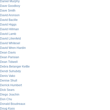
Daniel Murphy
Dave Goodboy
Dave Smith
David Aronson
David Bacille
David Higgs
David Hillman
David Lamb
David Lilienfeld
David Whitesel
David Wren-Hardin
Dean Davis
Dean Parisian
Dean Tidwell
Debra Belanger Kettle
Dendi Suhubdy
Denis Vako
Denise Shull
Derrick Humbert
Dick Sears
Diego Joachin
Don Chu
Donald Boudreaux
Doug Kass