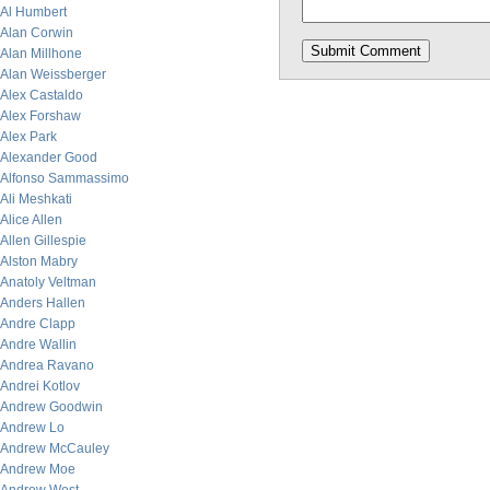
Al Humbert
Alan Corwin
Alan Millhone
Alan Weissberger
Alex Castaldo
Alex Forshaw
Alex Park
Alexander Good
Alfonso Sammassimo
Ali Meshkati
Alice Allen
Allen Gillespie
Alston Mabry
Anatoly Veltman
Anders Hallen
Andre Clapp
Andre Wallin
Andrea Ravano
Andrei Kotlov
Andrew Goodwin
Andrew Lo
Andrew McCauley
Andrew Moe