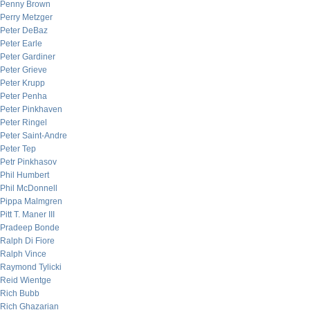
Penny Brown
Perry Metzger
Peter DeBaz
Peter Earle
Peter Gardiner
Peter Grieve
Peter Krupp
Peter Penha
Peter Pinkhaven
Peter Ringel
Peter Saint-Andre
Peter Tep
Petr Pinkhasov
Phil Humbert
Phil McDonnell
Pippa Malmgren
Pitt T. Maner III
Pradeep Bonde
Ralph Di Fiore
Ralph Vince
Raymond Tylicki
Reid Wientge
Rich Bubb
Rich Ghazarian