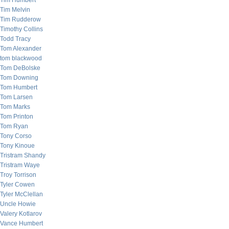
Tim Humbert
Tim Melvin
Tim Rudderow
Timothy Collins
Todd Tracy
Tom Alexander
tom blackwood
Tom DeBolske
Tom Downing
Tom Humbert
Tom Larsen
Tom Marks
Tom Printon
Tom Ryan
Tony Corso
Tony Kinoue
Tristram Shandy
Tristram Waye
Troy Torrison
Tyler Cowen
Tyler McClellan
Uncle Howie
Valery Kotlarov
Vance Humbert