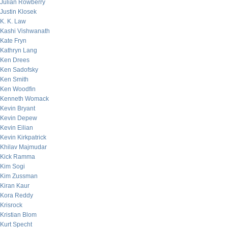
Julian Rowberry
Justin Klosek
K. K. Law
Kashi Vishwanath
Kate Fryn
Kathryn Lang
Ken Drees
Ken Sadofsky
Ken Smith
Ken Woodfin
Kenneth Womack
Kevin Bryant
Kevin Depew
Kevin Eilian
Kevin Kirkpatrick
Khilav Majmudar
Kick Ramma
Kim Sogi
Kim Zussman
Kiran Kaur
Kora Reddy
Krisrock
Kristian Blom
Kurt Specht