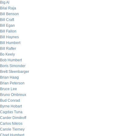
Big Al
Bilal Raja
Bill Benson
Bill Craft
Bill Egan
Bill Fallon
Bill Haynes
Bill Humbert
Bill Rafter
Bo Keely
Bob Humbert
Boris Simonder
Brett Steenbarger
Brian Haag
Brian Peterson
Bruce Lee
Bruno Ombreux
Bud Conrad
Byrne Hobart
Cagdas Tuna
Carder Dimitroff
Carlos Nikros
Carole Tierney
Chad Humbert