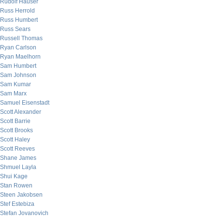
Rudolf Hauser
Russ Herrold
Russ Humbert
Russ Sears
Russell Thomas
Ryan Carlson
Ryan Maelhorn
Sam Humbert
Sam Johnson
Sam Kumar
Sam Marx
Samuel Eisenstadt
Scott Alexander
Scott Barrie
Scott Brooks
Scott Haley
Scott Reeves
Shane James
Shmuel Layla
Shui Kage
Stan Rowen
Steen Jakobsen
Stef Estebiza
Stefan Jovanovich