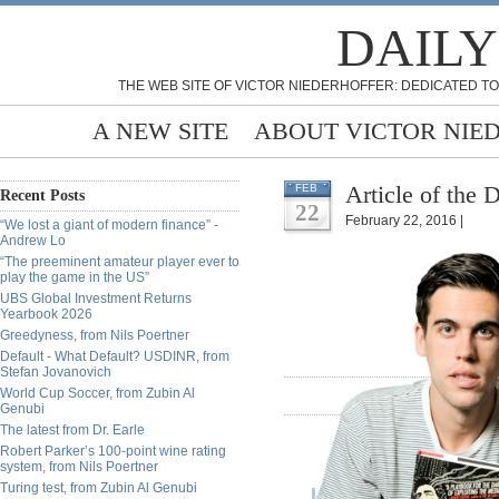
DAILY
THE WEB SITE OF VICTOR NIEDERHOFFER: DEDICATED TO
A NEW SITE
ABOUT VICTOR NIE
Article of the
FEB
Recent Posts
22
February 22, 2016 |
“We lost a giant of modern finance” -
Andrew Lo
“The preeminent amateur player ever to
play the game in the US”
UBS Global Investment Returns
Yearbook 2026
Greedyness, from Nils Poertner
Default - What Default? USDINR, from
Stefan Jovanovich
World Cup Soccer, from Zubin Al
Genubi
The latest from Dr. Earle
Robert Parker’s 100-point wine rating
system, from Nils Poertner
Turing test, from Zubin Al Genubi