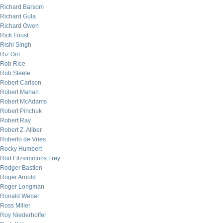
Richard Barsom
Richard Gula
Richard Owen
Rick Foust
Rishi Singh
Riz Din
Rob Rice
Rob Steele
Robert Carlson
Robert Mahan
Robert McAdams
Robert Pinchuk
Robert Ray
Robert Z. Aliber
Roberto de Vries
Rocky Humbert
Rod Fitzsimmons Frey
Rodger Bastien
Roger Arnold
Roger Longman
Ronald Weber
Ross Miller
Roy Niederhoffer