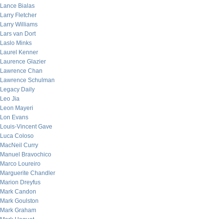
Lance Bialas
Larry Fletcher
Larry Williams
Lars van Dort
Laslo Minks
Laurel Kenner
Laurence Glazier
Lawrence Chan
Lawrence Schulman
Legacy Daily
Leo Jia
Leon Mayeri
Lon Evans
Louis-Vincent Gave
Luca Coloso
MacNeil Curry
Manuel Bravochico
Marco Loureiro
Marguerite Chandler
Marion Dreyfus
Mark Candon
Mark Goulston
Mark Graham