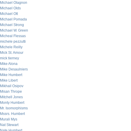
Michael Olagnon
Michael Olds
Michael Ott
Michael Pomada
Michael Strong
Michael W. Green
Micheal Flessas
michele pezzutti
Michele Reilly
Mick St. Amour
mick tierney
Mike Alona
Mike Desaulniers
Mike Humbert
Mike Libert
Mikhail Osipov
Misan Thrope
Mitchell Jones
Monty Humbert
Mr. Isomorphisms
Mssrs. Humbert
Murali Mys
Nat Stewart
Nate Humbert