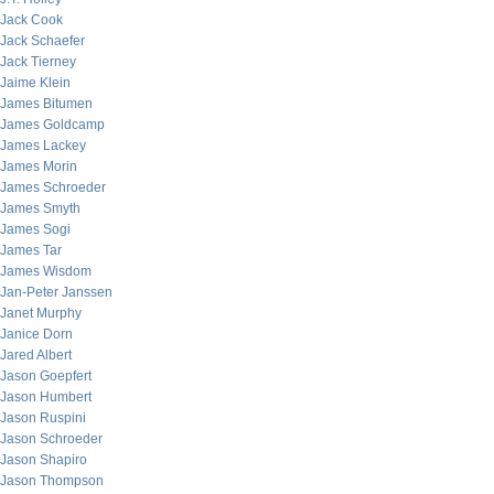
Jack Cook
Jack Schaefer
Jack Tierney
Jaime Klein
James Bitumen
James Goldcamp
James Lackey
James Morin
James Schroeder
James Smyth
James Sogi
James Tar
James Wisdom
Jan-Peter Janssen
Janet Murphy
Janice Dorn
Jared Albert
Jason Goepfert
Jason Humbert
Jason Ruspini
Jason Schroeder
Jason Shapiro
Jason Thompson