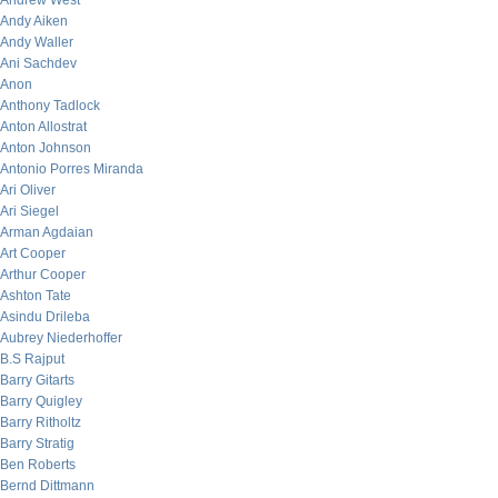
Andrew West
Andy Aiken
Andy Waller
Ani Sachdev
Anon
Anthony Tadlock
Anton Allostrat
Anton Johnson
Antonio Porres Miranda
Ari Oliver
Ari Siegel
Arman Agdaian
Art Cooper
Arthur Cooper
Ashton Tate
Asindu Drileba
Aubrey Niederhoffer
B.S Rajput
Barry Gitarts
Barry Quigley
Barry Ritholtz
Barry Stratig
Ben Roberts
Bernd Dittmann