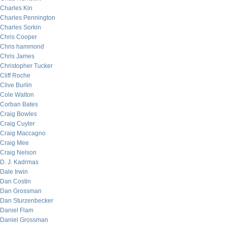
Charles Kin
Charles Pennington
Charles Sorkin
Chris Cooper
Chris hammond
Chris James
Christopher Tucker
Cliff Roche
Clive Burlin
Cole Walton
Corban Bates
Craig Bowles
Craig Cuyler
Craig Maccagno
Craig Mee
Craig Nelson
D. J. Kadrmas
Dale Irwin
Dan Costin
Dan Grossman
Dan Sturzenbecker
Daniel Flam
Daniel Grossman