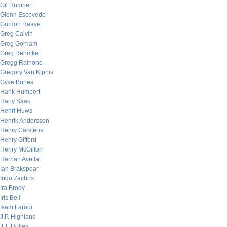
Gil Humbert
Glenn Escovedo
Gordon Haave
Greg Calvin
Greg Gorham
Greg Rehmke
Gregg Rainone
Gregory Van Kipnis
Gyve Bones
Hank Humbert
Hany Saad
Henri Huws
Henrik Andersson
Henry Carstens
Henry Gifford
Henry McGilton
Hernan Avella
Ian Brakspear
Ingo Zachos
Ira Brody
Iris Bell
Isam Laroui
J.P. Highland
J.T. Holley