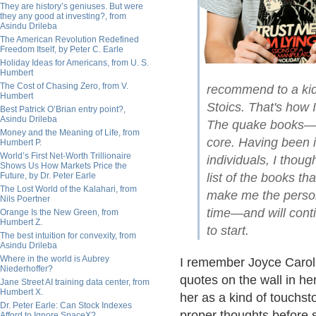
They are history’s geniuses. But were
they any good at investing?, from
Asindu Drileba
The American Revolution Redefined
Freedom Itself, by Peter C. Earle
Holiday Ideas for Americans, from U. S.
Humbert
The Cost of Chasing Zero, from V.
recommend to a kid 
Humbert
Stoics. That's how 
Best Patrick O’Brian entry point?,
Asindu Drileba
The quake books—a
Money and the Meaning of Life, from
core. Having been i
Humbert P.
World’s First Net-Worth Trillionaire
individuals, I thoug
Shows Us How Markets Price the
Future, by Dr. Peter Earle
list of the books t
The Lost World of the Kalahari, from
make me the person 
Nils Poertner
time—and will cont
Orange Is the New Green, from
Humbert Z.
to start.
The best intuition for convexity, from
Asindu Drileba
Where in the world is Aubrey
I remember Joyce Carol O
Niederhoffer?
quotes on the wall in he
Jane Street AI training data center, from
Humbert X.
her as a kind of touchsto
Dr. Peter Earle: Can Stock Indexes
proper thoughts before s
Afford to Ignore SpaceX?