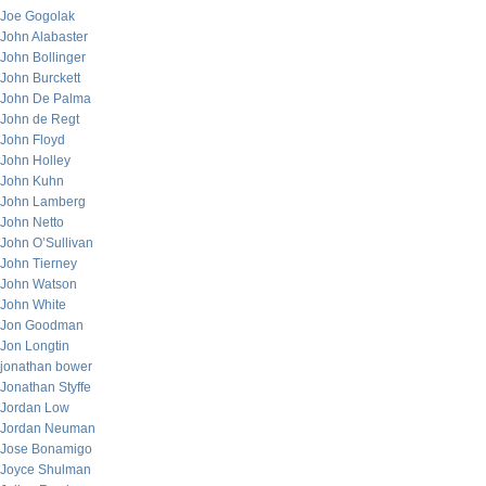
Joe Gogolak
John Alabaster
John Bollinger
John Burckett
John De Palma
John de Regt
John Floyd
John Holley
John Kuhn
John Lamberg
John Netto
John O’Sullivan
John Tierney
John Watson
John White
Jon Goodman
Jon Longtin
jonathan bower
Jonathan Styffe
Jordan Low
Jordan Neuman
Jose Bonamigo
Joyce Shulman