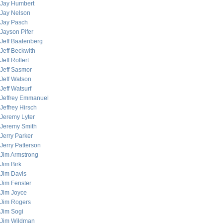
Jay Humbert
Jay Nelson
Jay Pasch
Jayson Pifer
Jeff Baatenberg
Jeff Beckwith
Jeff Rollert
Jeff Sasmor
Jeff Watson
Jeff Watsurf
Jeffrey Emmanuel
Jeffrey Hirsch
Jeremy Lyter
Jeremy Smith
Jerry Parker
Jerry Patterson
Jim Armstrong
Jim Birk
Jim Davis
Jim Fenster
Jim Joyce
Jim Rogers
Jim Sogi
Jim Wildman