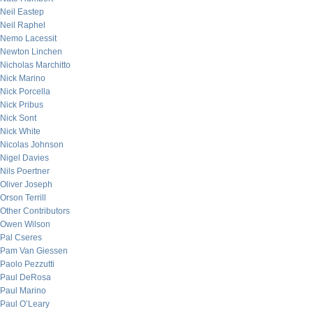
Neil Eastep
Neil Raphel
Nemo Lacessit
Newton Linchen
Nicholas Marchitto
Nick Marino
Nick Porcella
Nick Pribus
Nick Sont
Nick White
Nicolas Johnson
Nigel Davies
Nils Poertner
Oliver Joseph
Orson Terrill
Other Contributors
Owen Wilson
Pal Cseres
Pam Van Giessen
Paolo Pezzutti
Paul DeRosa
Paul Marino
Paul O’Leary