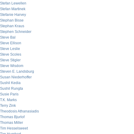
Stefan Lewellen
Stefan Martinek
Stefanie Harvey
Stephan Bisse
Stephan Kraus
Stephen Schneider
Steve Bal
Steve Ellison
Steve Leslie
Steve Scoles
Steve Stigler
Steve Wisdom
Steven E. Landsburg
Susan Niederhoffer
Sushil Kedia
Sushil Rungta
Susie Paris
T.K. Marks
Terry Zink
Theodosis Athanasiadis
Thomas Bjurlof
Thomas Miller
Tim Hesselsweet