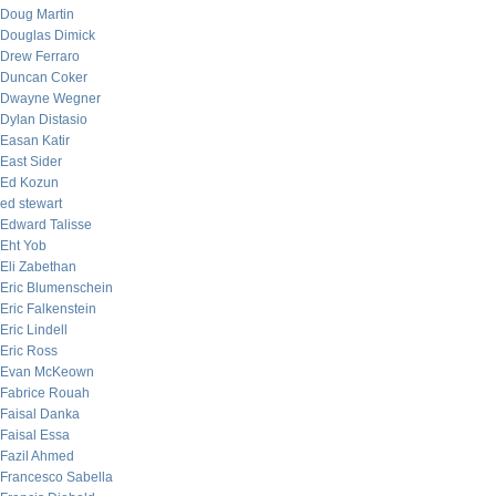
Doug Martin
Douglas Dimick
Drew Ferraro
Duncan Coker
Dwayne Wegner
Dylan Distasio
Easan Katir
East Sider
Ed Kozun
ed stewart
Edward Talisse
Eht Yob
Eli Zabethan
Eric Blumenschein
Eric Falkenstein
Eric Lindell
Eric Ross
Evan McKeown
Fabrice Rouah
Faisal Danka
Faisal Essa
Fazil Ahmed
Francesco Sabella