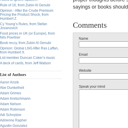
Rule of 16, from Zubin Al Genubi
sayings or books should b
Opinion - After the Crude Premium:
Pricing the Product Shock, from
Humbert Z.
Comments
Cy Young’s Rules, from Stefan
Jovanovich
Food prices in UK (or Europe), from
Nils Poertner
Name
Book reccy, from Zubin Al Genubi
Opinion: Global LNG After Ras Laffan,
from Humbert X.
Email
List member Duncan Coker’s music
A deck of cards, from Jeff Watson
Website
List of Authors
Aaron Krizik
Speak your mind
Abe Dunkelheit
Adam Grimes
Adam Kretschmann
Adam Nelson
Adam Robinson
Adi Schnytzer
Adrienne Raphel
Agustin Gonzalez