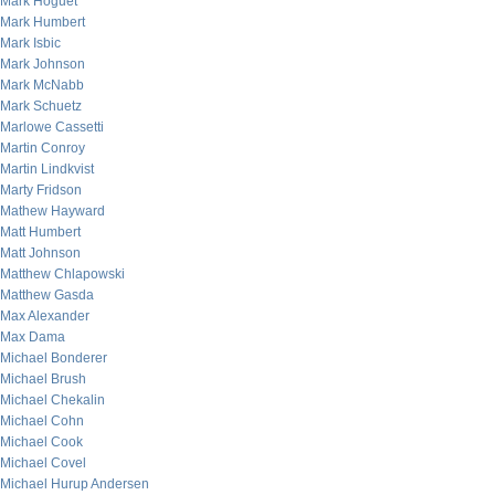
Mark Hoguet
Mark Humbert
Mark Isbic
Mark Johnson
Mark McNabb
Mark Schuetz
Marlowe Cassetti
Martin Conroy
Martin Lindkvist
Marty Fridson
Mathew Hayward
Matt Humbert
Matt Johnson
Matthew Chlapowski
Matthew Gasda
Max Alexander
Max Dama
Michael Bonderer
Michael Brush
Michael Chekalin
Michael Cohn
Michael Cook
Michael Covel
Michael Hurup Andersen