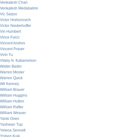
Venkatesh Chari
Venkatesh Medabalimi
Vic Sarjoo
Victor Hrehorovich
Victor Niederhoffer
Vin Humbert
Vince Fulco
Vincent Andres
Vincent Praver
Vinh Tu
Vitaliy N. Katsenelson
Walter Bader
Warren Mosler
Warren Quick
Wil Kenney
William Brauer
William Huggins
William Hutton
William Rafter
William Weaver
Yanki Onen
Yashwan Tup
Yelena Sennett
Yishen Kuik