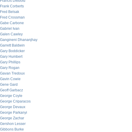
Francis Diebold
Frank Corberts
Fred Belsak
Fred Crossman
Gabe Carbone
Gabriel Ivan
Galen Cawley
Gangineni Dhananjhay
Garrett Baldwin
Gary Boddicker
Gary Humbert
Gary Phillips
Gary Rogan
Gavan Tredoux
Gavin Cowie
Gene Gard
Geoff Garbacz
George Coyle
George Criparacos
George Devaux
George Parkanyi
George Zachar
Gershon Lesser
Gibbons Burke