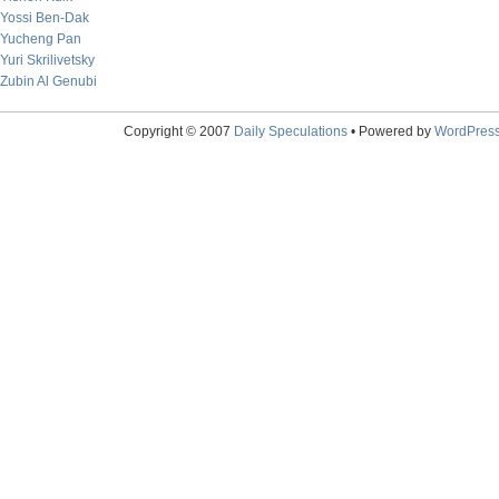
Yossi Ben-Dak
Yucheng Pan
Yuri Skrilivetsky
Zubin Al Genubi
Copyright © 2007
Daily Speculations
• Powered by
WordPres