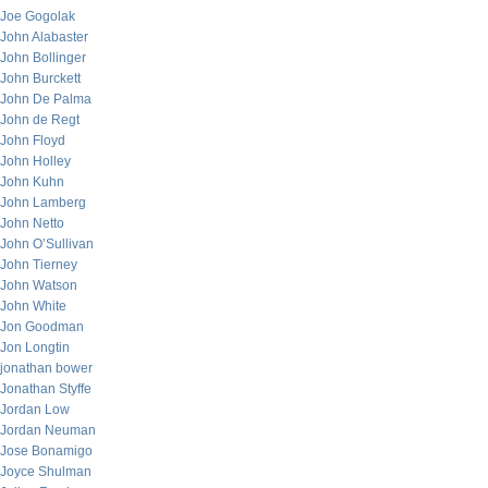
Joe Gogolak
John Alabaster
John Bollinger
John Burckett
John De Palma
John de Regt
John Floyd
John Holley
John Kuhn
John Lamberg
John Netto
John O’Sullivan
John Tierney
John Watson
John White
Jon Goodman
Jon Longtin
jonathan bower
Jonathan Styffe
Jordan Low
Jordan Neuman
Jose Bonamigo
Joyce Shulman