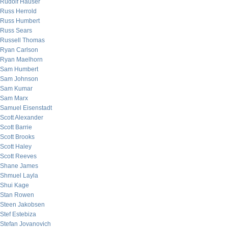
Rudolf Hauser
Russ Herrold
Russ Humbert
Russ Sears
Russell Thomas
Ryan Carlson
Ryan Maelhorn
Sam Humbert
Sam Johnson
Sam Kumar
Sam Marx
Samuel Eisenstadt
Scott Alexander
Scott Barrie
Scott Brooks
Scott Haley
Scott Reeves
Shane James
Shmuel Layla
Shui Kage
Stan Rowen
Steen Jakobsen
Stef Estebiza
Stefan Jovanovich