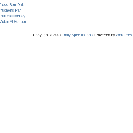
Yossi Ben-Dak
Yucheng Pan
Yuri Skrilivetsky
Zubin Al Genubi
Copyright © 2007
Daily Speculations
• Powered by
WordPres