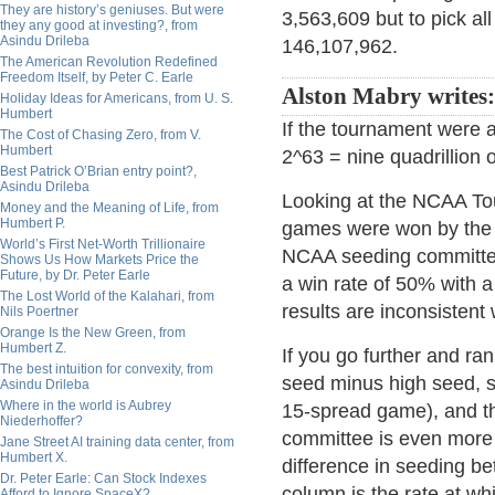
They are history’s geniuses. But were
3,563,609 but to pick al
they any good at investing?, from
Asindu Drileba
146,107,962.
The American Revolution Redefined
Freedom Itself, by Peter C. Earle
Alston Mabry writes:
Holiday Ideas for Americans, from U. S.
Humbert
If the tournament were 
The Cost of Chasing Zero, from V.
Humbert
2^63 = nine quadrillion
Best Patrick O’Brian entry point?,
Asindu Drileba
Looking at the NCAA Tou
Money and the Meaning of Life, from
Humbert P.
games were won by the 
World’s First Net-Worth Trillionaire
NCAA seeding committee
Shows Us How Markets Price the
Future, by Dr. Peter Earle
a win rate of 50% with 
The Lost World of the Kalahari, from
results are inconsisten
Nils Poertner
Orange Is the New Green, from
Humbert Z.
If you go further and ra
The best intuition for convexity, from
seed minus high seed, s
Asindu Drileba
Where in the world is Aubrey
15-spread game), and the
Niederhoffer?
committee is even more 
Jane Street AI training data center, from
Humbert X.
difference in seeding be
Dr. Peter Earle: Can Stock Indexes
column is the rate at wh
Afford to Ignore SpaceX?