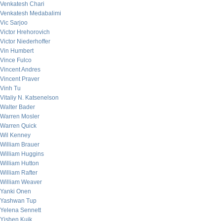
Venkatesh Chari
Venkatesh Medabalimi
Vic Sarjoo
Victor Hrehorovich
Victor Niederhoffer
Vin Humbert
Vince Fulco
Vincent Andres
Vincent Praver
Vinh Tu
Vitaliy N. Katsenelson
Walter Bader
Warren Mosler
Warren Quick
Wil Kenney
William Brauer
William Huggins
William Hutton
William Rafter
William Weaver
Yanki Onen
Yashwan Tup
Yelena Sennett
Yishen Kuik