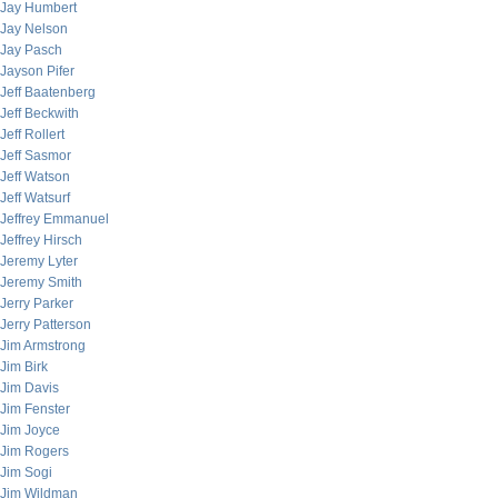
Jay Humbert
Jay Nelson
Jay Pasch
Jayson Pifer
Jeff Baatenberg
Jeff Beckwith
Jeff Rollert
Jeff Sasmor
Jeff Watson
Jeff Watsurf
Jeffrey Emmanuel
Jeffrey Hirsch
Jeremy Lyter
Jeremy Smith
Jerry Parker
Jerry Patterson
Jim Armstrong
Jim Birk
Jim Davis
Jim Fenster
Jim Joyce
Jim Rogers
Jim Sogi
Jim Wildman