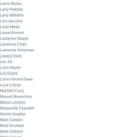
Lance Bialas
Larry Fletcher
Larry Williams
Lars van Dort
Laslo Minks
Laurel Kenner
Laurence Glazier
Lawrence Chan
Lawrence Schulman
Legacy Daily
Leo Jia
Leon Mayeri
Lon Evans
Louis-Vincent Gave
Luca Coloso
MacNeil Curry
Manuel Bravochico
Marco Loureiro
Marguerite Chandler
Marion Dreyfus
Mark Candon
Mark Goulston
Mark Graham