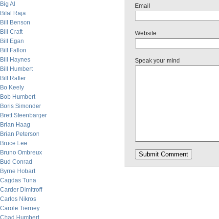
Big Al
Email
Bilal Raja
Bill Benson
Bill Craft
Website
Bill Egan
Bill Fallon
Bill Haynes
Speak your mind
Bill Humbert
Bill Rafter
Bo Keely
Bob Humbert
Boris Simonder
Brett Steenbarger
Brian Haag
Brian Peterson
Bruce Lee
Bruno Ombreux
Bud Conrad
Byrne Hobart
Cagdas Tuna
Carder Dimitroff
Carlos Nikros
Carole Tierney
Chad Humbert