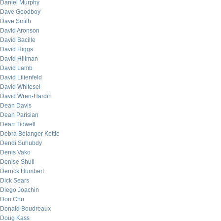
Daniel Murphy
Dave Goodboy
Dave Smith
David Aronson
David Bacille
David Higgs
David Hillman
David Lamb
David Lilienfeld
David Whitesel
David Wren-Hardin
Dean Davis
Dean Parisian
Dean Tidwell
Debra Belanger Kettle
Dendi Suhubdy
Denis Vako
Denise Shull
Derrick Humbert
Dick Sears
Diego Joachin
Don Chu
Donald Boudreaux
Doug Kass