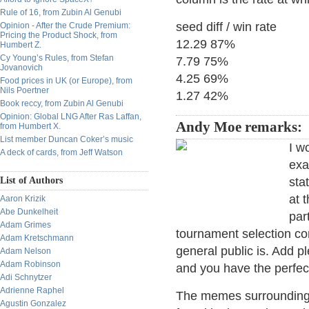
Rule of 16, from Zubin Al Genubi
seed diff / win rate
Opinion - After the Crude Premium:
Pricing the Product Shock, from
12.29 87%
Humbert Z.
Cy Young’s Rules, from Stefan
7.79 75%
Jovanovich
4.25 69%
Food prices in UK (or Europe), from
Nils Poertner
1.27 42%
Book reccy, from Zubin Al Genubi
Opinion: Global LNG After Ras Laffan,
Andy Moe remarks:
from Humbert X.
List member Duncan Coker’s music
I w
A deck of cards, from Jeff Watson
exa
List of Authors
sta
at 
Aaron Krizik
Abe Dunkelheit
par
Adam Grimes
tournament selection co
Adam Kretschmann
general public is. Add p
Adam Nelson
Adam Robinson
and you have the perfect
Adi Schnytzer
Adrienne Raphel
The memes surrounding t
Agustin Gonzalez