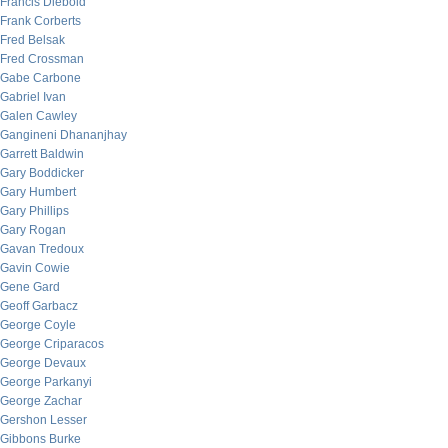
Francis Diebold
Frank Corberts
Fred Belsak
Fred Crossman
Gabe Carbone
Gabriel Ivan
Galen Cawley
Gangineni Dhananjhay
Garrett Baldwin
Gary Boddicker
Gary Humbert
Gary Phillips
Gary Rogan
Gavan Tredoux
Gavin Cowie
Gene Gard
Geoff Garbacz
George Coyle
George Criparacos
George Devaux
George Parkanyi
George Zachar
Gershon Lesser
Gibbons Burke