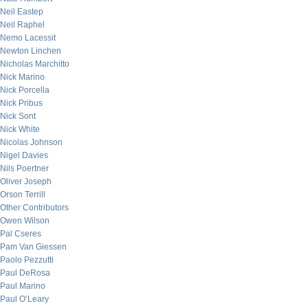
Neil Eastep
Neil Raphel
Nemo Lacessit
Newton Linchen
Nicholas Marchitto
Nick Marino
Nick Porcella
Nick Pribus
Nick Sont
Nick White
Nicolas Johnson
Nigel Davies
Nils Poertner
Oliver Joseph
Orson Terrill
Other Contributors
Owen Wilson
Pal Cseres
Pam Van Giessen
Paolo Pezzutti
Paul DeRosa
Paul Marino
Paul O’Leary