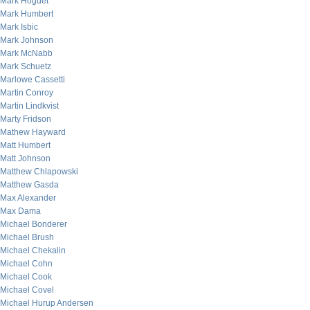
Mark Hoguet
Mark Humbert
Mark Isbic
Mark Johnson
Mark McNabb
Mark Schuetz
Marlowe Cassetti
Martin Conroy
Martin Lindkvist
Marty Fridson
Mathew Hayward
Matt Humbert
Matt Johnson
Matthew Chlapowski
Matthew Gasda
Max Alexander
Max Dama
Michael Bonderer
Michael Brush
Michael Chekalin
Michael Cohn
Michael Cook
Michael Covel
Michael Hurup Andersen