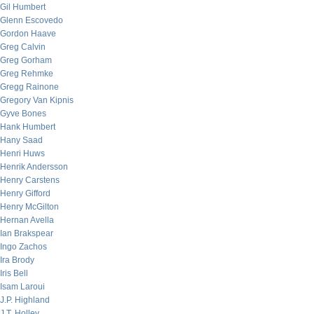
Gil Humbert
Glenn Escovedo
Gordon Haave
Greg Calvin
Greg Gorham
Greg Rehmke
Gregg Rainone
Gregory Van Kipnis
Gyve Bones
Hank Humbert
Hany Saad
Henri Huws
Henrik Andersson
Henry Carstens
Henry Gifford
Henry McGilton
Hernan Avella
Ian Brakspear
Ingo Zachos
Ira Brody
Iris Bell
Isam Laroui
J.P. Highland
J.T. Holley