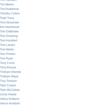
Tim Humbert
Tim Melvin
Tim Rudderow
Timothy Collins
Todd Tracy
Tom Alexander
tom blackwood
Tom DeBolske
Tom Downing
Tom Humbert
Tom Larsen
Tom Marks
Tom Printon
Tom Ryan
Tony Corso
Tony Kinoue
Tristram Shandy
Tristram Waye
Troy Torrison
Tyler Cowen
Tyler McClellan
Uncle Howie
Valery Kotlarov
Vance Humbert