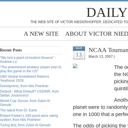
DAILY
THE WEB SITE OF VICTOR NIEDERHOFFER: DEDICATED TO
A NEW SITE
ABOUT VICTOR NIE
NCAA Tourname
MAR
Recent Posts
13
March 13, 2007 |
“We lost a giant of modern finance” -
Andrew Lo
The od
“The preeminent amateur player ever to
play the game in the US”
the NC
UBS Global Investment Returns
Yearbook 2026
pickin
Greedyness, from Nils Poertner
quinti
Default - What Default? USDINR, from
Stefan Jovanovich
Anothe
World Cup Soccer, from Zubin Al
Genubi
planet were to randomly 
The latest from Dr. Earle
one in 1000 that a perfe
Robert Parker’s 100-point wine rating
system, from Nils Poertner
The odds of picking the 
Turing test, from Zubin Al Genubi