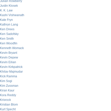
Julian Rowberry
Justin Klosek
K. K. Law
Kashi Vishwanath
Kate Fryn
Kathryn Lang
Ken Drees
Ken Sadofsky
Ken Smith
Ken Woodfin
Kenneth Womack
Kevin Bryant
Kevin Depew
Kevin Eilian
Kevin Kirkpatrick
Khilav Majmudar
Kick Ramma
Kim Sogi
Kim Zussman
Kiran Kaur
Kora Reddy
Krisrock
Kristian Blom
Kurt Specht