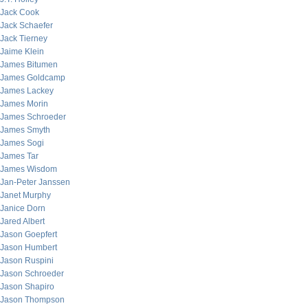
Jack Cook
Jack Schaefer
Jack Tierney
Jaime Klein
James Bitumen
James Goldcamp
James Lackey
James Morin
James Schroeder
James Smyth
James Sogi
James Tar
James Wisdom
Jan-Peter Janssen
Janet Murphy
Janice Dorn
Jared Albert
Jason Goepfert
Jason Humbert
Jason Ruspini
Jason Schroeder
Jason Shapiro
Jason Thompson