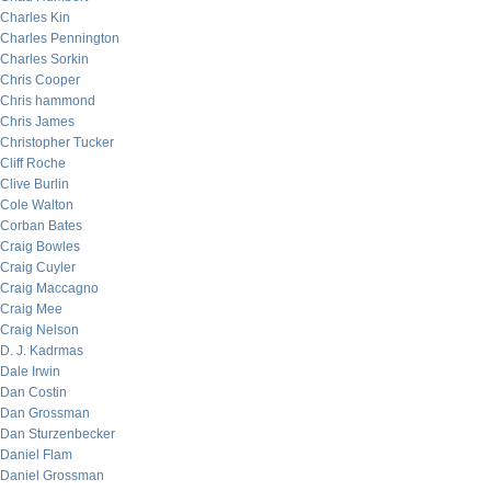
Charles Kin
Charles Pennington
Charles Sorkin
Chris Cooper
Chris hammond
Chris James
Christopher Tucker
Cliff Roche
Clive Burlin
Cole Walton
Corban Bates
Craig Bowles
Craig Cuyler
Craig Maccagno
Craig Mee
Craig Nelson
D. J. Kadrmas
Dale Irwin
Dan Costin
Dan Grossman
Dan Sturzenbecker
Daniel Flam
Daniel Grossman