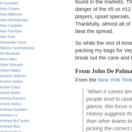
found in the markets. Th
Al Humbert
danger of the #5 vs #12
Alan Corwin
Alan Millhone
players, upset specials, 
Alan Weissberger
Thankfully, almost all o
Alex Castaldo
beat the spread.
Alex Forshaw
Alex Park
So while the rest of Amer
Alexander Good
Alfonso Sammassimo
packing my bags for Veg
Ali Meshkati
break out the cane and 
Alice Allen
Allen Gillespie
From John De Palma
Alston Mabry
Anatoly Veltman
From the
New York Tim
Anders Hallen
Andre Clapp
"When it comes tim
Andre Wallin
people tend to clust
Andrea Ravano
Andrei Kotlov
glance, this focus 
Andrew Goodwin
History suggests th
Andrew Lo
than other teams to
Andrew McCauley
Andrew Moe
picking the correct