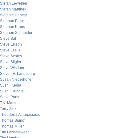
Stefan Lewellen
Stefan Martinek
Stefanie Harvey
Stephan Bisse
Stephan Kraus
Stephen Schneider
Steve Bal
Steve Ellison
Steve Leslie
Steve Scoles
Steve Stigler
Steve Wisdom
Steven E. Landsburg
Susan Niederhoffer
Sushil Kedia
Sushil Rungta
Susie Paris
T.K. Marks
Terry Zink
Theodosis Athanasiadis
Thomas Bjurlof
Thomas Miller
Tim Hesselsweet