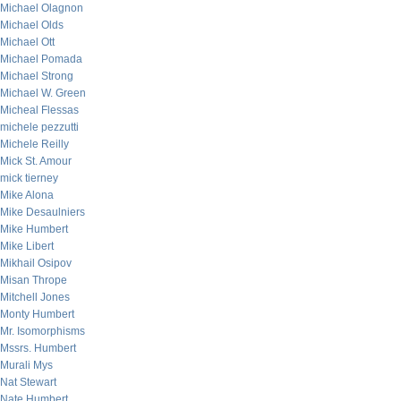
Michael Olagnon
Michael Olds
Michael Ott
Michael Pomada
Michael Strong
Michael W. Green
Micheal Flessas
michele pezzutti
Michele Reilly
Mick St. Amour
mick tierney
Mike Alona
Mike Desaulniers
Mike Humbert
Mike Libert
Mikhail Osipov
Misan Thrope
Mitchell Jones
Monty Humbert
Mr. Isomorphisms
Mssrs. Humbert
Murali Mys
Nat Stewart
Nate Humbert