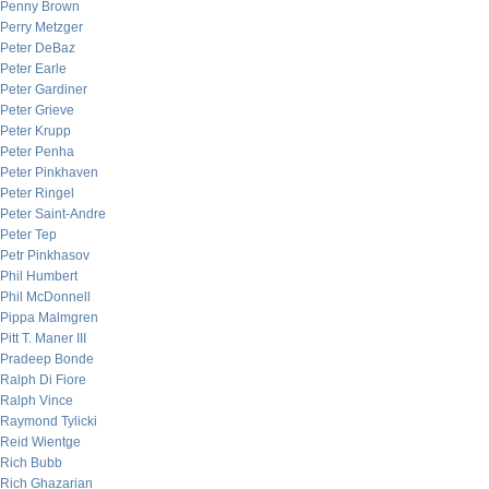
Penny Brown
Perry Metzger
Peter DeBaz
Peter Earle
Peter Gardiner
Peter Grieve
Peter Krupp
Peter Penha
Peter Pinkhaven
Peter Ringel
Peter Saint-Andre
Peter Tep
Petr Pinkhasov
Phil Humbert
Phil McDonnell
Pippa Malmgren
Pitt T. Maner III
Pradeep Bonde
Ralph Di Fiore
Ralph Vince
Raymond Tylicki
Reid Wientge
Rich Bubb
Rich Ghazarian