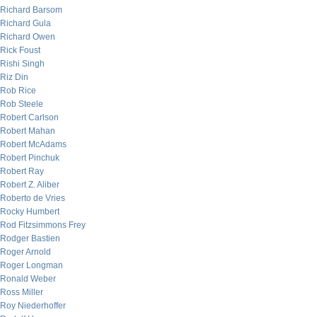
Richard Barsom
Richard Gula
Richard Owen
Rick Foust
Rishi Singh
Riz Din
Rob Rice
Rob Steele
Robert Carlson
Robert Mahan
Robert McAdams
Robert Pinchuk
Robert Ray
Robert Z. Aliber
Roberto de Vries
Rocky Humbert
Rod Fitzsimmons Frey
Rodger Bastien
Roger Arnold
Roger Longman
Ronald Weber
Ross Miller
Roy Niederhoffer