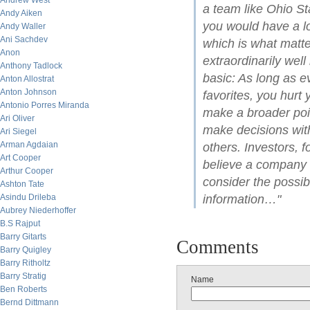
Andrew West
a team like Ohio St
Andy Aiken
you would have a lo
Andy Waller
Ani Sachdev
which is what matt
Anon
extraordinarily well
Anthony Tadlock
basic: As long as e
Anton Allostrat
Anton Johnson
favorites, you hurt
Antonio Porres Miranda
make a broader poi
Ari Oliver
make decisions with
Ari Siegel
Arman Agdaian
others. Investors, 
Art Cooper
believe a company wi
Arthur Cooper
consider the possibi
Ashton Tate
Asindu Drileba
information…"
Aubrey Niederhoffer
B.S Rajput
Barry Gitarts
Comments
Barry Quigley
Barry Ritholtz
Barry Stratig
Name
Ben Roberts
Bernd Dittmann