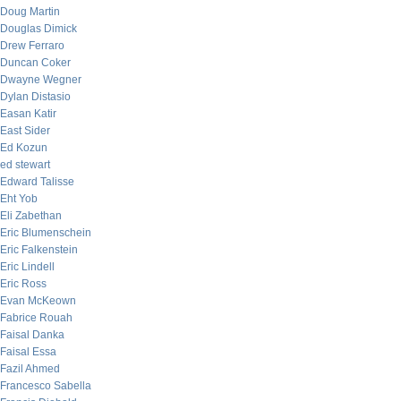
Doug Martin
Douglas Dimick
Drew Ferraro
Duncan Coker
Dwayne Wegner
Dylan Distasio
Easan Katir
East Sider
Ed Kozun
ed stewart
Edward Talisse
Eht Yob
Eli Zabethan
Eric Blumenschein
Eric Falkenstein
Eric Lindell
Eric Ross
Evan McKeown
Fabrice Rouah
Faisal Danka
Faisal Essa
Fazil Ahmed
Francesco Sabella