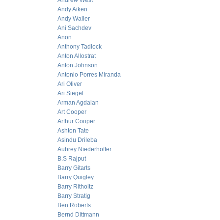
Andrew West
Andy Aiken
Andy Waller
Ani Sachdev
Anon
Anthony Tadlock
Anton Allostrat
Anton Johnson
Antonio Porres Miranda
Ari Oliver
Ari Siegel
Arman Agdaian
Art Cooper
Arthur Cooper
Ashton Tate
Asindu Drileba
Aubrey Niederhoffer
B.S Rajput
Barry Gitarts
Barry Quigley
Barry Ritholtz
Barry Stratig
Ben Roberts
Bernd Dittmann