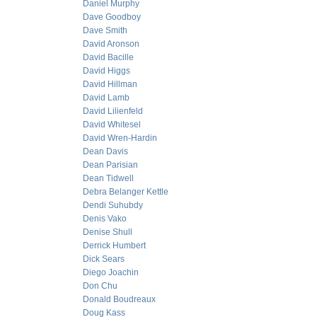
Daniel Murphy
Dave Goodboy
Dave Smith
David Aronson
David Bacille
David Higgs
David Hillman
David Lamb
David Lilienfeld
David Whitesel
David Wren-Hardin
Dean Davis
Dean Parisian
Dean Tidwell
Debra Belanger Kettle
Dendi Suhubdy
Denis Vako
Denise Shull
Derrick Humbert
Dick Sears
Diego Joachin
Don Chu
Donald Boudreaux
Doug Kass