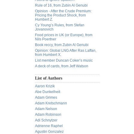
Rule of 16, from Zubin Al Genubi
Opinion - After the Crude Premium:
Pricing the Product Shock, from
Humbert Z.
Cy Young’s Rules, from Stefan
Jovanovich
Food prices in UK (or Europe), from
Nils Poertner
Book reccy, from Zubin Al Genubi
Opinion: Global LNG After Ras Laffan,
from Humbert X.
List member Duncan Coker’s music
A deck of cards, from Jeff Watson
List of Authors
Aaron Krizik
Abe Dunkelheit
Adam Grimes
Adam Kretschmann
Adam Nelson
Adam Robinson
Adi Schnytzer
Adrienne Raphel
Agustin Gonzalez