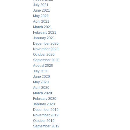
July 2021
June 2021
May 2021
April 2021
March 2021
February 2021
January 2021
December 2020
November 2020
October 2020
September 2020
August 2020
July 2020
June 2020
May 2020
April 2020
March 2020
February 2020
January 2020
December 2019
November 2019
October 2019
September 2019