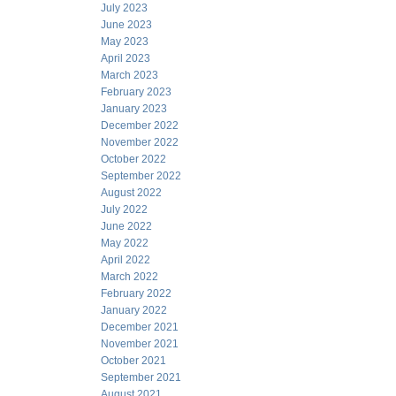
July 2023
June 2023
May 2023
April 2023
March 2023
February 2023
January 2023
December 2022
November 2022
October 2022
September 2022
August 2022
July 2022
June 2022
May 2022
April 2022
March 2022
February 2022
January 2022
December 2021
November 2021
October 2021
September 2021
August 2021