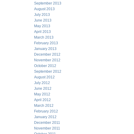
September 2013
August 2013
July 2013
June 2013
May 2013
April 2013
March 2013
February 2013
January 2013
December 2012
November 2012
October 2012
September 2012
August 2012
July 2012
June 2012
May 2012
April 2012
March 2012
February 2012
January 2012
December 2011
November 2011