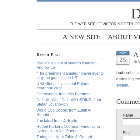
D
THE WEB SITE OF VICTOR NIEDERHOF
A NEW SITE
ABOUT V
A 
NOV
Recent Posts
25
Nov
“We lost a giant of modern finance” -
Andrew Lo
I subscribe to
“The preeminent amateur player ever to
play the game in the US”
estimating the
UBS Global Investment Returns
system.
Yearbook 2026
Greedyness, from Nils Poertner
Commen
Default - What Default? USDINR, from
Stefan Jovanovich
World Cup Soccer, from Zubin Al
Genubi
Name
The latest from Dr. Earle
Robert Parker’s 100-point wine rating
system, from Nils Poertner
Email
Turing test, from Zubin Al Genubi