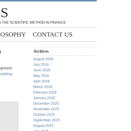
NS
 THE SCIENTIFIC METHOD IN FINANCE
LOSOPHY
CONTACT US
n
Archives
August 2026
July 2026
e ground
June 2026
odelling
May 2026
April 2026
March 2026
February 2026
January 2026
December 2025
November 2025
October 2025
September 2025
August 2025