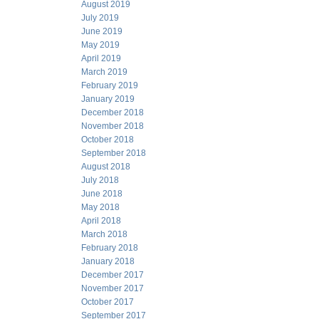
August 2019
July 2019
June 2019
May 2019
April 2019
March 2019
February 2019
January 2019
December 2018
November 2018
October 2018
September 2018
August 2018
July 2018
June 2018
May 2018
April 2018
March 2018
February 2018
January 2018
December 2017
November 2017
October 2017
September 2017