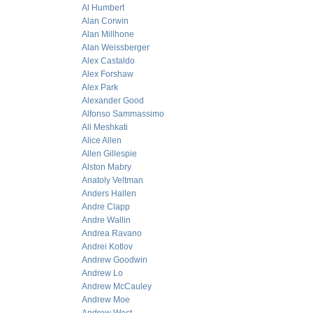
Al Humbert
Alan Corwin
Alan Millhone
Alan Weissberger
Alex Castaldo
Alex Forshaw
Alex Park
Alexander Good
Alfonso Sammassimo
Ali Meshkati
Alice Allen
Allen Gillespie
Alston Mabry
Anatoly Veltman
Anders Hallen
Andre Clapp
Andre Wallin
Andrea Ravano
Andrei Kotlov
Andrew Goodwin
Andrew Lo
Andrew McCauley
Andrew Moe