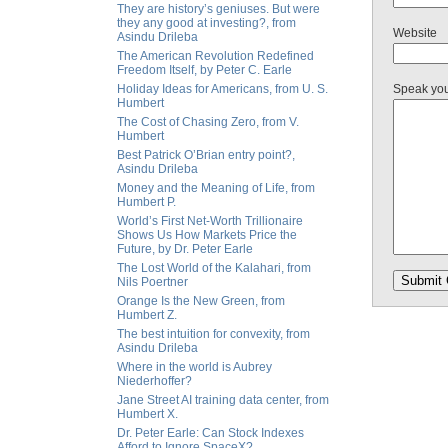
They are history’s geniuses. But were
they any good at investing?, from
Website
Asindu Drileba
The American Revolution Redefined
Freedom Itself, by Peter C. Earle
Holiday Ideas for Americans, from U. S.
Speak yo
Humbert
The Cost of Chasing Zero, from V.
Humbert
Best Patrick O’Brian entry point?,
Asindu Drileba
Money and the Meaning of Life, from
Humbert P.
World’s First Net-Worth Trillionaire
Shows Us How Markets Price the
Future, by Dr. Peter Earle
The Lost World of the Kalahari, from
Nils Poertner
Orange Is the New Green, from
Humbert Z.
The best intuition for convexity, from
Asindu Drileba
Where in the world is Aubrey
Niederhoffer?
Jane Street AI training data center, from
Humbert X.
Dr. Peter Earle: Can Stock Indexes
Afford to Ignore SpaceX?