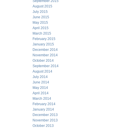
September 2015
August 2015
July 2015
June 2015
May 2015
April 2015
March 2015
February 2015
January 2015
December 2014
November 2014
October 2014
September 2014
August 2014
July 2014
June 2014
May 2014
April 2014
March 2014
February 2014
January 2014
December 2013
November 2013
October 2013