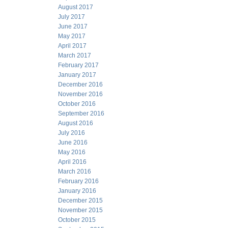
August 2017
July 2017
June 2017
May 2017
April 2017
March 2017
February 2017
January 2017
December 2016
November 2016
October 2016
September 2016
August 2016
July 2016
June 2016
May 2016
April 2016
March 2016
February 2016
January 2016
December 2015
November 2015
October 2015