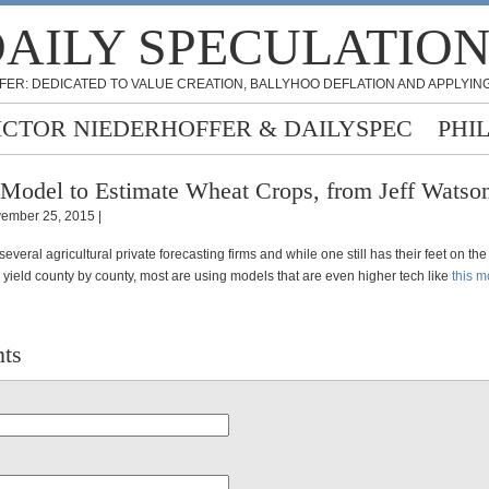
AILY SPECULATIO
FER: DEDICATED TO VALUE CREATION, BALLYHOO DEFLATION AND APPLYING
ICTOR NIEDERHOFFER & DAILYSPEC
PHI
Model to Estimate Wheat Crops, from Jeff Watso
ember 25, 2015 |
 several agricultural private forecasting firms and while one still has their feet on th
 yield county by county, most are using models that are even higher tech like
this m
ts