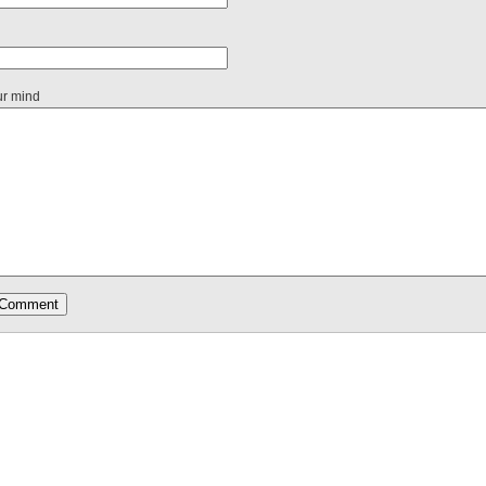
ur mind