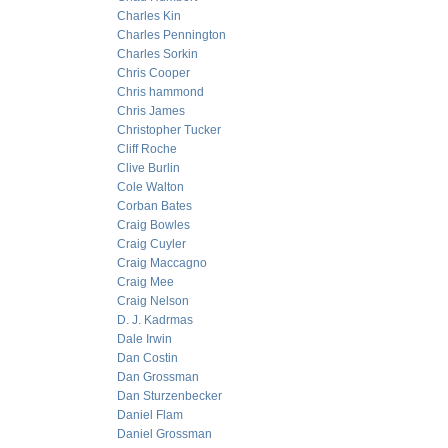
Charles Kin
Charles Pennington
Charles Sorkin
Chris Cooper
Chris hammond
Chris James
Christopher Tucker
Cliff Roche
Clive Burlin
Cole Walton
Corban Bates
Craig Bowles
Craig Cuyler
Craig Maccagno
Craig Mee
Craig Nelson
D. J. Kadrmas
Dale Irwin
Dan Costin
Dan Grossman
Dan Sturzenbecker
Daniel Flam
Daniel Grossman