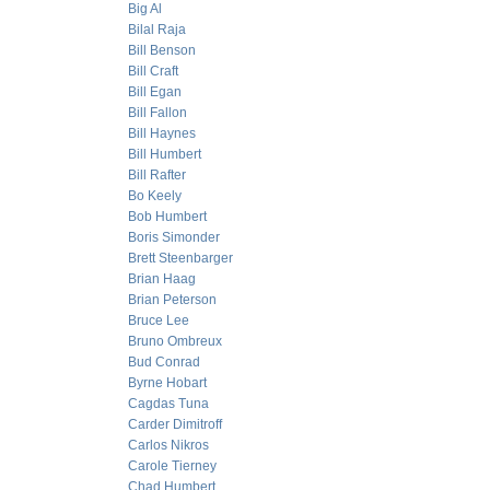
Big Al
Bilal Raja
Bill Benson
Bill Craft
Bill Egan
Bill Fallon
Bill Haynes
Bill Humbert
Bill Rafter
Bo Keely
Bob Humbert
Boris Simonder
Brett Steenbarger
Brian Haag
Brian Peterson
Bruce Lee
Bruno Ombreux
Bud Conrad
Byrne Hobart
Cagdas Tuna
Carder Dimitroff
Carlos Nikros
Carole Tierney
Chad Humbert