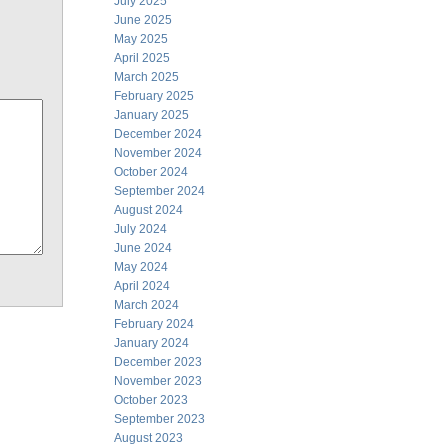
July 2025
June 2025
May 2025
April 2025
March 2025
February 2025
January 2025
December 2024
November 2024
October 2024
September 2024
August 2024
July 2024
June 2024
May 2024
April 2024
March 2024
February 2024
January 2024
December 2023
November 2023
October 2023
September 2023
August 2023