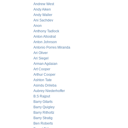
Andrew West
Andy Aiken
Andy Waller
Ani Sachdev
Anon
Anthony Tadlock
Anton Allostrat
Anton Johnson
Antonio Porres Miranda
Ari Oliver
Ari Siegel
Arman Agdaian
Art Cooper
Arthur Cooper
Ashton Tate
Asindu Drileba
Aubrey Niederhoffer
B.S Rajput
Barry Gitarts
Barry Quigley
Barry Ritholtz
Barry Stratig
Ben Roberts