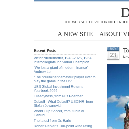
D
THE WEB SITE OF VICTOR NIEDERHOF
A NEW SITE
ABOUT V
To
NOV
Recent Posts
23
Nov
Victor Niederhoffer, 1943-2026, 1964
Intercollegiate Individual Champion
“We lost a giant of modern finance” -
Andrew Lo
“The preeminent amateur player ever to
play the game in the US”
UBS Global Investment Returns
Yearbook 2026
Greedyness, from Nils Poertner
Default - What Default? USDINR, from
Stefan Jovanovich
World Cup Soccer, from Zubin Al
Genubi
The latest from Dr. Earle
Robert Parker’s 100-point wine rating