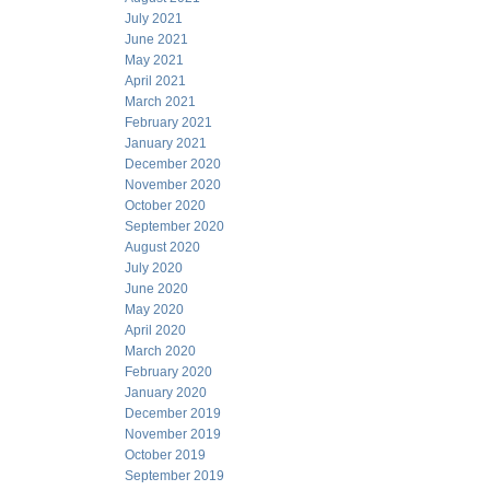
July 2021
June 2021
May 2021
April 2021
March 2021
February 2021
January 2021
December 2020
November 2020
October 2020
September 2020
August 2020
July 2020
June 2020
May 2020
April 2020
March 2020
February 2020
January 2020
December 2019
November 2019
October 2019
September 2019