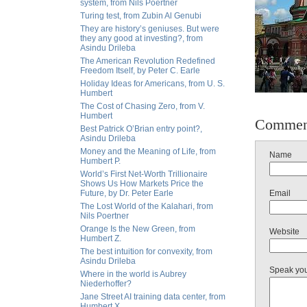
system, from Nils Poertner
Turing test, from Zubin Al Genubi
They are history’s geniuses. But were
they any good at investing?, from
Asindu Drileba
The American Revolution Redefined
Freedom Itself, by Peter C. Earle
Holiday Ideas for Americans, from U. S.
Humbert
The Cost of Chasing Zero, from V.
Humbert
Commen
Best Patrick O’Brian entry point?,
Asindu Drileba
Money and the Meaning of Life, from
Name
Humbert P.
World’s First Net-Worth Trillionaire
Shows Us How Markets Price the
Future, by Dr. Peter Earle
Email
The Lost World of the Kalahari, from
Nils Poertner
Orange Is the New Green, from
Website
Humbert Z.
The best intuition for convexity, from
Asindu Drileba
Speak yo
Where in the world is Aubrey
Niederhoffer?
Jane Street AI training data center, from
Humbert X.