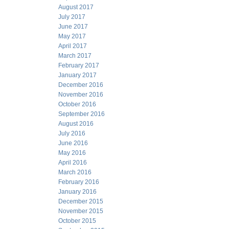
August 2017
July 2017
June 2017
May 2017
April 2017
March 2017
February 2017
January 2017
December 2016
November 2016
October 2016
September 2016
August 2016
July 2016
June 2016
May 2016
April 2016
March 2016
February 2016
January 2016
December 2015
November 2015
October 2015