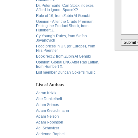
Dr. Peter Earle: Can Stock Indexes
Afford to Ignore SpaceX?
Rule of 16, from Zubin Al Genubi
Opinion - After the Crude Premium:
Pricing the Product Shock, from
Humbert Z.
Cy Young’s Rules, from Stefan
Jovanovich
Food prices in UK (or Europe), from
Nils Poertner
Book reccy, from Zubin Al Genubi
Opinion: Global LNG After Ras Laffan,
from Humbert X.
List member Duncan Coker’s music
List of Authors
Aaron Krizik
Abe Dunkelheit
Adam Grimes
Adam Kretschmann
Adam Nelson
Adam Robinson
Adi Schnytzer
Adrienne Raphel