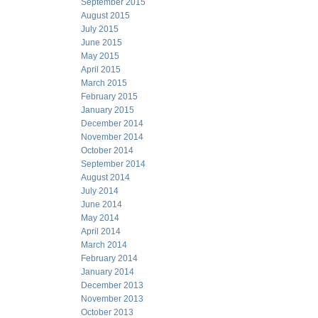
September 2015
August 2015
July 2015
June 2015
May 2015
April 2015
March 2015
February 2015
January 2015
December 2014
November 2014
October 2014
September 2014
August 2014
July 2014
June 2014
May 2014
April 2014
March 2014
February 2014
January 2014
December 2013
November 2013
October 2013