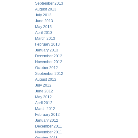
September 2013
August 2013
July 2013
June 2013
May 2013
April 2013
March 2013
February 2013
January 2013
December 2012
November 2012
October 2012
September 2012
August 2012
July 2012
June 2012
May 2012
April 2012
March 2012
February 2012
January 2012
December 2011
November 2011