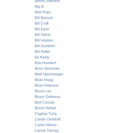
Bernd Dittmann
Big Al
Bilal Raja
Bill Benson
Bill Craft
Bill Egan
Bill Fallon
Bill Haynes
Bill Humbert
Bill Rafter
Bo Keely
Bob Humbert
Boris Simonder
Brett Steenbarger
Brian Haag
Brian Peterson
Bruce Lee
Bruno Ombreux
Bud Conrad
Byrne Hobart
Cagdas Tuna
Carder Dimitroff
Carlos Nikros
Carole Tierney