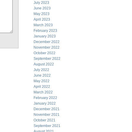
July 2023
June 2023
May 2023
April 2023
March 2023
February 2023
January 2023
December 2022
November 2022
October 2022
September 2022
August 2022
July 2022
June 2022
May 2022
April 2022
March 2022
February 2022
January 2022
December 2021
November 2021
October 2021
September 2021
August 2021