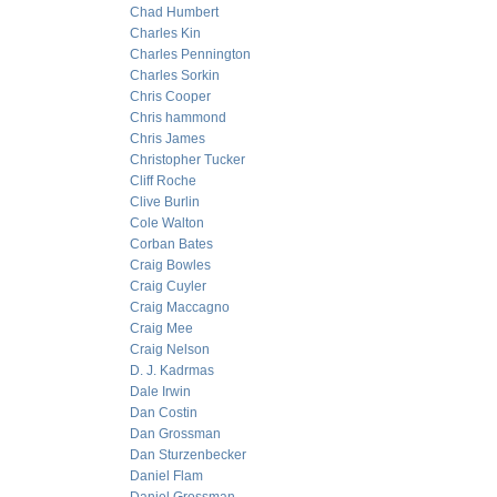
Chad Humbert
Charles Kin
Charles Pennington
Charles Sorkin
Chris Cooper
Chris hammond
Chris James
Christopher Tucker
Cliff Roche
Clive Burlin
Cole Walton
Corban Bates
Craig Bowles
Craig Cuyler
Craig Maccagno
Craig Mee
Craig Nelson
D. J. Kadrmas
Dale Irwin
Dan Costin
Dan Grossman
Dan Sturzenbecker
Daniel Flam