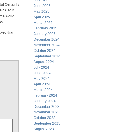
July 2025
s! Certainly
June 2025
he? Also it
May 2025
the world
April 2025
ns.
March 2025
February 2025
axed than
January 2025
December 2024
November 2024
October 2024
September 2024
August 2024
July 2024
June 2024
May 2024
April 2024
March 2024
February 2024
January 2024
December 2023
November 2023
October 2023
September 2023
August 2023