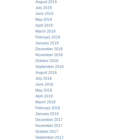
August 2019
July 2019
June 2019
May 2019
April 2019
March 2019
February 2019
January 2019
December 2018
November 2018
October 2018
September 2018
August 2018
July 2018
June 2018
May 2018
April 2018
March 2018
February 2018
January 2018
December 2017
November 2017
October 2017
September 2017