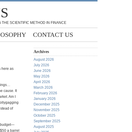
NS
 THE SCIENTIFIC METHOD IN FINANCE
LOSOPHY
CONTACT US
Archives
August 2026
July 2026
s here as
June 2026
May 2026
April 2026
llings…
March 2026
e cause. It
February 2026
rket. Am I
January 2026
lollygagging
December 2025
nstead of
November 2025
October 2025
September 2025
R budget—
August 2025
 $50 a barrel