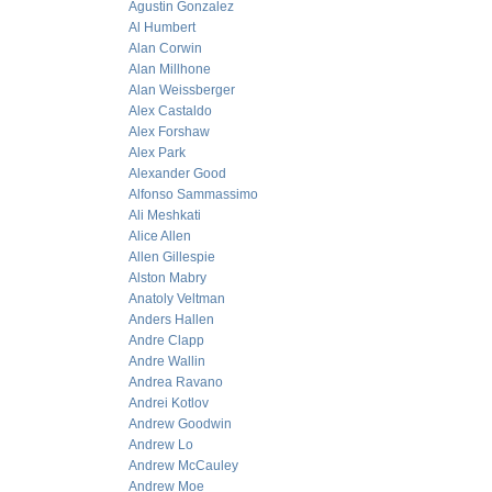
Agustin Gonzalez
Al Humbert
Alan Corwin
Alan Millhone
Alan Weissberger
Alex Castaldo
Alex Forshaw
Alex Park
Alexander Good
Alfonso Sammassimo
Ali Meshkati
Alice Allen
Allen Gillespie
Alston Mabry
Anatoly Veltman
Anders Hallen
Andre Clapp
Andre Wallin
Andrea Ravano
Andrei Kotlov
Andrew Goodwin
Andrew Lo
Andrew McCauley
Andrew Moe