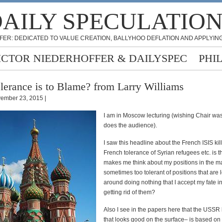
AILY SPECULATIO
FER: DEDICATED TO VALUE CREATION, BALLYHOO DEFLATION AND APPLYING
ICTOR NIEDERHOFFER & DAILYSPEC
PHI
lerance is to Blame? from Larry Williams
ember 23, 2015 |
I am in Moscow lecturing (wishing Chair wa
does the audience).
I saw this headline about the French ISIS ki
French tolerance of Syrian refugees etc. is th
makes me think about my positions in the ma
sometimes too tolerant of positions that are 
around doing nothing that I accept my fate i
getting rid of them?
Also I see in the papers here that the USS
that looks good on the surface– is based on