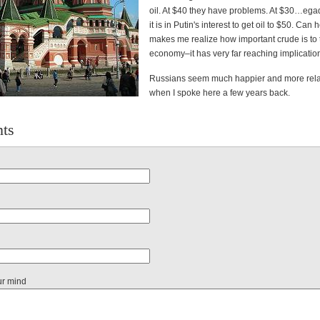
oil. At $40 they have problems. At $30…egad
it is in Putin's interest to get oil to $50. Can 
makes me realize how important crude is to 
economy–it has very far reaching implicatio
Russians seem much happier and more rel
when I spoke here a few years back.
ts
ur mind