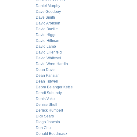
Daniel Grossman
Daniel Murphy
Dave Goodboy
Dave Smith
David Aronson
David Bacille
David Higgs
David Hillman
David Lamb
David Lilienfeld
David Whitesel
David Wren-Hardin
Dean Davis
Dean Parisian
Dean Tidwell
Debra Belanger Kettle
Dendi Suhubdy
Denis Vako
Denise Shull
Derrick Humbert
Dick Sears
Diego Joachin
Don Chu
Donald Boudreaux