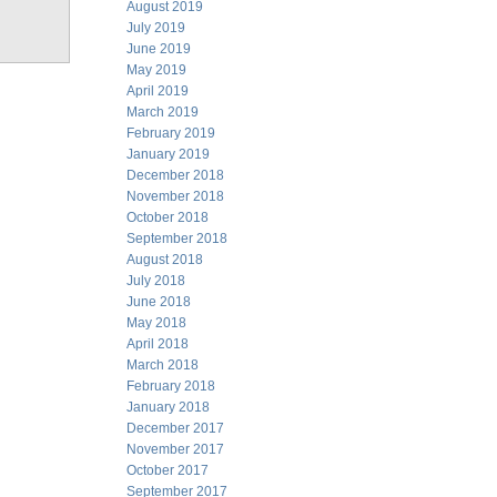
August 2019
July 2019
June 2019
May 2019
April 2019
March 2019
February 2019
January 2019
December 2018
November 2018
October 2018
September 2018
August 2018
July 2018
June 2018
May 2018
April 2018
March 2018
February 2018
January 2018
December 2017
November 2017
October 2017
September 2017