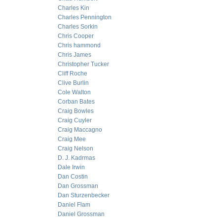
Charles Kin
Charles Pennington
Charles Sorkin
Chris Cooper
Chris hammond
Chris James
Christopher Tucker
Cliff Roche
Clive Burlin
Cole Walton
Corban Bates
Craig Bowles
Craig Cuyler
Craig Maccagno
Craig Mee
Craig Nelson
D. J. Kadrmas
Dale Irwin
Dan Costin
Dan Grossman
Dan Sturzenbecker
Daniel Flam
Daniel Grossman