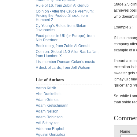
Stage 2/3 clin
Rule of 16, from Zubin Al Genubi
achieves posit
Opinion - After the Crude Premium:
Pricing the Product Shock, from
who doesn't lik
Humbert Z.
Cy Young’s Rules, from Stefan
Example 2:
Jovanovich
Food prices in UK (or Europe), from
If the compan
Nils Poertner
company after 
Book reccy, from Zubin Al Genubi
example of a 
Opinion: Global LNG After Ras Laffan,
from Humbert X.
I heard a trui
List member Duncan Coker’s music
exception is t
A deck of cards, from Jeff Watson
sweater gets 
it may OR may
List of Authors
"price" and "v
Aaron Krizik
Abe Dunkelheit
So, while I a
Adam Grimes
than snide rac
Adam Kretschmann
Adam Nelson
Commen
Adam Robinson
Adi Schnytzer
Adrienne Raphel
Name
Agustin Gonzalez