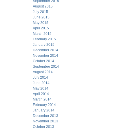
September 2015
August 2015
July 2015
June 2015
May 2015
April 2015
March 2015
February 2015
January 2015
December 2014
November 2014
October 2014
September 2014
August 2014
July 2014
June 2014
May 2014
April 2014
March 2014
February 2014
January 2014
December 2013
November 2013
October 2013