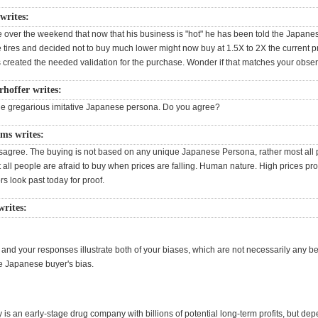
rites:
 over the weekend that now that his business is "hot" he has been told the Japa
e tires and decided not to buy much lower might now buy at 1.5X to 2X the current p
s created the needed validation for the purchase. Wonder if that matches your obser
rhoffer writes:
he gregarious imitative Japanese persona. Do you agree?
ms writes:
disagree. The buying is not based on any unique Japanese Persona, rather most all
all people are afraid to buy when prices are falling. Human nature. High prices prov
rs look past today for proof.
rites:
nd your responses illustrate both of your biases, which are not necessarily any bet
e Japanese buyer's bias.
 is an early-stage drug company with billions of potential long-term profits, but de