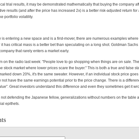
ical trial results, it may be demonstrated mathematically that buying the company aft
ive results (and after the price has increased 2x) is a better risk-adjusted return for
e portfolio volatility.
y is entering a new space and is a first-mover, there are numerous examples where
it has critical mass is a better bet than speculating on a long shot. Goldman Sachs 
company that rarely enters a market early.
sm on the radio last week: "People love to go shopping when things are on sale. The
he stock market where lower prices scare the buyer." This is both a true and false sta
marked down 20%, it's the same sweater. However, if an individual stock price go
 not have the same earnings potential prior to the price change. There is a differ
alue". Great investors understand this difference and even they sometimes get it wr
m not defending the Japanese fellow, generalizations without numbers on the table a
ial epithets.
ts