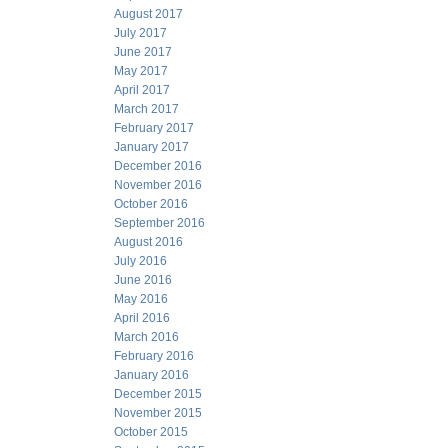
August 2017
July 2017
June 2017
May 2017
April 2017
March 2017
February 2017
January 2017
December 2016
November 2016
October 2016
September 2016
August 2016
July 2016
June 2016
May 2016
April 2016
March 2016
February 2016
January 2016
December 2015
November 2015
October 2015