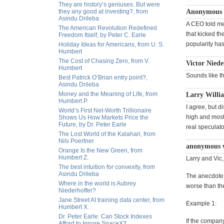
They are history’s geniuses. But were
they any good at investing?, from
Anonymous w
Asindu Drileba
A CEO told me
The American Revolution Redefined
that kicked th
Freedom Itself, by Peter C. Earle
popularity ha
Holiday Ideas for Americans, from U. S.
Humbert
The Cost of Chasing Zero, from V.
Victor Niede
Humbert
Sounds like t
Best Patrick O’Brian entry point?,
Asindu Drileba
Money and the Meaning of Life, from
Larry Willia
Humbert P.
I agree, but 
World’s First Net-Worth Trillionaire
high and most 
Shows Us How Markets Price the
Future, by Dr. Peter Earle
real speculato
The Lost World of the Kalahari, from
Nils Poertner
anonymous w
Orange Is the New Green, from
Humbert Z.
Larry and Vic,
The best intuition for convexity, from
Asindu Drileba
The anecdote a
Where in the world is Aubrey
worse than th
Niederhoffer?
Jane Street AI training data center, from
Example 1:
Humbert X.
Dr. Peter Earle: Can Stock Indexes
If the company
Afford to Ignore SpaceX?