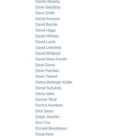
Daniel Murphy
Dave Goodboy
Dave Smith
David Aronson
David Bacille
David Higgs
David Hillman
David Lamb
David Lilienfeld
David Whitesel
David Wren-Hardin
Dean Davis
Dean Parisian
Dean Tidwell
Debra Belanger Kettle
Dendi Suhubdy
Denis Vako
Denise Shull
Derrick Humbert
Dick Sears
Diego Joachin
Don Chu
Donald Boudreaux
Doug Kass