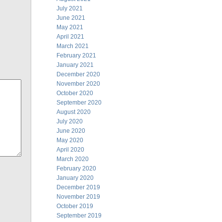
July 2021
June 2021
May 2021
April 2021
March 2021
February 2021
January 2021
December 2020
November 2020
October 2020
September 2020
August 2020
July 2020
June 2020
May 2020
April 2020
March 2020
February 2020
January 2020
December 2019
November 2019
October 2019
September 2019