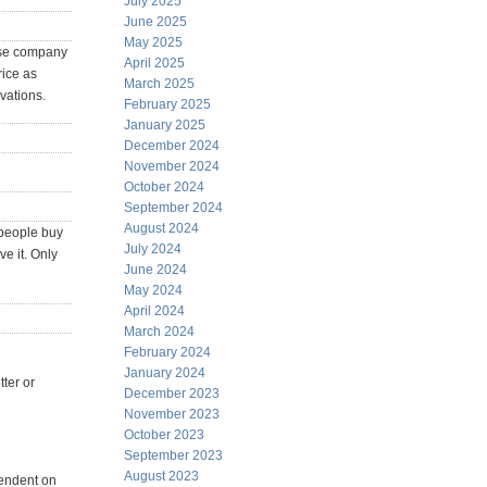
July 2025
June 2025
May 2025
nese company
April 2025
rice as
March 2025
vations.
February 2025
January 2025
December 2024
November 2024
October 2024
September 2024
August 2024
 people buy
July 2024
e it. Only
June 2024
May 2024
April 2024
March 2024
February 2024
January 2024
ter or
December 2023
November 2023
October 2023
September 2023
August 2023
pendent on