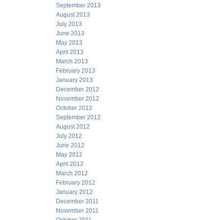
September 2013
August 2013
July 2013
June 2013
May 2013
April 2013
March 2013
February 2013
January 2013
December 2012
November 2012
October 2012
September 2012
August 2012
July 2012
June 2012
May 2012
April 2012
March 2012
February 2012
January 2012
December 2011
November 2011