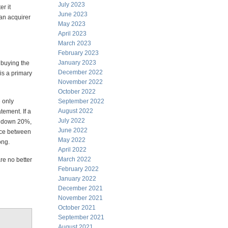
July 2023
er it
June 2023
 an acquirer
May 2023
April 2023
March 2023
February 2023
January 2023
 buying the
December 2022
is a primary
November 2022
October 2022
 only
September 2022
August 2022
tement. If a
July 2022
es down 20%,
June 2022
ence between
May 2022
ong.
April 2022
March 2022
re no better
February 2022
January 2022
December 2021
November 2021
October 2021
September 2021
August 2021