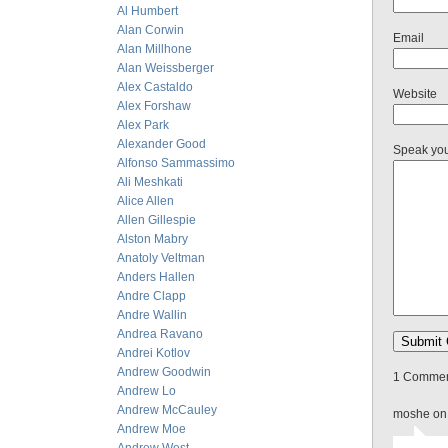
Al Humbert
Alan Corwin
Email
Alan Millhone
Alan Weissberger
Alex Castaldo
Website
Alex Forshaw
Alex Park
Alexander Good
Speak yo
Alfonso Sammassimo
Ali Meshkati
Alice Allen
Allen Gillespie
Alston Mabry
Anatoly Veltman
Anders Hallen
Andre Clapp
Andre Wallin
Andrea Ravano
Andrei Kotlov
Andrew Goodwin
1 Comment
Andrew Lo
Andrew McCauley
moshe on
Andrew Moe