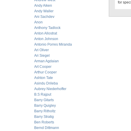
Andrew West
for specs
Andy Aiken
Andy Waller
Ani Sachdev
Anon
Anthony Tadlock
Anton Allostrat
Anton Johnson
Antonio Porres Miranda
Ari Oliver
Ari Siegel
Arman Agdaian
Art Cooper
Arthur Cooper
Ashton Tate
Asindu Drileba
Aubrey Niederhoffer
B.S Rajput
Barry Gitarts
Barry Quigley
Barry Ritholtz
Barry Stratig
Ben Roberts
Bernd Dittmann