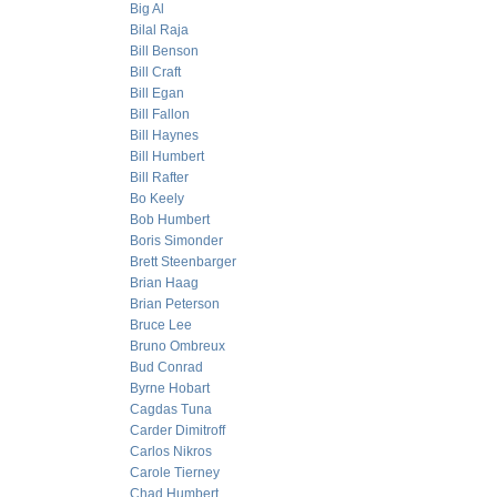
Big Al
Bilal Raja
Bill Benson
Bill Craft
Bill Egan
Bill Fallon
Bill Haynes
Bill Humbert
Bill Rafter
Bo Keely
Bob Humbert
Boris Simonder
Brett Steenbarger
Brian Haag
Brian Peterson
Bruce Lee
Bruno Ombreux
Bud Conrad
Byrne Hobart
Cagdas Tuna
Carder Dimitroff
Carlos Nikros
Carole Tierney
Chad Humbert