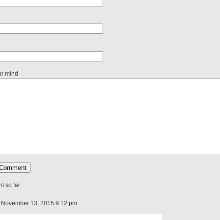
ur mind
 so far
 November 13, 2015 9:12 pm