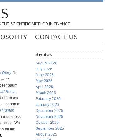
NS
 THE SCIENTIFIC METHOD IN FINANCE
LOSOPHY
CONTACT US
Archives
August 2026
July 2026
n Diary
: "in
June 2026
y were
May 2026
 Rosenbaum
April 2026
hird Reich
:
March 2026
 do humans
February 2026
eal of primal
January 2026
nto Human
December 2025
egariousness
November 2025
October 2025
t success. We
September 2025
ss all the
August 2025
t.