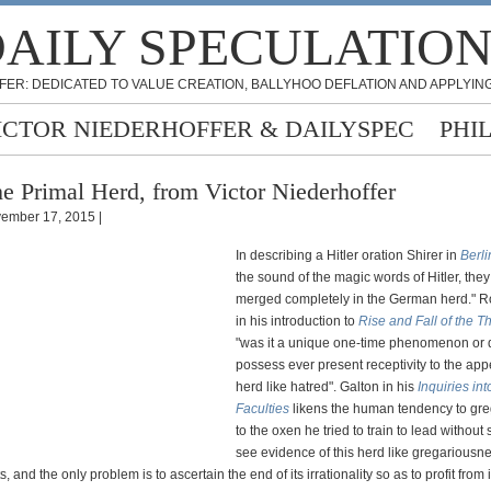
AILY SPECULATIO
FER: DEDICATED TO VALUE CREATION, BALLYHOO DEFLATION AND APPLYING
ICTOR NIEDERHOFFER & DAILYSPEC
PHI
e Primal Herd, from Victor Niederhoffer
ember 17, 2015 |
In describing a Hitler oration Shirer in
Berli
the sound of the magic words of Hitler, the
merged completely in the German herd."
in his introduction to
Rise and Fall of the T
"was it a unique one-time phenomenon or
possess ever present receptivity to the app
herd like hatred". Galton in his
Inquiries i
Faculties
likens the human tendency to gr
to the oxen he tried to train to lead withou
see evidence of this herd like gregariousne
, and the only problem is to ascertain the end of its irrationality so as to profit from i