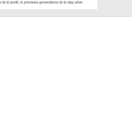
 its to profit, in previews generations its to stay alive