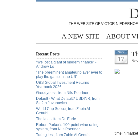
D
THE WEB SITE OF VICTOR NIEDERHOF
A NEW SITE
ABOUT V
Th
NOV
Recent Posts
17
Nov
“We lost a giant of modern finance” -
Andrew Lo
“The preeminent amateur player ever to
play the game in the US”
UBS Global Investment Returns
Yearbook 2026
Greedyness, from Nils Poertner
Default - What Default? USDINR, from
Stefan Jovanovich
World Cup Soccer, from Zubin Al
Genubi
The latest from Dr. Earle
Robert Parker’s 100-point wine rating
system, from Nils Poertner
time in markets
Turing test, from Zubin Al Genubi