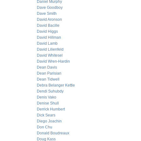
Daniel Murphy
Dave Goodboy
Dave Smith
David Aronson
David Bacille
David Higgs
David Hillman
David Lamb
David Lilienfeld
David Whitesel
David Wren-Hardin
Dean Davis
Dean Parisian
Dean Tidwell
Debra Belanger Kettle
Dendi Suhubdy
Denis Vako
Denise Shull
Derrick Humbert
Dick Sears
Diego Joachin
Don Chu
Donald Boudreaux
Doug Kass