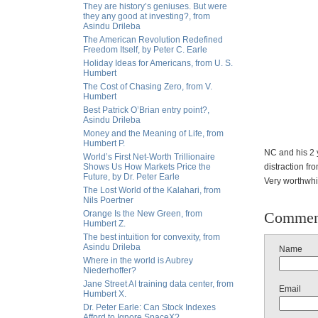
They are history’s geniuses. But were
they any good at investing?, from
Asindu Drileba
The American Revolution Redefined
Freedom Itself, by Peter C. Earle
Holiday Ideas for Americans, from U. S.
Humbert
The Cost of Chasing Zero, from V.
Humbert
Best Patrick O’Brian entry point?,
Asindu Drileba
Money and the Meaning of Life, from
Humbert P.
NC and his 2 y
World’s First Net-Worth Trillionaire
Shows Us How Markets Price the
distraction fr
Future, by Dr. Peter Earle
Very worthwhil
The Lost World of the Kalahari, from
Nils Poertner
Orange Is the New Green, from
Commen
Humbert Z.
The best intuition for convexity, from
Asindu Drileba
Name
Where in the world is Aubrey
Niederhoffer?
Jane Street AI training data center, from
Email
Humbert X.
Dr. Peter Earle: Can Stock Indexes
Afford to Ignore SpaceX?