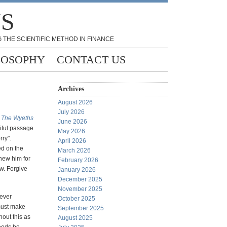
NS
 THE SCIENTIFIC METHOD IN FINANCE
LOSOPHY
CONTACT US
Archives
August 2026
July 2026
k
The Wyeths
June 2026
iful passage
May 2026
rry".
April 2026
ed on the
March 2026
knew him for
February 2026
ow. Forgive
January 2026
December 2025
November 2025
ever
October 2025
must make
September 2025
hout this as
August 2025