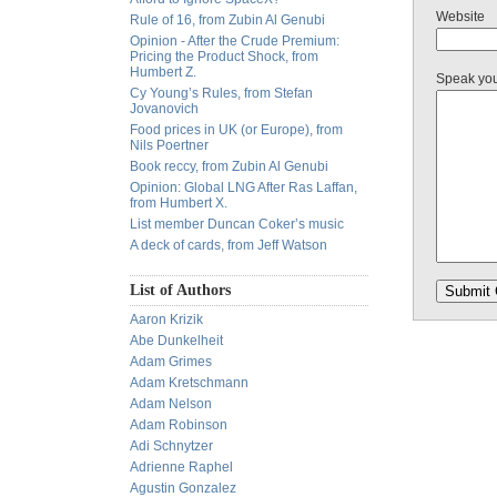
Website
Rule of 16, from Zubin Al Genubi
Opinion - After the Crude Premium:
Pricing the Product Shock, from
Humbert Z.
Speak yo
Cy Young’s Rules, from Stefan
Jovanovich
Food prices in UK (or Europe), from
Nils Poertner
Book reccy, from Zubin Al Genubi
Opinion: Global LNG After Ras Laffan,
from Humbert X.
List member Duncan Coker’s music
A deck of cards, from Jeff Watson
List of Authors
Aaron Krizik
Abe Dunkelheit
Adam Grimes
Adam Kretschmann
Adam Nelson
Adam Robinson
Adi Schnytzer
Adrienne Raphel
Agustin Gonzalez