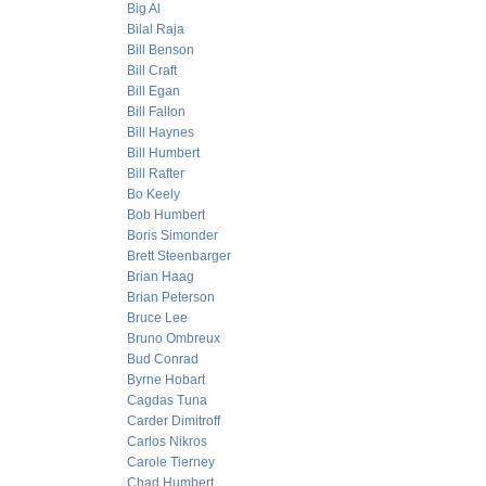
Big Al
Bilal Raja
Bill Benson
Bill Craft
Bill Egan
Bill Fallon
Bill Haynes
Bill Humbert
Bill Rafter
Bo Keely
Bob Humbert
Boris Simonder
Brett Steenbarger
Brian Haag
Brian Peterson
Bruce Lee
Bruno Ombreux
Bud Conrad
Byrne Hobart
Cagdas Tuna
Carder Dimitroff
Carlos Nikros
Carole Tierney
Chad Humbert