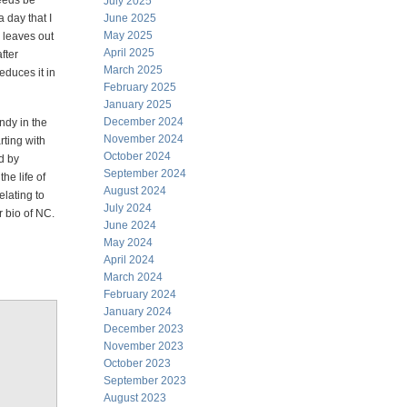
needs be
July 2025
a day that I
June 2025
May 2025
y leaves out
April 2025
fter
March 2025
educes it in
February 2025
January 2025
December 2024
Andy in the
November 2024
rting with
October 2024
d by
September 2024
he life of
August 2024
elating to
July 2024
r bio of NC.
June 2024
May 2024
April 2024
March 2024
February 2024
January 2024
December 2023
November 2023
October 2023
September 2023
August 2023