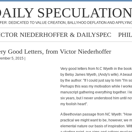
AILY SPECULATIO
FER: DEDICATED TO VALUE CREATION, BALLYHOO DEFLATION AND APPLYING
ICTOR NIEDERHOFFER & DAILYSPEC
PHI
ry Good Letters, from Victor Niederhoffer
ember 5, 2015 |
Very good letters from N.C Wyeth in the boo
by Betsy James Wyeth, (Andy's wife). A beaut
by the author: "If I could just say to him "I'm so
Perhaps this was my motivation while I work
manuscript gathering everything together. I 
six years, but I never understood him until n
my foolish heart".
A Beethovian passage from NC Wyeth: "How
practical we might want to be, however, we 
elemental nature our basis of inspiration. Wit