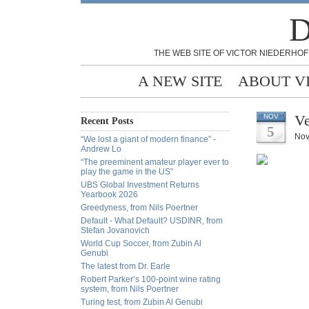
D
THE WEB SITE OF VICTOR NIEDERHOF
A NEW SITE
ABOUT V
Ve
NOV
Recent Posts
5
Nov
“We lost a giant of modern finance” -
Andrew Lo
“The preeminent amateur player ever to
play the game in the US”
UBS Global Investment Returns
Yearbook 2026
Greedyness, from Nils Poertner
Default - What Default? USDINR, from
Stefan Jovanovich
World Cup Soccer, from Zubin Al
Genubi
The latest from Dr. Earle
Robert Parker’s 100-point wine rating
system, from Nils Poertner
Turing test, from Zubin Al Genubi