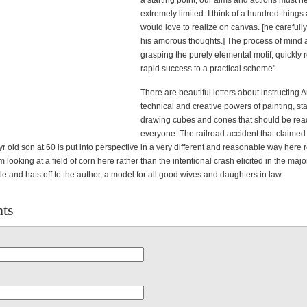
a starting point, our aims and actions must 
extremely limited. I think of a hundred things 
would love to realize on canvas. [he carefull
his amorous thoughts.] The process of mind a
grasping the purely elemental motif, quickly r
rapid success to a practical scheme".
There are beautiful letters about instructing 
technical and creative powers of painting, sta
drawing cubes and cones that should be rea
everyone. The railroad accident that claimed t
r old son at 60 is put into perspective in a very different and reasonable way here r
om looking at a field of corn here rather than the intentional crash elicited in the majo
e and hats off to the author, a model for all good wives and daughters in law.
ts