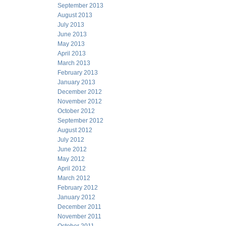
September 2013
August 2013
July 2013
June 2013
May 2013
April 2013
March 2013
February 2013
January 2013
December 2012
November 2012
October 2012
September 2012
August 2012
July 2012
June 2012
May 2012
April 2012
March 2012
February 2012
January 2012
December 2011
November 2011