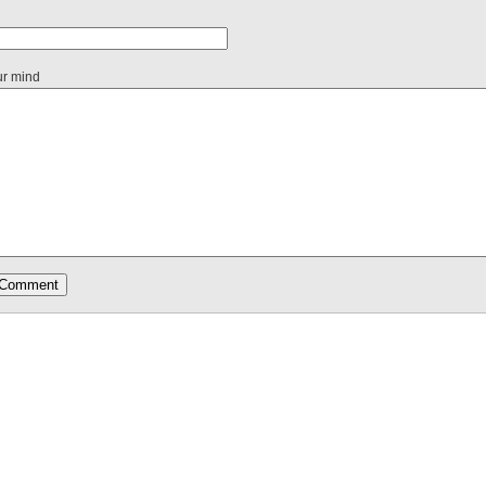
ur mind