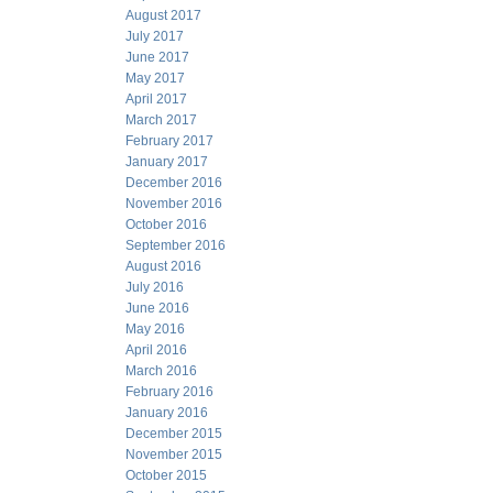
August 2017
July 2017
June 2017
May 2017
April 2017
March 2017
February 2017
January 2017
December 2016
November 2016
October 2016
September 2016
August 2016
July 2016
June 2016
May 2016
April 2016
March 2016
February 2016
January 2016
December 2015
November 2015
October 2015