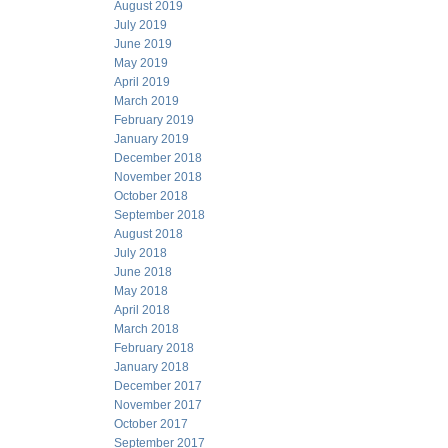
August 2019
July 2019
June 2019
May 2019
April 2019
March 2019
February 2019
January 2019
December 2018
November 2018
October 2018
September 2018
August 2018
July 2018
June 2018
May 2018
April 2018
March 2018
February 2018
January 2018
December 2017
November 2017
October 2017
September 2017