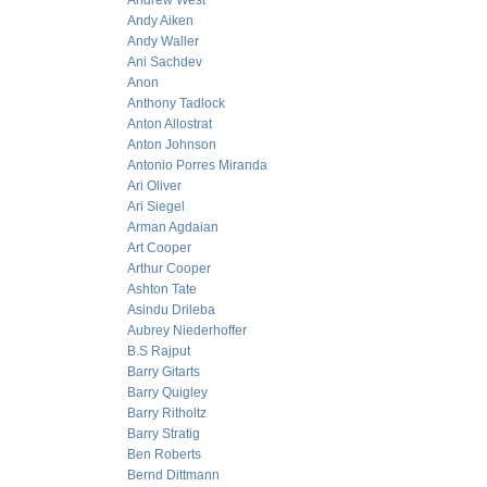
Andrew West
Andy Aiken
Andy Waller
Ani Sachdev
Anon
Anthony Tadlock
Anton Allostrat
Anton Johnson
Antonio Porres Miranda
Ari Oliver
Ari Siegel
Arman Agdaian
Art Cooper
Arthur Cooper
Ashton Tate
Asindu Drileba
Aubrey Niederhoffer
B.S Rajput
Barry Gitarts
Barry Quigley
Barry Ritholtz
Barry Stratig
Ben Roberts
Bernd Dittmann