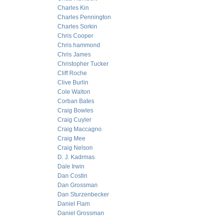
Charles Kin
Charles Pennington
Charles Sorkin
Chris Cooper
Chris hammond
Chris James
Christopher Tucker
Cliff Roche
Clive Burlin
Cole Walton
Corban Bates
Craig Bowles
Craig Cuyler
Craig Maccagno
Craig Mee
Craig Nelson
D. J. Kadrmas
Dale Irwin
Dan Costin
Dan Grossman
Dan Sturzenbecker
Daniel Flam
Daniel Grossman