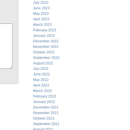
July 2023
June 2023
May 2023
April 2023
March 2023
February 2023
January 2023
December 2022
November 2022
October 2022
September 2022
August 2022
July 2022
June 2022
May 2022
April 2022
March 2022
February 2022
January 2022
December 2021
November 2021
October 2021
September 2021
August 2021