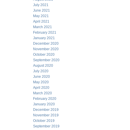
July 2021
June 2021
May 2021
April 2021
March 2021
February 2021
January 2021
December 2020
November 2020
October 2020
September 2020
August 2020
July 2020
June 2020
May 2020
April 2020
March 2020
February 2020
January 2020
December 2019
November 2019
October 2019
September 2019