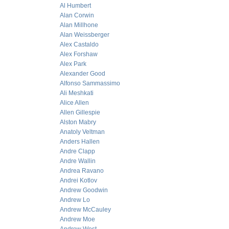
Al Humbert
Alan Corwin
Alan Millhone
Alan Weissberger
Alex Castaldo
Alex Forshaw
Alex Park
Alexander Good
Alfonso Sammassimo
Ali Meshkati
Alice Allen
Allen Gillespie
Alston Mabry
Anatoly Veltman
Anders Hallen
Andre Clapp
Andre Wallin
Andrea Ravano
Andrei Kotlov
Andrew Goodwin
Andrew Lo
Andrew McCauley
Andrew Moe