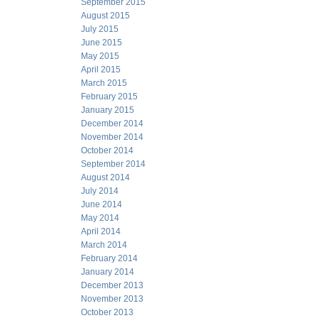
September 2015
August 2015
July 2015
June 2015
May 2015
April 2015
March 2015
February 2015
January 2015
December 2014
November 2014
October 2014
September 2014
August 2014
July 2014
June 2014
May 2014
April 2014
March 2014
February 2014
January 2014
December 2013
November 2013
October 2013