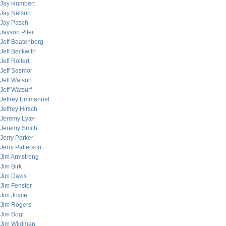
Jay Humbert
Jay Nelson
Jay Pasch
Jayson Pifer
Jeff Baatenberg
Jeff Beckwith
Jeff Rollert
Jeff Sasmor
Jeff Watson
Jeff Watsurf
Jeffrey Emmanuel
Jeffrey Hirsch
Jeremy Lyter
Jeremy Smith
Jerry Parker
Jerry Patterson
Jim Armstrong
Jim Birk
Jim Davis
Jim Fenster
Jim Joyce
Jim Rogers
Jim Sogi
Jim Wildman