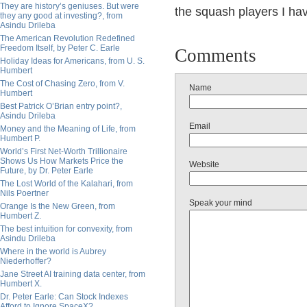
They are history’s geniuses. But were
the squash players I ha
they any good at investing?, from
Asindu Drileba
The American Revolution Redefined
Freedom Itself, by Peter C. Earle
Comments
Holiday Ideas for Americans, from U. S.
Humbert
The Cost of Chasing Zero, from V.
Name
Humbert
Best Patrick O’Brian entry point?,
Asindu Drileba
Email
Money and the Meaning of Life, from
Humbert P.
World’s First Net-Worth Trillionaire
Shows Us How Markets Price the
Website
Future, by Dr. Peter Earle
The Lost World of the Kalahari, from
Nils Poertner
Speak your mind
Orange Is the New Green, from
Humbert Z.
The best intuition for convexity, from
Asindu Drileba
Where in the world is Aubrey
Niederhoffer?
Jane Street AI training data center, from
Humbert X.
Dr. Peter Earle: Can Stock Indexes
Afford to Ignore SpaceX?