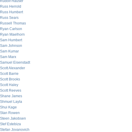
Rudolf Hauser
Russ Herrold
Russ Humbert
Russ Sears
Russell Thomas
Ryan Carlson
Ryan Maelhorn
Sam Humbert
Sam Johnson
Sam Kumar
Sam Marx
Samuel Eisenstadt
Scott Alexander
Scott Barrie
Scott Brooks
Scott Haley
Scott Reeves
Shane James
Shmuel Layla
Shui Kage
Stan Rowen
Steen Jakobsen
Stef Estebiza
Stefan Jovanovich