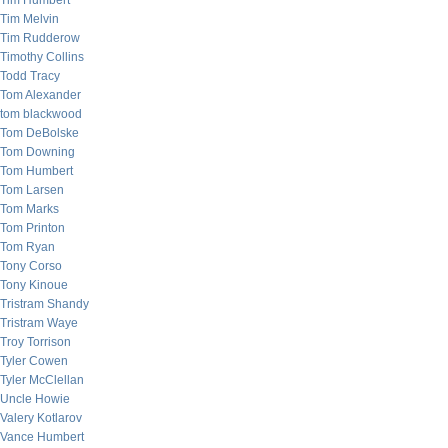
Tim Humbert
Tim Melvin
Tim Rudderow
Timothy Collins
Todd Tracy
Tom Alexander
tom blackwood
Tom DeBolske
Tom Downing
Tom Humbert
Tom Larsen
Tom Marks
Tom Printon
Tom Ryan
Tony Corso
Tony Kinoue
Tristram Shandy
Tristram Waye
Troy Torrison
Tyler Cowen
Tyler McClellan
Uncle Howie
Valery Kotlarov
Vance Humbert