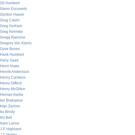
Gil Humbert
Glenn Escovedo
Gordon Haave
Greg Calvin
Greg Gorham
Greg Rehmke
Gregg Rainone
Gregory Van Kipnis
Gyve Bones
Hank Humbert
Hany Saad
Henri Huws
Henrik Andersson
Henry Carstens
Henry Gifford
Henry McGilton
Hernan Avella
Ian Brakspear
Ingo Zachos
Ira Brody
Iris Bell
Isam Laroui
J.P. Highland
J.T. Holley