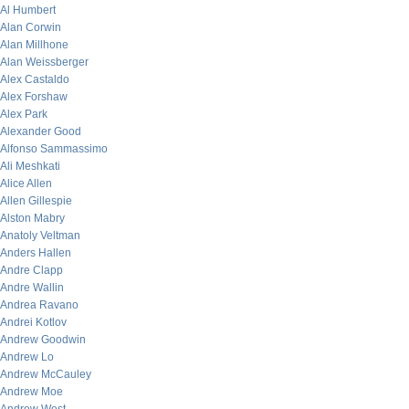
Al Humbert
Alan Corwin
Alan Millhone
Alan Weissberger
Alex Castaldo
Alex Forshaw
Alex Park
Alexander Good
Alfonso Sammassimo
Ali Meshkati
Alice Allen
Allen Gillespie
Alston Mabry
Anatoly Veltman
Anders Hallen
Andre Clapp
Andre Wallin
Andrea Ravano
Andrei Kotlov
Andrew Goodwin
Andrew Lo
Andrew McCauley
Andrew Moe