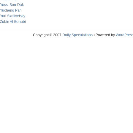
Yossi Ben-Dak
Yucheng Pan
Yuri Skrilivetsky
Zubin Al Genubi
Copyright © 2007
Daily Speculations
• Powered by
WordPres