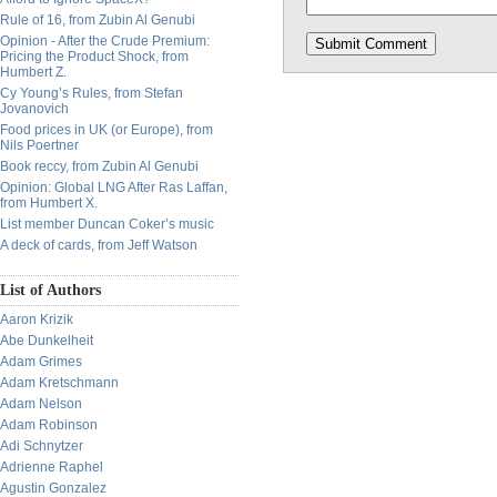
Rule of 16, from Zubin Al Genubi
Opinion - After the Crude Premium:
Pricing the Product Shock, from
Humbert Z.
Cy Young’s Rules, from Stefan
Jovanovich
Food prices in UK (or Europe), from
Nils Poertner
Book reccy, from Zubin Al Genubi
Opinion: Global LNG After Ras Laffan,
from Humbert X.
List member Duncan Coker’s music
A deck of cards, from Jeff Watson
List of Authors
Aaron Krizik
Abe Dunkelheit
Adam Grimes
Adam Kretschmann
Adam Nelson
Adam Robinson
Adi Schnytzer
Adrienne Raphel
Agustin Gonzalez