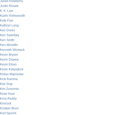
Julian Rowberry
Justin Klosek
K. K. Law
Kashi Vishwanath
Kate Fryn
Kathryn Lang
Ken Drees
Ken Sadofsky
Ken Smith
Ken Woodfin
Kenneth Womack
Kevin Bryant
Kevin Depew
Kevin Eilian
Kevin Kirkpatrick
Khilav Majmudar
Kick Ramma
Kim Sogi
Kim Zussman
Kiran Kaur
Kora Reddy
Krisrock
Kristian Blom
Kurt Specht