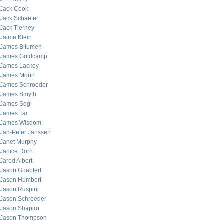
Jack Cook
Jack Schaefer
Jack Tierney
Jaime Klein
James Bitumen
James Goldcamp
James Lackey
James Morin
James Schroeder
James Smyth
James Sogi
James Tar
James Wisdom
Jan-Peter Janssen
Janet Murphy
Janice Dorn
Jared Albert
Jason Goepfert
Jason Humbert
Jason Ruspini
Jason Schroeder
Jason Shapiro
Jason Thompson