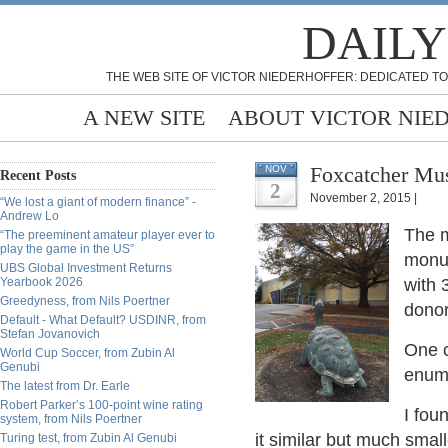
DAILY
THE WEB SITE OF VICTOR NIEDERHOFFER: DEDICATED TO
A NEW SITE
ABOUT VICTOR NIE
Foxcatcher Mus
NOV
Recent Posts
2
November 2, 2015 |
“We lost a giant of modern finance” -
Andrew Lo
The 
“The preeminent amateur player ever to
play the game in the US”
monu
UBS Global Investment Returns
Yearbook 2026
with 
Greedyness, from Nils Poertner
donor
Default - What Default? USDINR, from
Stefan Jovanovich
One c
World Cup Soccer, from Zubin Al
Genubi
enume
The latest from Dr. Earle
Robert Parker’s 100-point wine rating
I fou
system, from Nils Poertner
it similar but much small
Turing test, from Zubin Al Genubi