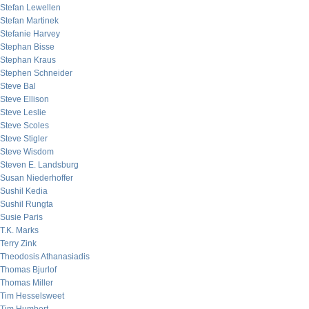
Stefan Lewellen
Stefan Martinek
Stefanie Harvey
Stephan Bisse
Stephan Kraus
Stephen Schneider
Steve Bal
Steve Ellison
Steve Leslie
Steve Scoles
Steve Stigler
Steve Wisdom
Steven E. Landsburg
Susan Niederhoffer
Sushil Kedia
Sushil Rungta
Susie Paris
T.K. Marks
Terry Zink
Theodosis Athanasiadis
Thomas Bjurlof
Thomas Miller
Tim Hesselsweet