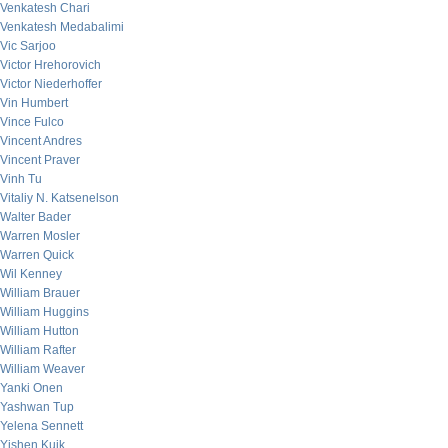
Venkatesh Chari
Venkatesh Medabalimi
Vic Sarjoo
Victor Hrehorovich
Victor Niederhoffer
Vin Humbert
Vince Fulco
Vincent Andres
Vincent Praver
Vinh Tu
Vitaliy N. Katsenelson
Walter Bader
Warren Mosler
Warren Quick
Wil Kenney
William Brauer
William Huggins
William Hutton
William Rafter
William Weaver
Yanki Onen
Yashwan Tup
Yelena Sennett
Yishen Kuik