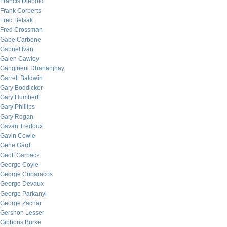
Francis Diebold
Frank Corberts
Fred Belsak
Fred Crossman
Gabe Carbone
Gabriel Ivan
Galen Cawley
Gangineni Dhananjhay
Garrett Baldwin
Gary Boddicker
Gary Humbert
Gary Phillips
Gary Rogan
Gavan Tredoux
Gavin Cowie
Gene Gard
Geoff Garbacz
George Coyle
George Criparacos
George Devaux
George Parkanyi
George Zachar
Gershon Lesser
Gibbons Burke