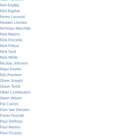
Neil Eastep
Neil Raphel
Nemo Lacessit
Newton Linchen
Nicholas Marchitto
Nick Marino
Nick Porcella
Nick Pribus
Nick Sont
Nick White
Nicolas Johnson
Nigel Davies
Nils Poertner
Oliver Joseph
Orson Terrill
Other Contributors
Owen Wilson
Pal Cseres
Pam Van Giessen
Paolo Pezzutti
Paul DeRosa
Paul Marino
Paul O’Leary