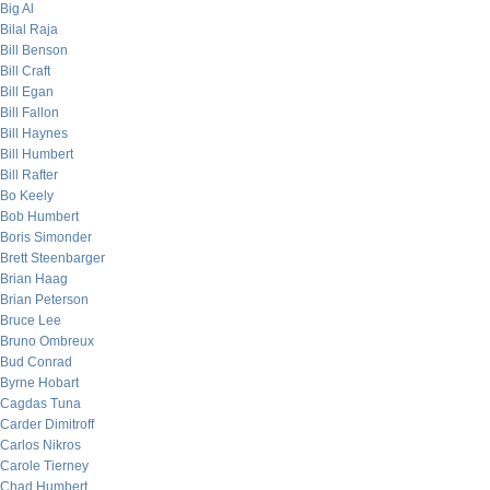
Big Al
Bilal Raja
Bill Benson
Bill Craft
Bill Egan
Bill Fallon
Bill Haynes
Bill Humbert
Bill Rafter
Bo Keely
Bob Humbert
Boris Simonder
Brett Steenbarger
Brian Haag
Brian Peterson
Bruce Lee
Bruno Ombreux
Bud Conrad
Byrne Hobart
Cagdas Tuna
Carder Dimitroff
Carlos Nikros
Carole Tierney
Chad Humbert