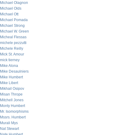
Michael Olagnon
Michael Olds
Michael Ott
Michael Pomada
Michael Strong
Michael W. Green
Micheal Flessas
michele pezzutti
Michele Reilly
Mick St. Amour
mick tierney
Mike Alona
Mike Desaulniers
Mike Humbert
Mike Libert
Mikhail Osipov
Misan Thrope
Mitchell Jones
Monty Humbert
Mr. Isomorphisms
Mssrs. Humbert
Murali Mys
Nat Stewart
Nate Humbert