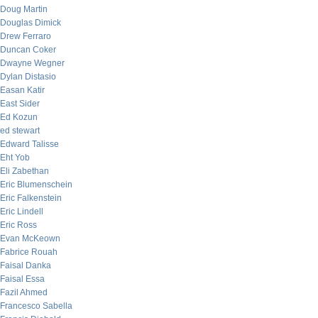
Doug Martin
Douglas Dimick
Drew Ferraro
Duncan Coker
Dwayne Wegner
Dylan Distasio
Easan Katir
East Sider
Ed Kozun
ed stewart
Edward Talisse
Eht Yob
Eli Zabethan
Eric Blumenschein
Eric Falkenstein
Eric Lindell
Eric Ross
Evan McKeown
Fabrice Rouah
Faisal Danka
Faisal Essa
Fazil Ahmed
Francesco Sabella