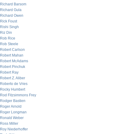
Richard Barsom
Richard Gula
Richard Owen
Rick Foust
Rishi Singh
Riz Din
Rob Rice
Rob Steele
Robert Carlson
Robert Mahan
Robert McAdams
Robert Pinchuk
Robert Ray
Robert Z. Aliber
Roberto de Vries
Rocky Humbert
Rod Fitzsimmons Frey
Rodger Bastien
Roger Arnold
Roger Longman
Ronald Weber
Ross Miller
Roy Niederhoffer