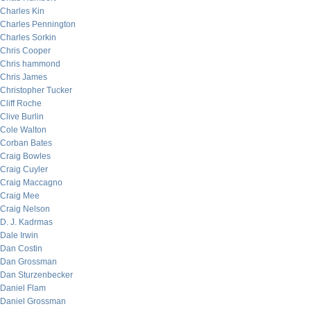
Charles Kin
Charles Pennington
Charles Sorkin
Chris Cooper
Chris hammond
Chris James
Christopher Tucker
Cliff Roche
Clive Burlin
Cole Walton
Corban Bates
Craig Bowles
Craig Cuyler
Craig Maccagno
Craig Mee
Craig Nelson
D. J. Kadrmas
Dale Irwin
Dan Costin
Dan Grossman
Dan Sturzenbecker
Daniel Flam
Daniel Grossman