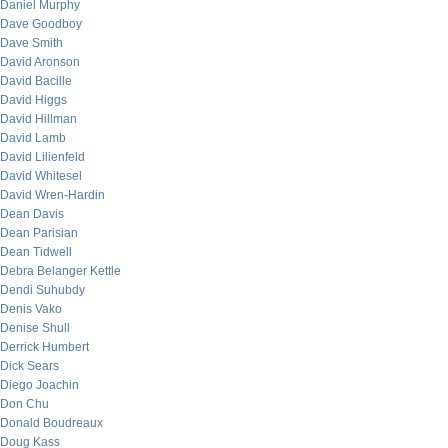
Daniel Murphy
Dave Goodboy
Dave Smith
David Aronson
David Bacille
David Higgs
David Hillman
David Lamb
David Lilienfeld
David Whitesel
David Wren-Hardin
Dean Davis
Dean Parisian
Dean Tidwell
Debra Belanger Kettle
Dendi Suhubdy
Denis Vako
Denise Shull
Derrick Humbert
Dick Sears
Diego Joachin
Don Chu
Donald Boudreaux
Doug Kass