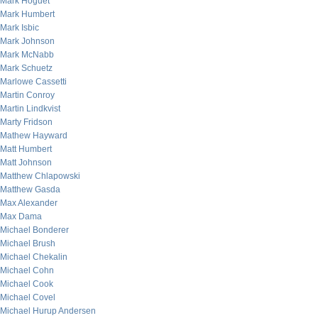
Mark Hoguet
Mark Humbert
Mark Isbic
Mark Johnson
Mark McNabb
Mark Schuetz
Marlowe Cassetti
Martin Conroy
Martin Lindkvist
Marty Fridson
Mathew Hayward
Matt Humbert
Matt Johnson
Matthew Chlapowski
Matthew Gasda
Max Alexander
Max Dama
Michael Bonderer
Michael Brush
Michael Chekalin
Michael Cohn
Michael Cook
Michael Covel
Michael Hurup Andersen