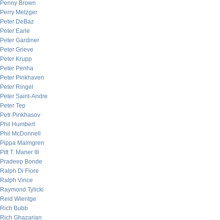
Penny Brown
Perry Metzger
Peter DeBaz
Peter Earle
Peter Gardiner
Peter Grieve
Peter Krupp
Peter Penha
Peter Pinkhaven
Peter Ringel
Peter Saint-Andre
Peter Tep
Petr Pinkhasov
Phil Humbert
Phil McDonnell
Pippa Malmgren
Pitt T. Maner III
Pradeep Bonde
Ralph Di Fiore
Ralph Vince
Raymond Tylicki
Reid Wientge
Rich Bubb
Rich Ghazarian