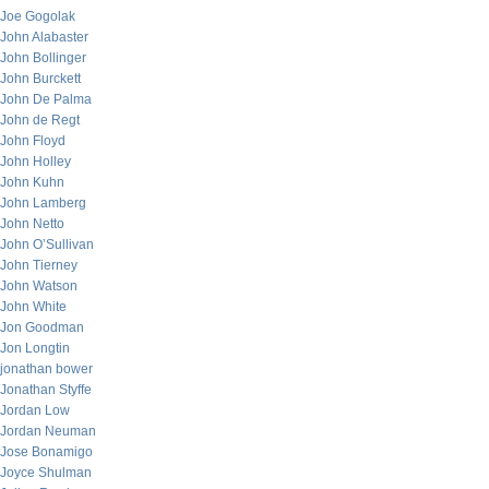
Joe Gogolak
John Alabaster
John Bollinger
John Burckett
John De Palma
John de Regt
John Floyd
John Holley
John Kuhn
John Lamberg
John Netto
John O’Sullivan
John Tierney
John Watson
John White
Jon Goodman
Jon Longtin
jonathan bower
Jonathan Styffe
Jordan Low
Jordan Neuman
Jose Bonamigo
Joyce Shulman