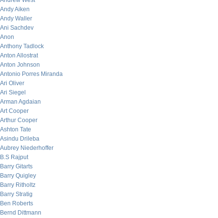
Andrew West
Andy Aiken
Andy Waller
Ani Sachdev
Anon
Anthony Tadlock
Anton Allostrat
Anton Johnson
Antonio Porres Miranda
Ari Oliver
Ari Siegel
Arman Agdaian
Art Cooper
Arthur Cooper
Ashton Tate
Asindu Drileba
Aubrey Niederhoffer
B.S Rajput
Barry Gitarts
Barry Quigley
Barry Ritholtz
Barry Stratig
Ben Roberts
Bernd Dittmann