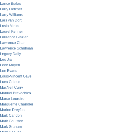
Lance Bialas
Larry Fletcher
Larry Williams
Lars van Dort
Laslo Minks
Laurel Kenner
Laurence Glazier
Lawrence Chan
Lawrence Schulman
Legacy Daily
Leo Jia
Leon Mayeri
Lon Evans
Louis-Vincent Gave
Luca Coloso
MacNeil Curry
Manuel Bravochico
Marco Loureiro
Marguerite Chandler
Marion Dreyfus
Mark Candon
Mark Goulston
Mark Graham