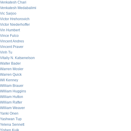
Venkatesh Chari
Venkatesh Medabalimi
Vic Sarjoo
Victor Hrehorovich
Victor Niederhoffer
Vin Humbert
Vince Fulco
Vincent Andres
Vincent Praver
Vinh Tu
Vitaliy N. Katsenelson
Walter Bader
Warren Mosler
Warren Quick
Wil Kenney
William Brauer
William Huggins
William Hutton
William Rafter
William Weaver
Yanki Onen
Yashwan Tup
Yelena Sennett
Yishen Kuik