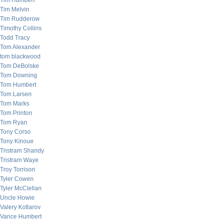
Tim Humbert
Tim Melvin
Tim Rudderow
Timothy Collins
Todd Tracy
Tom Alexander
tom blackwood
Tom DeBolske
Tom Downing
Tom Humbert
Tom Larsen
Tom Marks
Tom Printon
Tom Ryan
Tony Corso
Tony Kinoue
Tristram Shandy
Tristram Waye
Troy Torrison
Tyler Cowen
Tyler McClellan
Uncle Howie
Valery Kotlarov
Vance Humbert