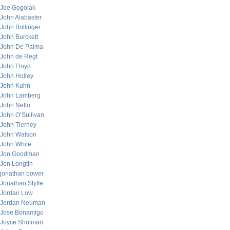
Joe Gogolak
John Alabaster
John Bollinger
John Burckett
John De Palma
John de Regt
John Floyd
John Holley
John Kuhn
John Lamberg
John Netto
John O’Sullivan
John Tierney
John Watson
John White
Jon Goodman
Jon Longtin
jonathan bower
Jonathan Styffe
Jordan Low
Jordan Neuman
Jose Bonamigo
Joyce Shulman