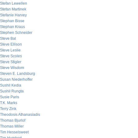
Stefan Lewellen
Stefan Martinek
Stefanie Harvey
Stephan Bisse
Stephan Kraus
Stephen Schneider
Steve Bal
Steve Ellison
Steve Leslie
Steve Scoles
Steve Stigler
Steve Wisdom
Steven E. Landsburg
Susan Niederhoffer
Sushil Kedia
Sushil Rungta
Susie Paris
T.K. Marks
Terry Zink
Theodosis Athanasiadis
Thomas Bjurlof
Thomas Miller
Tim Hesselsweet