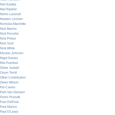
Neil Eastep
Neil Raphel
Nemo Lacessit
Newton Linchen
Nicholas Marchitto
Nick Marino
Nick Porcella
Nick Pribus
Nick Sont
Nick White
Nicolas Johnson
Nigel Davies
Nils Poertner
Oliver Joseph
Orson Terrill
Other Contributors
Owen Wilson
Pal Cseres
Pam Van Giessen
Paolo Pezzutti
Paul DeRosa
Paul Marino
Paul O’Leary