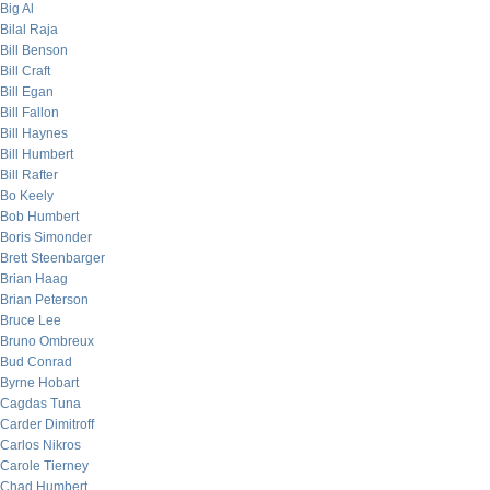
Big Al
Bilal Raja
Bill Benson
Bill Craft
Bill Egan
Bill Fallon
Bill Haynes
Bill Humbert
Bill Rafter
Bo Keely
Bob Humbert
Boris Simonder
Brett Steenbarger
Brian Haag
Brian Peterson
Bruce Lee
Bruno Ombreux
Bud Conrad
Byrne Hobart
Cagdas Tuna
Carder Dimitroff
Carlos Nikros
Carole Tierney
Chad Humbert