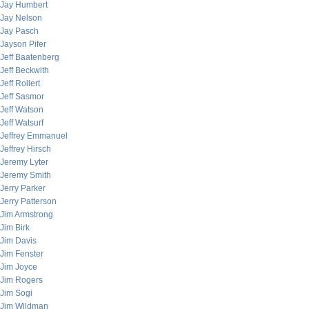
Jay Humbert
Jay Nelson
Jay Pasch
Jayson Pifer
Jeff Baatenberg
Jeff Beckwith
Jeff Rollert
Jeff Sasmor
Jeff Watson
Jeff Watsurf
Jeffrey Emmanuel
Jeffrey Hirsch
Jeremy Lyter
Jeremy Smith
Jerry Parker
Jerry Patterson
Jim Armstrong
Jim Birk
Jim Davis
Jim Fenster
Jim Joyce
Jim Rogers
Jim Sogi
Jim Wildman