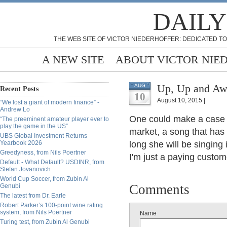
DAILY
THE WEB SITE OF VICTOR NIEDERHOFFER: DEDICATED TO
A NEW SITE
ABOUT VICTOR NIE
Up, Up and Awa
AUG
Recent Posts
10
August 10, 2015 |
“We lost a giant of modern finance” -
Andrew Lo
One could make a case 
“The preeminent amateur player ever to
play the game in the US”
market, a song that has
UBS Global Investment Returns
Yearbook 2026
long she will be singing 
Greedyness, from Nils Poertner
I'm just a paying custome
Default - What Default? USDINR, from
Stefan Jovanovich
World Cup Soccer, from Zubin Al
Comments
Genubi
The latest from Dr. Earle
Robert Parker’s 100-point wine rating
system, from Nils Poertner
Name
Turing test, from Zubin Al Genubi