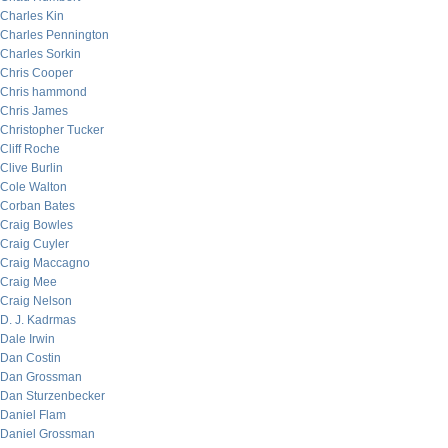
Charles Kin
Charles Pennington
Charles Sorkin
Chris Cooper
Chris hammond
Chris James
Christopher Tucker
Cliff Roche
Clive Burlin
Cole Walton
Corban Bates
Craig Bowles
Craig Cuyler
Craig Maccagno
Craig Mee
Craig Nelson
D. J. Kadrmas
Dale Irwin
Dan Costin
Dan Grossman
Dan Sturzenbecker
Daniel Flam
Daniel Grossman