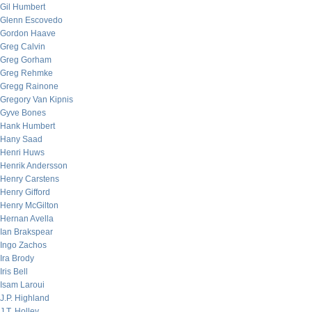
Gil Humbert
Glenn Escovedo
Gordon Haave
Greg Calvin
Greg Gorham
Greg Rehmke
Gregg Rainone
Gregory Van Kipnis
Gyve Bones
Hank Humbert
Hany Saad
Henri Huws
Henrik Andersson
Henry Carstens
Henry Gifford
Henry McGilton
Hernan Avella
Ian Brakspear
Ingo Zachos
Ira Brody
Iris Bell
Isam Laroui
J.P. Highland
J.T. Holley