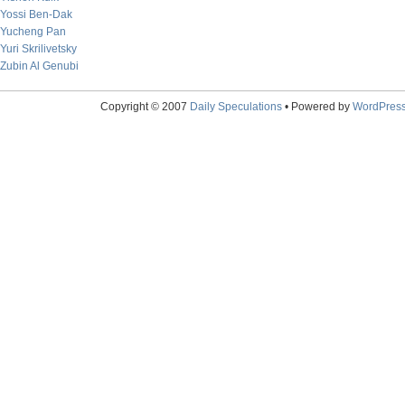
Yossi Ben-Dak
Yucheng Pan
Yuri Skrilivetsky
Zubin Al Genubi
Copyright © 2007
Daily Speculations
• Powered by
WordPres