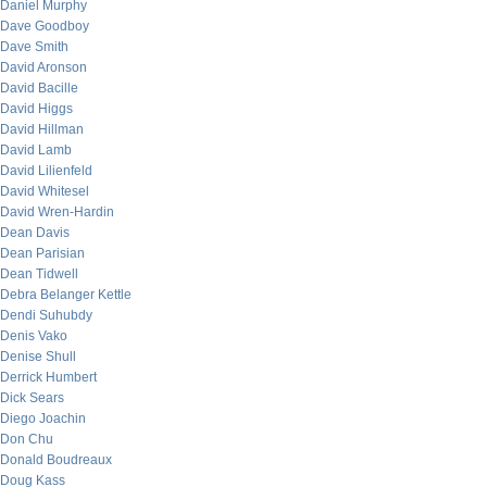
Daniel Murphy
Dave Goodboy
Dave Smith
David Aronson
David Bacille
David Higgs
David Hillman
David Lamb
David Lilienfeld
David Whitesel
David Wren-Hardin
Dean Davis
Dean Parisian
Dean Tidwell
Debra Belanger Kettle
Dendi Suhubdy
Denis Vako
Denise Shull
Derrick Humbert
Dick Sears
Diego Joachin
Don Chu
Donald Boudreaux
Doug Kass