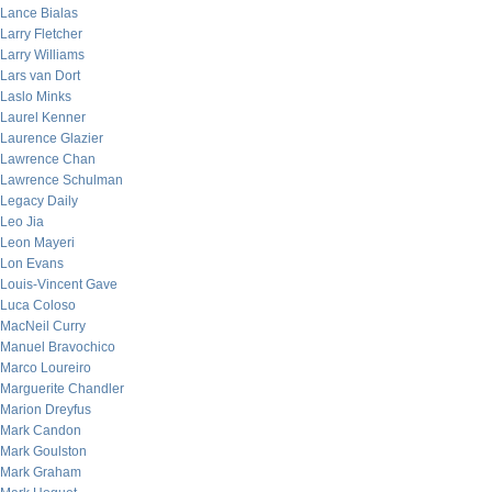
Lance Bialas
Larry Fletcher
Larry Williams
Lars van Dort
Laslo Minks
Laurel Kenner
Laurence Glazier
Lawrence Chan
Lawrence Schulman
Legacy Daily
Leo Jia
Leon Mayeri
Lon Evans
Louis-Vincent Gave
Luca Coloso
MacNeil Curry
Manuel Bravochico
Marco Loureiro
Marguerite Chandler
Marion Dreyfus
Mark Candon
Mark Goulston
Mark Graham