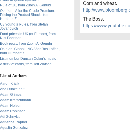
Corn and wheat.
Rule of 16, from Zubin Al Genubi
http://www.bloomberg
Opinion - After the Crude Premium:
Pricing the Product Shock, from
The Boss,
Humbert Z.
Cy Young’s Rules, from Stefan
https://www.youtube
Jovanovich
Food prices in UK (or Europe), from
Nils Poertner
Book reccy, from Zubin Al Genubi
Opinion: Global LNG After Ras Laffan,
from Humbert X.
List member Duncan Coker’s music
A deck of cards, from Jeff Watson
List of Authors
Aaron Krizik
Abe Dunkelheit
Adam Grimes
Adam Kretschmann
Adam Nelson
Adam Robinson
Adi Schnytzer
Adrienne Raphel
Agustin Gonzalez