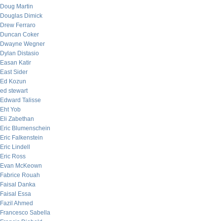
Doug Martin
Douglas Dimick
Drew Ferraro
Duncan Coker
Dwayne Wegner
Dylan Distasio
Easan Katir
East Sider
Ed Kozun
ed stewart
Edward Talisse
Eht Yob
Eli Zabethan
Eric Blumenschein
Eric Falkenstein
Eric Lindell
Eric Ross
Evan McKeown
Fabrice Rouah
Faisal Danka
Faisal Essa
Fazil Ahmed
Francesco Sabella