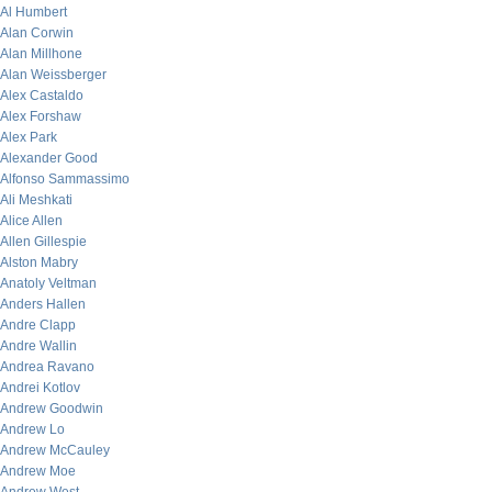
Al Humbert
Alan Corwin
Alan Millhone
Alan Weissberger
Alex Castaldo
Alex Forshaw
Alex Park
Alexander Good
Alfonso Sammassimo
Ali Meshkati
Alice Allen
Allen Gillespie
Alston Mabry
Anatoly Veltman
Anders Hallen
Andre Clapp
Andre Wallin
Andrea Ravano
Andrei Kotlov
Andrew Goodwin
Andrew Lo
Andrew McCauley
Andrew Moe