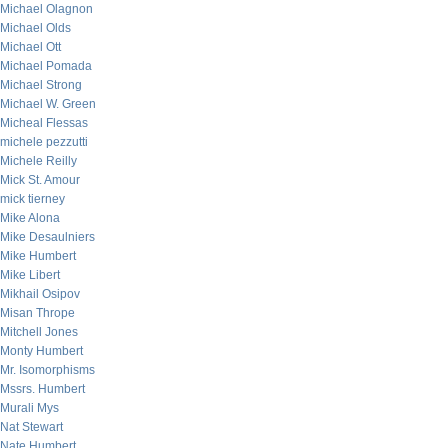
Michael Olagnon
Michael Olds
Michael Ott
Michael Pomada
Michael Strong
Michael W. Green
Micheal Flessas
michele pezzutti
Michele Reilly
Mick St. Amour
mick tierney
Mike Alona
Mike Desaulniers
Mike Humbert
Mike Libert
Mikhail Osipov
Misan Thrope
Mitchell Jones
Monty Humbert
Mr. Isomorphisms
Mssrs. Humbert
Murali Mys
Nat Stewart
Nate Humbert