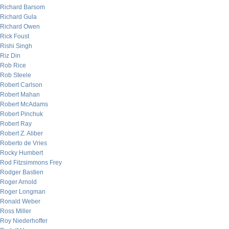
Richard Barsom
Richard Gula
Richard Owen
Rick Foust
Rishi Singh
Riz Din
Rob Rice
Rob Steele
Robert Carlson
Robert Mahan
Robert McAdams
Robert Pinchuk
Robert Ray
Robert Z. Aliber
Roberto de Vries
Rocky Humbert
Rod Fitzsimmons Frey
Rodger Bastien
Roger Arnold
Roger Longman
Ronald Weber
Ross Miller
Roy Niederhoffer