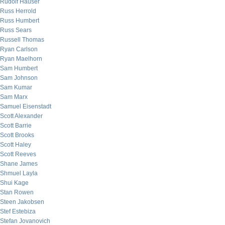
Rudolf Hauser
Russ Herrold
Russ Humbert
Russ Sears
Russell Thomas
Ryan Carlson
Ryan Maelhorn
Sam Humbert
Sam Johnson
Sam Kumar
Sam Marx
Samuel Eisenstadt
Scott Alexander
Scott Barrie
Scott Brooks
Scott Haley
Scott Reeves
Shane James
Shmuel Layla
Shui Kage
Stan Rowen
Steen Jakobsen
Stef Estebiza
Stefan Jovanovich