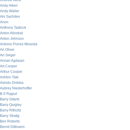
Andrew West
Andy Aiken
Andy Waller
Ani Sachdev
Anon
Anthony Tadlock
Anton Allostrat
Anton Johnson
Antonio Porres Miranda
Ari Oliver
Ari Siegel
Arman Agdaian
Art Cooper
Arthur Cooper
Ashton Tate
Asindu Drileba
Aubrey Niederhoffer
B.S Rajput
Barry Gitarts
Barry Quigley
Barry Ritholtz
Barry Stratig
Ben Roberts
Bernd Dittmann