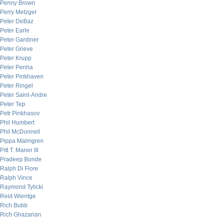
Penny Brown
Perry Metzger
Peter DeBaz
Peter Earle
Peter Gardiner
Peter Grieve
Peter Krupp
Peter Penha
Peter Pinkhaven
Peter Ringel
Peter Saint-Andre
Peter Tep
Petr Pinkhasov
Phil Humbert
Phil McDonnell
Pippa Malmgren
Pitt T. Maner III
Pradeep Bonde
Ralph Di Fiore
Ralph Vince
Raymond Tylicki
Reid Wientge
Rich Bubb
Rich Ghazarian