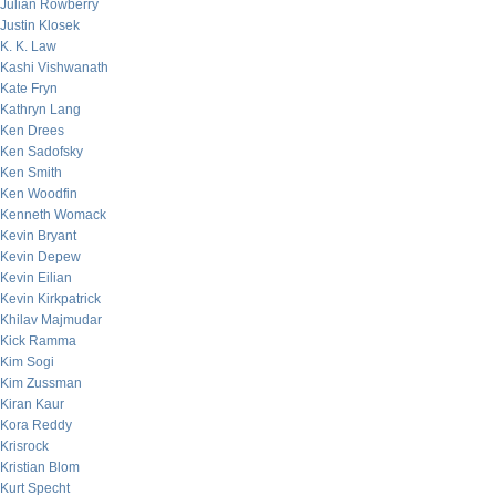
Julian Rowberry
Justin Klosek
K. K. Law
Kashi Vishwanath
Kate Fryn
Kathryn Lang
Ken Drees
Ken Sadofsky
Ken Smith
Ken Woodfin
Kenneth Womack
Kevin Bryant
Kevin Depew
Kevin Eilian
Kevin Kirkpatrick
Khilav Majmudar
Kick Ramma
Kim Sogi
Kim Zussman
Kiran Kaur
Kora Reddy
Krisrock
Kristian Blom
Kurt Specht