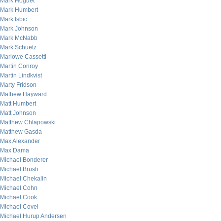
Mark Hoguet
Mark Humbert
Mark Isbic
Mark Johnson
Mark McNabb
Mark Schuetz
Marlowe Cassetti
Martin Conroy
Martin Lindkvist
Marty Fridson
Mathew Hayward
Matt Humbert
Matt Johnson
Matthew Chlapowski
Matthew Gasda
Max Alexander
Max Dama
Michael Bonderer
Michael Brush
Michael Chekalin
Michael Cohn
Michael Cook
Michael Covel
Michael Hurup Andersen