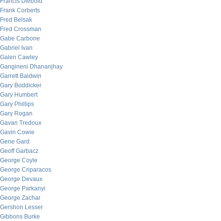
Francis Diebold
Frank Corberts
Fred Belsak
Fred Crossman
Gabe Carbone
Gabriel Ivan
Galen Cawley
Gangineni Dhananjhay
Garrett Baldwin
Gary Boddicker
Gary Humbert
Gary Phillips
Gary Rogan
Gavan Tredoux
Gavin Cowie
Gene Gard
Geoff Garbacz
George Coyle
George Criparacos
George Devaux
George Parkanyi
George Zachar
Gershon Lesser
Gibbons Burke