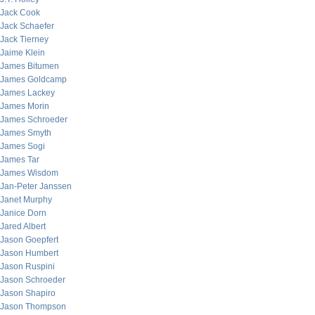
Jack Cook
Jack Schaefer
Jack Tierney
Jaime Klein
James Bitumen
James Goldcamp
James Lackey
James Morin
James Schroeder
James Smyth
James Sogi
James Tar
James Wisdom
Jan-Peter Janssen
Janet Murphy
Janice Dorn
Jared Albert
Jason Goepfert
Jason Humbert
Jason Ruspini
Jason Schroeder
Jason Shapiro
Jason Thompson