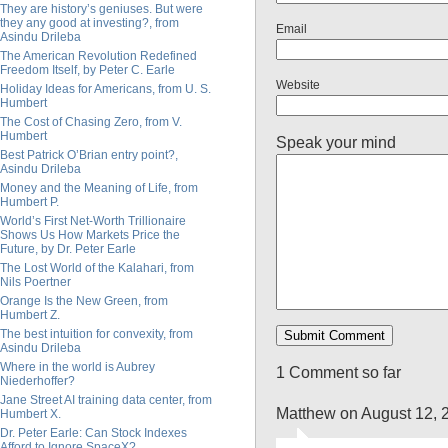
They are history’s geniuses. But were
they any good at investing?, from
Email
Asindu Drileba
The American Revolution Redefined
Freedom Itself, by Peter C. Earle
Website
Holiday Ideas for Americans, from U. S.
Humbert
The Cost of Chasing Zero, from V.
Humbert
Speak your mind
Best Patrick O’Brian entry point?,
Asindu Drileba
Money and the Meaning of Life, from
Humbert P.
World’s First Net-Worth Trillionaire
Shows Us How Markets Price the
Future, by Dr. Peter Earle
The Lost World of the Kalahari, from
Nils Poertner
Orange Is the New Green, from
Humbert Z.
The best intuition for convexity, from
Asindu Drileba
Where in the world is Aubrey
1 Comment so far
Niederhoffer?
Jane Street AI training data center, from
Matthew on August 12, 
Humbert X.
Dr. Peter Earle: Can Stock Indexes
Afford to Ignore SpaceX?