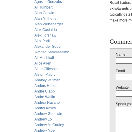
Agustin Gonzalez
Retail traders
Al Humbert
exits/targets 
Alan Corwin
typically gets
Alan Millhone
make more mon
Alan Weissberger
Alex Castaldo
Alex Forshaw
Commen
Alex Park
Alexander Good
Alfonso Sammassimo
Name
Ali Meshkati
Alice Allen
Allen Gillespie
Email
Alston Mabry
Anatoly Veltman
Anders Hallen
Website
Andre Clapp
Andre Wallin
Andrea Ravano
Speak yo
Andrei Kotlov
Andrew Goodwin
Andrew Lo
Andrew McCauley
Andrew Moe