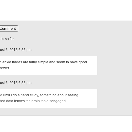
s so far
ust 6, 2015 6:56 pm
 ankle trades are fairly simple and seem to have good
power.
ust 6, 2015 6:58 pm
nd until I do a hand study, something about seeing
ted data leaves the brain too disengaged