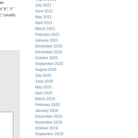
ter
July 2021
 "b", "c"
June 2021
c" usually
May 2021
April 2021
March 2021
February 2021
January 2021
December 2020
November 2020
October 2020
September 2020
August 2020
July 2020
June 2020
May 2020
April 2020
March 2020
February 2020
January 2020
December 2019
November 2019
October 2019
September 2019