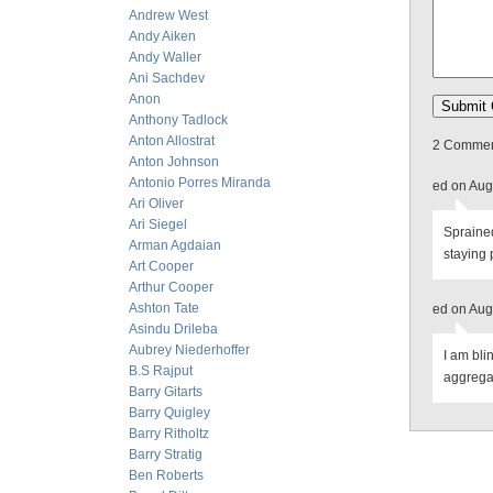
Andrew West
Andy Aiken
Andy Waller
Ani Sachdev
Anon
Anthony Tadlock
Anton Allostrat
2 Comment
Anton Johnson
Antonio Porres Miranda
ed on Aug
Ari Oliver
Ari Siegel
Sprained
Arman Agdaian
staying 
Art Cooper
Arthur Cooper
Ashton Tate
ed on Aug
Asindu Drileba
Aubrey Niederhoffer
I am bli
B.S Rajput
aggrega
Barry Gitarts
Barry Quigley
Barry Ritholtz
Barry Stratig
Ben Roberts