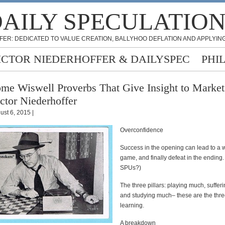
AILY SPECULATIO
FER: DEDICATED TO VALUE CREATION, BALLYHOO DEFLATION AND APPLYING
ICTOR NIEDERHOFFER & DAILYSPEC
PHI
me Wiswell Proverbs That Give Insight to Market
ctor Niederhoffer
ust 6, 2015 |
Overconfidence
Success in the opening can lead to a
game, and finally defeat in the ending.
SPUs?)
The three pillars: playing much, suffer
and studying much– these are the three
learning.
A breakdown