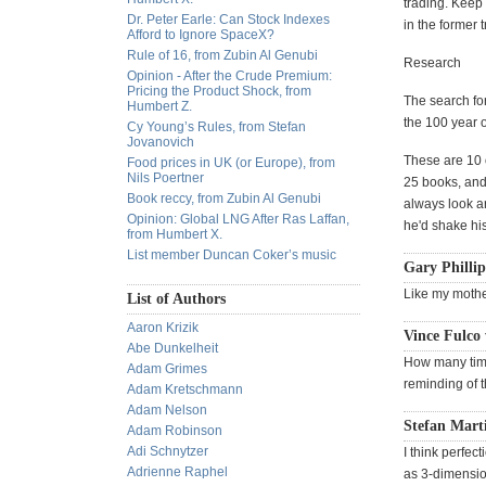
trading. Keep
Dr. Peter Earle: Can Stock Indexes
in the former 
Afford to Ignore SpaceX?
Rule of 16, from Zubin Al Genubi
Research
Opinion - After the Crude Premium:
Pricing the Product Shock, from
The search fo
Humbert Z.
the 100 year 
Cy Young’s Rules, from Stefan
Jovanovich
These are 10 
Food prices in UK (or Europe), from
Nils Poertner
25 books, and
Book reccy, from Zubin Al Genubi
always look ar
Opinion: Global LNG After Ras Laffan,
he'd shake his
from Humbert X.
List member Duncan Coker’s music
Gary Phillip
Like my mothe
List of Authors
Aaron Krizik
Vince Fulco 
Abe Dunkelheit
How many time
Adam Grimes
reminding of t
Adam Kretschmann
Adam Nelson
Stefan Mart
Adam Robinson
Adi Schnytzer
I think perfec
Adrienne Raphel
as 3-dimension