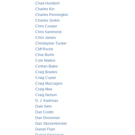
Chad Humbert
Charles Kin
Charles Pennington
Charles Sorkin
Chris Cooper
Chris hammond
Chris James
Christopher Tucker
Cliff Roche
Clive Burlin
Cole Walton
Corban Bates
Craig Bowles
Craig Cuyler
Craig Maccagno
Craig Mee
Craig Nelson
D. J. Kadrmas
Dale Irwin
Dan Costin
Dan Grossman
Dan Sturzenbecker
Daniel Flam