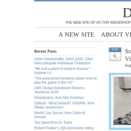
D
THE WEB SITE OF VICTOR NIEDERHOF
A NEW SITE
ABOUT V
So
AUG
Recent Posts
6
Vi
Victor Niederhoffer, 1943-2026, 1964
Intercollegiate Individual Champion
Aug
“We lost a giant of modern finance” -
Andrew Lo
“The preeminent amateur player ever to
play the game in the US”
UBS Global Investment Returns
Yearbook 2026
Greedyness, from Nils Poertner
Default - What Default? USDINR, from
Stefan Jovanovich
World Cup Soccer, from Zubin Al
Genubi
The latest from Dr. Earle
Robert Parker’s 100-point wine rating