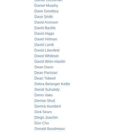
Daniel Grossman
Daniel Murphy
Dave Goodboy
Dave Smith
David Aronson
David Bacille
David Higgs
David Hillman
David Lamb
David Lilienfeld
David Whitesel
David Wren-Hardin
Dean Davis
Dean Parisian
Dean Tidwell
Debra Belanger Kettle
Dendi Suhubdy
Denis Vako
Denise Shull
Derrick Humbert
Dick Sears
Diego Joachin
Don Chu
Donald Boudreaux