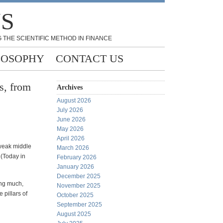
NS
 THE SCIENTIFIC METHOD IN FINANCE
LOSOPHY
CONTACT US
s, from
Archives
August 2026
July 2026
June 2026
May 2026
April 2026
 weak middle
March 2026
 (Today in
February 2026
January 2026
December 2025
ing much,
November 2025
 pillars of
October 2025
September 2025
August 2025