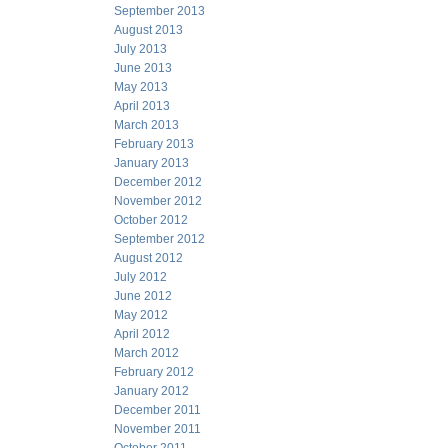
September 2013
August 2013
July 2013
June 2013
May 2013
April 2013
March 2013
February 2013
January 2013
December 2012
November 2012
October 2012
September 2012
August 2012
July 2012
June 2012
May 2012
April 2012
March 2012
February 2012
January 2012
December 2011
November 2011