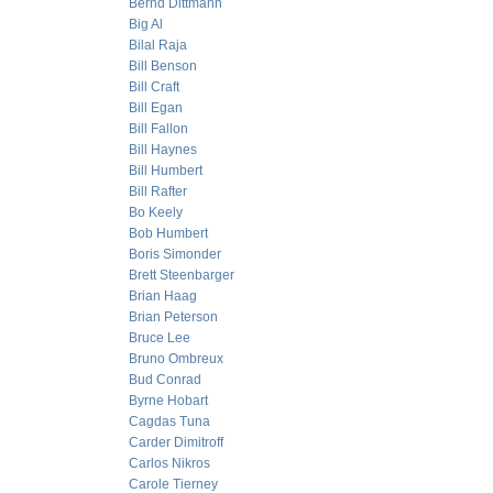
Bernd Dittmann
Big Al
Bilal Raja
Bill Benson
Bill Craft
Bill Egan
Bill Fallon
Bill Haynes
Bill Humbert
Bill Rafter
Bo Keely
Bob Humbert
Boris Simonder
Brett Steenbarger
Brian Haag
Brian Peterson
Bruce Lee
Bruno Ombreux
Bud Conrad
Byrne Hobart
Cagdas Tuna
Carder Dimitroff
Carlos Nikros
Carole Tierney