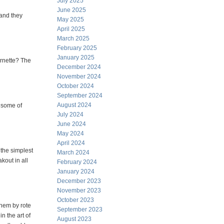
July 2025
June 2025
and they
May 2025
April 2025
March 2025
February 2025
January 2025
ornette? The
December 2024
November 2024
October 2024
September 2024
August 2024
d some of
July 2024
June 2024
May 2024
April 2024
, the simplest
March 2024
kout in all
February 2024
January 2024
December 2023
November 2023
October 2023
hem by rote
September 2023
n the art of
August 2023