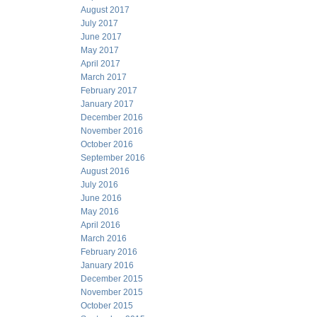
August 2017
July 2017
June 2017
May 2017
April 2017
March 2017
February 2017
January 2017
December 2016
November 2016
October 2016
September 2016
August 2016
July 2016
June 2016
May 2016
April 2016
March 2016
February 2016
January 2016
December 2015
November 2015
October 2015