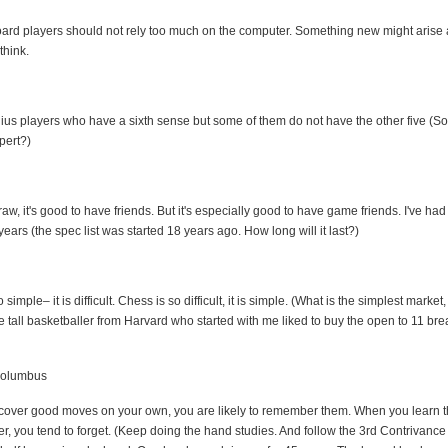
ard players should not rely too much on the computer. Something new might arise 
think.
ius players who have a sixth sense but some of them do not have the other five (S
pert?)
raw, it's good to have friends. But it's especially good to have game friends. I've ha
ears (the spec list was started 18 years ago. How long will it last?)
simple– it is difficult. Chess is so difficult, it is simple. (What is the simplest market
 tall basketballer from Harvard who started with me liked to buy the open to 11 brea
Columbus
over good moves on your own, you are likely to remember them. When you learn t
r, you tend to forget. (Keep doing the hand studies. And follow the 3rd Contrivance i