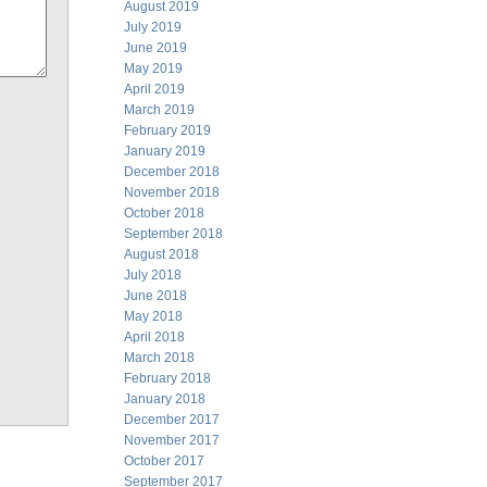
August 2019
July 2019
June 2019
May 2019
April 2019
March 2019
February 2019
January 2019
December 2018
November 2018
October 2018
September 2018
August 2018
July 2018
June 2018
May 2018
April 2018
March 2018
February 2018
January 2018
December 2017
November 2017
October 2017
September 2017