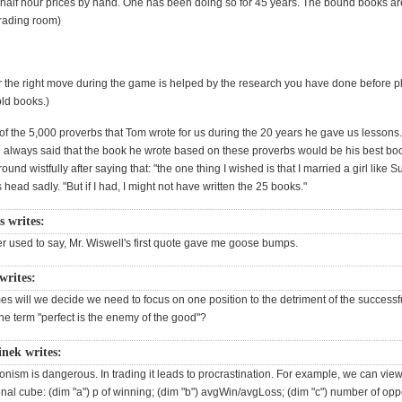
 half hour prices by hand. One has been doing so for 45 years. The bound books ar
trading room)
r the right move during the game is helped by the research you have done before p
old books.)
of the 5,000 proverbs that Tom wrote for us during the 20 years he gave us lessons
 always said that the book he wrote based on these proverbs would be his best bo
ound wistfully after saying that: "the one thing I wished is that I married a girl like 
 head sadly. "But if I had, I might not have written the 25 books."
s writes:
r used to say, Mr. Wiswell's first quote gave me goose bumps.
writes:
s will we decide we need to focus on one position to the detriment of the successf
he term "perfect is the enemy of the good"?
inek writes:
tionism is dangerous. In trading it leads to procrastination. For example, we can vi
al cube: (dim "a") p of winning; (dim "b") avgWin/avgLoss; (dim "c") number of oppo