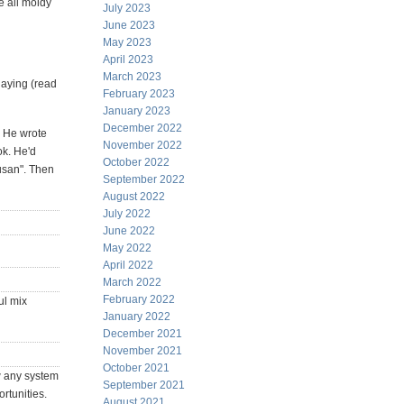
e all moldy
July 2023
June 2023
May 2023
April 2023
March 2023
laying (read
February 2023
January 2023
December 2022
. He wrote
November 2022
ok. He'd
October 2022
Susan". Then
September 2022
August 2022
July 2022
June 2022
May 2022
April 2022
March 2022
February 2022
ul mix
January 2022
December 2021
November 2021
October 2021
ew any system
September 2021
rtunities.
August 2021