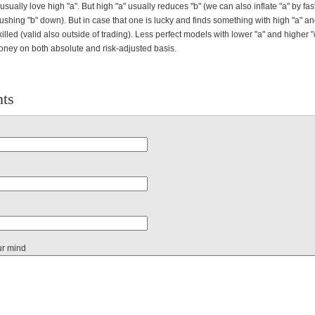
 usually love high "a". But high "a" usually reduces "b" (we can also inflate "a" by fas
pushing "b" down). But in case that one is lucky and finds something with high "a" and
 killed (valid also outside of trading). Less perfect models with lower "a" and higher "
ey on both absolute and risk-adjusted basis.
ts
ur mind