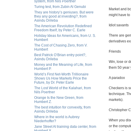
system, from Nils Poertner
Turing test, from Zubin Al Genubi
Market and bo
They are history’s geniuses. But were
might have to 
they any good at investing?, from
Asindu Drileba
Idiot savants
The American Revolution Redefined
Freedom Itself, by Peter C. Earle
There are gen
Holiday Ideas for Americans, from U. S.
Humbert
derivatives ex
The Cost of Chasing Zero, from V.
Humbert
Friends
Best Patrick O’Brian entry point?,
Asindu Drileba
Win, lose or d
Money and the Meaning of Life, from
them 50 year y
Humbert P.
World’s First Net-Worth Trillionaire
A paradox
Shows Us How Markets Price the
Future, by Dr. Peter Earle
The Lost World of the Kalahari, from
Checkers is so 
Nils Poertner
technique. The
Orange Is the New Green, from
markets).
Humbert Z.
The best intuition for convexity, from
Christopher 
Asindu Drileba
Where in the world is Aubrey
When you disc
Niederhoffer?
or the compute
Jane Street AI training data center, from
Humbert X.