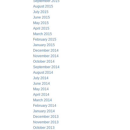
September 2015
August 2015
July 2015
June 2015
May 2015
April 2015
March 2015
February 2015
January 2015
December 2014
November 2014
October 2014
September 2014
August 2014
July 2014
June 2014
May 2014
April 2014
March 2014
February 2014
January 2014
December 2013
November 2013
October 2013