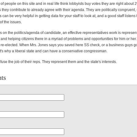
f people on this site and in real life think lobbyists buy votes they are right about 
 they contribute to already agree with their agenda. They are politically congruent
 can be very helpful in getting data for your staff to look at, and a good staff listens 
of the issues.
 on the politics/agenda of candidate, an effective representatives work is represen
t and helping citizens there in a myriad of problems and opportunities for him or her. 
 re-elected. When Mrs. Jones says you saved here SS check, or a business guys go
at's why a liberal state and can have a conservative congressman.
fuse the job of their reps. They represent them and the state's interests.
ts