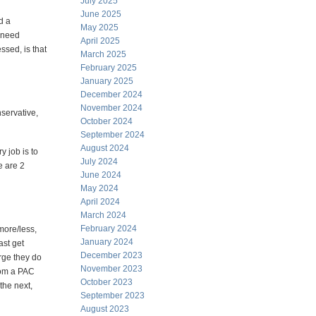
July 2025
June 2025
d a
May 2025
u need
April 2025
ssed, is that
March 2025
February 2025
January 2025
December 2024
November 2024
nservative,
October 2024
September 2024
August 2024
y job is to
July 2024
e are 2
June 2024
May 2024
April 2024
March 2024
February 2024
more/less,
January 2024
ast get
December 2023
arge they do
November 2023
rom a PAC
October 2023
the next,
September 2023
August 2023