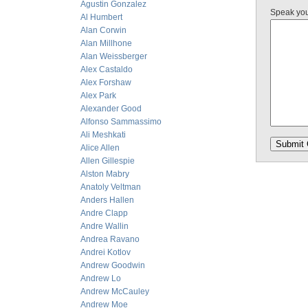
Agustin Gonzalez
Speak yo
Al Humbert
Alan Corwin
Alan Millhone
Alan Weissberger
Alex Castaldo
Alex Forshaw
Alex Park
Alexander Good
Alfonso Sammassimo
Ali Meshkati
Alice Allen
Allen Gillespie
Alston Mabry
Anatoly Veltman
Anders Hallen
Andre Clapp
Andre Wallin
Andrea Ravano
Andrei Kotlov
Andrew Goodwin
Andrew Lo
Andrew McCauley
Andrew Moe