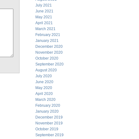
July 2021
June 2021
May 2021
April 2021
March 2021
February 2021
January 2021
December 2020
November 2020
October 2020
September 2020
August 2020
July 2020
June 2020
May 2020
April 2020
March 2020
February 2020
January 2020
December 2019
November 2019
October 2019
September 2019