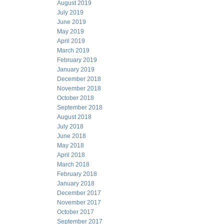
August 2019
July 2019
June 2019
May 2019
April 2019
March 2019
February 2019
January 2019
December 2018
November 2018
October 2018
September 2018
August 2018
July 2018
June 2018
May 2018
April 2018
March 2018
February 2018
January 2018
December 2017
November 2017
October 2017
September 2017