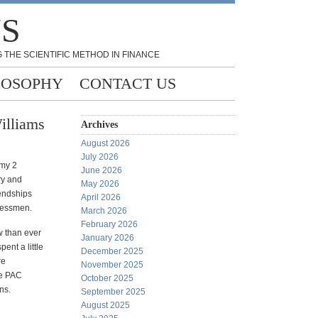
NS
 THE SCIENTIFIC METHOD IN FINANCE
LOSOPHY
CONTACT US
illiams
Archives
August 2026
July 2026
 my 2
June 2026
ry and
May 2026
iendships
April 2026
ressmen.
March 2026
February 2026
w than ever
January 2026
ent a little
December 2025
re
November 2025
te PAC
October 2025
ns.
September 2025
August 2025