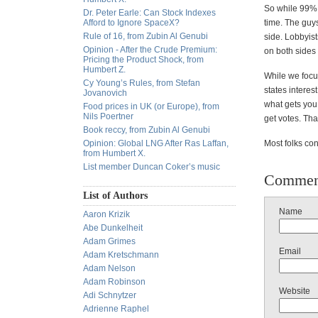
So while 99% o
Dr. Peter Earle: Can Stock Indexes
Afford to Ignore SpaceX?
time. The guys
Rule of 16, from Zubin Al Genubi
side. Lobbyists
Opinion - After the Crude Premium:
on both sides 
Pricing the Product Shock, from
Humbert Z.
While we focus
Cy Young’s Rules, from Stefan
states interes
Jovanovich
what gets you
Food prices in UK (or Europe), from
Nils Poertner
get votes. Th
Book reccy, from Zubin Al Genubi
Opinion: Global LNG After Ras Laffan,
Most folks con
from Humbert X.
List member Duncan Coker’s music
Commen
List of Authors
Name
Aaron Krizik
Abe Dunkelheit
Adam Grimes
Email
Adam Kretschmann
Adam Nelson
Adam Robinson
Website
Adi Schnytzer
Adrienne Raphel