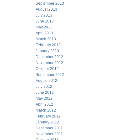
September 2013
August 2013
July 2013
June 2013
May 2013
April 2013
March 2013
February 2013
January 2013
December 2012
November 2012
October 2012
September 2012
August 2012
July 2012
June 2012
May 2012
April 2012
March 2012
February 2012
January 2012
December 2011
November 2011