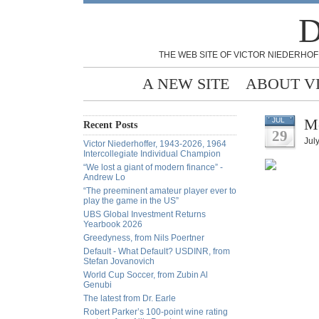
D
THE WEB SITE OF VICTOR NIEDERHOF
A NEW SITE
ABOUT V
Mo
JUL
Recent Posts
29
Jul
Victor Niederhoffer, 1943-2026, 1964
Intercollegiate Individual Champion
“We lost a giant of modern finance” -
Andrew Lo
“The preeminent amateur player ever to
play the game in the US”
UBS Global Investment Returns
Yearbook 2026
Greedyness, from Nils Poertner
Default - What Default? USDINR, from
Stefan Jovanovich
World Cup Soccer, from Zubin Al
Genubi
The latest from Dr. Earle
Robert Parker’s 100-point wine rating