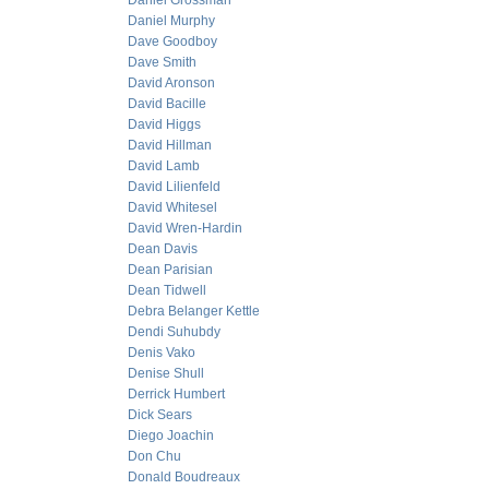
Daniel Grossman
Daniel Murphy
Dave Goodboy
Dave Smith
David Aronson
David Bacille
David Higgs
David Hillman
David Lamb
David Lilienfeld
David Whitesel
David Wren-Hardin
Dean Davis
Dean Parisian
Dean Tidwell
Debra Belanger Kettle
Dendi Suhubdy
Denis Vako
Denise Shull
Derrick Humbert
Dick Sears
Diego Joachin
Don Chu
Donald Boudreaux