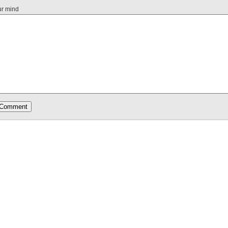
ur mind