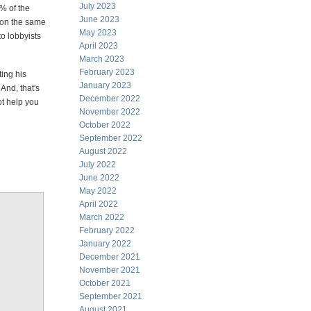
July 2023
2% of the
June 2023
, on the same
May 2023
to lobbyists
April 2023
March 2023
February 2023
ting his
January 2023
And, that's
December 2022
t help you
November 2022
October 2022
September 2022
August 2022
July 2022
June 2022
May 2022
April 2022
March 2022
February 2022
January 2022
December 2021
November 2021
October 2021
September 2021
August 2021