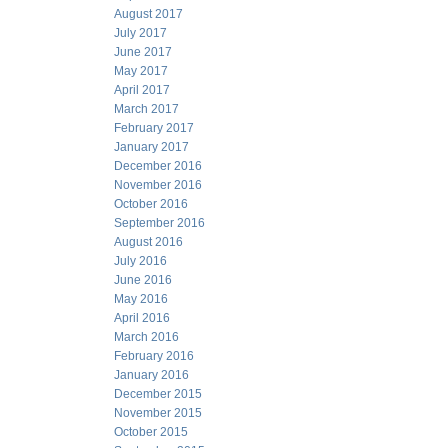
August 2017
July 2017
June 2017
May 2017
April 2017
March 2017
February 2017
January 2017
December 2016
November 2016
October 2016
September 2016
August 2016
July 2016
June 2016
May 2016
April 2016
March 2016
February 2016
January 2016
December 2015
November 2015
October 2015