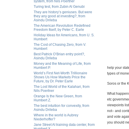
system, from Nils Poertner
Turing test, from Zubin Al Genubi
They are history’s geniuses. But were
they any good at investing?, from
Asindu Drileba
The American Revolution Redefined
Freedom Itself, by Peter C. Earle
Holiday Ideas for Americans, from U. S.
Humbert
The Cost of Chasing Zero, from V.
Humbert
Best Patrick O’Brian entry point?,
Asindu Drileba
Money and the Meaning of Life, from
Humbert P.
help your stat
World’s First Net-Worth Trillionaire
types of money
Shows Us How Markets Price the
Future, by Dr. Peter Earle
Soros or the 
The Lost World of the Kalahari, from
Nils Poertner
What happens 
Orange Is the New Green, from
etc government
Humbert Z.
viewpoints lis
The best intuition for convexity, from
Asindu Drileba
not– and cont
Where in the world is Aubrey
and vote again
Niederhoffer?
you should nev
Jane Street AI training data center, from
Humbert X.