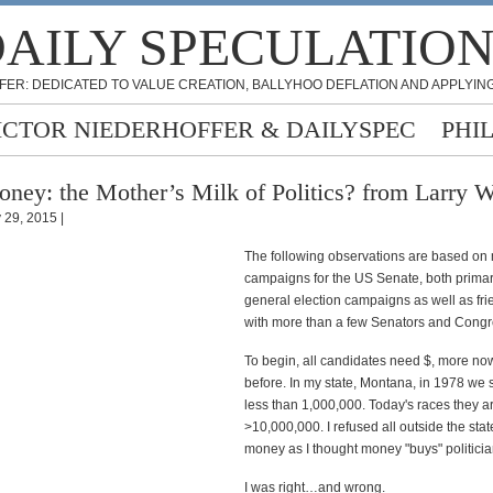
AILY SPECULATIO
FER: DEDICATED TO VALUE CREATION, BALLYHOO DEFLATION AND APPLYING
ICTOR NIEDERHOFFER & DAILYSPEC
PHI
ney: the Mother’s Milk of Politics? from Larry W
y 29, 2015 |
The following observations are based on
campaigns for the US Senate, both prima
general election campaigns as well as fr
with more than a few Senators and Cong
To begin, all candidates need $, more no
before. In my state, Montana, in 1978 we sp
less than 1,000,000. Today's races they a
>10,000,000. I refused all outside the sta
money as I thought money "buys" politicia
I was right…and wrong.