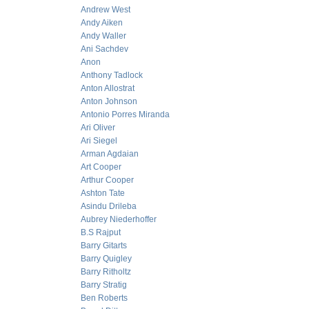
Andrew West
Andy Aiken
Andy Waller
Ani Sachdev
Anon
Anthony Tadlock
Anton Allostrat
Anton Johnson
Antonio Porres Miranda
Ari Oliver
Ari Siegel
Arman Agdaian
Art Cooper
Arthur Cooper
Ashton Tate
Asindu Drileba
Aubrey Niederhoffer
B.S Rajput
Barry Gitarts
Barry Quigley
Barry Ritholtz
Barry Stratig
Ben Roberts