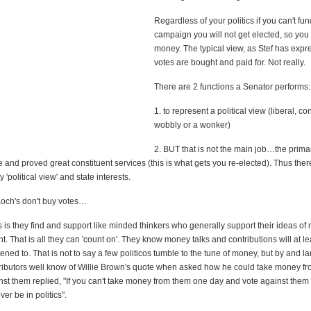
Regardless of your politics if you can't fun
campaign you will not get elected, so yo
money. The typical view, as Stef has expre
votes are bought and paid for. Not really.
There are 2 functions a Senator performs:
1. to represent a political view (liberal, co
wobbly or a wonker)
2. BUT that is not the main job…the primar
e and proved great constituent services (this is what gets you re-elected). Thus ther
 'political view' and state interests.
Koch's don't buy votes…
is they find and support like minded thinkers who generally support their ideas of 
. That is all they can 'count on'. They know money talks and contributions will at le
tened to. That is not to say a few politicos tumble to the tune of money, but by and l
ributors well know of Willie Brown's quote when asked how he could take money f
st them replied, "If you can't take money from them one day and vote against them 
er be in politics".