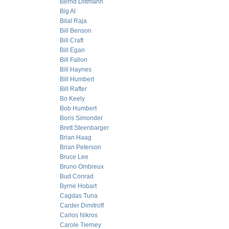
Bernd Dittmann
Big Al
Bilal Raja
Bill Benson
Bill Craft
Bill Egan
Bill Fallon
Bill Haynes
Bill Humbert
Bill Rafter
Bo Keely
Bob Humbert
Boris Simonder
Brett Steenbarger
Brian Haag
Brian Peterson
Bruce Lee
Bruno Ombreux
Bud Conrad
Byrne Hobart
Cagdas Tuna
Carder Dimitroff
Carlos Nikros
Carole Tierney