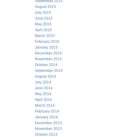
September 2015
August 2015
July 2015
June 2015
May 2015
April 2015
March 2015
February 2015
January 2015
December 2014
November 2014
October 2014
September 2014
August 2014
July 2014
June 2014
May 2014
April 2014
March 2014
February 2014
January 2014
December 2013
November 2013
October 2013