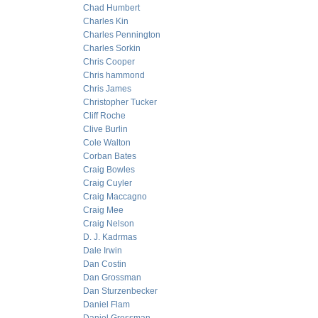
Chad Humbert
Charles Kin
Charles Pennington
Charles Sorkin
Chris Cooper
Chris hammond
Chris James
Christopher Tucker
Cliff Roche
Clive Burlin
Cole Walton
Corban Bates
Craig Bowles
Craig Cuyler
Craig Maccagno
Craig Mee
Craig Nelson
D. J. Kadrmas
Dale Irwin
Dan Costin
Dan Grossman
Dan Sturzenbecker
Daniel Flam