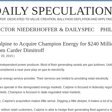
AILY SPECULATIO
FER: DEDICATED TO VALUE CREATION, BALLYHOO DEFLATION AND APPLYING
ICTOR NIEDERHOFFER & DAILYSPEC
PHI
lpine to Acquire Champion Energy for $240 Milli
om Carder Dimitroff
y 20, 2015 |
independent power producer. Most of their generating assets are gas turbines. Until
nsidered a near pure play on gas-to-electricity.
 energy service provider. Their services are limited to providing retail electricity.
s operate in the deregulated energy markets. Calpine is focused in federally regu
kets. Champion is focused in state-regulated retail markets.
, Calpine's acquisition makes little sense. Digging a little deeper, it makes a lot of 
million retail customers, Calpine is able to hedge their generating fleet against a re