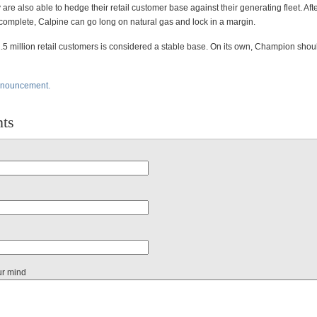
y are also able to hedge their retail customer base against their generating fleet. Afte
 complete, Calpine can go long on natural gas and lock in a margin.
2.5 million retail customers is considered a stable base. On its own, Champion shou
nnouncement.
ts
ur mind