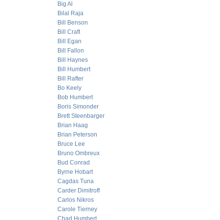
Big Al
Bilal Raja
Bill Benson
Bill Craft
Bill Egan
Bill Fallon
Bill Haynes
Bill Humbert
Bill Rafter
Bo Keely
Bob Humbert
Boris Simonder
Brett Steenbarger
Brian Haag
Brian Peterson
Bruce Lee
Bruno Ombreux
Bud Conrad
Byrne Hobart
Cagdas Tuna
Carder Dimitroff
Carlos Nikros
Carole Tierney
Chad Humbert