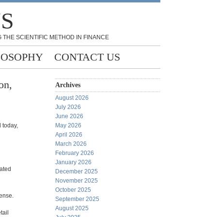
NS
 THE SCIENTIFIC METHOD IN FINANCE
LOSOPHY
CONTACT US
on,
Archives
August 2026
July 2026
June 2026
 today,
May 2026
April 2026
March 2026
February 2026
January 2026
lated
December 2025
November 2025
October 2025
sense.
September 2025
August 2025
tail