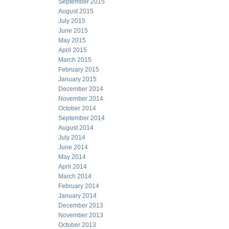
September 2015
August 2015
July 2015
June 2015
May 2015
April 2015
March 2015
February 2015
January 2015
December 2014
November 2014
October 2014
September 2014
August 2014
July 2014
June 2014
May 2014
April 2014
March 2014
February 2014
January 2014
December 2013
November 2013
October 2013