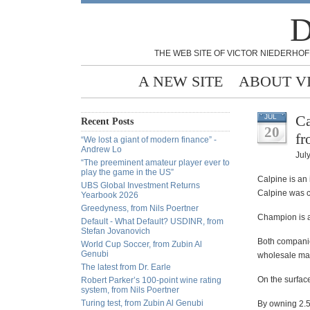
D
THE WEB SITE OF VICTOR NIEDERHOF
A NEW SITE
ABOUT V
Ca
JUL
Recent Posts
20
fr
“We lost a giant of modern finance” -
Andrew Lo
Jul
“The preeminent amateur player ever to
play the game in the US”
Calpine is an 
UBS Global Investment Returns
Calpine was co
Yearbook 2026
Greedyness, from Nils Poertner
Champion is an
Default - What Default? USDINR, from
Stefan Jovanovich
Both companie
World Cup Soccer, from Zubin Al
Genubi
wholesale mar
The latest from Dr. Earle
On the surface
Robert Parker’s 100-point wine rating
system, from Nils Poertner
Turing test, from Zubin Al Genubi
By owning 2.5 