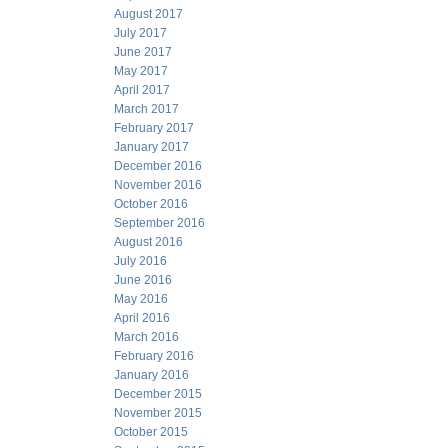
August 2017
July 2017
June 2017
May 2017
April 2017
March 2017
February 2017
January 2017
December 2016
November 2016
October 2016
September 2016
August 2016
July 2016
June 2016
May 2016
April 2016
March 2016
February 2016
January 2016
December 2015
November 2015
October 2015