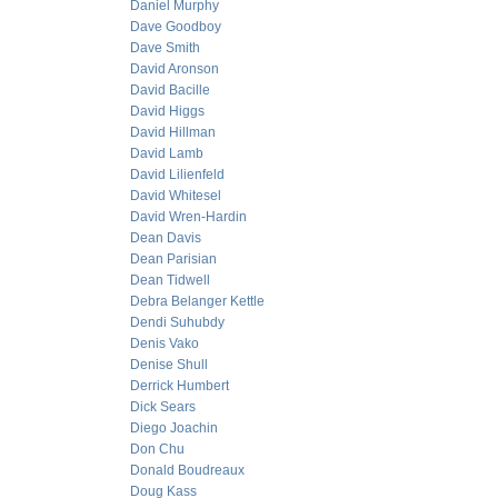
Daniel Murphy
Dave Goodboy
Dave Smith
David Aronson
David Bacille
David Higgs
David Hillman
David Lamb
David Lilienfeld
David Whitesel
David Wren-Hardin
Dean Davis
Dean Parisian
Dean Tidwell
Debra Belanger Kettle
Dendi Suhubdy
Denis Vako
Denise Shull
Derrick Humbert
Dick Sears
Diego Joachin
Don Chu
Donald Boudreaux
Doug Kass