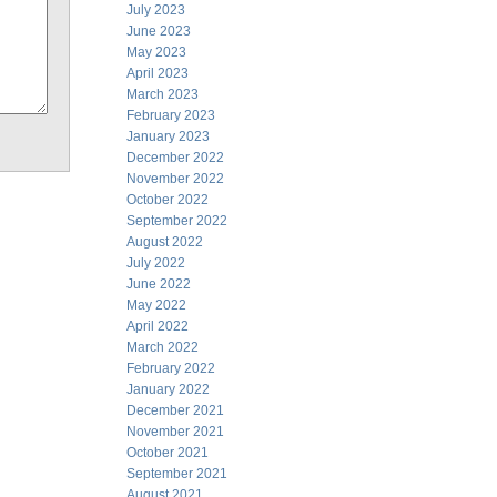
July 2023
June 2023
May 2023
April 2023
March 2023
February 2023
January 2023
December 2022
November 2022
October 2022
September 2022
August 2022
July 2022
June 2022
May 2022
April 2022
March 2022
February 2022
January 2022
December 2021
November 2021
October 2021
September 2021
August 2021