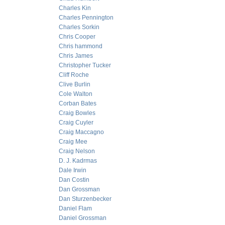
Charles Kin
Charles Pennington
Charles Sorkin
Chris Cooper
Chris hammond
Chris James
Christopher Tucker
Cliff Roche
Clive Burlin
Cole Walton
Corban Bates
Craig Bowles
Craig Cuyler
Craig Maccagno
Craig Mee
Craig Nelson
D. J. Kadrmas
Dale Irwin
Dan Costin
Dan Grossman
Dan Sturzenbecker
Daniel Flam
Daniel Grossman