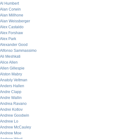
Al Humbert
Alan Corwin
Alan Millhone
Alan Weissberger
Alex Castaldo
Alex Forshaw
Alex Park
Alexander Good
Alfonso Sammassimo
Ali Meshkati
Alice Allen
Allen Gillespie
Alston Mabry
Anatoly Veltman
Anders Hallen
Andre Clapp
Andre Wallin
Andrea Ravano
Andrei Kotlov
Andrew Goodwin
Andrew Lo
Andrew McCauley
Andrew Moe