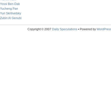
Yossi Ben-Dak
Yucheng Pan
Yuri Skrilivetsky
Zubin Al Genubi
Copyright © 2007
Daily Speculations
• Powered by
WordPres