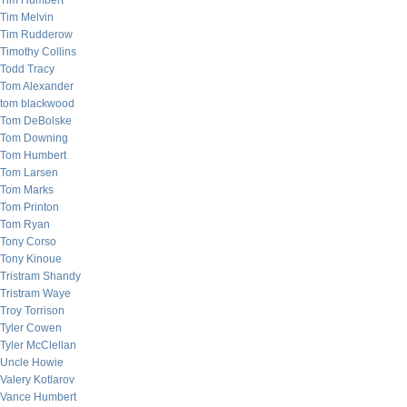
Tim Humbert
Tim Melvin
Tim Rudderow
Timothy Collins
Todd Tracy
Tom Alexander
tom blackwood
Tom DeBolske
Tom Downing
Tom Humbert
Tom Larsen
Tom Marks
Tom Printon
Tom Ryan
Tony Corso
Tony Kinoue
Tristram Shandy
Tristram Waye
Troy Torrison
Tyler Cowen
Tyler McClellan
Uncle Howie
Valery Kotlarov
Vance Humbert