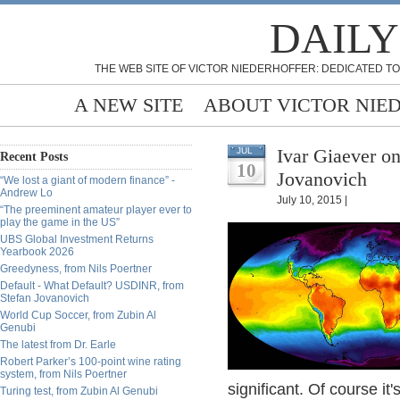
DAILY
THE WEB SITE OF VICTOR NIEDERHOFFER: DEDICATED TO
A NEW SITE
ABOUT VICTOR NIE
Ivar Giaever o
JUL
Recent Posts
10
Jovanovich
“We lost a giant of modern finance” -
Andrew Lo
July 10, 2015 |
“The preeminent amateur player ever to
play the game in the US”
UBS Global Investment Returns
Yearbook 2026
Greedyness, from Nils Poertner
Default - What Default? USDINR, from
Stefan Jovanovich
World Cup Soccer, from Zubin Al
Genubi
The latest from Dr. Earle
Robert Parker’s 100-point wine rating
system, from Nils Poertner
significant. Of course it'
Turing test, from Zubin Al Genubi