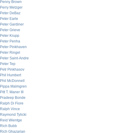
Penny Brown
Perry Metzger
Peter DeBaz
Peter Earle
Peter Gardiner
Peter Grieve
Peter Krupp
Peter Penha
Peter Pinkhaven
Peter Ringel
Peter Saint-Andre
Peter Tep
Petr Pinkhasov
Phil Humbert
Phil McDonnell
Pippa Malmgren
Pitt T. Maner III
Pradeep Bonde
Ralph Di Fiore
Ralph Vince
Raymond Tylicki
Reid Wientge
Rich Bubb
Rich Ghazarian