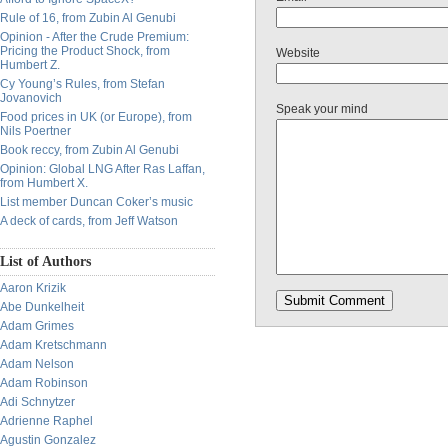
Rule of 16, from Zubin Al Genubi
Opinion - After the Crude Premium:
Pricing the Product Shock, from
Website
Humbert Z.
Cy Young’s Rules, from Stefan
Jovanovich
Speak your mind
Food prices in UK (or Europe), from
Nils Poertner
Book reccy, from Zubin Al Genubi
Opinion: Global LNG After Ras Laffan,
from Humbert X.
List member Duncan Coker’s music
A deck of cards, from Jeff Watson
List of Authors
Aaron Krizik
Abe Dunkelheit
Adam Grimes
Adam Kretschmann
Adam Nelson
Adam Robinson
Adi Schnytzer
Adrienne Raphel
Agustin Gonzalez