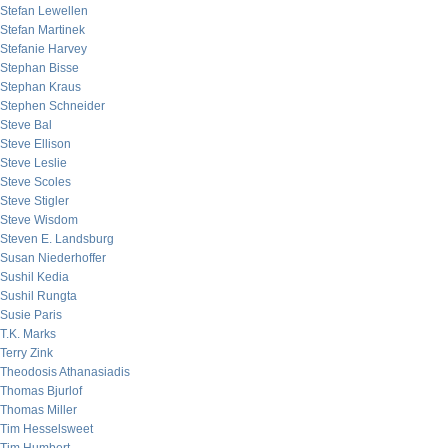
Stefan Lewellen
Stefan Martinek
Stefanie Harvey
Stephan Bisse
Stephan Kraus
Stephen Schneider
Steve Bal
Steve Ellison
Steve Leslie
Steve Scoles
Steve Stigler
Steve Wisdom
Steven E. Landsburg
Susan Niederhoffer
Sushil Kedia
Sushil Rungta
Susie Paris
T.K. Marks
Terry Zink
Theodosis Athanasiadis
Thomas Bjurlof
Thomas Miller
Tim Hesselsweet