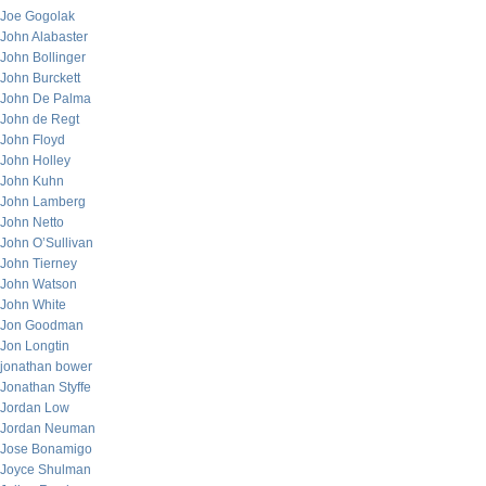
Joe Gogolak
John Alabaster
John Bollinger
John Burckett
John De Palma
John de Regt
John Floyd
John Holley
John Kuhn
John Lamberg
John Netto
John O’Sullivan
John Tierney
John Watson
John White
Jon Goodman
Jon Longtin
jonathan bower
Jonathan Styffe
Jordan Low
Jordan Neuman
Jose Bonamigo
Joyce Shulman