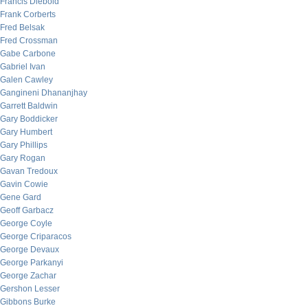
Francis Diebold
Frank Corberts
Fred Belsak
Fred Crossman
Gabe Carbone
Gabriel Ivan
Galen Cawley
Gangineni Dhananjhay
Garrett Baldwin
Gary Boddicker
Gary Humbert
Gary Phillips
Gary Rogan
Gavan Tredoux
Gavin Cowie
Gene Gard
Geoff Garbacz
George Coyle
George Criparacos
George Devaux
George Parkanyi
George Zachar
Gershon Lesser
Gibbons Burke