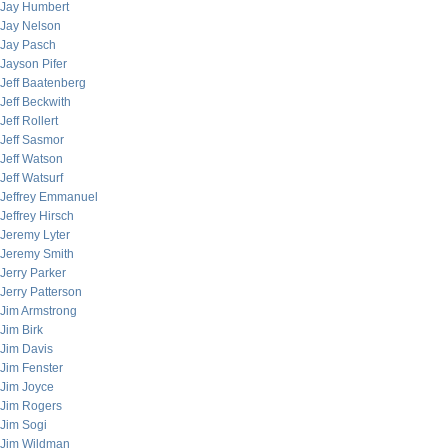
Jay Humbert
Jay Nelson
Jay Pasch
Jayson Pifer
Jeff Baatenberg
Jeff Beckwith
Jeff Rollert
Jeff Sasmor
Jeff Watson
Jeff Watsurf
Jeffrey Emmanuel
Jeffrey Hirsch
Jeremy Lyter
Jeremy Smith
Jerry Parker
Jerry Patterson
Jim Armstrong
Jim Birk
Jim Davis
Jim Fenster
Jim Joyce
Jim Rogers
Jim Sogi
Jim Wildman