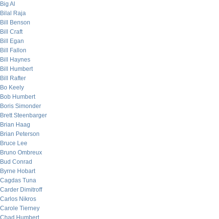
Big Al
Bilal Raja
Bill Benson
Bill Craft
Bill Egan
Bill Fallon
Bill Haynes
Bill Humbert
Bill Rafter
Bo Keely
Bob Humbert
Boris Simonder
Brett Steenbarger
Brian Haag
Brian Peterson
Bruce Lee
Bruno Ombreux
Bud Conrad
Byrne Hobart
Cagdas Tuna
Carder Dimitroff
Carlos Nikros
Carole Tierney
Chad Humbert