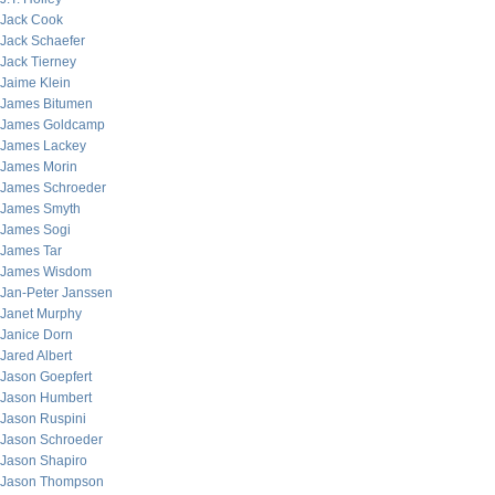
Jack Cook
Jack Schaefer
Jack Tierney
Jaime Klein
James Bitumen
James Goldcamp
James Lackey
James Morin
James Schroeder
James Smyth
James Sogi
James Tar
James Wisdom
Jan-Peter Janssen
Janet Murphy
Janice Dorn
Jared Albert
Jason Goepfert
Jason Humbert
Jason Ruspini
Jason Schroeder
Jason Shapiro
Jason Thompson