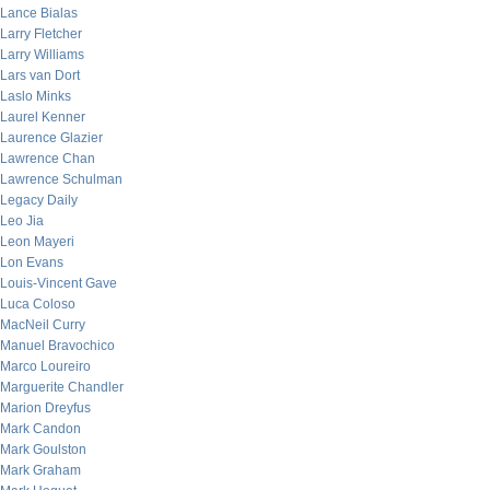
Lance Bialas
Larry Fletcher
Larry Williams
Lars van Dort
Laslo Minks
Laurel Kenner
Laurence Glazier
Lawrence Chan
Lawrence Schulman
Legacy Daily
Leo Jia
Leon Mayeri
Lon Evans
Louis-Vincent Gave
Luca Coloso
MacNeil Curry
Manuel Bravochico
Marco Loureiro
Marguerite Chandler
Marion Dreyfus
Mark Candon
Mark Goulston
Mark Graham