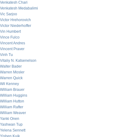
Venkatesh Chari
Venkatesh Medabalimi
Vic Sarjoo
Victor Hrehorovich
Victor Niederhoffer
Vin Humbert
Vince Fulco
Vincent Andres
Vincent Praver
Vinh Tu
Vitaliy N. Katsenelson
Walter Bader
Warren Mosler
Warren Quick
Wil Kenney
William Brauer
William Huggins
William Hutton
William Rafter
William Weaver
Yanki Onen
Yashwan Tup
Yelena Sennett
Yishen Kuik