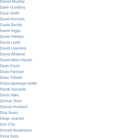
Daniel Murphy
Dave Goodboy
Dave Smith
David Aronson
David Bacille
David Higgs
David Hillman
David Lamb
David Lilienfeld
David Whitesel
David Wren-Hardin
Dean Davis
Dean Parisian
Dean Tidwell
Debra Belanger Kettle
Dendi Suhubdy
Denis Vako
Denise Shull
Derrick Humbert
Dick Sears
Diego Joachin
Don Chu
Donald Boudreaux
Doug Kass