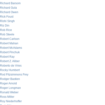
Richard Barsom
Richard Gula
Richard Owen
Rick Foust
Rishi Singh
Riz Din
Rob Rice
Rob Steele
Robert Carlson
Robert Mahan
Robert McAdams
Robert Pinchuk
Robert Ray
Robert Z. Aliber
Roberto de Vries
Rocky Humbert
Rod Fitzsimmons Frey
Rodger Bastien
Roger Arnold
Roger Longman
Ronald Weber
Ross Miller
Roy Niederhoffer