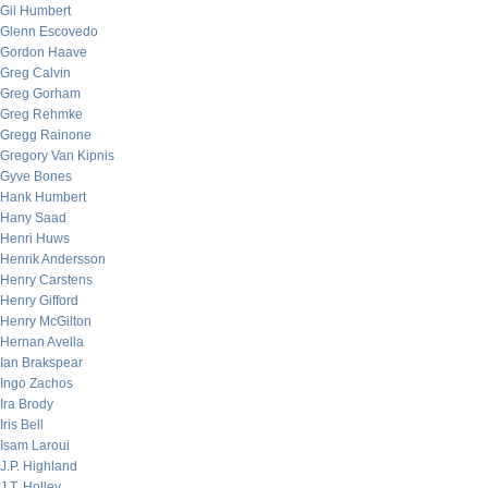
Gil Humbert
Glenn Escovedo
Gordon Haave
Greg Calvin
Greg Gorham
Greg Rehmke
Gregg Rainone
Gregory Van Kipnis
Gyve Bones
Hank Humbert
Hany Saad
Henri Huws
Henrik Andersson
Henry Carstens
Henry Gifford
Henry McGilton
Hernan Avella
Ian Brakspear
Ingo Zachos
Ira Brody
Iris Bell
Isam Laroui
J.P. Highland
J.T. Holley