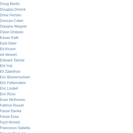
Doug Martin
Douglas Dimick
Drew Ferraro
Duncan Coker
Dwayne Wegner
Dylan Distasio
Easan Katir
East Sider
Ed Kozun
ed stewart
Edward Talisse
Eht Yob
Eli Zabethan
Eric Blumenschein
Eric Falkenstein
Eric Lindell
Eric Ross
Evan McKeown
Fabrice Rouah
Faisal Danka
Faisal Essa
Fazil Ahmed
Francesco Sabella