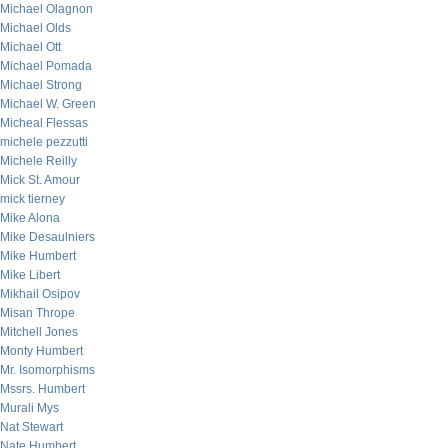
Michael Olagnon
Michael Olds
Michael Ott
Michael Pomada
Michael Strong
Michael W. Green
Micheal Flessas
michele pezzutti
Michele Reilly
Mick St. Amour
mick tierney
Mike Alona
Mike Desaulniers
Mike Humbert
Mike Libert
Mikhail Osipov
Misan Thrope
Mitchell Jones
Monty Humbert
Mr. Isomorphisms
Mssrs. Humbert
Murali Mys
Nat Stewart
Nate Humbert