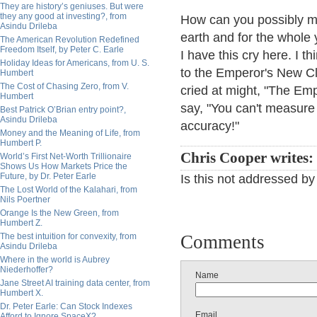
They are history’s geniuses. But were
they any good at investing?, from
How can you possibly m
Asindu Drileba
earth and for the whole 
The American Revolution Redefined
Freedom Itself, by Peter C. Earle
I have this cry here. I t
Holiday Ideas for Americans, from U. S.
to the Emperor's New C
Humbert
The Cost of Chasing Zero, from V.
cried at might, "The Emp
Humbert
say, "You can't measure
Best Patrick O’Brian entry point?,
Asindu Drileba
accuracy!"
Money and the Meaning of Life, from
Humbert P.
Chris Cooper writes:
World’s First Net-Worth Trillionaire
Shows Us How Markets Price the
Future, by Dr. Peter Earle
Is this not addressed by
The Lost World of the Kalahari, from
Nils Poertner
Orange Is the New Green, from
Humbert Z.
The best intuition for convexity, from
Comments
Asindu Drileba
Where in the world is Aubrey
Niederhoffer?
Name
Jane Street AI training data center, from
Humbert X.
Dr. Peter Earle: Can Stock Indexes
Email
Afford to Ignore SpaceX?