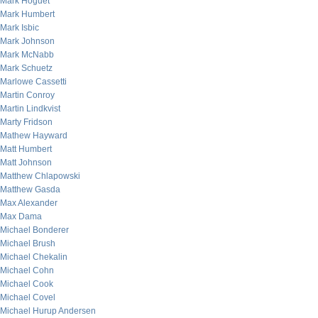
Mark Hoguet
Mark Humbert
Mark Isbic
Mark Johnson
Mark McNabb
Mark Schuetz
Marlowe Cassetti
Martin Conroy
Martin Lindkvist
Marty Fridson
Mathew Hayward
Matt Humbert
Matt Johnson
Matthew Chlapowski
Matthew Gasda
Max Alexander
Max Dama
Michael Bonderer
Michael Brush
Michael Chekalin
Michael Cohn
Michael Cook
Michael Covel
Michael Hurup Andersen