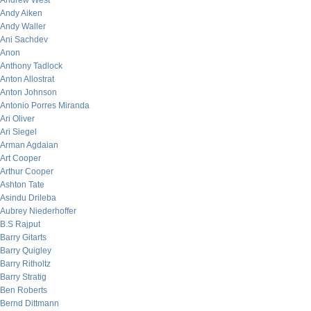
Andrew West
Andy Aiken
Andy Waller
Ani Sachdev
Anon
Anthony Tadlock
Anton Allostrat
Anton Johnson
Antonio Porres Miranda
Ari Oliver
Ari Siegel
Arman Agdaian
Art Cooper
Arthur Cooper
Ashton Tate
Asindu Drileba
Aubrey Niederhoffer
B.S Rajput
Barry Gitarts
Barry Quigley
Barry Ritholtz
Barry Stratig
Ben Roberts
Bernd Dittmann