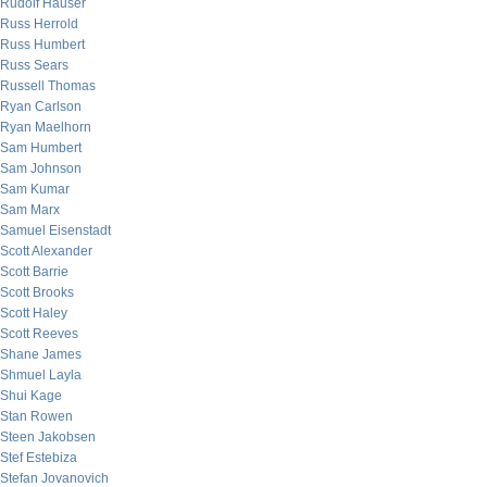
Rudolf Hauser
Russ Herrold
Russ Humbert
Russ Sears
Russell Thomas
Ryan Carlson
Ryan Maelhorn
Sam Humbert
Sam Johnson
Sam Kumar
Sam Marx
Samuel Eisenstadt
Scott Alexander
Scott Barrie
Scott Brooks
Scott Haley
Scott Reeves
Shane James
Shmuel Layla
Shui Kage
Stan Rowen
Steen Jakobsen
Stef Estebiza
Stefan Jovanovich