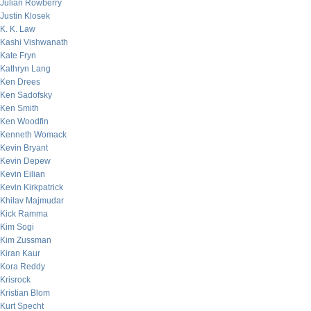
Julian Rowberry
Justin Klosek
K. K. Law
Kashi Vishwanath
Kate Fryn
Kathryn Lang
Ken Drees
Ken Sadofsky
Ken Smith
Ken Woodfin
Kenneth Womack
Kevin Bryant
Kevin Depew
Kevin Eilian
Kevin Kirkpatrick
Khilav Majmudar
Kick Ramma
Kim Sogi
Kim Zussman
Kiran Kaur
Kora Reddy
Krisrock
Kristian Blom
Kurt Specht