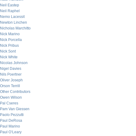
Neil Eastep
Neil Raphel
Nemo Lacessit
Newton Linchen
Nicholas Marchitto
Nick Marino
Nick Porcella
Nick Pribus
Nick Sont
Nick White
Nicolas Johnson
Nigel Davies
Nils Poertner
Oliver Joseph
Orson Terrill
Other Contributors
Owen Wilson
Pal Cseres
Pam Van Giessen
Paolo Pezzutti
Paul DeRosa
Paul Marino
Paul O’Leary