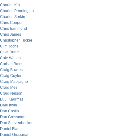
Charles Kin
Charles Pennington
Charles Sorkin
Chris Cooper
Chris hammond
Chris James
Christopher Tucker
Cliff Roche
Clive Burlin
Cole Walton
Corban Bates
Craig Bowles
Craig Cuyler
Craig Maccagno
Craig Mee
Craig Nelson
D. J. Kadrmas
Dale Irwin
Dan Costin
Dan Grossman
Dan Sturzenbecker
Daniel Flam
Daniel Grossman