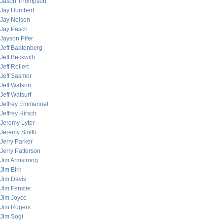
Jason Thompson
Jay Humbert
Jay Nelson
Jay Pasch
Jayson Pifer
Jeff Baatenberg
Jeff Beckwith
Jeff Rollert
Jeff Sasmor
Jeff Watson
Jeff Watsurf
Jeffrey Emmanuel
Jeffrey Hirsch
Jeremy Lyter
Jeremy Smith
Jerry Parker
Jerry Patterson
Jim Armstrong
Jim Birk
Jim Davis
Jim Fenster
Jim Joyce
Jim Rogers
Jim Sogi