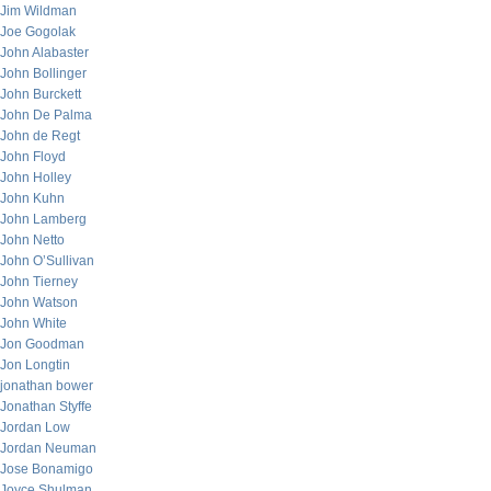
Jim Wildman
Joe Gogolak
John Alabaster
John Bollinger
John Burckett
John De Palma
John de Regt
John Floyd
John Holley
John Kuhn
John Lamberg
John Netto
John O’Sullivan
John Tierney
John Watson
John White
Jon Goodman
Jon Longtin
jonathan bower
Jonathan Styffe
Jordan Low
Jordan Neuman
Jose Bonamigo
Joyce Shulman