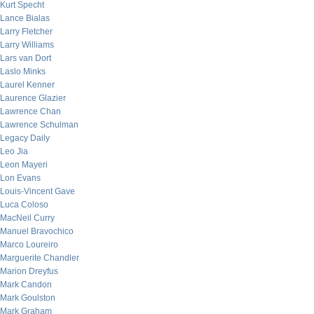
Kurt Specht
Lance Bialas
Larry Fletcher
Larry Williams
Lars van Dort
Laslo Minks
Laurel Kenner
Laurence Glazier
Lawrence Chan
Lawrence Schulman
Legacy Daily
Leo Jia
Leon Mayeri
Lon Evans
Louis-Vincent Gave
Luca Coloso
MacNeil Curry
Manuel Bravochico
Marco Loureiro
Marguerite Chandler
Marion Dreyfus
Mark Candon
Mark Goulston
Mark Graham