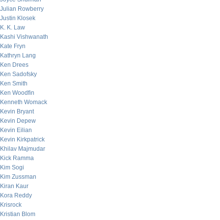
Julian Rowberry
Justin Klosek
K. K. Law
Kashi Vishwanath
Kate Fryn
Kathryn Lang
Ken Drees
Ken Sadofsky
Ken Smith
Ken Woodfin
Kenneth Womack
Kevin Bryant
Kevin Depew
Kevin Eilian
Kevin Kirkpatrick
Khilav Majmudar
Kick Ramma
Kim Sogi
Kim Zussman
Kiran Kaur
Kora Reddy
Krisrock
Kristian Blom