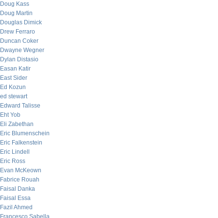
Doug Kass
Doug Martin
Douglas Dimick
Drew Ferraro
Duncan Coker
Dwayne Wegner
Dylan Distasio
Easan Katir
East Sider
Ed Kozun
ed stewart
Edward Talisse
Eht Yob
Eli Zabethan
Eric Blumenschein
Eric Falkenstein
Eric Lindell
Eric Ross
Evan McKeown
Fabrice Rouah
Faisal Danka
Faisal Essa
Fazil Ahmed
Francesco Sabella