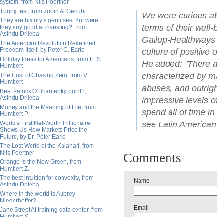
system, from Nils Poertner
Turing test, from Zubin Al Genubi
We were curious ab
They are history’s geniuses. But were
terms of their well
they any good at investing?, from
Asindu Drileba
Gallup-Healthways R
The American Revolution Redefined
Freedom Itself, by Peter C. Earle
culture of positive 
Holiday Ideas for Americans, from U. S.
He added: "There a
Humbert
characterized by ma
The Cost of Chasing Zero, from V.
Humbert
abuses, and outrigh
Best Patrick O’Brian entry point?,
Asindu Drileba
impressive levels o
Money and the Meaning of Life, from
spend all of time i
Humbert P.
World’s First Net-Worth Trillionaire
see Latin American 
Shows Us How Markets Price the
Future, by Dr. Peter Earle
The Lost World of the Kalahari, from
Nils Poertner
Comments
Orange Is the New Green, from
Humbert Z.
The best intuition for convexity, from
Name
Asindu Drileba
Where in the world is Aubrey
Niederhoffer?
Email
Jane Street AI training data center, from
Humbert X.