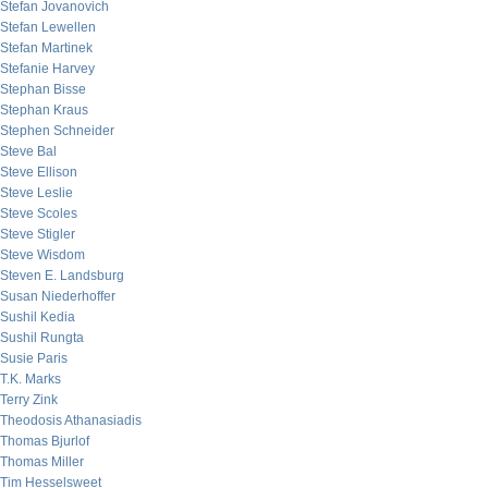
Stefan Jovanovich
Stefan Lewellen
Stefan Martinek
Stefanie Harvey
Stephan Bisse
Stephan Kraus
Stephen Schneider
Steve Bal
Steve Ellison
Steve Leslie
Steve Scoles
Steve Stigler
Steve Wisdom
Steven E. Landsburg
Susan Niederhoffer
Sushil Kedia
Sushil Rungta
Susie Paris
T.K. Marks
Terry Zink
Theodosis Athanasiadis
Thomas Bjurlof
Thomas Miller
Tim Hesselsweet