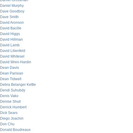
Daniel Grossman
Daniel Murphy
Dave Goodboy
Dave Smith
David Aronson
David Bacille
David Higgs
David Hillman
David Lamb
David Lilienfeld
David Whitesel
David Wren-Hardin
Dean Davis
Dean Parisian
Dean Tidwell
Debra Belanger Kettle
Dendi Suhubdy
Denis Vako
Denise Shull
Derrick Humbert
Dick Sears
Diego Joachin
Don Chu
Donald Boudreaux