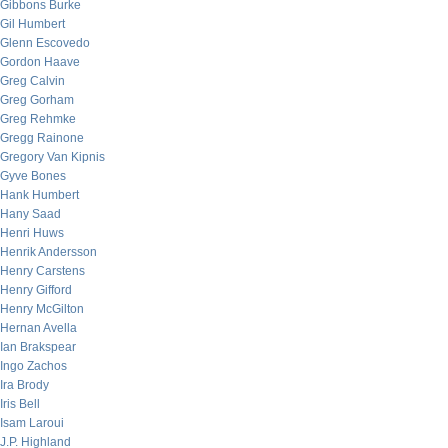
Gibbons Burke
Gil Humbert
Glenn Escovedo
Gordon Haave
Greg Calvin
Greg Gorham
Greg Rehmke
Gregg Rainone
Gregory Van Kipnis
Gyve Bones
Hank Humbert
Hany Saad
Henri Huws
Henrik Andersson
Henry Carstens
Henry Gifford
Henry McGilton
Hernan Avella
Ian Brakspear
Ingo Zachos
Ira Brody
Iris Bell
Isam Laroui
J.P. Highland