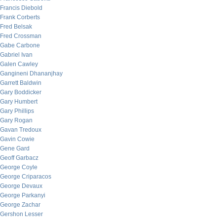
Francis Diebold
Frank Corberts
Fred Belsak
Fred Crossman
Gabe Carbone
Gabriel Ivan
Galen Cawley
Gangineni Dhananjhay
Garrett Baldwin
Gary Boddicker
Gary Humbert
Gary Phillips
Gary Rogan
Gavan Tredoux
Gavin Cowie
Gene Gard
Geoff Garbacz
George Coyle
George Criparacos
George Devaux
George Parkanyi
George Zachar
Gershon Lesser