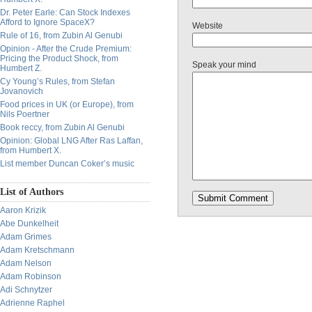
Dr. Peter Earle: Can Stock Indexes
Afford to Ignore SpaceX?
Website
Rule of 16, from Zubin Al Genubi
Opinion - After the Crude Premium:
Pricing the Product Shock, from
Speak your mind
Humbert Z.
Cy Young’s Rules, from Stefan
Jovanovich
Food prices in UK (or Europe), from
Nils Poertner
Book reccy, from Zubin Al Genubi
Opinion: Global LNG After Ras Laffan,
from Humbert X.
List member Duncan Coker’s music
List of Authors
Aaron Krizik
Abe Dunkelheit
Adam Grimes
Adam Kretschmann
Adam Nelson
Adam Robinson
Adi Schnytzer
Adrienne Raphel