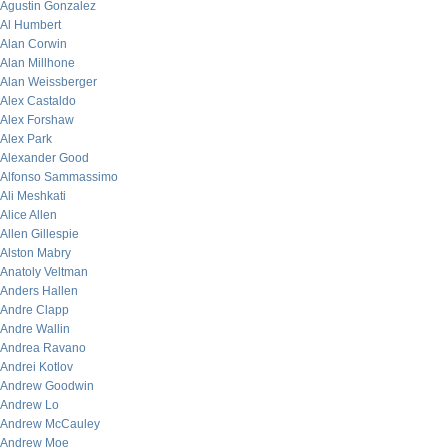
Agustin Gonzalez
Al Humbert
Alan Corwin
Alan Millhone
Alan Weissberger
Alex Castaldo
Alex Forshaw
Alex Park
Alexander Good
Alfonso Sammassimo
Ali Meshkati
Alice Allen
Allen Gillespie
Alston Mabry
Anatoly Veltman
Anders Hallen
Andre Clapp
Andre Wallin
Andrea Ravano
Andrei Kotlov
Andrew Goodwin
Andrew Lo
Andrew McCauley
Andrew Moe