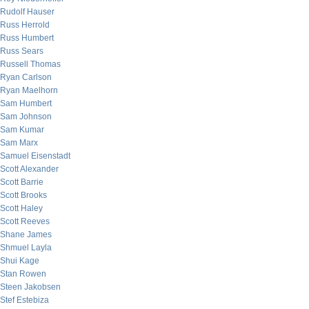
Rudolf Hauser
Russ Herrold
Russ Humbert
Russ Sears
Russell Thomas
Ryan Carlson
Ryan Maelhorn
Sam Humbert
Sam Johnson
Sam Kumar
Sam Marx
Samuel Eisenstadt
Scott Alexander
Scott Barrie
Scott Brooks
Scott Haley
Scott Reeves
Shane James
Shmuel Layla
Shui Kage
Stan Rowen
Steen Jakobsen
Stef Estebiza