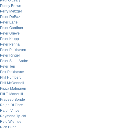
Paul O’Leary
Penny Brown
Perry Metzger
Peter DeBaz
Peter Earle
Peter Gardiner
Peter Grieve
Peter Krupp
Peter Penha
Peter Pinkhaven
Peter Ringel
Peter Saint-Andre
Peter Tep
Petr Pinkhasov
Phil Humbert
Phil McDonnell
Pippa Malmgren
Pitt T. Maner III
Pradeep Bonde
Ralph Di Fiore
Ralph Vince
Raymond Tylicki
Reid Wientge
Rich Bubb