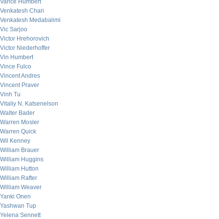
Vance Humbert
Venkatesh Chari
Venkatesh Medabalimi
Vic Sarjoo
Victor Hrehorovich
Victor Niederhoffer
Vin Humbert
Vince Fulco
Vincent Andres
Vincent Praver
Vinh Tu
Vitaliy N. Katsenelson
Walter Bader
Warren Mosler
Warren Quick
Wil Kenney
William Brauer
William Huggins
William Hutton
William Rafter
William Weaver
Yanki Onen
Yashwan Tup
Yelena Sennett