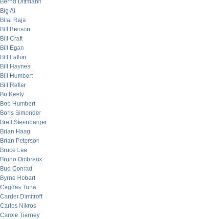
Bernd Dittmann
Big Al
Bilal Raja
Bill Benson
Bill Craft
Bill Egan
Bill Fallon
Bill Haynes
Bill Humbert
Bill Rafter
Bo Keely
Bob Humbert
Boris Simonder
Brett Steenbarger
Brian Haag
Brian Peterson
Bruce Lee
Bruno Ombreux
Bud Conrad
Byrne Hobart
Cagdas Tuna
Carder Dimitroff
Carlos Nikros
Carole Tierney