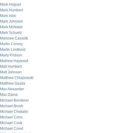
Mark Hoguet
Mark Humbert
Mark Isbic
Mark Johnson
Mark McNabb
Mark Schuetz
Marlowe Cassetti
Martin Conroy
Martin Lindkvist
Marty Fridson
Mathew Hayward
Matt Humbert
Matt Johnson
Matthew Chlapowski
Matthew Gasda
Max Alexander
Max Dama
Michael Bonderer
Michael Brush
Michael Chekalin
Michael Cohn
Michael Cook
Michael Covel