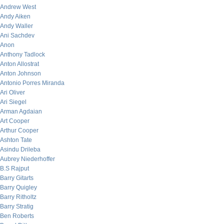
Andrew West
Andy Aiken
Andy Waller
Ani Sachdev
Anon
Anthony Tadlock
Anton Allostrat
Anton Johnson
Antonio Porres Miranda
Ari Oliver
Ari Siegel
Arman Agdaian
Art Cooper
Arthur Cooper
Ashton Tate
Asindu Drileba
Aubrey Niederhoffer
B.S Rajput
Barry Gitarts
Barry Quigley
Barry Ritholtz
Barry Stratig
Ben Roberts