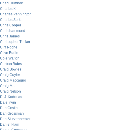
Chad Humbert
Charles Kin
Charles Pennington
Charles Sorkin
Chris Cooper
Chris hammond
Chris James
Christopher Tucker
Cliff Roche
Clive Burlin
Cole Walton
Corban Bates
Craig Bowles
Craig Cuyler
Craig Maccagno
Craig Mee
Craig Nelson
D. J. Kadrmas
Dale Irwin
Dan Costin
Dan Grossman
Dan Sturzenbecker
Daniel Flam