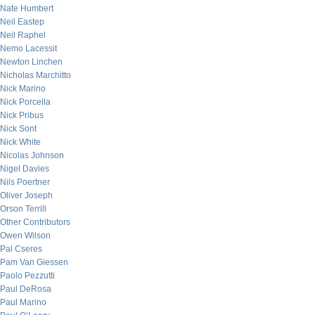
Nate Humbert
Neil Eastep
Neil Raphel
Nemo Lacessit
Newton Linchen
Nicholas Marchitto
Nick Marino
Nick Porcella
Nick Pribus
Nick Sont
Nick White
Nicolas Johnson
Nigel Davies
Nils Poertner
Oliver Joseph
Orson Terrill
Other Contributors
Owen Wilson
Pal Cseres
Pam Van Giessen
Paolo Pezzutti
Paul DeRosa
Paul Marino