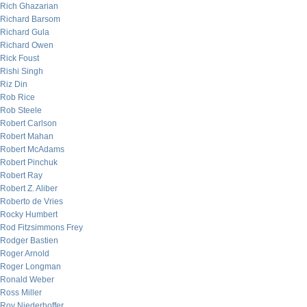
Rich Ghazarian
Richard Barsom
Richard Gula
Richard Owen
Rick Foust
Rishi Singh
Riz Din
Rob Rice
Rob Steele
Robert Carlson
Robert Mahan
Robert McAdams
Robert Pinchuk
Robert Ray
Robert Z. Aliber
Roberto de Vries
Rocky Humbert
Rod Fitzsimmons Frey
Rodger Bastien
Roger Arnold
Roger Longman
Ronald Weber
Ross Miller
Roy Niederhoffer