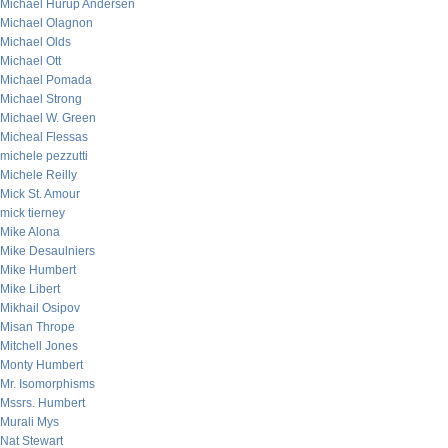
Michael Hurup Andersen
Michael Olagnon
Michael Olds
Michael Ott
Michael Pomada
Michael Strong
Michael W. Green
Micheal Flessas
michele pezzutti
Michele Reilly
Mick St. Amour
mick tierney
Mike Alona
Mike Desaulniers
Mike Humbert
Mike Libert
Mikhail Osipov
Misan Thrope
Mitchell Jones
Monty Humbert
Mr. Isomorphisms
Mssrs. Humbert
Murali Mys
Nat Stewart