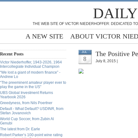
DAILY
THE WEB SITE OF VICTOR NIEDERHOFFER: DEDICATED TO
A NEW SITE
ABOUT VICTOR NIE
The Positive Pe
JUL
Recent Posts
8
July 8, 2015 |
Victor Niederhoffer, 1943-2026, 1964
Intercollegiate Individual Champion
“We lost a giant of modern finance” -
Andrew Lo
“The preeminent amateur player ever to
play the game in the US”
UBS Global Investment Returns
Yearbook 2026
Greedyness, from Nils Poertner
Default - What Default? USDINR, from
Stefan Jovanovich
World Cup Soccer, from Zubin Al
Genubi
The latest from Dr. Earle
Robert Parker’s 100-point wine rating