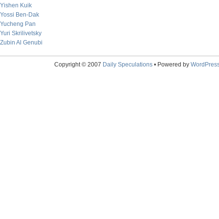
Yishen Kuik
Yossi Ben-Dak
Yucheng Pan
Yuri Skrilivetsky
Zubin Al Genubi
Copyright © 2007
Daily Speculations
• Powered by
WordPres