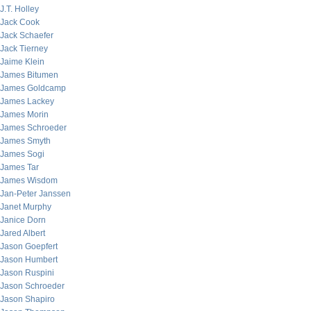
J.T. Holley
Jack Cook
Jack Schaefer
Jack Tierney
Jaime Klein
James Bitumen
James Goldcamp
James Lackey
James Morin
James Schroeder
James Smyth
James Sogi
James Tar
James Wisdom
Jan-Peter Janssen
Janet Murphy
Janice Dorn
Jared Albert
Jason Goepfert
Jason Humbert
Jason Ruspini
Jason Schroeder
Jason Shapiro