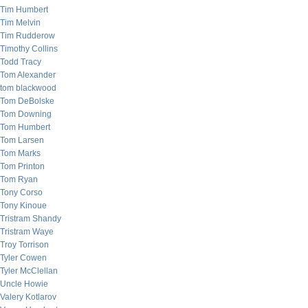
Tim Humbert
Tim Melvin
Tim Rudderow
Timothy Collins
Todd Tracy
Tom Alexander
tom blackwood
Tom DeBolske
Tom Downing
Tom Humbert
Tom Larsen
Tom Marks
Tom Printon
Tom Ryan
Tony Corso
Tony Kinoue
Tristram Shandy
Tristram Waye
Troy Torrison
Tyler Cowen
Tyler McClellan
Uncle Howie
Valery Kotlarov