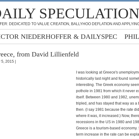
AILY SPECULATIO
FER: DEDICATED TO VALUE CREATION, BALLYHOO DEFLATION AND APPLYING
ICTOR NIEDERHOFFER & DAILYSPEC
PHI
eece, from David Lillienfeld
 5, 2015 |
I was looking at Greece's unemploym
historically last night and found some
interesting. The Greek economy seeme
pothole in 1981 from which it never e
itself. Between 1980 and 1982, une
tripled, and has stayed that way as a
then. (I say 1981 because the rate didn
where it was, it increased.) Now, ther
recessions in the US in 1980 and 19
Greece is a tourism-based economy. 
term increase in the rate can be expla