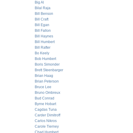
Big Al
Bilal Raja
Bill Benson
Bill Craft
Bill Egan
Bill Fallon
Bill Haynes
Bill Humbert
Bill Rafter
Bo Keely
Bob Humbert
Boris Simonder
Brett Steenbarger
Brian Haag
Brian Peterson
Bruce Lee
Bruno Ombreux
Bud Conrad
Byrne Hobart
Cagdas Tuna
Carder Dimitroff
Carlos Nikros
Carole Tierney
Chad Humbert