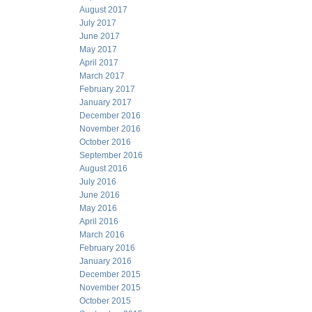
August 2017
July 2017
June 2017
May 2017
April 2017
March 2017
February 2017
January 2017
December 2016
November 2016
October 2016
September 2016
August 2016
July 2016
June 2016
May 2016
April 2016
March 2016
February 2016
January 2016
December 2015
November 2015
October 2015