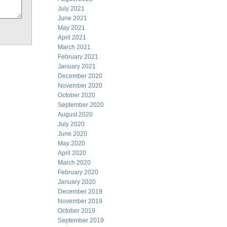
July 2021
June 2021
May 2021
April 2021
March 2021
February 2021
January 2021
December 2020
November 2020
October 2020
September 2020
August 2020
July 2020
June 2020
May 2020
April 2020
March 2020
February 2020
January 2020
December 2019
November 2019
October 2019
September 2019