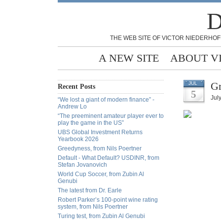
D
THE WEB SITE OF VICTOR NIEDERHOF
A NEW SITE
ABOUT V
Gr
JUL
Recent Posts
5
July
“We lost a giant of modern finance” -
Andrew Lo
“The preeminent amateur player ever to
play the game in the US”
UBS Global Investment Returns
Yearbook 2026
Greedyness, from Nils Poertner
Default - What Default? USDINR, from
Stefan Jovanovich
World Cup Soccer, from Zubin Al
Genubi
The latest from Dr. Earle
Robert Parker’s 100-point wine rating
system, from Nils Poertner
Turing test, from Zubin Al Genubi