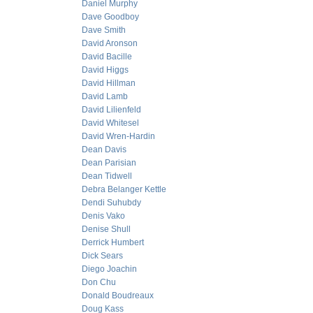
Daniel Murphy
Dave Goodboy
Dave Smith
David Aronson
David Bacille
David Higgs
David Hillman
David Lamb
David Lilienfeld
David Whitesel
David Wren-Hardin
Dean Davis
Dean Parisian
Dean Tidwell
Debra Belanger Kettle
Dendi Suhubdy
Denis Vako
Denise Shull
Derrick Humbert
Dick Sears
Diego Joachin
Don Chu
Donald Boudreaux
Doug Kass