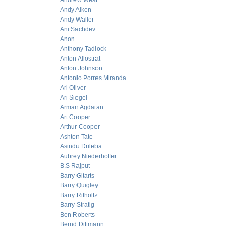
Andrew West
Andy Aiken
Andy Waller
Ani Sachdev
Anon
Anthony Tadlock
Anton Allostrat
Anton Johnson
Antonio Porres Miranda
Ari Oliver
Ari Siegel
Arman Agdaian
Art Cooper
Arthur Cooper
Ashton Tate
Asindu Drileba
Aubrey Niederhoffer
B.S Rajput
Barry Gitarts
Barry Quigley
Barry Ritholtz
Barry Stratig
Ben Roberts
Bernd Dittmann