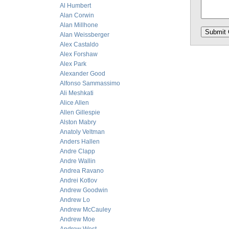
Al Humbert
Alan Corwin
Alan Millhone
Alan Weissberger
Alex Castaldo
Alex Forshaw
Alex Park
Alexander Good
Alfonso Sammassimo
Ali Meshkati
Alice Allen
Allen Gillespie
Alston Mabry
Anatoly Veltman
Anders Hallen
Andre Clapp
Andre Wallin
Andrea Ravano
Andrei Kotlov
Andrew Goodwin
Andrew Lo
Andrew McCauley
Andrew Moe