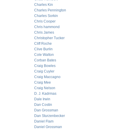
Charles Kin
Charles Pennington
Charles Sorkin
Chris Cooper
Chris hammond
Chris James
Christopher Tucker
Cliff Roche
Clive Burlin
Cole Walton
Corban Bates
Craig Bowles
Craig Cuyler
Craig Maccagno
Craig Mee
Craig Nelson
D. J. Kadrmas
Dale Irwin
Dan Costin
Dan Grossman
Dan Sturzenbecker
Daniel Flam
Daniel Grossman