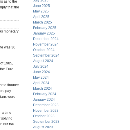
July 2025
s as to the
June 2025
mply that the
May 2025
April 2025
March 2025
February 2025
was monetary
January 2025
December 2024
November 2024
ate was 30
October 2024
September 2024
August 2024
 of 1985,
July 2024
 the Euro
June 2024
May 2024
April 2024
t to finance
March 2024
obs, pay
February 2024
cians were
January 2024
December 2023
November 2023
r a time
October 2023
f solving
September 2023
. But the
August 2023