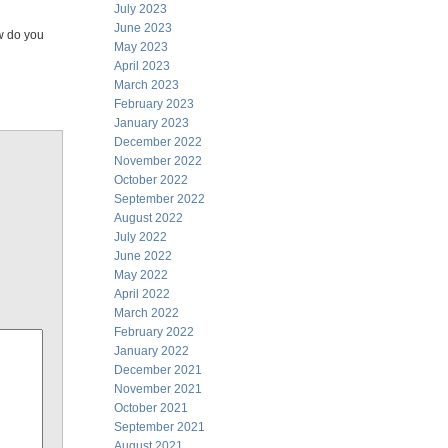
July 2023
June 2023
w do you
May 2023
April 2023
March 2023
February 2023
January 2023
December 2022
November 2022
October 2022
September 2022
August 2022
July 2022
June 2022
May 2022
April 2022
March 2022
February 2022
January 2022
December 2021
November 2021
October 2021
September 2021
August 2021