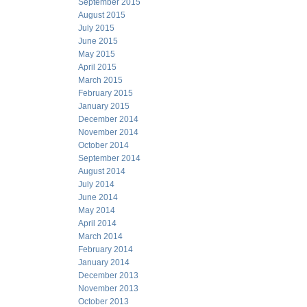
September 2015
August 2015
July 2015
June 2015
May 2015
April 2015
March 2015
February 2015
January 2015
December 2014
November 2014
October 2014
September 2014
August 2014
July 2014
June 2014
May 2014
April 2014
March 2014
February 2014
January 2014
December 2013
November 2013
October 2013