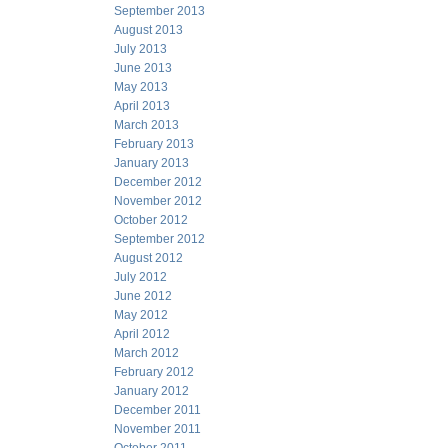
September 2013
August 2013
July 2013
June 2013
May 2013
April 2013
March 2013
February 2013
January 2013
December 2012
November 2012
October 2012
September 2012
August 2012
July 2012
June 2012
May 2012
April 2012
March 2012
February 2012
January 2012
December 2011
November 2011