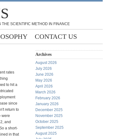
NS
 THE SCIENTIFIC METHOD IN FINANCE
LOSOPHY
CONTACT US
Archives
August 2026
July 2026
ent rates
June 2026
thing
May 2026
d to hit a
April 2026
xtricated
March 2026
mployment
February 2026
 base since
January 2026
't return to
December 2025
e were
November 2025
October 2025
82, and
September 2025
So a short-
August 2025
ined in that