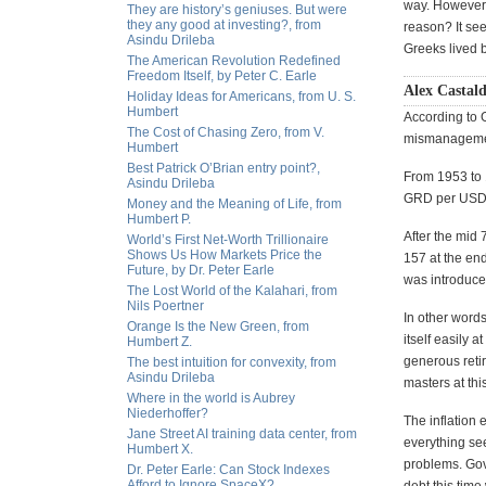
way. However, 
They are history’s geniuses. But were
they any good at investing?, from
reason? It see
Asindu Drileba
Greeks lived 
The American Revolution Redefined
Freedom Itself, by Peter C. Earle
Alex Castald
Holiday Ideas for Americans, from U. S.
Humbert
According to 
The Cost of Chasing Zero, from V.
mismanageme
Humbert
Best Patrick O’Brian entry point?,
From 1953 to 1
Asindu Drileba
GRD per USD. 
Money and the Meaning of Life, from
Humbert P.
After the mid 
World’s First Net-Worth Trillionaire
Shows Us How Markets Price the
157 at the end
Future, by Dr. Peter Earle
was introduce
The Lost World of the Kalahari, from
Nils Poertner
In other word
Orange Is the New Green, from
itself easily 
Humbert Z.
generous reti
The best intuition for convexity, from
Asindu Drileba
masters at thi
Where in the world is Aubrey
Niederhoffer?
The inflation 
Jane Street AI training data center, from
everything see
Humbert X.
problems. Gove
Dr. Peter Earle: Can Stock Indexes
Afford to Ignore SpaceX?