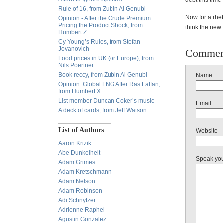
debt this time
Rule of 16, from Zubin Al Genubi
Now for a rhe
Opinion - After the Crude Premium:
Pricing the Product Shock, from
think the new
Humbert Z.
Cy Young’s Rules, from Stefan
Jovanovich
Commen
Food prices in UK (or Europe), from
Nils Poertner
Book reccy, from Zubin Al Genubi
Name
Opinion: Global LNG After Ras Laffan,
from Humbert X.
List member Duncan Coker’s music
Email
A deck of cards, from Jeff Watson
List of Authors
Website
Aaron Krizik
Abe Dunkelheit
Speak yo
Adam Grimes
Adam Kretschmann
Adam Nelson
Adam Robinson
Adi Schnytzer
Adrienne Raphel
Agustin Gonzalez