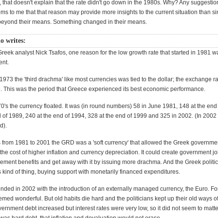
that doesn't explain that the rate didn't go down in the 1980s. Why? Any suggestion
ms to me that that reason may provide more insights to the current situation than si
beyond their means. Something changed in their means.
o writes:
Greek analyst Nick Tsafos, one reason for the low growth rate that started in 1981 
nt.
973 the 'third drachma' like most currencies was tied to the dollar; the exchange r
This was the period that Greece experienced its best economic performance.
70's the currency floated. It was (in round numbers) 58 in June 1981, 148 at the end
 of 1989, 240 at the end of 1994, 328 at the end of 1999 and 325 in 2002. (In 2002
d).
s from 1981 to 2001 the GRD was a 'soft currency' that allowed the Greek governmen
at the cost of higher inflation and currency depreciation. It could create government j
rement benefits and get away with it by issuing more drachma. And the Greek politi
s kind of thing, buying support with monetarily financed expenditures.
ended in 2002 with the introduction of an externally managed currency, the Euro. Fo
med wonderful. But old habits die hard and the politicians kept up their old ways o
rnment debt increased but interest rates were very low, so it did not seem to matter