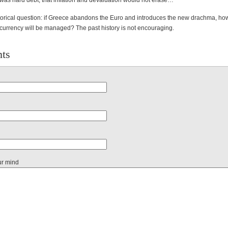
 was hard debt, that inflation and devaluation would not erase…
torical question: if Greece abandons the Euro and introduces the new drachma, ho
 currency will be managed? The past history is not encouraging.
ts
ur mind