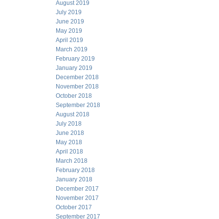
August 2019
July 2019
June 2019
May 2019
April 2019
March 2019
February 2019
January 2019
December 2018
November 2018
October 2018
September 2018
August 2018
July 2018
June 2018
May 2018
April 2018
March 2018
February 2018
January 2018
December 2017
November 2017
October 2017
September 2017