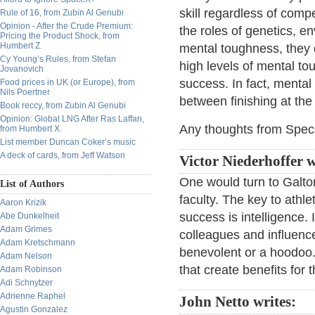
skill regardless of comp
Rule of 16, from Zubin Al Genubi
Opinion - After the Crude Premium:
the roles of genetics, e
Pricing the Product Shock, from
Humbert Z.
mental toughness, they 
Cy Young’s Rules, from Stefan
high levels of mental t
Jovanovich
success. In fact, mental 
Food prices in UK (or Europe), from
Nils Poertner
between finishing at the 
Book reccy, from Zubin Al Genubi
Opinion: Global LNG After Ras Laffan,
Any thoughts from Spec
from Humbert X.
List member Duncan Coker’s music
A deck of cards, from Jeff Watson
Victor Niederhoffer w
One would turn to Galt
List of Authors
faculty. The key to athle
Aaron Krizik
success is intelligence. I
Abe Dunkelheit
Adam Grimes
colleagues and influenc
Adam Kretschmann
benevolent or a hoodoo.
Adam Nelson
that create benefits for
Adam Robinson
Adi Schnytzer
Adrienne Raphel
John Netto writes:
Agustin Gonzalez