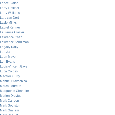
Lance Bialas
Larry Fletcher
Larry Williams
Lars van Dort
Laslo Minks
Laurel Kenner
Laurence Glazier
Lawrence Chan
Lawrence Schulman
Legacy Daily
Leo Jia
Leon Mayeri
Lon Evans
Louis-Vincent Gave
Luca Coloso
MacNeil Curry
Manuel Bravochico
Marco Loureiro
Marguerite Chandler
Marion Dreyfus
Mark Candon
Mark Goulston
Mark Graham