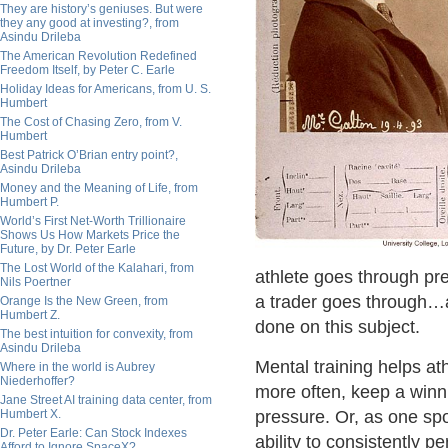
They are history’s geniuses. But were
they any good at investing?, from
Asindu Drileba
The American Revolution Redefined
Freedom Itself, by Peter C. Earle
Holiday Ideas for Americans, from U. S.
Humbert
The Cost of Chasing Zero, from V.
Humbert
Best Patrick O’Brian entry point?,
Asindu Drileba
Money and the Meaning of Life, from
Humbert P.
World’s First Net-Worth Trillionaire
Shows Us How Markets Price the
Future, by Dr. Peter Earle
The Lost World of the Kalahari, from
athlete goes through pr
Nils Poertner
a trader goes through…
Orange Is the New Green, from
Humbert Z.
done on this subject.
The best intuition for convexity, from
Asindu Drileba
Mental training helps at
Where in the world is Aubrey
Niederhoffer?
more often, keep a winni
Jane Street AI training data center, from
Humbert X.
pressure. Or, as one spo
Dr. Peter Earle: Can Stock Indexes
ability to consistently 
Afford to Ignore SpaceX?