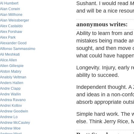
Sushant. I would read
M
Al Humbert
Alan Corwin
and will be a nice resou
Alan Millhone
Alan Weissberger
anonymous writes:
Alex Castaldo
Alex Forshaw
Ability to learn from an
Alex Park
mistakes being made ar
Alexander Good
sought, and then move 
Alfonso Sammassimo
Ali Meshkati
what could have happe
Alice Allen
Allen Gillespie
Longevity. Injury, early 
Alston Mabry
ability to succeed.
Anatoly Veltman
Anders Hallen
Independent thought. A Z
Andre Clapp
and ideas in a non-confor
Andre Wallin
Andrea Ravano
absorb appropriate outs
Andrei Kotlov
Andrew Goodwin
Simple hard work. The wi
Andrew Lo
else. Think Jerry Rice,
Andrew McCauley
Andrew Moe