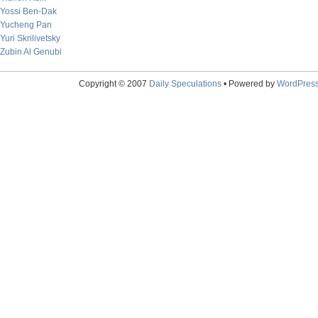
Yossi Ben-Dak
Yucheng Pan
Yuri Skrilivetsky
Zubin Al Genubi
Copyright © 2007
Daily Speculations
• Powered by
WordPres