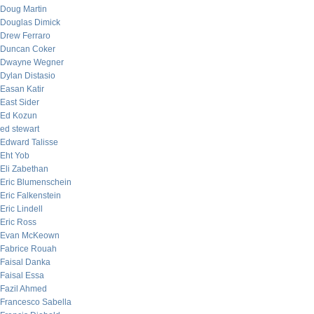
Doug Martin
Douglas Dimick
Drew Ferraro
Duncan Coker
Dwayne Wegner
Dylan Distasio
Easan Katir
East Sider
Ed Kozun
ed stewart
Edward Talisse
Eht Yob
Eli Zabethan
Eric Blumenschein
Eric Falkenstein
Eric Lindell
Eric Ross
Evan McKeown
Fabrice Rouah
Faisal Danka
Faisal Essa
Fazil Ahmed
Francesco Sabella