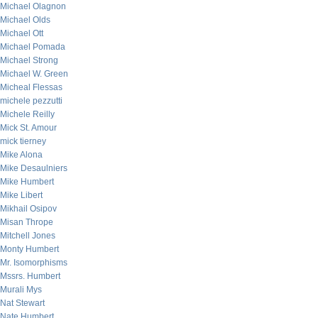
Michael Olagnon
Michael Olds
Michael Ott
Michael Pomada
Michael Strong
Michael W. Green
Micheal Flessas
michele pezzutti
Michele Reilly
Mick St. Amour
mick tierney
Mike Alona
Mike Desaulniers
Mike Humbert
Mike Libert
Mikhail Osipov
Misan Thrope
Mitchell Jones
Monty Humbert
Mr. Isomorphisms
Mssrs. Humbert
Murali Mys
Nat Stewart
Nate Humbert