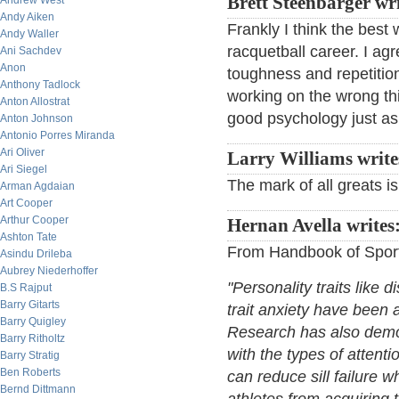
Brett Steenbarger wr
Andrew West
Andy Aiken
Frankly I think the best 
Andy Waller
racquetball career. I agr
Ani Sachdev
Anon
toughness and repetition 
Anthony Tadlock
working on the wrong thi
Anton Allostrat
good psychology just as 
Anton Johnson
Antonio Porres Miranda
Ari Oliver
Larry Williams write
Ari Siegel
The mark of all greats i
Arman Agdaian
Art Cooper
Arthur Cooper
Hernan Avella writes
Ashton Tate
From Handbook of Sport
Asindu Drileba
Aubrey Niederhoffer
"Personality traits like 
B.S Rajput
Barry Gitarts
trait anxiety have been 
Barry Quigley
Research has also demons
Barry Ritholtz
with the types of atten
Barry Stratig
Ben Roberts
can reduce sill failure w
Bernd Dittmann