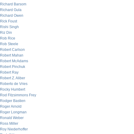
Richard Barsom
Richard Gula
Richard Owen
Rick Foust
Rishi Singh
Riz Din
Rob Rice
Rob Steele
Robert Carlson
Robert Mahan
Robert McAdams
Robert Pinchuk
Robert Ray
Robert Z. Aliber
Roberto de Vries
Rocky Humbert
Rod Fitzsimmons Frey
Rodger Bastien
Roger Arnold
Roger Longman
Ronald Weber
Ross Miller
Roy Niederhoffer