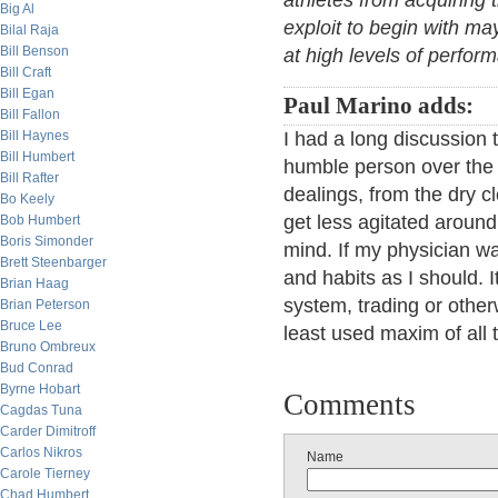
athletes from acquiring 
Big Al
exploit to begin with may
Bilal Raja
Bill Benson
at high levels of perfor
Bill Craft
Bill Egan
Paul Marino adds:
Bill Fallon
Bill Haynes
I had a long discussion 
Bill Humbert
humble person over the b
Bill Rafter
dealings, from the dry cl
Bo Keely
get less agitated aroun
Bob Humbert
Boris Simonder
mind. If my physician wa
Brett Steenbarger
and habits as I should. I
Brian Haag
system, trading or othe
Brian Peterson
Bruce Lee
least used maxim of all 
Bruno Ombreux
Bud Conrad
Byrne Hobart
Comments
Cagdas Tuna
Carder Dimitroff
Carlos Nikros
Name
Carole Tierney
Chad Humbert