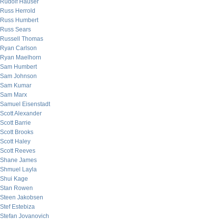
Rudolf Hauser
Russ Herrold
Russ Humbert
Russ Sears
Russell Thomas
Ryan Carlson
Ryan Maelhorn
Sam Humbert
Sam Johnson
Sam Kumar
Sam Marx
Samuel Eisenstadt
Scott Alexander
Scott Barrie
Scott Brooks
Scott Haley
Scott Reeves
Shane James
Shmuel Layla
Shui Kage
Stan Rowen
Steen Jakobsen
Stef Estebiza
Stefan Jovanovich