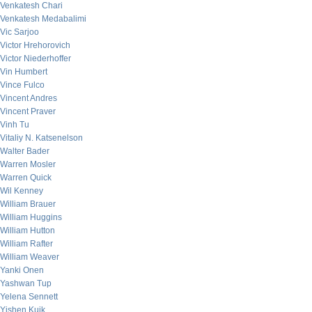
Venkatesh Chari
Venkatesh Medabalimi
Vic Sarjoo
Victor Hrehorovich
Victor Niederhoffer
Vin Humbert
Vince Fulco
Vincent Andres
Vincent Praver
Vinh Tu
Vitaliy N. Katsenelson
Walter Bader
Warren Mosler
Warren Quick
Wil Kenney
William Brauer
William Huggins
William Hutton
William Rafter
William Weaver
Yanki Onen
Yashwan Tup
Yelena Sennett
Yishen Kuik