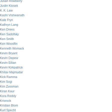
Julian Rowberry
Justin Klosek
K. K. Law
Kashi Vishwanath
Kate Fryn
Kathryn Lang
Ken Drees
Ken Sadofsky
Ken Smith
Ken Woodfin
Kenneth Womack
Kevin Bryant
Kevin Depew
Kevin Eilian
Kevin Kirkpatrick
Khilav Majmudar
Kick Ramma
Kim Sogi
Kim Zussman
Kiran Kaur
Kora Reddy
Krisrock
Kristian Blom
Kurt Specht