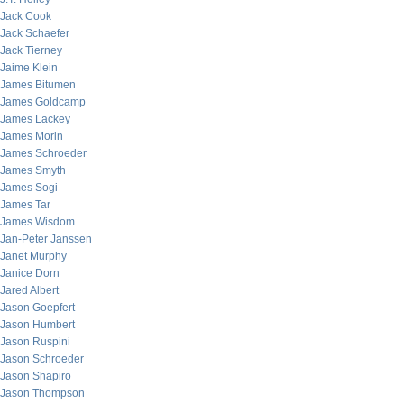
Jack Cook
Jack Schaefer
Jack Tierney
Jaime Klein
James Bitumen
James Goldcamp
James Lackey
James Morin
James Schroeder
James Smyth
James Sogi
James Tar
James Wisdom
Jan-Peter Janssen
Janet Murphy
Janice Dorn
Jared Albert
Jason Goepfert
Jason Humbert
Jason Ruspini
Jason Schroeder
Jason Shapiro
Jason Thompson