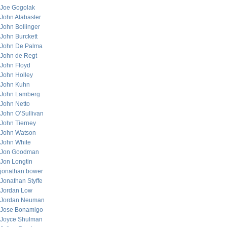
Joe Gogolak
John Alabaster
John Bollinger
John Burckett
John De Palma
John de Regt
John Floyd
John Holley
John Kuhn
John Lamberg
John Netto
John O’Sullivan
John Tierney
John Watson
John White
Jon Goodman
Jon Longtin
jonathan bower
Jonathan Styffe
Jordan Low
Jordan Neuman
Jose Bonamigo
Joyce Shulman