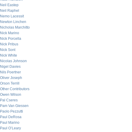
Neil Eastep
Neil Raphel
Nemo Lacessit
Newton Linchen
Nicholas Marchitto
Nick Marino
Nick Porcella
Nick Pribus
Nick Sont
Nick White
Nicolas Johnson
Nigel Davies
Nils Poertner
Oliver Joseph
Orson Terrill
Other Contributors
Owen Wilson
Pal Cseres
Pam Van Giessen
Paolo Pezzutti
Paul DeRosa
Paul Marino
Paul O’Leary