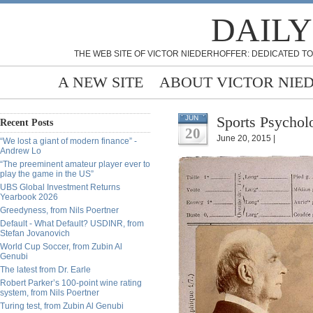
DAILY
THE WEB SITE OF VICTOR NIEDERHOFFER: DEDICATED TO
A NEW SITE
ABOUT VICTOR NIE
Sports Psychol
JUN
Recent Posts
20
June 20, 2015 |
“We lost a giant of modern finance” -
Andrew Lo
“The preeminent amateur player ever to
play the game in the US”
UBS Global Investment Returns
Yearbook 2026
Greedyness, from Nils Poertner
Default - What Default? USDINR, from
Stefan Jovanovich
World Cup Soccer, from Zubin Al
Genubi
The latest from Dr. Earle
Robert Parker’s 100-point wine rating
system, from Nils Poertner
Turing test, from Zubin Al Genubi