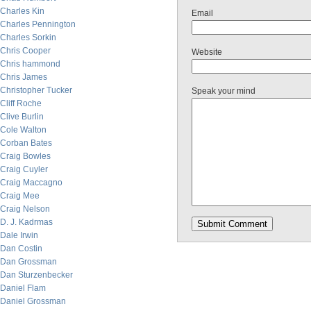
Charles Kin
Email
Charles Pennington
Charles Sorkin
Chris Cooper
Website
Chris hammond
Chris James
Christopher Tucker
Speak your mind
Cliff Roche
Clive Burlin
Cole Walton
Corban Bates
Craig Bowles
Craig Cuyler
Craig Maccagno
Craig Mee
Craig Nelson
D. J. Kadrmas
Dale Irwin
Dan Costin
Dan Grossman
Dan Sturzenbecker
Daniel Flam
Daniel Grossman