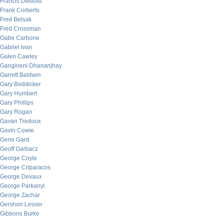
Francis Diebold
Frank Corberts
Fred Belsak
Fred Crossman
Gabe Carbone
Gabriel Ivan
Galen Cawley
Gangineni Dhananjhay
Garrett Baldwin
Gary Boddicker
Gary Humbert
Gary Phillips
Gary Rogan
Gavan Tredoux
Gavin Cowie
Gene Gard
Geoff Garbacz
George Coyle
George Criparacos
George Devaux
George Parkanyi
George Zachar
Gershon Lesser
Gibbons Burke