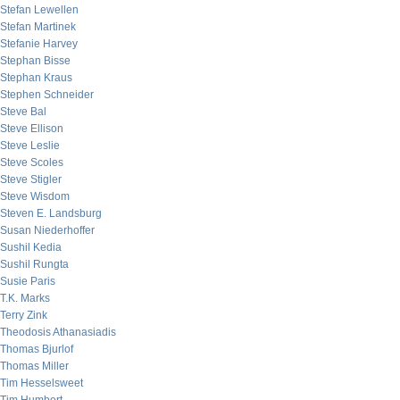
Stefan Lewellen
Stefan Martinek
Stefanie Harvey
Stephan Bisse
Stephan Kraus
Stephen Schneider
Steve Bal
Steve Ellison
Steve Leslie
Steve Scoles
Steve Stigler
Steve Wisdom
Steven E. Landsburg
Susan Niederhoffer
Sushil Kedia
Sushil Rungta
Susie Paris
T.K. Marks
Terry Zink
Theodosis Athanasiadis
Thomas Bjurlof
Thomas Miller
Tim Hesselsweet