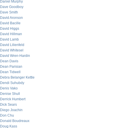
Daniel Murphy
Dave Goodboy
Dave Smith
David Aronson
David Bacille
David Higgs
David Hillman
David Lamb
David Lilienfeld
David Whitesel
David Wren-Hardin
Dean Davis
Dean Parisian
Dean Tidwell
Debra Belanger Kettle
Dendi Suhubdy
Denis Vako
Denise Shull
Derrick Humbert
Dick Sears
Diego Joachin
Don Chu
Donald Boudreaux
Doug Kass