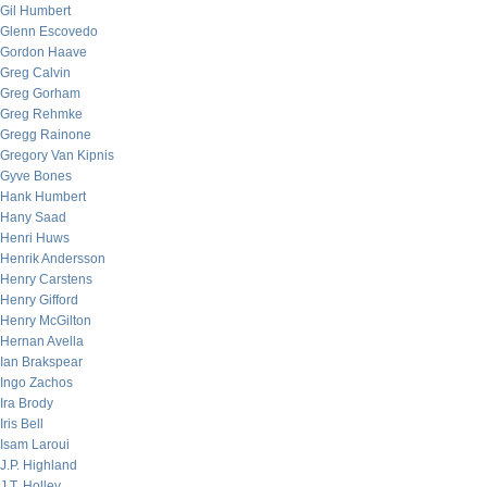
Gil Humbert
Glenn Escovedo
Gordon Haave
Greg Calvin
Greg Gorham
Greg Rehmke
Gregg Rainone
Gregory Van Kipnis
Gyve Bones
Hank Humbert
Hany Saad
Henri Huws
Henrik Andersson
Henry Carstens
Henry Gifford
Henry McGilton
Hernan Avella
Ian Brakspear
Ingo Zachos
Ira Brody
Iris Bell
Isam Laroui
J.P. Highland
J.T. Holley