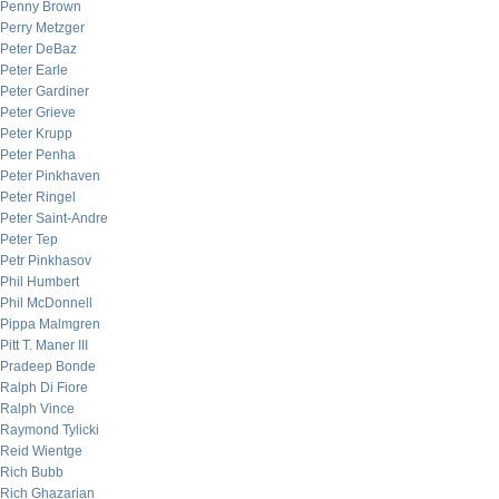
Penny Brown
Perry Metzger
Peter DeBaz
Peter Earle
Peter Gardiner
Peter Grieve
Peter Krupp
Peter Penha
Peter Pinkhaven
Peter Ringel
Peter Saint-Andre
Peter Tep
Petr Pinkhasov
Phil Humbert
Phil McDonnell
Pippa Malmgren
Pitt T. Maner III
Pradeep Bonde
Ralph Di Fiore
Ralph Vince
Raymond Tylicki
Reid Wientge
Rich Bubb
Rich Ghazarian