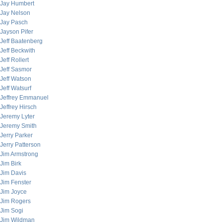
Jay Humbert
Jay Nelson
Jay Pasch
Jayson Pifer
Jeff Baatenberg
Jeff Beckwith
Jeff Rollert
Jeff Sasmor
Jeff Watson
Jeff Watsurf
Jeffrey Emmanuel
Jeffrey Hirsch
Jeremy Lyter
Jeremy Smith
Jerry Parker
Jerry Patterson
Jim Armstrong
Jim Birk
Jim Davis
Jim Fenster
Jim Joyce
Jim Rogers
Jim Sogi
Jim Wildman