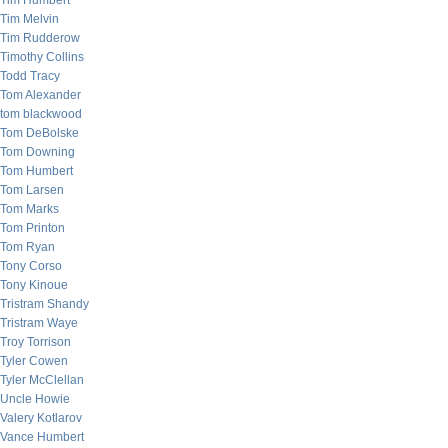
Tim Humbert
Tim Melvin
Tim Rudderow
Timothy Collins
Todd Tracy
Tom Alexander
tom blackwood
Tom DeBolske
Tom Downing
Tom Humbert
Tom Larsen
Tom Marks
Tom Printon
Tom Ryan
Tony Corso
Tony Kinoue
Tristram Shandy
Tristram Waye
Troy Torrison
Tyler Cowen
Tyler McClellan
Uncle Howie
Valery Kotlarov
Vance Humbert