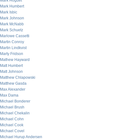
Mark Hoguet
Mark Humbert
Mark Isbic
Mark Johnson
Mark McNabb
Mark Schuetz
Marlowe Cassetti
Martin Conroy
Martin Lindkvist
Marty Fridson
Mathew Hayward
Matt Humbert
Matt Johnson
Matthew Chlapowski
Matthew Gasda
Max Alexander
Max Dama
Michael Bonderer
Michael Brush
Michael Chekalin
Michael Cohn
Michael Cook
Michael Covel
Michael Hurup Andersen