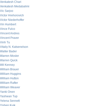
Venkatesh Chari
Venkatesh Medabalimi
Vic Sarjoo
Victor Hrehorovich
Victor Niederhoffer
Vin Humbert
Vince Fulco
Vincent Andres
Vincent Praver
Vinh Tu
Vitaliy N. Katsenelson
Walter Bader
Warren Mosler
Warren Quick
Wil Kenney
William Brauer
William Huggins
William Hutton
William Rafter
William Weaver
Yanki Onen
Yashwan Tup
Yelena Sennett
Yishen Kuik