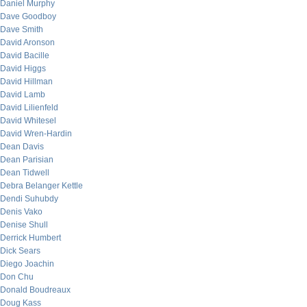
Daniel Murphy
Dave Goodboy
Dave Smith
David Aronson
David Bacille
David Higgs
David Hillman
David Lamb
David Lilienfeld
David Whitesel
David Wren-Hardin
Dean Davis
Dean Parisian
Dean Tidwell
Debra Belanger Kettle
Dendi Suhubdy
Denis Vako
Denise Shull
Derrick Humbert
Dick Sears
Diego Joachin
Don Chu
Donald Boudreaux
Doug Kass