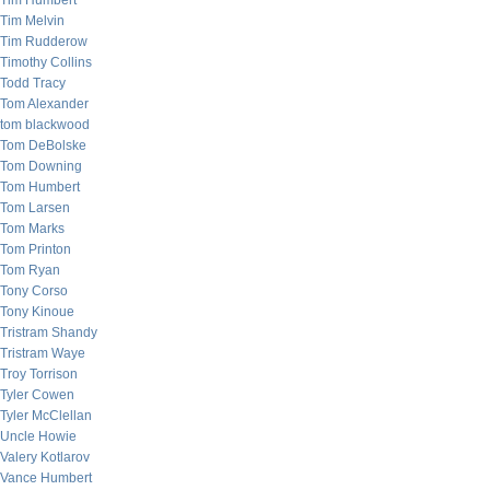
Tim Humbert
Tim Melvin
Tim Rudderow
Timothy Collins
Todd Tracy
Tom Alexander
tom blackwood
Tom DeBolske
Tom Downing
Tom Humbert
Tom Larsen
Tom Marks
Tom Printon
Tom Ryan
Tony Corso
Tony Kinoue
Tristram Shandy
Tristram Waye
Troy Torrison
Tyler Cowen
Tyler McClellan
Uncle Howie
Valery Kotlarov
Vance Humbert