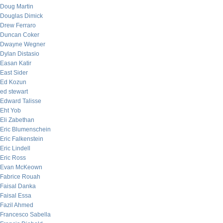
Doug Martin
Douglas Dimick
Drew Ferraro
Duncan Coker
Dwayne Wegner
Dylan Distasio
Easan Katir
East Sider
Ed Kozun
ed stewart
Edward Talisse
Eht Yob
Eli Zabethan
Eric Blumenschein
Eric Falkenstein
Eric Lindell
Eric Ross
Evan McKeown
Fabrice Rouah
Faisal Danka
Faisal Essa
Fazil Ahmed
Francesco Sabella