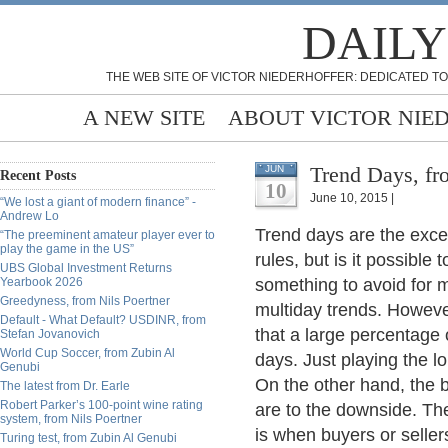
DAILY
THE WEB SITE OF VICTOR NIEDERHOFFER: DEDICATED TO
A NEW SITE
ABOUT VICTOR NIE
Trend Days, fr
JUN
Recent Posts
10
June 10, 2015 |
“We lost a giant of modern finance” -
Andrew Lo
Trend days are the excep
“The preeminent amateur player ever to
play the game in the US”
rules, but is it possible
UBS Global Investment Returns
Yearbook 2026
something to avoid for 
Greedyness, from Nils Poertner
multiday trends. However
Default - What Default? USDINR, from
that a large percentage 
Stefan Jovanovich
World Cup Soccer, from Zubin Al
days. Just playing the l
Genubi
On the other hand, the b
The latest from Dr. Earle
Robert Parker’s 100-point wine rating
are to the downside. The
system, from Nils Poertner
is when buyers or seller
Turing test, from Zubin Al Genubi