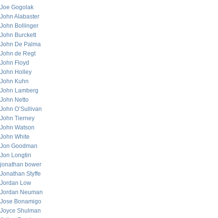
Joe Gogolak
John Alabaster
John Bollinger
John Burckett
John De Palma
John de Regt
John Floyd
John Holley
John Kuhn
John Lamberg
John Netto
John O’Sullivan
John Tierney
John Watson
John White
Jon Goodman
Jon Longtin
jonathan bower
Jonathan Styffe
Jordan Low
Jordan Neuman
Jose Bonamigo
Joyce Shulman