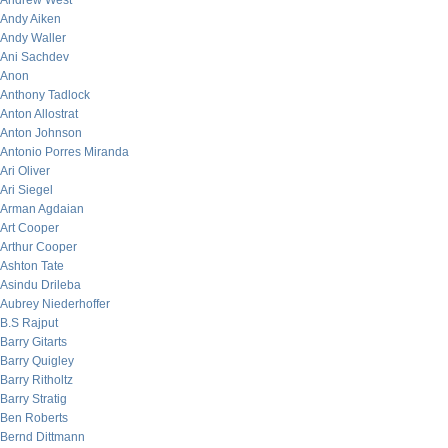
Andrew West
Andy Aiken
Andy Waller
Ani Sachdev
Anon
Anthony Tadlock
Anton Allostrat
Anton Johnson
Antonio Porres Miranda
Ari Oliver
Ari Siegel
Arman Agdaian
Art Cooper
Arthur Cooper
Ashton Tate
Asindu Drileba
Aubrey Niederhoffer
B.S Rajput
Barry Gitarts
Barry Quigley
Barry Ritholtz
Barry Stratig
Ben Roberts
Bernd Dittmann