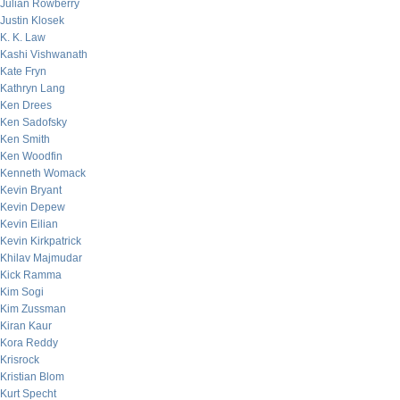
Julian Rowberry
Justin Klosek
K. K. Law
Kashi Vishwanath
Kate Fryn
Kathryn Lang
Ken Drees
Ken Sadofsky
Ken Smith
Ken Woodfin
Kenneth Womack
Kevin Bryant
Kevin Depew
Kevin Eilian
Kevin Kirkpatrick
Khilav Majmudar
Kick Ramma
Kim Sogi
Kim Zussman
Kiran Kaur
Kora Reddy
Krisrock
Kristian Blom
Kurt Specht