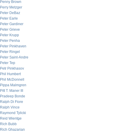
Penny Brown
Perry Metzger
Peter DeBaz
Peter Earle
Peter Gardiner
Peter Grieve
Peter Krupp
Peter Penha
Peter Pinkhaven
Peter Ringel
Peter Saint-Andre
Peter Tep
Petr Pinkhasov
Phil Humbert
Phil McDonnell
Pippa Malmgren
Pitt T. Maner III
Pradeep Bonde
Ralph Di Fiore
Ralph Vince
Raymond Tylicki
Reid Wientge
Rich Bubb
Rich Ghazarian