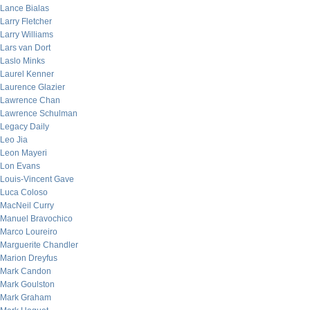
Lance Bialas
Larry Fletcher
Larry Williams
Lars van Dort
Laslo Minks
Laurel Kenner
Laurence Glazier
Lawrence Chan
Lawrence Schulman
Legacy Daily
Leo Jia
Leon Mayeri
Lon Evans
Louis-Vincent Gave
Luca Coloso
MacNeil Curry
Manuel Bravochico
Marco Loureiro
Marguerite Chandler
Marion Dreyfus
Mark Candon
Mark Goulston
Mark Graham