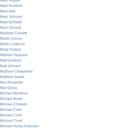
Mark Hoguet
Mark Humbert
Mark Isbic
Mark Johnson
Mark McNabb
Mark Schuetz
Marlowe Cassetti
Martin Conroy
Martin Lindkvist
Marty Fridson
Mathew Hayward
Matt Humbert
Matt Johnson
Matthew Chlapowski
Matthew Gasda
Max Alexander
Max Dama
Michael Bonderer
Michael Brush
Michael Chekalin
Michael Cohn
Michael Cook
Michael Covel
Michael Hurup Andersen