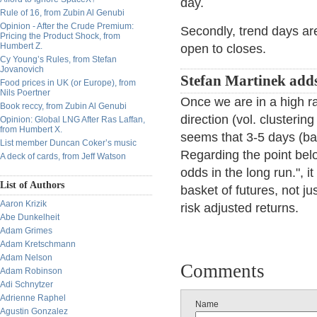
day.
Rule of 16, from Zubin Al Genubi
Opinion - After the Crude Premium:
Secondly, trend days ar
Pricing the Product Shock, from
Humbert Z.
open to closes.
Cy Young’s Rules, from Stefan
Jovanovich
Stefan Martinek add
Food prices in UK (or Europe), from
Nils Poertner
Once we are in a high r
Book reccy, from Zubin Al Genubi
direction (vol. clustering
Opinion: Global LNG After Ras Laffan,
from Humbert X.
seems that 3-5 days (ba
List member Duncan Coker’s music
Regarding the point belo
A deck of cards, from Jeff Watson
odds in the long run.", 
List of Authors
basket of futures, not j
Aaron Krizik
risk adjusted returns.
Abe Dunkelheit
Adam Grimes
Adam Kretschmann
Adam Nelson
Comments
Adam Robinson
Adi Schnytzer
Adrienne Raphel
Name
Agustin Gonzalez