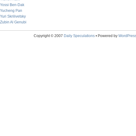
Yossi Ben-Dak
Yucheng Pan
Yuri Skrilivetsky
Zubin Al Genubi
Copyright © 2007
Daily Speculations
• Powered by
WordPres