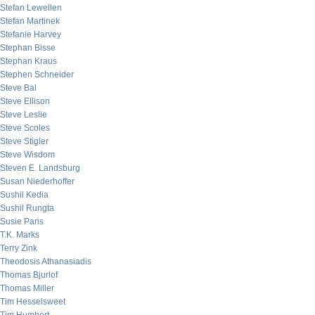
Stefan Lewellen
Stefan Martinek
Stefanie Harvey
Stephan Bisse
Stephan Kraus
Stephen Schneider
Steve Bal
Steve Ellison
Steve Leslie
Steve Scoles
Steve Stigler
Steve Wisdom
Steven E. Landsburg
Susan Niederhoffer
Sushil Kedia
Sushil Rungta
Susie Paris
T.K. Marks
Terry Zink
Theodosis Athanasiadis
Thomas Bjurlof
Thomas Miller
Tim Hesselsweet