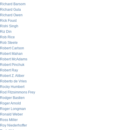
Richard Barsom
Richard Gula
Richard Owen
Rick Foust
Rishi Singh
Riz Din
Rob Rice
Rob Steele
Robert Carlson
Robert Mahan
Robert McAdams
Robert Pinchuk
Robert Ray
Robert Z. Aliber
Roberto de Vries
Rocky Humbert
Rod Fitzsimmons Frey
Rodger Bastien
Roger Arnold
Roger Longman
Ronald Weber
Ross Miller
Roy Niederhoffer