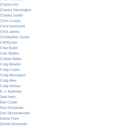
Charles Kin
Charles Pennington
Charles Sorkin
Chris Cooper
Chris hammond
Chris James
Christopher Tucker
Cliff Roche
Clive Burlin
Cole Walton
Corban Bates
Craig Bowles
Craig Cuyler
Craig Maccagno
Craig Mee
Craig Nelson
D. J. Kadrmas
Dale Irwin
Dan Costin
Dan Grossman
Dan Sturzenbecker
Daniel Flam
Daniel Grossman