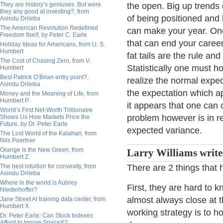
They are history’s geniuses. But were
the open. Big up trends 
they any good at investing?, from
of being positioned and 
Asindu Drileba
The American Revolution Redefined
can make your year. On
Freedom Itself, by Peter C. Earle
that can end your career
Holiday Ideas for Americans, from U. S.
Humbert
fat tails are the rule an
The Cost of Chasing Zero, from V.
Statistically one must h
Humbert
Best Patrick O’Brian entry point?,
realize the normal expe
Asindu Drileba
the expectation which ap
Money and the Meaning of Life, from
Humbert P.
it appears that one can 
World’s First Net-Worth Trillionaire
problem however is in re
Shows Us How Markets Price the
Future, by Dr. Peter Earle
expected variance.
The Lost World of the Kalahari, from
Nils Poertner
Orange Is the New Green, from
Larry Williams write
Humbert Z.
The best intuition for convexity, from
There are 2 things that 
Asindu Drileba
Where in the world is Aubrey
First, they are hard to 
Niederhoffer?
almost always close at t
Jane Street AI training data center, from
Humbert X.
working strategy is to hol
Dr. Peter Earle: Can Stock Indexes
Afford to Ignore SpaceX?