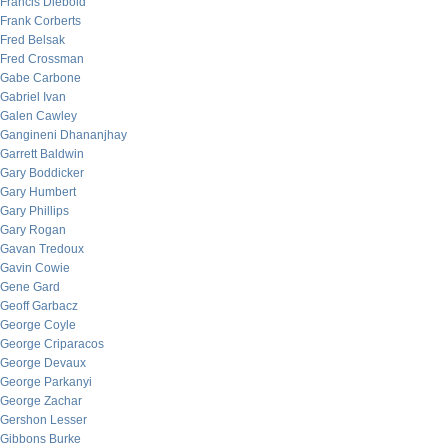
Francis Diebold
Frank Corberts
Fred Belsak
Fred Crossman
Gabe Carbone
Gabriel Ivan
Galen Cawley
Gangineni Dhananjhay
Garrett Baldwin
Gary Boddicker
Gary Humbert
Gary Phillips
Gary Rogan
Gavan Tredoux
Gavin Cowie
Gene Gard
Geoff Garbacz
George Coyle
George Criparacos
George Devaux
George Parkanyi
George Zachar
Gershon Lesser
Gibbons Burke