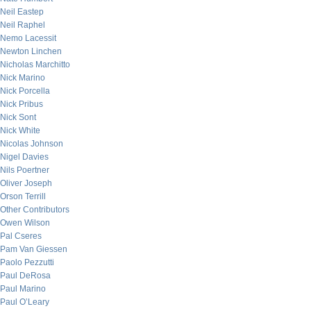
Neil Eastep
Neil Raphel
Nemo Lacessit
Newton Linchen
Nicholas Marchitto
Nick Marino
Nick Porcella
Nick Pribus
Nick Sont
Nick White
Nicolas Johnson
Nigel Davies
Nils Poertner
Oliver Joseph
Orson Terrill
Other Contributors
Owen Wilson
Pal Cseres
Pam Van Giessen
Paolo Pezzutti
Paul DeRosa
Paul Marino
Paul O’Leary