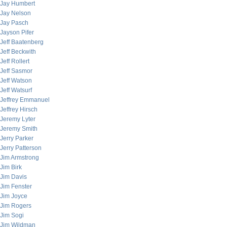
Jay Humbert
Jay Nelson
Jay Pasch
Jayson Pifer
Jeff Baatenberg
Jeff Beckwith
Jeff Rollert
Jeff Sasmor
Jeff Watson
Jeff Watsurf
Jeffrey Emmanuel
Jeffrey Hirsch
Jeremy Lyter
Jeremy Smith
Jerry Parker
Jerry Patterson
Jim Armstrong
Jim Birk
Jim Davis
Jim Fenster
Jim Joyce
Jim Rogers
Jim Sogi
Jim Wildman