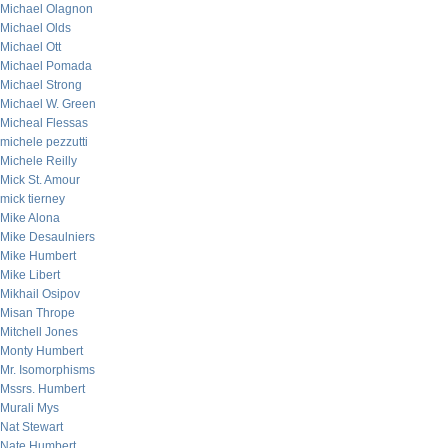
Michael Olagnon
Michael Olds
Michael Ott
Michael Pomada
Michael Strong
Michael W. Green
Micheal Flessas
michele pezzutti
Michele Reilly
Mick St. Amour
mick tierney
Mike Alona
Mike Desaulniers
Mike Humbert
Mike Libert
Mikhail Osipov
Misan Thrope
Mitchell Jones
Monty Humbert
Mr. Isomorphisms
Mssrs. Humbert
Murali Mys
Nat Stewart
Nate Humbert