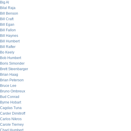
Big Al
Bilal Raja
Bill Benson
Bill Craft
Bill Egan
Bill Fallon
Bill Haynes
Bill Humbert
Bill Rafter
Bo Keely
Bob Humbert
Boris Simonder
Brett Steenbarger
Brian Haag
Brian Peterson
Bruce Lee
Bruno Ombreux
Bud Conrad
Byrne Hobart
Cagdas Tuna
Carder Dimitroff
Carlos Nikros
Carole Tierney
Chad Humbert