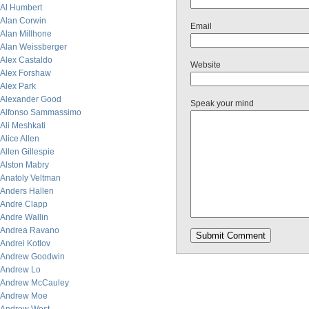
Al Humbert
Alan Corwin
Email
Alan Millhone
Alan Weissberger
Alex Castaldo
Website
Alex Forshaw
Alex Park
Alexander Good
Speak your mind
Alfonso Sammassimo
Ali Meshkati
Alice Allen
Allen Gillespie
Alston Mabry
Anatoly Veltman
Anders Hallen
Andre Clapp
Andre Wallin
Andrea Ravano
Andrei Kotlov
Andrew Goodwin
Andrew Lo
Andrew McCauley
Andrew Moe