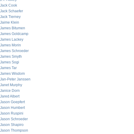
Jack Cook
Jack Schaefer
Jack Tierney
Jaime Klein
James Bitumen
James Goldcamp
James Lackey
James Morin
James Schroeder
James Smyth
James Sogi
James Tar
James Wisdom
Jan-Peter Janssen
Janet Murphy
Janice Dorn
Jared Albert
Jason Goepfert
Jason Humbert
Jason Ruspini
Jason Schroeder
Jason Shapiro
Jason Thompson