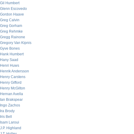
Gil Humbert
Glenn Escovedo
Gordon Haave
Greg Calvin
Greg Gorham
Greg Rehmke
Gregg Rainone
Gregory Van Kipnis
Gyve Bones
Hank Humbert
Hany Saad
Henri Huws
Henrik Andersson
Henry Carstens
Henry Gifford
Henry McGilton
Hernan Avella
Ian Brakspear
Ingo Zachos
Ira Brody
Iris Bell
Isam Laroui
J.P. Highland
J.T. Holley