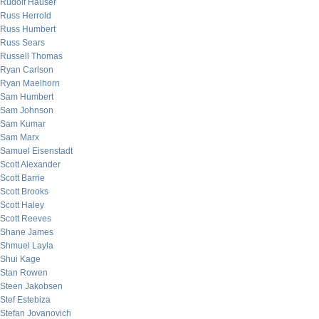
Rudolf Hauser
Russ Herrold
Russ Humbert
Russ Sears
Russell Thomas
Ryan Carlson
Ryan Maelhorn
Sam Humbert
Sam Johnson
Sam Kumar
Sam Marx
Samuel Eisenstadt
Scott Alexander
Scott Barrie
Scott Brooks
Scott Haley
Scott Reeves
Shane James
Shmuel Layla
Shui Kage
Stan Rowen
Steen Jakobsen
Stef Estebiza
Stefan Jovanovich