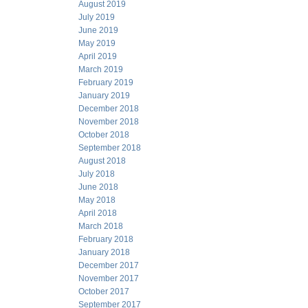
August 2019
July 2019
June 2019
May 2019
April 2019
March 2019
February 2019
January 2019
December 2018
November 2018
October 2018
September 2018
August 2018
July 2018
June 2018
May 2018
April 2018
March 2018
February 2018
January 2018
December 2017
November 2017
October 2017
September 2017