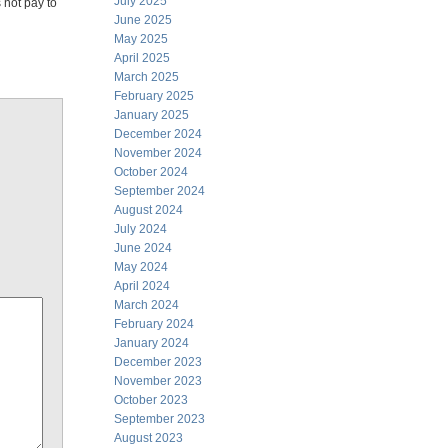
July 2025
 not pay to
June 2025
May 2025
April 2025
March 2025
February 2025
January 2025
December 2024
November 2024
October 2024
September 2024
August 2024
July 2024
June 2024
May 2024
April 2024
March 2024
February 2024
January 2024
December 2023
November 2023
October 2023
September 2023
August 2023