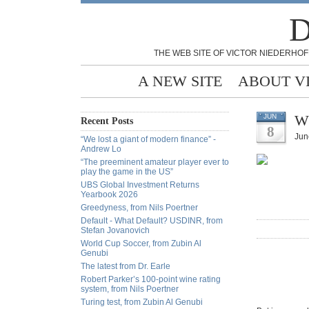
D
THE WEB SITE OF VICTOR NIEDERHOF
A NEW SITE
ABOUT V
Wh
JUN
Recent Posts
8
Jun
“We lost a giant of modern finance” -
Andrew Lo
“The preeminent amateur player ever to
play the game in the US”
UBS Global Investment Returns
Yearbook 2026
Greedyness, from Nils Poertner
Default - What Default? USDINR, from
Stefan Jovanovich
World Cup Soccer, from Zubin Al
Genubi
The latest from Dr. Earle
Robert Parker’s 100-point wine rating
system, from Nils Poertner
Turing test, from Zubin Al Genubi