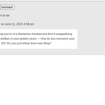
 so far
d
on June 11, 2015 4:58 pm
g you’re of a libertarian mindset and find it unappetizing
n welfare in your golden years — how do you renounce your
 SS? Do you just refrain from ever filing?