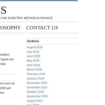
NS
 THE SCIENTIFIC METHOD IN FINANCE
LOSOPHY
CONTACT US
Archives
August 2026
July 2026
mization
June 2026
 figure out
May 2026
ntial
April 2026
March 2026
February 2026
January 2026
December 2025
tool such as
November 2025
$1000 per
October 2025
free
September 2025
August 2025