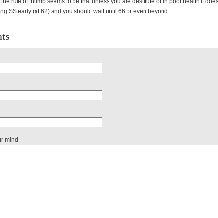
 the rule of thumb seems to be that unless you are destitute or in poor health it does
cting SS early (at 62) and you should wait until 66 or even beyond.
ts
ur mind