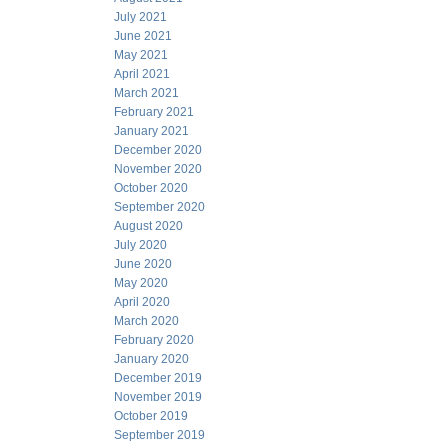
July 2021
June 2021
May 2021
April 2021
March 2021
February 2021
January 2021
December 2020
November 2020
October 2020
September 2020
August 2020
July 2020
June 2020
May 2020
April 2020
March 2020
February 2020
January 2020
December 2019
November 2019
October 2019
September 2019