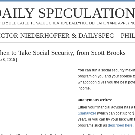
AILY SPECULATIO
FER: DEDICATED TO VALUE CREATION, BALLYHOO DEFLATION AND APPLYING
ICTOR NIEDERHOFFER & DAILYSPEC
PHI
en to Take Social Security, from Scott Brooks
e 8, 2015 |
You can run a social security maxi
program on you and your spouse to
what option gives you the best pote
income.
anonymous writes:
Either your financial advisor has a 
Ssanalyzer
(which can cost up to 
year), or you can try your luck with 
programs such as
described here
.