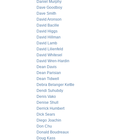
Daniel Murphy
Dave Goodboy
Dave Smith
David Aronson
David Bacille
David Higgs
David Hillman
David Lamb
David Lilienfeld
David Whitesel
David Wren-Hardin
Dean Davis
Dean Parisian
Dean Tidwell
Debra Belanger Kettle
Dendi Suhubdy
Denis Vako
Denise Shull
Derrick Humbert
Dick Sears
Diego Joachin
Don Chu
Donald Boudreaux
Doug Kass