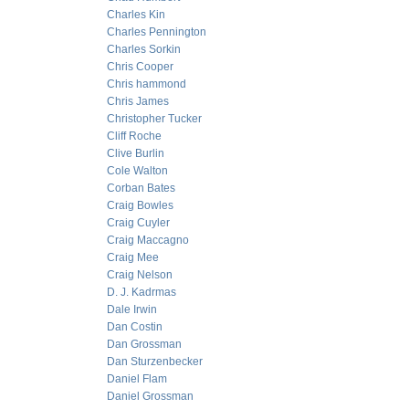
Charles Kin
Charles Pennington
Charles Sorkin
Chris Cooper
Chris hammond
Chris James
Christopher Tucker
Cliff Roche
Clive Burlin
Cole Walton
Corban Bates
Craig Bowles
Craig Cuyler
Craig Maccagno
Craig Mee
Craig Nelson
D. J. Kadrmas
Dale Irwin
Dan Costin
Dan Grossman
Dan Sturzenbecker
Daniel Flam
Daniel Grossman