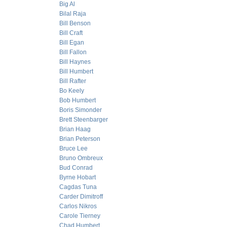
Big Al
Bilal Raja
Bill Benson
Bill Craft
Bill Egan
Bill Fallon
Bill Haynes
Bill Humbert
Bill Rafter
Bo Keely
Bob Humbert
Boris Simonder
Brett Steenbarger
Brian Haag
Brian Peterson
Bruce Lee
Bruno Ombreux
Bud Conrad
Byrne Hobart
Cagdas Tuna
Carder Dimitroff
Carlos Nikros
Carole Tierney
Chad Humbert