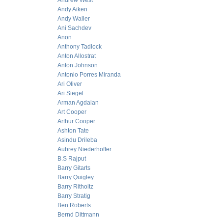
Andrew West
Andy Aiken
Andy Waller
Ani Sachdev
Anon
Anthony Tadlock
Anton Allostrat
Anton Johnson
Antonio Porres Miranda
Ari Oliver
Ari Siegel
Arman Agdaian
Art Cooper
Arthur Cooper
Ashton Tate
Asindu Drileba
Aubrey Niederhoffer
B.S Rajput
Barry Gitarts
Barry Quigley
Barry Ritholtz
Barry Stratig
Ben Roberts
Bernd Dittmann