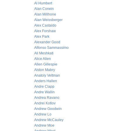
Al Humbert
Alan Corwin
Alan Millhone
Alan Weissberger
Alex Castaldo
Alex Forshaw
Alex Park
Alexander Good
Alfonso Sammassimo
Ali Meshkati
Alice Allen
Allen Gillespie
Alston Mabry
Anatoly Veltman
Anders Hallen
Andre Clapp
Andre Wallin
Andrea Ravano
Andrei Kotlov
Andrew Goodwin
Andrew Lo
Andrew McCauley
Andrew Moe