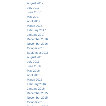
August 2017
July 2017
June 2017
May 2017
April 2017
March 2017
February 2017
January 2017
December 2016
November 2016
October 2016
September 2016
August 2016
July 2016
June 2016
May 2016
April 2016
March 2016
February 2016
January 2016
December 2015
November 2015
October 2015