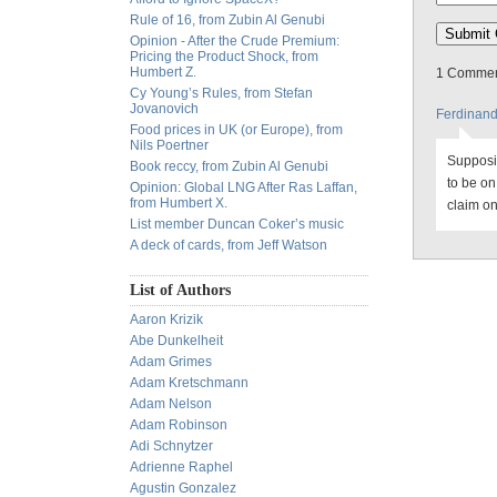
Rule of 16, from Zubin Al Genubi
Opinion - After the Crude Premium:
Pricing the Product Shock, from
Humbert Z.
1 Comment
Cy Young’s Rules, from Stefan
Jovanovich
Ferdinan
Food prices in UK (or Europe), from
Nils Poertner
Supposin
Book reccy, from Zubin Al Genubi
to be o
Opinion: Global LNG After Ras Laffan,
from Humbert X.
claim on
List member Duncan Coker’s music
A deck of cards, from Jeff Watson
List of Authors
Aaron Krizik
Abe Dunkelheit
Adam Grimes
Adam Kretschmann
Adam Nelson
Adam Robinson
Adi Schnytzer
Adrienne Raphel
Agustin Gonzalez