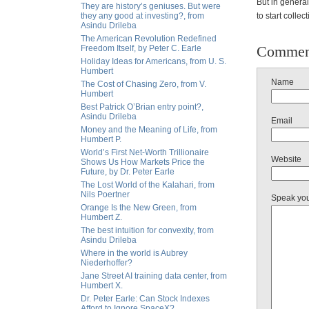
But in general
They are history’s geniuses. But were
they any good at investing?, from
to start colle
Asindu Drileba
The American Revolution Redefined
Commen
Freedom Itself, by Peter C. Earle
Holiday Ideas for Americans, from U. S.
Humbert
Name
The Cost of Chasing Zero, from V.
Humbert
Best Patrick O’Brian entry point?,
Asindu Drileba
Email
Money and the Meaning of Life, from
Humbert P.
World’s First Net-Worth Trillionaire
Website
Shows Us How Markets Price the
Future, by Dr. Peter Earle
The Lost World of the Kalahari, from
Nils Poertner
Speak yo
Orange Is the New Green, from
Humbert Z.
The best intuition for convexity, from
Asindu Drileba
Where in the world is Aubrey
Niederhoffer?
Jane Street AI training data center, from
Humbert X.
Dr. Peter Earle: Can Stock Indexes
Afford to Ignore SpaceX?