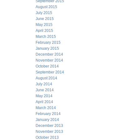
September 2015
August 2015
July 2015
June 2015
May 2015
April 2015
March 2015
February 2015
January 2015
December 2014
November 2014
October 2014
September 2014
August 2014
July 2014
June 2014
May 2014
April 2014
March 2014
February 2014
January 2014
December 2013
November 2013
October 2013