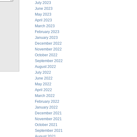
July 2023
June 2023
May 2023
April 2023
March 2023
February 2023
January 2023
December 2022
November 2022
October 2022
September 2022
August 2022
July 2022
June 2022
May 2022
April 2022
March 2022
February 2022
January 2022
December 2021
November 2021
October 2021
September 2021
August 2021