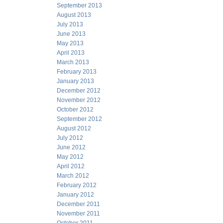
September 2013
August 2013
July 2013
June 2013
May 2013
April 2013
March 2013
February 2013
January 2013
December 2012
November 2012
October 2012
September 2012
August 2012
July 2012
June 2012
May 2012
April 2012
March 2012
February 2012
January 2012
December 2011
November 2011