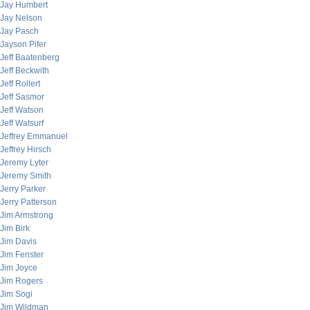
Jay Humbert
Jay Nelson
Jay Pasch
Jayson Pifer
Jeff Baatenberg
Jeff Beckwith
Jeff Rollert
Jeff Sasmor
Jeff Watson
Jeff Watsurf
Jeffrey Emmanuel
Jeffrey Hirsch
Jeremy Lyter
Jeremy Smith
Jerry Parker
Jerry Patterson
Jim Armstrong
Jim Birk
Jim Davis
Jim Fenster
Jim Joyce
Jim Rogers
Jim Sogi
Jim Wildman