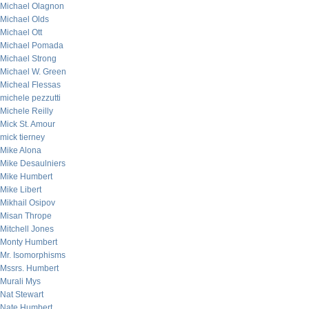
Michael Olagnon
Michael Olds
Michael Ott
Michael Pomada
Michael Strong
Michael W. Green
Micheal Flessas
michele pezzutti
Michele Reilly
Mick St. Amour
mick tierney
Mike Alona
Mike Desaulniers
Mike Humbert
Mike Libert
Mikhail Osipov
Misan Thrope
Mitchell Jones
Monty Humbert
Mr. Isomorphisms
Mssrs. Humbert
Murali Mys
Nat Stewart
Nate Humbert