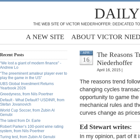
DAILY
THE WEB SITE OF VICTOR NIEDERHOFFER: DEDICATED TO
A NEW SITE
ABOUT VICTOR NIE
The Reasons Tr
APR
Recent Posts
16
Niederhoffer
“We lost a giant of modern finance” -
Andrew Lo
April 16, 2015 |
“The preeminent amateur player ever to
play the game in the US”
The reasons trend follo
UBS Global Investment Returns
Yearbook 2026
changing cycles transac
Greedyness, from Nils Poertner
opportunity to game the
Default - What Default? USDINR, from
mechanical rules and th
Stefan Jovanovich
World Cup Soccer, from Zubin Al
curves change as price
Genubi
The latest from Dr. Earle
Ed Stewart writes:
Robert Parker’s 100-point wine rating
system, from Nils Poertner
In my opinion, part of i
Turing test, from Zubin Al Genubi