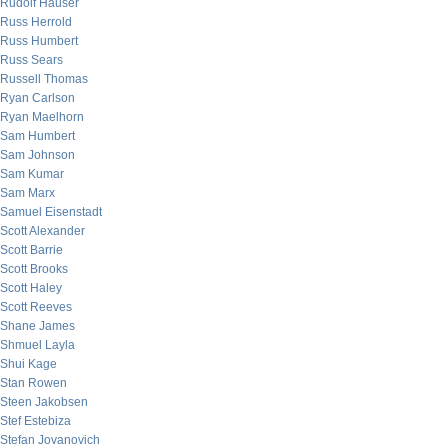
Rudolf Hauser
Russ Herrold
Russ Humbert
Russ Sears
Russell Thomas
Ryan Carlson
Ryan Maelhorn
Sam Humbert
Sam Johnson
Sam Kumar
Sam Marx
Samuel Eisenstadt
Scott Alexander
Scott Barrie
Scott Brooks
Scott Haley
Scott Reeves
Shane James
Shmuel Layla
Shui Kage
Stan Rowen
Steen Jakobsen
Stef Estebiza
Stefan Jovanovich