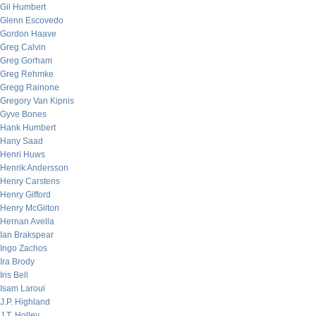
Gil Humbert
Glenn Escovedo
Gordon Haave
Greg Calvin
Greg Gorham
Greg Rehmke
Gregg Rainone
Gregory Van Kipnis
Gyve Bones
Hank Humbert
Hany Saad
Henri Huws
Henrik Andersson
Henry Carstens
Henry Gifford
Henry McGilton
Hernan Avella
Ian Brakspear
Ingo Zachos
Ira Brody
Iris Bell
Isam Laroui
J.P. Highland
J.T. Holley