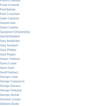
Francis Diebold
Frank Corberts
Fred Belsak
Fred Crossman
Gabe Carbone
Gabriel Ivan
Galen Cawley
Gangineni Dhananjhay
Garrett Baldwin
Gary Boddicker
Gary Humbert
Gary Phillips
Gary Rogan
Gavan Tredoux
Gavin Cowie
Gene Gard
Geoff Garbacz
George Coyle
George Criparacos
George Devaux
George Parkanyi
George Zachar
Gershon Lesser
Gibbons Burke