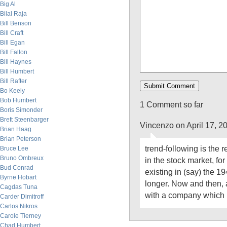
Big Al
Bilal Raja
Bill Benson
Bill Craft
Bill Egan
Bill Fallon
Bill Haynes
Bill Humbert
Bill Rafter
Bo Keely
Bob Humbert
1 Comment so far
Boris Simonder
Brett Steenbarger
Vincenzo on April 17, 2
Brian Haag
Brian Peterson
trend-following is the 
Bruce Lee
Bruno Ombreux
in the stock market, fo
Bud Conrad
existing in (say) the 1
Byrne Hobart
longer. Now and then,
Cagdas Tuna
with a company which 
Carder Dimitroff
Carlos Nikros
Carole Tierney
Chad Humbert