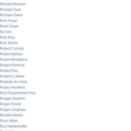
Richard Barsom
Richard Gula
Richard Owen
Rick Foust
Rishi Singh
Riz Din
Rob Rice
Rob Steele
Robert Carlson
Robert Mahan
Robert McAdams
Robert Pinchuk
Robert Ray
Robert Z. Aliber
Roberto de Vries
Rocky Humbert
Rod Fitzsimmons Frey
Rodger Bastien
Roger Arnold
Roger Longman
Ronald Weber
Ross Miller
Roy Niederhoffer