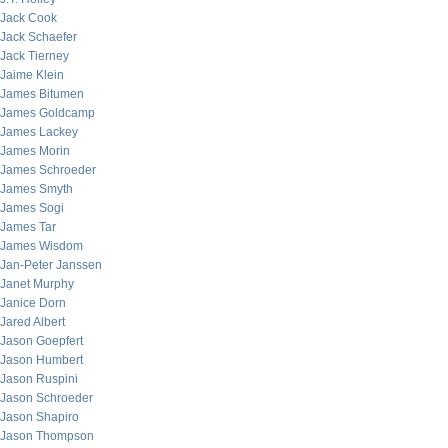
Jack Cook
Jack Schaefer
Jack Tierney
Jaime Klein
James Bitumen
James Goldcamp
James Lackey
James Morin
James Schroeder
James Smyth
James Sogi
James Tar
James Wisdom
Jan-Peter Janssen
Janet Murphy
Janice Dorn
Jared Albert
Jason Goepfert
Jason Humbert
Jason Ruspini
Jason Schroeder
Jason Shapiro
Jason Thompson