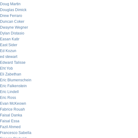
Doug Martin
Douglas Dimick
Drew Ferraro
Duncan Coker
Dwayne Wegner
Dylan Distasio
Easan Katir
East Sider
Ed Kozun
ed stewart
Edward Talisse
Eht Yob
Eli Zabethan
Eric Blumenschein
Eric Falkenstein
Eric Lindell
Eric Ross
Evan McKeown
Fabrice Rouah
Faisal Danka
Faisal Essa
Fazil Ahmed
Francesco Sabella