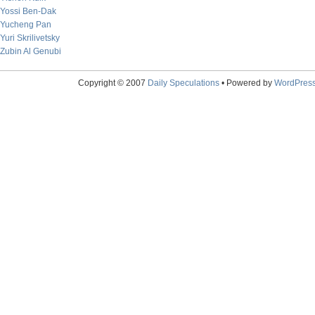
Yossi Ben-Dak
Yucheng Pan
Yuri Skrilivetsky
Zubin Al Genubi
Copyright © 2007
Daily Speculations
• Powered by
WordPres