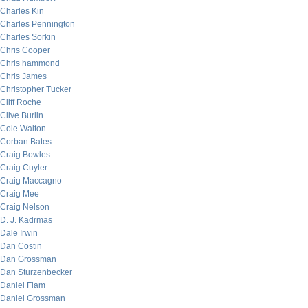
Charles Kin
Charles Pennington
Charles Sorkin
Chris Cooper
Chris hammond
Chris James
Christopher Tucker
Cliff Roche
Clive Burlin
Cole Walton
Corban Bates
Craig Bowles
Craig Cuyler
Craig Maccagno
Craig Mee
Craig Nelson
D. J. Kadrmas
Dale Irwin
Dan Costin
Dan Grossman
Dan Sturzenbecker
Daniel Flam
Daniel Grossman