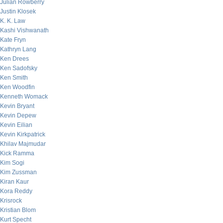
Julian Rowberry
Justin Klosek
K. K. Law
Kashi Vishwanath
Kate Fryn
Kathryn Lang
Ken Drees
Ken Sadofsky
Ken Smith
Ken Woodfin
Kenneth Womack
Kevin Bryant
Kevin Depew
Kevin Eilian
Kevin Kirkpatrick
Khilav Majmudar
Kick Ramma
Kim Sogi
Kim Zussman
Kiran Kaur
Kora Reddy
Krisrock
Kristian Blom
Kurt Specht