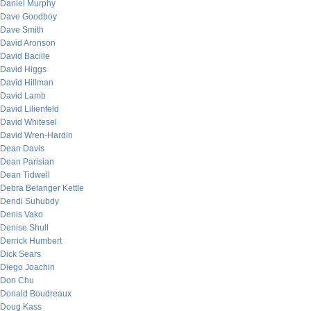
Daniel Murphy
Dave Goodboy
Dave Smith
David Aronson
David Bacille
David Higgs
David Hillman
David Lamb
David Lilienfeld
David Whitesel
David Wren-Hardin
Dean Davis
Dean Parisian
Dean Tidwell
Debra Belanger Kettle
Dendi Suhubdy
Denis Vako
Denise Shull
Derrick Humbert
Dick Sears
Diego Joachin
Don Chu
Donald Boudreaux
Doug Kass