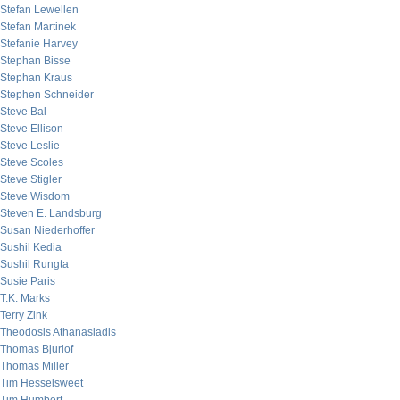
Stefan Lewellen
Stefan Martinek
Stefanie Harvey
Stephan Bisse
Stephan Kraus
Stephen Schneider
Steve Bal
Steve Ellison
Steve Leslie
Steve Scoles
Steve Stigler
Steve Wisdom
Steven E. Landsburg
Susan Niederhoffer
Sushil Kedia
Sushil Rungta
Susie Paris
T.K. Marks
Terry Zink
Theodosis Athanasiadis
Thomas Bjurlof
Thomas Miller
Tim Hesselsweet