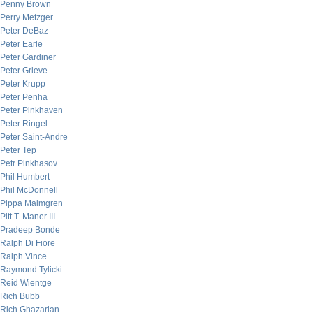
Penny Brown
Perry Metzger
Peter DeBaz
Peter Earle
Peter Gardiner
Peter Grieve
Peter Krupp
Peter Penha
Peter Pinkhaven
Peter Ringel
Peter Saint-Andre
Peter Tep
Petr Pinkhasov
Phil Humbert
Phil McDonnell
Pippa Malmgren
Pitt T. Maner III
Pradeep Bonde
Ralph Di Fiore
Ralph Vince
Raymond Tylicki
Reid Wientge
Rich Bubb
Rich Ghazarian