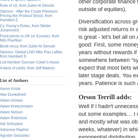
other corporate finance 
Rule of 16, from Zubin Al Genubi
outside of equities).
Opinion - After the Crude Premium:
Pricing the Product Shock, from
Humbert Z.
Diversification across g
Cy Young’s Rules, from Stefan
risk adjusted returns in 
Jovanovich
Food prices in UK (or Europe), from
is great - let's bet all o
Nils Poertner
good: First, some money
Book reccy, from Zubin Al Genubi
years without rewards if 
Opinion: Global LNG After Ras Laffan,
from Humbert X.
somewhere between "syst
List member Duncan Coker’s music
expect that most bets wi
A deck of cards, from Jeff Watson
later stage deals. You e
List of Authors
years. Patience is such a
Aaron Krizik
Abe Dunkelheit
Orson Terrill adds:
Adam Grimes
Well if I hadn't unnecess
Adam Kretschmann
Adam Nelson
out some examples… I wr
Adam Robinson
and mostly what was obs
Adi Schnytzer
weeks, whatever) in whi
Adrienne Raphel
Agustin Gonzalez
exponential distribution.