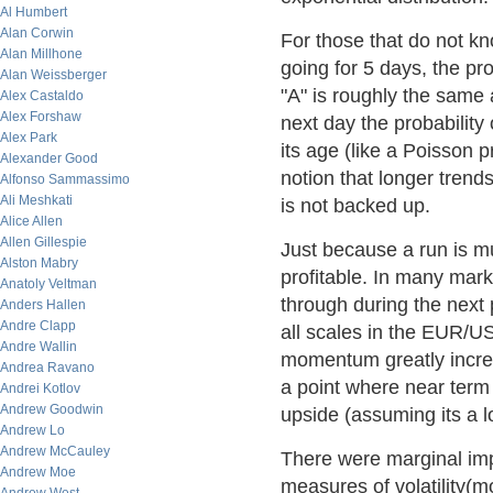
Al Humbert
Alan Corwin
For those that do not kn
Alan Millhone
going for 5 days, the pro
Alan Weissberger
"A" is roughly the same 
Alex Castaldo
Alex Forshaw
next day the probability
Alex Park
its age (like a Poisson p
Alexander Good
notion that longer trends
Alfonso Sammassimo
Ali Meshkati
is not backed up.
Alice Allen
Allen Gillespie
Just because a run is m
Alston Mabry
profitable. In many marke
Anatoly Veltman
through during the next p
Anders Hallen
Andre Clapp
all scales in the EUR/US
Andre Wallin
momentum greatly increas
Andrea Ravano
a point where near term 
Andrei Kotlov
Andrew Goodwin
upside (assuming its a l
Andrew Lo
Andrew McCauley
There were marginal im
Andrew Moe
measures of volatility(m