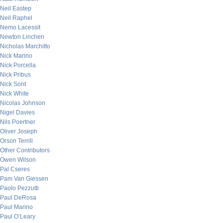
Neil Eastep
Neil Raphel
Nemo Lacessit
Newton Linchen
Nicholas Marchitto
Nick Marino
Nick Porcella
Nick Pribus
Nick Sont
Nick White
Nicolas Johnson
Nigel Davies
Nils Poertner
Oliver Joseph
Orson Terrill
Other Contributors
Owen Wilson
Pal Cseres
Pam Van Giessen
Paolo Pezzutti
Paul DeRosa
Paul Marino
Paul O’Leary