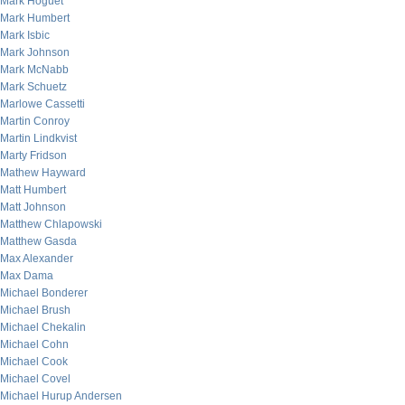
Mark Hoguet
Mark Humbert
Mark Isbic
Mark Johnson
Mark McNabb
Mark Schuetz
Marlowe Cassetti
Martin Conroy
Martin Lindkvist
Marty Fridson
Mathew Hayward
Matt Humbert
Matt Johnson
Matthew Chlapowski
Matthew Gasda
Max Alexander
Max Dama
Michael Bonderer
Michael Brush
Michael Chekalin
Michael Cohn
Michael Cook
Michael Covel
Michael Hurup Andersen