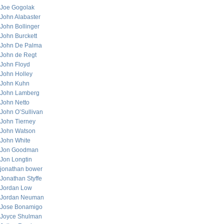
Joe Gogolak
John Alabaster
John Bollinger
John Burckett
John De Palma
John de Regt
John Floyd
John Holley
John Kuhn
John Lamberg
John Netto
John O’Sullivan
John Tierney
John Watson
John White
Jon Goodman
Jon Longtin
jonathan bower
Jonathan Styffe
Jordan Low
Jordan Neuman
Jose Bonamigo
Joyce Shulman