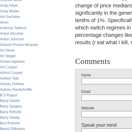
Andrew West
change of price medians 
Andy Aiken
Andy Waller
significantly in the gene
Ani Sachdev
tenths of 1%. Specifical
Anon
which switch regimes in 
Anthony Tadlock
Anton Allostrat
percentage changes lik
Anton Johnson
results (I eat what I kill,
Antonio Porres Miranda
Ari Oliver
Ari Siegel
Comments
Arman Agdaian
Art Cooper
Arthur Cooper
Name
Ashton Tate
Asindu Drileba
Aubrey Niederhoffer
Email
B.S Rajput
Barry Gitarts
Barry Quigley
Website
Barry Ritholtz
Barry Stratig
Ben Roberts
Speak your mind
Bernd Dittmann