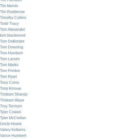
Tim Humbert
Tim Melvin
Tim Rudderow
Timothy Collins
Todd Tracy
Tom Alexander
tom blackwood
Tom DeBolske
Tom Downing
Tom Humbert
Tom Larsen
Tom Marks
Tom Printon
Tom Ryan
Tony Corso
Tony Kinoue
Tristram Shandy
Tristram Waye
Troy Torrison
Tyler Cowen
Tyler McClellan
Uncle Howie
Valery Kotlarov
Vance Humbert