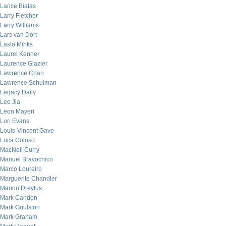
Lance Bialas
Larry Fletcher
Larry Williams
Lars van Dort
Laslo Minks
Laurel Kenner
Laurence Glazier
Lawrence Chan
Lawrence Schulman
Legacy Daily
Leo Jia
Leon Mayeri
Lon Evans
Louis-Vincent Gave
Luca Coloso
MacNeil Curry
Manuel Bravochico
Marco Loureiro
Marguerite Chandler
Marion Dreyfus
Mark Candon
Mark Goulston
Mark Graham