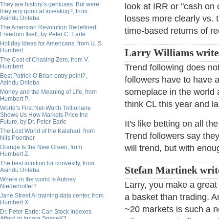
They are history’s geniuses. But were
look at IRR or "cash on 
they any good at investing?, from
losses more clearly vs.
Asindu Drileba
The American Revolution Redefined
time-based returns of re
Freedom Itself, by Peter C. Earle
Holiday Ideas for Americans, from U. S.
Humbert
Larry Williams write
The Cost of Chasing Zero, from V.
Trend following does not
Humbert
Best Patrick O’Brian entry point?,
followers have to have a
Asindu Drileba
someplace in the world 
Money and the Meaning of Life, from
Humbert P.
think CL this year and l
World’s First Net-Worth Trillionaire
Shows Us How Markets Price the
Future, by Dr. Peter Earle
It's like betting on all
The Lost World of the Kalahari, from
Trend followers say the
Nils Poertner
will trend, but with eno
Orange Is the New Green, from
Humbert Z.
The best intuition for convexity, from
Stefan Martinek writ
Asindu Drileba
Where in the world is Aubrey
Larry, you make a great
Niederhoffer?
Jane Street AI training data center, from
a basket than trading. Ar
Humbert X.
~20 markets is such a n
Dr. Peter Earle: Can Stock Indexes
Afford to Ignore SpaceX?