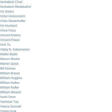
Venkatesh Chari
Venkatesh Medabalimi
Vic Sarjoo
Victor Hrehorovich
Victor Niederhoffer
Vin Humbert
Vince Fulco
Vincent Andres
Vincent Praver
Vinh Tu
Vitaliy N. Katsenelson
Walter Bader
Warren Mosler
Warren Quick
Wil Kenney
William Brauer
William Huggins
William Hutton
William Rafter
William Weaver
Yanki Onen
Yashwan Tup
Yelena Sennett
Yishen Kuik