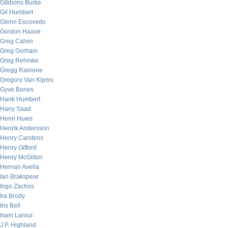
Gibbons Burke
Gil Humbert
Glenn Escovedo
Gordon Haave
Greg Calvin
Greg Gorham
Greg Rehmke
Gregg Rainone
Gregory Van Kipnis
Gyve Bones
Hank Humbert
Hany Saad
Henri Huws
Henrik Andersson
Henry Carstens
Henry Gifford
Henry McGilton
Hernan Avella
Ian Brakspear
Ingo Zachos
Ira Brody
Iris Bell
Isam Laroui
J.P. Highland