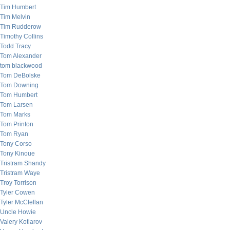
Tim Humbert
Tim Melvin
Tim Rudderow
Timothy Collins
Todd Tracy
Tom Alexander
tom blackwood
Tom DeBolske
Tom Downing
Tom Humbert
Tom Larsen
Tom Marks
Tom Printon
Tom Ryan
Tony Corso
Tony Kinoue
Tristram Shandy
Tristram Waye
Troy Torrison
Tyler Cowen
Tyler McClellan
Uncle Howie
Valery Kotlarov