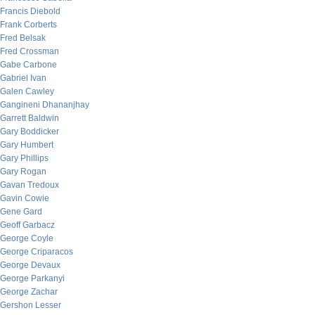
Francis Diebold
Frank Corberts
Fred Belsak
Fred Crossman
Gabe Carbone
Gabriel Ivan
Galen Cawley
Gangineni Dhananjhay
Garrett Baldwin
Gary Boddicker
Gary Humbert
Gary Phillips
Gary Rogan
Gavan Tredoux
Gavin Cowie
Gene Gard
Geoff Garbacz
George Coyle
George Criparacos
George Devaux
George Parkanyi
George Zachar
Gershon Lesser