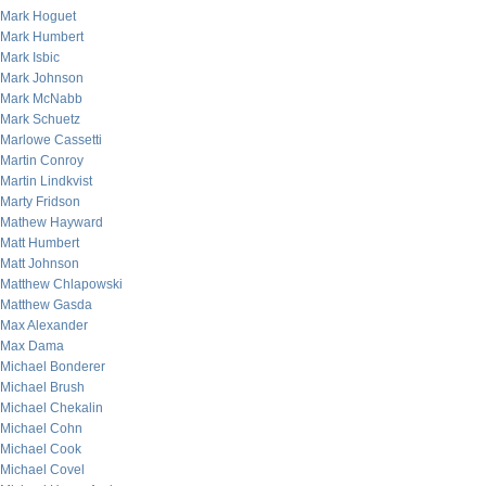
Mark Hoguet
Mark Humbert
Mark Isbic
Mark Johnson
Mark McNabb
Mark Schuetz
Marlowe Cassetti
Martin Conroy
Martin Lindkvist
Marty Fridson
Mathew Hayward
Matt Humbert
Matt Johnson
Matthew Chlapowski
Matthew Gasda
Max Alexander
Max Dama
Michael Bonderer
Michael Brush
Michael Chekalin
Michael Cohn
Michael Cook
Michael Covel