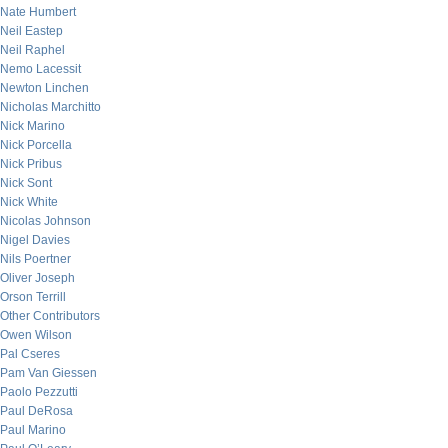
Nate Humbert
Neil Eastep
Neil Raphel
Nemo Lacessit
Newton Linchen
Nicholas Marchitto
Nick Marino
Nick Porcella
Nick Pribus
Nick Sont
Nick White
Nicolas Johnson
Nigel Davies
Nils Poertner
Oliver Joseph
Orson Terrill
Other Contributors
Owen Wilson
Pal Cseres
Pam Van Giessen
Paolo Pezzutti
Paul DeRosa
Paul Marino