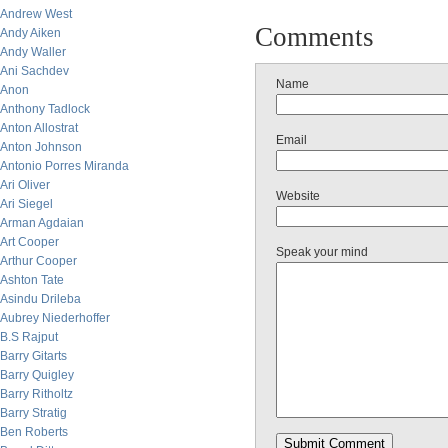
Andrew West
Comments
Andy Aiken
Andy Waller
Ani Sachdev
Name
Anon
Anthony Tadlock
Anton Allostrat
Email
Anton Johnson
Antonio Porres Miranda
Ari Oliver
Website
Ari Siegel
Arman Agdaian
Art Cooper
Speak your mind
Arthur Cooper
Ashton Tate
Asindu Drileba
Aubrey Niederhoffer
B.S Rajput
Barry Gitarts
Barry Quigley
Barry Ritholtz
Barry Stratig
Ben Roberts