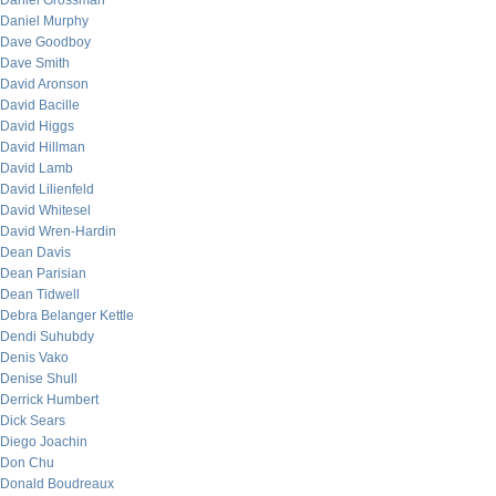
Daniel Grossman
Daniel Murphy
Dave Goodboy
Dave Smith
David Aronson
David Bacille
David Higgs
David Hillman
David Lamb
David Lilienfeld
David Whitesel
David Wren-Hardin
Dean Davis
Dean Parisian
Dean Tidwell
Debra Belanger Kettle
Dendi Suhubdy
Denis Vako
Denise Shull
Derrick Humbert
Dick Sears
Diego Joachin
Don Chu
Donald Boudreaux