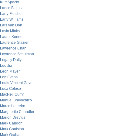
Kurt Specht
Lance Bialas
Larry Fletcher
Larry Williams
Lars van Dort
Laslo Minks
Laurel Kenner
Laurence Glazier
Lawrence Chan
Lawrence Schulman
Legacy Daily
Leo Jia
Leon Mayeri
Lon Evans
Louis-Vincent Gave
Luca Coloso
MacNeil Curry
Manuel Bravochico
Marco Loureiro
Marguerite Chandler
Marion Dreyfus
Mark Candon
Mark Goulston
Mark Graham