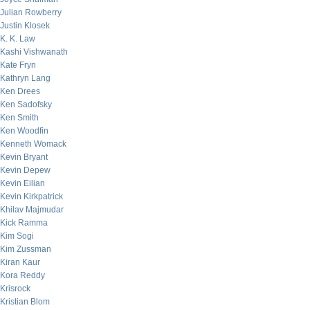
Julian Rowberry
Justin Klosek
K. K. Law
Kashi Vishwanath
Kate Fryn
Kathryn Lang
Ken Drees
Ken Sadofsky
Ken Smith
Ken Woodfin
Kenneth Womack
Kevin Bryant
Kevin Depew
Kevin Eilian
Kevin Kirkpatrick
Khilav Majmudar
Kick Ramma
Kim Sogi
Kim Zussman
Kiran Kaur
Kora Reddy
Krisrock
Kristian Blom