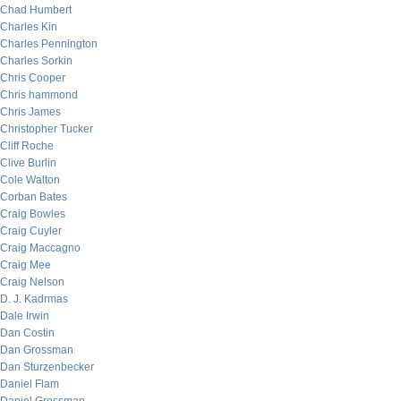
Chad Humbert
Charles Kin
Charles Pennington
Charles Sorkin
Chris Cooper
Chris hammond
Chris James
Christopher Tucker
Cliff Roche
Clive Burlin
Cole Walton
Corban Bates
Craig Bowles
Craig Cuyler
Craig Maccagno
Craig Mee
Craig Nelson
D. J. Kadrmas
Dale Irwin
Dan Costin
Dan Grossman
Dan Sturzenbecker
Daniel Flam