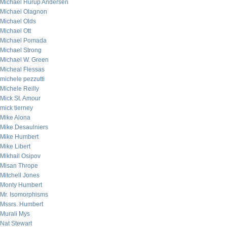
Michael Hurup Andersen
Michael Olagnon
Michael Olds
Michael Ott
Michael Pomada
Michael Strong
Michael W. Green
Micheal Flessas
michele pezzutti
Michele Reilly
Mick St. Amour
mick tierney
Mike Alona
Mike Desaulniers
Mike Humbert
Mike Libert
Mikhail Osipov
Misan Thrope
Mitchell Jones
Monty Humbert
Mr. Isomorphisms
Mssrs. Humbert
Murali Mys
Nat Stewart