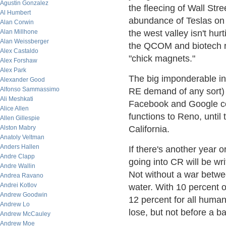
Agustin Gonzalez
the fleecing of Wall Stree
Al Humbert
abundance of Teslas on I
Alan Corwin
Alan Millhone
the west valley isn't hurt
Alan Weissberger
the QCOM and biotech r
Alex Castaldo
"chick magnets."
Alex Forshaw
Alex Park
The big imponderable in 
Alexander Good
Alfonso Sammassimo
RE demand of any sort) 
Ali Meshkati
Facebook and Google co
Alice Allen
functions to Reno, until
Allen Gillespie
Alston Mabry
California.
Anatoly Veltman
Anders Hallen
If there's another year 
Andre Clapp
going into CR will be wri
Andre Wallin
Not without a war betwe
Andrea Ravano
Andrei Kotlov
water. With 10 percent o
Andrew Goodwin
12 percent for all human 
Andrew Lo
lose, but not before a ba
Andrew McCauley
Andrew Moe