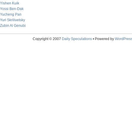
Yishen Kuik
Yossi Ben-Dak
Yucheng Pan
Yuri Skrilivetsky
Zubin Al Genubi
Copyright © 2007
Daily Speculations
• Powered by
WordPres