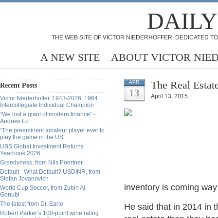
DAILY
THE WEB SITE OF VICTOR NIEDERHOFFER: DEDICATED TO
A NEW SITE
ABOUT VICTOR NIE
The Real Estat
APR
Recent Posts
13
April 13, 2015 |
Victor Niederhoffer, 1943-2026, 1964
Intercollegiate Individual Champion
“We lost a giant of modern finance” -
Andrew Lo
“The preeminent amateur player ever to
play the game in the US”
UBS Global Investment Returns
Yearbook 2026
Greedyness, from Nils Poertner
Default - What Default? USDINR, from
Stefan Jovanovich
inventory is coming way 
World Cup Soccer, from Zubin Al
Genubi
The latest from Dr. Earle
He said that in 2014 in
Robert Parker’s 100-point wine rating