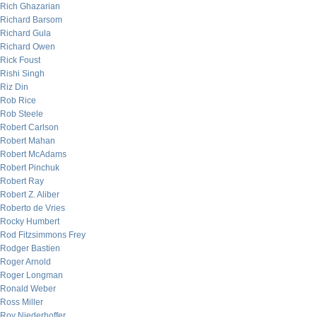
Rich Ghazarian
Richard Barsom
Richard Gula
Richard Owen
Rick Foust
Rishi Singh
Riz Din
Rob Rice
Rob Steele
Robert Carlson
Robert Mahan
Robert McAdams
Robert Pinchuk
Robert Ray
Robert Z. Aliber
Roberto de Vries
Rocky Humbert
Rod Fitzsimmons Frey
Rodger Bastien
Roger Arnold
Roger Longman
Ronald Weber
Ross Miller
Roy Niederhoffer