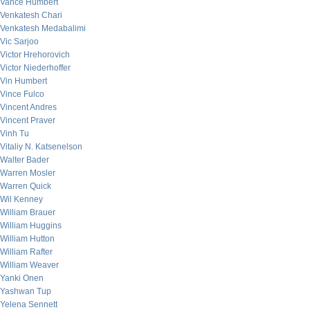
Vance Humbert
Venkatesh Chari
Venkatesh Medabalimi
Vic Sarjoo
Victor Hrehorovich
Victor Niederhoffer
Vin Humbert
Vince Fulco
Vincent Andres
Vincent Praver
Vinh Tu
Vitaliy N. Katsenelson
Walter Bader
Warren Mosler
Warren Quick
Wil Kenney
William Brauer
William Huggins
William Hutton
William Rafter
William Weaver
Yanki Onen
Yashwan Tup
Yelena Sennett