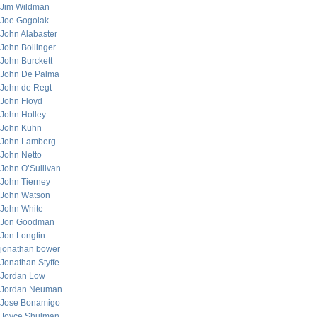
Jim Wildman
Joe Gogolak
John Alabaster
John Bollinger
John Burckett
John De Palma
John de Regt
John Floyd
John Holley
John Kuhn
John Lamberg
John Netto
John O’Sullivan
John Tierney
John Watson
John White
Jon Goodman
Jon Longtin
jonathan bower
Jonathan Styffe
Jordan Low
Jordan Neuman
Jose Bonamigo
Joyce Shulman