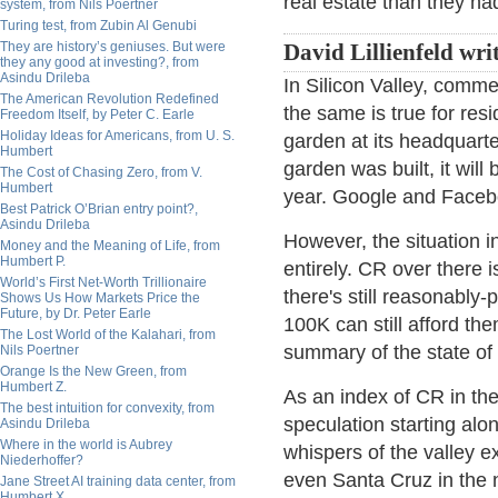
real estate than they ha
system, from Nils Poertner
Turing test, from Zubin Al Genubi
They are history’s geniuses. But were
David Lillienfeld wri
they any good at investing?, from
Asindu Drileba
In Silicon Valley, comme
The American Revolution Redefined
the same is true for res
Freedom Itself, by Peter C. Earle
Holiday Ideas for Americans, from U. S.
garden at its headquart
Humbert
garden was built, it will
The Cost of Chasing Zero, from V.
Humbert
year. Google and Facebo
Best Patrick O’Brian entry point?,
Asindu Drileba
However, the situation in
Money and the Meaning of Life, from
Humbert P.
entirely. CR over there i
World’s First Net-Worth Trillionaire
there's still reasonably
Shows Us How Markets Price the
Future, by Dr. Peter Earle
100K can still afford th
The Lost World of the Kalahari, from
summary of the state of
Nils Poertner
Orange Is the New Green, from
Humbert Z.
As an index of CR in the 
The best intuition for convexity, from
speculation starting alo
Asindu Drileba
Where in the world is Aubrey
whispers of the valley 
Niederhoffer?
even Santa Cruz in the
Jane Street AI training data center, from
Humbert X.