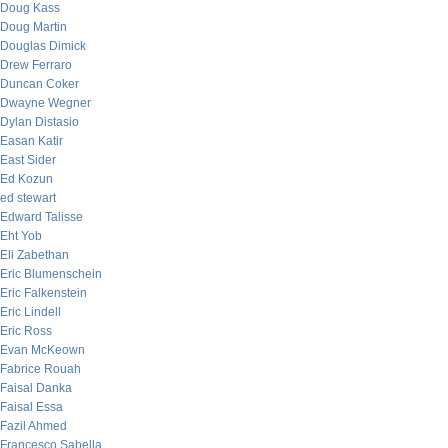
Doug Kass
Doug Martin
Douglas Dimick
Drew Ferraro
Duncan Coker
Dwayne Wegner
Dylan Distasio
Easan Katir
East Sider
Ed Kozun
ed stewart
Edward Talisse
Eht Yob
Eli Zabethan
Eric Blumenschein
Eric Falkenstein
Eric Lindell
Eric Ross
Evan McKeown
Fabrice Rouah
Faisal Danka
Faisal Essa
Fazil Ahmed
Francesco Sabella