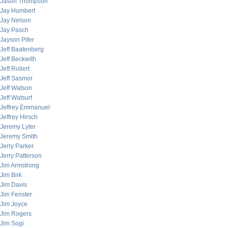
Jason Thompson
Jay Humbert
Jay Nelson
Jay Pasch
Jayson Pifer
Jeff Baatenberg
Jeff Beckwith
Jeff Rollert
Jeff Sasmor
Jeff Watson
Jeff Watsurf
Jeffrey Emmanuel
Jeffrey Hirsch
Jeremy Lyter
Jeremy Smith
Jerry Parker
Jerry Patterson
Jim Armstrong
Jim Birk
Jim Davis
Jim Fenster
Jim Joyce
Jim Rogers
Jim Sogi