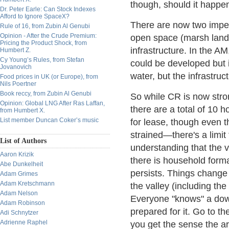
though, should it happen 
Dr. Peter Earle: Can Stock Indexes
Afford to Ignore SpaceX?
There are now two impedi
Rule of 16, from Zubin Al Genubi
Opinion - After the Crude Premium:
open space (marsh lands
Pricing the Product Shock, from
infrastructure. In the AM
Humbert Z.
Cy Young’s Rules, from Stefan
could be developed but i
Jovanovich
water, but the infrastructu
Food prices in UK (or Europe), from
Nils Poertner
Book reccy, from Zubin Al Genubi
So while CR is now stro
Opinion: Global LNG After Ras Laffan,
there are a total of 10 
from Humbert X.
List member Duncan Coker’s music
for lease, though even th
strained—there's a limit
List of Authors
understanding that the v
Aaron Krizik
there is household forma
Abe Dunkelheit
persists. Things change
Adam Grimes
Adam Kretschmann
the valley (including th
Adam Nelson
Everyone "knows" a down
Adam Robinson
prepared for it. Go to 
Adi Schnytzer
Adrienne Raphel
you get the sense the are