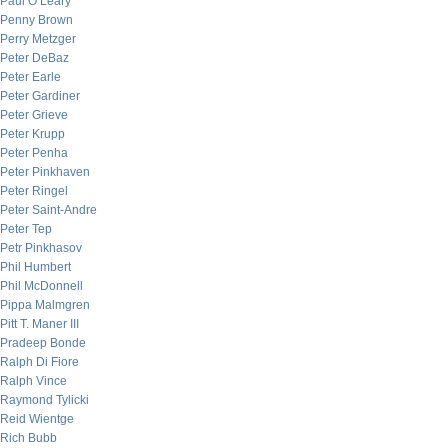
Paul O’Leary
Penny Brown
Perry Metzger
Peter DeBaz
Peter Earle
Peter Gardiner
Peter Grieve
Peter Krupp
Peter Penha
Peter Pinkhaven
Peter Ringel
Peter Saint-Andre
Peter Tep
Petr Pinkhasov
Phil Humbert
Phil McDonnell
Pippa Malmgren
Pitt T. Maner III
Pradeep Bonde
Ralph Di Fiore
Ralph Vince
Raymond Tylicki
Reid Wientge
Rich Bubb