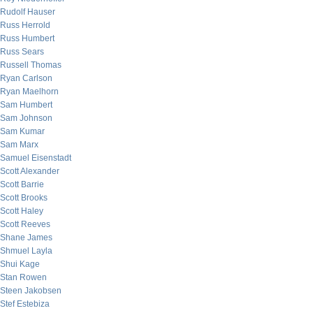
Rudolf Hauser
Russ Herrold
Russ Humbert
Russ Sears
Russell Thomas
Ryan Carlson
Ryan Maelhorn
Sam Humbert
Sam Johnson
Sam Kumar
Sam Marx
Samuel Eisenstadt
Scott Alexander
Scott Barrie
Scott Brooks
Scott Haley
Scott Reeves
Shane James
Shmuel Layla
Shui Kage
Stan Rowen
Steen Jakobsen
Stef Estebiza