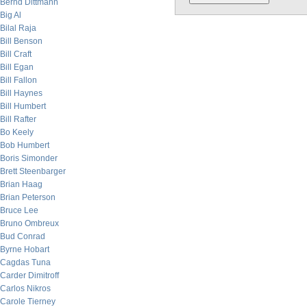
Bernd Dittmann
Big Al
Bilal Raja
Bill Benson
Bill Craft
Bill Egan
Bill Fallon
Bill Haynes
Bill Humbert
Bill Rafter
Bo Keely
Bob Humbert
Boris Simonder
Brett Steenbarger
Brian Haag
Brian Peterson
Bruce Lee
Bruno Ombreux
Bud Conrad
Byrne Hobart
Cagdas Tuna
Carder Dimitroff
Carlos Nikros
Carole Tierney