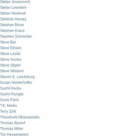
Stefan Jovanovich
Stefan Lewellen
Stefan Martinek
Stefanie Harvey
Stephan Bisse
Stephan Kraus
Stephen Schneider
Steve Bal
Steve Ellison
Steve Leslie
Steve Scoles
Steve Stigler
Steve Wisdom
Steven E. Landsburg
Susan Niederhoffer
Sushil Kedia
Sushil Rungta
Susie Paris
T.K. Marks
Terry Zink
Theodosis Athanasiadis
Thomas Bjurlof
Thomas Miller
Tim Hesselsweet