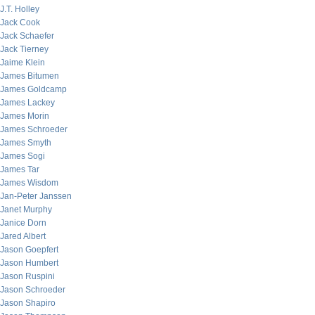
J.T. Holley
Jack Cook
Jack Schaefer
Jack Tierney
Jaime Klein
James Bitumen
James Goldcamp
James Lackey
James Morin
James Schroeder
James Smyth
James Sogi
James Tar
James Wisdom
Jan-Peter Janssen
Janet Murphy
Janice Dorn
Jared Albert
Jason Goepfert
Jason Humbert
Jason Ruspini
Jason Schroeder
Jason Shapiro