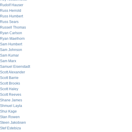
Rudolf Hauser
Russ Herrold
Russ Humbert
Russ Sears
Russell Thomas
Ryan Carlson
Ryan Maelhorn
Sam Humbert
Sam Johnson
Sam Kumar
Sam Marx
Samuel Eisenstadt
Scott Alexander
Scott Barrie
Scott Brooks
Scott Haley
Scott Reeves
Shane James
Shmuel Layla
Shui Kage
Stan Rowen
Steen Jakobsen
Stef Estebiza