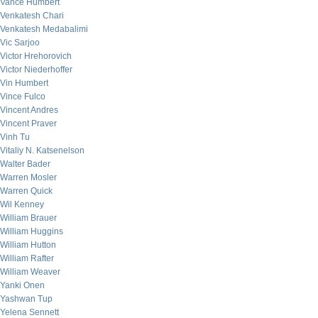
Vance Humbert
Venkatesh Chari
Venkatesh Medabalimi
Vic Sarjoo
Victor Hrehorovich
Victor Niederhoffer
Vin Humbert
Vince Fulco
Vincent Andres
Vincent Praver
Vinh Tu
Vitaliy N. Katsenelson
Walter Bader
Warren Mosler
Warren Quick
Wil Kenney
William Brauer
William Huggins
William Hutton
William Rafter
William Weaver
Yanki Onen
Yashwan Tup
Yelena Sennett