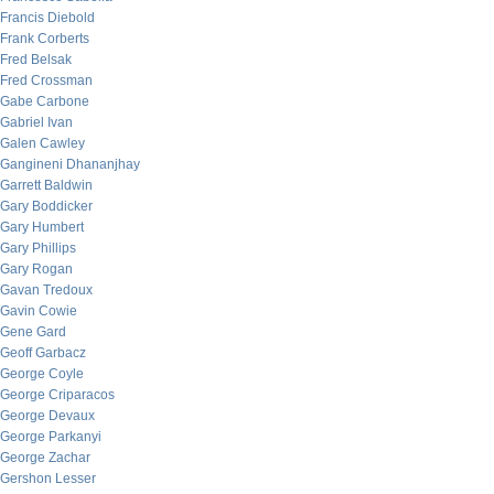
Francis Diebold
Frank Corberts
Fred Belsak
Fred Crossman
Gabe Carbone
Gabriel Ivan
Galen Cawley
Gangineni Dhananjhay
Garrett Baldwin
Gary Boddicker
Gary Humbert
Gary Phillips
Gary Rogan
Gavan Tredoux
Gavin Cowie
Gene Gard
Geoff Garbacz
George Coyle
George Criparacos
George Devaux
George Parkanyi
George Zachar
Gershon Lesser