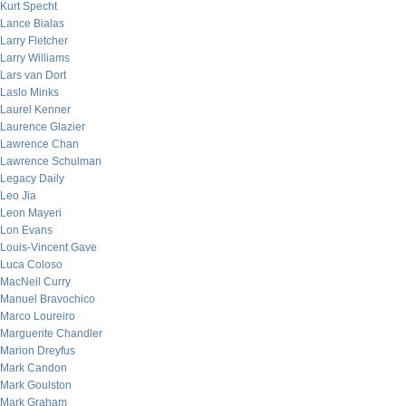
Kurt Specht
Lance Bialas
Larry Fletcher
Larry Williams
Lars van Dort
Laslo Minks
Laurel Kenner
Laurence Glazier
Lawrence Chan
Lawrence Schulman
Legacy Daily
Leo Jia
Leon Mayeri
Lon Evans
Louis-Vincent Gave
Luca Coloso
MacNeil Curry
Manuel Bravochico
Marco Loureiro
Marguerite Chandler
Marion Dreyfus
Mark Candon
Mark Goulston
Mark Graham