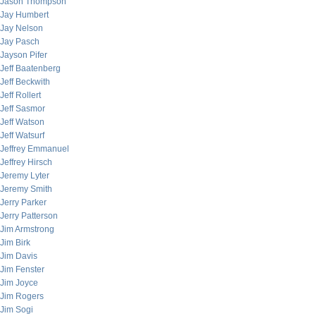
Jason Thompson
Jay Humbert
Jay Nelson
Jay Pasch
Jayson Pifer
Jeff Baatenberg
Jeff Beckwith
Jeff Rollert
Jeff Sasmor
Jeff Watson
Jeff Watsurf
Jeffrey Emmanuel
Jeffrey Hirsch
Jeremy Lyter
Jeremy Smith
Jerry Parker
Jerry Patterson
Jim Armstrong
Jim Birk
Jim Davis
Jim Fenster
Jim Joyce
Jim Rogers
Jim Sogi