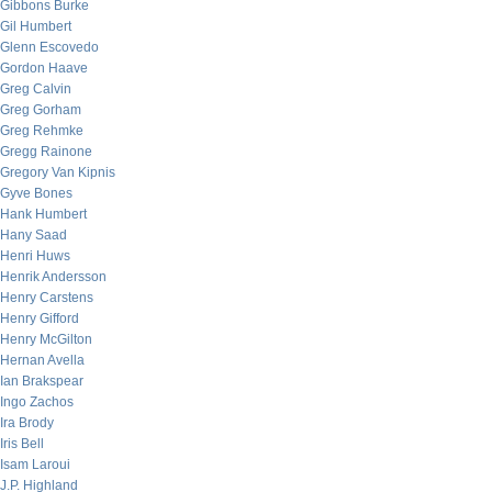
Gibbons Burke
Gil Humbert
Glenn Escovedo
Gordon Haave
Greg Calvin
Greg Gorham
Greg Rehmke
Gregg Rainone
Gregory Van Kipnis
Gyve Bones
Hank Humbert
Hany Saad
Henri Huws
Henrik Andersson
Henry Carstens
Henry Gifford
Henry McGilton
Hernan Avella
Ian Brakspear
Ingo Zachos
Ira Brody
Iris Bell
Isam Laroui
J.P. Highland