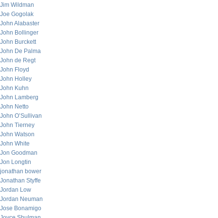
Jim Wildman
Joe Gogolak
John Alabaster
John Bollinger
John Burckett
John De Palma
John de Regt
John Floyd
John Holley
John Kuhn
John Lamberg
John Netto
John O’Sullivan
John Tierney
John Watson
John White
Jon Goodman
Jon Longtin
jonathan bower
Jonathan Styffe
Jordan Low
Jordan Neuman
Jose Bonamigo
Joyce Shulman