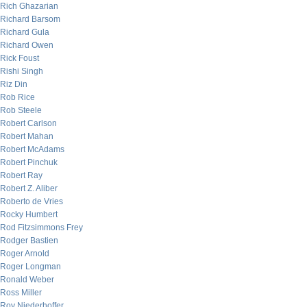
Rich Ghazarian
Richard Barsom
Richard Gula
Richard Owen
Rick Foust
Rishi Singh
Riz Din
Rob Rice
Rob Steele
Robert Carlson
Robert Mahan
Robert McAdams
Robert Pinchuk
Robert Ray
Robert Z. Aliber
Roberto de Vries
Rocky Humbert
Rod Fitzsimmons Frey
Rodger Bastien
Roger Arnold
Roger Longman
Ronald Weber
Ross Miller
Roy Niederhoffer