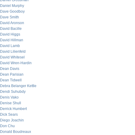
Daniel Grossman
Daniel Murphy
Dave Goodboy
Dave Smith
David Aronson
David Bacille
David Higgs
David Hillman
David Lamb
David Lilienfeld
David Whitesel
David Wren-Hardin
Dean Davis
Dean Parisian
Dean Tidwell
Debra Belanger Kettle
Dendi Suhubdy
Denis Vako
Denise Shull
Derrick Humbert
Dick Sears
Diego Joachin
Don Chu
Donald Boudreaux