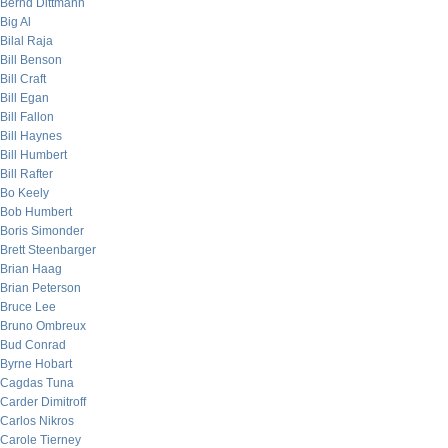
Bernd Dittmann
Big Al
Bilal Raja
Bill Benson
Bill Craft
Bill Egan
Bill Fallon
Bill Haynes
Bill Humbert
Bill Rafter
Bo Keely
Bob Humbert
Boris Simonder
Brett Steenbarger
Brian Haag
Brian Peterson
Bruce Lee
Bruno Ombreux
Bud Conrad
Byrne Hobart
Cagdas Tuna
Carder Dimitroff
Carlos Nikros
Carole Tierney