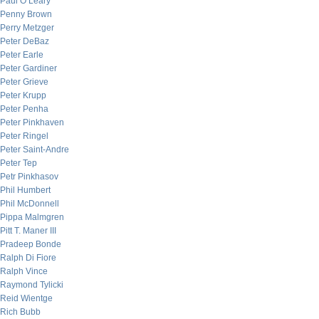
Paul O’Leary
Penny Brown
Perry Metzger
Peter DeBaz
Peter Earle
Peter Gardiner
Peter Grieve
Peter Krupp
Peter Penha
Peter Pinkhaven
Peter Ringel
Peter Saint-Andre
Peter Tep
Petr Pinkhasov
Phil Humbert
Phil McDonnell
Pippa Malmgren
Pitt T. Maner III
Pradeep Bonde
Ralph Di Fiore
Ralph Vince
Raymond Tylicki
Reid Wientge
Rich Bubb