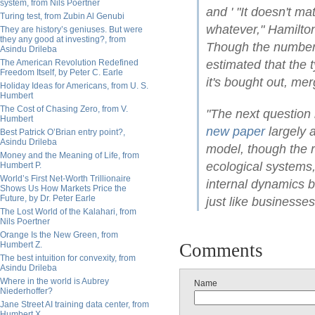
system, from Nils Poertner
and ' "It doesn't ma
Turing test, from Zubin Al Genubi
whatever," Hamilton
They are history’s geniuses. But were
they any good at investing?, from
Though the number, 
Asindu Drileba
The American Revolution Redefined
estimated that the 
Freedom Itself, by Peter C. Earle
it's bought out, mer
Holiday Ideas for Americans, from U. S.
Humbert
The Cost of Chasing Zero, from V.
"The next question 
Humbert
new paper
largely 
Best Patrick O’Brian entry point?,
Asindu Drileba
model, though the 
Money and the Meaning of Life, from
ecological systems
Humbert P.
World’s First Net-Worth Trillionaire
internal dynamics 
Shows Us How Markets Price the
Future, by Dr. Peter Earle
just like businesses
The Lost World of the Kalahari, from
Nils Poertner
Orange Is the New Green, from
Humbert Z.
Comments
The best intuition for convexity, from
Asindu Drileba
Where in the world is Aubrey
Name
Niederhoffer?
Jane Street AI training data center, from
Humbert X.