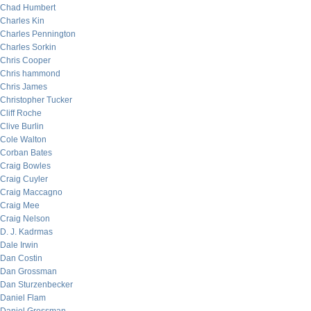
Chad Humbert
Charles Kin
Charles Pennington
Charles Sorkin
Chris Cooper
Chris hammond
Chris James
Christopher Tucker
Cliff Roche
Clive Burlin
Cole Walton
Corban Bates
Craig Bowles
Craig Cuyler
Craig Maccagno
Craig Mee
Craig Nelson
D. J. Kadrmas
Dale Irwin
Dan Costin
Dan Grossman
Dan Sturzenbecker
Daniel Flam