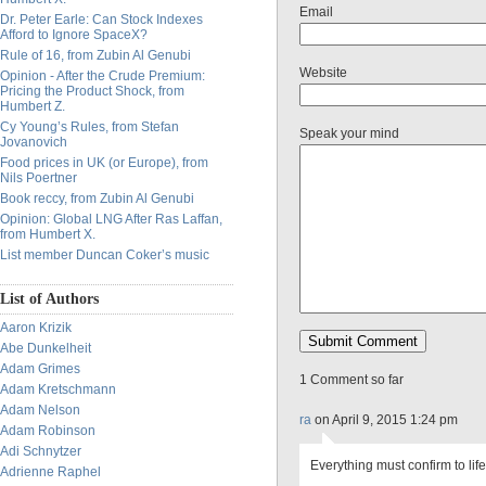
Email
Dr. Peter Earle: Can Stock Indexes
Afford to Ignore SpaceX?
Rule of 16, from Zubin Al Genubi
Website
Opinion - After the Crude Premium:
Pricing the Product Shock, from
Humbert Z.
Cy Young’s Rules, from Stefan
Speak your mind
Jovanovich
Food prices in UK (or Europe), from
Nils Poertner
Book reccy, from Zubin Al Genubi
Opinion: Global LNG After Ras Laffan,
from Humbert X.
List member Duncan Coker’s music
List of Authors
Aaron Krizik
Abe Dunkelheit
Adam Grimes
1 Comment so far
Adam Kretschmann
Adam Nelson
ra
on April 9, 2015 1:24 pm
Adam Robinson
Adi Schnytzer
Everything must confirm to li
Adrienne Raphel