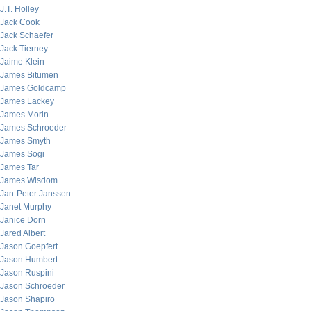
J.T. Holley
Jack Cook
Jack Schaefer
Jack Tierney
Jaime Klein
James Bitumen
James Goldcamp
James Lackey
James Morin
James Schroeder
James Smyth
James Sogi
James Tar
James Wisdom
Jan-Peter Janssen
Janet Murphy
Janice Dorn
Jared Albert
Jason Goepfert
Jason Humbert
Jason Ruspini
Jason Schroeder
Jason Shapiro