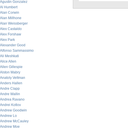
Agustin Gonzalez
Al Humbert
Alan Corwin
Alan Millhone
Alan Weissberger
Alex Castaldo
Alex Forshaw
Alex Park
Alexander Good
Alfonso Sammassimo
Ali Meshkati
Alice Allen
Allen Gillespie
Alston Mabry
Anatoly Veltman
Anders Hallen
Andre Clapp
Andre Wallin
Andrea Ravano
Andrei Kotlov
Andrew Goodwin
Andrew Lo
Andrew McCauley
Andrew Moe