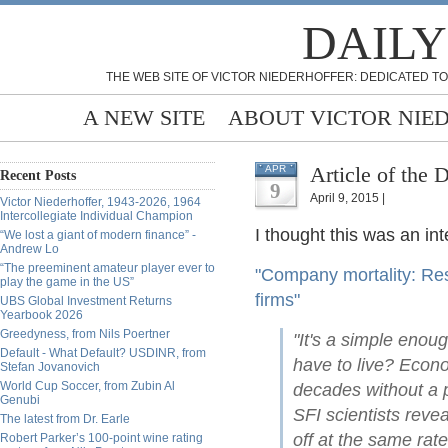
DAILY
THE WEB SITE OF VICTOR NIEDERHOFFER: DEDICATED TO
A NEW SITE
ABOUT VICTOR NIE
Article of the 
APR
Recent Posts
9
April 9, 2015 |
Victor Niederhoffer, 1943-2026, 1964
Intercollegiate Individual Champion
I thought this was an int
“We lost a giant of modern finance” -
Andrew Lo
“The preeminent amateur player ever to
"Company mortality: Rese
play the game in the US”
firms"
UBS Global Investment Returns
Yearbook 2026
Greedyness, from Nils Poertner
"It's a simple enou
Default - What Default? USDINR, from
have to live? Econo
Stefan Jovanovich
World Cup Soccer, from Zubin Al
decades without a p
Genubi
SFI scientists revea
The latest from Dr. Earle
off at the same rat
Robert Parker’s 100-point wine rating