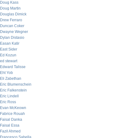
Doug Kass
Doug Martin
Douglas Dimick
Drew Ferraro
Duncan Coker
Dwayne Wegner
Dylan Distasio
Easan Katir
East Sider
Ed Kozun
ed stewart
Edward Talisse
Eht Yob
Eli Zabethan
Eric Blumenschein
Eric Falkenstein
Eric Lindell
Eric Ross
Evan McKeown
Fabrice Rouah
Faisal Danka
Faisal Essa
Fazil Ahmed
Francesco Sabella