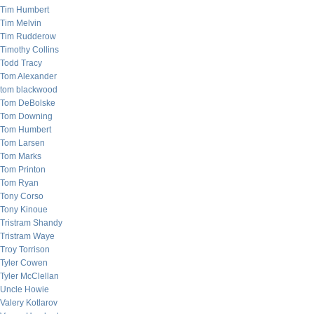
Tim Humbert
Tim Melvin
Tim Rudderow
Timothy Collins
Todd Tracy
Tom Alexander
tom blackwood
Tom DeBolske
Tom Downing
Tom Humbert
Tom Larsen
Tom Marks
Tom Printon
Tom Ryan
Tony Corso
Tony Kinoue
Tristram Shandy
Tristram Waye
Troy Torrison
Tyler Cowen
Tyler McClellan
Uncle Howie
Valery Kotlarov