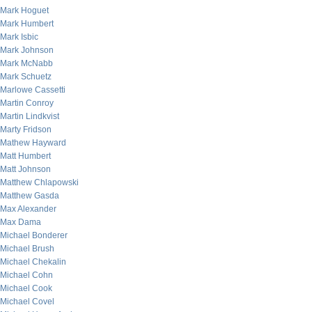
Mark Hoguet
Mark Humbert
Mark Isbic
Mark Johnson
Mark McNabb
Mark Schuetz
Marlowe Cassetti
Martin Conroy
Martin Lindkvist
Marty Fridson
Mathew Hayward
Matt Humbert
Matt Johnson
Matthew Chlapowski
Matthew Gasda
Max Alexander
Max Dama
Michael Bonderer
Michael Brush
Michael Chekalin
Michael Cohn
Michael Cook
Michael Covel