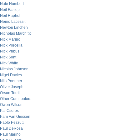
Nate Humbert
Neil Eastep
Neil Raphel
Nemo Lacessit
Newton Linchen
Nicholas Marchitto
Nick Marino
Nick Porcella
Nick Pribus
Nick Sont
Nick White
Nicolas Johnson
Nigel Davies
Nils Poertner
Oliver Joseph
Orson Terrill
Other Contributors
Owen Wilson
Pal Cseres
Pam Van Giessen
Paolo Pezzutti
Paul DeRosa
Paul Marino