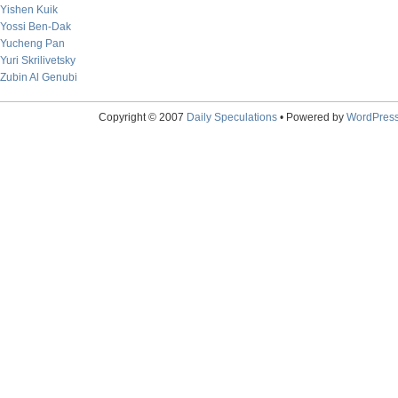
Yishen Kuik
Yossi Ben-Dak
Yucheng Pan
Yuri Skrilivetsky
Zubin Al Genubi
Copyright © 2007
Daily Speculations
• Powered by
WordPres