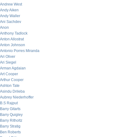
Andrew West
Andy Aiken
Andy Waller
Ani Sachdev
Anon
Anthony Tadlock
Anton Allostrat
Anton Johnson
Antonio Porres Miranda
Ari Oliver
Ari Siegel
Arman Agdaian
Art Cooper
Arthur Cooper
Ashton Tate
Asindu Drileba
Aubrey Niederhoffer
B.S Rajput
Barry Gitarts
Barry Quigley
Barry Ritholtz
Barry Stratig
Ben Roberts