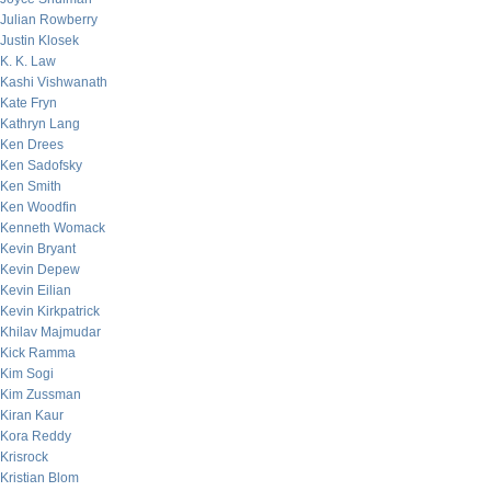
Julian Rowberry
Justin Klosek
K. K. Law
Kashi Vishwanath
Kate Fryn
Kathryn Lang
Ken Drees
Ken Sadofsky
Ken Smith
Ken Woodfin
Kenneth Womack
Kevin Bryant
Kevin Depew
Kevin Eilian
Kevin Kirkpatrick
Khilav Majmudar
Kick Ramma
Kim Sogi
Kim Zussman
Kiran Kaur
Kora Reddy
Krisrock
Kristian Blom