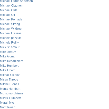
Michael Hurup Andersen
Michael Olagnon
Michael Olds
Michael Ott
Michael Pomada
Michael Strong
Michael W. Green
Micheal Flessas
michele pezzutti
Michele Reilly
Mick St. Amour
mick tierney
Mike Alona
Mike Desaulniers
Mike Humbert
Mike Libert
Mikhail Osipov
Misan Thrope
Mitchell Jones
Monty Humbert
Mr. Isomorphisms
Mssrs. Humbert
Murali Mys
Nat Stewart