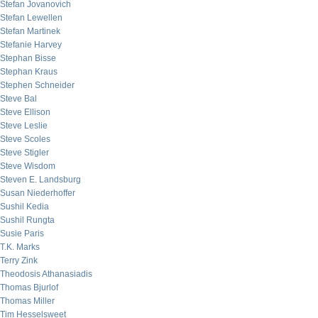
Stefan Jovanovich
Stefan Lewellen
Stefan Martinek
Stefanie Harvey
Stephan Bisse
Stephan Kraus
Stephen Schneider
Steve Bal
Steve Ellison
Steve Leslie
Steve Scoles
Steve Stigler
Steve Wisdom
Steven E. Landsburg
Susan Niederhoffer
Sushil Kedia
Sushil Rungta
Susie Paris
T.K. Marks
Terry Zink
Theodosis Athanasiadis
Thomas Bjurlof
Thomas Miller
Tim Hesselsweet