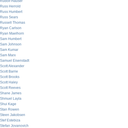
Rudolf Hauser
Russ Herrold
Russ Humbert
Russ Sears
Russell Thomas
Ryan Carlson
Ryan Maelhorn
Sam Humbert
Sam Johnson
Sam Kumar
Sam Marx
Samuel Eisenstadt
Scott Alexander
Scott Barrie
Scott Brooks
Scott Haley
Scott Reeves
Shane James
Shmuel Layla
Shui Kage
Stan Rowen
Steen Jakobsen
Stef Estebiza
Stefan Jovanovich