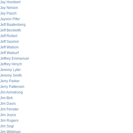
Jay Humbert
Jay Nelson
Jay Pasch
Jayson Pifer
Jeff Baatenberg
Jeff Beckwith
Jeff Rollert
Jeff Sasmor
Jeff Watson
Jeff Watsurf
Jeffrey Emmanuel
Jeffrey Hirsch
Jeremy Lyter
Jeremy Smith
Jerry Parker
Jerry Patterson
Jim Armstrong
Jim Birk
Jim Davis
Jim Fenster
Jim Joyce
Jim Rogers
Jim Sogi
Jim Wildman