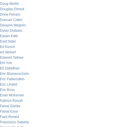
Doug Martin
Douglas Dimick
Drew Ferraro
Duncan Coker
Dwayne Wegner
Dylan Distasio
Easan Katir
East Sider
Ed Kozun
ed stewart
Edward Talisse
Eht Yob
Eli Zabethan
Eric Blumenschein
Eric Falkenstein
Eric Lindell
Eric Ross
Evan McKeown
Fabrice Rouah
Faisal Danka
Faisal Essa
Fazil Ahmed
Francesco Sabella