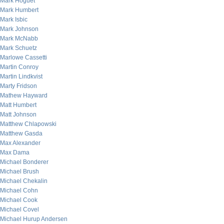
Mark Hoguet
Mark Humbert
Mark Isbic
Mark Johnson
Mark McNabb
Mark Schuetz
Marlowe Cassetti
Martin Conroy
Martin Lindkvist
Marty Fridson
Mathew Hayward
Matt Humbert
Matt Johnson
Matthew Chlapowski
Matthew Gasda
Max Alexander
Max Dama
Michael Bonderer
Michael Brush
Michael Chekalin
Michael Cohn
Michael Cook
Michael Covel
Michael Hurup Andersen