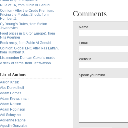
Rule of 16, from Zubin Al Genubi
Opinion - After the Crude Premium:
Comments
Pricing the Product Shock, from
Humbert Z.
Cy Young’s Rules, from Stefan
Name
Jovanovich
Food prices in UK (or Europe), from
Nils Poertner
Book reccy, from Zubin Al Genubi
Email
Opinion: Global LNG After Ras Laffan,
from Humbert X.
List member Duncan Coker’s music
Website
A deck of cards, from Jeff Watson
List of Authors
Speak your mind
Aaron Krizik
Abe Dunkelheit
Adam Grimes
Adam Kretschmann
Adam Nelson
Adam Robinson
Adi Schnytzer
Adrienne Raphel
Agustin Gonzalez