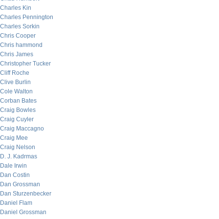
Charles Kin
Charles Pennington
Charles Sorkin
Chris Cooper
Chris hammond
Chris James
Christopher Tucker
Cliff Roche
Clive Burlin
Cole Walton
Corban Bates
Craig Bowles
Craig Cuyler
Craig Maccagno
Craig Mee
Craig Nelson
D. J. Kadrmas
Dale Irwin
Dan Costin
Dan Grossman
Dan Sturzenbecker
Daniel Flam
Daniel Grossman