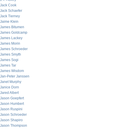
Jack Cook
Jack Schaefer
Jack Tierney
Jaime Klein
James Bitumen
James Goldcamp
James Lackey
James Morin
James Schroeder
James Smyth
James Sogi
James Tar
James Wisdom
Jan-Peter Janssen
Janet Murphy
Janice Dorn
Jared Albert
Jason Goepfert
Jason Humbert
Jason Ruspini
Jason Schroeder
Jason Shapiro
Jason Thompson