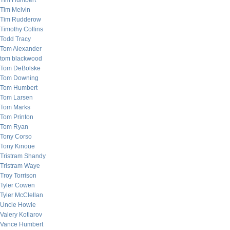
Tim Humbert
Tim Melvin
Tim Rudderow
Timothy Collins
Todd Tracy
Tom Alexander
tom blackwood
Tom DeBolske
Tom Downing
Tom Humbert
Tom Larsen
Tom Marks
Tom Printon
Tom Ryan
Tony Corso
Tony Kinoue
Tristram Shandy
Tristram Waye
Troy Torrison
Tyler Cowen
Tyler McClellan
Uncle Howie
Valery Kotlarov
Vance Humbert