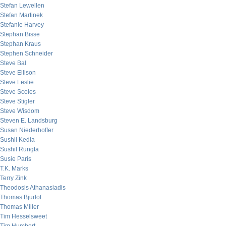
Stefan Lewellen
Stefan Martinek
Stefanie Harvey
Stephan Bisse
Stephan Kraus
Stephen Schneider
Steve Bal
Steve Ellison
Steve Leslie
Steve Scoles
Steve Stigler
Steve Wisdom
Steven E. Landsburg
Susan Niederhoffer
Sushil Kedia
Sushil Rungta
Susie Paris
T.K. Marks
Terry Zink
Theodosis Athanasiadis
Thomas Bjurlof
Thomas Miller
Tim Hesselsweet