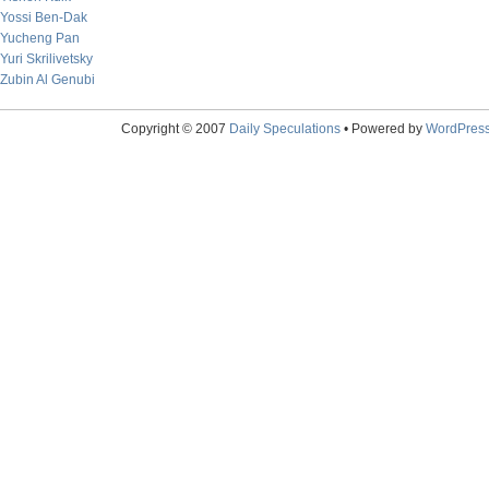
Yossi Ben-Dak
Yucheng Pan
Yuri Skrilivetsky
Zubin Al Genubi
Copyright © 2007
Daily Speculations
• Powered by
WordPres