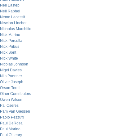
Neil Eastep
Neil Raphel
Nemo Lacessit
Newton Linchen
Nicholas Marchitto
Nick Marino
Nick Porcella
Nick Pribus
Nick Sont
Nick White
Nicolas Johnson
Nigel Davies
Nils Poertner
Oliver Joseph
Orson Terrill
Other Contributors
Owen Wilson
Pal Cseres
Pam Van Giessen
Paolo Pezzutti
Paul DeRosa
Paul Marino
Paul O’Leary