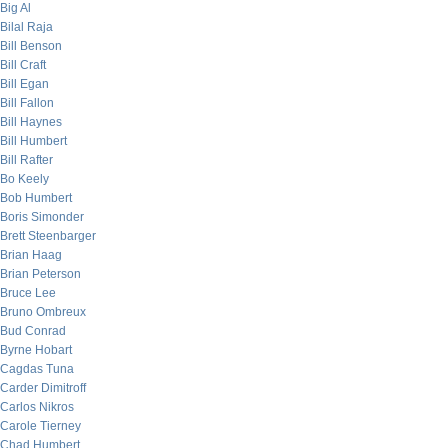
Big Al
Bilal Raja
Bill Benson
Bill Craft
Bill Egan
Bill Fallon
Bill Haynes
Bill Humbert
Bill Rafter
Bo Keely
Bob Humbert
Boris Simonder
Brett Steenbarger
Brian Haag
Brian Peterson
Bruce Lee
Bruno Ombreux
Bud Conrad
Byrne Hobart
Cagdas Tuna
Carder Dimitroff
Carlos Nikros
Carole Tierney
Chad Humbert