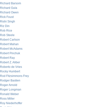
Richard Barsom
Richard Gula
Richard Owen
Rick Foust
Rishi Singh
Riz Din
Rob Rice
Rob Steele
Robert Carlson
Robert Mahan
Robert McAdams
Robert Pinchuk
Robert Ray
Robert Z. Aliber
Roberto de Vries
Rocky Humbert
Rod Fitzsimmons Frey
Rodger Bastien
Roger Arnold
Roger Longman
Ronald Weber
Ross Miller
Roy Niederhoffer