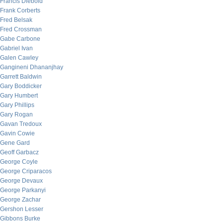
Francis Diebold
Frank Corberts
Fred Belsak
Fred Crossman
Gabe Carbone
Gabriel Ivan
Galen Cawley
Gangineni Dhananjhay
Garrett Baldwin
Gary Boddicker
Gary Humbert
Gary Phillips
Gary Rogan
Gavan Tredoux
Gavin Cowie
Gene Gard
Geoff Garbacz
George Coyle
George Criparacos
George Devaux
George Parkanyi
George Zachar
Gershon Lesser
Gibbons Burke