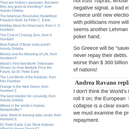
not trust Tsipras, whose
They are history’s geniuses. But were
they any good at investing?, from
negative signal, a bad e
Asindu Drileba
Greece until new electi
The American Revolution Redefined
Freedom Itself, by Peter C. Earle
with politicians more wil
Holiday Ideas for Americans, from U. S.
seems another Lehman and
Humbert
The Cost of Chasing Zero, from V.
poker hand.
Humbert
Best Patrick O’Brian entry point?,
So Greece will be "save
Asindu Drileba
Money and the Meaning of Life, from
never repay their debts.
Humbert P.
worse than $ 300 billion
World’s First Net-Worth Trillionaire
Shows Us How Markets Price the
of nations!
Future, by Dr. Peter Earle
The Lost World of the Kalahari, from
Nils Poertner
Andrea Ravano repli
Orange Is the New Green, from
I don't think the World's
Humbert Z.
The best intuition for convexity, from
roll it on; the European 
Asindu Drileba
collapse is a clear examp
Where in the world is Aubrey
Niederhoffer?
we must examine the pro
Jane Street AI training data center, from
Humbert X.
repayment.
Dr. Peter Earle: Can Stock Indexes
Afford to Ignore SpaceX?