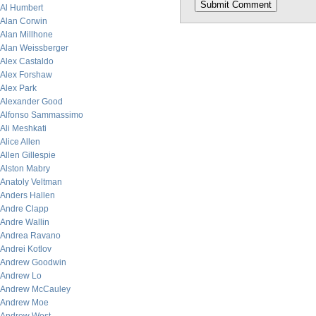
Al Humbert
Alan Corwin
Alan Millhone
Alan Weissberger
Alex Castaldo
Alex Forshaw
Alex Park
Alexander Good
Alfonso Sammassimo
Ali Meshkati
Alice Allen
Allen Gillespie
Alston Mabry
Anatoly Veltman
Anders Hallen
Andre Clapp
Andre Wallin
Andrea Ravano
Andrei Kotlov
Andrew Goodwin
Andrew Lo
Andrew McCauley
Andrew Moe