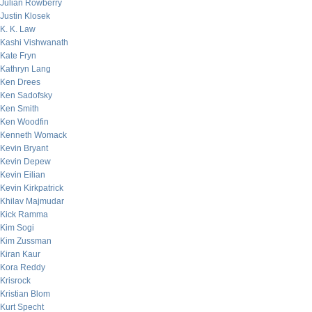
Julian Rowberry
Justin Klosek
K. K. Law
Kashi Vishwanath
Kate Fryn
Kathryn Lang
Ken Drees
Ken Sadofsky
Ken Smith
Ken Woodfin
Kenneth Womack
Kevin Bryant
Kevin Depew
Kevin Eilian
Kevin Kirkpatrick
Khilav Majmudar
Kick Ramma
Kim Sogi
Kim Zussman
Kiran Kaur
Kora Reddy
Krisrock
Kristian Blom
Kurt Specht