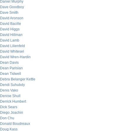
Daniel Murphy
Dave Goodboy
Dave Smith
David Aronson
David Bacille
David Higgs
David Hillman
David Lamb
David Lilienfeld
David Whitesel
David Wren-Hardin
Dean Davis
Dean Parisian
Dean Tidwell
Debra Belanger Kettle
Dendi Suhubdy
Denis Vako
Denise Shull
Derrick Humbert
Dick Sears
Diego Joachin
Don Chu
Donald Boudreaux
Doug Kass