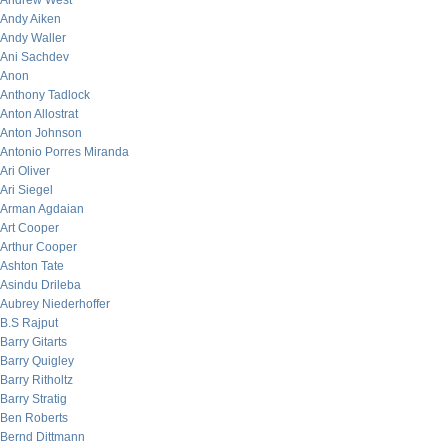
Andrew West
Andy Aiken
Andy Waller
Ani Sachdev
Anon
Anthony Tadlock
Anton Allostrat
Anton Johnson
Antonio Porres Miranda
Ari Oliver
Ari Siegel
Arman Agdaian
Art Cooper
Arthur Cooper
Ashton Tate
Asindu Drileba
Aubrey Niederhoffer
B.S Rajput
Barry Gitarts
Barry Quigley
Barry Ritholtz
Barry Stratig
Ben Roberts
Bernd Dittmann