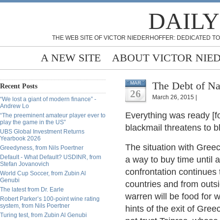
DAILY
THE WEB SITE OF VICTOR NIEDERHOFFER: DEDICATED TO
A NEW SITE
ABOUT VICTOR NIE
The Debt of Na
MAR
Recent Posts
26
March 26, 2015 |
“We lost a giant of modern finance” -
Andrew Lo
Everything was ready [
“The preeminent amateur player ever to
play the game in the US”
blackmail threatens to b
UBS Global Investment Returns
Yearbook 2026
The situation with Greec
Greedyness, from Nils Poertner
Default - What Default? USDINR, from
a way to buy time until a
Stefan Jovanovich
confrontation continues 
World Cup Soccer, from Zubin Al
Genubi
countries and from outs
The latest from Dr. Earle
warren will be food for w
Robert Parker’s 100-point wine rating
system, from Nils Poertner
hints of the exit of Gre
Turing test, from Zubin Al Genubi