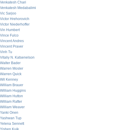
Venkatesh Chari
Venkatesh Medabalimi
Vic Sarjoo
Victor Hrehorovich
Victor Niederhoffer
Vin Humbert
Vince Fulco
Vincent Andres
Vincent Praver
Vinh Tu
Vitaliy N. Katsenelson
Walter Bader
Warren Mosler
Warren Quick
Wil Kenney
William Brauer
William Huggins
William Hutton
William Rafter
William Weaver
Yanki Onen
Yashwan Tup
Yelena Sennett
Yishen Kuik