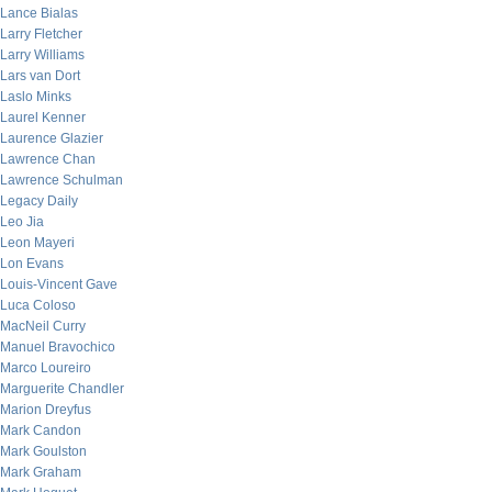
Lance Bialas
Larry Fletcher
Larry Williams
Lars van Dort
Laslo Minks
Laurel Kenner
Laurence Glazier
Lawrence Chan
Lawrence Schulman
Legacy Daily
Leo Jia
Leon Mayeri
Lon Evans
Louis-Vincent Gave
Luca Coloso
MacNeil Curry
Manuel Bravochico
Marco Loureiro
Marguerite Chandler
Marion Dreyfus
Mark Candon
Mark Goulston
Mark Graham