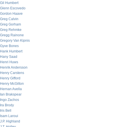
Gil Humbert
Glenn Escovedo
Gordon Haave
Greg Calvin
Greg Gorham
Greg Rehmke
Gregg Rainone
Gregory Van Kipnis
Gyve Bones
Hank Humbert
Hany Saad
Henri Huws
Henrik Andersson
Henry Carstens
Henry Gifford
Henry McGilton
Hernan Avella
Ian Brakspear
Ingo Zachos
Ira Brody
Iris Bell
Isam Laroui
J.P. Highland
J.T. Holley