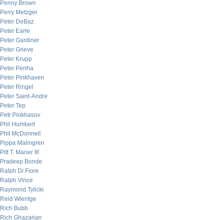
Penny Brown
Perry Metzger
Peter DeBaz
Peter Earle
Peter Gardiner
Peter Grieve
Peter Krupp
Peter Penha
Peter Pinkhaven
Peter Ringel
Peter Saint-Andre
Peter Tep
Petr Pinkhasov
Phil Humbert
Phil McDonnell
Pippa Malmgren
Pitt T. Maner III
Pradeep Bonde
Ralph Di Fiore
Ralph Vince
Raymond Tylicki
Reid Wientge
Rich Bubb
Rich Ghazarian