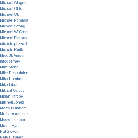
Michael Olagnon
Michael Olds
Michael Ott
Michael Pomada
Michael Strong
Michael W. Green
Micheal Flessas
michele pezzutti
Michele Reilly
Mick St. Amour
mick tierney
Mike Alona
Mike Desaulniers
Mike Humbert
Mike Libert
Mikhail Osipov
Misan Thrope
Mitchell Jones
Monty Humbert
Mr. Isomorphisms
Mssrs. Humbert
Murali Mys
Nat Stewart
Nate Humbert