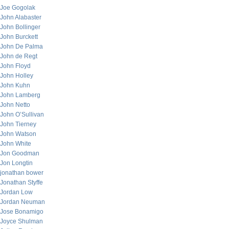
Joe Gogolak
John Alabaster
John Bollinger
John Burckett
John De Palma
John de Regt
John Floyd
John Holley
John Kuhn
John Lamberg
John Netto
John O’Sullivan
John Tierney
John Watson
John White
Jon Goodman
Jon Longtin
jonathan bower
Jonathan Styffe
Jordan Low
Jordan Neuman
Jose Bonamigo
Joyce Shulman