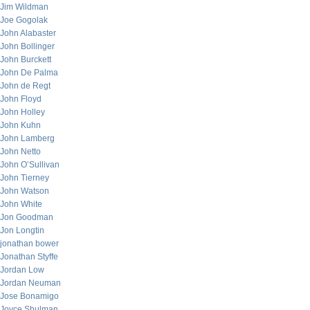
Jim Wildman
Joe Gogolak
John Alabaster
John Bollinger
John Burckett
John De Palma
John de Regt
John Floyd
John Holley
John Kuhn
John Lamberg
John Netto
John O’Sullivan
John Tierney
John Watson
John White
Jon Goodman
Jon Longtin
jonathan bower
Jonathan Styffe
Jordan Low
Jordan Neuman
Jose Bonamigo
Joyce Shulman