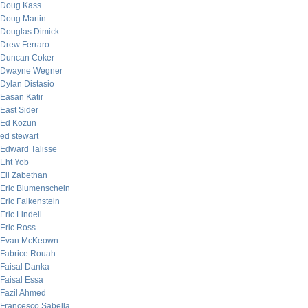
Doug Kass
Doug Martin
Douglas Dimick
Drew Ferraro
Duncan Coker
Dwayne Wegner
Dylan Distasio
Easan Katir
East Sider
Ed Kozun
ed stewart
Edward Talisse
Eht Yob
Eli Zabethan
Eric Blumenschein
Eric Falkenstein
Eric Lindell
Eric Ross
Evan McKeown
Fabrice Rouah
Faisal Danka
Faisal Essa
Fazil Ahmed
Francesco Sabella