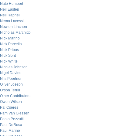
Nate Humbert
Neil Eastep
Neil Raphel
Nemo Lacessit
Newton Linchen
Nicholas Marchitto
Nick Marino
Nick Porcella
Nick Pribus
Nick Sont
Nick White
Nicolas Johnson
Nigel Davies
Nils Poertner
Oliver Joseph
Orson Terrill
Other Contributors
Owen Wilson
Pal Cseres
Pam Van Giessen
Paolo Pezzutti
Paul DeRosa
Paul Marino