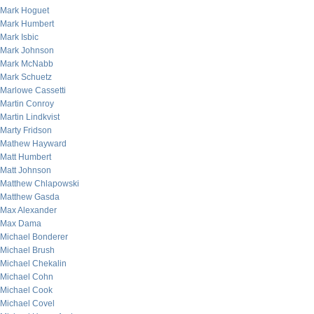
Mark Hoguet
Mark Humbert
Mark Isbic
Mark Johnson
Mark McNabb
Mark Schuetz
Marlowe Cassetti
Martin Conroy
Martin Lindkvist
Marty Fridson
Mathew Hayward
Matt Humbert
Matt Johnson
Matthew Chlapowski
Matthew Gasda
Max Alexander
Max Dama
Michael Bonderer
Michael Brush
Michael Chekalin
Michael Cohn
Michael Cook
Michael Covel