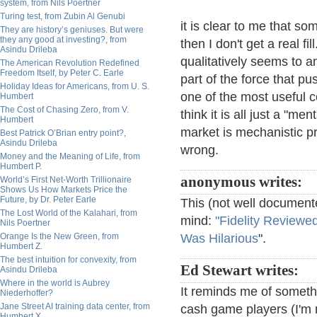
system, from Nils Poertner
Turing test, from Zubin Al Genubi
it is clear to me that s
They are history’s geniuses. But were
they any good at investing?, from
then I don't get a real f
Asindu Drileba
qualitatively seems to 
The American Revolution Redefined
Freedom Itself, by Peter C. Earle
part of the force that pu
Holiday Ideas for Americans, from U. S.
one of the most useful c
Humbert
The Cost of Chasing Zero, from V.
think it is all just a "m
Humbert
market is mechanistic pr
Best Patrick O’Brian entry point?,
Asindu Drileba
wrong.
Money and the Meaning of Life, from
Humbert P.
anonymous writes:
World’s First Net-Worth Trillionaire
Shows Us How Markets Price the
Future, by Dr. Peter Earle
This (not well document
The Lost World of the Kalahari, from
mind:
"Fidelity Review
Nils Poertner
Orange Is the New Green, from
Was Hilarious
".
Humbert Z.
The best intuition for convexity, from
Ed Stewart writes:
Asindu Drileba
Where in the world is Aubrey
It reminds me of somethi
Niederhoffer?
Jane Street AI training data center, from
cash game players (I'm 
Humbert X.