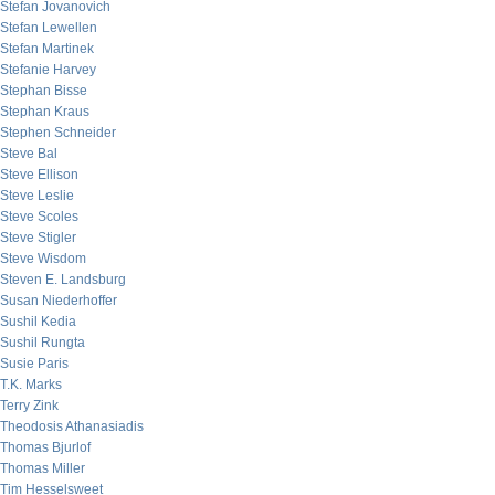
Stefan Jovanovich
Stefan Lewellen
Stefan Martinek
Stefanie Harvey
Stephan Bisse
Stephan Kraus
Stephen Schneider
Steve Bal
Steve Ellison
Steve Leslie
Steve Scoles
Steve Stigler
Steve Wisdom
Steven E. Landsburg
Susan Niederhoffer
Sushil Kedia
Sushil Rungta
Susie Paris
T.K. Marks
Terry Zink
Theodosis Athanasiadis
Thomas Bjurlof
Thomas Miller
Tim Hesselsweet