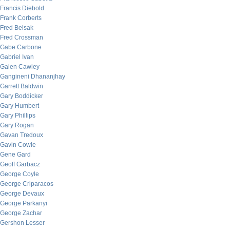
Francis Diebold
Frank Corberts
Fred Belsak
Fred Crossman
Gabe Carbone
Gabriel Ivan
Galen Cawley
Gangineni Dhananjhay
Garrett Baldwin
Gary Boddicker
Gary Humbert
Gary Phillips
Gary Rogan
Gavan Tredoux
Gavin Cowie
Gene Gard
Geoff Garbacz
George Coyle
George Criparacos
George Devaux
George Parkanyi
George Zachar
Gershon Lesser