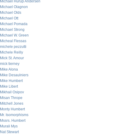
Michael Hurup Andersen
Michael Olagnon
Michael Olds
Michael Ott
Michael Pomada
Michael Strong
Michael W. Green
Micheal Flessas
michele pezzutti
Michele Reilly
Mick St. Amour
mick tierney
Mike Alona
Mike Desaulniers
Mike Humbert
Mike Libert
Mikhail Osipov
Misan Thrope
Mitchell Jones
Monty Humbert
Mr. Isomorphisms
Mssrs. Humbert
Murali Mys
Nat Stewart