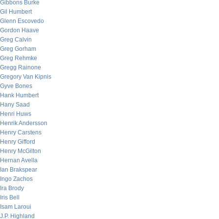
Gibbons Burke
Gil Humbert
Glenn Escovedo
Gordon Haave
Greg Calvin
Greg Gorham
Greg Rehmke
Gregg Rainone
Gregory Van Kipnis
Gyve Bones
Hank Humbert
Hany Saad
Henri Huws
Henrik Andersson
Henry Carstens
Henry Gifford
Henry McGilton
Hernan Avella
Ian Brakspear
Ingo Zachos
Ira Brody
Iris Bell
Isam Laroui
J.P. Highland