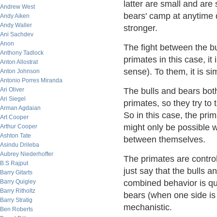
latter are small and are 
Andrew West
bears' camp at anytime 
Andy Aiken
Andy Waller
stronger.
Ani Sachdev
Anon
The fight between the bu
Anthony Tadlock
primates in this case, it
Anton Allostrat
sense). To them, it is s
Anton Johnson
Antonio Porres Miranda
Ari Oliver
The bulls and bears bot
Ari Siegel
primates, so they try to
Arman Agdaian
So in this case, the pri
Art Cooper
might only be possible w
Arthur Cooper
Ashton Tate
between themselves.
Asindu Drileba
Aubrey Niederhoffer
The primates are controll
B.S Rajput
just say that the bulls a
Barry Gitarts
Barry Quigley
combined behavior is qui
Barry Ritholtz
bears (when one side is 
Barry Stratig
mechanistic.
Ben Roberts