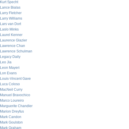
Kurt Specht
Lance Bialas
Larry Fletcher
Larry Williams
Lars van Dort
Laslo Minks
Laurel Kenner
Laurence Glazier
Lawrence Chan
Lawrence Schulman
Legacy Daily
Leo Jia
Leon Mayeri
Lon Evans
Louis-Vincent Gave
Luca Coloso
MacNeil Curry
Manuel Bravochico
Marco Loureiro
Marguerite Chandler
Marion Dreyfus
Mark Candon
Mark Goulston
Mark Graham