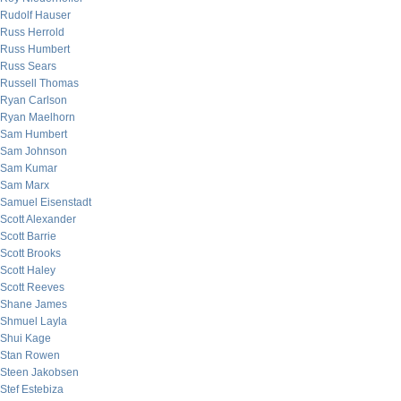
Rudolf Hauser
Russ Herrold
Russ Humbert
Russ Sears
Russell Thomas
Ryan Carlson
Ryan Maelhorn
Sam Humbert
Sam Johnson
Sam Kumar
Sam Marx
Samuel Eisenstadt
Scott Alexander
Scott Barrie
Scott Brooks
Scott Haley
Scott Reeves
Shane James
Shmuel Layla
Shui Kage
Stan Rowen
Steen Jakobsen
Stef Estebiza