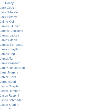
J.T. Holley
Jack Cook
Jack Schaefer
Jack Tierney
Jaime Klein
James Bitumen
James Goldcamp
James Lackey
James Morin
James Schroeder
James Smyth
James Sogi
James Tar
James Wisdom
Jan-Peter Janssen
Janet Murphy
Janice Dorn
Jared Albert
Jason Goepfert
Jason Humbert
Jason Ruspini
Jason Schroeder
Jason Shapiro