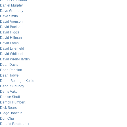
Daniel Grossman
Daniel Murphy
Dave Goodboy
Dave Smith
David Aronson
David Bacille
David Higgs
David Hillman
David Lamb
David Lilienfeld
David Whitesel
David Wren-Hardin
Dean Davis
Dean Parisian
Dean Tidwell
Debra Belanger Kettle
Dendi Suhubdy
Denis Vako
Denise Shull
Derrick Humbert
Dick Sears
Diego Joachin
Don Chu
Donald Boudreaux