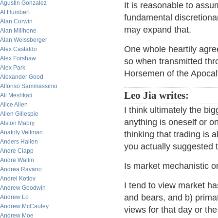
Agustin Gonzalez
It is reasonable to ass
Al Humbert
fundamental discretiona
Alan Corwin
may expand that.
Alan Millhone
Alan Weissberger
One whole heartily agre
Alex Castaldo
Alex Forshaw
so when transmitted thr
Alex Park
Horsemen of the Apocal
Alexander Good
Alfonso Sammassimo
Leo Jia writes:
Ali Meshkati
Alice Allen
I think ultimately the bi
Allen Gillespie
anything is oneself or 
Alston Mabry
Anatoly Veltman
thinking that trading is 
Anders Hallen
you actually suggested t
Andre Clapp
Andre Wallin
Is market mechanistic or
Andrea Ravano
Andrei Kotlov
I tend to view market has
Andrew Goodwin
and bears, and b) prima
Andrew Lo
Andrew McCauley
views for that day or the
Andrew Moe