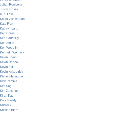
Julian Rowberry
Justin Klosek
K. K. Law
Kashi Vishwanath
Kate Fryn
Kathryn Lang
Ken Drees
Ken Sadofsky
Ken Smith
Ken Woodfin
Kenneth Womack
Kevin Bryant
Kevin Depew
Kevin Eilian
Kevin Kirkpatrick
Khilav Majmudar
Kick Ramma
Kim Sogi
Kim Zussman
Kiran Kaur
Kora Reddy
Krisrock
Kristian Blom