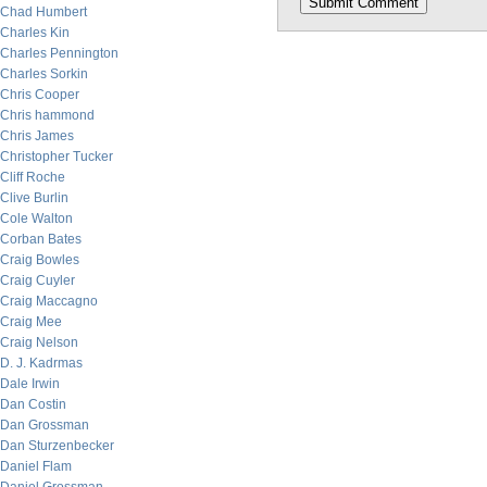
Chad Humbert
Charles Kin
Charles Pennington
Charles Sorkin
Chris Cooper
Chris hammond
Chris James
Christopher Tucker
Cliff Roche
Clive Burlin
Cole Walton
Corban Bates
Craig Bowles
Craig Cuyler
Craig Maccagno
Craig Mee
Craig Nelson
D. J. Kadrmas
Dale Irwin
Dan Costin
Dan Grossman
Dan Sturzenbecker
Daniel Flam