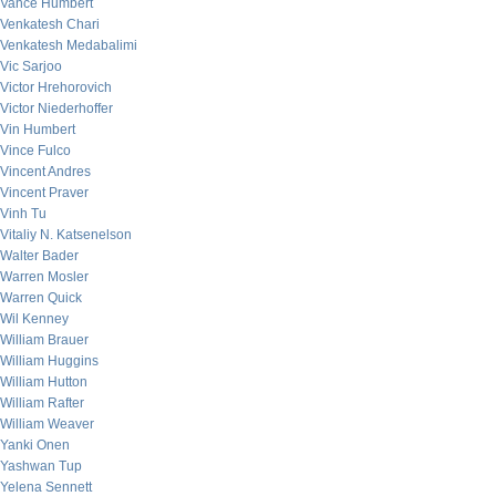
Vance Humbert
Venkatesh Chari
Venkatesh Medabalimi
Vic Sarjoo
Victor Hrehorovich
Victor Niederhoffer
Vin Humbert
Vince Fulco
Vincent Andres
Vincent Praver
Vinh Tu
Vitaliy N. Katsenelson
Walter Bader
Warren Mosler
Warren Quick
Wil Kenney
William Brauer
William Huggins
William Hutton
William Rafter
William Weaver
Yanki Onen
Yashwan Tup
Yelena Sennett