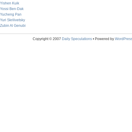
Yishen Kuik
Yossi Ben-Dak
Yucheng Pan
Yuri Skrilivetsky
Zubin Al Genubi
Copyright © 2007
Daily Speculations
• Powered by
WordPres