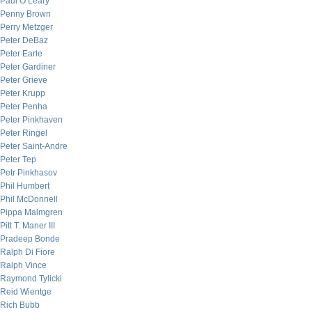
Paul O’Leary
Penny Brown
Perry Metzger
Peter DeBaz
Peter Earle
Peter Gardiner
Peter Grieve
Peter Krupp
Peter Penha
Peter Pinkhaven
Peter Ringel
Peter Saint-Andre
Peter Tep
Petr Pinkhasov
Phil Humbert
Phil McDonnell
Pippa Malmgren
Pitt T. Maner III
Pradeep Bonde
Ralph Di Fiore
Ralph Vince
Raymond Tylicki
Reid Wientge
Rich Bubb