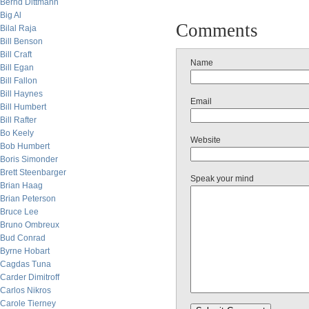
Bernd Dittmann
Big Al
Comments
Bilal Raja
Bill Benson
Bill Craft
Name
Bill Egan
Bill Fallon
Bill Haynes
Email
Bill Humbert
Bill Rafter
Bo Keely
Website
Bob Humbert
Boris Simonder
Brett Steenbarger
Speak your mind
Brian Haag
Brian Peterson
Bruce Lee
Bruno Ombreux
Bud Conrad
Byrne Hobart
Cagdas Tuna
Carder Dimitroff
Carlos Nikros
Carole Tierney