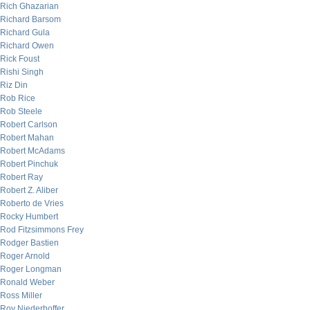
Rich Ghazarian
Richard Barsom
Richard Gula
Richard Owen
Rick Foust
Rishi Singh
Riz Din
Rob Rice
Rob Steele
Robert Carlson
Robert Mahan
Robert McAdams
Robert Pinchuk
Robert Ray
Robert Z. Aliber
Roberto de Vries
Rocky Humbert
Rod Fitzsimmons Frey
Rodger Bastien
Roger Arnold
Roger Longman
Ronald Weber
Ross Miller
Roy Niederhoffer