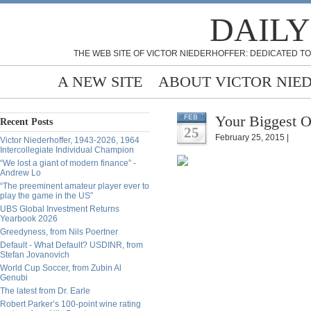
DAILY
THE WEB SITE OF VICTOR NIEDERHOFFER: DEDICATED TO
A NEW SITE
ABOUT VICTOR NIE
Your Biggest O
FEB
Recent Posts
25
February 25, 2015 |
Victor Niederhoffer, 1943-2026, 1964
Intercollegiate Individual Champion
“We lost a giant of modern finance” -
Andrew Lo
“The preeminent amateur player ever to
play the game in the US”
UBS Global Investment Returns
Yearbook 2026
Greedyness, from Nils Poertner
Default - What Default? USDINR, from
Stefan Jovanovich
World Cup Soccer, from Zubin Al
Genubi
The latest from Dr. Earle
Robert Parker’s 100-point wine rating