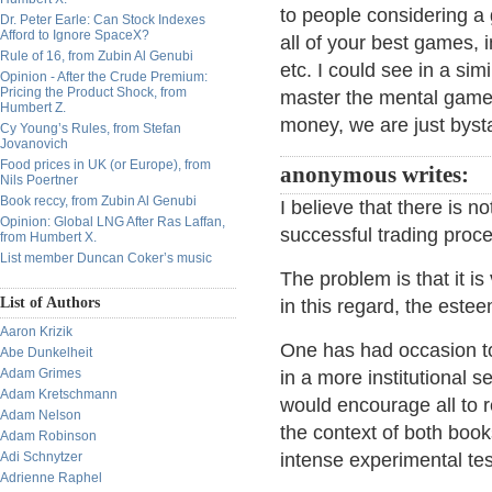
to people considering a
Dr. Peter Earle: Can Stock Indexes
Afford to Ignore SpaceX?
all of your best games, i
Rule of 16, from Zubin Al Genubi
etc. I could see in a sim
Opinion - After the Crude Premium:
Pricing the Product Shock, from
master the mental game a
Humbert Z.
money, we are just byst
Cy Young’s Rules, from Stefan
Jovanovich
Food prices in UK (or Europe), from
anonymous writes:
Nils Poertner
Book reccy, from Zubin Al Genubi
I believe that there is n
Opinion: Global LNG After Ras Laffan,
successful trading proc
from Humbert X.
List member Duncan Coker’s music
The problem is that it is
List of Authors
in this regard, the este
Aaron Krizik
One has had occasion to 
Abe Dunkelheit
Adam Grimes
in a more institutional s
Adam Kretschmann
would encourage all to 
Adam Nelson
the context of both boo
Adam Robinson
Adi Schnytzer
intense experimental tes
Adrienne Raphel