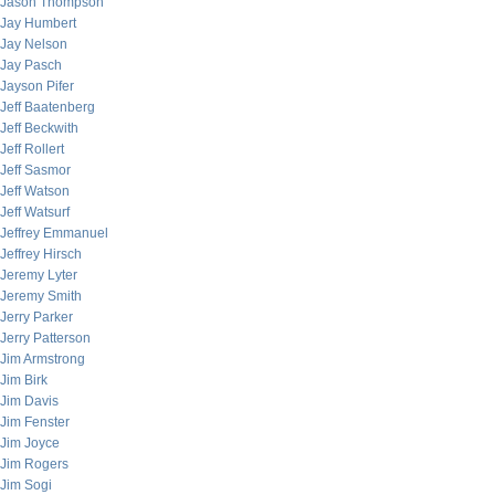
Jason Thompson
Jay Humbert
Jay Nelson
Jay Pasch
Jayson Pifer
Jeff Baatenberg
Jeff Beckwith
Jeff Rollert
Jeff Sasmor
Jeff Watson
Jeff Watsurf
Jeffrey Emmanuel
Jeffrey Hirsch
Jeremy Lyter
Jeremy Smith
Jerry Parker
Jerry Patterson
Jim Armstrong
Jim Birk
Jim Davis
Jim Fenster
Jim Joyce
Jim Rogers
Jim Sogi