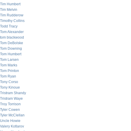
Tim Humbert
Tim Melvin
Tim Rudderow
Timothy Collins
Todd Tracy
Tom Alexander
tom blackwood
Tom DeBolske
Tom Downing
Tom Humbert
Tom Larsen
Tom Marks
Tom Printon
Tom Ryan
Tony Corso
Tony Kinoue
Tristram Shandy
Tristram Waye
Troy Torrison
Tyler Cowen
Tyler McClellan
Uncle Howie
Valery Kotlarov