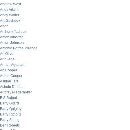
Andrew West
Andy Aiken
Andy Waller
Ani Sachdev
Anon
Anthony Tadlock
Anton Allostrat
Anton Johnson
Antonio Porres Miranda
Ari Oliver
Ari Siegel
Arman Agdaian
Art Cooper
Arthur Cooper
Ashton Tate
Asindu Drileba
Aubrey Niederhoffer
B.S Rajput
Barry Gitarts
Barry Quigley
Barry Ritholtz
Barry Stratig
Ben Roberts