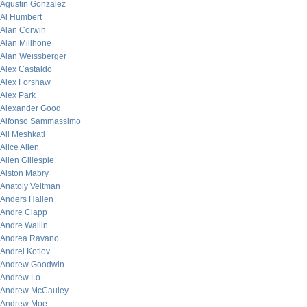
Agustin Gonzalez
Al Humbert
Alan Corwin
Alan Millhone
Alan Weissberger
Alex Castaldo
Alex Forshaw
Alex Park
Alexander Good
Alfonso Sammassimo
Ali Meshkati
Alice Allen
Allen Gillespie
Alston Mabry
Anatoly Veltman
Anders Hallen
Andre Clapp
Andre Wallin
Andrea Ravano
Andrei Kotlov
Andrew Goodwin
Andrew Lo
Andrew McCauley
Andrew Moe