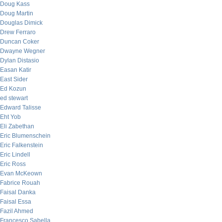
Doug Kass
Doug Martin
Douglas Dimick
Drew Ferraro
Duncan Coker
Dwayne Wegner
Dylan Distasio
Easan Katir
East Sider
Ed Kozun
ed stewart
Edward Talisse
Eht Yob
Eli Zabethan
Eric Blumenschein
Eric Falkenstein
Eric Lindell
Eric Ross
Evan McKeown
Fabrice Rouah
Faisal Danka
Faisal Essa
Fazil Ahmed
Francesco Sabella