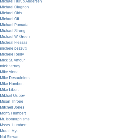
Michael Hurup Andersen
Michael Olagnon
Michael Olds
Michael Ott
Michael Pomada
Michael Strong
Michael W. Green
Micheal Flessas
michele pezzutti
Michele Reilly
Mick St. Amour
mick tierney
Mike Alona
Mike Desaulniers
Mike Humbert
Mike Libert
Mikhail Osipov
Misan Thrope
Mitchell Jones
Monty Humbert
Mr. Isomorphisms
Mssrs. Humbert
Murali Mys
Nat Stewart