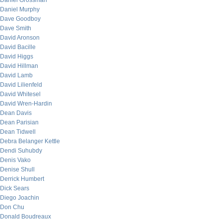
Daniel Grossman
Daniel Murphy
Dave Goodboy
Dave Smith
David Aronson
David Bacille
David Higgs
David Hillman
David Lamb
David Lilienfeld
David Whitesel
David Wren-Hardin
Dean Davis
Dean Parisian
Dean Tidwell
Debra Belanger Kettle
Dendi Suhubdy
Denis Vako
Denise Shull
Derrick Humbert
Dick Sears
Diego Joachin
Don Chu
Donald Boudreaux