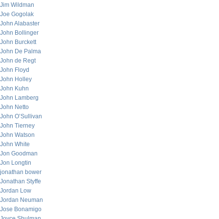
Jim Wildman
Joe Gogolak
John Alabaster
John Bollinger
John Burckett
John De Palma
John de Regt
John Floyd
John Holley
John Kuhn
John Lamberg
John Netto
John O’Sullivan
John Tierney
John Watson
John White
Jon Goodman
Jon Longtin
jonathan bower
Jonathan Styffe
Jordan Low
Jordan Neuman
Jose Bonamigo
Joyce Shulman