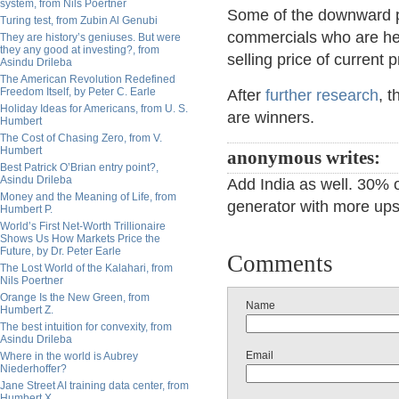
system, from Nils Poertner
Some of the downward p
Turing test, from Zubin Al Genubi
commercials who are hedg
They are history’s geniuses. But were
they any good at investing?, from
selling price of current 
Asindu Drileba
The American Revolution Redefined
Freedom Itself, by Peter C. Earle
After
further research
, 
Holiday Ideas for Americans, from U. S.
are winners.
Humbert
The Cost of Chasing Zero, from V.
Humbert
anonymous writes:
Best Patrick O’Brian entry point?,
Asindu Drileba
Add India as well. 30% of
Money and the Meaning of Life, from
generator with more ups
Humbert P.
World’s First Net-Worth Trillionaire
Shows Us How Markets Price the
Future, by Dr. Peter Earle
Comments
The Lost World of the Kalahari, from
Nils Poertner
Orange Is the New Green, from
Name
Humbert Z.
The best intuition for convexity, from
Asindu Drileba
Email
Where in the world is Aubrey
Niederhoffer?
Jane Street AI training data center, from
Humbert X.