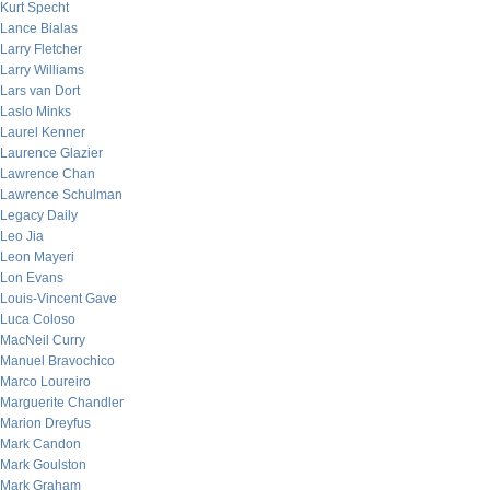
Kurt Specht
Lance Bialas
Larry Fletcher
Larry Williams
Lars van Dort
Laslo Minks
Laurel Kenner
Laurence Glazier
Lawrence Chan
Lawrence Schulman
Legacy Daily
Leo Jia
Leon Mayeri
Lon Evans
Louis-Vincent Gave
Luca Coloso
MacNeil Curry
Manuel Bravochico
Marco Loureiro
Marguerite Chandler
Marion Dreyfus
Mark Candon
Mark Goulston
Mark Graham