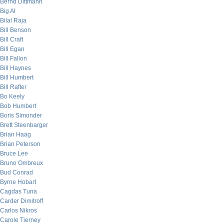
Bernd Dittmann
Big Al
Bilal Raja
Bill Benson
Bill Craft
Bill Egan
Bill Fallon
Bill Haynes
Bill Humbert
Bill Rafter
Bo Keely
Bob Humbert
Boris Simonder
Brett Steenbarger
Brian Haag
Brian Peterson
Bruce Lee
Bruno Ombreux
Bud Conrad
Byrne Hobart
Cagdas Tuna
Carder Dimitroff
Carlos Nikros
Carole Tierney