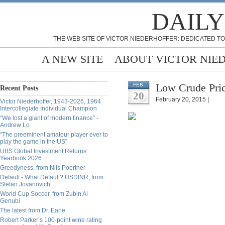
DAILY
THE WEB SITE OF VICTOR NIEDERHOFFER: DEDICATED TO
A NEW SITE
ABOUT VICTOR NIE
Low Crude Pric
FEB
Recent Posts
20
February 20, 2015 |
Victor Niederhoffer, 1943-2026, 1964
Intercollegiate Individual Champion
“We lost a giant of modern finance” -
Andrew Lo
“The preeminent amateur player ever to
play the game in the US”
UBS Global Investment Returns
Yearbook 2026
Greedyness, from Nils Poertner
Default - What Default? USDINR, from
Stefan Jovanovich
World Cup Soccer, from Zubin Al
Genubi
The latest from Dr. Earle
Robert Parker’s 100-point wine rating