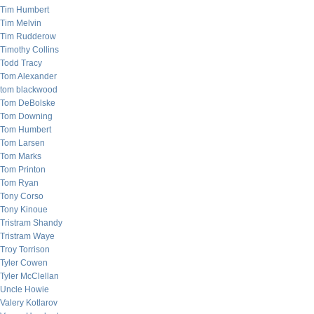
Tim Humbert
Tim Melvin
Tim Rudderow
Timothy Collins
Todd Tracy
Tom Alexander
tom blackwood
Tom DeBolske
Tom Downing
Tom Humbert
Tom Larsen
Tom Marks
Tom Printon
Tom Ryan
Tony Corso
Tony Kinoue
Tristram Shandy
Tristram Waye
Troy Torrison
Tyler Cowen
Tyler McClellan
Uncle Howie
Valery Kotlarov