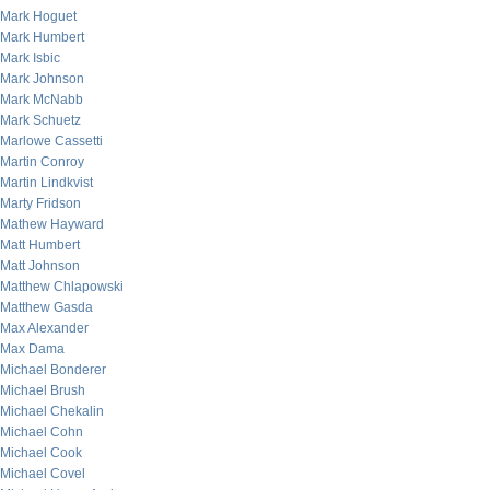
Mark Hoguet
Mark Humbert
Mark Isbic
Mark Johnson
Mark McNabb
Mark Schuetz
Marlowe Cassetti
Martin Conroy
Martin Lindkvist
Marty Fridson
Mathew Hayward
Matt Humbert
Matt Johnson
Matthew Chlapowski
Matthew Gasda
Max Alexander
Max Dama
Michael Bonderer
Michael Brush
Michael Chekalin
Michael Cohn
Michael Cook
Michael Covel