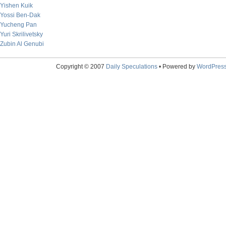
Yishen Kuik
Yossi Ben-Dak
Yucheng Pan
Yuri Skrilivetsky
Zubin Al Genubi
Copyright © 2007
Daily Speculations
• Powered by
WordPres