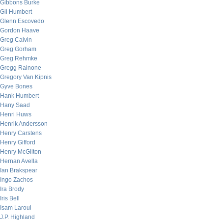
Gibbons Burke
Gil Humbert
Glenn Escovedo
Gordon Haave
Greg Calvin
Greg Gorham
Greg Rehmke
Gregg Rainone
Gregory Van Kipnis
Gyve Bones
Hank Humbert
Hany Saad
Henri Huws
Henrik Andersson
Henry Carstens
Henry Gifford
Henry McGilton
Hernan Avella
Ian Brakspear
Ingo Zachos
Ira Brody
Iris Bell
Isam Laroui
J.P. Highland