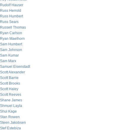
Rudolf Hauser
Russ Herrold
Russ Humbert
Russ Sears
Russell Thomas
Ryan Carlson
Ryan Maelhorn
Sam Humbert
Sam Johnson
Sam Kumar
Sam Marx
Samuel Eisenstadt
Scott Alexander
Scott Barrie
Scott Brooks
Scott Haley
Scott Reeves
Shane James
Shmuel Layla
Shui Kage
Stan Rowen
Steen Jakobsen
Stef Estebiza