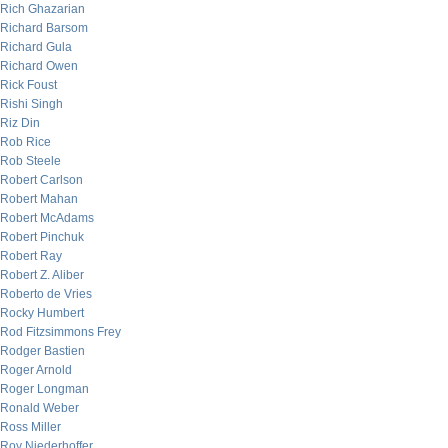
Rich Ghazarian
Richard Barsom
Richard Gula
Richard Owen
Rick Foust
Rishi Singh
Riz Din
Rob Rice
Rob Steele
Robert Carlson
Robert Mahan
Robert McAdams
Robert Pinchuk
Robert Ray
Robert Z. Aliber
Roberto de Vries
Rocky Humbert
Rod Fitzsimmons Frey
Rodger Bastien
Roger Arnold
Roger Longman
Ronald Weber
Ross Miller
Roy Niederhoffer