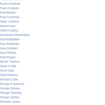
Francis Diebold
Frank Corberts
Fred Belsak
Fred Crossman
Gabe Carbone
Gabriel Ivan
Galen Cawley
Gangineni Dhananjhay
Garrett Baldwin
Gary Boddicker
Gary Humbert
Gary Phillips
Gary Rogan
Gavan Tredoux
Gavin Cowie
Gene Gard
Geoff Garbacz
George Coyle
George Criparacos
George Devaux
George Parkanyi
George Zachar
Gershon Lesser