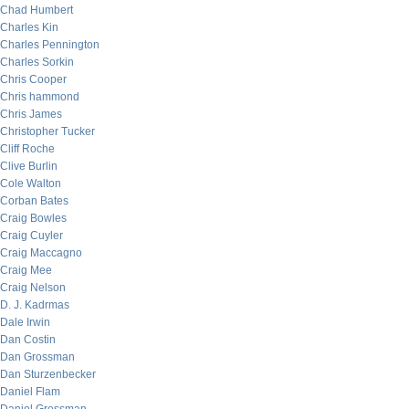
Chad Humbert
Charles Kin
Charles Pennington
Charles Sorkin
Chris Cooper
Chris hammond
Chris James
Christopher Tucker
Cliff Roche
Clive Burlin
Cole Walton
Corban Bates
Craig Bowles
Craig Cuyler
Craig Maccagno
Craig Mee
Craig Nelson
D. J. Kadrmas
Dale Irwin
Dan Costin
Dan Grossman
Dan Sturzenbecker
Daniel Flam