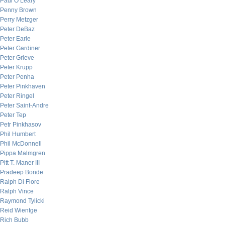
Paul O’Leary
Penny Brown
Perry Metzger
Peter DeBaz
Peter Earle
Peter Gardiner
Peter Grieve
Peter Krupp
Peter Penha
Peter Pinkhaven
Peter Ringel
Peter Saint-Andre
Peter Tep
Petr Pinkhasov
Phil Humbert
Phil McDonnell
Pippa Malmgren
Pitt T. Maner III
Pradeep Bonde
Ralph Di Fiore
Ralph Vince
Raymond Tylicki
Reid Wientge
Rich Bubb