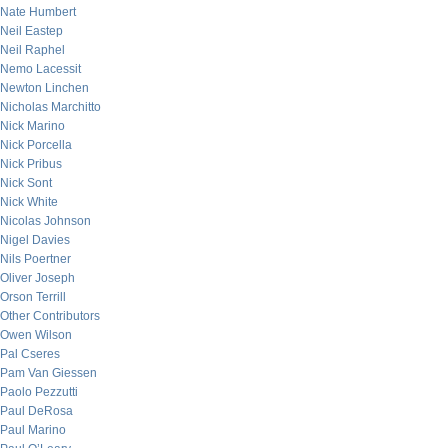
Nate Humbert
Neil Eastep
Neil Raphel
Nemo Lacessit
Newton Linchen
Nicholas Marchitto
Nick Marino
Nick Porcella
Nick Pribus
Nick Sont
Nick White
Nicolas Johnson
Nigel Davies
Nils Poertner
Oliver Joseph
Orson Terrill
Other Contributors
Owen Wilson
Pal Cseres
Pam Van Giessen
Paolo Pezzutti
Paul DeRosa
Paul Marino