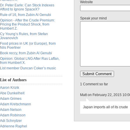
Website
Dr. Peter Earle: Can Stock Indexes
Afford to Ignore SpaceX?
Rule of 16, from Zubin Al Genubi
Speak your mind
Opinion - After the Crude Premium:
Pricing the Product Shock, from
Humbert Z.
Cy Young’s Rules, from Stefan
Jovanovich
Food prices in UK (or Europe), from
Nils Poertner
Book reccy, from Zubin Al Genubi
Opinion: Global LNG After Ras Laffan,
from Humbert X.
List member Duncan Coker’s music
List of Authors
1 Comment so far
Aaron Krizik
Abe Dunkelheit
Matt on February 22, 2015 10:
Adam Grimes
Adam Kretschmann
Japan imports all of its crude
Adam Nelson
Adam Robinson
Adi Schnytzer
Adrienne Raphel