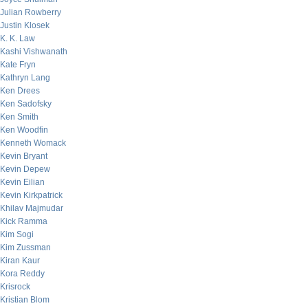
Julian Rowberry
Justin Klosek
K. K. Law
Kashi Vishwanath
Kate Fryn
Kathryn Lang
Ken Drees
Ken Sadofsky
Ken Smith
Ken Woodfin
Kenneth Womack
Kevin Bryant
Kevin Depew
Kevin Eilian
Kevin Kirkpatrick
Khilav Majmudar
Kick Ramma
Kim Sogi
Kim Zussman
Kiran Kaur
Kora Reddy
Krisrock
Kristian Blom