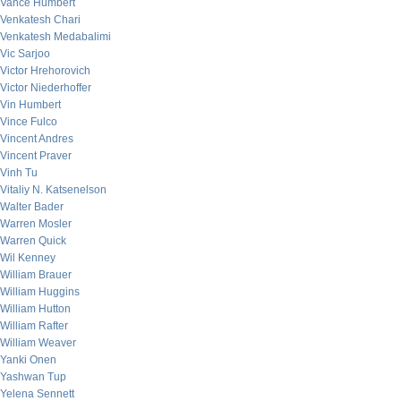
Vance Humbert
Venkatesh Chari
Venkatesh Medabalimi
Vic Sarjoo
Victor Hrehorovich
Victor Niederhoffer
Vin Humbert
Vince Fulco
Vincent Andres
Vincent Praver
Vinh Tu
Vitaliy N. Katsenelson
Walter Bader
Warren Mosler
Warren Quick
Wil Kenney
William Brauer
William Huggins
William Hutton
William Rafter
William Weaver
Yanki Onen
Yashwan Tup
Yelena Sennett