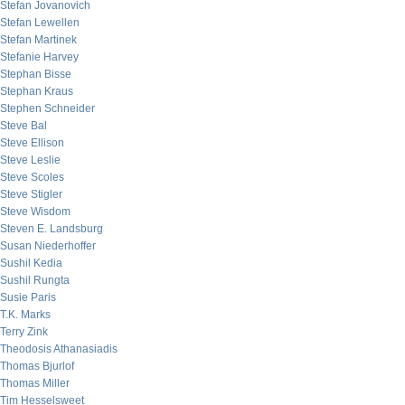
Stefan Jovanovich
Stefan Lewellen
Stefan Martinek
Stefanie Harvey
Stephan Bisse
Stephan Kraus
Stephen Schneider
Steve Bal
Steve Ellison
Steve Leslie
Steve Scoles
Steve Stigler
Steve Wisdom
Steven E. Landsburg
Susan Niederhoffer
Sushil Kedia
Sushil Rungta
Susie Paris
T.K. Marks
Terry Zink
Theodosis Athanasiadis
Thomas Bjurlof
Thomas Miller
Tim Hesselsweet