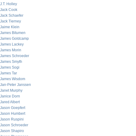
J.T. Holley
Jack Cook
Jack Schaefer
Jack Tierney
Jaime Klein
James Bitumen
James Goldcamp
James Lackey
James Morin
James Schroeder
James Smyth
James Sogi
James Tar
James Wisdom
Jan-Peter Janssen
Janet Murphy
Janice Dorn
Jared Albert
Jason Goepfert
Jason Humbert
Jason Ruspini
Jason Schroeder
Jason Shapiro