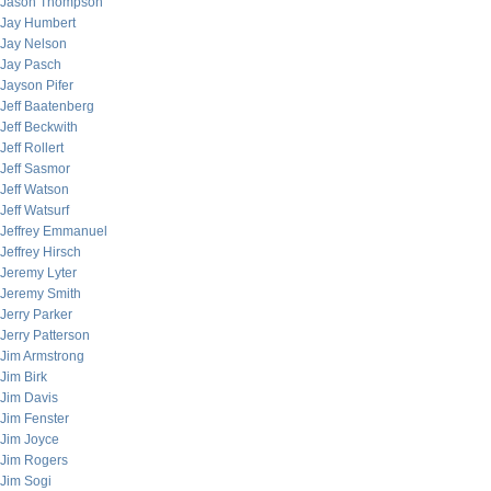
Jason Thompson
Jay Humbert
Jay Nelson
Jay Pasch
Jayson Pifer
Jeff Baatenberg
Jeff Beckwith
Jeff Rollert
Jeff Sasmor
Jeff Watson
Jeff Watsurf
Jeffrey Emmanuel
Jeffrey Hirsch
Jeremy Lyter
Jeremy Smith
Jerry Parker
Jerry Patterson
Jim Armstrong
Jim Birk
Jim Davis
Jim Fenster
Jim Joyce
Jim Rogers
Jim Sogi