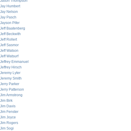
Jason Thompson
Jay Humbert
Jay Nelson
Jay Pasch
Jayson Pifer
Jeff Baatenberg
Jeff Beckwith
Jeff Rollert
Jeff Sasmor
Jeff Watson
Jeff Watsurf
Jeffrey Emmanuel
Jeffrey Hirsch
Jeremy Lyter
Jeremy Smith
Jerry Parker
Jerry Patterson
Jim Armstrong
Jim Birk
Jim Davis
Jim Fenster
Jim Joyce
Jim Rogers
Jim Sogi