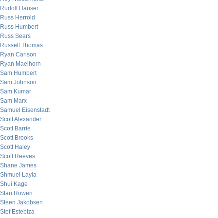
Rudolf Hauser
Russ Herrold
Russ Humbert
Russ Sears
Russell Thomas
Ryan Carlson
Ryan Maelhorn
Sam Humbert
Sam Johnson
Sam Kumar
Sam Marx
Samuel Eisenstadt
Scott Alexander
Scott Barrie
Scott Brooks
Scott Haley
Scott Reeves
Shane James
Shmuel Layla
Shui Kage
Stan Rowen
Steen Jakobsen
Stef Estebiza