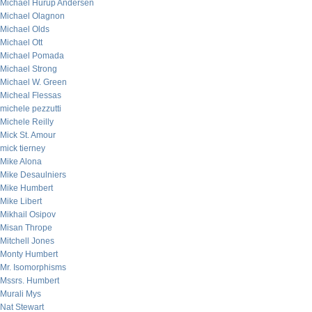
Michael Hurup Andersen
Michael Olagnon
Michael Olds
Michael Ott
Michael Pomada
Michael Strong
Michael W. Green
Micheal Flessas
michele pezzutti
Michele Reilly
Mick St. Amour
mick tierney
Mike Alona
Mike Desaulniers
Mike Humbert
Mike Libert
Mikhail Osipov
Misan Thrope
Mitchell Jones
Monty Humbert
Mr. Isomorphisms
Mssrs. Humbert
Murali Mys
Nat Stewart