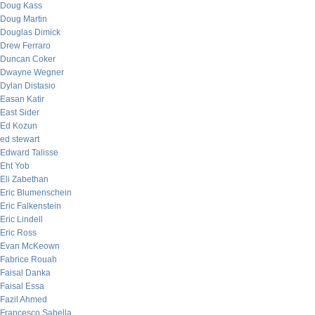
Doug Kass
Doug Martin
Douglas Dimick
Drew Ferraro
Duncan Coker
Dwayne Wegner
Dylan Distasio
Easan Katir
East Sider
Ed Kozun
ed stewart
Edward Talisse
Eht Yob
Eli Zabethan
Eric Blumenschein
Eric Falkenstein
Eric Lindell
Eric Ross
Evan McKeown
Fabrice Rouah
Faisal Danka
Faisal Essa
Fazil Ahmed
Francesco Sabella