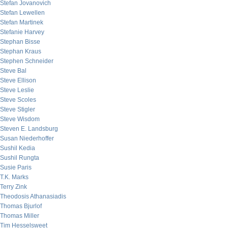
Stefan Jovanovich
Stefan Lewellen
Stefan Martinek
Stefanie Harvey
Stephan Bisse
Stephan Kraus
Stephen Schneider
Steve Bal
Steve Ellison
Steve Leslie
Steve Scoles
Steve Stigler
Steve Wisdom
Steven E. Landsburg
Susan Niederhoffer
Sushil Kedia
Sushil Rungta
Susie Paris
T.K. Marks
Terry Zink
Theodosis Athanasiadis
Thomas Bjurlof
Thomas Miller
Tim Hesselsweet