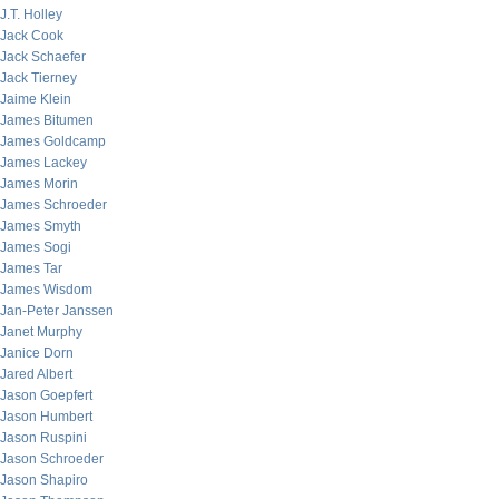
J.T. Holley
Jack Cook
Jack Schaefer
Jack Tierney
Jaime Klein
James Bitumen
James Goldcamp
James Lackey
James Morin
James Schroeder
James Smyth
James Sogi
James Tar
James Wisdom
Jan-Peter Janssen
Janet Murphy
Janice Dorn
Jared Albert
Jason Goepfert
Jason Humbert
Jason Ruspini
Jason Schroeder
Jason Shapiro