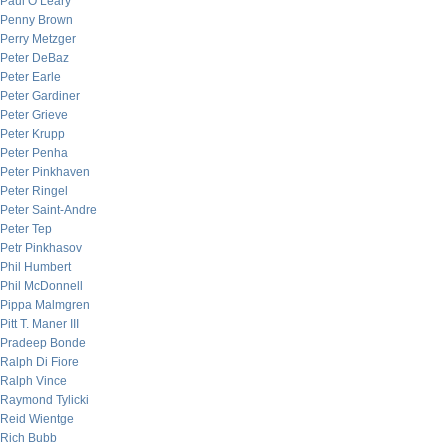
Paul O’Leary
Penny Brown
Perry Metzger
Peter DeBaz
Peter Earle
Peter Gardiner
Peter Grieve
Peter Krupp
Peter Penha
Peter Pinkhaven
Peter Ringel
Peter Saint-Andre
Peter Tep
Petr Pinkhasov
Phil Humbert
Phil McDonnell
Pippa Malmgren
Pitt T. Maner III
Pradeep Bonde
Ralph Di Fiore
Ralph Vince
Raymond Tylicki
Reid Wientge
Rich Bubb