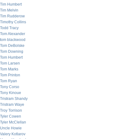
Tim Humbert
Tim Melvin
Tim Rudderow
Timothy Collins
Todd Tracy
Tom Alexander
tom blackwood
Tom DeBolske
Tom Downing
Tom Humbert
Tom Larsen
Tom Marks
Tom Printon
Tom Ryan
Tony Corso
Tony Kinoue
Tristram Shandy
Tristram Waye
Troy Torrison
Tyler Cowen
Tyler McClellan
Uncle Howie
Valery Kotlarov