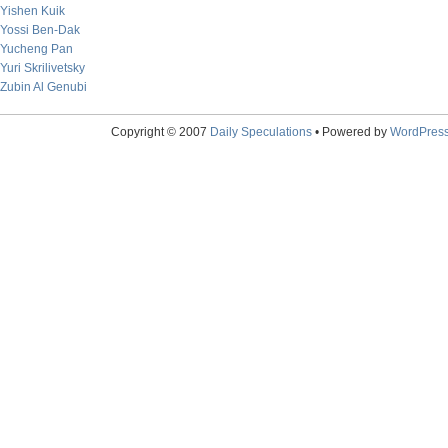
Yishen Kuik
Yossi Ben-Dak
Yucheng Pan
Yuri Skrilivetsky
Zubin Al Genubi
Copyright © 2007
Daily Speculations
• Powered by
WordPres