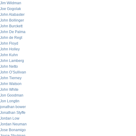
Jim Wildman
Joe Gogolak
John Alabaster
John Bollinger
John Burckett
John De Palma
John de Regt
John Floyd
John Holley
John Kuhn
John Lamberg
John Netto
John O’Sullivan
John Tierney
John Watson
John White
Jon Goodman
Jon Longtin
jonathan bower
Jonathan Styffe
Jordan Low
Jordan Neuman
Jose Bonamigo
Joyce Shulman