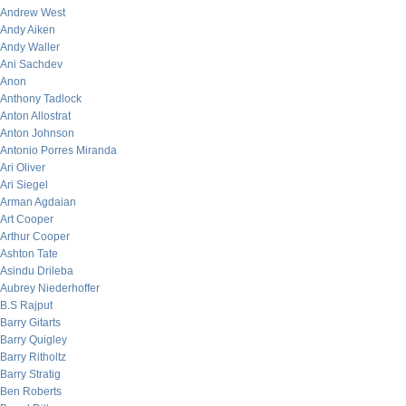
Andrew West
Andy Aiken
Andy Waller
Ani Sachdev
Anon
Anthony Tadlock
Anton Allostrat
Anton Johnson
Antonio Porres Miranda
Ari Oliver
Ari Siegel
Arman Agdaian
Art Cooper
Arthur Cooper
Ashton Tate
Asindu Drileba
Aubrey Niederhoffer
B.S Rajput
Barry Gitarts
Barry Quigley
Barry Ritholtz
Barry Stratig
Ben Roberts