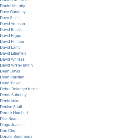
Daniel Grossman
Daniel Murphy
Dave Goodboy
Dave Smith
David Aronson
David Bacille
David Higgs
David Hillman
David Lamb
David Lilienfeld
David Whitesel
David Wren-Hardin
Dean Davis
Dean Parisian
Dean Tidwell
Debra Belanger Kettle
Dendi Suhubdy
Denis Vako
Denise Shull
Derrick Humbert
Dick Sears
Diego Joachin
Don Chu
Donald Boudreaux