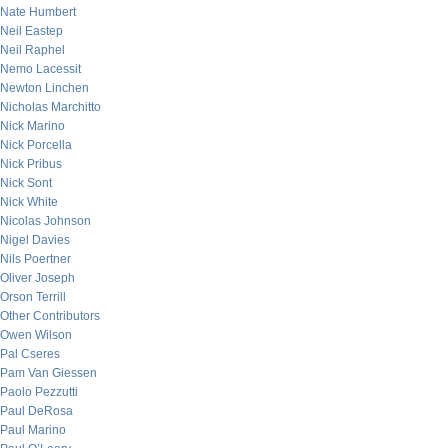
Nate Humbert
Neil Eastep
Neil Raphel
Nemo Lacessit
Newton Linchen
Nicholas Marchitto
Nick Marino
Nick Porcella
Nick Pribus
Nick Sont
Nick White
Nicolas Johnson
Nigel Davies
Nils Poertner
Oliver Joseph
Orson Terrill
Other Contributors
Owen Wilson
Pal Cseres
Pam Van Giessen
Paolo Pezzutti
Paul DeRosa
Paul Marino