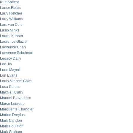
Kurt Specht
Lance Bialas
Larry Fletcher
Larry Williams
Lars van Dort
Laslo Minks
Laurel Kenner
Laurence Glazier
Lawrence Chan
Lawrence Schulman
Legacy Daily
Leo Jia
Leon Mayeri
Lon Evans
Louis-Vincent Gave
Luca Coloso
MacNeil Curry
Manuel Bravochico
Marco Loureiro
Marguerite Chandler
Marion Dreyfus
Mark Candon
Mark Goulston
Mark Graham