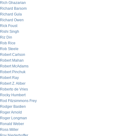
Rich Ghazarian
Richard Barsom
Richard Gula
Richard Owen
Rick Foust
Rishi Singh
Riz Din
Rob Rice
Rob Steele
Robert Carlson
Robert Mahan
Robert McAdams
Robert Pinchuk
Robert Ray
Robert Z. Aliber
Roberto de Vries
Rocky Humbert
Rod Fitzsimmons Frey
Rodger Bastien
Roger Arnold
Roger Longman
Ronald Weber
Ross Miller
Roy Niederhoffer