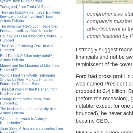
system, from Nils Poertner
Turing test, from Zubin Al Genubi
They are history’s geniuses. But were
comprehensive state
they any good at investing?, from
company's mission f
Asindu Drileba
The American Revolution Redefined
advertisement in th
Freedom Itself, by Peter C. Earle
commissioned by Fo
Holiday Ideas for Americans, from U. S.
Humbert
The Cost of Chasing Zero, from V.
I strongly suggest reader
Humbert
Best Patrick O’Brian entry point?,
financials and not be s
Asindu Drileba
reminiscent of the cove
Money and the Meaning of Life, from
Humbert P.
World’s First Net-Worth Trillionaire
Ford had gross profit in
Shows Us How Markets Price the
was named President an
Future, by Dr. Peter Earle
The Lost World of the Kalahari, from
dropped to 3.4 billion. B
Nils Poertner
(before the recession), 
Orange Is the New Green, from
Humbert Z.
notable, except for one
The best intuition for convexity, from
bounced), he never ach
Asindu Drileba
Where in the world is Aubrey
became CEO.
Niederhoffer?
Jane Street AI training data center, from
Mulally was a very goo
Humbert X.