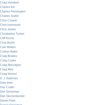
Chad Humbert
Charles Kin
Charles Pennington
Charles Sorkin
Chris Cooper
Chris hammond
Chris James
Christopher Tucker
Cliff Roche
Clive Burlin
Cole Walton
Corban Bates
Craig Bowles
Craig Cuyler
Craig Maccagno
Craig Mee
Craig Nelson
D. J. Kadrmas
Dale Irwin
Dan Costin
Dan Grossman
Dan Sturzenbecker
Daniel Flam