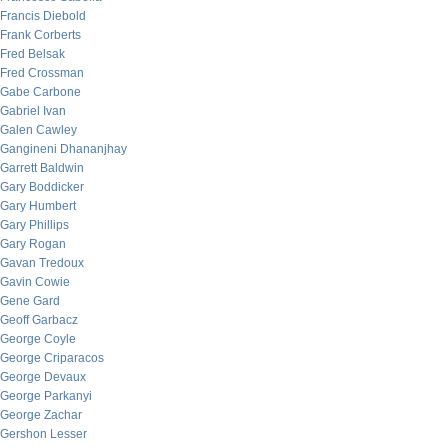
Francis Diebold
Frank Corberts
Fred Belsak
Fred Crossman
Gabe Carbone
Gabriel Ivan
Galen Cawley
Gangineni Dhananjhay
Garrett Baldwin
Gary Boddicker
Gary Humbert
Gary Phillips
Gary Rogan
Gavan Tredoux
Gavin Cowie
Gene Gard
Geoff Garbacz
George Coyle
George Criparacos
George Devaux
George Parkanyi
George Zachar
Gershon Lesser