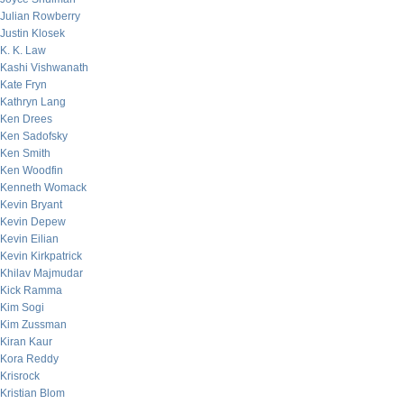
Julian Rowberry
Justin Klosek
K. K. Law
Kashi Vishwanath
Kate Fryn
Kathryn Lang
Ken Drees
Ken Sadofsky
Ken Smith
Ken Woodfin
Kenneth Womack
Kevin Bryant
Kevin Depew
Kevin Eilian
Kevin Kirkpatrick
Khilav Majmudar
Kick Ramma
Kim Sogi
Kim Zussman
Kiran Kaur
Kora Reddy
Krisrock
Kristian Blom