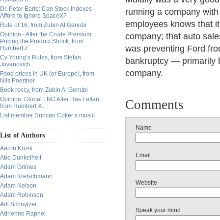
Dr. Peter Earle: Can Stock Indexes
running a company with 
Afford to Ignore SpaceX?
employees knows that it
Rule of 16, from Zubin Al Genubi
Opinion - After the Crude Premium:
company; that auto sales
Pricing the Product Shock, from
was preventing Ford fro
Humbert Z.
Cy Young’s Rules, from Stefan
bankruptcy — primarily 
Jovanovich
company.
Food prices in UK (or Europe), from
Nils Poertner
Book reccy, from Zubin Al Genubi
Opinion: Global LNG After Ras Laffan,
Comments
from Humbert X.
List member Duncan Coker’s music
Name
List of Authors
Aaron Krizik
Email
Abe Dunkelheit
Adam Grimes
Adam Kretschmann
Website
Adam Nelson
Adam Robinson
Adi Schnytzer
Speak your mind
Adrienne Raphel