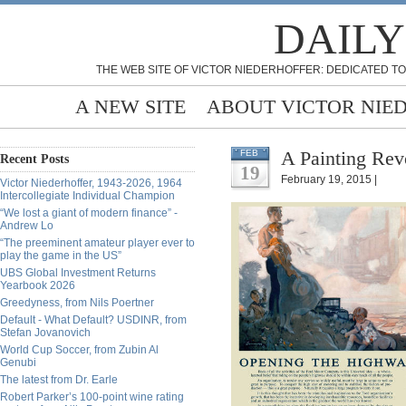
DAILY
THE WEB SITE OF VICTOR NIEDERHOFFER: DEDICATED TO
A NEW SITE
ABOUT VICTOR NIE
A Painting Rev
FEB
Recent Posts
19
February 19, 2015 |
Victor Niederhoffer, 1943-2026, 1964
Intercollegiate Individual Champion
“We lost a giant of modern finance” -
Andrew Lo
“The preeminent amateur player ever to
play the game in the US”
UBS Global Investment Returns
Yearbook 2026
Greedyness, from Nils Poertner
Default - What Default? USDINR, from
Stefan Jovanovich
World Cup Soccer, from Zubin Al
Genubi
The latest from Dr. Earle
Robert Parker’s 100-point wine rating