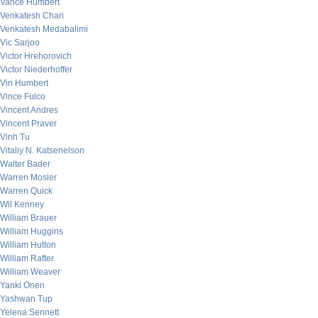
Vance Humbert
Venkatesh Chari
Venkatesh Medabalimi
Vic Sarjoo
Victor Hrehorovich
Victor Niederhoffer
Vin Humbert
Vince Fulco
Vincent Andres
Vincent Praver
Vinh Tu
Vitaliy N. Katsenelson
Walter Bader
Warren Mosler
Warren Quick
Wil Kenney
William Brauer
William Huggins
William Hutton
William Rafter
William Weaver
Yanki Onen
Yashwan Tup
Yelena Sennett