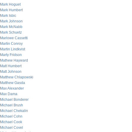
Mark Hoguet
Mark Humbert
Mark Isbic
Mark Johnson
Mark McNabb
Mark Schuetz
Marlowe Cassetti
Martin Conroy
Martin Lindkvist
Marty Fridson
Mathew Hayward
Matt Humbert
Matt Johnson
Matthew Chlapowski
Matthew Gasda
Max Alexander
Max Dama
Michael Bonderer
Michael Brush
Michael Chekalin
Michael Cohn
Michael Cook
Michael Covel