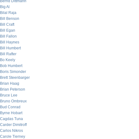
Bernd Dittmann
Big Al
Bilal Raja
Bill Benson
Bill Craft
Bill Egan
Bill Fallon
Bill Haynes
Bill Humbert
Bill Rafter
Bo Keely
Bob Humbert
Boris Simonder
Brett Steenbarger
Brian Haag
Brian Peterson
Bruce Lee
Bruno Ombreux
Bud Conrad
Byrne Hobart
Cagdas Tuna
Carder Dimitroff
Carlos Nikros
Carole Tierney