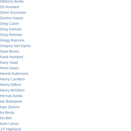
Gibbons Burke
Gil Humbert
Glenn Escovedo
Gordon Haave
Greg Calvin
Greg Gorham
Greg Rehmke
Gregg Rainone
Gregory Van Kipnis
Gyve Bones
Hank Humbert
Hany Saad
Henri Huws
Henrik Andersson
Henry Carstens
Henry Gifford
Henry McGilton
Hernan Avella
Ian Brakspear
Ingo Zachos
Ira Brody
Iris Bell
Isam Laroui
J.P. Highland