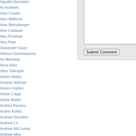
Agustin Gonzalez
Al Humbert
Alan Corwin
Alan Millhone
Alan Weissberger
Alex Castaldo
Alex Forshaw
Alex Park
Alexander Good
Alfonso Sammassimo
Ali Meshkati
Alice Allen
Allen Gillespie
Alston Mabry
Anatoly Veltman
Anders Hallen
Andre Clapp
Andre Wallin
Andrea Ravano
Andrei Kotlov
Andrew Goodwin
Andrew Lo
Andrew McCauley
Andrew Moe