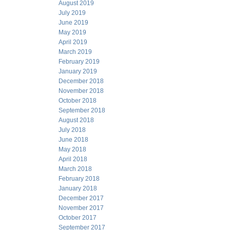
August 2019
July 2019
June 2019
May 2019
April 2019
March 2019
February 2019
January 2019
December 2018
November 2018
October 2018
September 2018
August 2018
July 2018
June 2018
May 2018
April 2018
March 2018
February 2018
January 2018
December 2017
November 2017
October 2017
September 2017