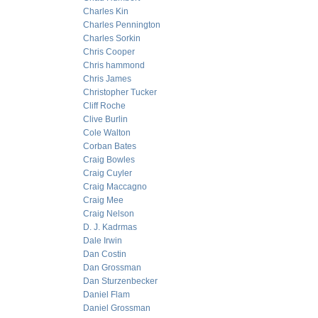
Charles Kin
Charles Pennington
Charles Sorkin
Chris Cooper
Chris hammond
Chris James
Christopher Tucker
Cliff Roche
Clive Burlin
Cole Walton
Corban Bates
Craig Bowles
Craig Cuyler
Craig Maccagno
Craig Mee
Craig Nelson
D. J. Kadrmas
Dale Irwin
Dan Costin
Dan Grossman
Dan Sturzenbecker
Daniel Flam
Daniel Grossman