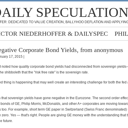
AILY SPECULATIO
FER: DEDICATED TO VALUE CREATION, BALLYHOO DEFLATION AND APPLYING
ICTOR NIEDERHOFFER & DAILYSPEC
PHI
gative Corporate Bond Yields, from anonymous
ruary 17, 2015 |
 I noted how quality corporate bond yields had disconnected from sovereign yields
e shibboleth that the "risk free rate" is the sovereign rate.
ed thing is happening that may well create an interesting challenge for both the fed
n that sovereign yields have gone negative in the Eurozone. The second order effect 
e bonds of GE, Philip Morris, McDonalds, and other A+ corporates are moving towar
s too. For example, short term GE paper in Switzerland (Swiss Franc denominated)
 zero. Yes — that's right. People are giving GE money with the understanding that t
e future.