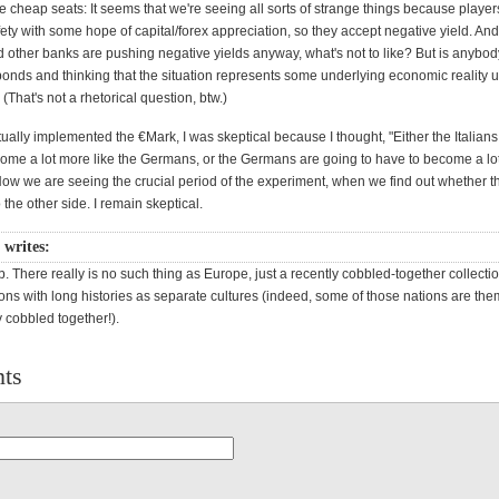
e cheap seats: It seems that we're seeing all sorts of strange things because player
fety with some hope of capital/forex appreciation, so they accept negative yield. A
 other banks are pushing negative yields anyway, what's not to like? But is anybod
bonds and thinking that the situation represents some underlying economic reality
(That's not a rhetorical question, btw.)
ally implemented the €Mark, I was skeptical because I thought, "Either the Italians
come a lot more like the Germans, or the Germans are going to have to become a lot
 Now we are seeing the crucial period of the experiment, when we find out whether t
 the other side. I remain skeptical.
 writes:
b. There really is no such thing as Europe, just a recently cobbled-together collectio
ons with long histories as separate cultures (indeed, some of those nations are th
y cobbled together!).
ts