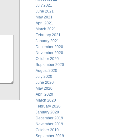
July 2021
June 2021
May 2021
April 2021
March 2021
February 2021
January 2021
December 2020
November 2020
October 2020
September 2020
August 2020
July 2020
June 2020
May 2020
April 2020
March 2020
February 2020
January 2020
December 2019
November 2019
October 2019
September 2019