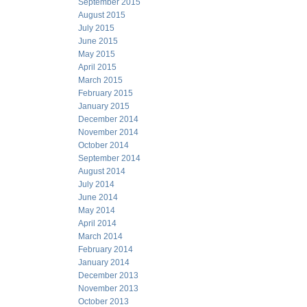
September 2015
August 2015
July 2015
June 2015
May 2015
April 2015
March 2015
February 2015
January 2015
December 2014
November 2014
October 2014
September 2014
August 2014
July 2014
June 2014
May 2014
April 2014
March 2014
February 2014
January 2014
December 2013
November 2013
October 2013