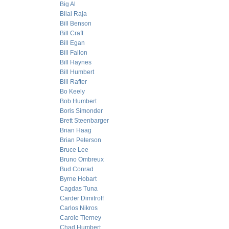
Big Al
Bilal Raja
Bill Benson
Bill Craft
Bill Egan
Bill Fallon
Bill Haynes
Bill Humbert
Bill Rafter
Bo Keely
Bob Humbert
Boris Simonder
Brett Steenbarger
Brian Haag
Brian Peterson
Bruce Lee
Bruno Ombreux
Bud Conrad
Byrne Hobart
Cagdas Tuna
Carder Dimitroff
Carlos Nikros
Carole Tierney
Chad Humbert