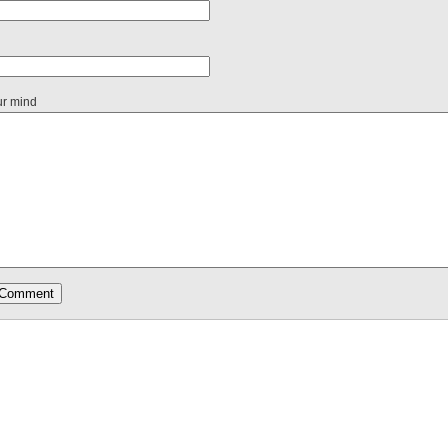
ur mind