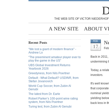
D
THE WEB SITE OF VICTOR NIEDERHOF
A NEW SITE
ABOUT V
Ne
FEB
Recent Posts
17
Feb
“We lost a giant of modern finance” -
Andrew Lo
Back in 2011,
“The preeminent amateur player ever to
play the game in the US”
undermining th
UBS Global Investment Returns
Yearbook 2026
Today, a relat
Greedyness, from Nils Poertner
investors.
Default - What Default? USDINR, from
Stefan Jovanovich
It's well know
World Cup Soccer, from Zubin Al
that corporat
Genubi
nominal yield
The latest from Dr. Earle
yielding below
Robert Parker’s 100-point wine rating
system, from Nils Poertner
back less in th
Turing test, from Zubin Al Genubi