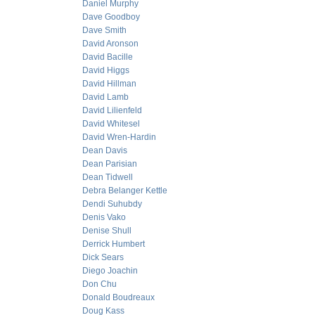
Daniel Murphy
Dave Goodboy
Dave Smith
David Aronson
David Bacille
David Higgs
David Hillman
David Lamb
David Lilienfeld
David Whitesel
David Wren-Hardin
Dean Davis
Dean Parisian
Dean Tidwell
Debra Belanger Kettle
Dendi Suhubdy
Denis Vako
Denise Shull
Derrick Humbert
Dick Sears
Diego Joachin
Don Chu
Donald Boudreaux
Doug Kass