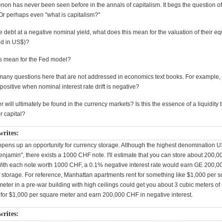
on has never been seen before in the annals of capitalism. It begs the question of
Or perhaps even "what is capitalism?"
e debt at a negative nominal yield, what does this mean for the valuation of their eq
ed in US$)?
s mean for the Fed model?
many questions here that are not addressed in economics text books. For example
e positive when nominal interest rate drift is negative?
r will ultimately be found in the currency markets? Is this the essence of a liquidity 
r capital?
writes:
 opens up an opportunity for currency storage. Although the highest denomination 
enjamin", there exists a 1000 CHF note. I'll estimate that you can store about 200,0
With each note worth 1000 CHF, a 0.1% negative interest rate would earn GE 200,
f storage. For reference, Manhattan apartments rent for something like $1,000 per s
ter in a pre-war building with high ceilings could get you about 3 cubic meters of
 for $1,000 per square meter and earn 200,000 CHF in negative interest.
writes: