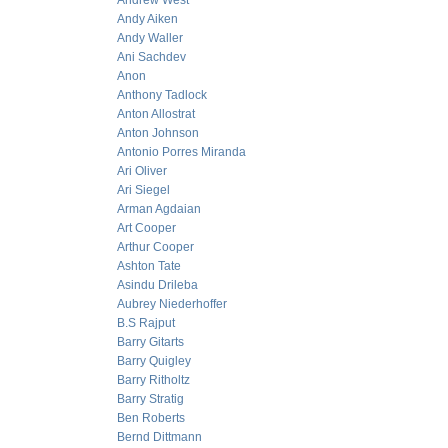
Andrew West
Andy Aiken
Andy Waller
Ani Sachdev
Anon
Anthony Tadlock
Anton Allostrat
Anton Johnson
Antonio Porres Miranda
Ari Oliver
Ari Siegel
Arman Agdaian
Art Cooper
Arthur Cooper
Ashton Tate
Asindu Drileba
Aubrey Niederhoffer
B.S Rajput
Barry Gitarts
Barry Quigley
Barry Ritholtz
Barry Stratig
Ben Roberts
Bernd Dittmann