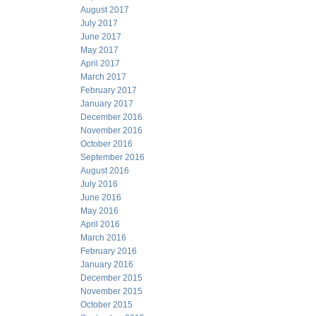
August 2017
July 2017
June 2017
May 2017
April 2017
March 2017
February 2017
January 2017
December 2016
November 2016
October 2016
September 2016
August 2016
July 2016
June 2016
May 2016
April 2016
March 2016
February 2016
January 2016
December 2015
November 2015
October 2015