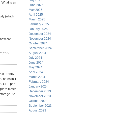
July 2025
 "What is an
June 2025
May 2025
April 2025
uity (which
March 2025
February 2025
January 2025
December 2024
November 2024
, how can
October 2024
September 2024
trap? A
August 2024
July 2024
June 2024
May 2024
April 2024
US currency
March 2024
00 notes in 1
February 2024
000 CHF per
January 2024
quare meter.
December 2023
 storage. So
November 2023
October 2023
September 2023
August 2023