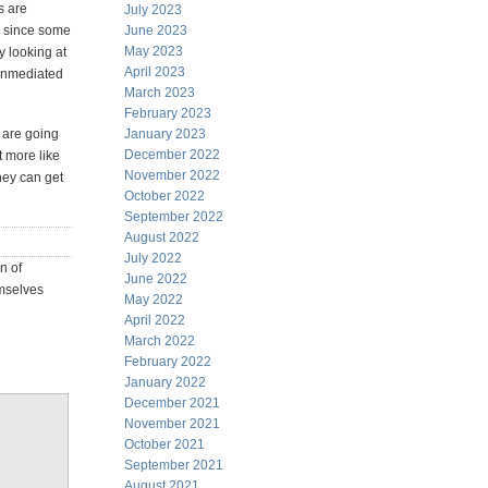
s are
July 2023
nd since some
June 2023
May 2023
y looking at
April 2023
 unmediated
March 2023
February 2023
 are going
January 2023
December 2022
 more like
November 2022
hey can get
October 2022
September 2022
August 2022
July 2022
n of
June 2022
emselves
May 2022
April 2022
March 2022
February 2022
January 2022
December 2021
November 2021
October 2021
September 2021
August 2021