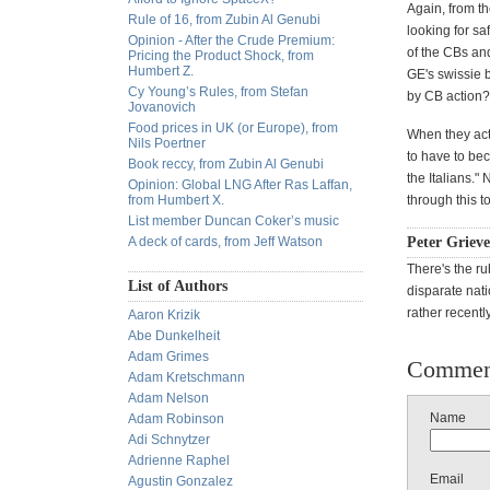
Again, from th
Rule of 16, from Zubin Al Genubi
looking for sa
Opinion - After the Crude Premium:
of the CBs and
Pricing the Product Shock, from
Humbert Z.
GE's swissie 
Cy Young’s Rules, from Stefan
by CB action? 
Jovanovich
Food prices in UK (or Europe), from
When they actu
Nils Poertner
to have to be
Book reccy, from Zubin Al Genubi
the Italians."
Opinion: Global LNG After Ras Laffan,
from Humbert X.
through this to
List member Duncan Coker’s music
A deck of cards, from Jeff Watson
Peter Grieve
There's the ru
List of Authors
disparate nati
rather recentl
Aaron Krizik
Abe Dunkelheit
Adam Grimes
Commen
Adam Kretschmann
Adam Nelson
Name
Adam Robinson
Adi Schnytzer
Adrienne Raphel
Email
Agustin Gonzalez