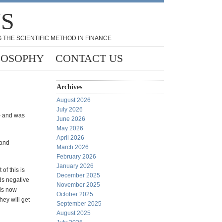
NS
 THE SCIENTIFIC METHOD IN FINANCE
LOSOPHY
CONTACT US
Archives
August 2026
July 2026
– and was
June 2026
May 2026
April 2026
 and
March 2026
February 2026
January 2026
of this is
December 2025
ds negative
November 2025
 is now
October 2025
hey will get
September 2025
August 2025