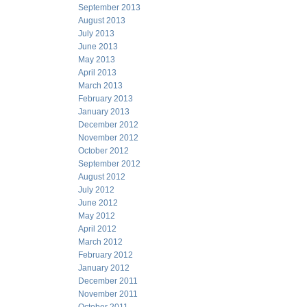
September 2013
August 2013
July 2013
June 2013
May 2013
April 2013
March 2013
February 2013
January 2013
December 2012
November 2012
October 2012
September 2012
August 2012
July 2012
June 2012
May 2012
April 2012
March 2012
February 2012
January 2012
December 2011
November 2011