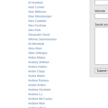
Al Humbert
Alan Corwin
Website
Alan Millhone
Alan Weissberger
Alex Castaldo
Speak yo
Alex Forshaw
Alex Park
Alexander Good
Alfonso Sammassimo
Ali Meshkati
Alice Allen
Allen Gillespie
Alston Mabry
Anatoly Veltman
Anders Hallen
Andre Clapp
Andre Wallin
Andrea Ravano
Andrei Kotlov
Andrew Goodwin
Andrew Lo
Andrew McCauley
Andrew Moe