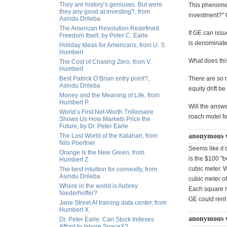
They are history’s geniuses. But were
This phenomen
they any good at investing?, from
investment?" 
Asindu Drileba
The American Revolution Redefined
If GE can issu
Freedom Itself, by Peter C. Earle
is denominat
Holiday Ideas for Americans, from U. S.
Humbert
What does thi
The Cost of Chasing Zero, from V.
Humbert
Best Patrick O’Brian entry point?,
There are so 
Asindu Drileba
equity drift b
Money and the Meaning of Life, from
Humbert P.
Will the answe
World’s First Net-Worth Trillionaire
roach motel fo
Shows Us How Markets Price the
Future, by Dr. Peter Earle
The Lost World of the Kalahari, from
anonymous 
Nils Poertner
Seems like it
Orange Is the New Green, from
is the $100 "b
Humbert Z.
cubic meter. 
The best intuition for convexity, from
Asindu Drileba
cubic meter o
Where in the world is Aubrey
Each square me
Niederhoffer?
GE could rent
Jane Street AI training data center, from
Humbert X.
anonymous 
Dr. Peter Earle: Can Stock Indexes
Afford to Ignore SpaceX?