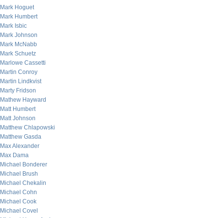
Mark Hoguet
Mark Humbert
Mark Isbic
Mark Johnson
Mark McNabb
Mark Schuetz
Marlowe Cassetti
Martin Conroy
Martin Lindkvist
Marty Fridson
Mathew Hayward
Matt Humbert
Matt Johnson
Matthew Chlapowski
Matthew Gasda
Max Alexander
Max Dama
Michael Bonderer
Michael Brush
Michael Chekalin
Michael Cohn
Michael Cook
Michael Covel