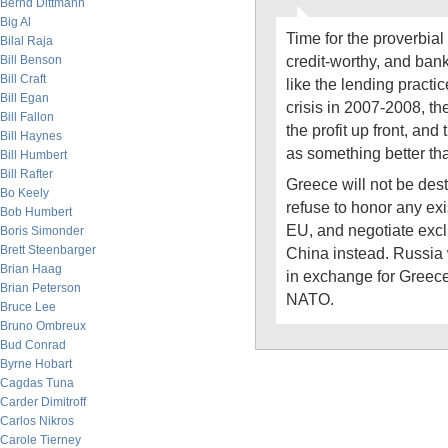
Bernd Dittmann
Big Al
Time for the proverbial
Bilal Raja
credit-worthy, and bank
Bill Benson
Bill Craft
like the lending practi
Bill Egan
crisis in 2007-2008, t
Bill Fallon
the profit up front, and
Bill Haynes
as something better th
Bill Humbert
Bill Rafter
Greece will not be des
Bo Keely
refuse to honor any ex
Bob Humbert
EU, and negotiate excl
Boris Simonder
Brett Steenbarger
China instead. Russia 
Brian Haag
in exchange for Greece
Brian Peterson
NATO.
Bruce Lee
Bruno Ombreux
Bud Conrad
Byrne Hobart
Cagdas Tuna
Carder Dimitroff
Carlos Nikros
Carole Tierney