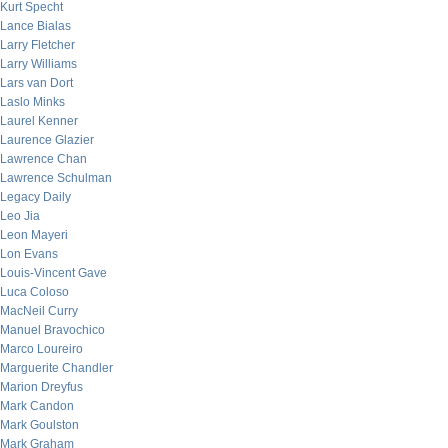
Kurt Specht
Lance Bialas
Larry Fletcher
Larry Williams
Lars van Dort
Laslo Minks
Laurel Kenner
Laurence Glazier
Lawrence Chan
Lawrence Schulman
Legacy Daily
Leo Jia
Leon Mayeri
Lon Evans
Louis-Vincent Gave
Luca Coloso
MacNeil Curry
Manuel Bravochico
Marco Loureiro
Marguerite Chandler
Marion Dreyfus
Mark Candon
Mark Goulston
Mark Graham