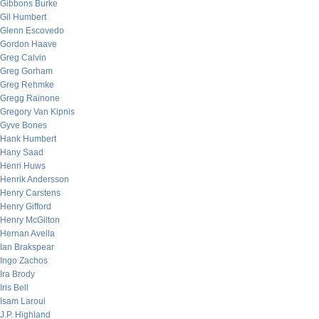
Gibbons Burke
Gil Humbert
Glenn Escovedo
Gordon Haave
Greg Calvin
Greg Gorham
Greg Rehmke
Gregg Rainone
Gregory Van Kipnis
Gyve Bones
Hank Humbert
Hany Saad
Henri Huws
Henrik Andersson
Henry Carstens
Henry Gifford
Henry McGilton
Hernan Avella
Ian Brakspear
Ingo Zachos
Ira Brody
Iris Bell
Isam Laroui
J.P. Highland