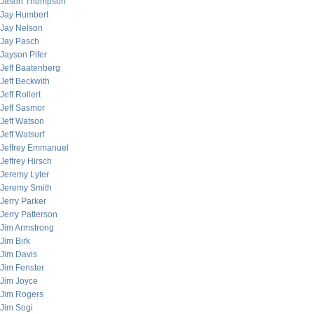
Jason Thompson
Jay Humbert
Jay Nelson
Jay Pasch
Jayson Pifer
Jeff Baatenberg
Jeff Beckwith
Jeff Rollert
Jeff Sasmor
Jeff Watson
Jeff Watsurf
Jeffrey Emmanuel
Jeffrey Hirsch
Jeremy Lyter
Jeremy Smith
Jerry Parker
Jerry Patterson
Jim Armstrong
Jim Birk
Jim Davis
Jim Fenster
Jim Joyce
Jim Rogers
Jim Sogi