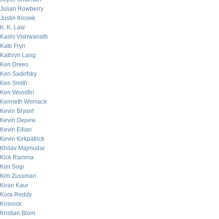
Julian Rowberry
Justin Klosek
K. K. Law
Kashi Vishwanath
Kate Fryn
Kathryn Lang
Ken Drees
Ken Sadofsky
Ken Smith
Ken Woodfin
Kenneth Womack
Kevin Bryant
Kevin Depew
Kevin Eilian
Kevin Kirkpatrick
Khilav Majmudar
Kick Ramma
Kim Sogi
Kim Zussman
Kiran Kaur
Kora Reddy
Krisrock
Kristian Blom