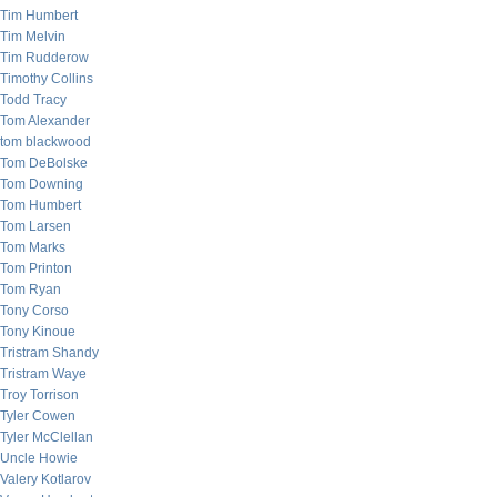
Tim Humbert
Tim Melvin
Tim Rudderow
Timothy Collins
Todd Tracy
Tom Alexander
tom blackwood
Tom DeBolske
Tom Downing
Tom Humbert
Tom Larsen
Tom Marks
Tom Printon
Tom Ryan
Tony Corso
Tony Kinoue
Tristram Shandy
Tristram Waye
Troy Torrison
Tyler Cowen
Tyler McClellan
Uncle Howie
Valery Kotlarov