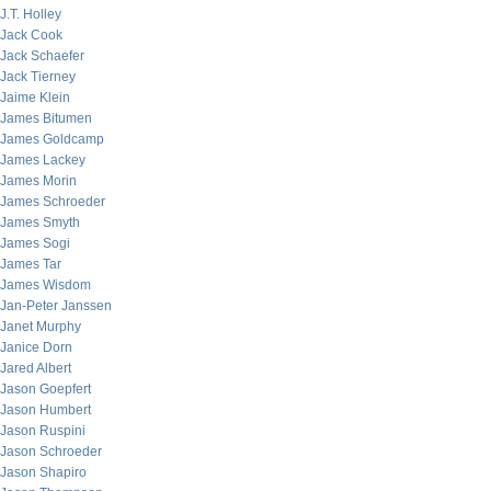
J.T. Holley
Jack Cook
Jack Schaefer
Jack Tierney
Jaime Klein
James Bitumen
James Goldcamp
James Lackey
James Morin
James Schroeder
James Smyth
James Sogi
James Tar
James Wisdom
Jan-Peter Janssen
Janet Murphy
Janice Dorn
Jared Albert
Jason Goepfert
Jason Humbert
Jason Ruspini
Jason Schroeder
Jason Shapiro