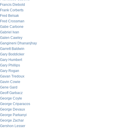
Francis Diebold
Frank Corberts
Fred Belsak
Fred Crossman
Gabe Carbone
Gabriel Ivan
Galen Cawley
Gangineni Dhananjhay
Garrett Baldwin
Gary Boddicker
Gary Humbert
Gary Phillips
Gary Rogan
Gavan Tredoux
Gavin Cowie
Gene Gard
Geoff Garbacz
George Coyle
George Criparacos
George Devaux
George Parkanyi
George Zachar
Gershon Lesser