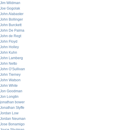
Jim Wildman
Joe Gogolak
John Alabaster
John Bollinger
John Burckett
John De Palma
John de Regt
John Floyd
John Holley
John Kuhn
John Lamberg
John Netto
John O’Sullivan
John Tierney
John Watson
John White
Jon Goodman
Jon Longtin
jonathan bower
Jonathan Styffe
Jordan Low
Jordan Neuman
Jose Bonamigo
Joyce Shulman