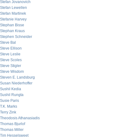
Stefan Jovanovich
Stefan Lewellen
Stefan Martinek
Stefanie Harvey
Stephan Bisse
Stephan Kraus
Stephen Schneider
Steve Bal
Steve Ellison
Steve Leslie
Steve Scoles
Steve Stigler
Steve Wisdom
Steven E. Landsburg
Susan Niederhoffer
Sushil Kedia
Sushil Rungta
Susie Paris
T.K. Marks
Terry Zink
Theodosis Athanasiadis
Thomas Bjurlof
Thomas Miller
Tim Hesselsweet