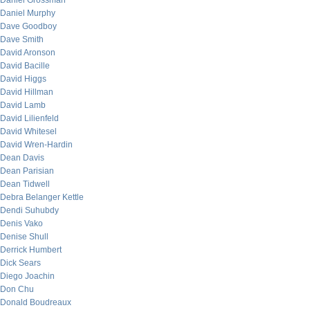
Daniel Grossman
Daniel Murphy
Dave Goodboy
Dave Smith
David Aronson
David Bacille
David Higgs
David Hillman
David Lamb
David Lilienfeld
David Whitesel
David Wren-Hardin
Dean Davis
Dean Parisian
Dean Tidwell
Debra Belanger Kettle
Dendi Suhubdy
Denis Vako
Denise Shull
Derrick Humbert
Dick Sears
Diego Joachin
Don Chu
Donald Boudreaux