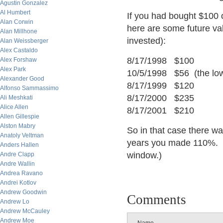
Agustin Gonzalez
Al Humbert
If you had bought $100 
Alan Corwin
here are some future valu
Alan Millhone
invested):
Alan Weissberger
Alex Castaldo
8/17/1998 $100
Alex Forshaw
Alex Park
10/5/1998 $56 (the lo
Alexander Good
8/17/1999 $120
Alfonso Sammassimo
8/17/2000 $235
Ali Meshkati
Alice Allen
8/17/2001 $210
Allen Gillespie
Alston Mabry
So in that case there 
Anatoly Veltman
years you made 110%. (
Anders Hallen
window.)
Andre Clapp
Andre Wallin
Andrea Ravano
Andrei Kotlov
Andrew Goodwin
Comments
Andrew Lo
Andrew McCauley
Andrew Moe