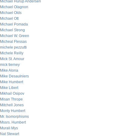
Michael Hurup Andersen
Michael Olagnon
Michael Olds
Michael Ott
Michael Pomada
Michael Strong
Michael W. Green
Micheal Flessas
michele pezzutti
Michele Reilly
Mick St. Amour
mick tierney
Mike Alona
Mike Desaulniers
Mike Humbert
Mike Libert
Mikhail Osipov
Misan Thrope
Mitchell Jones
Monty Humbert
Mr. Isomorphisms
Mssrs. Humbert
Murali Mys
Nat Stewart