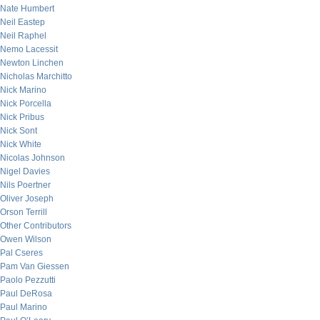
Nate Humbert
Neil Eastep
Neil Raphel
Nemo Lacessit
Newton Linchen
Nicholas Marchitto
Nick Marino
Nick Porcella
Nick Pribus
Nick Sont
Nick White
Nicolas Johnson
Nigel Davies
Nils Poertner
Oliver Joseph
Orson Terrill
Other Contributors
Owen Wilson
Pal Cseres
Pam Van Giessen
Paolo Pezzutti
Paul DeRosa
Paul Marino