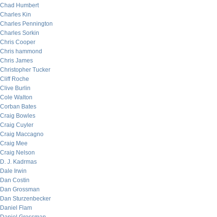
Chad Humbert
Charles Kin
Charles Pennington
Charles Sorkin
Chris Cooper
Chris hammond
Chris James
Christopher Tucker
Cliff Roche
Clive Burlin
Cole Walton
Corban Bates
Craig Bowles
Craig Cuyler
Craig Maccagno
Craig Mee
Craig Nelson
D. J. Kadrmas
Dale Irwin
Dan Costin
Dan Grossman
Dan Sturzenbecker
Daniel Flam