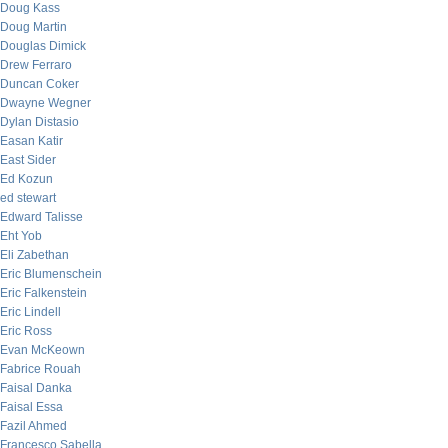
Doug Kass
Doug Martin
Douglas Dimick
Drew Ferraro
Duncan Coker
Dwayne Wegner
Dylan Distasio
Easan Katir
East Sider
Ed Kozun
ed stewart
Edward Talisse
Eht Yob
Eli Zabethan
Eric Blumenschein
Eric Falkenstein
Eric Lindell
Eric Ross
Evan McKeown
Fabrice Rouah
Faisal Danka
Faisal Essa
Fazil Ahmed
Francesco Sabella