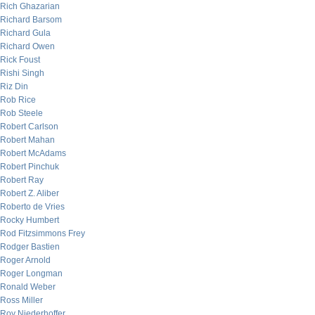
Rich Ghazarian
Richard Barsom
Richard Gula
Richard Owen
Rick Foust
Rishi Singh
Riz Din
Rob Rice
Rob Steele
Robert Carlson
Robert Mahan
Robert McAdams
Robert Pinchuk
Robert Ray
Robert Z. Aliber
Roberto de Vries
Rocky Humbert
Rod Fitzsimmons Frey
Rodger Bastien
Roger Arnold
Roger Longman
Ronald Weber
Ross Miller
Roy Niederhoffer