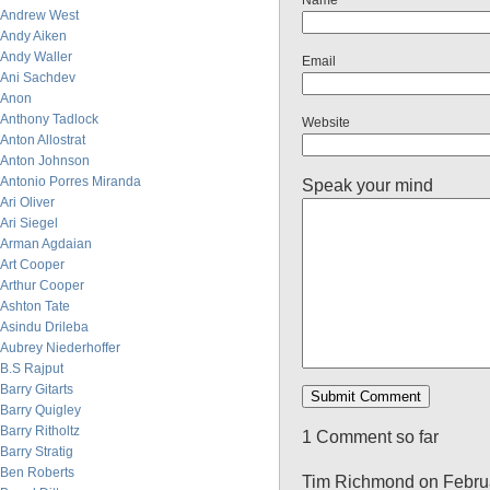
Name
Andrew West
Andy Aiken
Andy Waller
Email
Ani Sachdev
Anon
Anthony Tadlock
Website
Anton Allostrat
Anton Johnson
Antonio Porres Miranda
Speak your mind
Ari Oliver
Ari Siegel
Arman Agdaian
Art Cooper
Arthur Cooper
Ashton Tate
Asindu Drileba
Aubrey Niederhoffer
B.S Rajput
Barry Gitarts
Barry Quigley
Barry Ritholtz
1 Comment so far
Barry Stratig
Ben Roberts
Tim Richmond on Februa