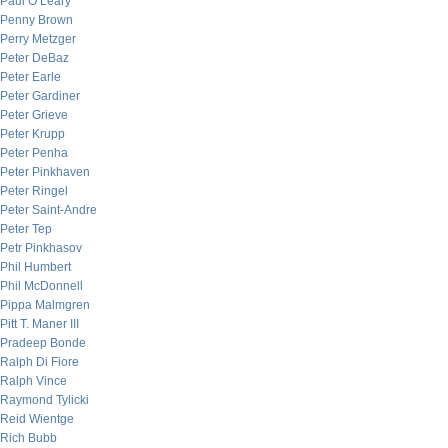
Paul O’Leary
Penny Brown
Perry Metzger
Peter DeBaz
Peter Earle
Peter Gardiner
Peter Grieve
Peter Krupp
Peter Penha
Peter Pinkhaven
Peter Ringel
Peter Saint-Andre
Peter Tep
Petr Pinkhasov
Phil Humbert
Phil McDonnell
Pippa Malmgren
Pitt T. Maner III
Pradeep Bonde
Ralph Di Fiore
Ralph Vince
Raymond Tylicki
Reid Wientge
Rich Bubb