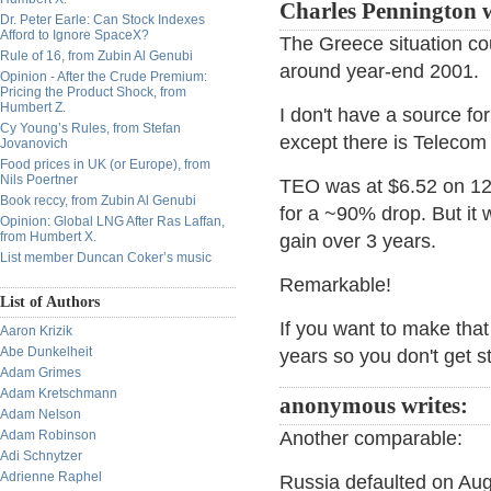
Charles Pennington 
Dr. Peter Earle: Can Stock Indexes
Afford to Ignore SpaceX?
The Greece situation co
Rule of 16, from Zubin Al Genubi
around year-end 2001.
Opinion - After the Crude Premium:
Pricing the Product Shock, from
Humbert Z.
I don't have a source fo
Cy Young’s Rules, from Stefan
except there is Telecom
Jovanovich
Food prices in UK (or Europe), from
Nils Poertner
TEO was at $6.52 on 12/
Book reccy, from Zubin Al Genubi
for a ~90% drop. But it
Opinion: Global LNG After Ras Laffan,
from Humbert X.
gain over 3 years.
List member Duncan Coker’s music
Remarkable!
List of Authors
If you want to make that
Aaron Krizik
Abe Dunkelheit
years so you don't get s
Adam Grimes
Adam Kretschmann
anonymous writes:
Adam Nelson
Adam Robinson
Another comparable:
Adi Schnytzer
Adrienne Raphel
Russia defaulted on Aug