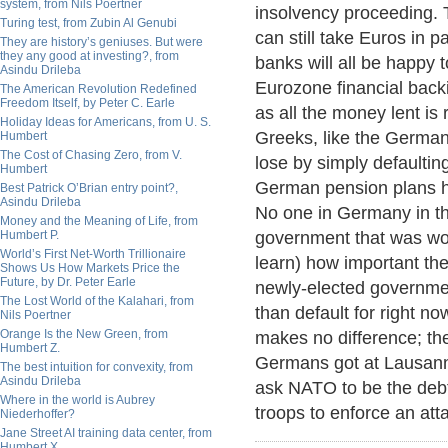
system, from Nils Poertner
insolvency proceeding. 
Turing test, from Zubin Al Genubi
can still take Euros in
They are history’s geniuses. But were
they any good at investing?, from
banks will all be happy 
Asindu Drileba
Eurozone financial back
The American Revolution Redefined
Freedom Itself, by Peter C. Earle
as all the money lent is 
Holiday Ideas for Americans, from U. S.
Greeks, like the Germa
Humbert
The Cost of Chasing Zero, from V.
lose by simply defaultin
Humbert
German pension plans ha
Best Patrick O’Brian entry point?,
Asindu Drileba
No one in Germany in th
Money and the Meaning of Life, from
Humbert P.
government that was wor
World’s First Net-Worth Trillionaire
learn) how important the 
Shows Us How Markets Price the
Future, by Dr. Peter Earle
newly-elected governme
The Lost World of the Kalahari, from
than default for right now
Nils Poertner
Orange Is the New Green, from
makes no difference; th
Humbert Z.
Germans got at Lausanne
The best intuition for convexity, from
Asindu Drileba
ask NATO to be the debt
Where in the world is Aubrey
troops to enforce an att
Niederhoffer?
Jane Street AI training data center, from
Humbert X.