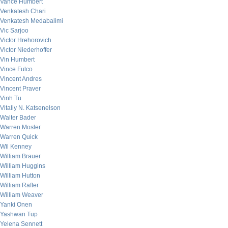
Vance Humbert
Venkatesh Chari
Venkatesh Medabalimi
Vic Sarjoo
Victor Hrehorovich
Victor Niederhoffer
Vin Humbert
Vince Fulco
Vincent Andres
Vincent Praver
Vinh Tu
Vitaliy N. Katsenelson
Walter Bader
Warren Mosler
Warren Quick
Wil Kenney
William Brauer
William Huggins
William Hutton
William Rafter
William Weaver
Yanki Onen
Yashwan Tup
Yelena Sennett