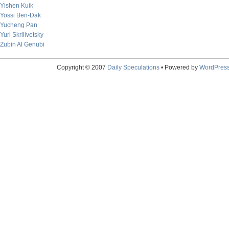
Yishen Kuik
Yossi Ben-Dak
Yucheng Pan
Yuri Skrilivetsky
Zubin Al Genubi
Copyright © 2007
Daily Speculations
• Powered by
WordPres