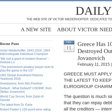
DAILY
THE WEB SITE OF VICTOR NIEDERHOFFER: DEDICATED TO
A NEW SITE
ABOUT VICTOR NIE
Greece Has 10
FEB
Recent Posts
11
Destroyed Out
Victor Niederhoffer, 1943-2026, 1964
Intercollegiate Individual Champion
Jovanovich
“We lost a giant of modern finance” -
Andrew Lo
February 11, 2015 |
“The preeminent amateur player ever to
play the game in the US”
GREECE MUST APPLY 
UBS Global Investment Returns
Yearbook 2026
THE LATEST TO KEEP
Greedyness, from Nils Poertner
EUROGROUP CHAIRM
Default - What Default? USDINR, from
Stefan Jovanovich
The question is much sim
World Cup Soccer, from Zubin Al
Genubi
that they can repay debt
The latest from Dr. Earle
all the creditors — inter
Robert Parker’s 100-point wine rating