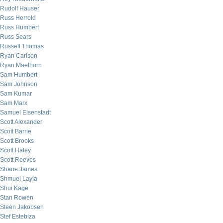
Rudolf Hauser
Russ Herrold
Russ Humbert
Russ Sears
Russell Thomas
Ryan Carlson
Ryan Maelhorn
Sam Humbert
Sam Johnson
Sam Kumar
Sam Marx
Samuel Eisenstadt
Scott Alexander
Scott Barrie
Scott Brooks
Scott Haley
Scott Reeves
Shane James
Shmuel Layla
Shui Kage
Stan Rowen
Steen Jakobsen
Stef Estebiza