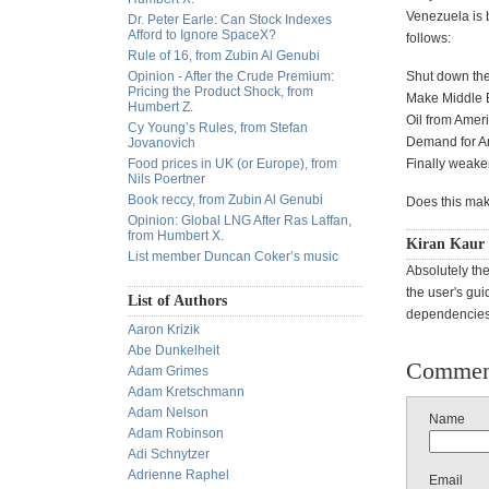
Venezuela is b
Dr. Peter Earle: Can Stock Indexes
Afford to Ignore SpaceX?
follows:
Rule of 16, from Zubin Al Genubi
Opinion - After the Crude Premium:
Shut down the 
Pricing the Product Shock, from
Make Middle Ea
Humbert Z.
Oil from Amer
Cy Young’s Rules, from Stefan
Demand for Am
Jovanovich
Food prices in UK (or Europe), from
Finally weake
Nils Poertner
Book reccy, from Zubin Al Genubi
Does this mak
Opinion: Global LNG After Ras Laffan,
from Humbert X.
Kiran Kaur 
List member Duncan Coker’s music
Absolutely the
the user's gui
List of Authors
dependencies 
Aaron Krizik
Abe Dunkelheit
Commen
Adam Grimes
Adam Kretschmann
Adam Nelson
Name
Adam Robinson
Adi Schnytzer
Adrienne Raphel
Email