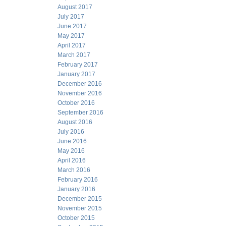
August 2017
July 2017
June 2017
May 2017
April 2017
March 2017
February 2017
January 2017
December 2016
November 2016
October 2016
September 2016
August 2016
July 2016
June 2016
May 2016
April 2016
March 2016
February 2016
January 2016
December 2015
November 2015
October 2015