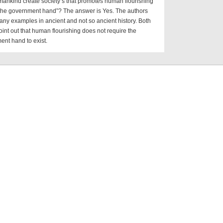
ankind create society’s that promotes human flourishing
 the government hand”? The answer is Yes. The authors
ny examples in ancient and not so ancient history. Both
int out that human flourishing does not require the
nt hand to exist.