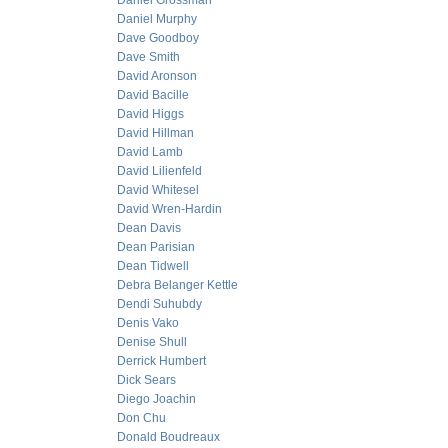
Daniel Grossman
Daniel Murphy
Dave Goodboy
Dave Smith
David Aronson
David Bacille
David Higgs
David Hillman
David Lamb
David Lilienfeld
David Whitesel
David Wren-Hardin
Dean Davis
Dean Parisian
Dean Tidwell
Debra Belanger Kettle
Dendi Suhubdy
Denis Vako
Denise Shull
Derrick Humbert
Dick Sears
Diego Joachin
Don Chu
Donald Boudreaux