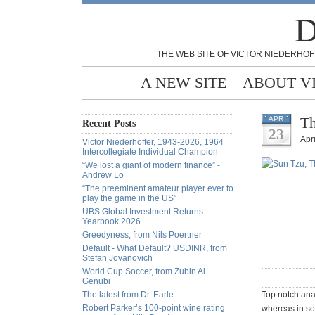
D
THE WEB SITE OF VICTOR NIEDERHOF
A NEW SITE
ABOUT V
Th
APR
Recent Posts
23
Apri
Victor Niederhoffer, 1943-2026, 1964
Intercollegiate Individual Champion
“We lost a giant of modern finance” -
Andrew Lo
“The preeminent amateur player ever to
play the game in the US”
UBS Global Investment Returns
Yearbook 2026
Greedyness, from Nils Poertner
Default - What Default? USDINR, from
Stefan Jovanovich
World Cup Soccer, from Zubin Al
Genubi
The latest from Dr. Earle
Top notch anal
Robert Parker’s 100-point wine rating
whereas in so