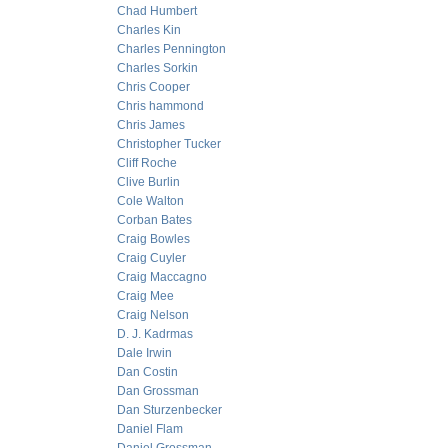
Chad Humbert
Charles Kin
Charles Pennington
Charles Sorkin
Chris Cooper
Chris hammond
Chris James
Christopher Tucker
Cliff Roche
Clive Burlin
Cole Walton
Corban Bates
Craig Bowles
Craig Cuyler
Craig Maccagno
Craig Mee
Craig Nelson
D. J. Kadrmas
Dale Irwin
Dan Costin
Dan Grossman
Dan Sturzenbecker
Daniel Flam