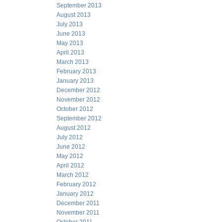
September 2013
August 2013
July 2013
June 2013
May 2013
April 2013
March 2013
February 2013
January 2013
December 2012
November 2012
October 2012
September 2012
August 2012
July 2012
June 2012
May 2012
April 2012
March 2012
February 2012
January 2012
December 2011
November 2011