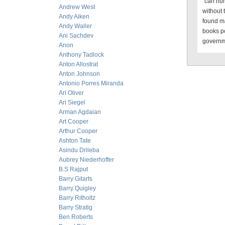
“can hum
Andrew West
without
Andy Aiken
found ma
Andy Waller
books po
Ani Sachdev
governme
Anon
Anthony Tadlock
Anton Allostrat
Anton Johnson
Antonio Porres Miranda
Ari Oliver
Ari Siegel
Arman Agdaian
Art Cooper
Arthur Cooper
Ashton Tate
Asindu Drileba
Aubrey Niederhoffer
B.S Rajput
Barry Gitarts
Barry Quigley
Barry Ritholtz
Barry Stratig
Ben Roberts