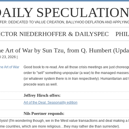
AILY SPECULATIO
FER: DEDICATED TO VALUE CREATION, BALLYHOO DEFLATION AND APPLYING
ICTOR NIEDERHOFFER & DAILYSPEC
PHI
e Art of War by Sun Tzu, from Q. Humbert (Upda
l 23, 2026 |
Good book to re-read. Are all those crisis meetings are just choreo
order to "sell" something unpopular (a war) to the managed masses
(or whatever system there is in Iran respectively). Humanitarian aid 
precede wars as well.
Jeffrey Hirsch offers:
Art of the Deal. Seasonality edition
Nils Poertner responds:
ysis! (I'm wondering though, we in the West value transactions and deal making a l
me countries, which are more religious…they may rather die than surrender).