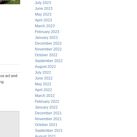
July 2023
June 2023
May 2023
April 2023
March 2023
February 2023
January 2023
December 2022
November 2022
October 2022
September 2022
August 2022
July 2022
ius act and
June 2022
ing
May 2022
April 2022
March 2022
February 2022
January 2022
December 2021
November 2021
October 2021
September 2021
August 2021