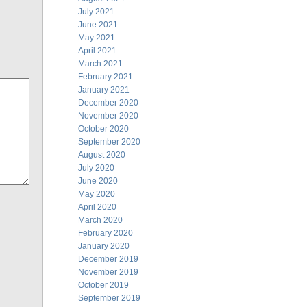
July 2021
June 2021
May 2021
April 2021
March 2021
February 2021
January 2021
December 2020
November 2020
October 2020
September 2020
August 2020
July 2020
June 2020
May 2020
April 2020
March 2020
February 2020
January 2020
December 2019
November 2019
October 2019
September 2019