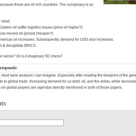
ecause these are oil rich countries. The conspiracy is as
strait.
stern oil suffer logistics issues (price oil higher?)
icas moved ok (priced cheaper?)
ericas oil increases. Subsequently, demand for USD also increases.
n & decapitate BRICS.
e sense? Or is it imaginary 5D chess?
responds:
 most sane analysis i can imagine. Especially after reading the blueprint of the gen
de to global trade. Increasing demand for us debt, oil, and the dollar, while decreas
on global players are agendas directly mentioned in both of those papers.
ts