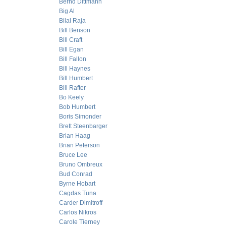
Bernd Dittmann
Big Al
Bilal Raja
Bill Benson
Bill Craft
Bill Egan
Bill Fallon
Bill Haynes
Bill Humbert
Bill Rafter
Bo Keely
Bob Humbert
Boris Simonder
Brett Steenbarger
Brian Haag
Brian Peterson
Bruce Lee
Bruno Ombreux
Bud Conrad
Byrne Hobart
Cagdas Tuna
Carder Dimitroff
Carlos Nikros
Carole Tierney