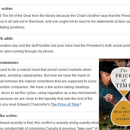
 writes:
d The Art of the Deal from the library because the Chair's brother says that the Presi
ss is all laid out in that book, and one ought not to react to his statements at face 
iating positions.
ch adds:
eration day and the tariff tumble last year have had the President’s truth social post
een alert coming through my phone.
 comments:
used to be a natural hand that would correct markets when
lated, avoiding catastrophes. But now we have the hand of
at removes the natural corrections that are supposed to occur
zombie companies. We have a few actors taking meetings
 doors to set the cycles, using regulation as a key mechanism.
 because we are close to the liquidity that sets the rest of the
e you read Edward Chancellor's
The Price of Time
?
ba writes:
heard recently is that, this conflict is actually doing exactly what
he constant talk of colonising Canada & previous "take over" of