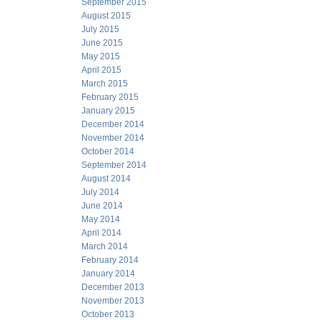
September 2015
August 2015
July 2015
June 2015
May 2015
April 2015
March 2015
February 2015
January 2015
December 2014
November 2014
October 2014
September 2014
August 2014
July 2014
June 2014
May 2014
April 2014
March 2014
February 2014
January 2014
December 2013
November 2013
October 2013