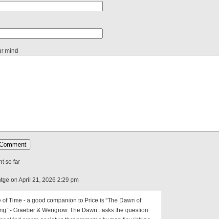
ur mind
 so far
tge on April 21, 2026 2:29 pm
 of Time - a good companion to Price is “The Dawn of
ing” - Graeber & Wengrow. The Dawn.. asks the question