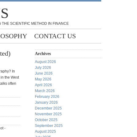
NS
 THE SCIENTIFIC METHOD IN FINANCE
LOSOPHY
CONTACT US
ted)
Archives
August 2026
July 2026
graphy? In
June 2026
 in the West
May 2026
talks often
April 2026
March 2026
February 2026
January 2026
December 2025
November 2025
October 2025
September 2025
ot -
August 2025