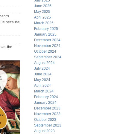
July 2025
June 2025
May 2025
dent's
April 2025
value because
March 2025
February 2025
January 2025
December 2024
November 2024
s as the
October 2024
September 2024
August 2024
July 2024
June 2024
May 2024
April 2024
March 2024
February 2024
January 2024
December 2023
November 2023
October 2023
September 2023
August 2023