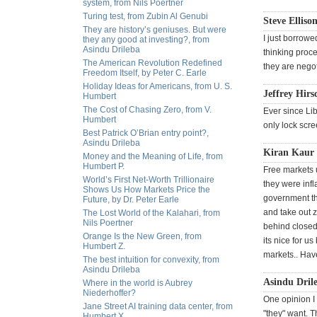
system, from Nils Poertner
Turing test, from Zubin Al Genubi
Steve Ellison
They are history’s geniuses. But were
I just borrowe
they any good at investing?, from
Asindu Drileba
thinking proce
The American Revolution Redefined
they are negot
Freedom Itself, by Peter C. Earle
Holiday Ideas for Americans, from U. S.
Jeffrey Hirs
Humbert
The Cost of Chasing Zero, from V.
Ever since Lib
Humbert
only lock scr
Best Patrick O’Brian entry point?,
Asindu Drileba
Kiran Kaur
Money and the Meaning of Life, from
Humbert P.
Free markets 
World’s First Net-Worth Trillionaire
they were inf
Shows Us How Markets Price the
government th
Future, by Dr. Peter Earle
and take out 
The Lost World of the Kalahari, from
Nils Poertner
behind closed
Orange Is the New Green, from
its nice for us
Humbert Z.
markets.. Hav
The best intuition for convexity, from
Asindu Drileba
Asindu Drile
Where in the world is Aubrey
Niederhoffer?
One opinion I 
Jane Street AI training data center, from
"they" want. T
Humbert X.