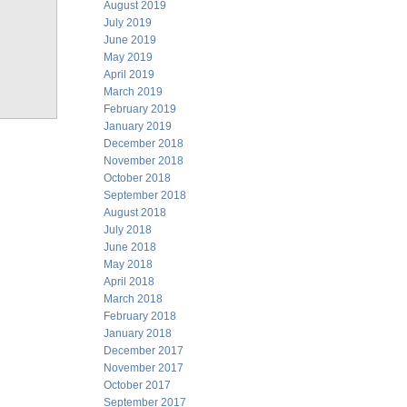
August 2019
July 2019
June 2019
May 2019
April 2019
March 2019
February 2019
January 2019
December 2018
November 2018
October 2018
September 2018
August 2018
July 2018
June 2018
May 2018
April 2018
March 2018
February 2018
January 2018
December 2017
November 2017
October 2017
September 2017