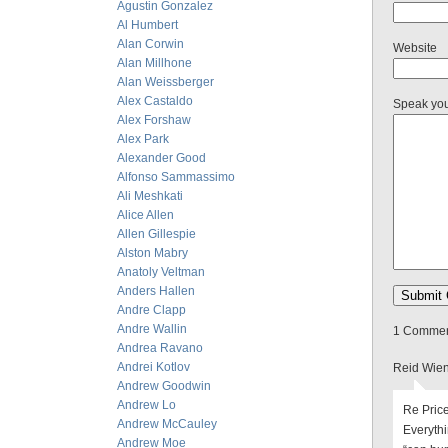
Agustin Gonzalez
Al Humbert
Alan Corwin
Website
Alan Millhone
Alan Weissberger
Alex Castaldo
Speak yo
Alex Forshaw
Alex Park
Alexander Good
Alfonso Sammassimo
Ali Meshkati
Alice Allen
Allen Gillespie
Alston Mabry
Anatoly Veltman
Anders Hallen
Andre Clapp
Andre Wallin
1 Comment
Andrea Ravano
Andrei Kotlov
Reid Wien
Andrew Goodwin
Andrew Lo
Re Price
Andrew McCauley
Everyth
Andrew Moe