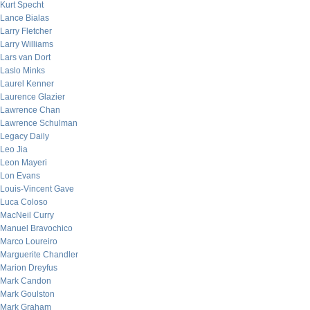
Kurt Specht
Lance Bialas
Larry Fletcher
Larry Williams
Lars van Dort
Laslo Minks
Laurel Kenner
Laurence Glazier
Lawrence Chan
Lawrence Schulman
Legacy Daily
Leo Jia
Leon Mayeri
Lon Evans
Louis-Vincent Gave
Luca Coloso
MacNeil Curry
Manuel Bravochico
Marco Loureiro
Marguerite Chandler
Marion Dreyfus
Mark Candon
Mark Goulston
Mark Graham