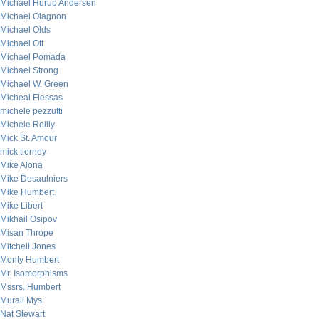
Michael Hurup Andersen
Michael Olagnon
Michael Olds
Michael Ott
Michael Pomada
Michael Strong
Michael W. Green
Micheal Flessas
michele pezzutti
Michele Reilly
Mick St. Amour
mick tierney
Mike Alona
Mike Desaulniers
Mike Humbert
Mike Libert
Mikhail Osipov
Misan Thrope
Mitchell Jones
Monty Humbert
Mr. Isomorphisms
Mssrs. Humbert
Murali Mys
Nat Stewart