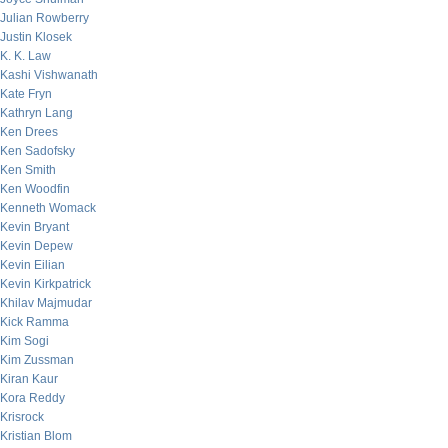
Julian Rowberry
Justin Klosek
K. K. Law
Kashi Vishwanath
Kate Fryn
Kathryn Lang
Ken Drees
Ken Sadofsky
Ken Smith
Ken Woodfin
Kenneth Womack
Kevin Bryant
Kevin Depew
Kevin Eilian
Kevin Kirkpatrick
Khilav Majmudar
Kick Ramma
Kim Sogi
Kim Zussman
Kiran Kaur
Kora Reddy
Krisrock
Kristian Blom