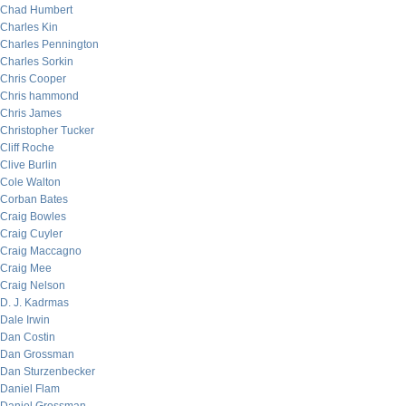
Chad Humbert
Charles Kin
Charles Pennington
Charles Sorkin
Chris Cooper
Chris hammond
Chris James
Christopher Tucker
Cliff Roche
Clive Burlin
Cole Walton
Corban Bates
Craig Bowles
Craig Cuyler
Craig Maccagno
Craig Mee
Craig Nelson
D. J. Kadrmas
Dale Irwin
Dan Costin
Dan Grossman
Dan Sturzenbecker
Daniel Flam