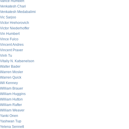
Vance Humbert
Venkatesh Chari
Venkatesh Medabalimi
Vic Sarjoo
Victor Hrehorovich
Victor Niederhoffer
Vin Humbert
Vince Fulco
Vincent Andres
Vincent Praver
Vinh Tu
Vitaliy N. Katsenelson
Walter Bader
Warren Mosler
Warren Quick
Wil Kenney
William Brauer
William Huggins
William Hutton
William Rafter
William Weaver
Yanki Onen
Yashwan Tup
Yelena Sennett