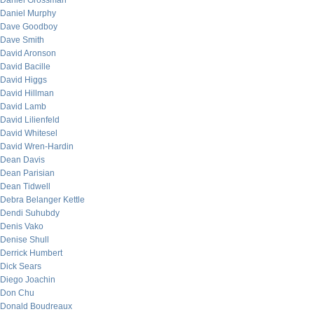
Daniel Grossman
Daniel Murphy
Dave Goodboy
Dave Smith
David Aronson
David Bacille
David Higgs
David Hillman
David Lamb
David Lilienfeld
David Whitesel
David Wren-Hardin
Dean Davis
Dean Parisian
Dean Tidwell
Debra Belanger Kettle
Dendi Suhubdy
Denis Vako
Denise Shull
Derrick Humbert
Dick Sears
Diego Joachin
Don Chu
Donald Boudreaux