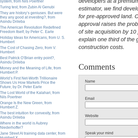
developers at a premium.
system, from Nils Poertner
Turing test, from Zubin Al Genubi
estimator, we find deve
They are history’s geniuses. But were
for pre-approved land. 
they any good at investing?, from
Asindu Drileba
approval raises the prob
The American Revolution Redefined
of site acquisition by 1
Freedom Itself, by Peter C. Earle
Holiday Ideas for Americans, from U. S.
explain one third of th
Humbert
construction costs.
The Cost of Chasing Zero, from V.
Humbert
Best Patrick O’Brian entry point?,
Asindu Drileba
Comments
Money and the Meaning of Life, from
Humbert P.
World’s First Net-Worth Trillionaire
Name
Shows Us How Markets Price the
Future, by Dr. Peter Earle
The Lost World of the Kalahari, from
Nils Poertner
Email
Orange Is the New Green, from
Humbert Z.
The best intuition for convexity, from
Website
Asindu Drileba
Where in the world is Aubrey
Niederhoffer?
Speak your mind
Jane Street AI training data center, from
Humbert X.