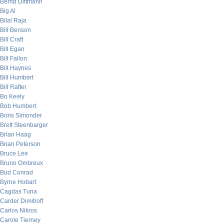
Bernd Dittmann
Big Al
Bilal Raja
Bill Benson
Bill Craft
Bill Egan
Bill Fallon
Bill Haynes
Bill Humbert
Bill Rafter
Bo Keely
Bob Humbert
Boris Simonder
Brett Steenbarger
Brian Haag
Brian Peterson
Bruce Lee
Bruno Ombreux
Bud Conrad
Byrne Hobart
Cagdas Tuna
Carder Dimitroff
Carlos Nikros
Carole Tierney