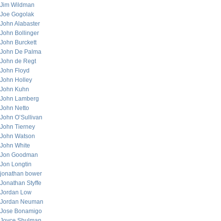
Jim Wildman
Joe Gogolak
John Alabaster
John Bollinger
John Burckett
John De Palma
John de Regt
John Floyd
John Holley
John Kuhn
John Lamberg
John Netto
John O’Sullivan
John Tierney
John Watson
John White
Jon Goodman
Jon Longtin
jonathan bower
Jonathan Styffe
Jordan Low
Jordan Neuman
Jose Bonamigo
Joyce Shulman