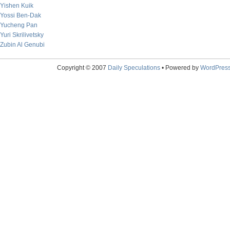
Yishen Kuik
Yossi Ben-Dak
Yucheng Pan
Yuri Skrilivetsky
Zubin Al Genubi
Copyright © 2007
Daily Speculations
• Powered by
WordPres