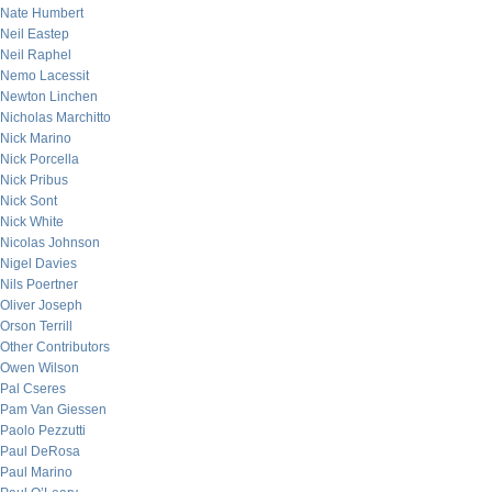
Nate Humbert
Neil Eastep
Neil Raphel
Nemo Lacessit
Newton Linchen
Nicholas Marchitto
Nick Marino
Nick Porcella
Nick Pribus
Nick Sont
Nick White
Nicolas Johnson
Nigel Davies
Nils Poertner
Oliver Joseph
Orson Terrill
Other Contributors
Owen Wilson
Pal Cseres
Pam Van Giessen
Paolo Pezzutti
Paul DeRosa
Paul Marino