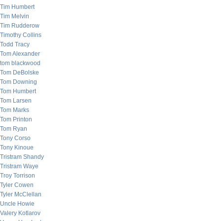
Tim Humbert
Tim Melvin
Tim Rudderow
Timothy Collins
Todd Tracy
Tom Alexander
tom blackwood
Tom DeBolske
Tom Downing
Tom Humbert
Tom Larsen
Tom Marks
Tom Printon
Tom Ryan
Tony Corso
Tony Kinoue
Tristram Shandy
Tristram Waye
Troy Torrison
Tyler Cowen
Tyler McClellan
Uncle Howie
Valery Kotlarov