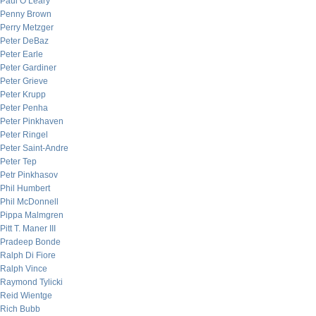
Paul O’Leary
Penny Brown
Perry Metzger
Peter DeBaz
Peter Earle
Peter Gardiner
Peter Grieve
Peter Krupp
Peter Penha
Peter Pinkhaven
Peter Ringel
Peter Saint-Andre
Peter Tep
Petr Pinkhasov
Phil Humbert
Phil McDonnell
Pippa Malmgren
Pitt T. Maner III
Pradeep Bonde
Ralph Di Fiore
Ralph Vince
Raymond Tylicki
Reid Wientge
Rich Bubb