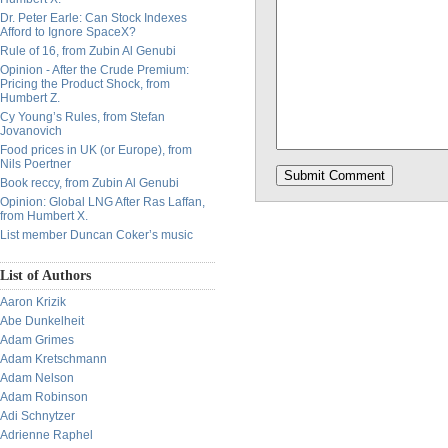
Dr. Peter Earle: Can Stock Indexes
Afford to Ignore SpaceX?
Rule of 16, from Zubin Al Genubi
Opinion - After the Crude Premium:
Pricing the Product Shock, from
Humbert Z.
Cy Young’s Rules, from Stefan
Jovanovich
Food prices in UK (or Europe), from
Nils Poertner
Book reccy, from Zubin Al Genubi
Opinion: Global LNG After Ras Laffan,
from Humbert X.
List member Duncan Coker’s music
List of Authors
Aaron Krizik
Abe Dunkelheit
Adam Grimes
Adam Kretschmann
Adam Nelson
Adam Robinson
Adi Schnytzer
Adrienne Raphel