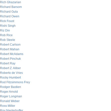
Rich Ghazarian
Richard Barsom
Richard Gula
Richard Owen
Rick Foust
Rishi Singh
Riz Din
Rob Rice
Rob Steele
Robert Carlson
Robert Mahan
Robert McAdams
Robert Pinchuk
Robert Ray
Robert Z. Aliber
Roberto de Vries
Rocky Humbert
Rod Fitzsimmons Frey
Rodger Bastien
Roger Arnold
Roger Longman
Ronald Weber
Ross Miller
Roy Niederhoffer