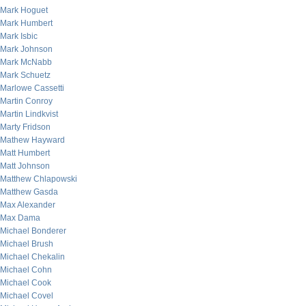
Mark Hoguet
Mark Humbert
Mark Isbic
Mark Johnson
Mark McNabb
Mark Schuetz
Marlowe Cassetti
Martin Conroy
Martin Lindkvist
Marty Fridson
Mathew Hayward
Matt Humbert
Matt Johnson
Matthew Chlapowski
Matthew Gasda
Max Alexander
Max Dama
Michael Bonderer
Michael Brush
Michael Chekalin
Michael Cohn
Michael Cook
Michael Covel