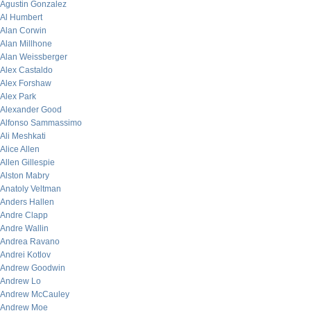
Agustin Gonzalez
Al Humbert
Alan Corwin
Alan Millhone
Alan Weissberger
Alex Castaldo
Alex Forshaw
Alex Park
Alexander Good
Alfonso Sammassimo
Ali Meshkati
Alice Allen
Allen Gillespie
Alston Mabry
Anatoly Veltman
Anders Hallen
Andre Clapp
Andre Wallin
Andrea Ravano
Andrei Kotlov
Andrew Goodwin
Andrew Lo
Andrew McCauley
Andrew Moe