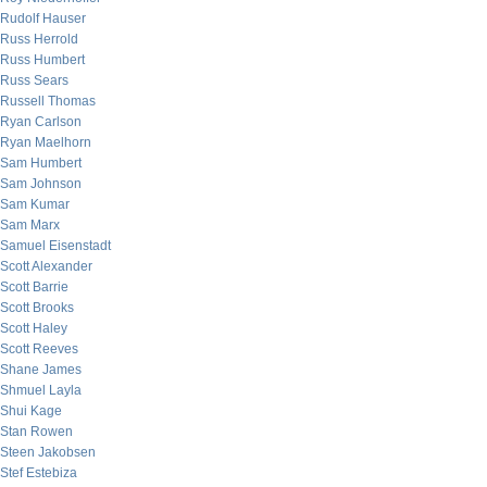
Rudolf Hauser
Russ Herrold
Russ Humbert
Russ Sears
Russell Thomas
Ryan Carlson
Ryan Maelhorn
Sam Humbert
Sam Johnson
Sam Kumar
Sam Marx
Samuel Eisenstadt
Scott Alexander
Scott Barrie
Scott Brooks
Scott Haley
Scott Reeves
Shane James
Shmuel Layla
Shui Kage
Stan Rowen
Steen Jakobsen
Stef Estebiza