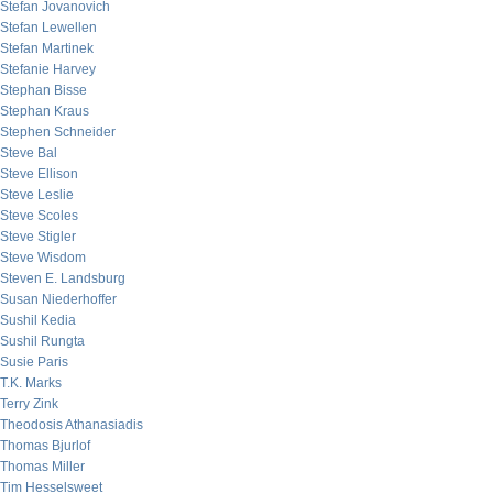
Stefan Jovanovich
Stefan Lewellen
Stefan Martinek
Stefanie Harvey
Stephan Bisse
Stephan Kraus
Stephen Schneider
Steve Bal
Steve Ellison
Steve Leslie
Steve Scoles
Steve Stigler
Steve Wisdom
Steven E. Landsburg
Susan Niederhoffer
Sushil Kedia
Sushil Rungta
Susie Paris
T.K. Marks
Terry Zink
Theodosis Athanasiadis
Thomas Bjurlof
Thomas Miller
Tim Hesselsweet