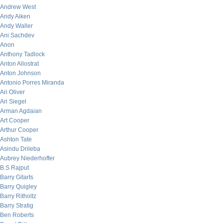
Andrew West
Andy Aiken
Andy Waller
Ani Sachdev
Anon
Anthony Tadlock
Anton Allostrat
Anton Johnson
Antonio Porres Miranda
Ari Oliver
Ari Siegel
Arman Agdaian
Art Cooper
Arthur Cooper
Ashton Tate
Asindu Drileba
Aubrey Niederhoffer
B.S Rajput
Barry Gitarts
Barry Quigley
Barry Ritholtz
Barry Stratig
Ben Roberts