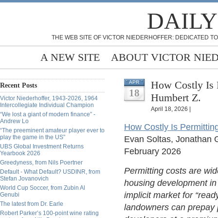
DAILY
THE WEB SITE OF VICTOR NIEDERHOFFER: DEDICATED TO
A NEW SITE
ABOUT VICTOR NIE
How Costly Is 
APR
Recent Posts
18
Humbert Z.
Victor Niederhoffer, 1943-2026, 1964
Intercollegiate Individual Champion
April 18, 2026 |
“We lost a giant of modern finance” -
Andrew Lo
How Costly Is Permitti
“The preeminent amateur player ever to
play the game in the US”
Evan Soltas, Jonathan 
UBS Global Investment Returns
February 2026
Yearbook 2026
Greedyness, from Nils Poertner
Permitting costs are wide
Default - What Default? USDINR, from
Stefan Jovanovich
housing development in 
World Cup Soccer, from Zubin Al
implicit market for “rea
Genubi
The latest from Dr. Earle
landowners can prepay p
Robert Parker’s 100-point wine rating