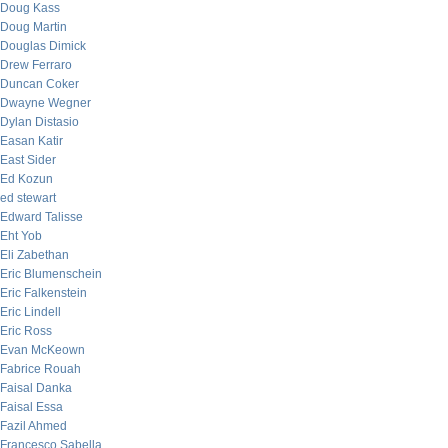
Doug Kass
Doug Martin
Douglas Dimick
Drew Ferraro
Duncan Coker
Dwayne Wegner
Dylan Distasio
Easan Katir
East Sider
Ed Kozun
ed stewart
Edward Talisse
Eht Yob
Eli Zabethan
Eric Blumenschein
Eric Falkenstein
Eric Lindell
Eric Ross
Evan McKeown
Fabrice Rouah
Faisal Danka
Faisal Essa
Fazil Ahmed
Francesco Sabella