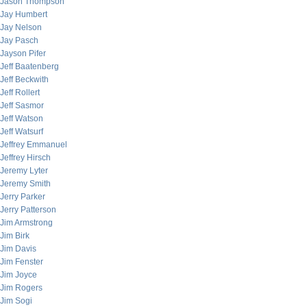
Jason Thompson
Jay Humbert
Jay Nelson
Jay Pasch
Jayson Pifer
Jeff Baatenberg
Jeff Beckwith
Jeff Rollert
Jeff Sasmor
Jeff Watson
Jeff Watsurf
Jeffrey Emmanuel
Jeffrey Hirsch
Jeremy Lyter
Jeremy Smith
Jerry Parker
Jerry Patterson
Jim Armstrong
Jim Birk
Jim Davis
Jim Fenster
Jim Joyce
Jim Rogers
Jim Sogi