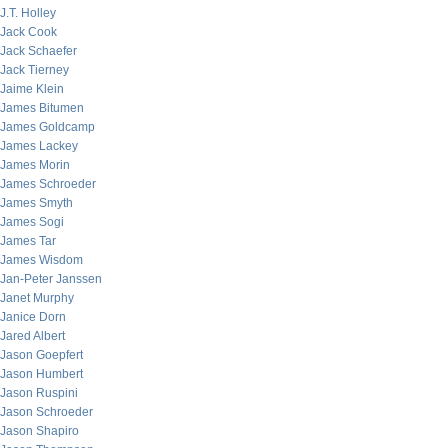
J.T. Holley
Jack Cook
Jack Schaefer
Jack Tierney
Jaime Klein
James Bitumen
James Goldcamp
James Lackey
James Morin
James Schroeder
James Smyth
James Sogi
James Tar
James Wisdom
Jan-Peter Janssen
Janet Murphy
Janice Dorn
Jared Albert
Jason Goepfert
Jason Humbert
Jason Ruspini
Jason Schroeder
Jason Shapiro