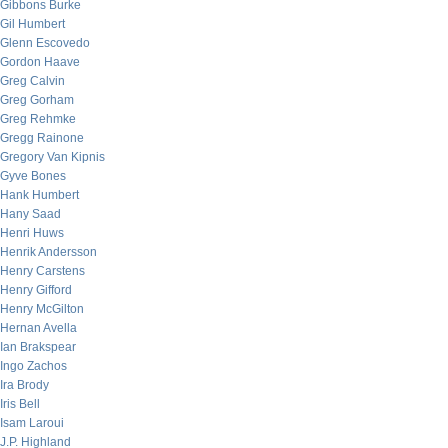
Gibbons Burke
Gil Humbert
Glenn Escovedo
Gordon Haave
Greg Calvin
Greg Gorham
Greg Rehmke
Gregg Rainone
Gregory Van Kipnis
Gyve Bones
Hank Humbert
Hany Saad
Henri Huws
Henrik Andersson
Henry Carstens
Henry Gifford
Henry McGilton
Hernan Avella
Ian Brakspear
Ingo Zachos
Ira Brody
Iris Bell
Isam Laroui
J.P. Highland