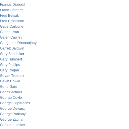
Francis Diebold
Frank Corberts
Fred Belsak
Fred Crossman
Gabe Carbone
Gabriel Ivan
Galen Cawley
Gangineni Dhananjhay
Garrett Baldwin
Gary Boddicker
Gary Humbert
Gary Phillips
Gary Rogan
Gavan Tredoux
Gavin Cowie
Gene Gard
Geoff Garbacz
George Coyle
George Criparacos
George Devaux
George Parkanyi
George Zachar
Gershon Lesser