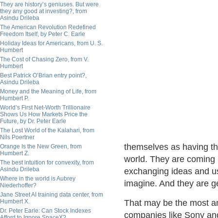
They are history’s geniuses. But were
they any good at investing?, from
Asindu Drileba
The American Revolution Redefined
Freedom Itself, by Peter C. Earle
Holiday Ideas for Americans, from U. S.
Humbert
The Cost of Chasing Zero, from V.
Humbert
Best Patrick O’Brian entry point?,
Asindu Drileba
Money and the Meaning of Life, from
Humbert P.
World’s First Net-Worth Trillionaire
Shows Us How Markets Price the
Future, by Dr. Peter Earle
The Lost World of the Kalahari, from
Nils Poertner
themselves as having the
Orange Is the New Green, from
Humbert Z.
world. They are coming 
The best intuition for convexity, from
Asindu Drileba
exchanging ideas and us
Where in the world is Aubrey
imagine. And they are g
Niederhoffer?
Jane Street AI training data center, from
Humbert X.
That may be the most am
Dr. Peter Earle: Can Stock Indexes
companies like Sony and
Afford to Ignore SpaceX?