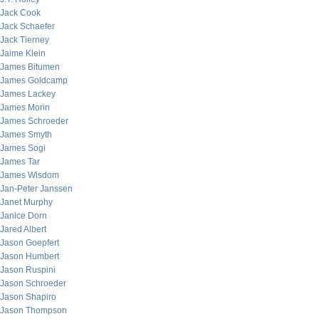
Jack Cook
Jack Schaefer
Jack Tierney
Jaime Klein
James Bitumen
James Goldcamp
James Lackey
James Morin
James Schroeder
James Smyth
James Sogi
James Tar
James Wisdom
Jan-Peter Janssen
Janet Murphy
Janice Dorn
Jared Albert
Jason Goepfert
Jason Humbert
Jason Ruspini
Jason Schroeder
Jason Shapiro
Jason Thompson