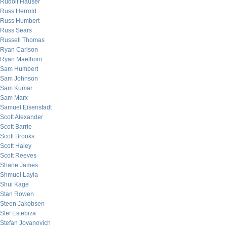
Rudolf Hauser
Russ Herrold
Russ Humbert
Russ Sears
Russell Thomas
Ryan Carlson
Ryan Maelhorn
Sam Humbert
Sam Johnson
Sam Kumar
Sam Marx
Samuel Eisenstadt
Scott Alexander
Scott Barrie
Scott Brooks
Scott Haley
Scott Reeves
Shane James
Shmuel Layla
Shui Kage
Stan Rowen
Steen Jakobsen
Stef Estebiza
Stefan Jovanovich