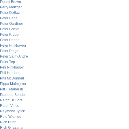
Penny Brown
Perry Metzger
Peter DeBaz
Peter Earle
Peter Gardiner
Peter Grieve
Peter Krupp
Peter Penha
Peter Pinkhaven
Peter Ringel
Peter Saint-Andre
Peter Tep
Petr Pinkhasov
Phil Humbert
Phil McDonnell
Pippa Malmgren
Pitt T. Maner III
Pradeep Bonde
Ralph Di Fiore
Ralph Vince
Raymond Tylicki
Reid Wientge
Rich Bubb
Rich Ghazarian