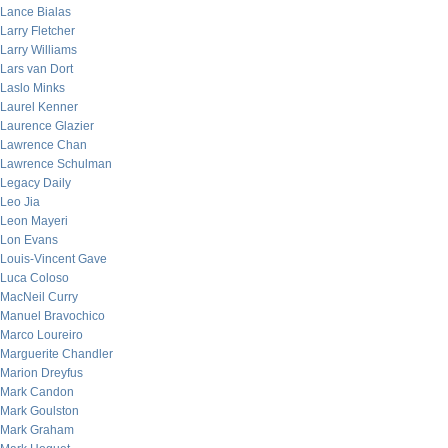
Lance Bialas
Larry Fletcher
Larry Williams
Lars van Dort
Laslo Minks
Laurel Kenner
Laurence Glazier
Lawrence Chan
Lawrence Schulman
Legacy Daily
Leo Jia
Leon Mayeri
Lon Evans
Louis-Vincent Gave
Luca Coloso
MacNeil Curry
Manuel Bravochico
Marco Loureiro
Marguerite Chandler
Marion Dreyfus
Mark Candon
Mark Goulston
Mark Graham