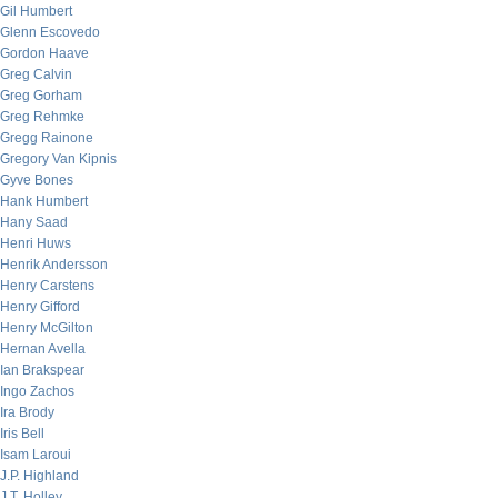
Gil Humbert
Glenn Escovedo
Gordon Haave
Greg Calvin
Greg Gorham
Greg Rehmke
Gregg Rainone
Gregory Van Kipnis
Gyve Bones
Hank Humbert
Hany Saad
Henri Huws
Henrik Andersson
Henry Carstens
Henry Gifford
Henry McGilton
Hernan Avella
Ian Brakspear
Ingo Zachos
Ira Brody
Iris Bell
Isam Laroui
J.P. Highland
J.T. Holley