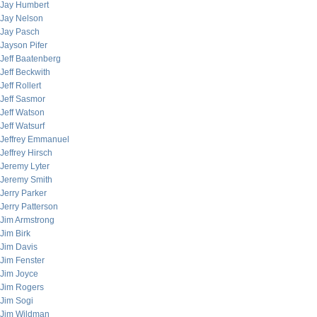
Jay Humbert
Jay Nelson
Jay Pasch
Jayson Pifer
Jeff Baatenberg
Jeff Beckwith
Jeff Rollert
Jeff Sasmor
Jeff Watson
Jeff Watsurf
Jeffrey Emmanuel
Jeffrey Hirsch
Jeremy Lyter
Jeremy Smith
Jerry Parker
Jerry Patterson
Jim Armstrong
Jim Birk
Jim Davis
Jim Fenster
Jim Joyce
Jim Rogers
Jim Sogi
Jim Wildman