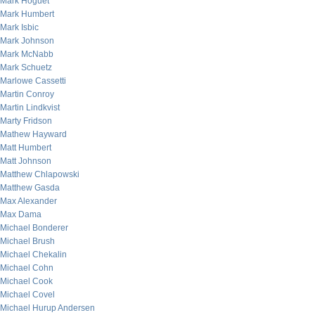
Mark Hoguet
Mark Humbert
Mark Isbic
Mark Johnson
Mark McNabb
Mark Schuetz
Marlowe Cassetti
Martin Conroy
Martin Lindkvist
Marty Fridson
Mathew Hayward
Matt Humbert
Matt Johnson
Matthew Chlapowski
Matthew Gasda
Max Alexander
Max Dama
Michael Bonderer
Michael Brush
Michael Chekalin
Michael Cohn
Michael Cook
Michael Covel
Michael Hurup Andersen