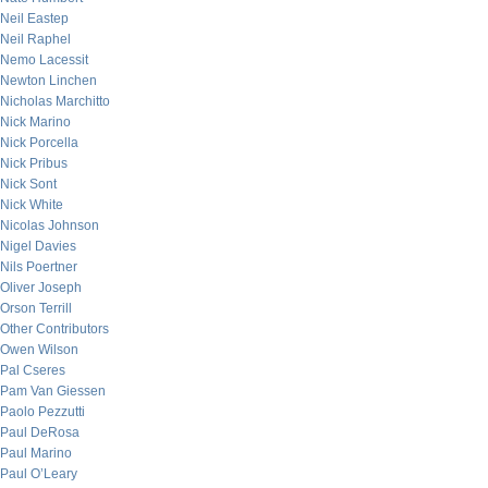
Neil Eastep
Neil Raphel
Nemo Lacessit
Newton Linchen
Nicholas Marchitto
Nick Marino
Nick Porcella
Nick Pribus
Nick Sont
Nick White
Nicolas Johnson
Nigel Davies
Nils Poertner
Oliver Joseph
Orson Terrill
Other Contributors
Owen Wilson
Pal Cseres
Pam Van Giessen
Paolo Pezzutti
Paul DeRosa
Paul Marino
Paul O’Leary