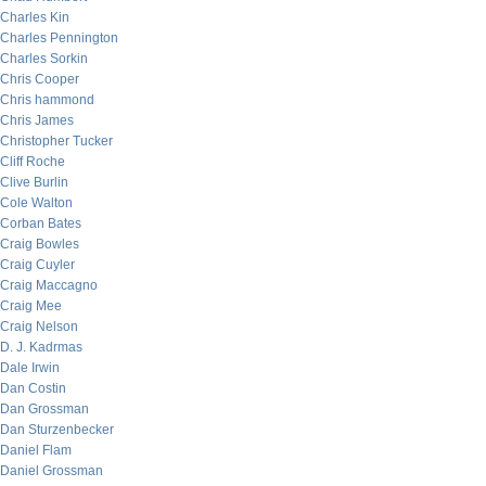
Charles Kin
Charles Pennington
Charles Sorkin
Chris Cooper
Chris hammond
Chris James
Christopher Tucker
Cliff Roche
Clive Burlin
Cole Walton
Corban Bates
Craig Bowles
Craig Cuyler
Craig Maccagno
Craig Mee
Craig Nelson
D. J. Kadrmas
Dale Irwin
Dan Costin
Dan Grossman
Dan Sturzenbecker
Daniel Flam
Daniel Grossman