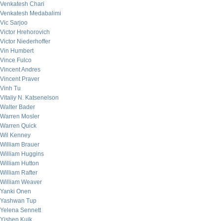
Venkatesh Chari
Venkatesh Medabalimi
Vic Sarjoo
Victor Hrehorovich
Victor Niederhoffer
Vin Humbert
Vince Fulco
Vincent Andres
Vincent Praver
Vinh Tu
Vitaliy N. Katsenelson
Walter Bader
Warren Mosler
Warren Quick
Wil Kenney
William Brauer
William Huggins
William Hutton
William Rafter
William Weaver
Yanki Onen
Yashwan Tup
Yelena Sennett
Yishen Kuik