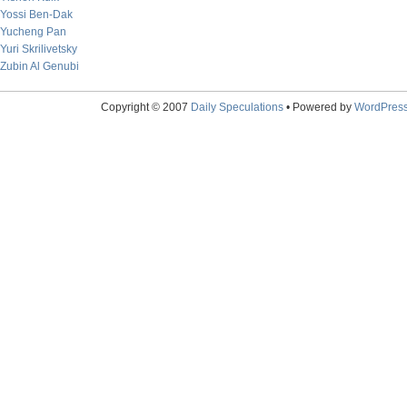
Yossi Ben-Dak
Yucheng Pan
Yuri Skrilivetsky
Zubin Al Genubi
Copyright © 2007
Daily Speculations
• Powered by
WordPres