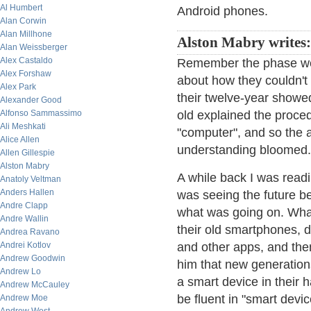
Al Humbert
Android phones.
Alan Corwin
Alan Millhone
Alston Mabry writes:
Alan Weissberger
Alex Castaldo
Remember the phase we 
Alex Forshaw
about how they couldn't
Alex Park
their twelve-year showed
Alexander Good
Alfonso Sammassimo
old explained the proce
Ali Meshkati
"computer", and so the a
Alice Allen
understanding bloomed.
Allen Gillespie
Alston Mabry
A while back I was read
Anatoly Veltman
Anders Hallen
was seeing the future b
Andre Clapp
what was going on. What
Andre Wallin
their old smartphones, d
Andrea Ravano
Andrei Kotlov
and other apps, and then
Andrew Goodwin
him that new generation
Andrew Lo
a smart device in their 
Andrew McCauley
be fluent in "smart devi
Andrew Moe