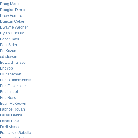
Doug Martin
Douglas Dimick
Drew Ferraro
Duncan Coker
Dwayne Wegner
Dylan Distasio
Easan Katir
East Sider
Ed Kozun
ed stewart
Edward Talisse
Eht Yob
Eli Zabethan
Eric Blumenschein
Eric Falkenstein
Eric Lindell
Eric Ross
Evan McKeown
Fabrice Rouah
Faisal Danka
Faisal Essa
Fazil Ahmed
Francesco Sabella