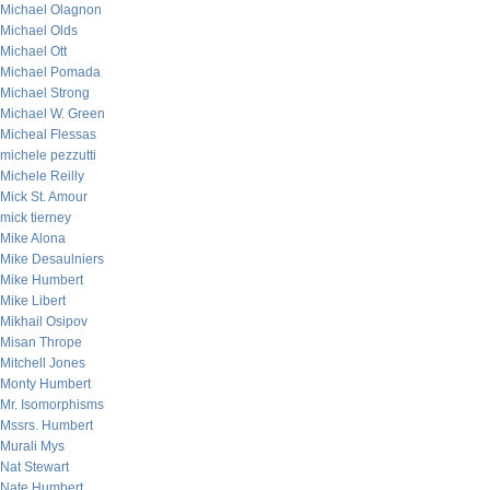
Michael Olagnon
Michael Olds
Michael Ott
Michael Pomada
Michael Strong
Michael W. Green
Micheal Flessas
michele pezzutti
Michele Reilly
Mick St. Amour
mick tierney
Mike Alona
Mike Desaulniers
Mike Humbert
Mike Libert
Mikhail Osipov
Misan Thrope
Mitchell Jones
Monty Humbert
Mr. Isomorphisms
Mssrs. Humbert
Murali Mys
Nat Stewart
Nate Humbert