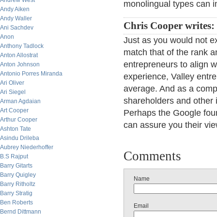
Andrew West
monolingual types can 
Andy Aiken
Andy Waller
Chris Cooper writes:
Ani Sachdev
Anon
Just as you would not ex
Anthony Tadlock
match that of the rank a
Anton Allostrat
entrepreneurs to align wi
Anton Johnson
Antonio Porres Miranda
experience, Valley entre
Ari Oliver
average. And as a compa
Ari Siegel
shareholders and other i
Arman Agdaian
Art Cooper
Perhaps the Google foun
Arthur Cooper
can assure you their vi
Ashton Tate
Asindu Drileba
Aubrey Niederhoffer
Comments
B.S Rajput
Barry Gitarts
Barry Quigley
Name
Barry Ritholtz
Barry Stratig
Ben Roberts
Email
Bernd Dittmann