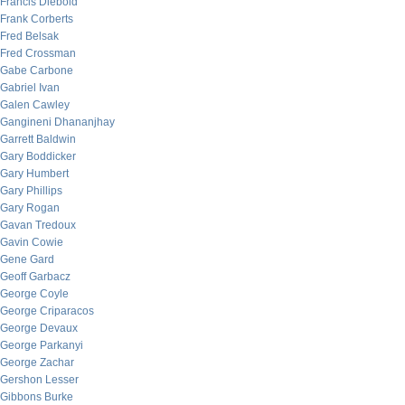
Francis Diebold
Frank Corberts
Fred Belsak
Fred Crossman
Gabe Carbone
Gabriel Ivan
Galen Cawley
Gangineni Dhananjhay
Garrett Baldwin
Gary Boddicker
Gary Humbert
Gary Phillips
Gary Rogan
Gavan Tredoux
Gavin Cowie
Gene Gard
Geoff Garbacz
George Coyle
George Criparacos
George Devaux
George Parkanyi
George Zachar
Gershon Lesser
Gibbons Burke