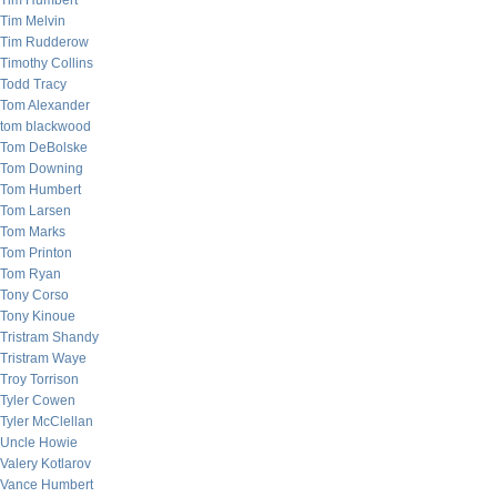
Tim Humbert
Tim Melvin
Tim Rudderow
Timothy Collins
Todd Tracy
Tom Alexander
tom blackwood
Tom DeBolske
Tom Downing
Tom Humbert
Tom Larsen
Tom Marks
Tom Printon
Tom Ryan
Tony Corso
Tony Kinoue
Tristram Shandy
Tristram Waye
Troy Torrison
Tyler Cowen
Tyler McClellan
Uncle Howie
Valery Kotlarov
Vance Humbert