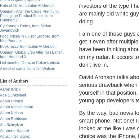
investors of the type I
Rule of 16, from Zubin Al Genubi
Opinion - After the Crude Premium:
are mainly old white guy
Pricing the Product Shock, from
Humbert Z.
doing.
Cy Young’s Rules, from Stefan
Jovanovich
I am one of those guys a
Food prices in UK (or Europe), from
Nils Poertner
get it even after multipl
Book reccy, from Zubin Al Genubi
have been thinking about
Opinion: Global LNG After Ras Laffan,
on my radar. It occurs t
from Humbert X.
List member Duncan Coker’s music
don't live in.
A deck of cards, from Jeff Watson
David Aronson talks abo
List of Authors
serious drawback when 
Aaron Krizik
yourself in that position
Abe Dunkelheit
young app developers tel
Adam Grimes
Adam Kretschmann
By the way, bad news fo
Adam Nelson
Adam Robinson
smart phone. Not one! In
Adi Schnytzer
looked at me like I was
Adrienne Raphel
choice was the iPhone, 
Agustin Gonzalez