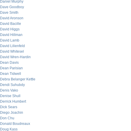
Daniel Murphy
Dave Goodboy
Dave Smith
David Aronson
David Bacille
David Higgs
David Hillman
David Lamb
David Lilienfeld
David Whitesel
David Wren-Hardin
Dean Davis
Dean Parisian
Dean Tidwell
Debra Belanger Kettle
Dendi Suhubdy
Denis Vako
Denise Shull
Derrick Humbert
Dick Sears
Diego Joachin
Don Chu
Donald Boudreaux
Doug Kass