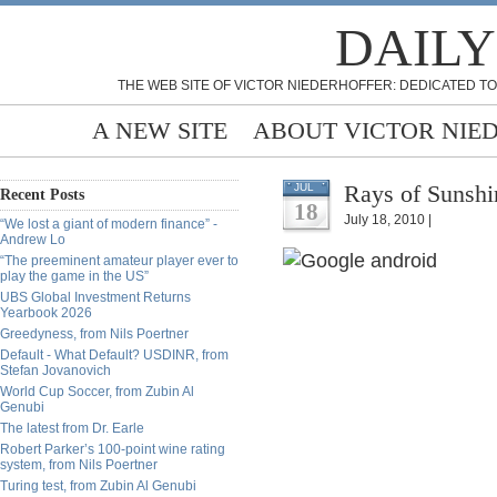
DAILY
THE WEB SITE OF VICTOR NIEDERHOFFER: DEDICATED TO
A NEW SITE
ABOUT VICTOR NIE
Rays of Sunshi
JUL
Recent Posts
18
July 18, 2010 |
“We lost a giant of modern finance” -
Andrew Lo
“The preeminent amateur player ever to
play the game in the US”
UBS Global Investment Returns
Yearbook 2026
Greedyness, from Nils Poertner
Default - What Default? USDINR, from
Stefan Jovanovich
World Cup Soccer, from Zubin Al
Genubi
The latest from Dr. Earle
Robert Parker’s 100-point wine rating
system, from Nils Poertner
Turing test, from Zubin Al Genubi