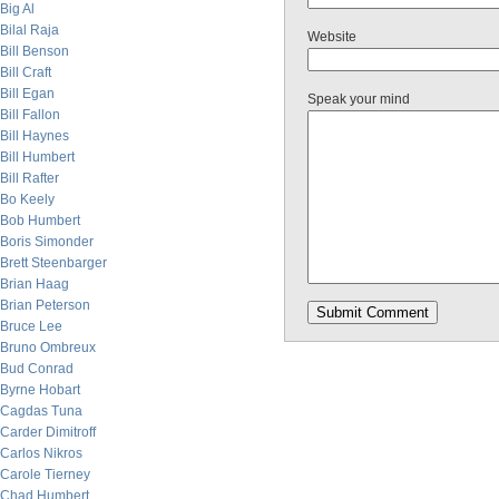
Big Al
Bilal Raja
Website
Bill Benson
Bill Craft
Bill Egan
Speak your mind
Bill Fallon
Bill Haynes
Bill Humbert
Bill Rafter
Bo Keely
Bob Humbert
Boris Simonder
Brett Steenbarger
Brian Haag
Brian Peterson
Bruce Lee
Bruno Ombreux
Bud Conrad
Byrne Hobart
Cagdas Tuna
Carder Dimitroff
Carlos Nikros
Carole Tierney
Chad Humbert