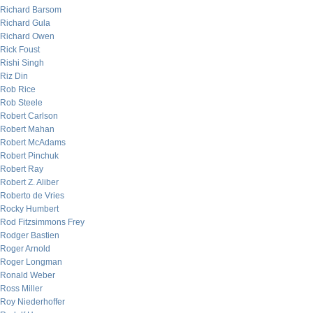
Richard Barsom
Richard Gula
Richard Owen
Rick Foust
Rishi Singh
Riz Din
Rob Rice
Rob Steele
Robert Carlson
Robert Mahan
Robert McAdams
Robert Pinchuk
Robert Ray
Robert Z. Aliber
Roberto de Vries
Rocky Humbert
Rod Fitzsimmons Frey
Rodger Bastien
Roger Arnold
Roger Longman
Ronald Weber
Ross Miller
Roy Niederhoffer