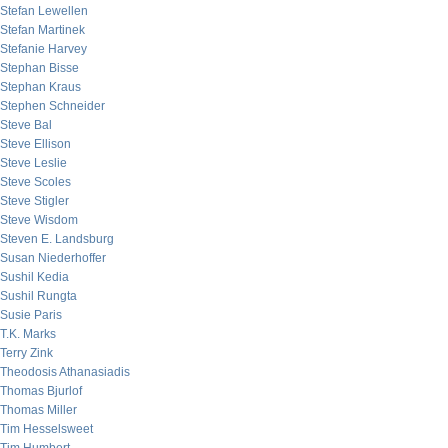
Stefan Lewellen
Stefan Martinek
Stefanie Harvey
Stephan Bisse
Stephan Kraus
Stephen Schneider
Steve Bal
Steve Ellison
Steve Leslie
Steve Scoles
Steve Stigler
Steve Wisdom
Steven E. Landsburg
Susan Niederhoffer
Sushil Kedia
Sushil Rungta
Susie Paris
T.K. Marks
Terry Zink
Theodosis Athanasiadis
Thomas Bjurlof
Thomas Miller
Tim Hesselsweet