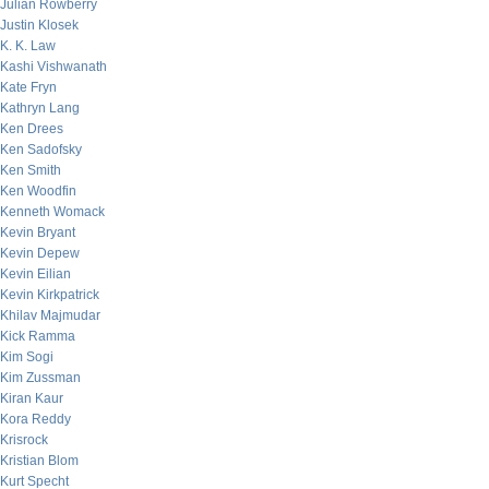
Julian Rowberry
Justin Klosek
K. K. Law
Kashi Vishwanath
Kate Fryn
Kathryn Lang
Ken Drees
Ken Sadofsky
Ken Smith
Ken Woodfin
Kenneth Womack
Kevin Bryant
Kevin Depew
Kevin Eilian
Kevin Kirkpatrick
Khilav Majmudar
Kick Ramma
Kim Sogi
Kim Zussman
Kiran Kaur
Kora Reddy
Krisrock
Kristian Blom
Kurt Specht