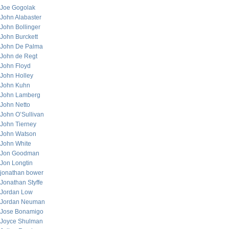
Joe Gogolak
John Alabaster
John Bollinger
John Burckett
John De Palma
John de Regt
John Floyd
John Holley
John Kuhn
John Lamberg
John Netto
John O’Sullivan
John Tierney
John Watson
John White
Jon Goodman
Jon Longtin
jonathan bower
Jonathan Styffe
Jordan Low
Jordan Neuman
Jose Bonamigo
Joyce Shulman