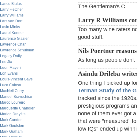
Lance Bialas
The Gentleman's C.
Larry Fletcher
Larry Williams
Larry R Williams c
Lars van Dort
Laslo Minks
Too many wine raters now
Laurel Kenner
good stuff.
Laurence Glazier
Lawrence Chan
Nils Poertner reasons
Lawrence Schulman
Legacy Daily
As long as people don't ta
Leo Jia
Leon Mayeri
Asindu Drileba write
Lon Evans
Louis-Vincent Gave
One thing I picked up fo
Luca Coloso
Terman Study of the G
MacNeil Curry
Manuel Bravochico
tracked since the 1920s
Marco Loureiro
prestigious programs an
Marguerite Chandler
none of them ever got a 
Marion Dreyfus
Mark Candon
that were "measured" for
Mark Goulston
low IQs" ended up winni
Mark Graham