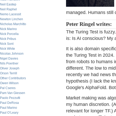
Neil Eastep
Neil Raphel
managed. Humans still c
Nemo Lacessit
Newton Linchen
Peter Ringel writes:
Nicholas Marchitto
Nick Marino
The Turing Test is fuzzy
Nick Porcella
is: Is AI conscious? My a
Nick Pribus
Nick Sont
It is also domain specifi
Nick White
Nicolas Johnson
the Turing Test in 2024
Nigel Davies
from robots to humans in
Nils Poertner
different. The low to mid
Oliver Joseph
Orson Terrill
recently we had news t
Other Contributors
hypothesis (I lack the 
Owen Wilson
Google's AlphaFold. Bot
Pal Cseres
Pam Van Giessen
Market making was algo b
Paolo Pezzutti
Paul DeRosa
my human discretion. (At 
Paul Marino
relevant for longer TF.) 
Paul O’Leary