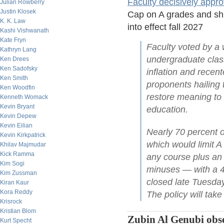
Faculty decisively appr
Julian Rowberry
Justin Klosek
Cap on A grades and shif
K. K. Law
into effect fall 2027
Kashi Vishwanath
Kate Fryn
Faculty voted by a w
Kathryn Lang
undergraduate class
Ken Drees
Ken Sadofsky
inflation and rece
Ken Smith
proponents hailing t
Ken Woodfin
restore meaning to
Kenneth Womack
Kevin Bryant
education.
Kevin Depew
Kevin Eilian
Nearly 70 percent o
Kevin Kirkpatrick
which would limit A
Khilav Majmudar
Kick Ramma
any course plus an a
Kim Sogi
minuses — with a 45
Kim Zussman
closed late Tuesda
Kiran Kaur
Kora Reddy
The policy will take 
Krisrock
Kristian Blom
Zubin Al Genubi obse
Kurt Specht