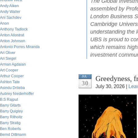
Andrew West
The Global Investm
Andy Aiken
assembled by Profe
Andy Waller
London Business Sc
Ani Sachdev
Cambridge Universit
Anon
Anthony Tadlock
understanding the l
Anton Allostrat
UBS is proud to con
Anton Johnson
which remains highl
Antonio Porres Miranda
Ari Oliver
investment commun
Ari Siegel
Arman Agdaian
Art Cooper
Arthur Cooper
Greedyness, f
JUL
30
Ashton Tate
July 30, 2026 |
Lea
Asindu Drileba
Aubrey Niederhoffer
B.S Rajput
Barry Gitarts
Barry Quigley
Barry Ritholtz
Barry Stratig
Ben Roberts
Bernd Dittmann