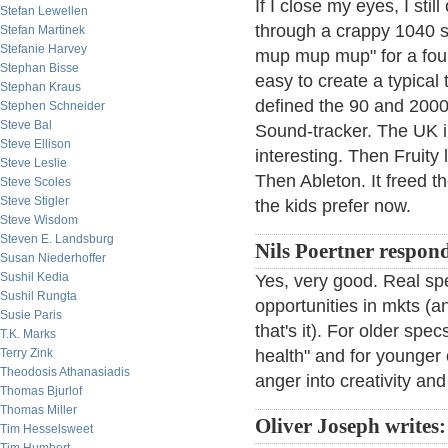
If I close my eyes, I st
Stefan Lewellen
through a crappy 1040 s
Stefan Martinek
Stefanie Harvey
mup mup mup" for a four 
Stephan Bisse
easy to create a typical 
Stephan Kraus
defined the 90 and 2000
Stephen Schneider
Steve Bal
Sound-tracker. The UK i
Steve Ellison
interesting. Then Fruity
Steve Leslie
Then Ableton. It freed th
Steve Scoles
Steve Stigler
the kids prefer now.
Steve Wisdom
Steven E. Landsburg
Nils Poertner respon
Susan Niederhoffer
Sushil Kedia
Yes, very good. Real spe
Sushil Rungta
opportunities in mkts (an
Susie Paris
that's it). For older spe
T.K. Marks
Terry Zink
health" and for younger o
Theodosis Athanasiadis
anger into creativity an
Thomas Bjurlof
Thomas Miller
Oliver Joseph writes:
Tim Hesselsweet