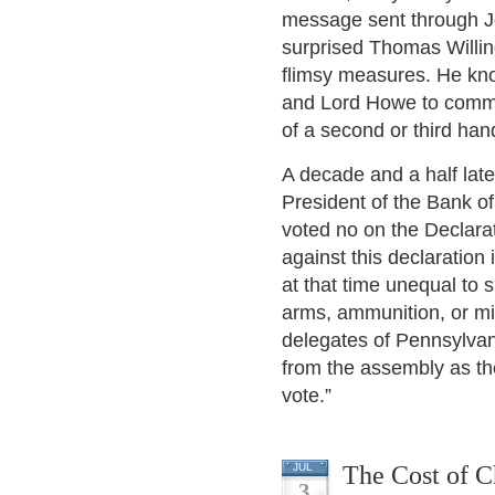
message sent through Jo
surprised Thomas Willin
flimsy measures. He kno
and Lord Howe to commu
of a second or third hand
A decade and a half lat
President of the Bank o
voted no on the Declarat
against this declaratio
at that time unequal to
arms, ammunition, or mi
delegates of Pennsylvani
from the assembly as the
vote.”
The Cost of C
JUL
3