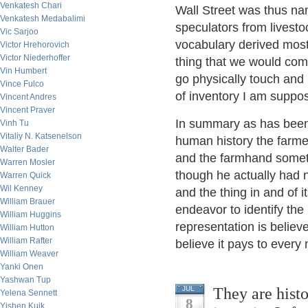
Venkatesh Chari
Wall Street was thus na
Venkatesh Medabalimi
speculators from livesto
Vic Sarjoo
vocabulary derived most
Victor Hrehorovich
Victor Niederhoffer
thing that we would com
Vin Humbert
go physically touch and 
Vince Fulco
of inventory I am suppo
Vincent Andres
Vincent Praver
In summary as has been 
Vinh Tu
Vitaliy N. Katsenelson
human history the farme
Walter Bader
and the farmhand someti
Warren Mosler
though he actually had n
Warren Quick
Wil Kenney
and the thing in and of i
William Brauer
endeavor to identify the
William Huggins
representation is believe
William Hutton
William Rafter
believe it pays to every
William Weaver
Yanki Onen
Yashwan Tup
They are histo
JUL
Yelena Sennett
8
Yishen Kuik