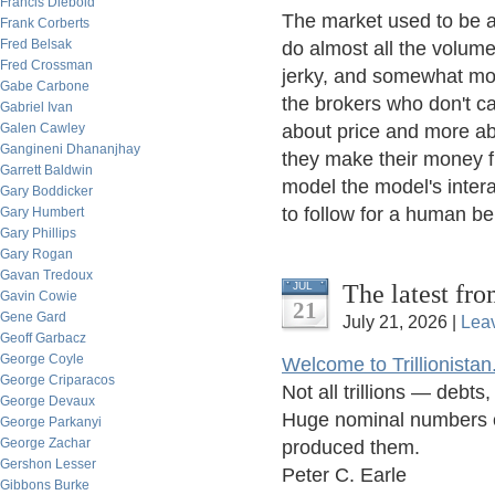
Francis Diebold
The market used to be a 
Frank Corberts
Fred Belsak
do almost all the volume
Fred Crossman
jerky, and somewhat mor
Gabe Carbone
the brokers who don't ca
Gabriel Ivan
Galen Cawley
about price and more abo
Gangineni Dhananjhay
they make their money fro
Garrett Baldwin
model the model's intera
Gary Boddicker
to follow for a human bei
Gary Humbert
Gary Phillips
Gary Rogan
Gavan Tredoux
The latest fro
JUL
Gavin Cowie
21
Gene Gard
July 21, 2026 |
Lea
Geoff Garbacz
George Coyle
Welcome to Trillionistan
George Criparacos
Not all trillions — debt
George Devaux
Huge nominal numbers of
George Parkanyi
George Zachar
produced them.
Gershon Lesser
Peter C. Earle
Gibbons Burke