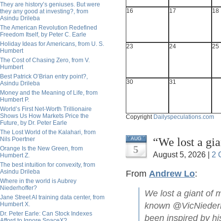
They are history’s geniuses. But were
16
17
18
they any good at investing?, from
Asindu Drileba
The American Revolution Redefined
Freedom Itself, by Peter C. Earle
Holiday Ideas for Americans, from U. S.
23
24
25
Humbert
The Cost of Chasing Zero, from V.
Humbert
Best Patrick O’Brian entry point?,
30
31
Asindu Drileba
Money and the Meaning of Life, from
Humbert P.
World’s First Net-Worth Trillionaire
Shows Us How Markets Price the
Copyright
Dailyspeculations.com
Future, by Dr. Peter Earle
The Lost World of the Kalahari, from
“We lost a gi
Nils Poertner
AUG
5
Orange Is the New Green, from
August 5, 2026 |
2 
Humbert Z.
The best intuition for convexity, from
Asindu Drileba
From
Andrew Lo
:
Where in the world is Aubrey
Niederhoffer?
We lost a giant of 
Jane Street AI training data center, from
Humbert X.
known @VicNiederho
Dr. Peter Earle: Can Stock Indexes
been inspired by hi
Afford to Ignore SpaceX?