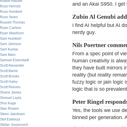
Rudolf Hauser
and an Akai S950. I get 
Russ Herrold
Russ Humbert
Zubin Al Genubi add
Russ Sears
Russell Thomas
I find AI helpful but AI 
Ryan Carlson
nerdy guy.
Ryan Maelhorn
Sam Humbert
Sam Johnson
Nils Poertner comme
Sam Kumar
From a spec point of vi
Sam Marx
human creativity is al
Samuel Eisenstadt
Scott Alexander
they have built mirrors 
Scott Barrie
reality (but reality rem
Scott Brooks
fuzzy logic or jain logic
Scott Haley
Scott Reeves
logic that is so prevalent
Shane James
Shmuel Layla
Peter Ringel respond
Shui Kage
Stan Rowen
Yes, the tools we use def
Steen Jakobsen
binned per generation. AI
Stef Estebiza
Stefan Jovanovich