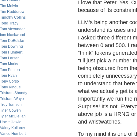
Tim Humbert
I love that Peter. Yes, C
Tim Melvin
because of its constraint
Tim Rudderow
Timothy Collins
LLM’s being another cool
Todd Tracy
Tom Alexander
understand its uses and
tom blackwood
I asked three different
Tom DeBolske
between 0 and 500. I ra
Tom Downing
“think” tokens generated
Tom Humbert
Tom Larsen
“I’ll just pick a number
Tom Marks
being obscured from the
Tom Printon
completely unnecessary o
Tom Ryan
Tony Corso
to understand that here
Tony Kinoue
what we actually get is
Tristram Shandy
Importantly we run the ri
Tristram Waye
Troy Torrison
Surprise! It's not. Every
Tyler Cowen
above job is a HRNG or
Tyler McClellan
and wristwatches.
Uncle Howie
Valery Kotlarov
To my mind it is one of t
Vance Humbert