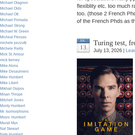
Michael Olagnon
flexiblity etc. too much r
Michael Olds
too. (those 2 French Phd
Michael Ott
Michael Pomada
of the French Phds as th
Michael Strong
Michael W. Green
Micheal Flessas
Turing test, 
JUL
michele pezzutti
13
Michele Reilly
July 13, 2026 |
Lea
Mick St. Amour
mick tierney
Mike Alona
Mike Desaulniers
Mike Humbert
Mike Libert
Mikhail Osipov
Misan Thrope
Mitchell Jones
Monty Humbert
Mr. Isomorphisms
Mssrs. Humbert
Murali Mys
Nat Stewart
Nate Humbert