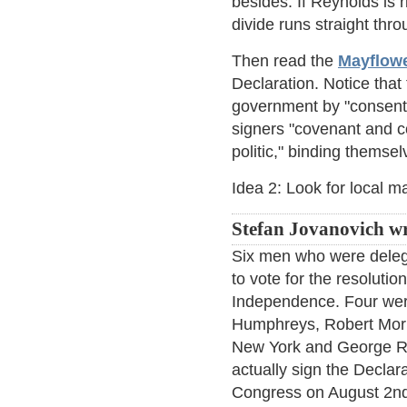
besides. If Reynolds is 
divide runs straight th
Then read the
Mayflow
Declaration. Notice tha
government by "consent o
signers "covenant and c
politic," binding themse
Idea 2: Look for local ma
Stefan Jovanovich wr
Six men who were deleg
to vote for the resolutio
Independence. Four wer
Humphreys, Robert Morr
New York and George R
actually sign the Decla
Congress on August 2nd