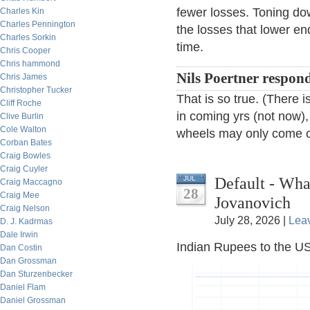
fewer losses. Toning dow
Charles Kin
Charles Pennington
the losses that lower e
Charles Sorkin
time.
Chris Cooper
Chris hammond
Nils Poertner respon
Chris James
Christopher Tucker
That is so true. (There
Cliff Roche
in coming yrs (not now),
Clive Burlin
Cole Walton
wheels may only come of
Corban Bates
Craig Bowles
Craig Cuyler
Default - Wh
JUL
Craig Maccagno
28
Craig Mee
Jovanovich
Craig Nelson
July 28, 2026 |
Lea
D. J. Kadrmas
Dale Irwin
Indian Rupees to the US
Dan Costin
Dan Grossman
Dan Sturzenbecker
Daniel Flam
Daniel Grossman