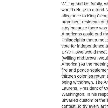
Willing and his family, 
would refuse to attend. 
allegiance to King Geor
prominent residents of th
stay because there was 
Americans could end the
Philadelphia that a mot
vote for independence a
1777 Howe would meet w
(Willing and Brown woul
America.) At the meetin
fire and peace settlemen
thirteen colonies return
being withdrawn. The A
Laurens, President of C
Washington. In his resp
unvaried custom of the
contest, to try every art