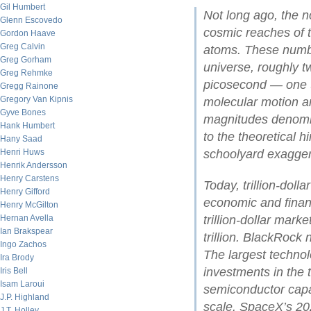
Gil Humbert
Not long ago, the no
Glenn Escovedo
cosmic reaches of t
Gordon Haave
Greg Calvin
atoms. These numbe
Greg Gorham
universe, roughly tw
Greg Rehmke
picosecond — one t
Gregg Rainone
Gregory Van Kipnis
molecular motion an
Gyve Bones
magnitudes denomina
Hank Humbert
to the theoretical 
Hany Saad
Henri Huws
schoolyard exagger
Henrik Andersson
Henry Carstens
Today, trillion-dol
Henry Gifford
economic and financ
Henry McGilton
Hernan Avella
trillion-dollar mark
Ian Brakspear
trillion. BlackRock
Ingo Zachos
The largest technol
Ira Brody
investments in the t
Iris Bell
Isam Laroui
semiconductor cap
J.P. Highland
scale. SpaceX’s 202
J.T. Holley