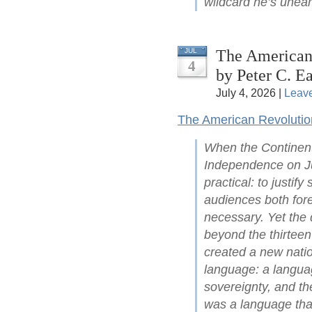
wildcard he’s unear
The American 
JUL
4
by Peter C. Ea
July 4, 2026 |
Leav
The American Revolutio
When the Continent
Independence on Ju
practical: to justify
audiences both for
necessary. Yet the 
beyond the thirteen
created a new natio
language: a languag
sovereignty, and the
was a language that