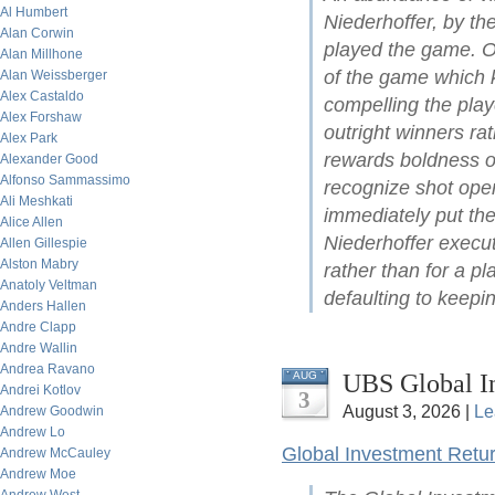
Al Humbert
Niederhoffer, by t
Alan Corwin
played the game. On
Alan Millhone
of the game which ke
Alan Weissberger
Alex Castaldo
compelling the play
Alex Forshaw
outright winners ra
Alex Park
rewards boldness of 
Alexander Good
Alfonso Sammassimo
recognize shot open
Ali Meshkati
immediately put the
Alice Allen
Niederhoffer execut
Allen Gillespie
Alston Mabry
rather than for a pl
Anatoly Veltman
defaulting to keepin
Anders Hallen
Andre Clapp
Andre Wallin
Andrea Ravano
UBS Global I
AUG
Andrei Kotlov
3
August 3, 2026 |
Le
Andrew Goodwin
Andrew Lo
Global Investment Retu
Andrew McCauley
Andrew Moe