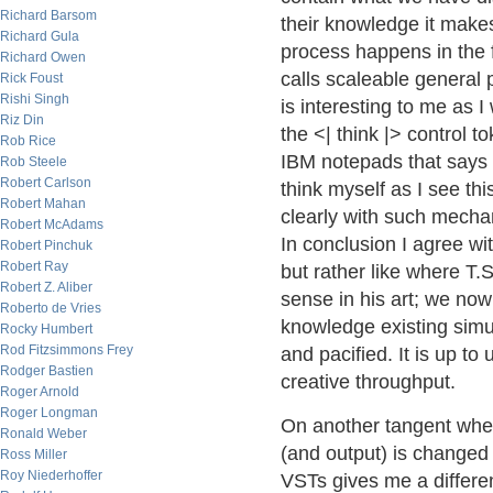
Richard Barsom
their knowledge it make
Richard Gula
process happens in the 
Richard Owen
calls scaleable general 
Rick Foust
Rishi Singh
is interesting to me as 
Riz Din
the <| think |> control t
Rob Rice
IBM notepads that says 
Rob Steele
Robert Carlson
think myself as I see th
Robert Mahan
clearly with such mechan
Robert McAdams
In conclusion I agree wi
Robert Pinchuk
Robert Ray
but rather like where T.S
Robert Z. Aliber
sense in his art; we now
Roberto de Vries
knowledge existing simu
Rocky Humbert
Rod Fitzsimmons Frey
and pacified. It is up to 
Rodger Bastien
creative throughput.
Roger Arnold
Roger Longman
On another tangent whe
Ronald Weber
(and output) is changed
Ross Miller
Roy Niederhoffer
VSTs gives me a differen