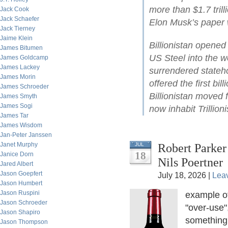
more than $1.7 tril
Jack Cook
Jack Schaefer
Elon Musk’s paper w
Jack Tierney
Jaime Klein
Billionistan opene
James Bitumen
US Steel into the wo
James Goldcamp
James Lackey
surrendered stateh
James Morin
offered the first bil
James Schroeder
Billionistan moved 
James Smyth
James Sogi
now inhabit Trillioni
James Tar
James Wisdom
Jan-Peter Janssen
Janet Murphy
Robert Parker
JUL
18
Janice Dorn
Nils Poertner
Jared Albert
Jason Goepfert
July 18, 2026 |
Lea
Jason Humbert
Jason Ruspini
example o
Jason Schroeder
"over-use"
Jason Shapiro
something.
Jason Thompson