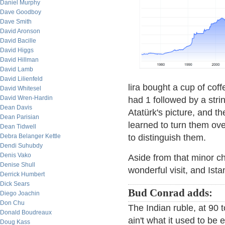
Daniel Murphy
Dave Goodboy
Dave Smith
David Aronson
David Bacille
David Higgs
David Hillman
David Lamb
David Lilienfeld
lira bought a cup of coff
David Whitesel
David Wren-Hardin
had 1 followed by a str
Dean Davis
Atatürk's picture, and th
Dean Parisian
learned to turn them ov
Dean Tidwell
Debra Belanger Kettle
to distinguish them.
Dendi Suhubdy
Denis Vako
Aside from that minor ch
Denise Shull
wonderful visit, and Istan
Derrick Humbert
Dick Sears
Bud Conrad adds:
Diego Joachin
Don Chu
The Indian ruble, at 90 to
Donald Boudreaux
ain't what it used to be
Doug Kass