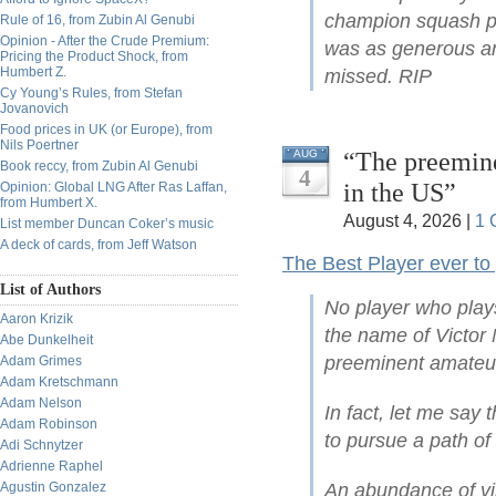
champion squash pla
Rule of 16, from Zubin Al Genubi
Opinion - After the Crude Premium:
was as generous and
Pricing the Product Shock, from
Humbert Z.
missed. RIP
Cy Young’s Rules, from Stefan
Jovanovich
Food prices in UK (or Europe), from
Nils Poertner
“The preemine
AUG
Book reccy, from Zubin Al Genubi
4
in the US”
Opinion: Global LNG After Ras Laffan,
from Humbert X.
August 4, 2026 |
1 
List member Duncan Coker’s music
A deck of cards, from Jeff Watson
The Best Player ever to
List of Authors
No player who play
Aaron Krizik
the name of Victor 
Abe Dunkelheit
preeminent amateur
Adam Grimes
Adam Kretschmann
Adam Nelson
In fact, let me say 
Adam Robinson
to pursue a path of
Adi Schnytzer
Adrienne Raphel
Agustin Gonzalez
An abundance of vi