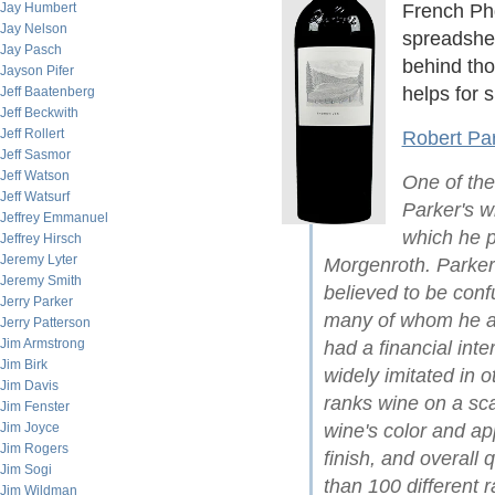
Jay Humbert
French Phd
Jay Nelson
spreadshee
Jay Pasch
behind th
Jayson Pifer
helps for s
Jeff Baatenberg
Jeff Beckwith
Jeff Rollert
Robert Par
Jeff Sasmor
Jeff Watson
One of the
Jeff Watsurf
Parker's wi
Jeffrey Emmanuel
which he p
Jeffrey Hirsch
Jeremy Lyter
Morgenroth. Parker
Jeremy Smith
believed to be conf
Jerry Parker
many of whom he acc
Jerry Patterson
Jim Armstrong
had a financial inte
Jim Birk
widely imitated in 
Jim Davis
ranks wine on a sc
Jim Fenster
Jim Joyce
wine's color and a
Jim Rogers
finish, and overall 
Jim Sogi
than 100 different r
Jim Wildman