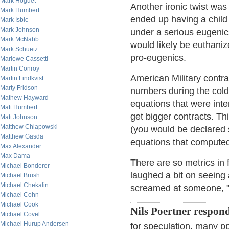
Mark Hoguet
Another ironic twist w
Mark Humbert
ended up having a child 
Mark Isbic
Mark Johnson
under a serious eugenics
Mark McNabb
would likely be euthanized
Mark Schuetz
pro-eugenics.
Marlowe Cassetti
Martin Conroy
American Military contrac
Martin Lindkvist
Marty Fridson
numbers during the cold
Mathew Hayward
equations that were inte
Matt Humbert
get bigger contracts. Th
Matt Johnson
Matthew Chlapowski
(you would be declared 
Matthew Gasda
equations that compute
Max Alexander
Max Dama
There are so metrics in 
Michael Bonderer
laughed a bit on seeing
Michael Brush
Michael Chekalin
screamed at someone, "Y
Michael Cohn
Michael Cook
Nils Poertner respon
Michael Covel
Michael Hurup Andersen
for speculation, many ppl