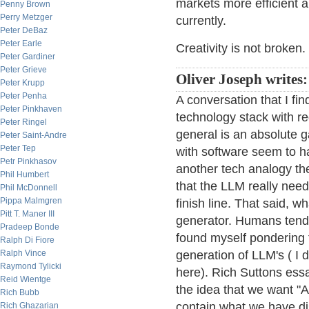
markets more efficient an
Penny Brown
Perry Metzger
currently.
Peter DeBaz
Peter Earle
Creativity is not broken.
Peter Gardiner
Peter Grieve
Oliver Joseph writes:
Peter Krupp
Peter Penha
A conversation that I fin
Peter Pinkhaven
technology stack with r
Peter Ringel
general is an absolute 
Peter Saint-Andre
Peter Tep
with software seem to h
Petr Pinkhasov
another tech analogy the 
Phil Humbert
that the LLM really nee
Phil McDonnell
Pippa Malmgren
finish line. That said, w
Pitt T. Maner III
generator. Humans tend 
Pradeep Bonde
found myself pondering 
Ralph Di Fiore
Ralph Vince
generation of LLM's ( I 
Raymond Tylicki
here). Rich Suttons ess
Reid Wientge
the idea that we want "A
Rich Bubb
contain what we have dis
Rich Ghazarian