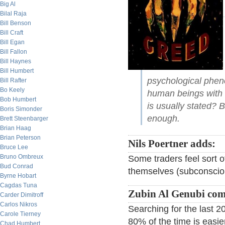
Big Al
Bilal Raja
Bill Benson
Bill Craft
Bill Egan
Bill Fallon
Bill Haynes
Bill Humbert
psychological pheno
Bill Rafter
Bo Keely
human beings with 
Bob Humbert
is usually stated? 
Boris Simonder
enough.
Brett Steenbarger
Brian Haag
Brian Peterson
Nils Poertner adds:
Bruce Lee
Bruno Ombreux
Some traders feel sort o
Bud Conrad
themselves (subconscious
Byrne Hobart
Cagdas Tuna
Zubin Al Genubi co
Carder Dimitroff
Carlos Nikros
Searching for the last 
Carole Tierney
80% of the time is easie
Chad Humbert