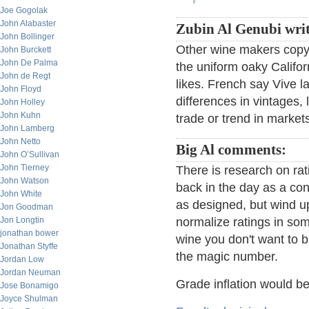
Joe Gogolak
John Alabaster
Zubin Al Genubi writ
John Bollinger
Other wine makers copy t
John Burckett
John De Palma
the uniform oaky Califor
John de Regt
likes. French say Vive la
John Floyd
differences in vintages, 
John Holley
John Kuhn
trade or trend in market
John Lamberg
John Netto
Big Al comments:
John O’Sullivan
John Tierney
There is research on ra
John Watson
back in the day as a con
John White
as designed, but wind up
Jon Goodman
Jon Longtin
normalize ratings in som
jonathan bower
wine you don't want to b
Jonathan Styffe
the magic number.
Jordan Low
Jordan Neuman
Grade inflation would b
Jose Bonamigo
Joyce Shulman