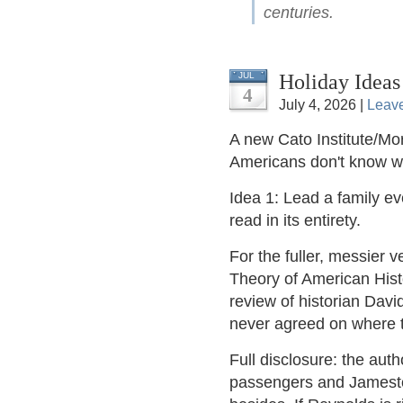
centuries.
Holiday Ideas
JUL
4
July 4, 2026 |
Leav
A new Cato Institute/Mor
Americans don't know 
Idea 1: Lead a family e
read in its entirety.
For the fuller, messier v
Theory of American Hist
review of historian Dav
never agreed on where t
Full disclosure: the aut
passengers and Jamestow