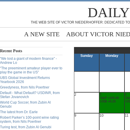
DAILY
THE WEB SITE OF VICTOR NIEDERHOFFER: DEDICATED TO
A NEW SITE
ABOUT VICTOR NIE
Recent Posts
Sunday
Monday
“We lost a giant of modern finance” -
Andrew Lo
“The preeminent amateur player ever to
play the game in the US”
UBS Global Investment Returns
Yearbook 2026
Greedyness, from Nils Poertner
Default - What Default? USDINR, from
2
3
4
Stefan Jovanovich
S&P +109.00
S&
USB +0.25
US
World Cup Soccer, from Zubin Al
Genubi
The latest from Dr. Earle
9
10
11
Robert Parker’s 100-point wine rating
system, from Nils Poertner
Turing test, from Zubin Al Genubi