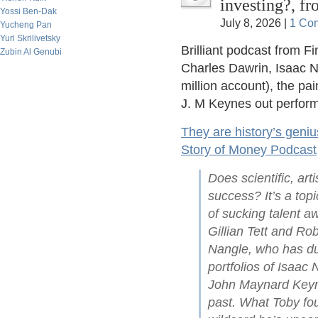
investing?, f
Yossi Ben-Dak
July 8, 2026 |
1 Co
Yucheng Pan
Yuri Skrilivetsky
Brilliant podcast from F
Zubin Al Genubi
Charles Dawrin, Isaac N
million account), the pa
J. M Keynes out perform
They are history’s geniu
Story of Money Podcast
Does scientific, arti
success? It’s a top
of sucking talent a
Gillian Tett and Ro
Nangle, who has du
portfolios of Isaac
John Maynard Keyne
past. What Toby fou