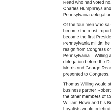
Read who had voted no. 
Charles Humphreys and
Pennsylvania delegation
Of the four men who sai
become the most import
become the first Preside
Pennsylvania militia; he
resign from Congress on
Pennsylvania – Willing
delegation before the De
Morris and George Read 
presented to Congress.
Thomas Willing would st
business partner Robert 
the other members of C
William Howe and his Br
Loyalists would celebrate