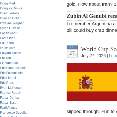
Doug Martin
gold. How about Iran? 1.
Douglas Dimick
Drew Ferraro
Zubin Al Genubi reca
Duncan Coker
I remember Argentina a f
Dwayne Wegner
Dylan Distasio
bill could buy crab dinne
Easan Katir
East Sider
Ed Kozun
World Cup So
JUL
ed stewart
27
Edward Talisse
July 27, 2026 |
Lea
Eht Yob
Eli Zabethan
Eric Blumenschein
Eric Falkenstein
Eric Lindell
Eric Ross
Evan McKeown
Fabrice Rouah
Faisal Danka
Faisal Essa
Fazil Ahmed
slipped through. Fun to 
Francesco Sabella