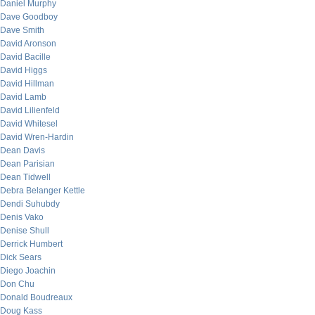
Daniel Murphy
Dave Goodboy
Dave Smith
David Aronson
David Bacille
David Higgs
David Hillman
David Lamb
David Lilienfeld
David Whitesel
David Wren-Hardin
Dean Davis
Dean Parisian
Dean Tidwell
Debra Belanger Kettle
Dendi Suhubdy
Denis Vako
Denise Shull
Derrick Humbert
Dick Sears
Diego Joachin
Don Chu
Donald Boudreaux
Doug Kass