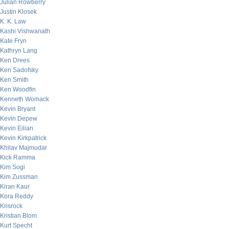
Julian Rowberry
Justin Klosek
K. K. Law
Kashi Vishwanath
Kate Fryn
Kathryn Lang
Ken Drees
Ken Sadofsky
Ken Smith
Ken Woodfin
Kenneth Womack
Kevin Bryant
Kevin Depew
Kevin Eilian
Kevin Kirkpatrick
Khilav Majmudar
Kick Ramma
Kim Sogi
Kim Zussman
Kiran Kaur
Kora Reddy
Krisrock
Kristian Blom
Kurt Specht