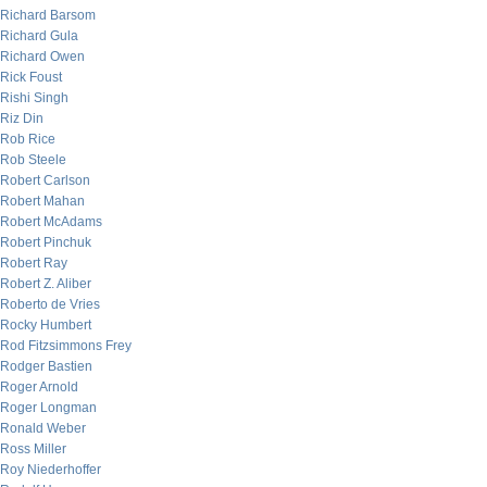
Richard Barsom
Richard Gula
Richard Owen
Rick Foust
Rishi Singh
Riz Din
Rob Rice
Rob Steele
Robert Carlson
Robert Mahan
Robert McAdams
Robert Pinchuk
Robert Ray
Robert Z. Aliber
Roberto de Vries
Rocky Humbert
Rod Fitzsimmons Frey
Rodger Bastien
Roger Arnold
Roger Longman
Ronald Weber
Ross Miller
Roy Niederhoffer