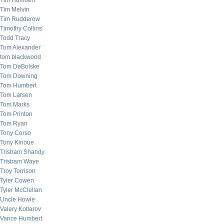
Tim Humbert
Tim Melvin
Tim Rudderow
Timothy Collins
Todd Tracy
Tom Alexander
tom blackwood
Tom DeBolske
Tom Downing
Tom Humbert
Tom Larsen
Tom Marks
Tom Printon
Tom Ryan
Tony Corso
Tony Kinoue
Tristram Shandy
Tristram Waye
Troy Torrison
Tyler Cowen
Tyler McClellan
Uncle Howie
Valery Kotlarov
Vance Humbert