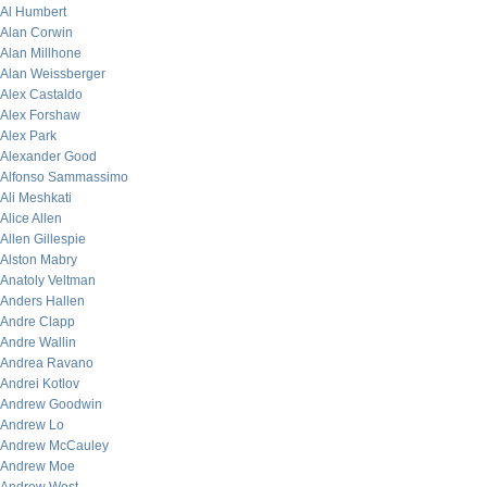
Al Humbert
Alan Corwin
Alan Millhone
Alan Weissberger
Alex Castaldo
Alex Forshaw
Alex Park
Alexander Good
Alfonso Sammassimo
Ali Meshkati
Alice Allen
Allen Gillespie
Alston Mabry
Anatoly Veltman
Anders Hallen
Andre Clapp
Andre Wallin
Andrea Ravano
Andrei Kotlov
Andrew Goodwin
Andrew Lo
Andrew McCauley
Andrew Moe