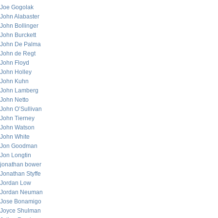
Joe Gogolak
John Alabaster
John Bollinger
John Burckett
John De Palma
John de Regt
John Floyd
John Holley
John Kuhn
John Lamberg
John Netto
John O’Sullivan
John Tierney
John Watson
John White
Jon Goodman
Jon Longtin
jonathan bower
Jonathan Styffe
Jordan Low
Jordan Neuman
Jose Bonamigo
Joyce Shulman