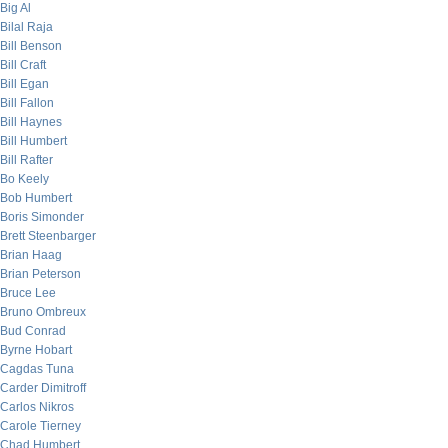
Big Al
Bilal Raja
Bill Benson
Bill Craft
Bill Egan
Bill Fallon
Bill Haynes
Bill Humbert
Bill Rafter
Bo Keely
Bob Humbert
Boris Simonder
Brett Steenbarger
Brian Haag
Brian Peterson
Bruce Lee
Bruno Ombreux
Bud Conrad
Byrne Hobart
Cagdas Tuna
Carder Dimitroff
Carlos Nikros
Carole Tierney
Chad Humbert