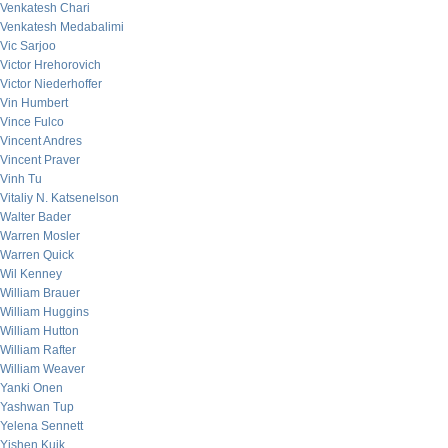
Venkatesh Chari
Venkatesh Medabalimi
Vic Sarjoo
Victor Hrehorovich
Victor Niederhoffer
Vin Humbert
Vince Fulco
Vincent Andres
Vincent Praver
Vinh Tu
Vitaliy N. Katsenelson
Walter Bader
Warren Mosler
Warren Quick
Wil Kenney
William Brauer
William Huggins
William Hutton
William Rafter
William Weaver
Yanki Onen
Yashwan Tup
Yelena Sennett
Yishen Kuik