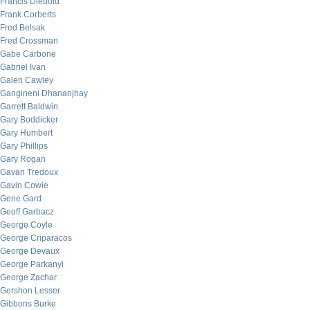
Francis Diebold
Frank Corberts
Fred Belsak
Fred Crossman
Gabe Carbone
Gabriel Ivan
Galen Cawley
Gangineni Dhananjhay
Garrett Baldwin
Gary Boddicker
Gary Humbert
Gary Phillips
Gary Rogan
Gavan Tredoux
Gavin Cowie
Gene Gard
Geoff Garbacz
George Coyle
George Criparacos
George Devaux
George Parkanyi
George Zachar
Gershon Lesser
Gibbons Burke