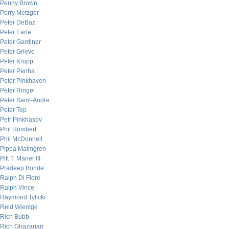
Penny Brown
Perry Metzger
Peter DeBaz
Peter Earle
Peter Gardiner
Peter Grieve
Peter Krupp
Peter Penha
Peter Pinkhaven
Peter Ringel
Peter Saint-Andre
Peter Tep
Petr Pinkhasov
Phil Humbert
Phil McDonnell
Pippa Malmgren
Pitt T. Maner III
Pradeep Bonde
Ralph Di Fiore
Ralph Vince
Raymond Tylicki
Reid Wientge
Rich Bubb
Rich Ghazarian