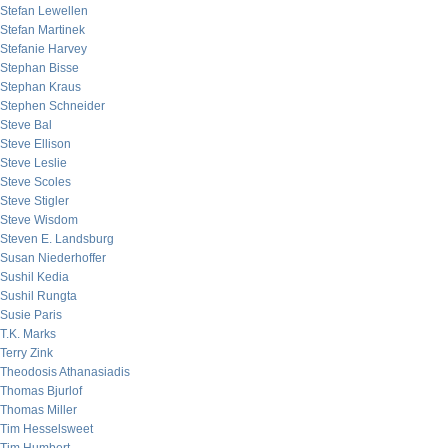
Stefan Lewellen
Stefan Martinek
Stefanie Harvey
Stephan Bisse
Stephan Kraus
Stephen Schneider
Steve Bal
Steve Ellison
Steve Leslie
Steve Scoles
Steve Stigler
Steve Wisdom
Steven E. Landsburg
Susan Niederhoffer
Sushil Kedia
Sushil Rungta
Susie Paris
T.K. Marks
Terry Zink
Theodosis Athanasiadis
Thomas Bjurlof
Thomas Miller
Tim Hesselsweet