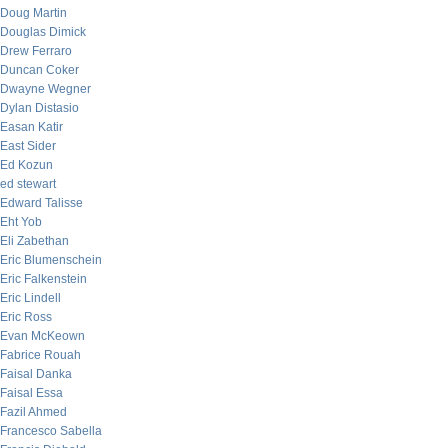
Doug Martin
Douglas Dimick
Drew Ferraro
Duncan Coker
Dwayne Wegner
Dylan Distasio
Easan Katir
East Sider
Ed Kozun
ed stewart
Edward Talisse
Eht Yob
Eli Zabethan
Eric Blumenschein
Eric Falkenstein
Eric Lindell
Eric Ross
Evan McKeown
Fabrice Rouah
Faisal Danka
Faisal Essa
Fazil Ahmed
Francesco Sabella