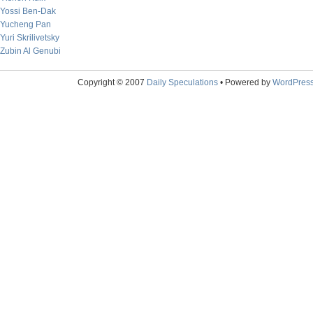
Yossi Ben-Dak
Yucheng Pan
Yuri Skrilivetsky
Zubin Al Genubi
Copyright © 2007
Daily Speculations
• Powered by
WordPres