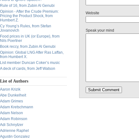
Rule of 16, from Zubin Al Genubi
Opinion - After the Crude Premium:
Website
Pricing the Product Shock, from
Humbert Z.
Cy Young’s Rules, from Stefan
Jovanovich
Speak your mind
Food prices in UK (or Europe), from
Nils Poertner
Book reccy, from Zubin Al Genubi
Opinion: Global LNG After Ras Laffan,
from Humbert X.
List member Duncan Coker’s music
A deck of cards, from Jeff Watson
List of Authors
Aaron Krizik
Abe Dunkelheit
Adam Grimes
Adam Kretschmann
Adam Nelson
Adam Robinson
Adi Schnytzer
Adrienne Raphel
Agustin Gonzalez