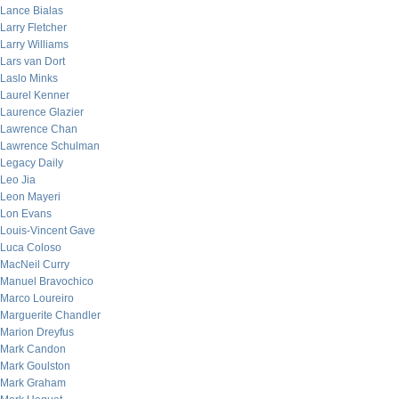
Lance Bialas
Larry Fletcher
Larry Williams
Lars van Dort
Laslo Minks
Laurel Kenner
Laurence Glazier
Lawrence Chan
Lawrence Schulman
Legacy Daily
Leo Jia
Leon Mayeri
Lon Evans
Louis-Vincent Gave
Luca Coloso
MacNeil Curry
Manuel Bravochico
Marco Loureiro
Marguerite Chandler
Marion Dreyfus
Mark Candon
Mark Goulston
Mark Graham