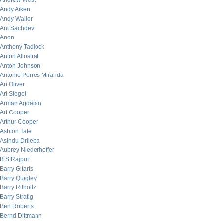
Andrew West
Andy Aiken
Andy Waller
Ani Sachdev
Anon
Anthony Tadlock
Anton Allostrat
Anton Johnson
Antonio Porres Miranda
Ari Oliver
Ari Siegel
Arman Agdaian
Art Cooper
Arthur Cooper
Ashton Tate
Asindu Drileba
Aubrey Niederhoffer
B.S Rajput
Barry Gitarts
Barry Quigley
Barry Ritholtz
Barry Stratig
Ben Roberts
Bernd Dittmann