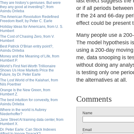
last effect suggests the
They are history’s geniuses. But were
they any good at investing?, from
or if all periods betwee
Asindu Drileba
If the 24 and 66-day peri
The American Revolution Redefined
Freedom Itself, by Peter C. Earle
effect could be present to
Holiday Ideas for Americans, from U. S.
Humbert
Many people use a 200-
The Cost of Chasing Zero, from V.
Humbert
The model hypothesis is 
Best Patrick O’Brian entry point?,
using a 200-day moving 
Asindu Drileba
Money and the Meaning of Life, from
me, data snooping is tes
Humbert P.
without doing any analys
World’s First Net-Worth Trillionaire
Shows Us How Markets Price the
is testing only one perio
Future, by Dr. Peter Earle
the alternatives at all.
The Lost World of the Kalahari, from
Nils Poertner
Orange Is the New Green, from
Humbert Z.
Comments
The best intuition for convexity, from
Asindu Drileba
Where in the world is Aubrey
Name
Niederhoffer?
Jane Street AI training data center, from
Humbert X.
Dr. Peter Earle: Can Stock Indexes
Email
Afford to Ignore SpaceX?