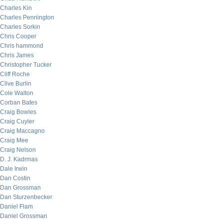
Charles Kin
Charles Pennington
Charles Sorkin
Chris Cooper
Chris hammond
Chris James
Christopher Tucker
Cliff Roche
Clive Burlin
Cole Walton
Corban Bates
Craig Bowles
Craig Cuyler
Craig Maccagno
Craig Mee
Craig Nelson
D. J. Kadrmas
Dale Irwin
Dan Costin
Dan Grossman
Dan Sturzenbecker
Daniel Flam
Daniel Grossman