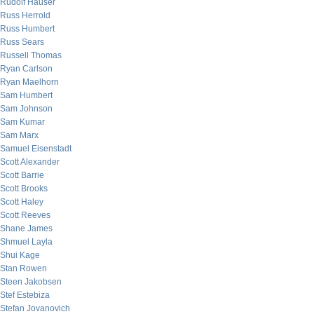
Rudolf Hauser
Russ Herrold
Russ Humbert
Russ Sears
Russell Thomas
Ryan Carlson
Ryan Maelhorn
Sam Humbert
Sam Johnson
Sam Kumar
Sam Marx
Samuel Eisenstadt
Scott Alexander
Scott Barrie
Scott Brooks
Scott Haley
Scott Reeves
Shane James
Shmuel Layla
Shui Kage
Stan Rowen
Steen Jakobsen
Stef Estebiza
Stefan Jovanovich