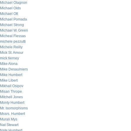
Michael Olagnon
Michael Olds
Michael Ott
Michael Pomada
Michael Strong
Michael W. Green
Micheal Flessas
michele pezzutti
Michele Reilly
Mick St. Amour
mick tierney
Mike Alona
Mike Desaulniers
Mike Humbert
Mike Libert
Mikhail Osipov
Misan Thrope
Mitchell Jones
Monty Humbert
Mr. Isomorphisms
Mssrs. Humbert
Murali Mys
Nat Stewart
Nate Humbert