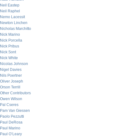
Neil Eastep
Neil Raphel
Nemo Lacessit
Newton Linchen
Nicholas Marchitto
Nick Marino
Nick Porcella
Nick Pribus
Nick Sont
Nick White
Nicolas Johnson
Nigel Davies
Nils Poertner
Oliver Joseph
Orson Terrill
Other Contributors
Owen Wilson
Pal Cseres
Pam Van Giessen
Paolo Pezzutti
Paul DeRosa
Paul Marino
Paul O’Leary