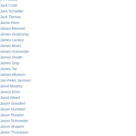
Jack Cook
Jack Schaefer
Jack Tierney
Jaime Klein
James Bitumen
James Goldcamp
James Lackey
James Morin
James Schroeder
James Smyth
James Sogi
James Tar
James Wisdom
Jan-Peter Janssen
Janet Murphy
Janice Dorn
Jared Albert
Jason Goepfert
Jason Humbert
Jason Ruspini
Jason Schroeder
Jason Shapiro
Jason Thompson