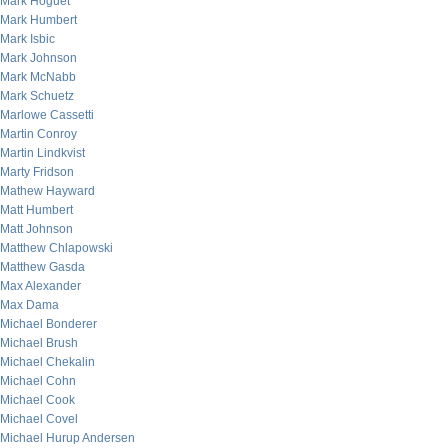
Mark Hoguet
Mark Humbert
Mark Isbic
Mark Johnson
Mark McNabb
Mark Schuetz
Marlowe Cassetti
Martin Conroy
Martin Lindkvist
Marty Fridson
Mathew Hayward
Matt Humbert
Matt Johnson
Matthew Chlapowski
Matthew Gasda
Max Alexander
Max Dama
Michael Bonderer
Michael Brush
Michael Chekalin
Michael Cohn
Michael Cook
Michael Covel
Michael Hurup Andersen