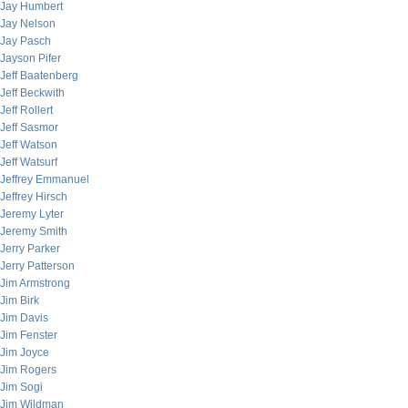
Jay Humbert
Jay Nelson
Jay Pasch
Jayson Pifer
Jeff Baatenberg
Jeff Beckwith
Jeff Rollert
Jeff Sasmor
Jeff Watson
Jeff Watsurf
Jeffrey Emmanuel
Jeffrey Hirsch
Jeremy Lyter
Jeremy Smith
Jerry Parker
Jerry Patterson
Jim Armstrong
Jim Birk
Jim Davis
Jim Fenster
Jim Joyce
Jim Rogers
Jim Sogi
Jim Wildman