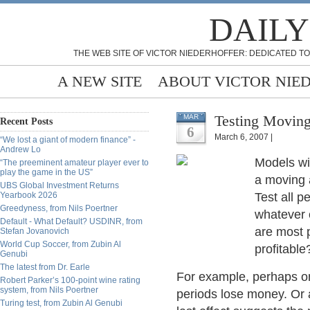
DAILY
THE WEB SITE OF VICTOR NIEDERHOFFER: DEDICATED TO
A NEW SITE
ABOUT VICTOR NIE
Testing Moving
MAR
Recent Posts
6
March 6, 2007 |
“We lost a giant of modern finance” -
Andrew Lo
Models wit
“The preeminent amateur player ever to
play the game in the US”
a moving a
UBS Global Investment Returns
Yearbook 2026
Test all p
Greedyness, from Nils Poertner
whatever 
Default - What Default? USDINR, from
are most p
Stefan Jovanovich
World Cup Soccer, from Zubin Al
profitable
Genubi
The latest from Dr. Earle
For example, perhaps onl
Robert Parker’s 100-point wine rating
system, from Nils Poertner
periods lose money. Or a
Turing test, from Zubin Al Genubi