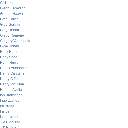
Gil Humbert
Glenn Escovedo
Gordon Haave
Greg Calvin
Greg Gorham
Greg Rehmke
Gregg Rainone
Gregory Van Kipnis
Gyve Bones
Hank Humbert
Hany Saad
Henri Huws
Henrik Andersson
Henry Carstens
Henry Gifford
Henry McGilton
Hernan Avella
Ian Brakspear
Ingo Zachos
Ira Brody
Iris Bell
Isam Laroui
J.P. Highland
J.T. Holley