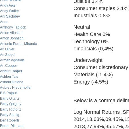
Andrew West
Utilities 3.4%
Andy Aiken
Consumer staples 2.1%
Andy Waller
Industrials 0.8%
Ani Sachdev
Anon
Neutral
Anthony Tadlock
Anton Allostrat
Health Care 0%
Anton Johnson
Technology 0%
Antonio Porres Miranda
Financials (0,4%)
Ari Oliver
Ari Siegel
Underweight
Arman Agdaian
Art Cooper
Consumer discretionary
Arthur Cooper
Materials (-1.4%)
Ashton Tate
Energy (-4.5%)
Asindu Drileba
Aubrey Niederhoffer
B.S Rajput
Barry Gitarts
Below is a comma delimit
Barry Quigley
Barry Ritholtz
Log Normal Returns ,SPY,
Barry Stratig
2014,13.63%,09.45%,1
Ben Roberts
2013,27.99%,35.57%,2
Bernd Dittmann