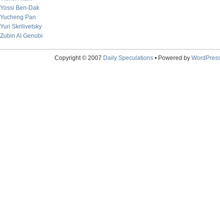
Yossi Ben-Dak
Yucheng Pan
Yuri Skrilivetsky
Zubin Al Genubi
Copyright © 2007
Daily Speculations
• Powered by
WordPres