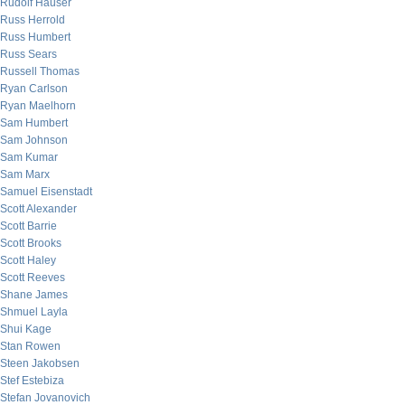
Rudolf Hauser
Russ Herrold
Russ Humbert
Russ Sears
Russell Thomas
Ryan Carlson
Ryan Maelhorn
Sam Humbert
Sam Johnson
Sam Kumar
Sam Marx
Samuel Eisenstadt
Scott Alexander
Scott Barrie
Scott Brooks
Scott Haley
Scott Reeves
Shane James
Shmuel Layla
Shui Kage
Stan Rowen
Steen Jakobsen
Stef Estebiza
Stefan Jovanovich