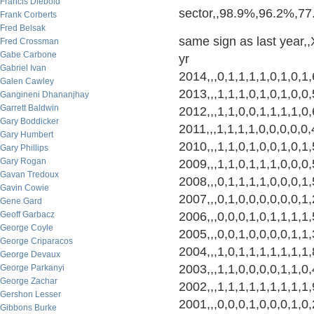
Francis Diebold
sector,,98.9%,96.2%,7
Frank Corberts
Fred Belsak
same sign as last year,,X
Fred Crossman
Gabe Carbone
yr
Gabriel Ivan
2014,,,0,1,1,1,1,0,1,0,1
Galen Cawley
2013,,,1,1,1,0,1,0,1,0,0
Gangineni Dhananjhay
Garrett Baldwin
2012,,,1,1,0,0,1,1,1,1,0
Gary Boddicker
2011,,,1,1,1,1,0,0,0,0,0
Gary Humbert
2010,,,1,1,0,1,0,0,1,0,1
Gary Phillips
Gary Rogan
2009,,,1,1,0,1,1,1,0,0,0
Gavan Tredoux
2008,,,0,1,1,1,1,0,0,0,1
Gavin Cowie
2007,,,0,1,0,0,0,0,0,0,1
Gene Gard
Geoff Garbacz
2006,,,0,0,0,1,0,1,1,1,1
George Coyle
2005,,,0,0,1,0,0,0,0,1,1
George Criparacos
2004,,,1,0,1,1,1,1,1,1,1
George Devaux
2003,,,1,1,0,0,0,0,1,1,0
George Parkanyi
George Zachar
2002,,,1,1,1,1,1,1,1,1,
Gershon Lesser
2001,,,0,0,0,1,0,0,0,1,0
Gibbons Burke