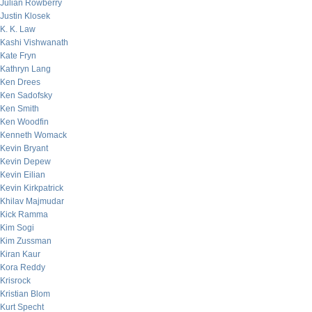
Julian Rowberry
Justin Klosek
K. K. Law
Kashi Vishwanath
Kate Fryn
Kathryn Lang
Ken Drees
Ken Sadofsky
Ken Smith
Ken Woodfin
Kenneth Womack
Kevin Bryant
Kevin Depew
Kevin Eilian
Kevin Kirkpatrick
Khilav Majmudar
Kick Ramma
Kim Sogi
Kim Zussman
Kiran Kaur
Kora Reddy
Krisrock
Kristian Blom
Kurt Specht