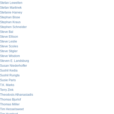
Stefan Lewellen
Stefan Martinek
Stefanie Harvey
Stephan Bisse
Stephan Kraus
Stephen Schneider
Steve Bal
Steve Ellison
Steve Leslie
Steve Scoles
Steve Stigler
Steve Wisdom
Steven E. Landsburg
Susan Niederhoffer
Sushil Kedia
Sushil Rungta
Susie Paris
T.K. Marks
Terry Zink
Theodosis Athanasiadis
Thomas Bjurlof
Thomas Miller
Tim Hesselsweet