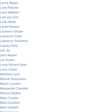
Lance Bialas
Larry Fletcher
Larry Williams
Lars van Dort
Laslo Minks
Laurel Kenner
Laurence Glazier
Lawrence Chan
Lawrence Schulman
Legacy Daily
Leo Jia
Leon Mayeri
Lon Evans
Louis-Vincent Gave
Luca Coloso
MacNeil Curry
Manuel Bravochico
Marco Loureiro
Marguerite Chandler
Marion Dreyfus
Mark Candon
Mark Goulston
Mark Graham