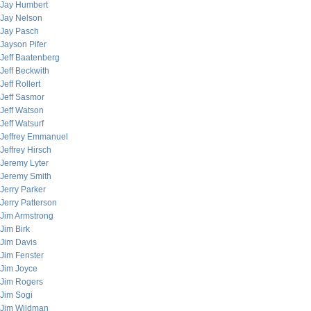
Jay Humbert
Jay Nelson
Jay Pasch
Jayson Pifer
Jeff Baatenberg
Jeff Beckwith
Jeff Rollert
Jeff Sasmor
Jeff Watson
Jeff Watsurf
Jeffrey Emmanuel
Jeffrey Hirsch
Jeremy Lyter
Jeremy Smith
Jerry Parker
Jerry Patterson
Jim Armstrong
Jim Birk
Jim Davis
Jim Fenster
Jim Joyce
Jim Rogers
Jim Sogi
Jim Wildman