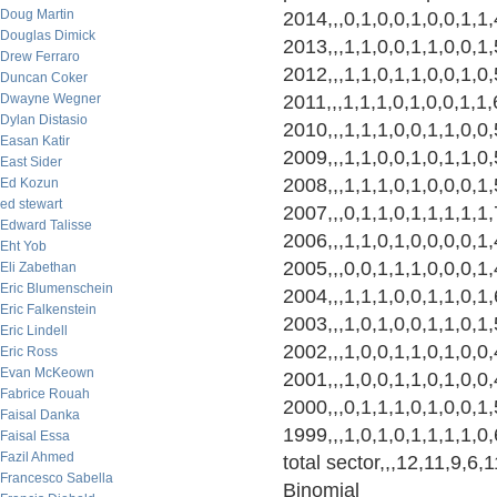
Doug Martin
2014,,,0,1,0,0,1,0,0,1,1
Douglas Dimick
2013,,,1,1,0,0,1,1,0,0,1
Drew Ferraro
2012,,,1,1,0,1,1,0,0,1,0
Duncan Coker
Dwayne Wegner
2011,,,1,1,1,0,1,0,0,1,1
Dylan Distasio
2010,,,1,1,1,0,0,1,1,0,0
Easan Katir
2009,,,1,1,0,0,1,0,1,1,0
East Sider
2008,,,1,1,1,0,1,0,0,0,1
Ed Kozun
ed stewart
2007,,,0,1,1,0,1,1,1,1,1
Edward Talisse
2006,,,1,1,0,1,0,0,0,0,1
Eht Yob
2005,,,0,0,1,1,1,0,0,0,1
Eli Zabethan
Eric Blumenschein
2004,,,1,1,1,0,0,1,1,0,1
Eric Falkenstein
2003,,,1,0,1,0,0,1,1,0,1
Eric Lindell
2002,,,1,0,0,1,1,0,1,0,0
Eric Ross
Evan McKeown
2001,,,1,0,0,1,1,0,1,0,0
Fabrice Rouah
2000,,,0,1,1,1,0,1,0,0,1
Faisal Danka
1999,,,1,0,1,0,1,1,1,1,0
Faisal Essa
Fazil Ahmed
total sector,,,12,11,9,6
Francesco Sabella
Binomial