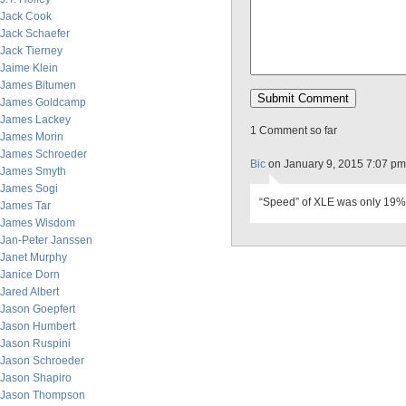
Jack Cook
Jack Schaefer
Jack Tierney
Jaime Klein
James Bitumen
James Goldcamp
James Lackey
1 Comment so far
James Morin
James Schroeder
Bic
on January 9, 2015 7:07 pm
James Smyth
James Sogi
“Speed” of XLE was only 19% 
James Tar
James Wisdom
Jan-Peter Janssen
Janet Murphy
Janice Dorn
Jared Albert
Jason Goepfert
Jason Humbert
Jason Ruspini
Jason Schroeder
Jason Shapiro
Jason Thompson