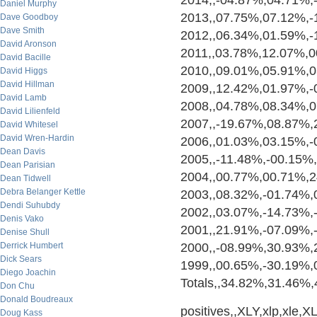
2014,,-04.87%,04.71%,
Daniel Murphy
2013,,07.75%,07.12%,-
Dave Goodboy
Dave Smith
2012,,06.34%,01.59%,
David Aronson
2011,,03.78%,12.07%,
David Bacille
2010,,09.01%,05.91%,
David Higgs
David Hillman
2009,,12.42%,01.97%,
David Lamb
2008,,04.78%,08.34%,
David Lilienfeld
2007,,-19.67%,08.87%
David Whitesel
David Wren-Hardin
2006,,01.03%,03.15%,-
Dean Davis
2005,,-11.48%,-00.15%
Dean Parisian
2004,,00.77%,00.71%,
Dean Tidwell
Debra Belanger Kettle
2003,,08.32%,-01.74%
Dendi Suhubdy
2002,,03.07%,-14.73%,
Denis Vako
2001,,21.91%,-07.09%,
Denise Shull
Derrick Humbert
2000,,-08.99%,30.93%
Dick Sears
1999,,00.65%,-30.19%
Diego Joachin
Totals,,34.82%,31.46%
Don Chu
Donald Boudreaux
positives,,XLY,xlp,xle,XLF
Doug Kass