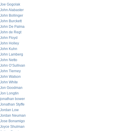
Joe Gogolak
John Alabaster
John Bollinger
John Burckett
John De Palma
John de Regt
John Floyd
John Holley
John Kuhn
John Lamberg
John Netto
John O’Sullivan
John Tierney
John Watson
John White
Jon Goodman
Jon Longtin
jonathan bower
Jonathan Styffe
Jordan Low
Jordan Neuman
Jose Bonamigo
Joyce Shulman