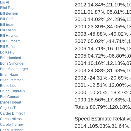
Big Al
2012,14.84%,21.19%,1
Bilal Raja
2011,01.87%,05.81%,1
Bill Benson
2010,14.02%,24.28%,1
Bill Craft
Bill Egan
2009,23.39%,34.05%,1
Bill Fallon
2008,-45.88%,-40.02%,
Bill Haynes
2007,05.02%,-14.71%,
Bill Humbert
Bill Rafter
2006,14.71%,16.91%,1
Bo Keely
2005,04.72%,-06.80%,
Bob Humbert
2004,10.16%,12.13%,0
Boris Simonder
Brett Steenbarger
2003,24.83%,31.63%,1
Brian Haag
2002,-24.31%,-20.69%,
Brian Peterson
2001,-12.51%,12.00%,-
Bruce Lee
Bruno Ombreux
2000,-10.25%,-18.47%
Bud Conrad
1999,18.56%,17.83%,-
Byrne Hobart
Totals,80.79%,120.18
Cagdas Tuna
Carder Dimitroff
Speed Estimate Relative 
Carlos Nikros
Carole Tierney
2014,,105.03%,81.64%
Chad Humbert