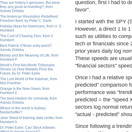
question, first I had to 
They are history’s geniuses. But were
they any good at investing?, from
favor".
Asindu Drileba
The American Revolution Redefined
Freedom Itself, by Peter C. Earle
I started with the SPY (
Holiday Ideas for Americans, from U. S.
However, a direct 1 to 1 
Humbert
such as utilities to com
The Cost of Chasing Zero, from V.
Humbert
tech or financials since
Best Patrick O’Brian entry point?,
Asindu Drileba
prior years daily log no
Money and the Meaning of Life, from
These speeds are usually 
Humbert P.
"financial sectors" spee
World’s First Net-Worth Trillionaire
Shows Us How Markets Price the
Future, by Dr. Peter Earle
Once I had a relative sp
The Lost World of the Kalahari, from
Nils Poertner
predicted" comparison fo
Orange Is the New Green, from
performance was "trendi
Humbert Z.
The best intuition for convexity, from
predicted = the "speed X
Asindu Drileba
sectors log normal return
Where in the world is Aubrey
Niederhoffer?
"actual - predicted" shou
Jane Street AI training data center, from
Humbert X.
Since following a trendin
Dr. Peter Earle: Can Stock Indexes
Afford to Ignore SpaceX?