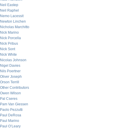
Neil Eastep
Neil Raphel
Nemo Lacessit
Newton Linchen
Nicholas Marchitto
Nick Marino
Nick Porcella
Nick Pribus
Nick Sont
Nick White
Nicolas Johnson
Nigel Davies
Nils Poertner
Oliver Joseph
Orson Terrill
Other Contributors
Owen Wilson
Pal Cseres
Pam Van Giessen
Paolo Pezzutti
Paul DeRosa
Paul Marino
Paul O’Leary