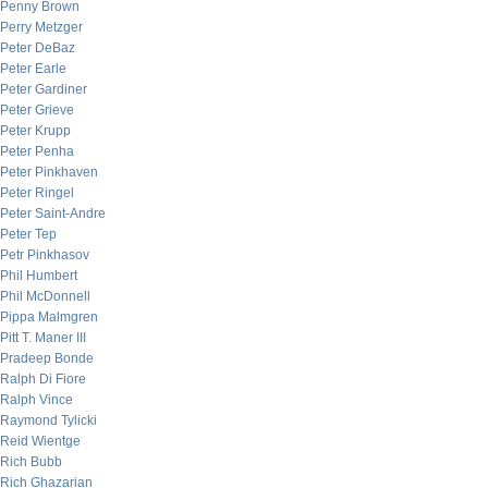
Penny Brown
Perry Metzger
Peter DeBaz
Peter Earle
Peter Gardiner
Peter Grieve
Peter Krupp
Peter Penha
Peter Pinkhaven
Peter Ringel
Peter Saint-Andre
Peter Tep
Petr Pinkhasov
Phil Humbert
Phil McDonnell
Pippa Malmgren
Pitt T. Maner III
Pradeep Bonde
Ralph Di Fiore
Ralph Vince
Raymond Tylicki
Reid Wientge
Rich Bubb
Rich Ghazarian