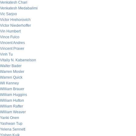
Venkatesh Chari
Venkatesh Medabalimi
Vic Sarjoo
Victor Hrehorovich
Victor Niederhoffer
Vin Humbert
Vince Fulco
Vincent Andres
Vincent Praver
Vinh Tu
Vitaliy N. Katsenelson
Walter Bader
Warren Mosler
Warren Quick
Wil Kenney
William Brauer
William Huggins
William Hutton
William Rafter
William Weaver
Yanki Onen
Yashwan Tup
Yelena Sennett
Yishen Kuik