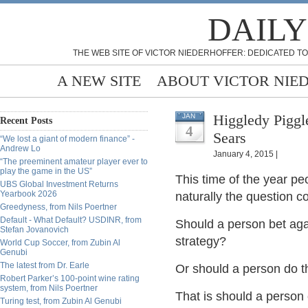
DAILY
THE WEB SITE OF VICTOR NIEDERHOFFER: DEDICATED TO
A NEW SITE
ABOUT VICTOR NIE
Higgledy Piggl
JAN
Recent Posts
4
Sears
“We lost a giant of modern finance” -
Andrew Lo
January 4, 2015 |
“The preeminent amateur player ever to
play the game in the US”
This time of the year peo
UBS Global Investment Returns
Yearbook 2026
naturally the question 
Greedyness, from Nils Poertner
Default - What Default? USDINR, from
Should a person bet agai
Stefan Jovanovich
strategy?
World Cup Soccer, from Zubin Al
Genubi
The latest from Dr. Earle
Or should a person do t
Robert Parker’s 100-point wine rating
system, from Nils Poertner
That is should a person 
Turing test, from Zubin Al Genubi