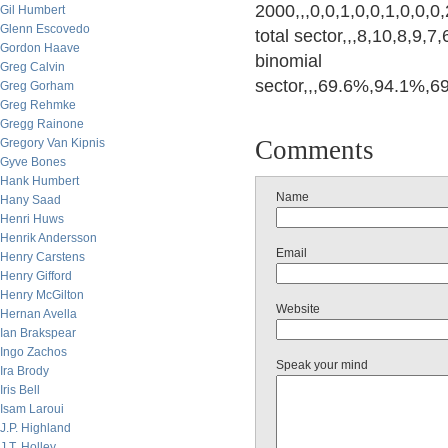
2000,,,0,0,1,0,0,1,0,0,0
Gil Humbert
Glenn Escovedo
total sector,,,8,10,8,9,7
Gordon Haave
binomial
Greg Calvin
sector,,,69.6%,94.1%,
Greg Gorham
Greg Rehmke
Gregg Rainone
Comments
Gregory Van Kipnis
Gyve Bones
Hank Humbert
Name
Hany Saad
Henri Huws
Henrik Andersson
Email
Henry Carstens
Henry Gifford
Henry McGilton
Website
Hernan Avella
Ian Brakspear
Ingo Zachos
Speak your mind
Ira Brody
Iris Bell
Isam Laroui
J.P. Highland
J.T. Holley