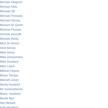
Michael Olagnon
Michael Olds
Michael Ott
Michael Pomada
Michael Strong
Michael W. Green
Micheal Flessas
michele pezzutti
Michele Reilly
Mick St. Amour
mick tierney
Mike Alona
Mike Desaulniers
Mike Humbert
Mike Libert
Mikhail Osipov
Misan Thrope
Mitchell Jones
Monty Humbert
Mr. Isomorphisms
Mssrs. Humbert
Murali Mys
Nat Stewart
Nate Humbert