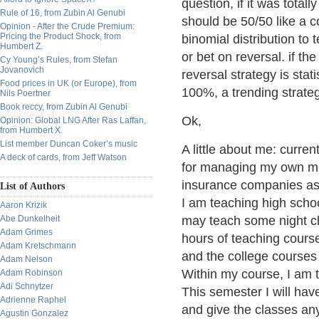
question, if it was total
Rule of 16, from Zubin Al Genubi
should be 50/50 like a c
Opinion - After the Crude Premium:
Pricing the Product Shock, from
binomial distribution to te
Humbert Z.
or bet on reversal. if th
Cy Young’s Rules, from Stefan
Jovanovich
reversal strategy is statis
Food prices in UK (or Europe), from
100%, a trending strategy 
Nils Poertner
Book reccy, from Zubin Al Genubi
Ok,
Opinion: Global LNG After Ras Laffan,
from Humbert X.
List member Duncan Coker’s music
A little about me: curre
A deck of cards, from Jeff Watson
for managing my own mone
insurance companies as a
List of Authors
I am teaching high schoo
Aaron Krizik
Abe Dunkelheit
may teach some night cl
Adam Grimes
hours of teaching cours
Adam Kretschmann
and the college courses
Adam Nelson
Within my course, I am t
Adam Robinson
Adi Schnytzer
This semester I will hav
Adrienne Raphel
and give the classes any
Agustin Gonzalez