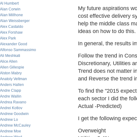
Al Humbert
My future aspirations w
Alan Corwin
Alan Millhone
cost effective delivery 
Alan Weissberger
help the middle class m
Alex Castaldo
ideas on how to do this. 
Alex Forshaw
Alex Park
In general, the results i
Alexander Good
Alfonso Sammassimo
Follow the trend in Con
Ali Meshkati
Alice Allen
Discretionary, Utilities 
Allen Gillespie
Trend does not matter i
Alston Mabry
and Reverse the trend in
Anatoly Veltman
Anders Hallen
To find the "2015 expec
Andre Clapp
Andre Wallin
each sector I did the fo
Andrea Ravano
Actual -Predicted)
Andrei Kotlov
Andrew Goodwin
I get the following exp
Andrew Lo
Andrew McCauley
Overweight
Andrew Moe