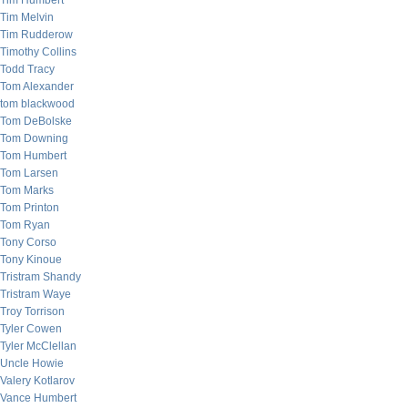
Tim Humbert
Tim Melvin
Tim Rudderow
Timothy Collins
Todd Tracy
Tom Alexander
tom blackwood
Tom DeBolske
Tom Downing
Tom Humbert
Tom Larsen
Tom Marks
Tom Printon
Tom Ryan
Tony Corso
Tony Kinoue
Tristram Shandy
Tristram Waye
Troy Torrison
Tyler Cowen
Tyler McClellan
Uncle Howie
Valery Kotlarov
Vance Humbert