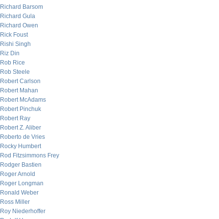
Richard Barsom
Richard Gula
Richard Owen
Rick Foust
Rishi Singh
Riz Din
Rob Rice
Rob Steele
Robert Carlson
Robert Mahan
Robert McAdams
Robert Pinchuk
Robert Ray
Robert Z. Aliber
Roberto de Vries
Rocky Humbert
Rod Fitzsimmons Frey
Rodger Bastien
Roger Arnold
Roger Longman
Ronald Weber
Ross Miller
Roy Niederhoffer