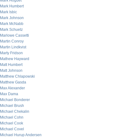
Mark Hoguet
Mark Humbert
Mark Isbic
Mark Johnson
Mark McNabb
Mark Schuetz
Marlowe Cassetti
Martin Conroy
Martin Lindkvist
Marty Fridson
Mathew Hayward
Matt Humbert
Matt Johnson
Matthew Chlapowski
Matthew Gasda
Max Alexander
Max Dama
Michael Bonderer
Michael Brush
Michael Chekalin
Michael Cohn
Michael Cook
Michael Covel
Michael Hurup Andersen