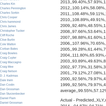
2013,,99.40%,57.93%,
Charles Kin
2012,,100.14%,58.08%
Charles Pennington
Charles Sorkin
2011,,108.48%,59.11%
Chris Cooper
2010,,108.89%,49.91%
Chris hammond
2009,,92.48%,48.55%,
Chris James
Christopher Tucker
2008,,97.66%,53.64%,
Cliff Roche
2007,,98.88%,61.60%,
Clive Burlin
2006,,107.96%,70.65%
Cole Walton
2005,,99.28%,61.44%,
Corban Bates
Craig Bowles
2004,,111.80%,65.93%
Craig Cuyler
2003,,93.89%,49.63%,
Craig Maccagno
2002,,97.73%,31.58%,
Craig Mee
Craig Nelson
2001,,79.12%,27.08%,
D. J. Kadrmas
2000,,92.56%,79.97%,
Dale Irwin
1999,,92.56%,79.97%,
Dan Costin
Dan Grossman
average,,99.55%,57.1
Dan Sturzenbecker
Daniel Flam
Actual - Predicted,,XLY,xl
Daniel Grossman