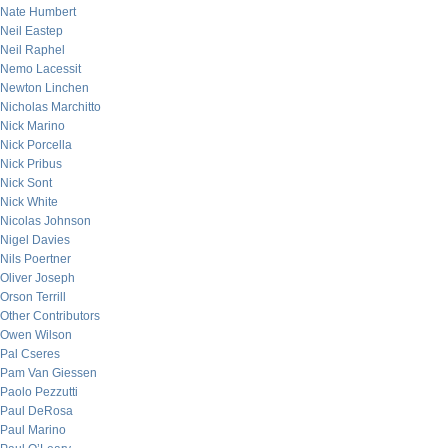
Nate Humbert
Neil Eastep
Neil Raphel
Nemo Lacessit
Newton Linchen
Nicholas Marchitto
Nick Marino
Nick Porcella
Nick Pribus
Nick Sont
Nick White
Nicolas Johnson
Nigel Davies
Nils Poertner
Oliver Joseph
Orson Terrill
Other Contributors
Owen Wilson
Pal Cseres
Pam Van Giessen
Paolo Pezzutti
Paul DeRosa
Paul Marino