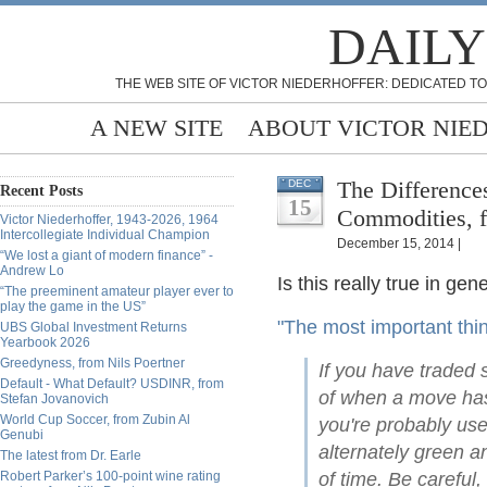
DAILY
THE WEB SITE OF VICTOR NIEDERHOFFER: DEDICATED TO
A NEW SITE
ABOUT VICTOR NIE
The Difference
DEC
Recent Posts
15
Commodities, 
Victor Niederhoffer, 1943-2026, 1964
Intercollegiate Individual Champion
December 15, 2014 |
“We lost a giant of modern finance” -
Andrew Lo
Is this really true in gen
“The preeminent amateur player ever to
play the game in the US”
"The most important th
UBS Global Investment Returns
Yearbook 2026
Greedyness, from Nils Poertner
If you have traded 
Default - What Default? USDINR, from
of when a move has
Stefan Jovanovich
World Cup Soccer, from Zubin Al
you're probably use
Genubi
alternately green a
The latest from Dr. Earle
Robert Parker’s 100-point wine rating
of time. Be careful,