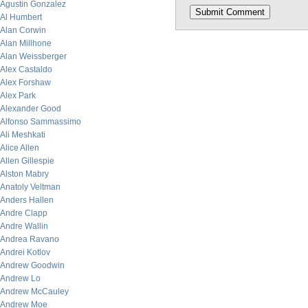
Agustin Gonzalez
Al Humbert
Alan Corwin
Alan Millhone
Alan Weissberger
Alex Castaldo
Alex Forshaw
Alex Park
Alexander Good
Alfonso Sammassimo
Ali Meshkati
Alice Allen
Allen Gillespie
Alston Mabry
Anatoly Veltman
Anders Hallen
Andre Clapp
Andre Wallin
Andrea Ravano
Andrei Kotlov
Andrew Goodwin
Andrew Lo
Andrew McCauley
Andrew Moe