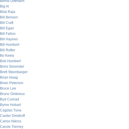
Bernd Dittmann
Big Al
Bilal Raja
Bill Benson
Bill Craft
Bill Egan
Bill Fallon
Bill Haynes
Bill Humbert
Bill Rafter
Bo Keely
Bob Humbert
Boris Simonder
Brett Steenbarger
Brian Haag
Brian Peterson
Bruce Lee
Bruno Ombreux
Bud Conrad
Byrne Hobart
Cagdas Tuna
Carder Dimitroff
Carlos Nikros
Carole Tierney