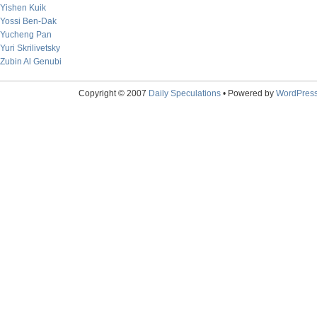
Yishen Kuik
Yossi Ben-Dak
Yucheng Pan
Yuri Skrilivetsky
Zubin Al Genubi
Copyright © 2007
Daily Speculations
• Powered by
WordPres