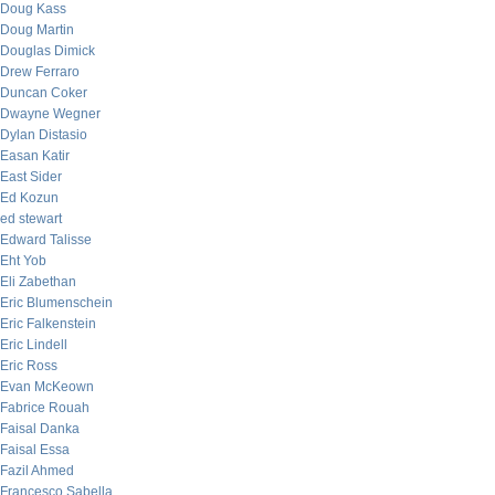
Doug Kass
Doug Martin
Douglas Dimick
Drew Ferraro
Duncan Coker
Dwayne Wegner
Dylan Distasio
Easan Katir
East Sider
Ed Kozun
ed stewart
Edward Talisse
Eht Yob
Eli Zabethan
Eric Blumenschein
Eric Falkenstein
Eric Lindell
Eric Ross
Evan McKeown
Fabrice Rouah
Faisal Danka
Faisal Essa
Fazil Ahmed
Francesco Sabella