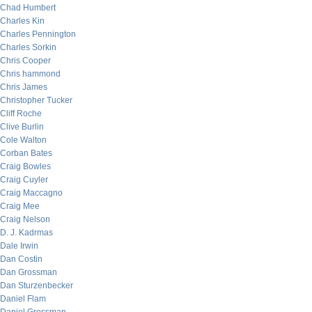
Chad Humbert
Charles Kin
Charles Pennington
Charles Sorkin
Chris Cooper
Chris hammond
Chris James
Christopher Tucker
Cliff Roche
Clive Burlin
Cole Walton
Corban Bates
Craig Bowles
Craig Cuyler
Craig Maccagno
Craig Mee
Craig Nelson
D. J. Kadrmas
Dale Irwin
Dan Costin
Dan Grossman
Dan Sturzenbecker
Daniel Flam