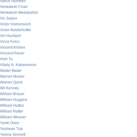
Vance Humbert
Venkatesh Chari
Venkatesh Medabalimi
Vic Sarjoo
Victor Hrehorovich
Victor Niederhoffer
Vin Humbert
Vince Fulco
Vincent Andres
Vincent Praver
Vinh Tu
Vitaliy N. Katsenelson
Walter Bader
Warren Mosler
Warren Quick
Wil Kenney
William Brauer
William Huggins
William Hutton
William Rafter
William Weaver
Yanki Onen
Yashwan Tup
Yelena Sennett