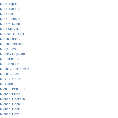
Mark Hoguet
Mark Humbert
Mark Isbic
Mark Johnson
Mark McNabb
Mark Schuetz
Marlowe Cassetti
Martin Conroy
Martin Lindkvist
Marty Fridson
Mathew Hayward
Matt Humbert
Matt Johnson
Matthew Chlapowski
Matthew Gasda
Max Alexander
Max Dama
Michael Bonderer
Michael Brush
Michael Chekalin
Michael Cohn
Michael Cook
Michael Covel