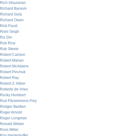
Rich Ghazarian
Richard Barsom
Richard Gula
Richard Owen
Rick Foust
Rishi Singh
Riz Din
Rob Rice
Rob Steele
Robert Carlson
Robert Mahan
Robert McAdams
Robert Pinchuk
Robert Ray
Robert Z. Aliber
Roberto de Vries
Rocky Humbert
Rod Fitzsimmons Frey
Rodger Bastien
Roger Arnold
Roger Longman
Ronald Weber
Ross Miller
Roy Niederhoffer