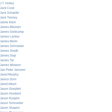
J.T. Holley
Jack Cook
Jack Schaefer
Jack Tierney
Jaime Klein
James Bitumen
James Goldcamp
James Lackey
James Morin
James Schroeder
James Smyth
James Sogi
James Tar
James Wisdom
Jan-Peter Janssen
Janet Murphy
Janice Dorn
Jared Albert
Jason Goepfert
Jason Humbert
Jason Ruspini
Jason Schroeder
Jason Shapiro