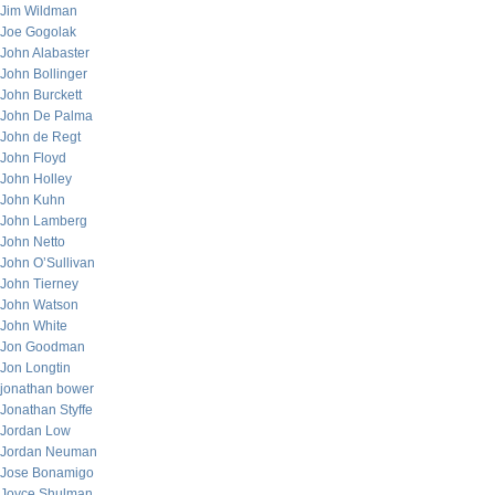
Jim Wildman
Joe Gogolak
John Alabaster
John Bollinger
John Burckett
John De Palma
John de Regt
John Floyd
John Holley
John Kuhn
John Lamberg
John Netto
John O’Sullivan
John Tierney
John Watson
John White
Jon Goodman
Jon Longtin
jonathan bower
Jonathan Styffe
Jordan Low
Jordan Neuman
Jose Bonamigo
Joyce Shulman