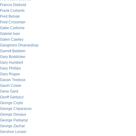
Francis Diebold
Frank Corberts
Fred Belsak
Fred Crossman
Gabe Carbone
Gabriel Ivan
Galen Cawley
Gangineni Dhananjhay
Garrett Baldwin
Gary Boddicker
Gary Humbert
Gary Phillips
Gary Rogan
Gavan Tredoux
Gavin Cowie
Gene Gard
Geoff Garbacz
George Coyle
George Criparacos
George Devaux
George Parkanyi
George Zachar
Gershon Lesser