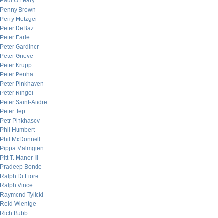
Paul O’Leary
Penny Brown
Perry Metzger
Peter DeBaz
Peter Earle
Peter Gardiner
Peter Grieve
Peter Krupp
Peter Penha
Peter Pinkhaven
Peter Ringel
Peter Saint-Andre
Peter Tep
Petr Pinkhasov
Phil Humbert
Phil McDonnell
Pippa Malmgren
Pitt T. Maner III
Pradeep Bonde
Ralph Di Fiore
Ralph Vince
Raymond Tylicki
Reid Wientge
Rich Bubb