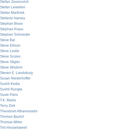
Stefan Jovanovich
Stefan Lewellen
Stefan Martinek
Stefanie Harvey
Stephan Bisse
Stephan Kraus
Stephen Schneider
Steve Bal
Steve Ellison
Steve Leslie
Steve Scoles
Steve Stigler
Steve Wisdom
Steven E. Landsburg
Susan Niederhoffer
Sushil Kedia
Sushil Rungta
Susie Paris
T.K. Marks
Terry Zink
Theodosis Athanasiadis
Thomas Bjurlof
Thomas Miller
Tim Hesselsweet