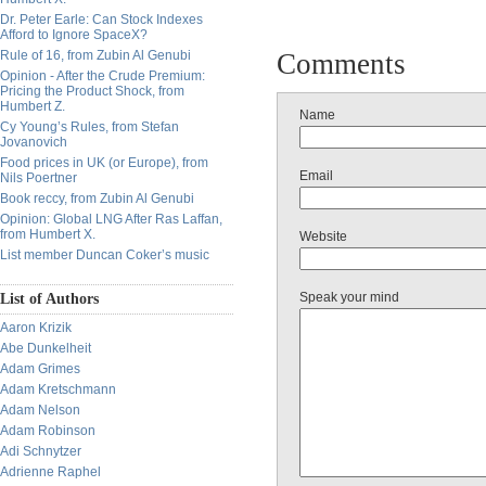
Dr. Peter Earle: Can Stock Indexes
Afford to Ignore SpaceX?
Rule of 16, from Zubin Al Genubi
Comments
Opinion - After the Crude Premium:
Pricing the Product Shock, from
Humbert Z.
Name
Cy Young’s Rules, from Stefan
Jovanovich
Food prices in UK (or Europe), from
Email
Nils Poertner
Book reccy, from Zubin Al Genubi
Opinion: Global LNG After Ras Laffan,
from Humbert X.
Website
List member Duncan Coker’s music
Speak your mind
List of Authors
Aaron Krizik
Abe Dunkelheit
Adam Grimes
Adam Kretschmann
Adam Nelson
Adam Robinson
Adi Schnytzer
Adrienne Raphel