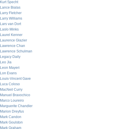
Kurt Specht
Lance Bialas
Larry Fletcher
Larry Williams
Lars van Dort
Laslo Minks
Laurel Kenner
Laurence Glazier
Lawrence Chan
Lawrence Schulman
Legacy Daily
Leo Jia
Leon Mayeri
Lon Evans
Louis-Vincent Gave
Luca Coloso
MacNeil Curry
Manuel Bravochico
Marco Loureiro
Marguerite Chandler
Marion Dreyfus
Mark Candon
Mark Goulston
Mark Graham