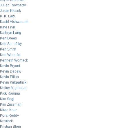
Julian Rowberry
Justin Klosek
K. K. Law
Kashi Vishwanath
Kate Fryn
Kathryn Lang
Ken Drees
Ken Sadofsky
Ken Smith
Ken Woodfin
Kenneth Womack
Kevin Bryant
Kevin Depew
Kevin Eilian
Kevin Kirkpatrick
Khilav Majmudar
Kick Ramma
Kim Sogi
Kim Zussman
Kiran Kaur
Kora Reddy
Krisrock
Kristian Blom