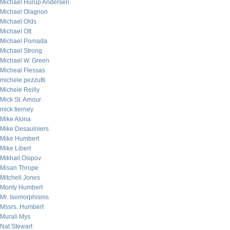
Michael Hurup Andersen
Michael Olagnon
Michael Olds
Michael Ott
Michael Pomada
Michael Strong
Michael W. Green
Micheal Flessas
michele pezzutti
Michele Reilly
Mick St. Amour
mick tierney
Mike Alona
Mike Desaulniers
Mike Humbert
Mike Libert
Mikhail Osipov
Misan Thrope
Mitchell Jones
Monty Humbert
Mr. Isomorphisms
Mssrs. Humbert
Murali Mys
Nat Stewart