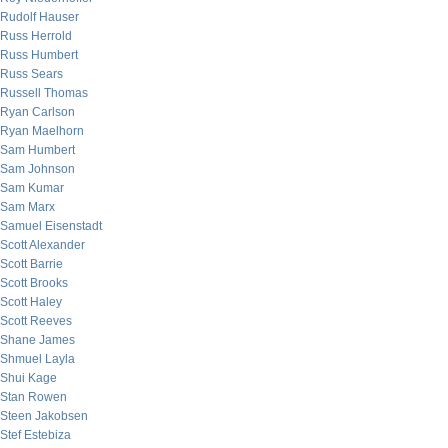
Rudolf Hauser
Russ Herrold
Russ Humbert
Russ Sears
Russell Thomas
Ryan Carlson
Ryan Maelhorn
Sam Humbert
Sam Johnson
Sam Kumar
Sam Marx
Samuel Eisenstadt
Scott Alexander
Scott Barrie
Scott Brooks
Scott Haley
Scott Reeves
Shane James
Shmuel Layla
Shui Kage
Stan Rowen
Steen Jakobsen
Stef Estebiza