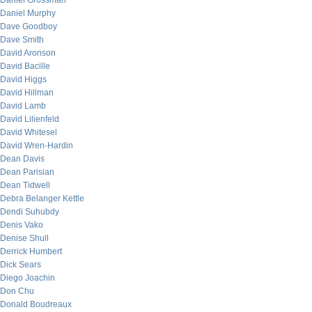
Daniel Grossman
Daniel Murphy
Dave Goodboy
Dave Smith
David Aronson
David Bacille
David Higgs
David Hillman
David Lamb
David Lilienfeld
David Whitesel
David Wren-Hardin
Dean Davis
Dean Parisian
Dean Tidwell
Debra Belanger Kettle
Dendi Suhubdy
Denis Vako
Denise Shull
Derrick Humbert
Dick Sears
Diego Joachin
Don Chu
Donald Boudreaux