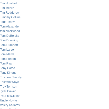
Tim Humbert
Tim Melvin
Tim Rudderow
Timothy Collins
Todd Tracy
Tom Alexander
tom blackwood
Tom DeBolske
Tom Downing
Tom Humbert
Tom Larsen
Tom Marks
Tom Printon
Tom Ryan
Tony Corso
Tony Kinoue
Tristram Shandy
Tristram Waye
Troy Torrison
Tyler Cowen
Tyler McClellan
Uncle Howie
Valery Kotlarov