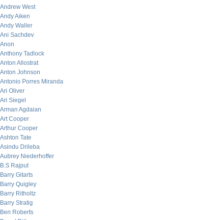
Andrew West
Andy Aiken
Andy Waller
Ani Sachdev
Anon
Anthony Tadlock
Anton Allostrat
Anton Johnson
Antonio Porres Miranda
Ari Oliver
Ari Siegel
Arman Agdaian
Art Cooper
Arthur Cooper
Ashton Tate
Asindu Drileba
Aubrey Niederhoffer
B.S Rajput
Barry Gitarts
Barry Quigley
Barry Ritholtz
Barry Stratig
Ben Roberts