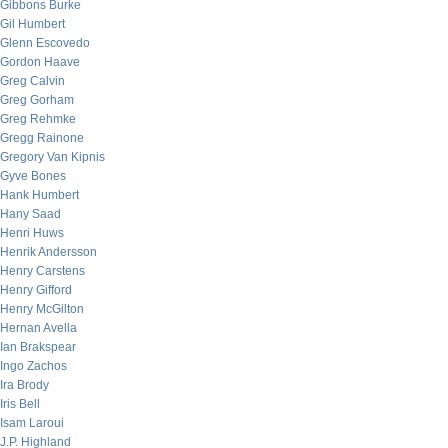
Gibbons Burke
Gil Humbert
Glenn Escovedo
Gordon Haave
Greg Calvin
Greg Gorham
Greg Rehmke
Gregg Rainone
Gregory Van Kipnis
Gyve Bones
Hank Humbert
Hany Saad
Henri Huws
Henrik Andersson
Henry Carstens
Henry Gifford
Henry McGilton
Hernan Avella
Ian Brakspear
Ingo Zachos
Ira Brody
Iris Bell
Isam Laroui
J.P. Highland