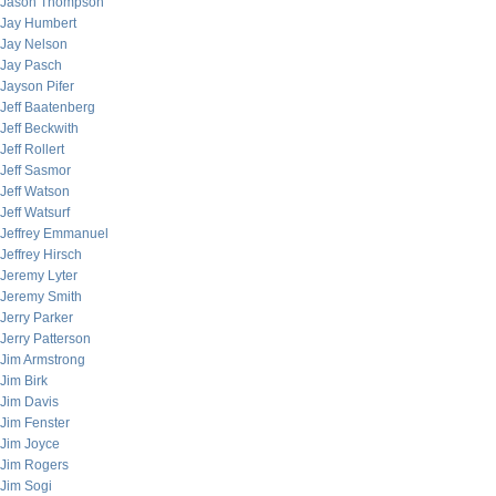
Jason Thompson
Jay Humbert
Jay Nelson
Jay Pasch
Jayson Pifer
Jeff Baatenberg
Jeff Beckwith
Jeff Rollert
Jeff Sasmor
Jeff Watson
Jeff Watsurf
Jeffrey Emmanuel
Jeffrey Hirsch
Jeremy Lyter
Jeremy Smith
Jerry Parker
Jerry Patterson
Jim Armstrong
Jim Birk
Jim Davis
Jim Fenster
Jim Joyce
Jim Rogers
Jim Sogi