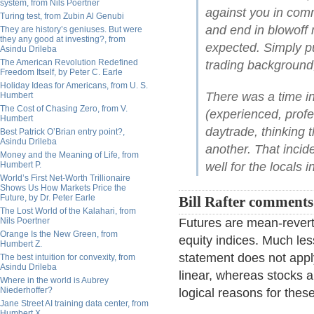
system, from Nils Poertner
against you in com
Turing test, from Zubin Al Genubi
and end in blowoff
They are history’s geniuses. But were
they any good at investing?, from
expected. Simply p
Asindu Drileba
The American Revolution Redefined
trading background
Freedom Itself, by Peter C. Earle
Holiday Ideas for Americans, from U. S.
There was a time i
Humbert
The Cost of Chasing Zero, from V.
(experienced, profe
Humbert
daytrade, thinking t
Best Patrick O’Brian entry point?,
Asindu Drileba
another. That incid
Money and the Meaning of Life, from
Humbert P.
well for the locals i
World’s First Net-Worth Trillionaire
Shows Us How Markets Price the
Future, by Dr. Peter Earle
Bill Rafter comment
The Lost World of the Kalahari, from
Nils Poertner
Futures are mean-reverti
Orange Is the New Green, from
equity indices. Much less
Humbert Z.
statement does not appl
The best intuition for convexity, from
Asindu Drileba
linear, whereas stocks a
Where in the world is Aubrey
Niederhoffer?
logical reasons for thes
Jane Street AI training data center, from
Humbert X.