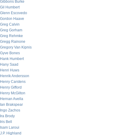
Gibbons Burke
Gil Humbert
Glenn Escovedo
Gordon Haave
Greg Calvin
Greg Gorham
Greg Rehmke
Gregg Rainone
Gregory Van Kipnis
Gyve Bones
Hank Humbert
Hany Saad
Henri Huws
Henrik Andersson
Henry Carstens
Henry Gifford
Henry McGilton
Hernan Avella
Ian Brakspear
Ingo Zachos
Ira Brody
Iris Bell
Isam Laroui
J.P. Highland