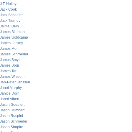
J.T. Holley
Jack Cook
Jack Schaefer
Jack Tierney
Jaime Klein
James Bitumen
James Goldcamp
James Lackey
James Morin
James Schroeder
James Smyth
James Sogi
James Tar
James Wisdom
Jan-Peter Janssen
Janet Murphy
Janice Dorn
Jared Albert
Jason Goepfert
Jason Humbert
Jason Ruspini
Jason Schroeder
Jason Shapiro