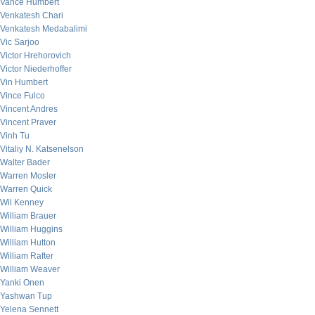
Vance Humbert
Venkatesh Chari
Venkatesh Medabalimi
Vic Sarjoo
Victor Hrehorovich
Victor Niederhoffer
Vin Humbert
Vince Fulco
Vincent Andres
Vincent Praver
Vinh Tu
Vitaliy N. Katsenelson
Walter Bader
Warren Mosler
Warren Quick
Wil Kenney
William Brauer
William Huggins
William Hutton
William Rafter
William Weaver
Yanki Onen
Yashwan Tup
Yelena Sennett