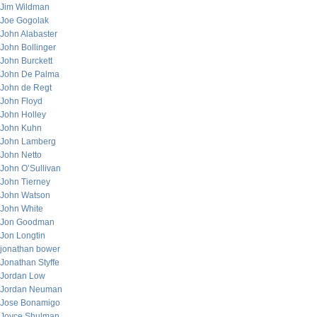
Jim Wildman
Joe Gogolak
John Alabaster
John Bollinger
John Burckett
John De Palma
John de Regt
John Floyd
John Holley
John Kuhn
John Lamberg
John Netto
John O’Sullivan
John Tierney
John Watson
John White
Jon Goodman
Jon Longtin
jonathan bower
Jonathan Styffe
Jordan Low
Jordan Neuman
Jose Bonamigo
Joyce Shulman