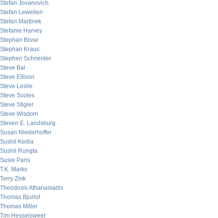
Stefan Jovanovich
Stefan Lewellen
Stefan Martinek
Stefanie Harvey
Stephan Bisse
Stephan Kraus
Stephen Schneider
Steve Bal
Steve Ellison
Steve Leslie
Steve Scoles
Steve Stigler
Steve Wisdom
Steven E. Landsburg
Susan Niederhoffer
Sushil Kedia
Sushil Rungta
Susie Paris
T.K. Marks
Terry Zink
Theodosis Athanasiadis
Thomas Bjurlof
Thomas Miller
Tim Hesselsweet