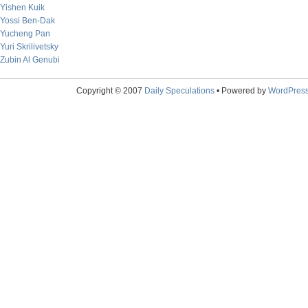
Yishen Kuik
Yossi Ben-Dak
Yucheng Pan
Yuri Skrilivetsky
Zubin Al Genubi
Copyright © 2007
Daily Speculations
• Powered by
WordPres