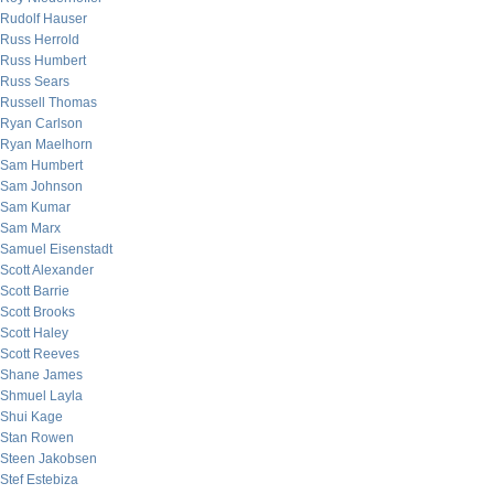
Rudolf Hauser
Russ Herrold
Russ Humbert
Russ Sears
Russell Thomas
Ryan Carlson
Ryan Maelhorn
Sam Humbert
Sam Johnson
Sam Kumar
Sam Marx
Samuel Eisenstadt
Scott Alexander
Scott Barrie
Scott Brooks
Scott Haley
Scott Reeves
Shane James
Shmuel Layla
Shui Kage
Stan Rowen
Steen Jakobsen
Stef Estebiza