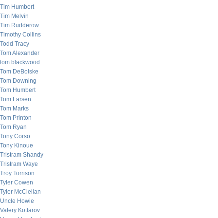
Tim Humbert
Tim Melvin
Tim Rudderow
Timothy Collins
Todd Tracy
Tom Alexander
tom blackwood
Tom DeBolske
Tom Downing
Tom Humbert
Tom Larsen
Tom Marks
Tom Printon
Tom Ryan
Tony Corso
Tony Kinoue
Tristram Shandy
Tristram Waye
Troy Torrison
Tyler Cowen
Tyler McClellan
Uncle Howie
Valery Kotlarov