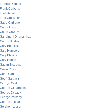
Francis Diebold
Frank Corberts
Fred Belsak
Fred Crossman
Gabe Carbone
Gabriel Ivan
Galen Cawley
Gangineni Dhananjhay
Garrett Baldwin
Gary Boddicker
Gary Humbert
Gary Phillips
Gary Rogan
Gavan Tredoux
Gavin Cowie
Gene Gard
Geoff Garbacz
George Coyle
George Criparacos
George Devaux
George Parkanyi
George Zachar
Gershon Lesser