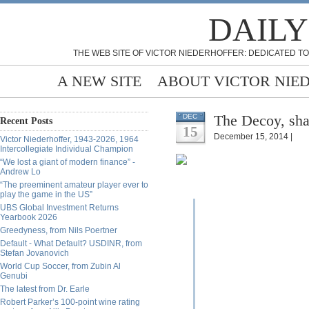
DAILY
THE WEB SITE OF VICTOR NIEDERHOFFER: DEDICATED TO
A NEW SITE
ABOUT VICTOR NIE
The Decoy, sh
DEC
Recent Posts
15
December 15, 2014 |
Victor Niederhoffer, 1943-2026, 1964
Intercollegiate Individual Champion
“We lost a giant of modern finance” -
Andrew Lo
“The preeminent amateur player ever to
play the game in the US”
UBS Global Investment Returns
Yearbook 2026
Greedyness, from Nils Poertner
Default - What Default? USDINR, from
Stefan Jovanovich
World Cup Soccer, from Zubin Al
Genubi
The latest from Dr. Earle
Robert Parker’s 100-point wine rating