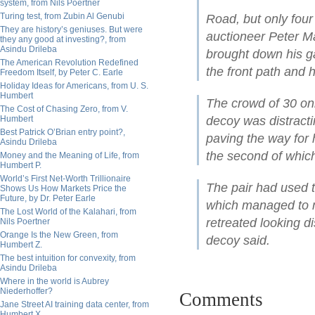
system, from Nils Poertner
Turing test, from Zubin Al Genubi
Road, but only four
They are history’s geniuses. But were
auctioneer Peter M
they any good at investing?, from
Asindu Drileba
brought down his ga
The American Revolution Redefined
the front path and 
Freedom Itself, by Peter C. Earle
Holiday Ideas for Americans, from U. S.
Humbert
The crowd of 30 onl
The Cost of Chasing Zero, from V.
Humbert
decoy was distracti
Best Patrick O’Brian entry point?,
paving the way for 
Asindu Drileba
the second of whic
Money and the Meaning of Life, from
Humbert P.
World’s First Net-Worth Trillionaire
The pair had used t
Shows Us How Markets Price the
Future, by Dr. Peter Earle
which managed to m
The Lost World of the Kalahari, from
retreated looking d
Nils Poertner
Orange Is the New Green, from
decoy said.
Humbert Z.
The best intuition for convexity, from
Asindu Drileba
Where in the world is Aubrey
Niederhoffer?
Comments
Jane Street AI training data center, from
Humbert X.