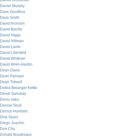
Daniel Grossman
Daniel Murphy
Dave Goodboy
Dave Smith
David Aronson
David Bacille
David Higgs
David Hillman
David Lamb
David Lilienfeld
David Whitesel
David Wren-Hardin
Dean Davis
Dean Parisian
Dean Tidwell
Debra Belanger Kettle
Dendi Suhubdy
Denis Vako
Denise Shull
Derrick Humbert
Dick Sears
Diego Joachin
Don Chu
Donald Boudreaux