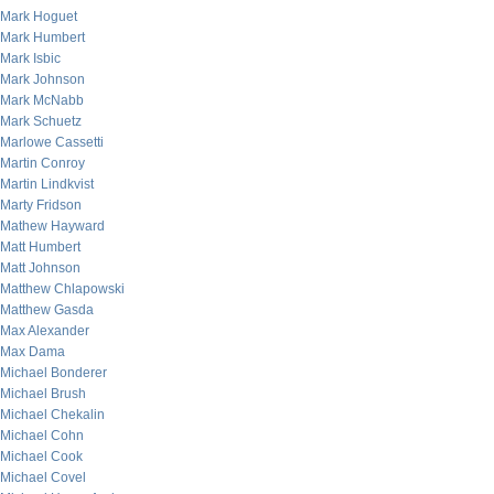
Mark Hoguet
Mark Humbert
Mark Isbic
Mark Johnson
Mark McNabb
Mark Schuetz
Marlowe Cassetti
Martin Conroy
Martin Lindkvist
Marty Fridson
Mathew Hayward
Matt Humbert
Matt Johnson
Matthew Chlapowski
Matthew Gasda
Max Alexander
Max Dama
Michael Bonderer
Michael Brush
Michael Chekalin
Michael Cohn
Michael Cook
Michael Covel