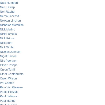
Nate Humbert
Neil Eastep
Neil Raphel
Nemo Lacessit
Newton Linchen
Nicholas Marchitto
Nick Marino
Nick Porcella
Nick Pribus
Nick Sont
Nick White
Nicolas Johnson
Nigel Davies
Nils Poertner
Oliver Joseph
Orson Terrill
Other Contributors
Owen Wilson
Pal Cseres
Pam Van Giessen
Paolo Pezzutti
Paul DeRosa
Paul Marino