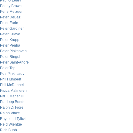
Paul O’Leary
Penny Brown
Perry Metzger
Peter DeBaz
Peter Earle
Peter Gardiner
Peter Grieve
Peter Krupp
Peter Penha
Peter Pinkhaven
Peter Ringel
Peter Saint-Andre
Peter Tep
Petr Pinkhasov
Phil Humbert
Phil McDonnell
Pippa Malmgren
Pitt T. Maner III
Pradeep Bonde
Ralph Di Fiore
Ralph Vince
Raymond Tylicki
Reid Wientge
Rich Bubb