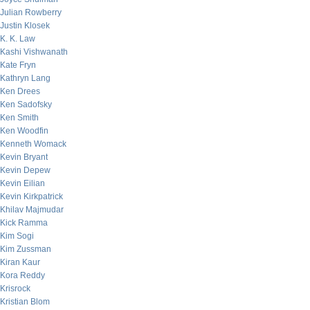
Julian Rowberry
Justin Klosek
K. K. Law
Kashi Vishwanath
Kate Fryn
Kathryn Lang
Ken Drees
Ken Sadofsky
Ken Smith
Ken Woodfin
Kenneth Womack
Kevin Bryant
Kevin Depew
Kevin Eilian
Kevin Kirkpatrick
Khilav Majmudar
Kick Ramma
Kim Sogi
Kim Zussman
Kiran Kaur
Kora Reddy
Krisrock
Kristian Blom