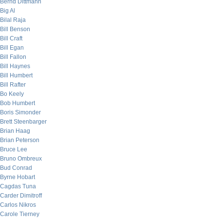
Bernd Dittmann
Big Al
Bilal Raja
Bill Benson
Bill Craft
Bill Egan
Bill Fallon
Bill Haynes
Bill Humbert
Bill Rafter
Bo Keely
Bob Humbert
Boris Simonder
Brett Steenbarger
Brian Haag
Brian Peterson
Bruce Lee
Bruno Ombreux
Bud Conrad
Byrne Hobart
Cagdas Tuna
Carder Dimitroff
Carlos Nikros
Carole Tierney