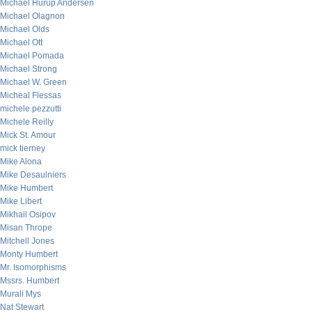
Michael Hurup Andersen
Michael Olagnon
Michael Olds
Michael Ott
Michael Pomada
Michael Strong
Michael W. Green
Micheal Flessas
michele pezzutti
Michele Reilly
Mick St. Amour
mick tierney
Mike Alona
Mike Desaulniers
Mike Humbert
Mike Libert
Mikhail Osipov
Misan Thrope
Mitchell Jones
Monty Humbert
Mr. Isomorphisms
Mssrs. Humbert
Murali Mys
Nat Stewart