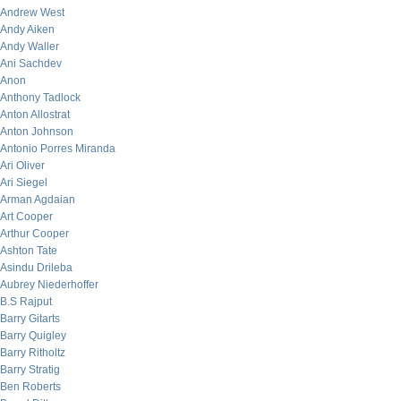
Andrew West
Andy Aiken
Andy Waller
Ani Sachdev
Anon
Anthony Tadlock
Anton Allostrat
Anton Johnson
Antonio Porres Miranda
Ari Oliver
Ari Siegel
Arman Agdaian
Art Cooper
Arthur Cooper
Ashton Tate
Asindu Drileba
Aubrey Niederhoffer
B.S Rajput
Barry Gitarts
Barry Quigley
Barry Ritholtz
Barry Stratig
Ben Roberts