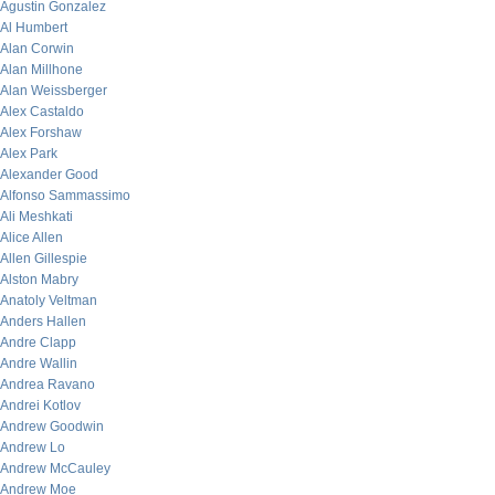
Agustin Gonzalez
Al Humbert
Alan Corwin
Alan Millhone
Alan Weissberger
Alex Castaldo
Alex Forshaw
Alex Park
Alexander Good
Alfonso Sammassimo
Ali Meshkati
Alice Allen
Allen Gillespie
Alston Mabry
Anatoly Veltman
Anders Hallen
Andre Clapp
Andre Wallin
Andrea Ravano
Andrei Kotlov
Andrew Goodwin
Andrew Lo
Andrew McCauley
Andrew Moe