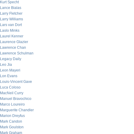
Kurt Specht
Lance Bialas
Larry Fletcher
Larry Williams
Lars van Dort
Laslo Minks
Laurel Kenner
Laurence Glazier
Lawrence Chan
Lawrence Schulman
Legacy Daily
Leo Jia
Leon Mayeri
Lon Evans
Louis-Vincent Gave
Luca Coloso
MacNeil Curry
Manuel Bravochico
Marco Loureiro
Marguerite Chandler
Marion Dreyfus
Mark Candon
Mark Goulston
Mark Graham