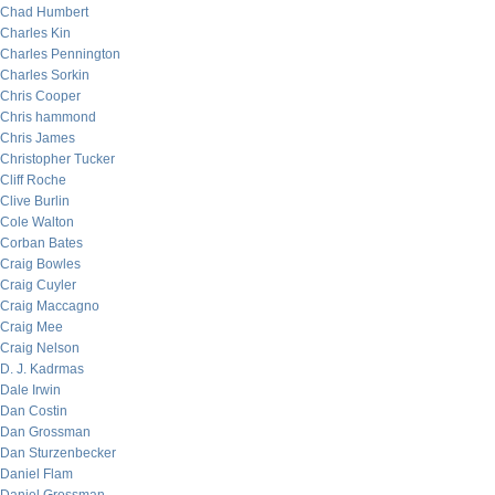
Chad Humbert
Charles Kin
Charles Pennington
Charles Sorkin
Chris Cooper
Chris hammond
Chris James
Christopher Tucker
Cliff Roche
Clive Burlin
Cole Walton
Corban Bates
Craig Bowles
Craig Cuyler
Craig Maccagno
Craig Mee
Craig Nelson
D. J. Kadrmas
Dale Irwin
Dan Costin
Dan Grossman
Dan Sturzenbecker
Daniel Flam