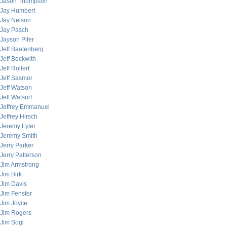
Jason Thompson
Jay Humbert
Jay Nelson
Jay Pasch
Jayson Pifer
Jeff Baatenberg
Jeff Beckwith
Jeff Rollert
Jeff Sasmor
Jeff Watson
Jeff Watsurf
Jeffrey Emmanuel
Jeffrey Hirsch
Jeremy Lyter
Jeremy Smith
Jerry Parker
Jerry Patterson
Jim Armstrong
Jim Birk
Jim Davis
Jim Fenster
Jim Joyce
Jim Rogers
Jim Sogi