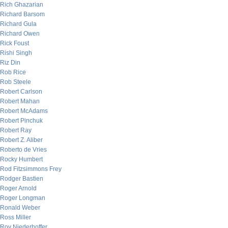
Rich Ghazarian
Richard Barsom
Richard Gula
Richard Owen
Rick Foust
Rishi Singh
Riz Din
Rob Rice
Rob Steele
Robert Carlson
Robert Mahan
Robert McAdams
Robert Pinchuk
Robert Ray
Robert Z. Aliber
Roberto de Vries
Rocky Humbert
Rod Fitzsimmons Frey
Rodger Bastien
Roger Arnold
Roger Longman
Ronald Weber
Ross Miller
Roy Niederhoffer