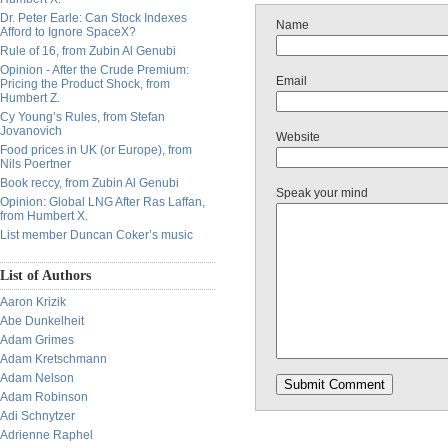
Dr. Peter Earle: Can Stock Indexes
Name
Afford to Ignore SpaceX?
Rule of 16, from Zubin Al Genubi
Opinion - After the Crude Premium:
Email
Pricing the Product Shock, from
Humbert Z.
Cy Young’s Rules, from Stefan
Jovanovich
Website
Food prices in UK (or Europe), from
Nils Poertner
Book reccy, from Zubin Al Genubi
Speak your mind
Opinion: Global LNG After Ras Laffan,
from Humbert X.
List member Duncan Coker’s music
List of Authors
Aaron Krizik
Abe Dunkelheit
Adam Grimes
Adam Kretschmann
Adam Nelson
Adam Robinson
Adi Schnytzer
Adrienne Raphel