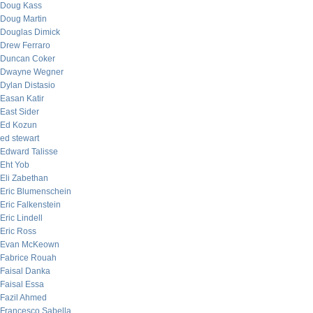
Doug Kass
Doug Martin
Douglas Dimick
Drew Ferraro
Duncan Coker
Dwayne Wegner
Dylan Distasio
Easan Katir
East Sider
Ed Kozun
ed stewart
Edward Talisse
Eht Yob
Eli Zabethan
Eric Blumenschein
Eric Falkenstein
Eric Lindell
Eric Ross
Evan McKeown
Fabrice Rouah
Faisal Danka
Faisal Essa
Fazil Ahmed
Francesco Sabella