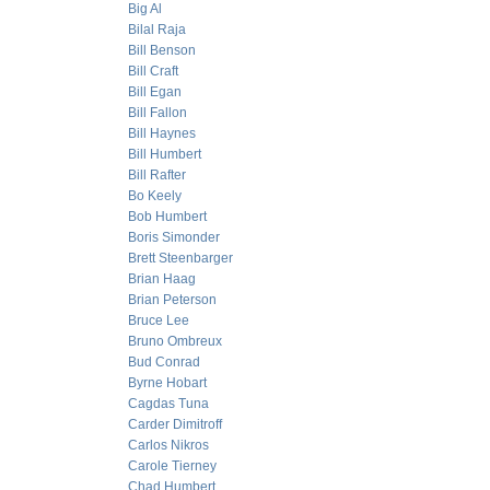
Big Al
Bilal Raja
Bill Benson
Bill Craft
Bill Egan
Bill Fallon
Bill Haynes
Bill Humbert
Bill Rafter
Bo Keely
Bob Humbert
Boris Simonder
Brett Steenbarger
Brian Haag
Brian Peterson
Bruce Lee
Bruno Ombreux
Bud Conrad
Byrne Hobart
Cagdas Tuna
Carder Dimitroff
Carlos Nikros
Carole Tierney
Chad Humbert