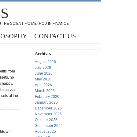
NS
 THE SCIENTIFIC METHOD IN FINANCE
LOSOPHY
CONTACT US
Archives
August 2026
July 2026
fits from
June 2026
ssets, no
May 2026
s happy.
April 2026
 he saves.
March 2026
sets at the
February 2026
January 2026
December 2025
November 2025
October 2025
September 2025
August 2025
dds with