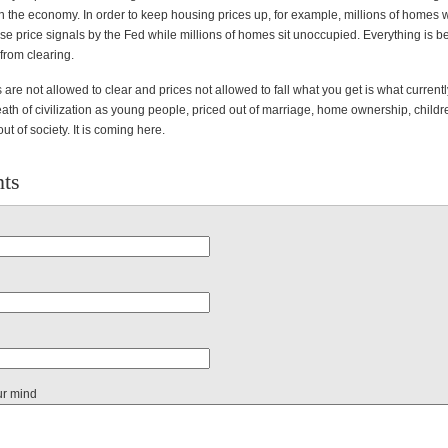
in the economy. In order to keep housing prices up, for example, millions of homes
alse price signals by the Fed while millions of homes sit unoccupied. Everything is b
from clearing.
re not allowed to clear and prices not allowed to fall what you get is what currently
ath of civilization as young people, priced out of marriage, home ownership, childre
ut of society. It is coming here.
ts
ur mind