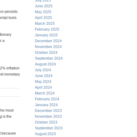
July 2025
June 2025
ion persists.
May 2025
ntal tools
April 2025
March 2025
February 2025
tionary
January 2025
e a
December 2024
November 2024
October 2024
September 2024
August 2024
 2% inflation
July 2024
ost monetary
June 2024
May 2024
April 2024
March 2024
February 2024
January 2024
 The most
December 2023
g is the
November 2023
October 2023
September 2023
t because
August 2023