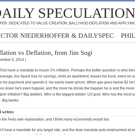
AILY SPECULATIO
FER: DEDICATED TO VALUE CREATION, BALLYHOO DEFLATION AND APPLYING
ICTOR NIEDERHOFFER & DAILYSPEC
PHI
flation vs Deflation, from Jim Sogi
ember 5, 2014 |
Fed have a mandate to insure 2% inflation. Perhaps the better question is who bene
 average Joe 6pack has no savings, rents an apartment, leases his truck, owns no a
ts his paycheck and spends it. He wants lower prices. When gas goes below $2 he'
s down he's even happier, and the more he drinks the happier he is and the more
her inflation? Big debtors. Who is the biggest debtor: US govt. Who has the most as
: Big banks.
l writes:
th the Feds own explanation, and I think many economists would too.
't have a mandate for any target rate, and the dual mandate puts employment at o