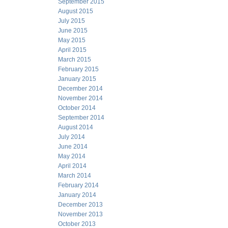
September 2015
August 2015
July 2015
June 2015
May 2015
April 2015
March 2015
February 2015
January 2015
December 2014
November 2014
October 2014
September 2014
August 2014
July 2014
June 2014
May 2014
April 2014
March 2014
February 2014
January 2014
December 2013
November 2013
October 2013