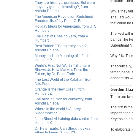
inflation. The
They are history’s geniuses. But were
they any good at investing?, from
Asindu Drileba
While they talk
The American Revolution Redefined
The Fed would
Freedom Itself, by Peter C. Earle
that could be 
Holiday Ideas for Americans, from U. S.
Humbert
The Fed will n
The Cost of Chasing Zero, from V.
panics The Fed
Humbert
Suboptimal Na
Best Patrick O’Brian entry point?,
Asindu Drileba
Money and the Meaning of Life, from
Why 2%: There
Humbert P.
World’s First Net-Worth Trillionaire
Theoretically,
Shows Us How Markets Price the
target, becau
Future, by Dr. Peter Earle
economists wo
The Lost World of the Kalahari, from
Nils Poertner
Orange Is the New Green, from
Gordon Haav
Humbert Z.
There are two 
The best intuition for convexity, from
Asindu Drileba
The first is th
Where in the world is Aubrey
Niederhoffer?
important point
Jane Street AI training data center, from
Keyensian noti
Humbert X.
Dr. Peter Earle: Can Stock Indexes
To elaborate:
Afford to Ignore SpaceX?