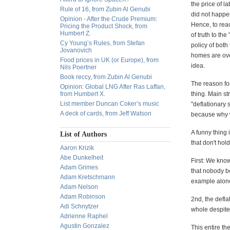
the price of l
Rule of 16, from Zubin Al Genubi
did not happen
Opinion - After the Crude Premium:
Hence, to rea
Pricing the Product Shock, from
Humbert Z.
of truth to t
Cy Young’s Rules, from Stefan
policy of both
Jovanovich
homes are ove
Food prices in UK (or Europe), from
idea.
Nils Poertner
Book reccy, from Zubin Al Genubi
The reason for
Opinion: Global LNG After Ras Laffan,
from Humbert X.
thing. Main st
List member Duncan Coker’s music
"deflationary 
A deck of cards, from Jeff Watson
because why w
A funny thing 
List of Authors
that don't hol
Aaron Krizik
Abe Dunkelheit
First: We know
Adam Grimes
that nobody b
Adam Kretschmann
example alone
Adam Nelson
Adam Robinson
2nd, the deflat
Adi Schnytzer
whole despite
Adrienne Raphel
Agustin Gonzalez
This entire t