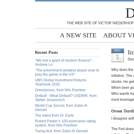
D
THE WEB SITE OF VICTOR NIEDERHOF
A NEW SITE
ABOUT V
In
DEC
Recent Posts
5
Dec
“We lost a giant of modern finance” -
Andrew Lo
Why does the 
“The preeminent amateur player ever to
play the game in the US”
inflation. The
UBS Global Investment Returns
stocks. He ge
Yearbook 2026
When beer goe
Greedyness, from Nils Poertner
Who wants hig
Default - What Default? USDINR, from
most leverage
Stefan Jovanovich
World Cup Soccer, from Zubin Al
Genubi
Orson Terril
The latest from Dr. Earle
I disagree wi
Robert Parker’s 100-point wine rating
system, from Nils Poertner
The Fed doesn
Turing test, from Zubin Al Genubi