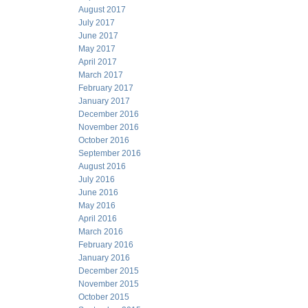
August 2017
July 2017
June 2017
May 2017
April 2017
March 2017
February 2017
January 2017
December 2016
November 2016
October 2016
September 2016
August 2016
July 2016
June 2016
May 2016
April 2016
March 2016
February 2016
January 2016
December 2015
November 2015
October 2015