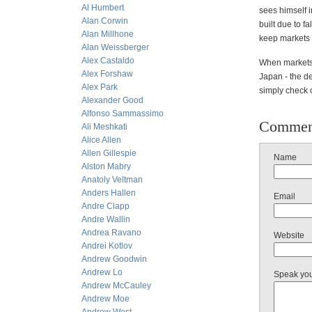
Al Humbert
sees himself 
Alan Corwin
built due to f
Alan Millhone
keep markets 
Alan Weissberger
Alex Castaldo
When markets a
Alex Forshaw
Japan - the de
Alex Park
simply check o
Alexander Good
Alfonso Sammassimo
Commen
Ali Meshkati
Alice Allen
Allen Gillespie
Name
Alston Mabry
Anatoly Veltman
Anders Hallen
Email
Andre Clapp
Andre Wallin
Andrea Ravano
Website
Andrei Kotlov
Andrew Goodwin
Andrew Lo
Speak yo
Andrew McCauley
Andrew Moe