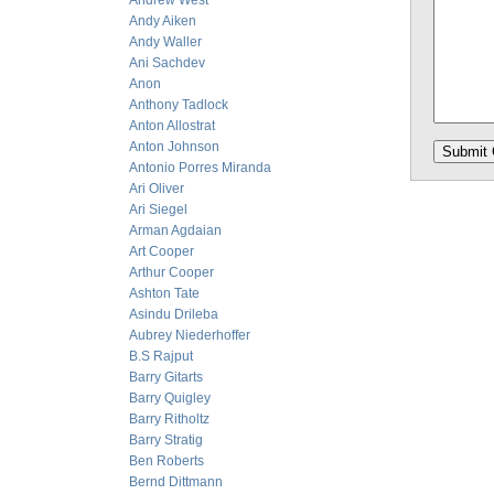
Andrew West
Andy Aiken
Andy Waller
Ani Sachdev
Anon
Anthony Tadlock
Anton Allostrat
Anton Johnson
Antonio Porres Miranda
Ari Oliver
Ari Siegel
Arman Agdaian
Art Cooper
Arthur Cooper
Ashton Tate
Asindu Drileba
Aubrey Niederhoffer
B.S Rajput
Barry Gitarts
Barry Quigley
Barry Ritholtz
Barry Stratig
Ben Roberts
Bernd Dittmann