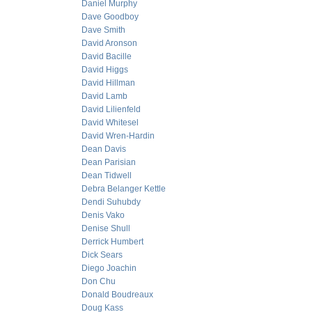
Daniel Murphy
Dave Goodboy
Dave Smith
David Aronson
David Bacille
David Higgs
David Hillman
David Lamb
David Lilienfeld
David Whitesel
David Wren-Hardin
Dean Davis
Dean Parisian
Dean Tidwell
Debra Belanger Kettle
Dendi Suhubdy
Denis Vako
Denise Shull
Derrick Humbert
Dick Sears
Diego Joachin
Don Chu
Donald Boudreaux
Doug Kass