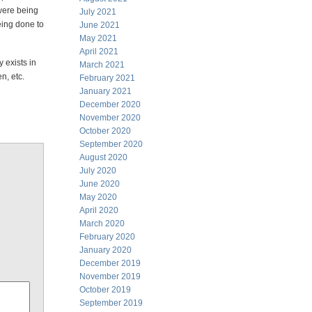
 were being
July 2021
eing done to
June 2021
May 2021
April 2021
 exists in
March 2021
n, etc.
February 2021
January 2021
December 2020
November 2020
October 2020
September 2020
August 2020
July 2020
June 2020
May 2020
April 2020
March 2020
February 2020
January 2020
December 2019
November 2019
October 2019
September 2019