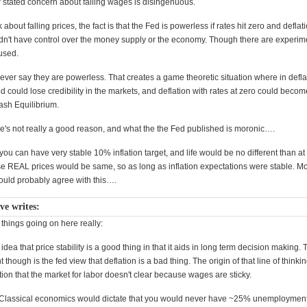
ir stated concern about falling wages is disingenuous.
 about falling prices, the fact is that the Fed is powerless if rates hit zero and deflat
n't have control over the money supply or the economy. Though there are experime
used.
ever say they are powerless. That creates a game theoretic situation where in defla
 could lose credibility in the markets, and deflation with rates at zero could becom
sh Equilibrium.
's not really a good reason, and what the the Fed published is moronic….
 you can have very stable 10% inflation target, and life would be no different than at
se REAL prices would be same, so as long as inflation expectations were stable. M
uld probably agree with this….
e writes:
things going on here really:
e idea that price stability is a good thing in that it aids in long term decision making.
 though is the fed view that deflation is a bad thing. The origin of that line of thinkin
on that the market for labor doesn't clear because wages are sticky.
 Classical economics would dictate that you would never have ~25% unemploymen