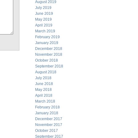
August 2019
July 2019
June 2019
May 2019
April 2019
March 2019
February 2019
January 2019
December 2018
November 2018
October 2018
September 2018
August 2018
July 2018
June 2018
May 2018
April 2018
March 2018
February 2018
January 2018
December 2017
November 2017
October 2017
September 2017