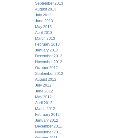
September 2013
August 2013
July 2013
June 2013
May 2013
April 2013
March 2013
February 2013
January 2013
December 2012
November 2012
October 2012
September 2012
August 2012
July 2012
June 2012
May 2012
April 2012
March 2012
February 2012
January 2012
December 2011
November 2011