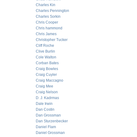
Charles Kin
Charles Pennington
Charles Sorkin
Chris Cooper
Chris hammond
Chris James
Christopher Tucker
Cliff Roche
Clive Burlin
Cole Walton
Corban Bates
Craig Bowles
Craig Cuyler
Craig Maccagno
Craig Mee
Craig Nelson
D. J. Kadrmas
Dale Irwin
Dan Costin
Dan Grossman
Dan Sturzenbecker
Daniel Flam
Daniel Grossman