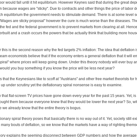
abor would fall until it hit equilibrium. However Keynes said that during the great dep
 because wages are "sticky". Due to contracts and other things the price of labor do
ch equilibrium the government needs to stimulate demand. There is at some level
he "Wages are sticky proposal" however the cure is much worse than the diseases. Th
 the fed and the federal government is to prevent markets from clearing at all. Henc
rbuilt and a crash occurs the powers that be actually think that building more hous
 this is the second reason why the fed targets 2% inflation: The idea that deflation 
ream economists believe that if the economy enters a general deflation that it will en
spiral" where prices will keep going down. Under this theory nobody will ever buy a
ould you buy something if you know the price will be less next year?
is that the Keynesians like to scoff at "Austrians" and other free market theorists for
d up under scrutiny yet the deflationary spiral nonsense is easy to examine.
 that flat-screen TV prices have gone down every year for the past 15 years. Yet, is 
ought them because everyone knew that they would be lower the next year? So, wit
 we already know that the entire theory is bogus.
ionary spiral theory poses that basically there is no way out of it. Yet, society still ex
 many bouts of deflation, so we know that the markets have a way of righting thems
heory explains the seeming disconnect between GDP numbers and how the average