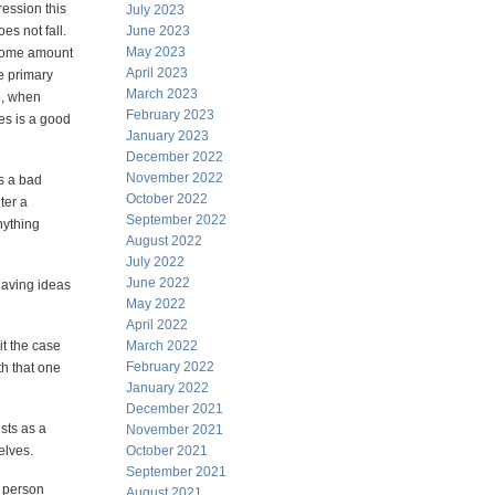
ression this
July 2023
es not fall.
June 2023
May 2023
 some amount
April 2023
e primary
March 2023
e, when
February 2023
es is a good
January 2023
December 2022
November 2022
is a bad
October 2022
ter a
September 2022
nything
August 2022
July 2022
June 2022
 having ideas
May 2022
April 2022
it the case
March 2022
February 2022
h that one
January 2022
December 2021
ists as a
November 2021
elves.
October 2021
September 2021
 person
August 2021