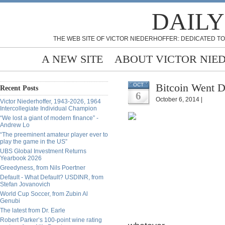
DAILY
THE WEB SITE OF VICTOR NIEDERHOFFER: DEDICATED TO
A NEW SITE
ABOUT VICTOR NIE
Bitcoin Went 
OCT
Recent Posts
6
October 6, 2014 |
Victor Niederhoffer, 1943-2026, 1964
Intercollegiate Individual Champion
“We lost a giant of modern finance” -
Andrew Lo
“The preeminent amateur player ever to
play the game in the US”
UBS Global Investment Returns
Yearbook 2026
Greedyness, from Nils Poertner
Default - What Default? USDINR, from
Stefan Jovanovich
World Cup Soccer, from Zubin Al
Genubi
The latest from Dr. Earle
Robert Parker’s 100-point wine rating