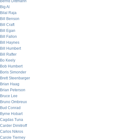
Bernd Dittmann
Big Al
Bilal Raja
Bill Benson
Bill Craft
Bill Egan
Bill Fallon
Bill Haynes
Bill Humbert
Bill Rafter
Bo Keely
Bob Humbert
Boris Simonder
Brett Steenbarger
Brian Haag
Brian Peterson
Bruce Lee
Bruno Ombreux
Bud Conrad
Byrne Hobart
Cagdas Tuna
Carder Dimitroff
Carlos Nikros
Carole Tierney