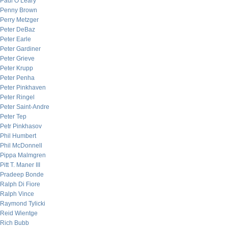
Paul O’Leary
Penny Brown
Perry Metzger
Peter DeBaz
Peter Earle
Peter Gardiner
Peter Grieve
Peter Krupp
Peter Penha
Peter Pinkhaven
Peter Ringel
Peter Saint-Andre
Peter Tep
Petr Pinkhasov
Phil Humbert
Phil McDonnell
Pippa Malmgren
Pitt T. Maner III
Pradeep Bonde
Ralph Di Fiore
Ralph Vince
Raymond Tylicki
Reid Wientge
Rich Bubb