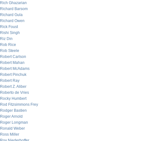
Rich Ghazarian
Richard Barsom
Richard Gula
Richard Owen
Rick Foust
Rishi Singh
Riz Din
Rob Rice
Rob Steele
Robert Carlson
Robert Mahan
Robert McAdams
Robert Pinchuk
Robert Ray
Robert Z. Aliber
Roberto de Vries
Rocky Humbert
Rod Fitzsimmons Frey
Rodger Bastien
Roger Arnold
Roger Longman
Ronald Weber
Ross Miller
Roy Niederhoffer