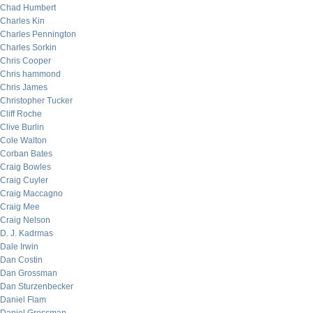
Chad Humbert
Charles Kin
Charles Pennington
Charles Sorkin
Chris Cooper
Chris hammond
Chris James
Christopher Tucker
Cliff Roche
Clive Burlin
Cole Walton
Corban Bates
Craig Bowles
Craig Cuyler
Craig Maccagno
Craig Mee
Craig Nelson
D. J. Kadrmas
Dale Irwin
Dan Costin
Dan Grossman
Dan Sturzenbecker
Daniel Flam