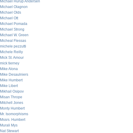
Michael Hurup Andersen
Michael Olagnon
Michael Olds
Michael Ott
Michael Pomada
Michael Strong
Michael W. Green
Micheal Flessas
michele pezzutti
Michele Reilly
Mick St. Amour
mick tierney
Mike Alona
Mike Desaulniers
Mike Humbert
Mike Libert
Mikhail Osipov
Misan Thrope
Mitchell Jones
Monty Humbert
Mr. Isomorphisms
Mssrs. Humbert
Murali Mys
Nat Stewart