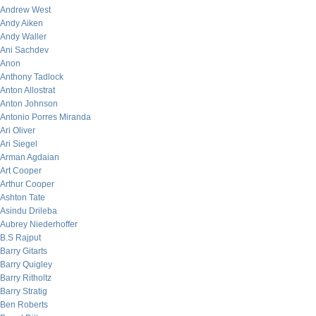
Andrew West
Andy Aiken
Andy Waller
Ani Sachdev
Anon
Anthony Tadlock
Anton Allostrat
Anton Johnson
Antonio Porres Miranda
Ari Oliver
Ari Siegel
Arman Agdaian
Art Cooper
Arthur Cooper
Ashton Tate
Asindu Drileba
Aubrey Niederhoffer
B.S Rajput
Barry Gitarts
Barry Quigley
Barry Ritholtz
Barry Stratig
Ben Roberts