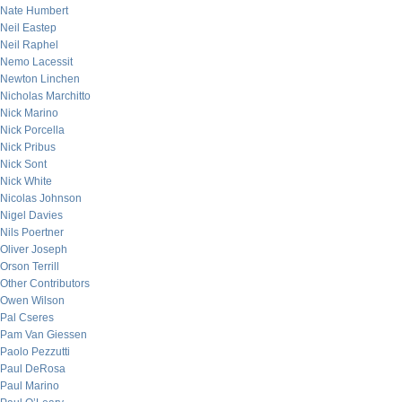
Nate Humbert
Neil Eastep
Neil Raphel
Nemo Lacessit
Newton Linchen
Nicholas Marchitto
Nick Marino
Nick Porcella
Nick Pribus
Nick Sont
Nick White
Nicolas Johnson
Nigel Davies
Nils Poertner
Oliver Joseph
Orson Terrill
Other Contributors
Owen Wilson
Pal Cseres
Pam Van Giessen
Paolo Pezzutti
Paul DeRosa
Paul Marino