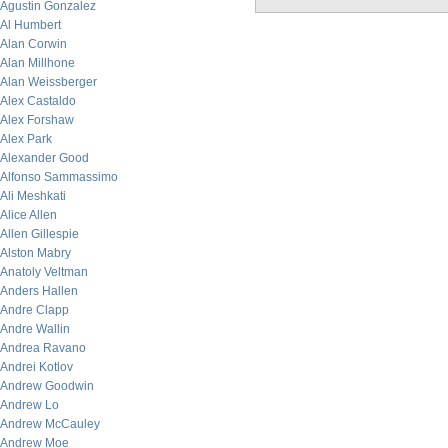
Agustin Gonzalez
Al Humbert
Alan Corwin
Alan Millhone
Alan Weissberger
Alex Castaldo
Alex Forshaw
Alex Park
Alexander Good
Alfonso Sammassimo
Ali Meshkati
Alice Allen
Allen Gillespie
Alston Mabry
Anatoly Veltman
Anders Hallen
Andre Clapp
Andre Wallin
Andrea Ravano
Andrei Kotlov
Andrew Goodwin
Andrew Lo
Andrew McCauley
Andrew Moe