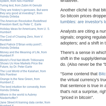
whatever.
system, from Nils Poertner
Turing test, from Zubin Al Genubi
Another cliché is that b
They are history’s geniuses. But were
they any good at investing?, from
So bitcoin prices dropp
Asindu Drileba
The American Revolution Redefined
tumbles: are investor's l
Freedom Itself, by Peter C. Earle
Holiday Ideas for Americans, from U. S.
Analysts are citing a num
Humbert
signals; ongoing regulat
The Cost of Chasing Zero, from V.
Humbert
adopters; and a shift i
Best Patrick O’Brian entry point?,
Asindu Drileba
There's a sense in whic
Money and the Meaning of Life, from
Humbert P.
shift in the supply/dema
World’s First Net-Worth Trillionaire
Shows Us How Markets Price the
do. (Also never be the "
Future, by Dr. Peter Earle
The Lost World of the Kalahari, from
"Some contend that
Bitc
Nils Poertner
Orange Is the New Green, from
the virtual currency's tr
Humbert Z.
that sentence is true in a
The best intuition for convexity, from
Asindu Drileba
that's not a surprise, ri
Where in the world is Aubrey
"priced in bitcoin".
Niederhoffer?
Jane Street AI training data center, from
Humbert X.