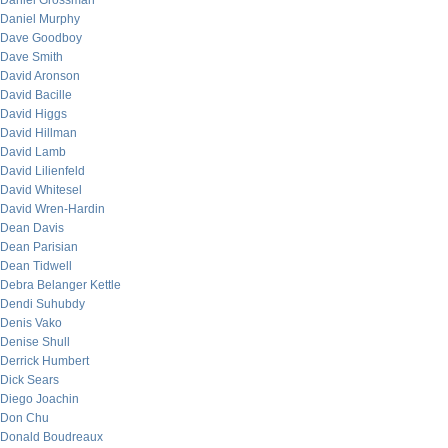
Daniel Grossman
Daniel Murphy
Dave Goodboy
Dave Smith
David Aronson
David Bacille
David Higgs
David Hillman
David Lamb
David Lilienfeld
David Whitesel
David Wren-Hardin
Dean Davis
Dean Parisian
Dean Tidwell
Debra Belanger Kettle
Dendi Suhubdy
Denis Vako
Denise Shull
Derrick Humbert
Dick Sears
Diego Joachin
Don Chu
Donald Boudreaux