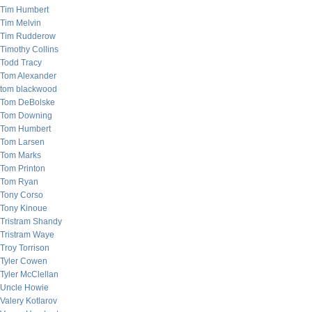
Tim Humbert
Tim Melvin
Tim Rudderow
Timothy Collins
Todd Tracy
Tom Alexander
tom blackwood
Tom DeBolske
Tom Downing
Tom Humbert
Tom Larsen
Tom Marks
Tom Printon
Tom Ryan
Tony Corso
Tony Kinoue
Tristram Shandy
Tristram Waye
Troy Torrison
Tyler Cowen
Tyler McClellan
Uncle Howie
Valery Kotlarov