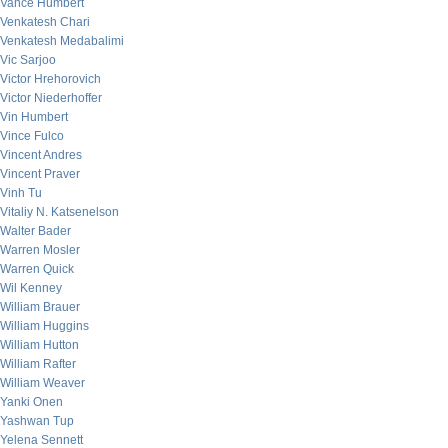
Vance Humbert
Venkatesh Chari
Venkatesh Medabalimi
Vic Sarjoo
Victor Hrehorovich
Victor Niederhoffer
Vin Humbert
Vince Fulco
Vincent Andres
Vincent Praver
Vinh Tu
Vitaliy N. Katsenelson
Walter Bader
Warren Mosler
Warren Quick
Wil Kenney
William Brauer
William Huggins
William Hutton
William Rafter
William Weaver
Yanki Onen
Yashwan Tup
Yelena Sennett