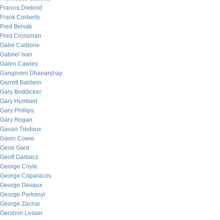
Francis Diebold
Frank Corberts
Fred Belsak
Fred Crossman
Gabe Carbone
Gabriel Ivan
Galen Cawley
Gangineni Dhananjhay
Garrett Baldwin
Gary Boddicker
Gary Humbert
Gary Phillips
Gary Rogan
Gavan Tredoux
Gavin Cowie
Gene Gard
Geoff Garbacz
George Coyle
George Criparacos
George Devaux
George Parkanyi
George Zachar
Gershon Lesser