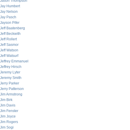
Jason Thompson
Jay Humbert
Jay Nelson
Jay Pasch
Jayson Pifer
Jeff Baatenberg
Jeff Beckwith
Jeff Rollert
Jeff Sasmor
Jeff Watson
Jeff Watsurf
Jeffrey Emmanuel
Jeffrey Hirsch
Jeremy Lyter
Jeremy Smith
Jerry Parker
Jerry Patterson
Jim Armstrong
Jim Birk
Jim Davis
Jim Fenster
Jim Joyce
Jim Rogers
Jim Sogi