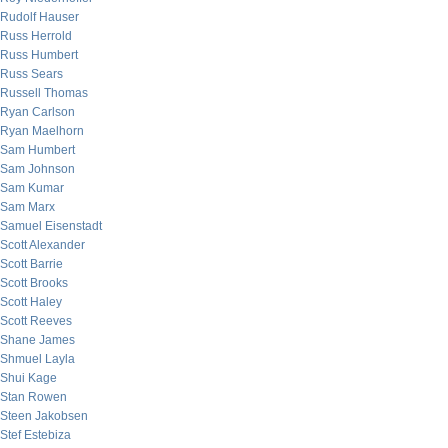
Rudolf Hauser
Russ Herrold
Russ Humbert
Russ Sears
Russell Thomas
Ryan Carlson
Ryan Maelhorn
Sam Humbert
Sam Johnson
Sam Kumar
Sam Marx
Samuel Eisenstadt
Scott Alexander
Scott Barrie
Scott Brooks
Scott Haley
Scott Reeves
Shane James
Shmuel Layla
Shui Kage
Stan Rowen
Steen Jakobsen
Stef Estebiza