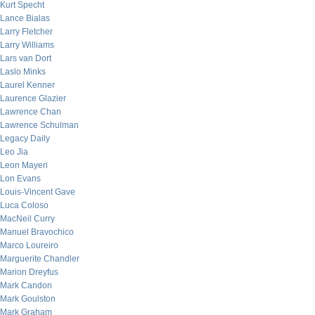
Kurt Specht
Lance Bialas
Larry Fletcher
Larry Williams
Lars van Dort
Laslo Minks
Laurel Kenner
Laurence Glazier
Lawrence Chan
Lawrence Schulman
Legacy Daily
Leo Jia
Leon Mayeri
Lon Evans
Louis-Vincent Gave
Luca Coloso
MacNeil Curry
Manuel Bravochico
Marco Loureiro
Marguerite Chandler
Marion Dreyfus
Mark Candon
Mark Goulston
Mark Graham