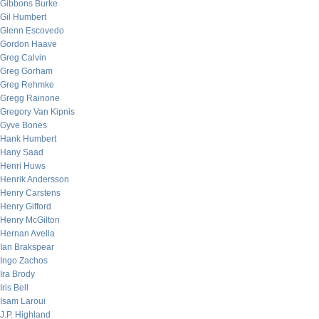
Gibbons Burke
Gil Humbert
Glenn Escovedo
Gordon Haave
Greg Calvin
Greg Gorham
Greg Rehmke
Gregg Rainone
Gregory Van Kipnis
Gyve Bones
Hank Humbert
Hany Saad
Henri Huws
Henrik Andersson
Henry Carstens
Henry Gifford
Henry McGilton
Hernan Avella
Ian Brakspear
Ingo Zachos
Ira Brody
Iris Bell
Isam Laroui
J.P. Highland