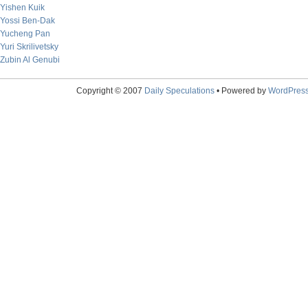
Yishen Kuik
Yossi Ben-Dak
Yucheng Pan
Yuri Skrilivetsky
Zubin Al Genubi
Copyright © 2007
Daily Speculations
• Powered by
WordPres