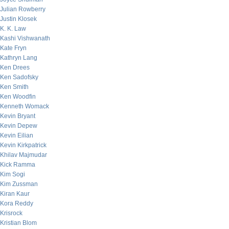
Julian Rowberry
Justin Klosek
K. K. Law
Kashi Vishwanath
Kate Fryn
Kathryn Lang
Ken Drees
Ken Sadofsky
Ken Smith
Ken Woodfin
Kenneth Womack
Kevin Bryant
Kevin Depew
Kevin Eilian
Kevin Kirkpatrick
Khilav Majmudar
Kick Ramma
Kim Sogi
Kim Zussman
Kiran Kaur
Kora Reddy
Krisrock
Kristian Blom