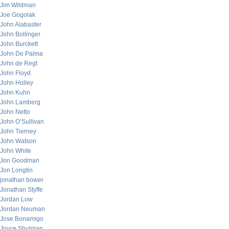
Jim Wildman
Joe Gogolak
John Alabaster
John Bollinger
John Burckett
John De Palma
John de Regt
John Floyd
John Holley
John Kuhn
John Lamberg
John Netto
John O’Sullivan
John Tierney
John Watson
John White
Jon Goodman
Jon Longtin
jonathan bower
Jonathan Styffe
Jordan Low
Jordan Neuman
Jose Bonamigo
Joyce Shulman