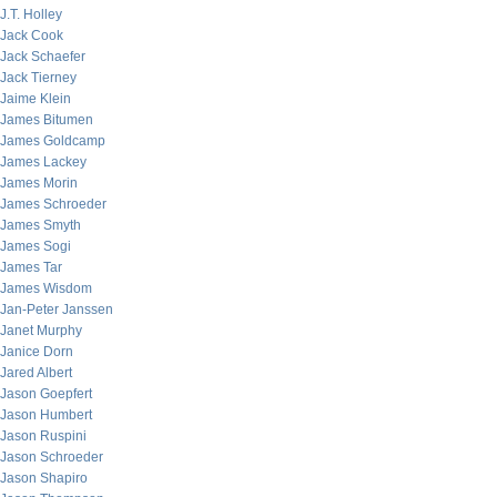
J.T. Holley
Jack Cook
Jack Schaefer
Jack Tierney
Jaime Klein
James Bitumen
James Goldcamp
James Lackey
James Morin
James Schroeder
James Smyth
James Sogi
James Tar
James Wisdom
Jan-Peter Janssen
Janet Murphy
Janice Dorn
Jared Albert
Jason Goepfert
Jason Humbert
Jason Ruspini
Jason Schroeder
Jason Shapiro