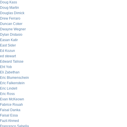
Doug Kass
Doug Martin
Douglas Dimick
Drew Ferraro
Duncan Coker
Dwayne Wegner
Dylan Distasio
Easan Katir
East Sider
Ed Kozun
ed stewart
Edward Talisse
Eht Yob
Eli Zabethan
Eric Blumenschein
Eric Falkenstein
Eric Lindell
Eric Ross
Evan McKeown
Fabrice Rouah
Faisal Danka
Faisal Essa
Fazil Ahmed
Francesco Sabella