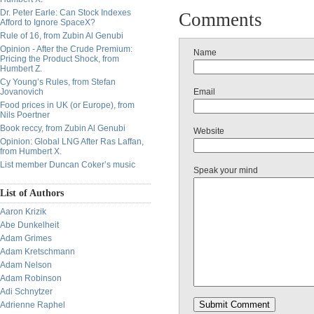
Dr. Peter Earle: Can Stock Indexes
Comments
Afford to Ignore SpaceX?
Rule of 16, from Zubin Al Genubi
Opinion - After the Crude Premium:
Name
Pricing the Product Shock, from
Humbert Z.
Cy Young’s Rules, from Stefan
Jovanovich
Email
Food prices in UK (or Europe), from
Nils Poertner
Book reccy, from Zubin Al Genubi
Website
Opinion: Global LNG After Ras Laffan,
from Humbert X.
List member Duncan Coker’s music
Speak your mind
List of Authors
Aaron Krizik
Abe Dunkelheit
Adam Grimes
Adam Kretschmann
Adam Nelson
Adam Robinson
Adi Schnytzer
Adrienne Raphel