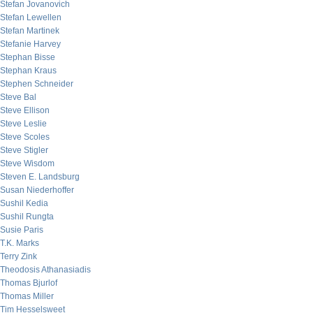
Stefan Jovanovich
Stefan Lewellen
Stefan Martinek
Stefanie Harvey
Stephan Bisse
Stephan Kraus
Stephen Schneider
Steve Bal
Steve Ellison
Steve Leslie
Steve Scoles
Steve Stigler
Steve Wisdom
Steven E. Landsburg
Susan Niederhoffer
Sushil Kedia
Sushil Rungta
Susie Paris
T.K. Marks
Terry Zink
Theodosis Athanasiadis
Thomas Bjurlof
Thomas Miller
Tim Hesselsweet