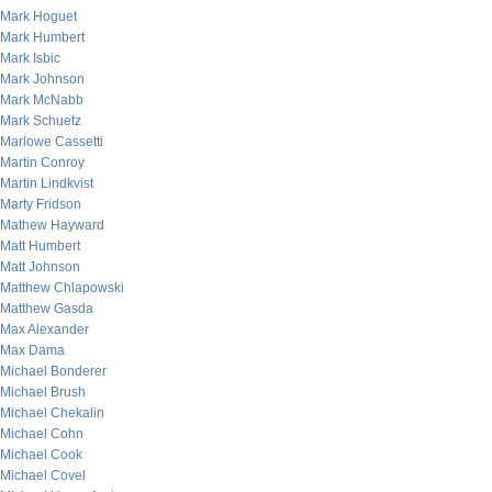
Mark Hoguet
Mark Humbert
Mark Isbic
Mark Johnson
Mark McNabb
Mark Schuetz
Marlowe Cassetti
Martin Conroy
Martin Lindkvist
Marty Fridson
Mathew Hayward
Matt Humbert
Matt Johnson
Matthew Chlapowski
Matthew Gasda
Max Alexander
Max Dama
Michael Bonderer
Michael Brush
Michael Chekalin
Michael Cohn
Michael Cook
Michael Covel