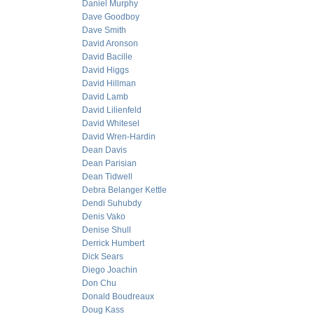
Daniel Murphy
Dave Goodboy
Dave Smith
David Aronson
David Bacille
David Higgs
David Hillman
David Lamb
David Lilienfeld
David Whitesel
David Wren-Hardin
Dean Davis
Dean Parisian
Dean Tidwell
Debra Belanger Kettle
Dendi Suhubdy
Denis Vako
Denise Shull
Derrick Humbert
Dick Sears
Diego Joachin
Don Chu
Donald Boudreaux
Doug Kass