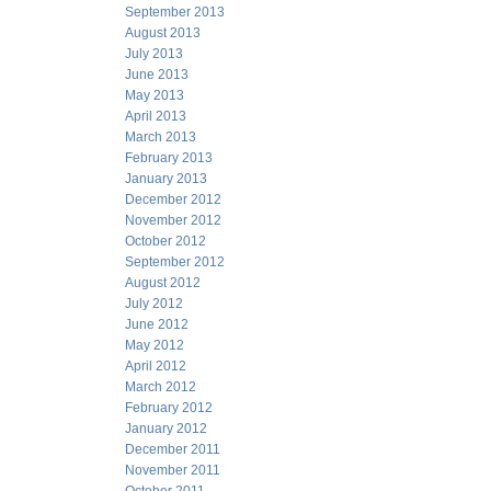
September 2013
August 2013
July 2013
June 2013
May 2013
April 2013
March 2013
February 2013
January 2013
December 2012
November 2012
October 2012
September 2012
August 2012
July 2012
June 2012
May 2012
April 2012
March 2012
February 2012
January 2012
December 2011
November 2011