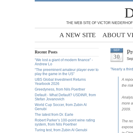
D
THE WEB SITE OF VICTOR NIEDERHOF
A NEW SITE
ABOUT V
Pr
SEP
Recent Posts
30
Sep
“We lost a giant of modern finance” -
Andrew Lo
"Nearly a thir
“The preeminent amateur player ever to
play the game in the US”
UBS Global Investment Returns
A repor
Yearbook 2026
the ris
Greedyness, from Nils Poertner
Default - What Default? USDINR, from
Analys
Stefan Jovanovich
more al
World Cup Soccer, from Zubin Al
Genubi
2009.
The latest from Dr. Earle
Robert Parker’s 100-point wine rating
The re
system, from Nils Poertner
expose
Turing test, from Zubin Al Genubi