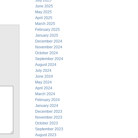
July 2025
June 2025
May 2025
April 2025
March 2025
February 2025
January 2025
December 2024
November 2024
October 2024
September 2024
August 2024
July 2024
June 2024
May 2024
April 2024
March 2024
February 2024
January 2024
December 2023
November 2023
October 2023
September 2023
August 2023