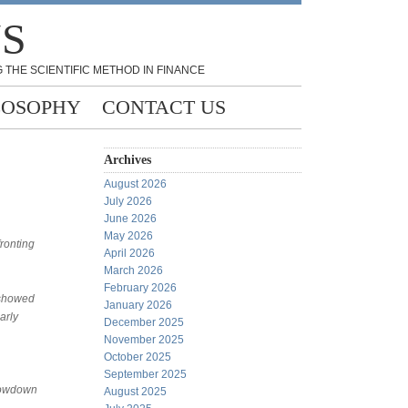
NS
 THE SCIENTIFIC METHOD IN FINANCE
LOSOPHY
CONTACT US
Archives
August 2026
July 2026
June 2026
May 2026
fronting
April 2026
March 2026
February 2026
 showed
January 2026
arly
December 2025
November 2025
October 2025
September 2025
slowdown
August 2025