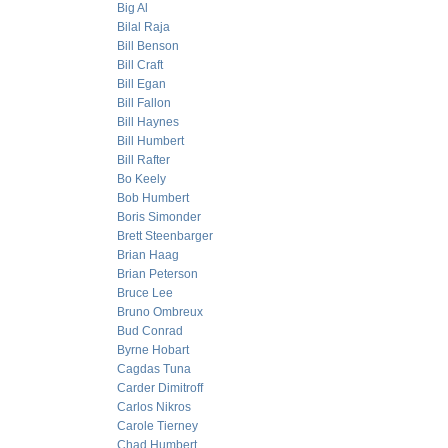
Big Al
Bilal Raja
Bill Benson
Bill Craft
Bill Egan
Bill Fallon
Bill Haynes
Bill Humbert
Bill Rafter
Bo Keely
Bob Humbert
Boris Simonder
Brett Steenbarger
Brian Haag
Brian Peterson
Bruce Lee
Bruno Ombreux
Bud Conrad
Byrne Hobart
Cagdas Tuna
Carder Dimitroff
Carlos Nikros
Carole Tierney
Chad Humbert