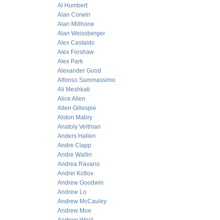
Al Humbert
Alan Corwin
Alan Millhone
Alan Weissberger
Alex Castaldo
Alex Forshaw
Alex Park
Alexander Good
Alfonso Sammassimo
Ali Meshkati
Alice Allen
Allen Gillespie
Alston Mabry
Anatoly Veltman
Anders Hallen
Andre Clapp
Andre Wallin
Andrea Ravano
Andrei Kotlov
Andrew Goodwin
Andrew Lo
Andrew McCauley
Andrew Moe