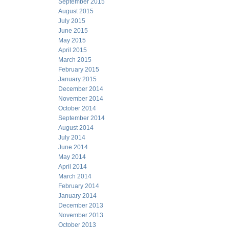
September 2015
August 2015
July 2015
June 2015
May 2015
April 2015
March 2015
February 2015
January 2015
December 2014
November 2014
October 2014
September 2014
August 2014
July 2014
June 2014
May 2014
April 2014
March 2014
February 2014
January 2014
December 2013
November 2013
October 2013