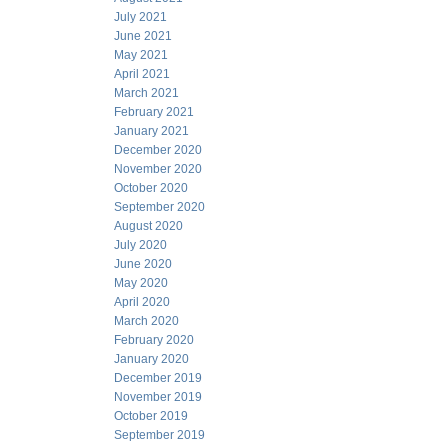
July 2021
June 2021
May 2021
April 2021
March 2021
February 2021
January 2021
December 2020
November 2020
October 2020
September 2020
August 2020
July 2020
June 2020
May 2020
April 2020
March 2020
February 2020
January 2020
December 2019
November 2019
October 2019
September 2019