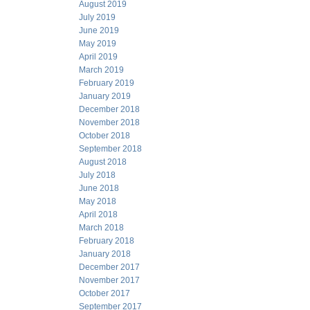
August 2019
July 2019
June 2019
May 2019
April 2019
March 2019
February 2019
January 2019
December 2018
November 2018
October 2018
September 2018
August 2018
July 2018
June 2018
May 2018
April 2018
March 2018
February 2018
January 2018
December 2017
November 2017
October 2017
September 2017