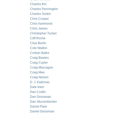
Charles Kin
Charles Pennington
Charles Sorkin
Chris Cooper
Chris hammond
Chris James
Christopher Tucker
Cliff Roche
Clive Burlin
Cole Walton
Corban Bates
Craig Bowles
Craig Cuyler
Craig Maccagno
Craig Mee
Craig Nelson
D. J. Kadrmas
Dale Irwin
Dan Costin
Dan Grossman
Dan Sturzenbecker
Daniel Flam
Daniel Grossman