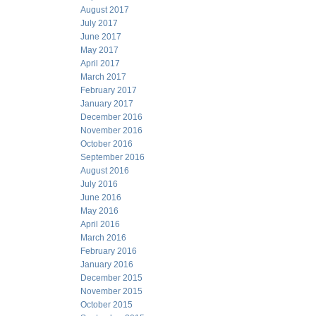
August 2017
July 2017
June 2017
May 2017
April 2017
March 2017
February 2017
January 2017
December 2016
November 2016
October 2016
September 2016
August 2016
July 2016
June 2016
May 2016
April 2016
March 2016
February 2016
January 2016
December 2015
November 2015
October 2015