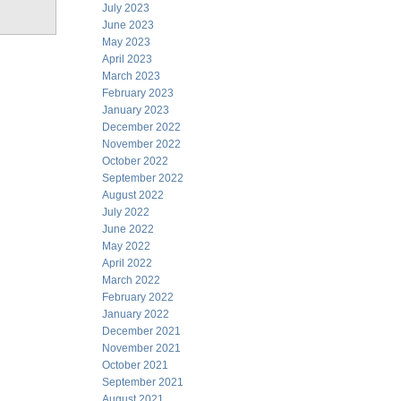
July 2023
June 2023
May 2023
April 2023
March 2023
February 2023
January 2023
December 2022
November 2022
October 2022
September 2022
August 2022
July 2022
June 2022
May 2022
April 2022
March 2022
February 2022
January 2022
December 2021
November 2021
October 2021
September 2021
August 2021