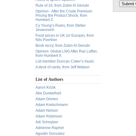
Rule of 16, from Zubin Al Genubi
Opinion - After the Crude Premium:
Pricing the Product Shock, from
Humbert Z.
Cy Young’s Rules, from Stefan
Jovanovich
Food prices in UK (or Europe), from
Nils Poertner
Book reccy, from Zubin Al Genubi
Opinion: Global LNG After Ras Laffan,
from Humbert X.
List member Duncan Coker’s music
A deck of cards, from Jeff Watson
List of Authors
Aaron Krizik
Abe Dunkelheit
Adam Grimes
Adam Kretschmann
Adam Nelson
Adam Robinson
Adi Schnytzer
Adrienne Raphel
Agustin Gonzalez