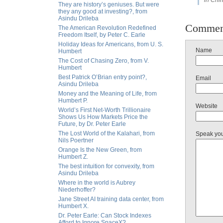
in Chi
They are history’s geniuses. But were
they any good at investing?, from
Asindu Drileba
Commen
The American Revolution Redefined
Freedom Itself, by Peter C. Earle
Holiday Ideas for Americans, from U. S.
Name
Humbert
The Cost of Chasing Zero, from V.
Humbert
Best Patrick O’Brian entry point?,
Email
Asindu Drileba
Money and the Meaning of Life, from
Humbert P.
Website
World’s First Net-Worth Trillionaire
Shows Us How Markets Price the
Future, by Dr. Peter Earle
The Lost World of the Kalahari, from
Speak yo
Nils Poertner
Orange Is the New Green, from
Humbert Z.
The best intuition for convexity, from
Asindu Drileba
Where in the world is Aubrey
Niederhoffer?
Jane Street AI training data center, from
Humbert X.
Dr. Peter Earle: Can Stock Indexes
Afford to Ignore SpaceX?