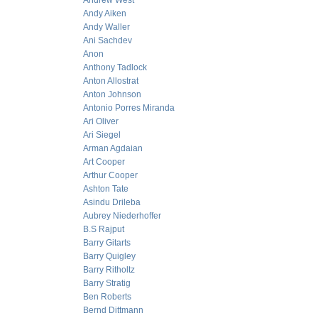
Andrew West
Andy Aiken
Andy Waller
Ani Sachdev
Anon
Anthony Tadlock
Anton Allostrat
Anton Johnson
Antonio Porres Miranda
Ari Oliver
Ari Siegel
Arman Agdaian
Art Cooper
Arthur Cooper
Ashton Tate
Asindu Drileba
Aubrey Niederhoffer
B.S Rajput
Barry Gitarts
Barry Quigley
Barry Ritholtz
Barry Stratig
Ben Roberts
Bernd Dittmann