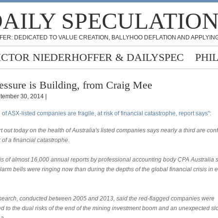
AILY SPECULATIO
FER: DEDICATED TO VALUE CREATION, BALLYHOO DEFLATION AND APPLYING
ICTOR NIEDERHOFFER & DAILYSPEC
PHI
essure is Building, from Craig Mee
tember 30, 2014 |
d of ASX-listed companies are fragile, at risk of financial catastrophe, report says":
t out today on the health of Australia's listed companies says nearly a third are con
k of a financial catastrophe.
is of almost 16,000 annual reports by professional accounting body CPA Australia
arm bells were ringing now than during the depths of the global financial crisis in e
search, conducted between 2005 and 2013, said the red-flagged companies were
d to the dual risks of the end of the mining investment boom and an unexpected 