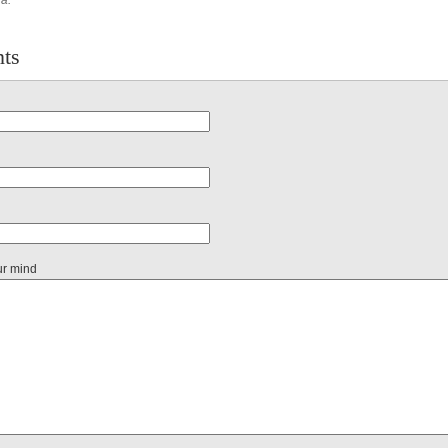
na.
ts
ur mind