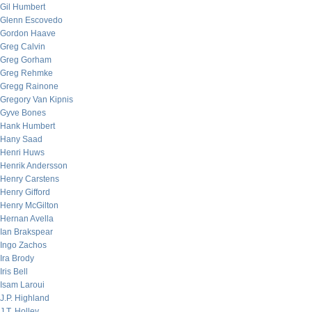
Gil Humbert
Glenn Escovedo
Gordon Haave
Greg Calvin
Greg Gorham
Greg Rehmke
Gregg Rainone
Gregory Van Kipnis
Gyve Bones
Hank Humbert
Hany Saad
Henri Huws
Henrik Andersson
Henry Carstens
Henry Gifford
Henry McGilton
Hernan Avella
Ian Brakspear
Ingo Zachos
Ira Brody
Iris Bell
Isam Laroui
J.P. Highland
J.T. Holley