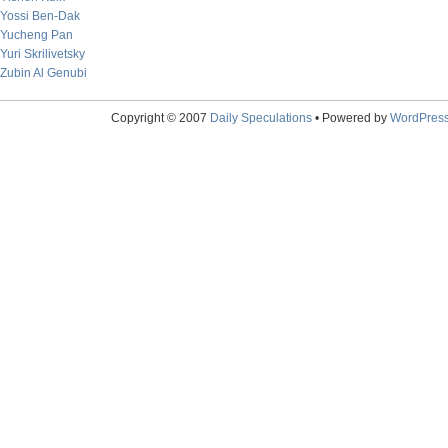
Yossi Ben-Dak
Yucheng Pan
Yuri Skrilivetsky
Zubin Al Genubi
Copyright © 2007
Daily Speculations
• Powered by
WordPres