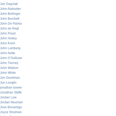
Joe Gogolak
John Alabaster
John Bollinger
John Burckett
John De Palma
John de Regt
John Floyd
John Holley
John Kuhn
John Lamberg
John Netto
John O’Sullivan
John Tierney
John Watson
John White
Jon Goodman
Jon Longtin
jonathan bower
Jonathan Styffe
Jordan Low
Jordan Neuman
Jose Bonamigo
Joyce Shulman