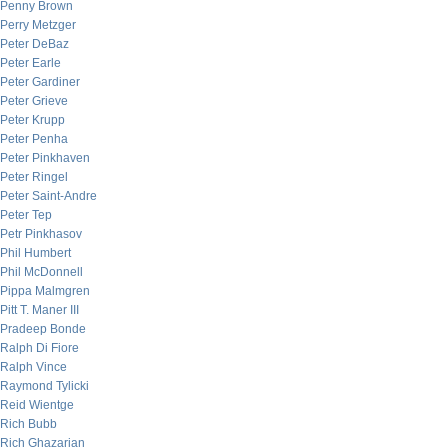
Penny Brown
Perry Metzger
Peter DeBaz
Peter Earle
Peter Gardiner
Peter Grieve
Peter Krupp
Peter Penha
Peter Pinkhaven
Peter Ringel
Peter Saint-Andre
Peter Tep
Petr Pinkhasov
Phil Humbert
Phil McDonnell
Pippa Malmgren
Pitt T. Maner III
Pradeep Bonde
Ralph Di Fiore
Ralph Vince
Raymond Tylicki
Reid Wientge
Rich Bubb
Rich Ghazarian