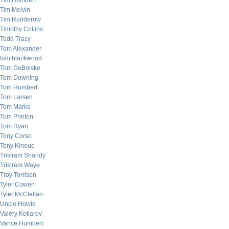
Tim Humbert
Tim Melvin
Tim Rudderow
Timothy Collins
Todd Tracy
Tom Alexander
tom blackwood
Tom DeBolske
Tom Downing
Tom Humbert
Tom Larsen
Tom Marks
Tom Printon
Tom Ryan
Tony Corso
Tony Kinoue
Tristram Shandy
Tristram Waye
Troy Torrison
Tyler Cowen
Tyler McClellan
Uncle Howie
Valery Kotlarov
Vance Humbert