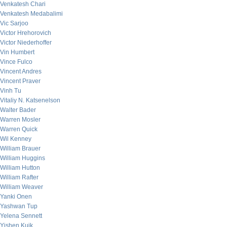
Venkatesh Chari
Venkatesh Medabalimi
Vic Sarjoo
Victor Hrehorovich
Victor Niederhoffer
Vin Humbert
Vince Fulco
Vincent Andres
Vincent Praver
Vinh Tu
Vitaliy N. Katsenelson
Walter Bader
Warren Mosler
Warren Quick
Wil Kenney
William Brauer
William Huggins
William Hutton
William Rafter
William Weaver
Yanki Onen
Yashwan Tup
Yelena Sennett
Yishen Kuik