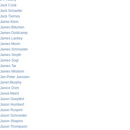
Jack Cook
Jack Schaefer
Jack Tierney
Jaime Klein
James Bitumen
James Goldcamp
James Lackey
James Morin
James Schroeder
James Smyth
James Sogi
James Tar
James Wisdom
Jan-Peter Janssen
Janet Murphy
Janice Dorn
Jared Albert
Jason Goepfert
Jason Humbert
Jason Ruspini
Jason Schroeder
Jason Shapiro
Jason Thompson