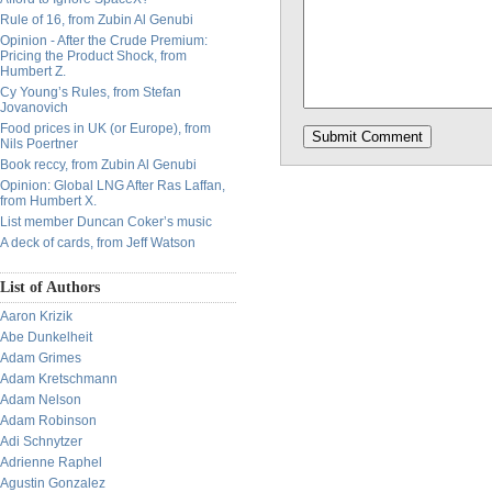
Rule of 16, from Zubin Al Genubi
Opinion - After the Crude Premium:
Pricing the Product Shock, from
Humbert Z.
Cy Young’s Rules, from Stefan
Jovanovich
Food prices in UK (or Europe), from
Nils Poertner
Book reccy, from Zubin Al Genubi
Opinion: Global LNG After Ras Laffan,
from Humbert X.
List member Duncan Coker’s music
A deck of cards, from Jeff Watson
List of Authors
Aaron Krizik
Abe Dunkelheit
Adam Grimes
Adam Kretschmann
Adam Nelson
Adam Robinson
Adi Schnytzer
Adrienne Raphel
Agustin Gonzalez