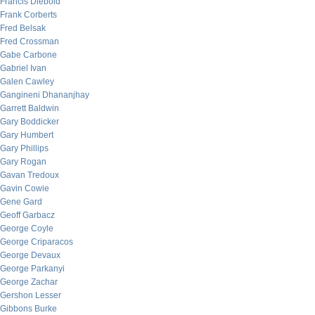
Francis Diebold
Frank Corberts
Fred Belsak
Fred Crossman
Gabe Carbone
Gabriel Ivan
Galen Cawley
Gangineni Dhananjhay
Garrett Baldwin
Gary Boddicker
Gary Humbert
Gary Phillips
Gary Rogan
Gavan Tredoux
Gavin Cowie
Gene Gard
Geoff Garbacz
George Coyle
George Criparacos
George Devaux
George Parkanyi
George Zachar
Gershon Lesser
Gibbons Burke