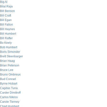
Big Al
Bilal Raja
Bill Benson
Bill Craft
Bill Egan
Bill Fallon
Bill Haynes
Bill Humbert
Bill Rafter
Bo Keely
Bob Humbert
Boris Simonder
Brett Steenbarger
Brian Haag
Brian Peterson
Bruce Lee
Bruno Ombreux
Bud Conrad
Byrne Hobart
Cagdas Tuna
Carder Dimitroff
Carlos Nikros
Carole Tierney
Chad Humbert