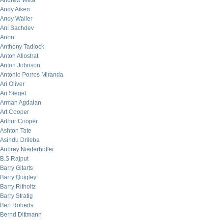
Andrew West
Andy Aiken
Andy Waller
Ani Sachdev
Anon
Anthony Tadlock
Anton Allostrat
Anton Johnson
Antonio Porres Miranda
Ari Oliver
Ari Siegel
Arman Agdaian
Art Cooper
Arthur Cooper
Ashton Tate
Asindu Drileba
Aubrey Niederhoffer
B.S Rajput
Barry Gitarts
Barry Quigley
Barry Ritholtz
Barry Stratig
Ben Roberts
Bernd Dittmann