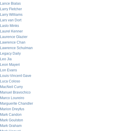
Lance Bialas
Larry Fletcher
Larry Williams
Lars van Dort
Laslo Minks
Laurel Kenner
Laurence Glazier
Lawrence Chan
Lawrence Schulman
Legacy Daily
Leo Jia
Leon Mayeri
Lon Evans
Louis-Vincent Gave
Luca Coloso
MacNeil Curry
Manuel Bravochico
Marco Loureiro
Marguerite Chandler
Marion Dreyfus
Mark Candon
Mark Goulston
Mark Graham