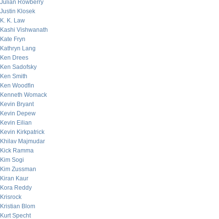
Julian Rowberry
Justin Klosek
K. K. Law
Kashi Vishwanath
Kate Fryn
Kathryn Lang
Ken Drees
Ken Sadofsky
Ken Smith
Ken Woodfin
Kenneth Womack
Kevin Bryant
Kevin Depew
Kevin Eilian
Kevin Kirkpatrick
Khilav Majmudar
Kick Ramma
Kim Sogi
Kim Zussman
Kiran Kaur
Kora Reddy
Krisrock
Kristian Blom
Kurt Specht