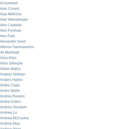
Al Humbert
Alan Corwin
Alan Millhone
Alan Weissberger
Alex Castaldo
Alex Forshaw
Alex Park
Alexander Good
Alfonso Sammassimo
Ali Meshkati
Alice Allen
Allen Gillespie
Alston Mabry
Anatoly Veltman
Anders Hallen
Andre Clapp
Andre Wallin
Andrea Ravano
Andrei Kotlov
Andrew Goodwin
Andrew Lo
Andrew McCauley
Andrew Moe