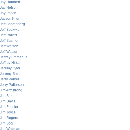
Jay Humbert
Jay Nelson
Jay Pasch
Jayson Pifer
Jeff Baatenberg
Jeff Beckwith
Jeff Rollert
Jeff Sasmor
Jeff Watson
Jeff Watsurf
Jeffrey Emmanuel
Jeffrey Hirsch
Jeremy Lyter
Jeremy Smith
Jerry Parker
Jerry Patterson
Jim Armstrong
Jim Birk
Jim Davis
Jim Fenster
Jim Joyce
Jim Rogers
Jim Sogi
Jim Wildman