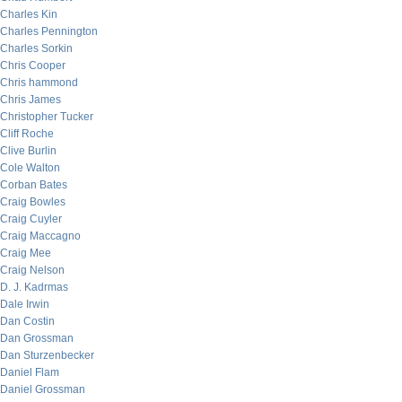
Charles Kin
Charles Pennington
Charles Sorkin
Chris Cooper
Chris hammond
Chris James
Christopher Tucker
Cliff Roche
Clive Burlin
Cole Walton
Corban Bates
Craig Bowles
Craig Cuyler
Craig Maccagno
Craig Mee
Craig Nelson
D. J. Kadrmas
Dale Irwin
Dan Costin
Dan Grossman
Dan Sturzenbecker
Daniel Flam
Daniel Grossman