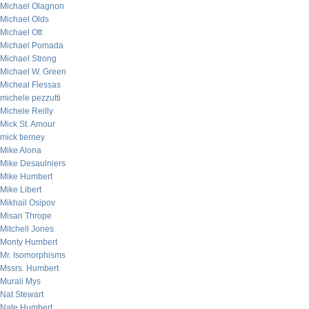
Michael Olagnon
Michael Olds
Michael Ott
Michael Pomada
Michael Strong
Michael W. Green
Micheal Flessas
michele pezzutti
Michele Reilly
Mick St. Amour
mick tierney
Mike Alona
Mike Desaulniers
Mike Humbert
Mike Libert
Mikhail Osipov
Misan Thrope
Mitchell Jones
Monty Humbert
Mr. Isomorphisms
Mssrs. Humbert
Murali Mys
Nat Stewart
Nate Humbert