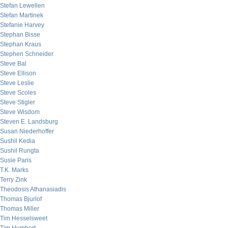
Stefan Lewellen
Stefan Martinek
Stefanie Harvey
Stephan Bisse
Stephan Kraus
Stephen Schneider
Steve Bal
Steve Ellison
Steve Leslie
Steve Scoles
Steve Stigler
Steve Wisdom
Steven E. Landsburg
Susan Niederhoffer
Sushil Kedia
Sushil Rungta
Susie Paris
T.K. Marks
Terry Zink
Theodosis Athanasiadis
Thomas Bjurlof
Thomas Miller
Tim Hesselsweet