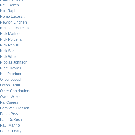
Neil Eastep
Neil Raphel
Nemo Lacessit
Newton Linchen
Nicholas Marchitto
Nick Marino
Nick Porcella
Nick Pribus
Nick Sont
Nick White
Nicolas Johnson
Nigel Davies
Nils Poertner
Oliver Joseph
Orson Terrill
Other Contributors
Owen Wilson
Pal Cseres
Pam Van Giessen
Paolo Pezzutti
Paul DeRosa
Paul Marino
Paul O’Leary