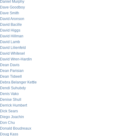
Daniel Murphy
Dave Goodboy
Dave Smith
David Aronson
David Bacille
David Higgs
David Hillman
David Lamb
David Lilienfeld
David Whitesel
David Wren-Hardin
Dean Davis
Dean Parisian
Dean Tidwell
Debra Belanger Kettle
Dendi Suhubdy
Denis Vako
Denise Shull
Derrick Humbert
Dick Sears
Diego Joachin
Don Chu
Donald Boudreaux
Doug Kass