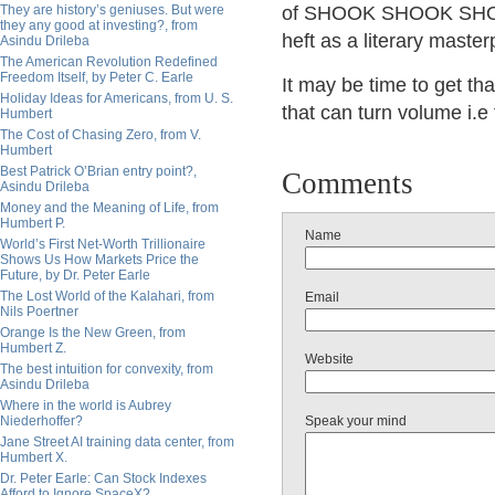
They are history’s geniuses. But were
of SHOOK SHOOK SHOOK.
they any good at investing?, from
heft as a literary master
Asindu Drileba
The American Revolution Redefined
Freedom Itself, by Peter C. Earle
It may be time to get t
Holiday Ideas for Americans, from U. S.
that can turn volume i.e 
Humbert
The Cost of Chasing Zero, from V.
Humbert
Best Patrick O’Brian entry point?,
Comments
Asindu Drileba
Money and the Meaning of Life, from
Humbert P.
Name
World’s First Net-Worth Trillionaire
Shows Us How Markets Price the
Future, by Dr. Peter Earle
The Lost World of the Kalahari, from
Email
Nils Poertner
Orange Is the New Green, from
Humbert Z.
Website
The best intuition for convexity, from
Asindu Drileba
Where in the world is Aubrey
Niederhoffer?
Speak your mind
Jane Street AI training data center, from
Humbert X.
Dr. Peter Earle: Can Stock Indexes
Afford to Ignore SpaceX?