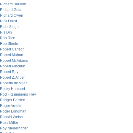
Richard Barsom
Richard Gula
Richard Owen
Rick Foust
Rishi Singh
Riz Din
Rob Rice
Rob Steele
Robert Carlson
Robert Mahan
Robert McAdams
Robert Pinchuk
Robert Ray
Robert Z. Aliber
Roberto de Vries
Rocky Humbert
Rod Fitzsimmons Frey
Rodger Bastien
Roger Arnold
Roger Longman
Ronald Weber
Ross Miller
Roy Niederhoffer