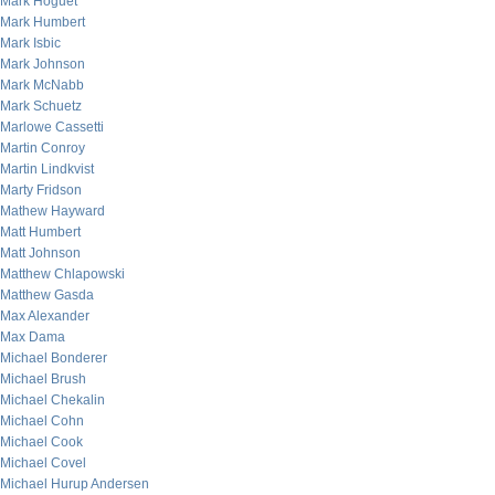
Mark Hoguet
Mark Humbert
Mark Isbic
Mark Johnson
Mark McNabb
Mark Schuetz
Marlowe Cassetti
Martin Conroy
Martin Lindkvist
Marty Fridson
Mathew Hayward
Matt Humbert
Matt Johnson
Matthew Chlapowski
Matthew Gasda
Max Alexander
Max Dama
Michael Bonderer
Michael Brush
Michael Chekalin
Michael Cohn
Michael Cook
Michael Covel
Michael Hurup Andersen