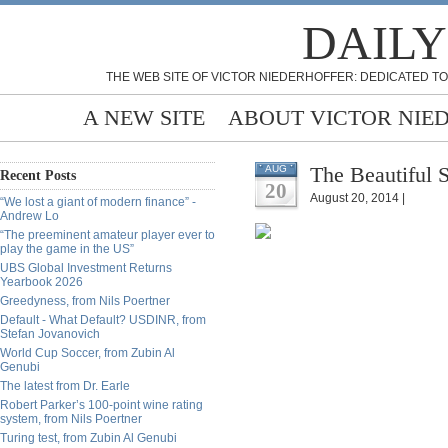
DAILY
THE WEB SITE OF VICTOR NIEDERHOFFER: DEDICATED TO
A NEW SITE
ABOUT VICTOR NIE
The Beautiful 
AUG
Recent Posts
20
August 20, 2014 |
“We lost a giant of modern finance” -
Andrew Lo
“The preeminent amateur player ever to
play the game in the US”
UBS Global Investment Returns
Yearbook 2026
Greedyness, from Nils Poertner
Default - What Default? USDINR, from
Stefan Jovanovich
World Cup Soccer, from Zubin Al
Genubi
The latest from Dr. Earle
Robert Parker’s 100-point wine rating
system, from Nils Poertner
Turing test, from Zubin Al Genubi