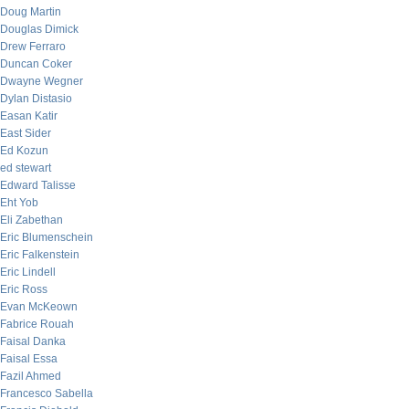
Doug Martin
Douglas Dimick
Drew Ferraro
Duncan Coker
Dwayne Wegner
Dylan Distasio
Easan Katir
East Sider
Ed Kozun
ed stewart
Edward Talisse
Eht Yob
Eli Zabethan
Eric Blumenschein
Eric Falkenstein
Eric Lindell
Eric Ross
Evan McKeown
Fabrice Rouah
Faisal Danka
Faisal Essa
Fazil Ahmed
Francesco Sabella