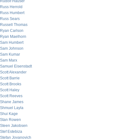
Rudolf Hauser
Russ Herrold
Russ Humbert
Russ Sears
Russell Thomas
Ryan Carlson
Ryan Maelhorn
Sam Humbert
Sam Johnson
Sam Kumar
Sam Marx
Samuel Eisenstadt
Scott Alexander
Scott Barrie
Scott Brooks
Scott Haley
Scott Reeves
Shane James
Shmuel Layla
Shui Kage
Stan Rowen
Steen Jakobsen
Stef Estebiza
Stefan Jovanovich