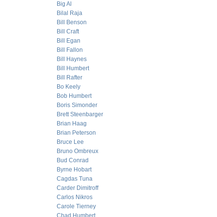
Big Al
Bilal Raja
Bill Benson
Bill Craft
Bill Egan
Bill Fallon
Bill Haynes
Bill Humbert
Bill Rafter
Bo Keely
Bob Humbert
Boris Simonder
Brett Steenbarger
Brian Haag
Brian Peterson
Bruce Lee
Bruno Ombreux
Bud Conrad
Byrne Hobart
Cagdas Tuna
Carder Dimitroff
Carlos Nikros
Carole Tierney
Chad Humbert