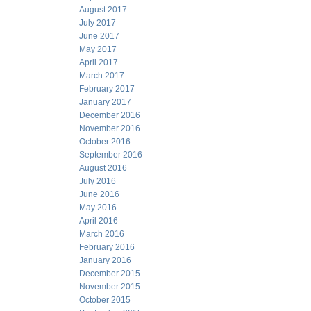
August 2017
July 2017
June 2017
May 2017
April 2017
March 2017
February 2017
January 2017
December 2016
November 2016
October 2016
September 2016
August 2016
July 2016
June 2016
May 2016
April 2016
March 2016
February 2016
January 2016
December 2015
November 2015
October 2015