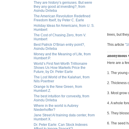
They are history’s geniuses. But were
they any good at investing?, from
Asindu Drileba
The American Revolution Redefined
Freedom Itself, by Peter C. Earle
Holiday Ideas for Americans, from U. S.
Humbert
trees, but the
The Cost of Chasing Zero, from V.
Humbert
Best Patrick O’Brian entry point?,
This article
"1
Asindu Drileba
Money and the Meaning of Life, from
anonymous 
Humbert P.
Here are a fe
World’s First Net-Worth Trillionaire
Shows Us How Markets Price the
Future, by Dr. Peter Earle
1. The young c
The Lost World of the Kalahari, from
Nils Poertner
2. Thickness 
Orange Is the New Green, from
Humbert Z.
3. Most grow 
The best intuition for convexity, from
Asindu Drileba
4. A whole fo
Where in the world is Aubrey
Niederhoffer?
5. They bloss
Jane Street AI training data center, from
Humbert X.
6. The seed ha
Dr. Peter Earle: Can Stock Indexes
Afford to Ignore SpaceX?