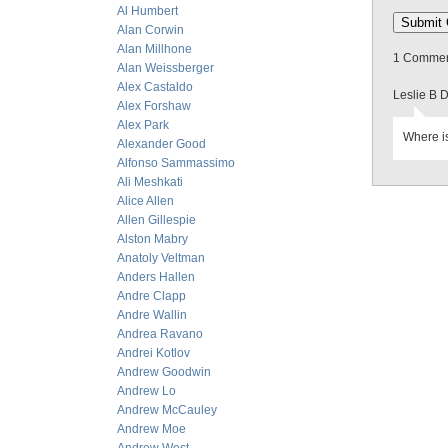
Al Humbert
Alan Corwin
Alan Millhone
1 Comment
Alan Weissberger
Alex Castaldo
Leslie B 
Alex Forshaw
Alex Park
Where is
Alexander Good
Alfonso Sammassimo
Ali Meshkati
Alice Allen
Allen Gillespie
Alston Mabry
Anatoly Veltman
Anders Hallen
Andre Clapp
Andre Wallin
Andrea Ravano
Andrei Kotlov
Andrew Goodwin
Andrew Lo
Andrew McCauley
Andrew Moe