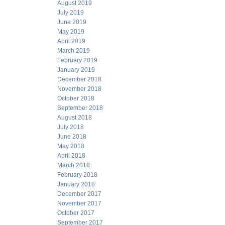
August 2019
July 2019
June 2019
May 2019
April 2019
March 2019
February 2019
January 2019
December 2018
November 2018
October 2018
September 2018
August 2018
July 2018
June 2018
May 2018
April 2018
March 2018
February 2018
January 2018
December 2017
November 2017
October 2017
September 2017