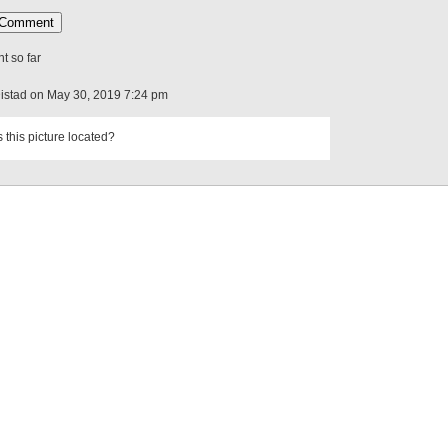
 so far
Distad on May 30, 2019 7:24 pm
 this picture located?