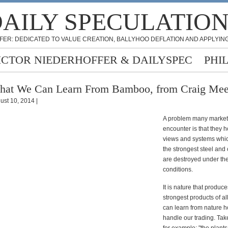
AILY SPECULATIO
FER: DEDICATED TO VALUE CREATION, BALLYHOO DEFLATION AND APPLYING
ICTOR NIEDERHOFFER & DAILYSPEC
PHI
at We Can Learn From Bamboo, from Craig Me
ust 10, 2014 |
A problem many market 
encounter is that they h
views and systems which
the strongest steel and 
are destroyed under the
conditions.
It is nature that produce
strongest products of al
can learn from nature h
handle our trading. Ta