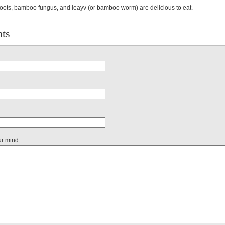
ots, bamboo fungus, and leayv (or bamboo worm) are delicious to eat.
ts
ur mind