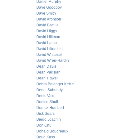
Daniel Murphy
Dave Goodboy
Dave Smith
David Aronson
David Bacille
David Higgs
David Hillman
David Lamb
David Lilienfeld
David Whitesel
David Wren-Hardin
Dean Davis
Dean Parisian
Dean Tidwell
Debra Belanger Kettle
Dendi Suhubdy
Denis Vako
Denise Shull
Derrick Humbert
Dick Sears
Diego Joachin
Don Chu
Donald Boudreaux
Doug Kass