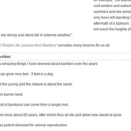
for example: "the plant
cold winters and extrem
summers and are some
only trees left standing 
aftermath of a typhoon
not reach the heights of
y are strong and stand tall in extreme weather."
0 Simple Life Lessons from Bamboo"
provides many lessons for us all.
writes:
w amazing things I have learned about bamboo over the years:
an grow very fast - 3 feet in a day.
of the young and the mature is about the same.
on barren land.
rest of bamboos can come from a single root.
om once about 60 years, after which they all die and allow new seeds to grow.
s potent stimulant for animal reproduction.