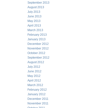
September 2013
August 2013
July 2013
June 2013
May 2013
April 2013
March 2013
February 2013
January 2013
December 2012
November 2012
October 2012
September 2012
August 2012
July 2012
June 2012
May 2012
April 2012
March 2012
February 2012
January 2012
December 2011
November 2011