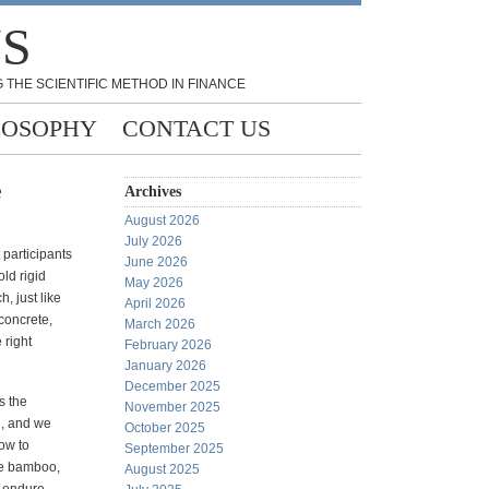
NS
 THE SCIENTIFIC METHOD IN FINANCE
LOSOPHY
CONTACT US
e
Archives
August 2026
July 2026
participants
June 2026
old rigid
May 2026
, just like
April 2026
concrete,
March 2026
 right
February 2026
January 2026
December 2025
s the
November 2025
l, and we
October 2025
ow to
September 2025
ke bamboo,
August 2025