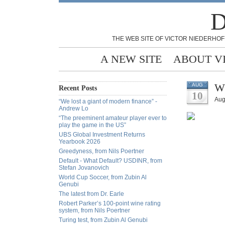
D
THE WEB SITE OF VICTOR NIEDERHOF
A NEW SITE
ABOUT V
Wh
AUG
Recent Posts
10
Aug
“We lost a giant of modern finance” -
Andrew Lo
“The preeminent amateur player ever to
play the game in the US”
UBS Global Investment Returns
Yearbook 2026
Greedyness, from Nils Poertner
Default - What Default? USDINR, from
Stefan Jovanovich
World Cup Soccer, from Zubin Al
Genubi
The latest from Dr. Earle
Robert Parker’s 100-point wine rating
system, from Nils Poertner
Turing test, from Zubin Al Genubi