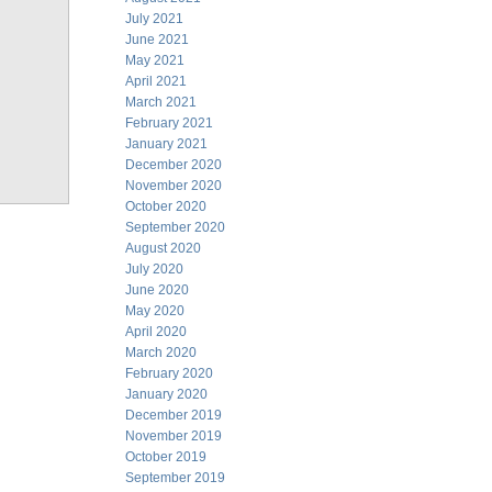
July 2021
June 2021
May 2021
April 2021
March 2021
February 2021
January 2021
December 2020
November 2020
October 2020
September 2020
August 2020
July 2020
June 2020
May 2020
April 2020
March 2020
February 2020
January 2020
December 2019
November 2019
October 2019
September 2019