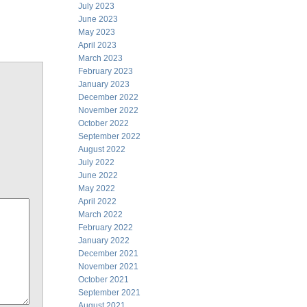
July 2023
June 2023
May 2023
April 2023
March 2023
February 2023
January 2023
December 2022
November 2022
October 2022
September 2022
August 2022
July 2022
June 2022
May 2022
April 2022
March 2022
February 2022
January 2022
December 2021
November 2021
October 2021
September 2021
August 2021