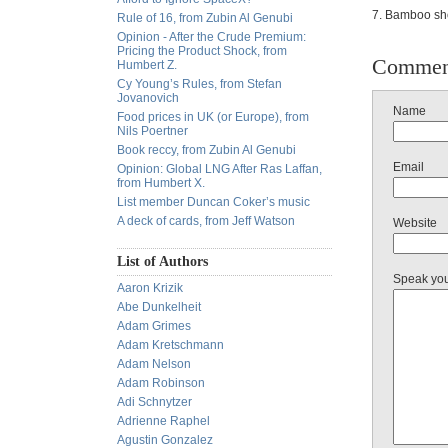
7. Bamboo sho
Rule of 16, from Zubin Al Genubi
Opinion - After the Crude Premium:
Pricing the Product Shock, from
Commen
Humbert Z.
Cy Young’s Rules, from Stefan
Jovanovich
Name
Food prices in UK (or Europe), from
Nils Poertner
Book reccy, from Zubin Al Genubi
Email
Opinion: Global LNG After Ras Laffan,
from Humbert X.
List member Duncan Coker’s music
A deck of cards, from Jeff Watson
Website
List of Authors
Speak yo
Aaron Krizik
Abe Dunkelheit
Adam Grimes
Adam Kretschmann
Adam Nelson
Adam Robinson
Adi Schnytzer
Adrienne Raphel
Agustin Gonzalez