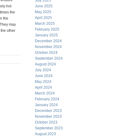
s endure
July 2025
ely hot
June 2025
May 2025
times the
April 2025
in the
March 2025
. They may
February 2025
 the other
January 2025
December 2024
November 2024
October 2024
September 2024
August 2024
July 2024
June 2024
May 2024
April 2024
March 2024
February 2024
January 2024
December 2023
November 2023
October 2023
September 2023
August 2023