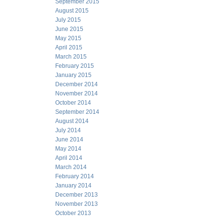
September 2015
August 2015
July 2015
June 2015
May 2015
April 2015
March 2015
February 2015
January 2015
December 2014
November 2014
October 2014
September 2014
August 2014
July 2014
June 2014
May 2014
April 2014
March 2014
February 2014
January 2014
December 2013
November 2013
October 2013