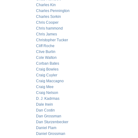
Charles Kin
Charles Pennington
Charles Sorkin
Chris Cooper
Chris hammond
Chris James
Christopher Tucker
Cliff Roche
Clive Burlin
Cole Walton
Corban Bates
Craig Bowles
Craig Cuyler
Craig Maccagno
Craig Mee
Craig Nelson
D. J. Kadrmas
Dale Irwin
Dan Costin
Dan Grossman
Dan Sturzenbecker
Daniel Flam
Daniel Grossman