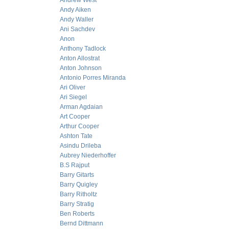
Andrew West
Andy Aiken
Andy Waller
Ani Sachdev
Anon
Anthony Tadlock
Anton Allostrat
Anton Johnson
Antonio Porres Miranda
Ari Oliver
Ari Siegel
Arman Agdaian
Art Cooper
Arthur Cooper
Ashton Tate
Asindu Drileba
Aubrey Niederhoffer
B.S Rajput
Barry Gitarts
Barry Quigley
Barry Ritholtz
Barry Stratig
Ben Roberts
Bernd Dittmann