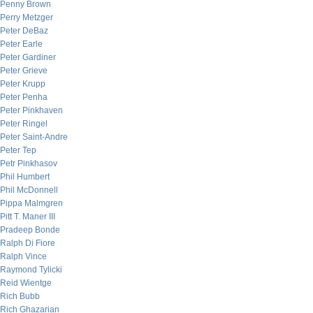
Penny Brown
Perry Metzger
Peter DeBaz
Peter Earle
Peter Gardiner
Peter Grieve
Peter Krupp
Peter Penha
Peter Pinkhaven
Peter Ringel
Peter Saint-Andre
Peter Tep
Petr Pinkhasov
Phil Humbert
Phil McDonnell
Pippa Malmgren
Pitt T. Maner III
Pradeep Bonde
Ralph Di Fiore
Ralph Vince
Raymond Tylicki
Reid Wientge
Rich Bubb
Rich Ghazarian