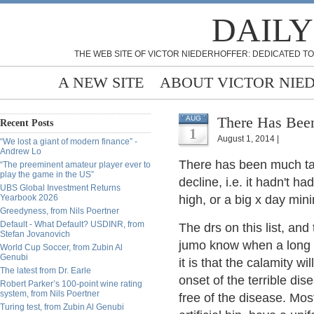
DAILY
THE WEB SITE OF VICTOR NIEDERHOFFER: DEDICATED TO
A NEW SITE
ABOUT VICTOR NIE
There Has Been
AUG
Recent Posts
1
August 1, 2014 |
“We lost a giant of modern finance” -
Andrew Lo
There has been much tal
“The preeminent amateur player ever to
play the game in the US”
decline, i.e. it hadn't h
UBS Global Investment Returns
Yearbook 2026
high, or a big x day mi
Greedyness, from Nils Poertner
Default - What Default? USDINR, from
The drs on this list, a
Stefan Jovanovich
jumo know when a long t
World Cup Soccer, from Zubin Al
Genubi
it is that the calamity w
The latest from Dr. Earle
onset of the terrible dise
Robert Parker’s 100-point wine rating
system, from Nils Poertner
free of the disease. Mo
Turing test, from Zubin Al Genubi