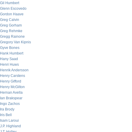
Gil Humbert
Glenn Escovedo
Gordon Haave
Greg Calvin
Greg Gorham
Greg Rehmke
Gregg Rainone
Gregory Van Kipnis
Gyve Bones
Hank Humbert
Hany Saad
Henri Huws
Henrik Andersson
Henry Carstens
Henry Gifford
Henry McGilton
Hernan Avella
Ian Brakspear
Ingo Zachos
Ira Brody
Iris Bell
Isam Laroui
J.P. Highland
J.T. Holley