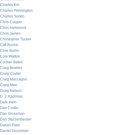
Charles Kin
Charles Pennington
Charles Sorkin
Chris Cooper
Chris hammond
Chris James
Christopher Tucker
Cliff Roche
Clive Burlin
Cole Walton
Corban Bates
Craig Bowles
Craig Cuyler
Craig Maccagno
Craig Mee
Craig Nelson
D. J. Kadrmas
Dale Irwin
Dan Costin
Dan Grossman
Dan Sturzenbecker
Daniel Flam
Daniel Grossman