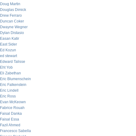
Doug Martin
Douglas Dimick
Drew Ferraro
Duncan Coker
Dwayne Wegner
Dylan Distasio
Easan Katir
East Sider
Ed Kozun
ed stewart
Edward Talisse
Eht Yob
Eli Zabethan
Eric Blumenschein
Eric Falkenstein
Eric Lindell
Eric Ross
Evan McKeown
Fabrice Rouah
Faisal Danka
Faisal Essa
Fazil Ahmed
Francesco Sabella