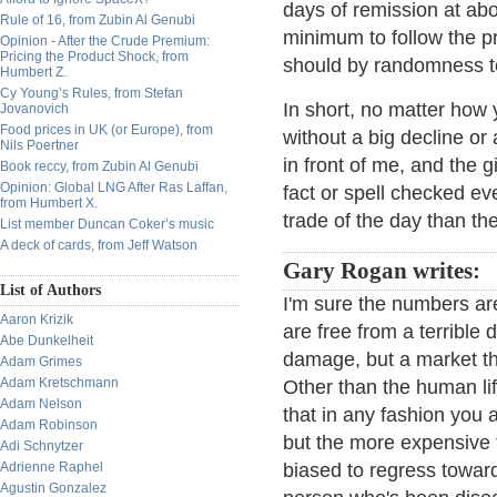
days of remission at abo
Rule of 16, from Zubin Al Genubi
minimum to follow the pr
Opinion - After the Crude Premium:
Pricing the Product Shock, from
should by randomness t
Humbert Z.
Cy Young’s Rules, from Stefan
In short, no matter how 
Jovanovich
Food prices in UK (or Europe), from
without a big decline or
Nils Poertner
in front of me, and the gi
Book reccy, from Zubin Al Genubi
Opinion: Global LNG After Ras Laffan,
fact or spell checked e
from Humbert X.
trade of the day than th
List member Duncan Coker’s music
A deck of cards, from Jeff Watson
Gary Rogan writes:
List of Authors
I'm sure the numbers are
Aaron Krizik
are free from a terrible d
Abe Dunkelheit
damage, but a market t
Adam Grimes
Adam Kretschmann
Other than the human life
Adam Nelson
that in any fashion you 
Adam Robinson
but the more expensive 
Adi Schnytzer
Adrienne Raphel
biased to regress toward
Agustin Gonzalez