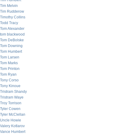
Tim Humbert
Tim Melvin
Tim Rudderow
Timothy Collins
Todd Tracy
Tom Alexander
tom blackwood
Tom DeBolske
Tom Downing
Tom Humbert
Tom Larsen
Tom Marks
Tom Printon
Tom Ryan
Tony Corso
Tony Kinoue
Tristram Shandy
Tristram Waye
Troy Torrison
Tyler Cowen
Tyler McClellan
Uncle Howie
Valery Kotlarov
Vance Humbert