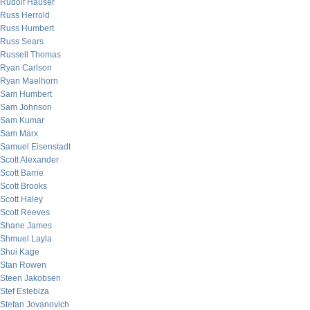
Rudolf Hauser
Russ Herrold
Russ Humbert
Russ Sears
Russell Thomas
Ryan Carlson
Ryan Maelhorn
Sam Humbert
Sam Johnson
Sam Kumar
Sam Marx
Samuel Eisenstadt
Scott Alexander
Scott Barrie
Scott Brooks
Scott Haley
Scott Reeves
Shane James
Shmuel Layla
Shui Kage
Stan Rowen
Steen Jakobsen
Stef Estebiza
Stefan Jovanovich