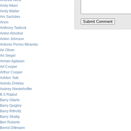
Andrew West
Andy Aiken
Andy Waller
Ani Sachdev
Anon
Anthony Tadlock
Anton Allostrat
Anton Johnson
Antonio Porres Miranda
Ari Oliver
Ari Siegel
Arman Agdaian
Art Cooper
Arthur Cooper
Ashton Tate
Asindu Drileba
Aubrey Niederhoffer
B.S Rajput
Barry Gitarts
Barry Quigley
Barry Ritholtz
Barry Stratig
Ben Roberts
Bernd Dittmann