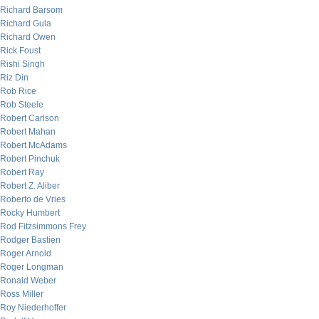
Richard Barsom
Richard Gula
Richard Owen
Rick Foust
Rishi Singh
Riz Din
Rob Rice
Rob Steele
Robert Carlson
Robert Mahan
Robert McAdams
Robert Pinchuk
Robert Ray
Robert Z. Aliber
Roberto de Vries
Rocky Humbert
Rod Fitzsimmons Frey
Rodger Bastien
Roger Arnold
Roger Longman
Ronald Weber
Ross Miller
Roy Niederhoffer