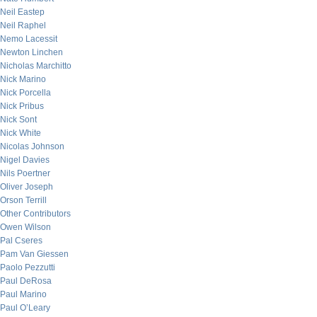
Neil Eastep
Neil Raphel
Nemo Lacessit
Newton Linchen
Nicholas Marchitto
Nick Marino
Nick Porcella
Nick Pribus
Nick Sont
Nick White
Nicolas Johnson
Nigel Davies
Nils Poertner
Oliver Joseph
Orson Terrill
Other Contributors
Owen Wilson
Pal Cseres
Pam Van Giessen
Paolo Pezzutti
Paul DeRosa
Paul Marino
Paul O’Leary