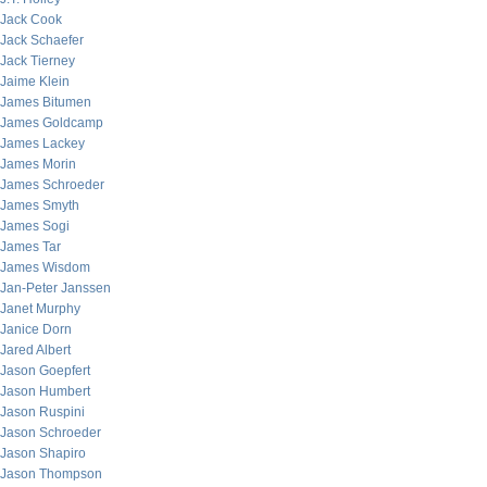
Jack Cook
Jack Schaefer
Jack Tierney
Jaime Klein
James Bitumen
James Goldcamp
James Lackey
James Morin
James Schroeder
James Smyth
James Sogi
James Tar
James Wisdom
Jan-Peter Janssen
Janet Murphy
Janice Dorn
Jared Albert
Jason Goepfert
Jason Humbert
Jason Ruspini
Jason Schroeder
Jason Shapiro
Jason Thompson