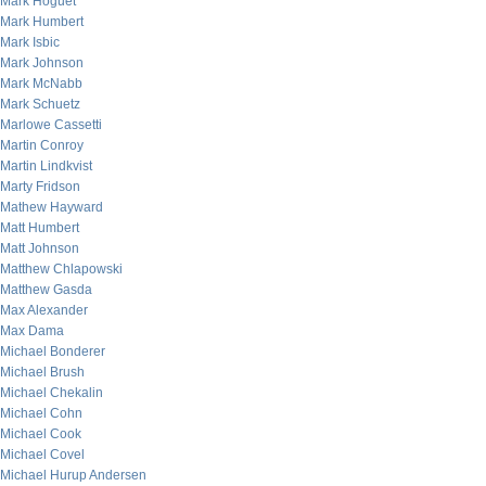
Mark Hoguet
Mark Humbert
Mark Isbic
Mark Johnson
Mark McNabb
Mark Schuetz
Marlowe Cassetti
Martin Conroy
Martin Lindkvist
Marty Fridson
Mathew Hayward
Matt Humbert
Matt Johnson
Matthew Chlapowski
Matthew Gasda
Max Alexander
Max Dama
Michael Bonderer
Michael Brush
Michael Chekalin
Michael Cohn
Michael Cook
Michael Covel
Michael Hurup Andersen