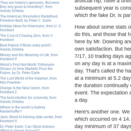
artificial hip, have a un
They are history’s geniuses. But were
they any good at investing?, from
subsequent year is const
Asindu Drileba
which the fake Dr. is par
The American Revolution Redefined
Freedom Itself, by Peter C. Earle
Holiday Ideas for Americans, from U. S.
How about some stats on
Humbert
do this, and those that
The Cost of Chasing Zero, from V.
Humbert
here by Mr. Downing and 
Best Patrick O’Brian entry point?,
own satisfaction. But he
Asindu Drileba
Money and the Meaning of Life, from
7/17, 10 trading days ag
Humbert P.
on any day is at a maxi
World’s First Net-Worth Trillionaire
Shows Us How Markets Price the
day. That's called the h
Future, by Dr. Peter Earle
at a minimum at 5.2 days
The Lost World of the Kalahari, from
Nils Poertner
the duration continually
Orange Is the New Green, from
event. The expectation a
Humbert Z.
The best intuition for convexity, from
a day.
Asindu Drileba
Where in the world is Aubrey
Here's another one. We
Niederhoffer?
Jane Street AI training data center, from
which occurred on 4 14. 
Humbert X.
day minimum of 37 days.
Dr. Peter Earle: Can Stock Indexes
Afford to Ignore SpaceX?