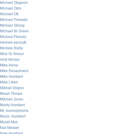
Michael Olagnon
Michael Olds
Michael Ott
Michael Pomada
Michael Strong
Michael W. Green
Micheal Flessas
michele pezzutti
Michele Reilly
Mick St. Amour
mick tierney
Mike Alona
Mike Desaulniers
Mike Humbert
Mike Libert
Mikhail Osipov
Misan Thrope
Mitchell Jones
Monty Humbert
Mr. Isomorphisms
Mssrs. Humbert
Murali Mys
Nat Stewart
Nate Humbert