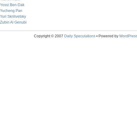
Yossi Ben-Dak
Yucheng Pan
Yuri Skrilivetsky
Zubin Al Genubi
Copyright © 2007
Daily Speculations
• Powered by
WordPres