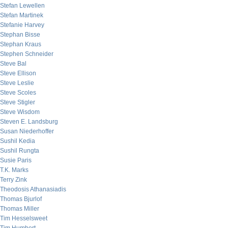
Stefan Lewellen
Stefan Martinek
Stefanie Harvey
Stephan Bisse
Stephan Kraus
Stephen Schneider
Steve Bal
Steve Ellison
Steve Leslie
Steve Scoles
Steve Stigler
Steve Wisdom
Steven E. Landsburg
Susan Niederhoffer
Sushil Kedia
Sushil Rungta
Susie Paris
T.K. Marks
Terry Zink
Theodosis Athanasiadis
Thomas Bjurlof
Thomas Miller
Tim Hesselsweet