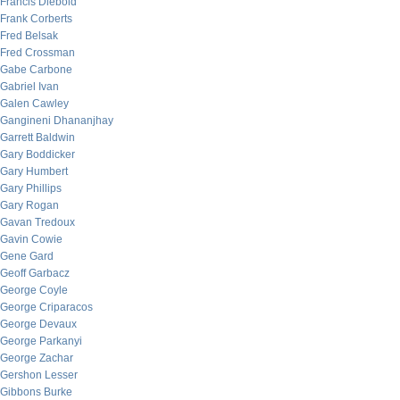
Francis Diebold
Frank Corberts
Fred Belsak
Fred Crossman
Gabe Carbone
Gabriel Ivan
Galen Cawley
Gangineni Dhananjhay
Garrett Baldwin
Gary Boddicker
Gary Humbert
Gary Phillips
Gary Rogan
Gavan Tredoux
Gavin Cowie
Gene Gard
Geoff Garbacz
George Coyle
George Criparacos
George Devaux
George Parkanyi
George Zachar
Gershon Lesser
Gibbons Burke