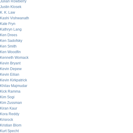
Julian Rowberry
Justin Klosek
K. K. Law
Kashi Vishwanath
Kate Fryn
Kathryn Lang
Ken Drees
Ken Sadofsky
Ken Smith
Ken Woodfin
Kenneth Womack
Kevin Bryant
Kevin Depew
Kevin Eilian
Kevin Kirkpatrick
Khilav Majmudar
Kick Ramma
Kim Sogi
Kim Zussman
Kiran Kaur
Kora Reddy
Krisrock
Kristian Blom
Kurt Specht