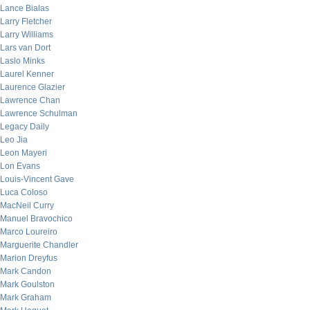
Lance Bialas
Larry Fletcher
Larry Williams
Lars van Dort
Laslo Minks
Laurel Kenner
Laurence Glazier
Lawrence Chan
Lawrence Schulman
Legacy Daily
Leo Jia
Leon Mayeri
Lon Evans
Louis-Vincent Gave
Luca Coloso
MacNeil Curry
Manuel Bravochico
Marco Loureiro
Marguerite Chandler
Marion Dreyfus
Mark Candon
Mark Goulston
Mark Graham