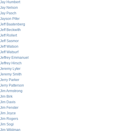
Jay Humbert
Jay Nelson
Jay Pasch
Jayson Pifer
Jeff Baatenberg
Jeff Beckwith
Jeff Rollert
Jeff Sasmor
Jeff Watson
Jeff Watsurf
Jeffrey Emmanuel
Jeffrey Hirsch
Jeremy Lyter
Jeremy Smith
Jerry Parker
Jerry Patterson
Jim Armstrong
Jim Birk
Jim Davis
Jim Fenster
Jim Joyce
Jim Rogers
Jim Sogi
Jim Wildman