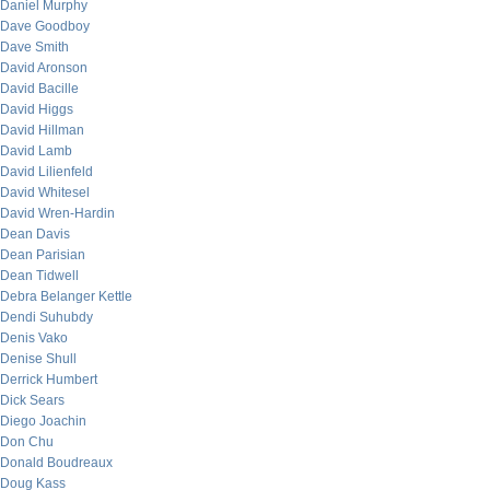
Daniel Murphy
Dave Goodboy
Dave Smith
David Aronson
David Bacille
David Higgs
David Hillman
David Lamb
David Lilienfeld
David Whitesel
David Wren-Hardin
Dean Davis
Dean Parisian
Dean Tidwell
Debra Belanger Kettle
Dendi Suhubdy
Denis Vako
Denise Shull
Derrick Humbert
Dick Sears
Diego Joachin
Don Chu
Donald Boudreaux
Doug Kass