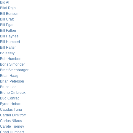
Big Al
Bilal Raja
Bill Benson
Bill Craft
Bill Egan
Bill Fallon
Bill Haynes
Bill Humbert
Bill Rafter
Bo Keely
Bob Humbert
Boris Simonder
Brett Steenbarger
Brian Haag
Brian Peterson
Bruce Lee
Bruno Ombreux
Bud Conrad
Byrne Hobart
Cagdas Tuna
Carder Dimitroff
Carlos Nikros
Carole Tierney
Chad Humbert