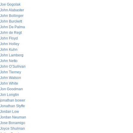
Joe Gogolak
John Alabaster
John Bollinger
John Burckett
John De Palma
John de Regt
John Floyd
John Holley
John Kuhn
John Lamberg
John Netto
John O’Sullivan
John Tierney
John Watson
John White
Jon Goodman
Jon Longtin
jonathan bower
Jonathan Styffe
Jordan Low
Jordan Neuman
Jose Bonamigo
Joyce Shulman