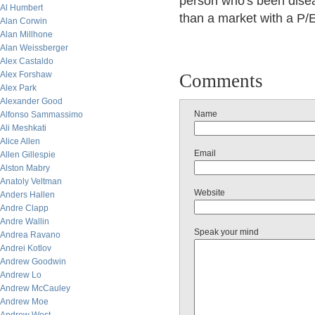
person who's been diseas
Al Humbert
than a market with a P/E
Alan Corwin
Alan Millhone
Alan Weissberger
Alex Castaldo
Alex Forshaw
Comments
Alex Park
Alexander Good
Name
Alfonso Sammassimo
Ali Meshkati
Alice Allen
Email
Allen Gillespie
Alston Mabry
Anatoly Veltman
Website
Anders Hallen
Andre Clapp
Andre Wallin
Speak your mind
Andrea Ravano
Andrei Kotlov
Andrew Goodwin
Andrew Lo
Andrew McCauley
Andrew Moe