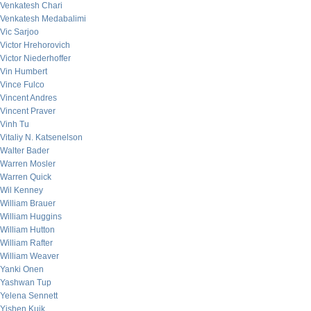
Venkatesh Chari
Venkatesh Medabalimi
Vic Sarjoo
Victor Hrehorovich
Victor Niederhoffer
Vin Humbert
Vince Fulco
Vincent Andres
Vincent Praver
Vinh Tu
Vitaliy N. Katsenelson
Walter Bader
Warren Mosler
Warren Quick
Wil Kenney
William Brauer
William Huggins
William Hutton
William Rafter
William Weaver
Yanki Onen
Yashwan Tup
Yelena Sennett
Yishen Kuik