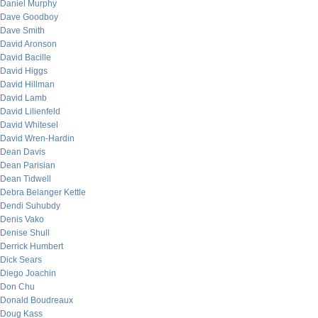
Daniel Murphy
Dave Goodboy
Dave Smith
David Aronson
David Bacille
David Higgs
David Hillman
David Lamb
David Lilienfeld
David Whitesel
David Wren-Hardin
Dean Davis
Dean Parisian
Dean Tidwell
Debra Belanger Kettle
Dendi Suhubdy
Denis Vako
Denise Shull
Derrick Humbert
Dick Sears
Diego Joachin
Don Chu
Donald Boudreaux
Doug Kass