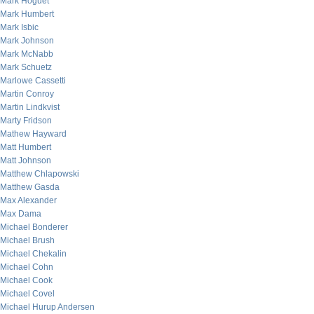
Mark Hoguet
Mark Humbert
Mark Isbic
Mark Johnson
Mark McNabb
Mark Schuetz
Marlowe Cassetti
Martin Conroy
Martin Lindkvist
Marty Fridson
Mathew Hayward
Matt Humbert
Matt Johnson
Matthew Chlapowski
Matthew Gasda
Max Alexander
Max Dama
Michael Bonderer
Michael Brush
Michael Chekalin
Michael Cohn
Michael Cook
Michael Covel
Michael Hurup Andersen