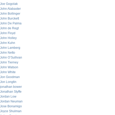
Joe Gogolak
John Alabaster
John Bollinger
John Burckett
John De Palma
John de Regt
John Floyd
John Holley
John Kuhn
John Lamberg
John Netto
John O’Sullivan
John Tierney
John Watson
John White
Jon Goodman
Jon Longtin
jonathan bower
Jonathan Styffe
Jordan Low
Jordan Neuman
Jose Bonamigo
Joyce Shulman