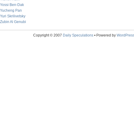
Yossi Ben-Dak
Yucheng Pan
Yuri Skrilivetsky
Zubin Al Genubi
Copyright © 2007
Daily Speculations
• Powered by
WordPres