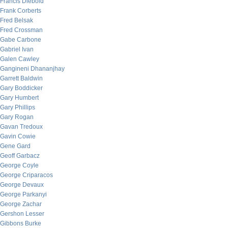
Francis Diebold
Frank Corberts
Fred Belsak
Fred Crossman
Gabe Carbone
Gabriel Ivan
Galen Cawley
Gangineni Dhananjhay
Garrett Baldwin
Gary Boddicker
Gary Humbert
Gary Phillips
Gary Rogan
Gavan Tredoux
Gavin Cowie
Gene Gard
Geoff Garbacz
George Coyle
George Criparacos
George Devaux
George Parkanyi
George Zachar
Gershon Lesser
Gibbons Burke