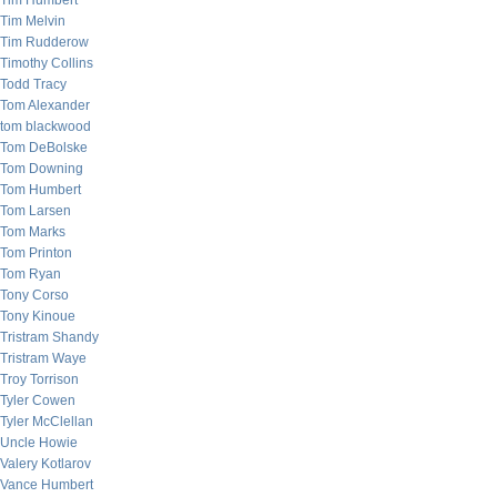
Tim Humbert
Tim Melvin
Tim Rudderow
Timothy Collins
Todd Tracy
Tom Alexander
tom blackwood
Tom DeBolske
Tom Downing
Tom Humbert
Tom Larsen
Tom Marks
Tom Printon
Tom Ryan
Tony Corso
Tony Kinoue
Tristram Shandy
Tristram Waye
Troy Torrison
Tyler Cowen
Tyler McClellan
Uncle Howie
Valery Kotlarov
Vance Humbert