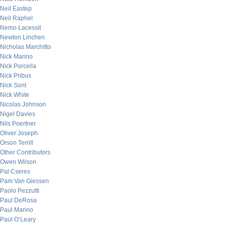
Neil Eastep
Neil Raphel
Nemo Lacessit
Newton Linchen
Nicholas Marchitto
Nick Marino
Nick Porcella
Nick Pribus
Nick Sont
Nick White
Nicolas Johnson
Nigel Davies
Nils Poertner
Oliver Joseph
Orson Terrill
Other Contributors
Owen Wilson
Pal Cseres
Pam Van Giessen
Paolo Pezzutti
Paul DeRosa
Paul Marino
Paul O’Leary