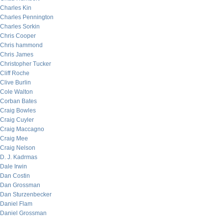
Charles Kin
Charles Pennington
Charles Sorkin
Chris Cooper
Chris hammond
Chris James
Christopher Tucker
Cliff Roche
Clive Burlin
Cole Walton
Corban Bates
Craig Bowles
Craig Cuyler
Craig Maccagno
Craig Mee
Craig Nelson
D. J. Kadrmas
Dale Irwin
Dan Costin
Dan Grossman
Dan Sturzenbecker
Daniel Flam
Daniel Grossman