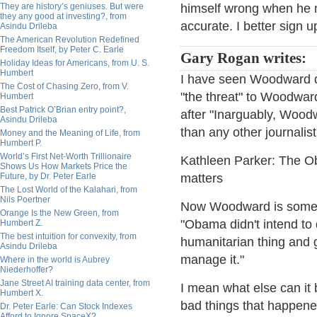
They are history’s geniuses. But were
himself wrong when he m
they any good at investing?, from
accurate. I better sign u
Asindu Drileba
The American Revolution Redefined
Freedom Itself, by Peter C. Earle
Gary Rogan writes:
Holiday Ideas for Americans, from U. S.
Humbert
I have seen Woodward 
The Cost of Chasing Zero, from V.
"the threat" to Woodward
Humbert
Best Patrick O’Brian entry point?,
after "Inarguably, Wood
Asindu Drileba
than any other journalist
Money and the Meaning of Life, from
Humbert P.
World’s First Net-Worth Trillionaire
Kathleen Parker: The O
Shows Us How Markets Price the
Future, by Dr. Peter Earle
matters
The Lost World of the Kalahari, from
Nils Poertner
Now Woodward is someho
Orange Is the New Green, from
"Obama didn't intend t
Humbert Z.
The best intuition for convexity, from
humanitarian thing and g
Asindu Drileba
manage it."
Where in the world is Aubrey
Niederhoffer?
Jane Street AI training data center, from
I mean what else can it 
Humbert X.
bad things that happene
Dr. Peter Earle: Can Stock Indexes
Afford to Ignore SpaceX?