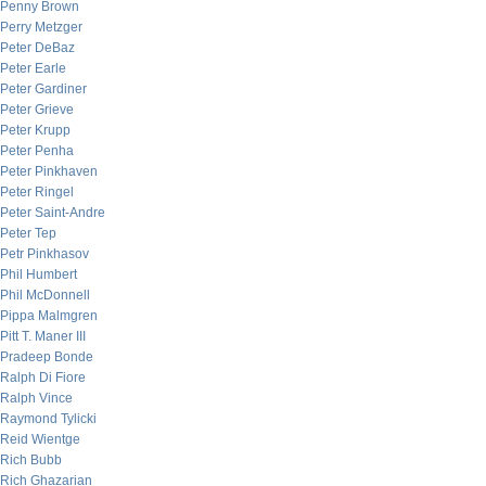
Penny Brown
Perry Metzger
Peter DeBaz
Peter Earle
Peter Gardiner
Peter Grieve
Peter Krupp
Peter Penha
Peter Pinkhaven
Peter Ringel
Peter Saint-Andre
Peter Tep
Petr Pinkhasov
Phil Humbert
Phil McDonnell
Pippa Malmgren
Pitt T. Maner III
Pradeep Bonde
Ralph Di Fiore
Ralph Vince
Raymond Tylicki
Reid Wientge
Rich Bubb
Rich Ghazarian