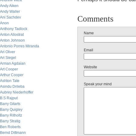
Andrew West
Andy Aiken
Andy Waller
Comments
Ani Sachdev
Anon
Anthony Tadlock
Name
Anton Allostrat
Anton Johnson
Antonio Porres Miranda
Email
Ari Oliver
Ari Siegel
Arman Agdaian
Website
Art Cooper
Arthur Cooper
Ashton Tate
Speak your mind
Asindu Drileba
Aubrey Niederhoffer
B.S Rajput
Barry Gitarts
Barry Quigley
Barry Ritholtz
Barry Stratig
Ben Roberts
Bernd Dittmann