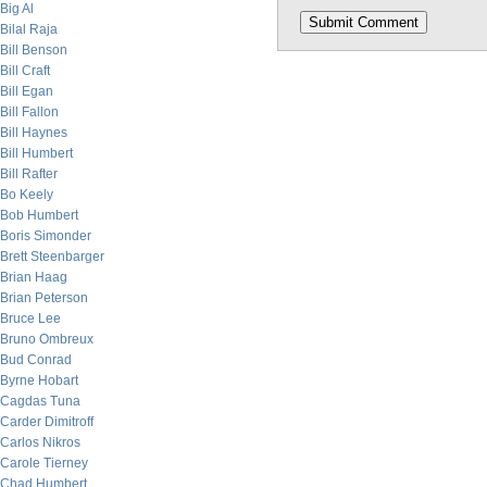
Big Al
Bilal Raja
Bill Benson
Bill Craft
Bill Egan
Bill Fallon
Bill Haynes
Bill Humbert
Bill Rafter
Bo Keely
Bob Humbert
Boris Simonder
Brett Steenbarger
Brian Haag
Brian Peterson
Bruce Lee
Bruno Ombreux
Bud Conrad
Byrne Hobart
Cagdas Tuna
Carder Dimitroff
Carlos Nikros
Carole Tierney
Chad Humbert