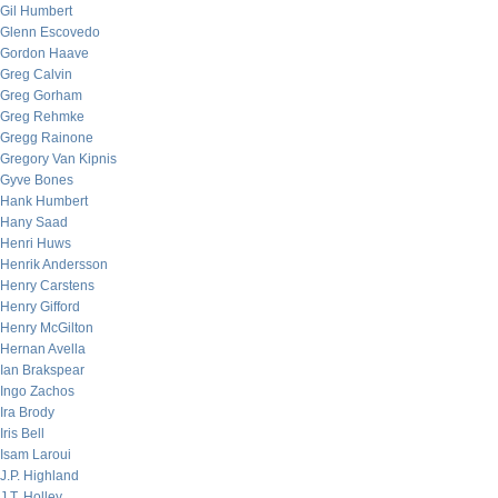
Gil Humbert
Glenn Escovedo
Gordon Haave
Greg Calvin
Greg Gorham
Greg Rehmke
Gregg Rainone
Gregory Van Kipnis
Gyve Bones
Hank Humbert
Hany Saad
Henri Huws
Henrik Andersson
Henry Carstens
Henry Gifford
Henry McGilton
Hernan Avella
Ian Brakspear
Ingo Zachos
Ira Brody
Iris Bell
Isam Laroui
J.P. Highland
J.T. Holley