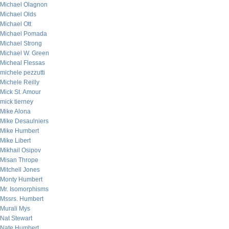
Michael Olagnon
Michael Olds
Michael Ott
Michael Pomada
Michael Strong
Michael W. Green
Micheal Flessas
michele pezzutti
Michele Reilly
Mick St. Amour
mick tierney
Mike Alona
Mike Desaulniers
Mike Humbert
Mike Libert
Mikhail Osipov
Misan Thrope
Mitchell Jones
Monty Humbert
Mr. Isomorphisms
Mssrs. Humbert
Murali Mys
Nat Stewart
Nate Humbert