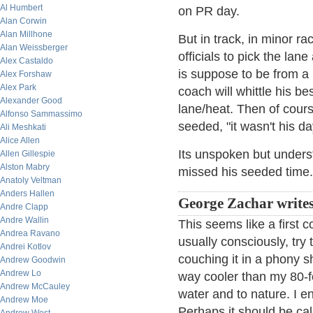
Al Humbert
on PR day.
Alan Corwin
Alan Millhone
But in track, in minor r
Alan Weissberger
officials to pick the lan
Alex Castaldo
is suppose to be from a 
Alex Forshaw
Alex Park
coach will whittle his b
Alexander Good
lane/heat. Then of cours
Alfonso Sammassimo
seeded, "it wasn't his da
Ali Meshkati
Alice Allen
Its unspoken but unders
Allen Gillespie
Alston Mabry
missed his seeded time.
Anatoly Veltman
Anders Hallen
George Zachar writes
Andre Clapp
Andre Wallin
This seems like a first c
Andrea Ravano
usually consciously, try
Andrei Kotlov
couching it in a phony sh
Andrew Goodwin
Andrew Lo
way cooler than my 80-f
Andrew McCauley
water and to nature. I en
Andrew Moe
Perhaps it should be ca