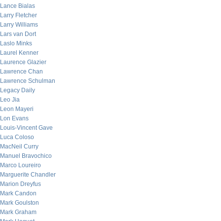
Lance Bialas
Larry Fletcher
Larry Williams
Lars van Dort
Laslo Minks
Laurel Kenner
Laurence Glazier
Lawrence Chan
Lawrence Schulman
Legacy Daily
Leo Jia
Leon Mayeri
Lon Evans
Louis-Vincent Gave
Luca Coloso
MacNeil Curry
Manuel Bravochico
Marco Loureiro
Marguerite Chandler
Marion Dreyfus
Mark Candon
Mark Goulston
Mark Graham