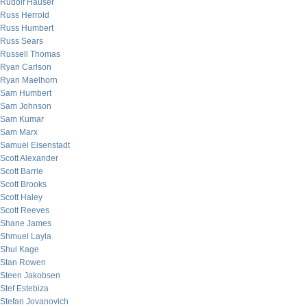
Rudolf Hauser
Russ Herrold
Russ Humbert
Russ Sears
Russell Thomas
Ryan Carlson
Ryan Maelhorn
Sam Humbert
Sam Johnson
Sam Kumar
Sam Marx
Samuel Eisenstadt
Scott Alexander
Scott Barrie
Scott Brooks
Scott Haley
Scott Reeves
Shane James
Shmuel Layla
Shui Kage
Stan Rowen
Steen Jakobsen
Stef Estebiza
Stefan Jovanovich