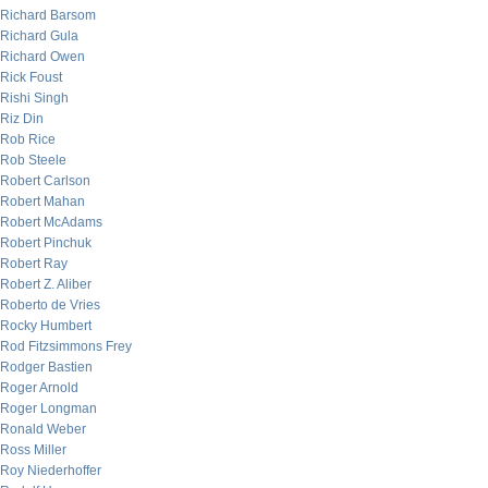
Richard Barsom
Richard Gula
Richard Owen
Rick Foust
Rishi Singh
Riz Din
Rob Rice
Rob Steele
Robert Carlson
Robert Mahan
Robert McAdams
Robert Pinchuk
Robert Ray
Robert Z. Aliber
Roberto de Vries
Rocky Humbert
Rod Fitzsimmons Frey
Rodger Bastien
Roger Arnold
Roger Longman
Ronald Weber
Ross Miller
Roy Niederhoffer