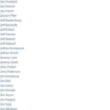
Jay Humbert
Jay Nelson
Jay Pasch
Jayson Pifer
Jeff Baatenberg
Jeff Beckwith
Jeff Rollert
Jeff Sasmor
Jeff Watson
Jeff Watsurf
Jeffrey Emmanuel
Jeffrey Hirsch
Jeremy Lyter
Jeremy Smith
Jerry Parker
Jerry Patterson
Jim Armstrong
Jim Birk
Jim Davis
Jim Fenster
Jim Joyce
Jim Rogers
Jim Sogi
Jim Wildman