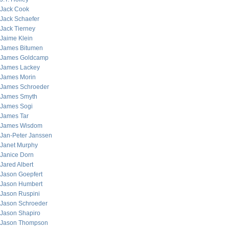
Jack Cook
Jack Schaefer
Jack Tierney
Jaime Klein
James Bitumen
James Goldcamp
James Lackey
James Morin
James Schroeder
James Smyth
James Sogi
James Tar
James Wisdom
Jan-Peter Janssen
Janet Murphy
Janice Dorn
Jared Albert
Jason Goepfert
Jason Humbert
Jason Ruspini
Jason Schroeder
Jason Shapiro
Jason Thompson