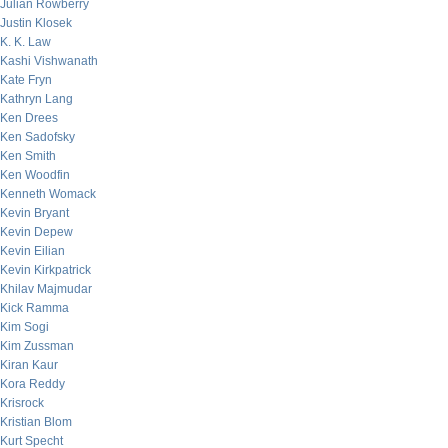
Julian Rowberry
Justin Klosek
K. K. Law
Kashi Vishwanath
Kate Fryn
Kathryn Lang
Ken Drees
Ken Sadofsky
Ken Smith
Ken Woodfin
Kenneth Womack
Kevin Bryant
Kevin Depew
Kevin Eilian
Kevin Kirkpatrick
Khilav Majmudar
Kick Ramma
Kim Sogi
Kim Zussman
Kiran Kaur
Kora Reddy
Krisrock
Kristian Blom
Kurt Specht