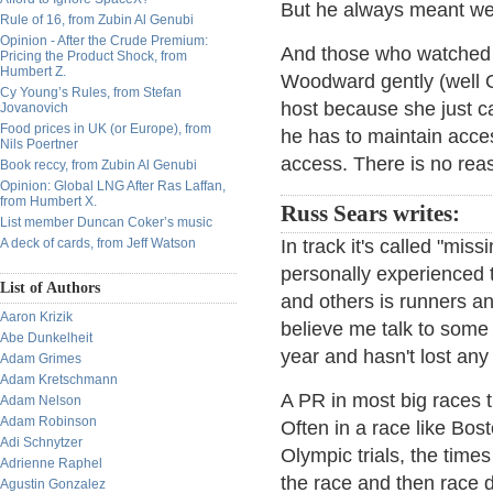
But he always meant wel
Rule of 16, from Zubin Al Genubi
Opinion - After the Crude Premium:
And those who watched 
Pricing the Product Shock, from
Humbert Z.
Woodward gently (well O
Cy Young’s Rules, from Stefan
host because she just ca
Jovanovich
Food prices in UK (or Europe), from
he has to maintain acce
Nils Poertner
access. There is no rea
Book reccy, from Zubin Al Genubi
Opinion: Global LNG After Ras Laffan,
from Humbert X.
Russ Sears writes:
List member Duncan Coker’s music
A deck of cards, from Jeff Watson
In track it's called "mis
personally experienced t
List of Authors
and others is runners an
Aaron Krizik
believe me talk to some
Abe Dunkelheit
year and hasn't lost any 
Adam Grimes
Adam Kretschmann
A PR in most big races 
Adam Nelson
Adam Robinson
Often in a race like Bo
Adi Schnytzer
Olympic trials, the times
Adrienne Raphel
the race and then race 
Agustin Gonzalez