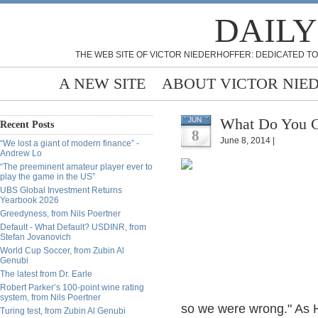
DAILY
THE WEB SITE OF VICTOR NIEDERHOFFER: DEDICATED TO
A NEW SITE
ABOUT VICTOR NIE
What Do You Ca
JUN
Recent Posts
8
June 8, 2014 |
“We lost a giant of modern finance” -
Andrew Lo
“The preeminent amateur player ever to
play the game in the US”
UBS Global Investment Returns
Yearbook 2026
Greedyness, from Nils Poertner
Default - What Default? USDINR, from
Stefan Jovanovich
World Cup Soccer, from Zubin Al
Genubi
The latest from Dr. Earle
Robert Parker’s 100-point wine rating
system, from Nils Poertner
so we were wrong." As Ha
Turing test, from Zubin Al Genubi