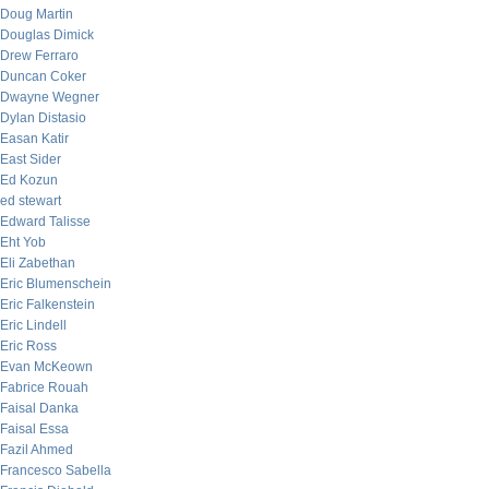
Doug Martin
Douglas Dimick
Drew Ferraro
Duncan Coker
Dwayne Wegner
Dylan Distasio
Easan Katir
East Sider
Ed Kozun
ed stewart
Edward Talisse
Eht Yob
Eli Zabethan
Eric Blumenschein
Eric Falkenstein
Eric Lindell
Eric Ross
Evan McKeown
Fabrice Rouah
Faisal Danka
Faisal Essa
Fazil Ahmed
Francesco Sabella