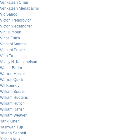
Venkatesh Chari
Venkatesh Medabalimi
Vic Sarjoo
Victor Hrehorovich
Victor Niederhoffer
Vin Humbert
Vince Fulco
Vincent Andres
Vincent Praver
Vinh Tu
Vitaliy N. Katsenelson
Walter Bader
Warren Mosler
Warren Quick
Wil Kenney
William Brauer
William Huggins
William Hutton
William Rafter
William Weaver
Yanki Onen
Yashwan Tup
Yelena Sennett
Yishen Kuik