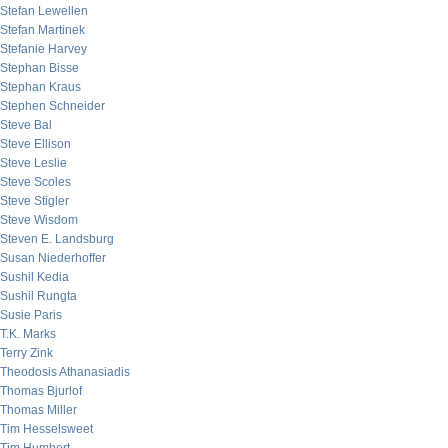
Stefan Lewellen
Stefan Martinek
Stefanie Harvey
Stephan Bisse
Stephan Kraus
Stephen Schneider
Steve Bal
Steve Ellison
Steve Leslie
Steve Scoles
Steve Stigler
Steve Wisdom
Steven E. Landsburg
Susan Niederhoffer
Sushil Kedia
Sushil Rungta
Susie Paris
T.K. Marks
Terry Zink
Theodosis Athanasiadis
Thomas Bjurlof
Thomas Miller
Tim Hesselsweet