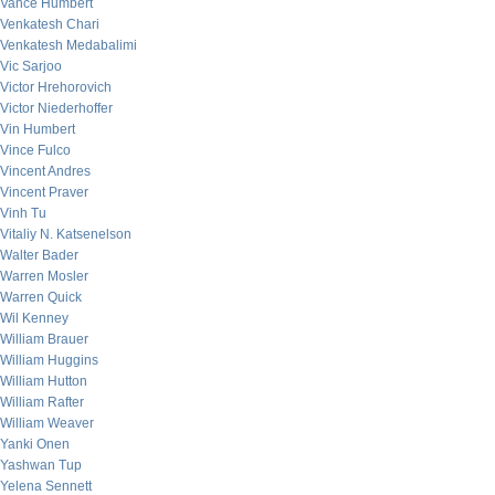
Vance Humbert
Venkatesh Chari
Venkatesh Medabalimi
Vic Sarjoo
Victor Hrehorovich
Victor Niederhoffer
Vin Humbert
Vince Fulco
Vincent Andres
Vincent Praver
Vinh Tu
Vitaliy N. Katsenelson
Walter Bader
Warren Mosler
Warren Quick
Wil Kenney
William Brauer
William Huggins
William Hutton
William Rafter
William Weaver
Yanki Onen
Yashwan Tup
Yelena Sennett