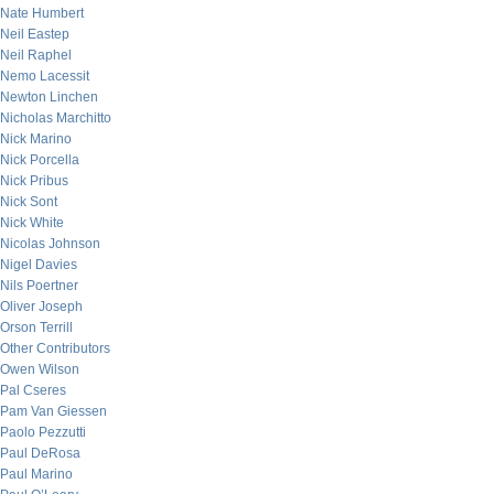
Nate Humbert
Neil Eastep
Neil Raphel
Nemo Lacessit
Newton Linchen
Nicholas Marchitto
Nick Marino
Nick Porcella
Nick Pribus
Nick Sont
Nick White
Nicolas Johnson
Nigel Davies
Nils Poertner
Oliver Joseph
Orson Terrill
Other Contributors
Owen Wilson
Pal Cseres
Pam Van Giessen
Paolo Pezzutti
Paul DeRosa
Paul Marino