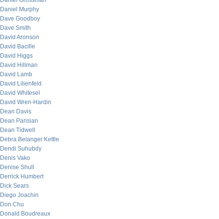
Daniel Grossman
Daniel Murphy
Dave Goodboy
Dave Smith
David Aronson
David Bacille
David Higgs
David Hillman
David Lamb
David Lilienfeld
David Whitesel
David Wren-Hardin
Dean Davis
Dean Parisian
Dean Tidwell
Debra Belanger Kettle
Dendi Suhubdy
Denis Vako
Denise Shull
Derrick Humbert
Dick Sears
Diego Joachin
Don Chu
Donald Boudreaux