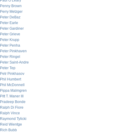
Paul O’Leary
Penny Brown
Perry Metzger
Peter DeBaz
Peter Earle
Peter Gardiner
Peter Grieve
Peter Krupp
Peter Penha
Peter Pinkhaven
Peter Ringel
Peter Saint-Andre
Peter Tep
Petr Pinkhasov
Phil Humbert
Phil McDonnell
Pippa Malmgren
Pitt T. Maner III
Pradeep Bonde
Ralph Di Fiore
Ralph Vince
Raymond Tylicki
Reid Wientge
Rich Bubb