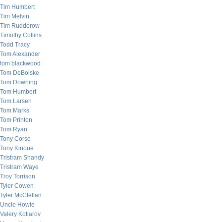
Tim Humbert
Tim Melvin
Tim Rudderow
Timothy Collins
Todd Tracy
Tom Alexander
tom blackwood
Tom DeBolske
Tom Downing
Tom Humbert
Tom Larsen
Tom Marks
Tom Printon
Tom Ryan
Tony Corso
Tony Kinoue
Tristram Shandy
Tristram Waye
Troy Torrison
Tyler Cowen
Tyler McClellan
Uncle Howie
Valery Kotlarov