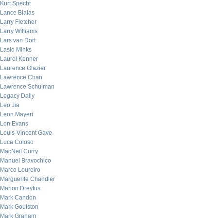
Kurt Specht
Lance Bialas
Larry Fletcher
Larry Williams
Lars van Dort
Laslo Minks
Laurel Kenner
Laurence Glazier
Lawrence Chan
Lawrence Schulman
Legacy Daily
Leo Jia
Leon Mayeri
Lon Evans
Louis-Vincent Gave
Luca Coloso
MacNeil Curry
Manuel Bravochico
Marco Loureiro
Marguerite Chandler
Marion Dreyfus
Mark Candon
Mark Goulston
Mark Graham