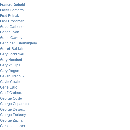
Francis Diebold
Frank Corberts
Fred Belsak
Fred Crossman
Gabe Carbone
Gabriel Ivan
Galen Cawley
Gangineni Dhananjhay
Garrett Baldwin
Gary Boddicker
Gary Humbert
Gary Phillips
Gary Rogan
Gavan Tredoux
Gavin Cowie
Gene Gard
Geoff Garbacz
George Coyle
George Criparacos
George Devaux
George Parkanyi
George Zachar
Gershon Lesser