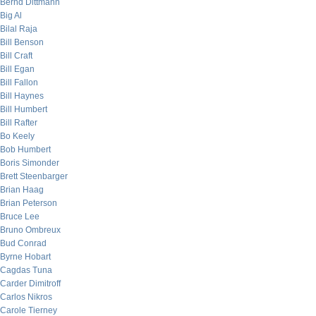
Bernd Dittmann
Big Al
Bilal Raja
Bill Benson
Bill Craft
Bill Egan
Bill Fallon
Bill Haynes
Bill Humbert
Bill Rafter
Bo Keely
Bob Humbert
Boris Simonder
Brett Steenbarger
Brian Haag
Brian Peterson
Bruce Lee
Bruno Ombreux
Bud Conrad
Byrne Hobart
Cagdas Tuna
Carder Dimitroff
Carlos Nikros
Carole Tierney