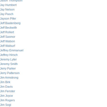
Jason Thompson
Jay Humbert
Jay Nelson
Jay Pasch
Jayson Pifer
Jeff Baatenberg
Jeff Beckwith
Jeff Rollert
Jeff Sasmor
Jeff Watson
Jeff Watsurf
Jeffrey Emmanuel
Jeffrey Hirsch
Jeremy Lyter
Jeremy Smith
Jerry Parker
Jerry Patterson
Jim Armstrong
Jim Birk
Jim Davis
Jim Fenster
Jim Joyce
Jim Rogers
Jim Sogi