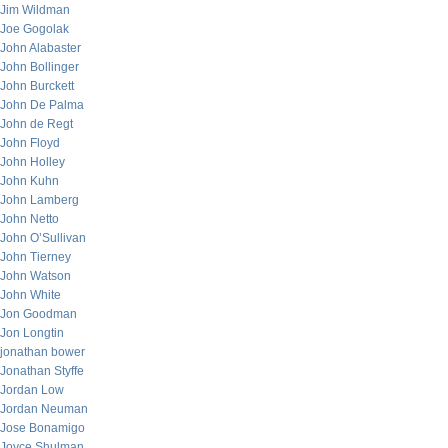
Jim Wildman
Joe Gogolak
John Alabaster
John Bollinger
John Burckett
John De Palma
John de Regt
John Floyd
John Holley
John Kuhn
John Lamberg
John Netto
John O’Sullivan
John Tierney
John Watson
John White
Jon Goodman
Jon Longtin
jonathan bower
Jonathan Styffe
Jordan Low
Jordan Neuman
Jose Bonamigo
Joyce Shulman