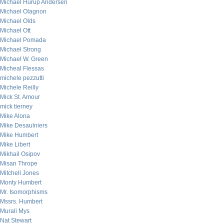
Michael Hurup Andersen
Michael Olagnon
Michael Olds
Michael Ott
Michael Pomada
Michael Strong
Michael W. Green
Micheal Flessas
michele pezzutti
Michele Reilly
Mick St. Amour
mick tierney
Mike Alona
Mike Desaulniers
Mike Humbert
Mike Libert
Mikhail Osipov
Misan Thrope
Mitchell Jones
Monty Humbert
Mr. Isomorphisms
Mssrs. Humbert
Murali Mys
Nat Stewart