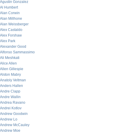
Agustin Gonzalez
Al Humbert
Alan Corwin
Alan Millhone
Alan Weissberger
Alex Castaldo
Alex Forshaw
Alex Park
Alexander Good
Alfonso Sammassimo
Ali Meshkati
Alice Allen
Allen Gillespie
Alston Mabry
Anatoly Veltman
Anders Hallen
Andre Clapp
Andre Wallin
Andrea Ravano
Andrei Kotlov
Andrew Goodwin
Andrew Lo
Andrew McCauley
Andrew Moe