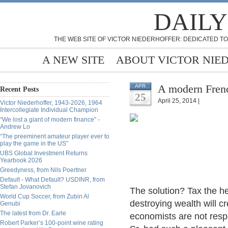
DAILY
THE WEB SITE OF VICTOR NIEDERHOFFER: DEDICATED TO
A NEW SITE
ABOUT VICTOR NIE
A modern Frenc
APR
Recent Posts
25
April 25, 2014 |
Victor Niederhoffer, 1943-2026, 1964
Intercollegiate Individual Champion
“We lost a giant of modern finance” -
Andrew Lo
“The preeminent amateur player ever to
play the game in the US”
UBS Global Investment Returns
Yearbook 2026
Greedyness, from Nils Poertner
Default - What Default? USDINR, from
Stefan Jovanovich
The solution? Tax the he
World Cup Soccer, from Zubin Al
destroying wealth will c
Genubi
The latest from Dr. Earle
economists are not resp
Robert Parker’s 100-point wine rating