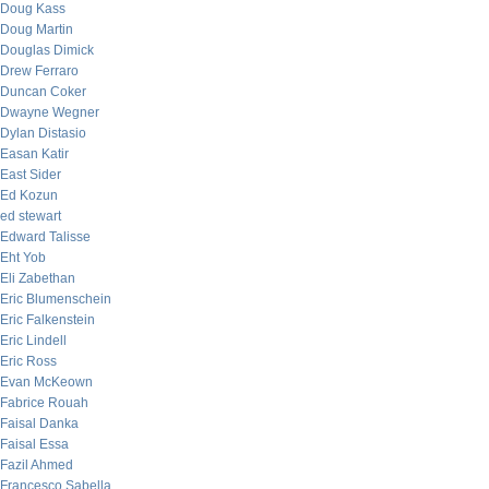
Doug Kass
Doug Martin
Douglas Dimick
Drew Ferraro
Duncan Coker
Dwayne Wegner
Dylan Distasio
Easan Katir
East Sider
Ed Kozun
ed stewart
Edward Talisse
Eht Yob
Eli Zabethan
Eric Blumenschein
Eric Falkenstein
Eric Lindell
Eric Ross
Evan McKeown
Fabrice Rouah
Faisal Danka
Faisal Essa
Fazil Ahmed
Francesco Sabella