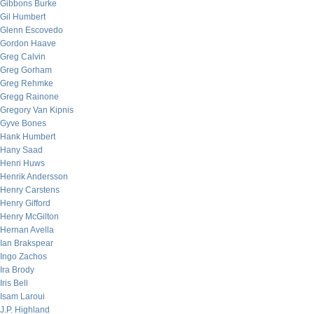
Gibbons Burke
Gil Humbert
Glenn Escovedo
Gordon Haave
Greg Calvin
Greg Gorham
Greg Rehmke
Gregg Rainone
Gregory Van Kipnis
Gyve Bones
Hank Humbert
Hany Saad
Henri Huws
Henrik Andersson
Henry Carstens
Henry Gifford
Henry McGilton
Hernan Avella
Ian Brakspear
Ingo Zachos
Ira Brody
Iris Bell
Isam Laroui
J.P. Highland