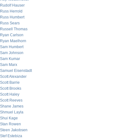
Rudolf Hauser
Russ Herrold
Russ Humbert
Russ Sears
Russell Thomas
Ryan Carlson
Ryan Maelhorn
Sam Humbert
Sam Johnson
Sam Kumar
Sam Marx
Samuel Eisenstadt
Scott Alexander
Scott Barrie
Scott Brooks
Scott Haley
Scott Reeves
Shane James
Shmuel Layla
Shui Kage
Stan Rowen
Steen Jakobsen
Stef Estebiza