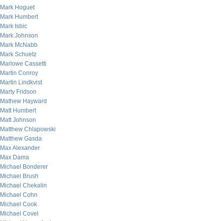
Mark Hoguet
Mark Humbert
Mark Isbic
Mark Johnson
Mark McNabb
Mark Schuetz
Marlowe Cassetti
Martin Conroy
Martin Lindkvist
Marty Fridson
Mathew Hayward
Matt Humbert
Matt Johnson
Matthew Chlapowski
Matthew Gasda
Max Alexander
Max Dama
Michael Bonderer
Michael Brush
Michael Chekalin
Michael Cohn
Michael Cook
Michael Covel