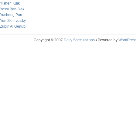
Yishen Kuik
Yossi Ben-Dak
Yucheng Pan
Yuri Skrilivetsky
Zubin Al Genubi
Copyright © 2007
Daily Speculations
• Powered by
WordPres