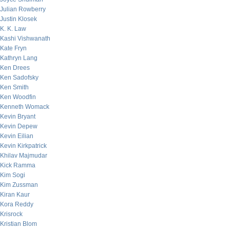
Julian Rowberry
Justin Klosek
K. K. Law
Kashi Vishwanath
Kate Fryn
Kathryn Lang
Ken Drees
Ken Sadofsky
Ken Smith
Ken Woodfin
Kenneth Womack
Kevin Bryant
Kevin Depew
Kevin Eilian
Kevin Kirkpatrick
Khilav Majmudar
Kick Ramma
Kim Sogi
Kim Zussman
Kiran Kaur
Kora Reddy
Krisrock
Kristian Blom