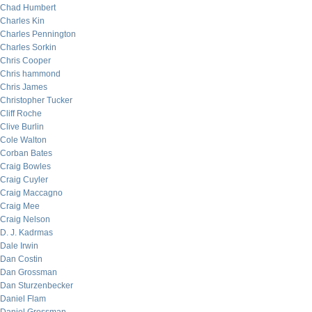
Chad Humbert
Charles Kin
Charles Pennington
Charles Sorkin
Chris Cooper
Chris hammond
Chris James
Christopher Tucker
Cliff Roche
Clive Burlin
Cole Walton
Corban Bates
Craig Bowles
Craig Cuyler
Craig Maccagno
Craig Mee
Craig Nelson
D. J. Kadrmas
Dale Irwin
Dan Costin
Dan Grossman
Dan Sturzenbecker
Daniel Flam