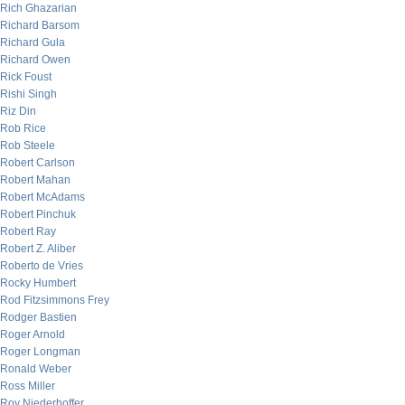
Rich Ghazarian
Richard Barsom
Richard Gula
Richard Owen
Rick Foust
Rishi Singh
Riz Din
Rob Rice
Rob Steele
Robert Carlson
Robert Mahan
Robert McAdams
Robert Pinchuk
Robert Ray
Robert Z. Aliber
Roberto de Vries
Rocky Humbert
Rod Fitzsimmons Frey
Rodger Bastien
Roger Arnold
Roger Longman
Ronald Weber
Ross Miller
Roy Niederhoffer