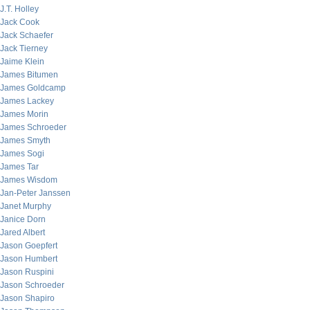
J.T. Holley
Jack Cook
Jack Schaefer
Jack Tierney
Jaime Klein
James Bitumen
James Goldcamp
James Lackey
James Morin
James Schroeder
James Smyth
James Sogi
James Tar
James Wisdom
Jan-Peter Janssen
Janet Murphy
Janice Dorn
Jared Albert
Jason Goepfert
Jason Humbert
Jason Ruspini
Jason Schroeder
Jason Shapiro