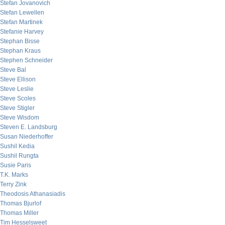
Stefan Jovanovich
Stefan Lewellen
Stefan Martinek
Stefanie Harvey
Stephan Bisse
Stephan Kraus
Stephen Schneider
Steve Bal
Steve Ellison
Steve Leslie
Steve Scoles
Steve Stigler
Steve Wisdom
Steven E. Landsburg
Susan Niederhoffer
Sushil Kedia
Sushil Rungta
Susie Paris
T.K. Marks
Terry Zink
Theodosis Athanasiadis
Thomas Bjurlof
Thomas Miller
Tim Hesselsweet