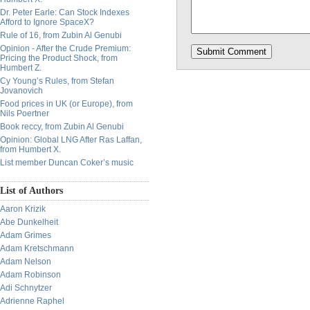
Dr. Peter Earle: Can Stock Indexes
Afford to Ignore SpaceX?
Rule of 16, from Zubin Al Genubi
Opinion - After the Crude Premium:
Pricing the Product Shock, from
Humbert Z.
Cy Young’s Rules, from Stefan
Jovanovich
Food prices in UK (or Europe), from
Nils Poertner
Book reccy, from Zubin Al Genubi
Opinion: Global LNG After Ras Laffan,
from Humbert X.
List member Duncan Coker’s music
List of Authors
Aaron Krizik
Abe Dunkelheit
Adam Grimes
Adam Kretschmann
Adam Nelson
Adam Robinson
Adi Schnytzer
Adrienne Raphel