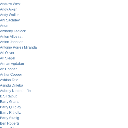
Andrew West
Andy Aiken
Andy Waller
Ani Sachdev
Anon
Anthony Tadlock
Anton Allostrat
Anton Johnson
Antonio Porres Miranda
Ari Oliver
Ari Siegel
Arman Agdaian
Art Cooper
Arthur Cooper
Ashton Tate
Asindu Drileba
Aubrey Niederhoffer
B.S Rajput
Barry Gitarts
Barry Quigley
Barry Ritholtz
Barry Stratig
Ben Roberts