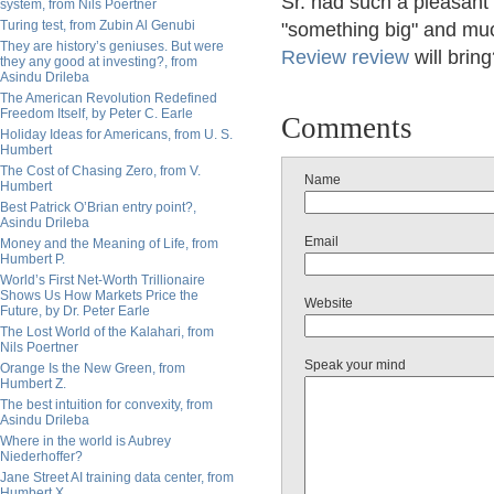
Sr. had such a pleasant
system, from Nils Poertner
Turing test, from Zubin Al Genubi
"something big" and mu
They are history’s geniuses. But were
Review review
will brin
they any good at investing?, from
Asindu Drileba
The American Revolution Redefined
Freedom Itself, by Peter C. Earle
Comments
Holiday Ideas for Americans, from U. S.
Humbert
The Cost of Chasing Zero, from V.
Name
Humbert
Best Patrick O’Brian entry point?,
Asindu Drileba
Email
Money and the Meaning of Life, from
Humbert P.
World’s First Net-Worth Trillionaire
Shows Us How Markets Price the
Website
Future, by Dr. Peter Earle
The Lost World of the Kalahari, from
Nils Poertner
Speak your mind
Orange Is the New Green, from
Humbert Z.
The best intuition for convexity, from
Asindu Drileba
Where in the world is Aubrey
Niederhoffer?
Jane Street AI training data center, from
Humbert X.