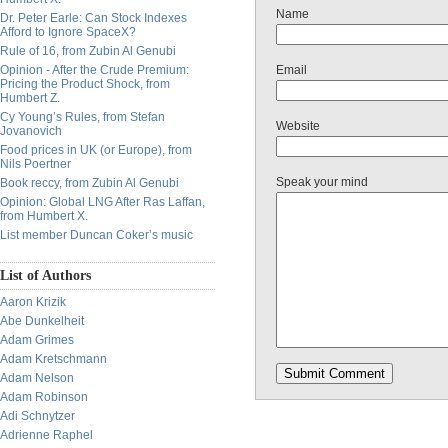
Name
Dr. Peter Earle: Can Stock Indexes
Afford to Ignore SpaceX?
Rule of 16, from Zubin Al Genubi
Opinion - After the Crude Premium:
Email
Pricing the Product Shock, from
Humbert Z.
Cy Young’s Rules, from Stefan
Website
Jovanovich
Food prices in UK (or Europe), from
Nils Poertner
Speak your mind
Book reccy, from Zubin Al Genubi
Opinion: Global LNG After Ras Laffan,
from Humbert X.
List member Duncan Coker’s music
List of Authors
Aaron Krizik
Abe Dunkelheit
Adam Grimes
Adam Kretschmann
Adam Nelson
Adam Robinson
Adi Schnytzer
Adrienne Raphel