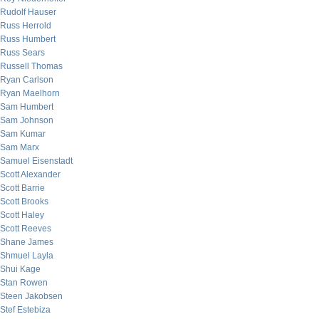
Rudolf Hauser
Russ Herrold
Russ Humbert
Russ Sears
Russell Thomas
Ryan Carlson
Ryan Maelhorn
Sam Humbert
Sam Johnson
Sam Kumar
Sam Marx
Samuel Eisenstadt
Scott Alexander
Scott Barrie
Scott Brooks
Scott Haley
Scott Reeves
Shane James
Shmuel Layla
Shui Kage
Stan Rowen
Steen Jakobsen
Stef Estebiza