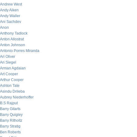
Andrew West
Andy Aiken
Andy Waller
Ani Sachdev
Anon
Anthony Tadlock
Anton Allostrat
Anton Johnson
Antonio Porres Miranda
Ari Oliver
Ari Siegel
Arman Agdaian
Art Cooper
Arthur Cooper
Ashton Tate
Asindu Drileba
Aubrey Niederhoffer
B.S Rajput
Barry Gitarts
Barry Quigley
Barry Ritholtz
Barry Stratig
Ben Roberts