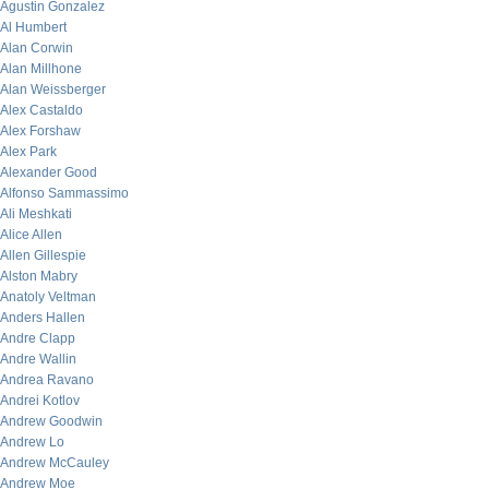
Agustin Gonzalez
Al Humbert
Alan Corwin
Alan Millhone
Alan Weissberger
Alex Castaldo
Alex Forshaw
Alex Park
Alexander Good
Alfonso Sammassimo
Ali Meshkati
Alice Allen
Allen Gillespie
Alston Mabry
Anatoly Veltman
Anders Hallen
Andre Clapp
Andre Wallin
Andrea Ravano
Andrei Kotlov
Andrew Goodwin
Andrew Lo
Andrew McCauley
Andrew Moe