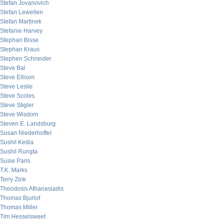
Stefan Jovanovich
Stefan Lewellen
Stefan Martinek
Stefanie Harvey
Stephan Bisse
Stephan Kraus
Stephen Schneider
Steve Bal
Steve Ellison
Steve Leslie
Steve Scoles
Steve Stigler
Steve Wisdom
Steven E. Landsburg
Susan Niederhoffer
Sushil Kedia
Sushil Rungta
Susie Paris
T.K. Marks
Terry Zink
Theodosis Athanasiadis
Thomas Bjurlof
Thomas Miller
Tim Hesselsweet