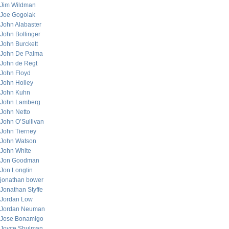
Jim Wildman
Joe Gogolak
John Alabaster
John Bollinger
John Burckett
John De Palma
John de Regt
John Floyd
John Holley
John Kuhn
John Lamberg
John Netto
John O’Sullivan
John Tierney
John Watson
John White
Jon Goodman
Jon Longtin
jonathan bower
Jonathan Styffe
Jordan Low
Jordan Neuman
Jose Bonamigo
Joyce Shulman