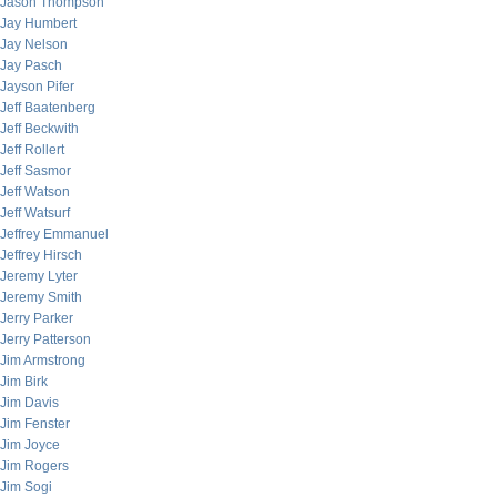
Jason Thompson
Jay Humbert
Jay Nelson
Jay Pasch
Jayson Pifer
Jeff Baatenberg
Jeff Beckwith
Jeff Rollert
Jeff Sasmor
Jeff Watson
Jeff Watsurf
Jeffrey Emmanuel
Jeffrey Hirsch
Jeremy Lyter
Jeremy Smith
Jerry Parker
Jerry Patterson
Jim Armstrong
Jim Birk
Jim Davis
Jim Fenster
Jim Joyce
Jim Rogers
Jim Sogi