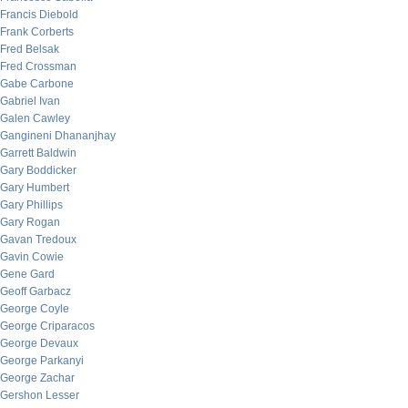
Francis Diebold
Frank Corberts
Fred Belsak
Fred Crossman
Gabe Carbone
Gabriel Ivan
Galen Cawley
Gangineni Dhananjhay
Garrett Baldwin
Gary Boddicker
Gary Humbert
Gary Phillips
Gary Rogan
Gavan Tredoux
Gavin Cowie
Gene Gard
Geoff Garbacz
George Coyle
George Criparacos
George Devaux
George Parkanyi
George Zachar
Gershon Lesser