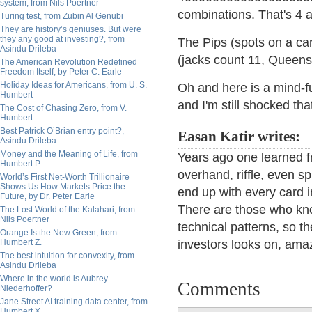
system, from Nils Poertner
combinations. That's 4 a
Turing test, from Zubin Al Genubi
They are history’s geniuses. But were
they any good at investing?, from
The Pips (spots on a car
Asindu Drileba
(jacks count 11, Queens
The American Revolution Redefined
Freedom Itself, by Peter C. Earle
Holiday Ideas for Americans, from U. S.
Oh and here is a mind-fud
Humbert
and I'm still shocked th
The Cost of Chasing Zero, from V.
Humbert
Best Patrick O’Brian entry point?,
Easan Katir writes:
Asindu Drileba
Money and the Meaning of Life, from
Years ago one learned f
Humbert P.
overhand, riffle, even 
World’s First Net-Worth Trillionaire
Shows Us How Markets Price the
end up with every card i
Future, by Dr. Peter Earle
There are those who kno
The Lost World of the Kalahari, from
Nils Poertner
technical patterns, so t
Orange Is the New Green, from
Humbert Z.
investors looks on, ama
The best intuition for convexity, from
Asindu Drileba
Where in the world is Aubrey
Comments
Niederhoffer?
Jane Street AI training data center, from
Humbert X.