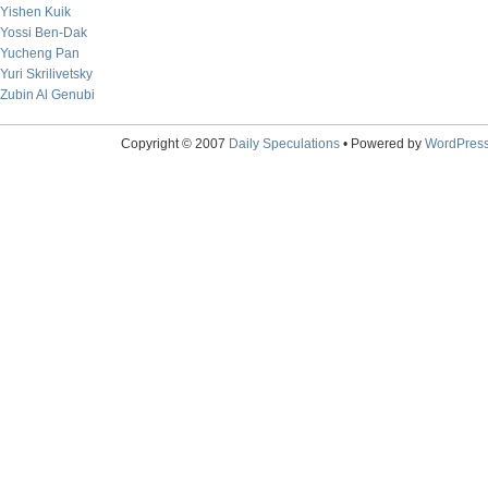
Yishen Kuik
Yossi Ben-Dak
Yucheng Pan
Yuri Skrilivetsky
Zubin Al Genubi
Copyright © 2007
Daily Speculations
• Powered by
WordPres