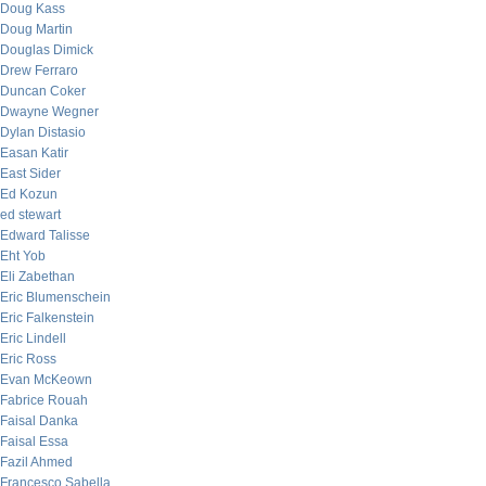
Doug Kass
Doug Martin
Douglas Dimick
Drew Ferraro
Duncan Coker
Dwayne Wegner
Dylan Distasio
Easan Katir
East Sider
Ed Kozun
ed stewart
Edward Talisse
Eht Yob
Eli Zabethan
Eric Blumenschein
Eric Falkenstein
Eric Lindell
Eric Ross
Evan McKeown
Fabrice Rouah
Faisal Danka
Faisal Essa
Fazil Ahmed
Francesco Sabella