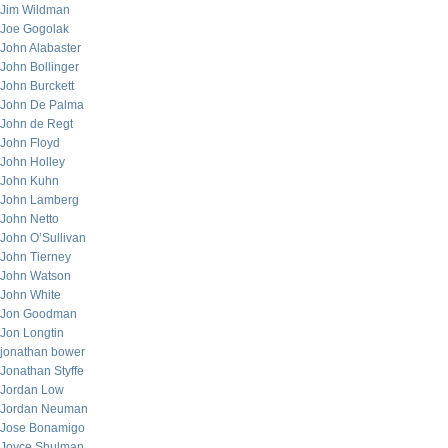
Jim Wildman
Joe Gogolak
John Alabaster
John Bollinger
John Burckett
John De Palma
John de Regt
John Floyd
John Holley
John Kuhn
John Lamberg
John Netto
John O’Sullivan
John Tierney
John Watson
John White
Jon Goodman
Jon Longtin
jonathan bower
Jonathan Styffe
Jordan Low
Jordan Neuman
Jose Bonamigo
Joyce Shulman