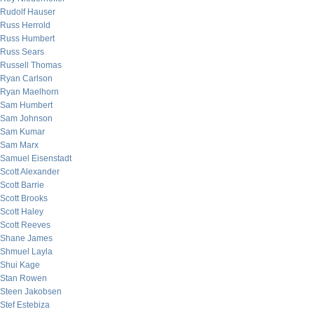
Rudolf Hauser
Russ Herrold
Russ Humbert
Russ Sears
Russell Thomas
Ryan Carlson
Ryan Maelhorn
Sam Humbert
Sam Johnson
Sam Kumar
Sam Marx
Samuel Eisenstadt
Scott Alexander
Scott Barrie
Scott Brooks
Scott Haley
Scott Reeves
Shane James
Shmuel Layla
Shui Kage
Stan Rowen
Steen Jakobsen
Stef Estebiza