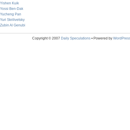
Yishen Kuik
Yossi Ben-Dak
Yucheng Pan
Yuri Skrilivetsky
Zubin Al Genubi
Copyright © 2007
Daily Speculations
• Powered by
WordPres