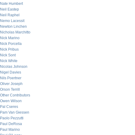
Nate Humbert
Neil Eastep
Neil Raphel
Nemo Lacessit
Newton Linchen
Nicholas Marchitto
Nick Marino
Nick Porcella
Nick Pribus
Nick Sont
Nick White
Nicolas Johnson
Nigel Davies
Nils Poertner
Oliver Joseph
Orson Terrill
Other Contributors
Owen Wilson
Pal Cseres
Pam Van Giessen
Paolo Pezzutti
Paul DeRosa
Paul Marino