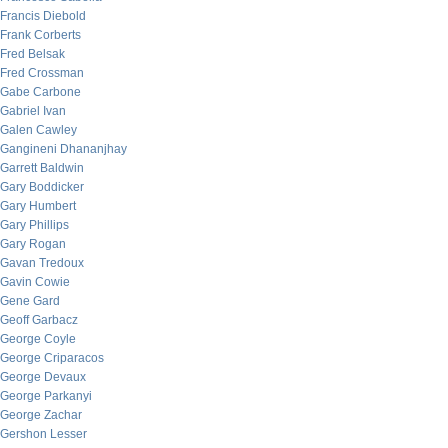
Francis Diebold
Frank Corberts
Fred Belsak
Fred Crossman
Gabe Carbone
Gabriel Ivan
Galen Cawley
Gangineni Dhananjhay
Garrett Baldwin
Gary Boddicker
Gary Humbert
Gary Phillips
Gary Rogan
Gavan Tredoux
Gavin Cowie
Gene Gard
Geoff Garbacz
George Coyle
George Criparacos
George Devaux
George Parkanyi
George Zachar
Gershon Lesser