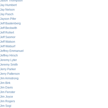
Jason Thompson
Jay Humbert
Jay Nelson
Jay Pasch
Jayson Pifer
Jeff Baatenberg
Jeff Beckwith
Jeff Rollert
Jeff Sasmor
Jeff Watson
Jeff Watsurf
Jeffrey Emmanuel
Jeffrey Hirsch
Jeremy Lyter
Jeremy Smith
Jerry Parker
Jerry Patterson
Jim Armstrong
Jim Birk
Jim Davis
Jim Fenster
Jim Joyce
Jim Rogers
Jim Sogi