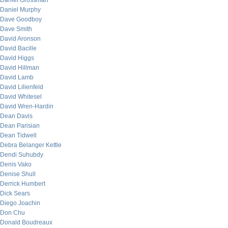
Daniel Grossman
Daniel Murphy
Dave Goodboy
Dave Smith
David Aronson
David Bacille
David Higgs
David Hillman
David Lamb
David Lilienfeld
David Whitesel
David Wren-Hardin
Dean Davis
Dean Parisian
Dean Tidwell
Debra Belanger Kettle
Dendi Suhubdy
Denis Vako
Denise Shull
Derrick Humbert
Dick Sears
Diego Joachin
Don Chu
Donald Boudreaux