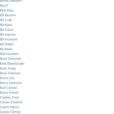
Bernd Dittmann
Big Al
Bilal Raja
Bill Benson
Bill Craft
Bill Egan
Bill Fallon
Bill Haynes
Bill Humbert
Bill Rafter
Bo Keely
Bob Humbert
Boris Simonder
Brett Steenbarger
Brian Haag
Brian Peterson
Bruce Lee
Bruno Ombreux
Bud Conrad
Byrne Hobart
Cagdas Tuna
Carder Dimitroff
Carlos Nikros
Carole Tierney