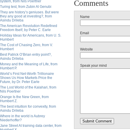
Comments
system, from Nils Poertner
Turing test, from Zubin Al Genubi
They are history’s geniuses. But were
they any good at investing?, from
Name
Asindu Drileba
The American Revolution Redefined
Freedom Itself, by Peter C. Earle
Email
Holiday Ideas for Americans, from U. S.
Humbert
The Cost of Chasing Zero, from V.
Humbert
Website
Best Patrick O’Brian entry point?,
Asindu Drileba
Money and the Meaning of Life, from
Speak your mind
Humbert P.
World’s First Net-Worth Trillionaire
Shows Us How Markets Price the
Future, by Dr. Peter Earle
The Lost World of the Kalahari, from
Nils Poertner
Orange Is the New Green, from
Humbert Z.
The best intuition for convexity, from
Asindu Drileba
Where in the world is Aubrey
Niederhoffer?
Jane Street AI training data center, from
Humbert X.