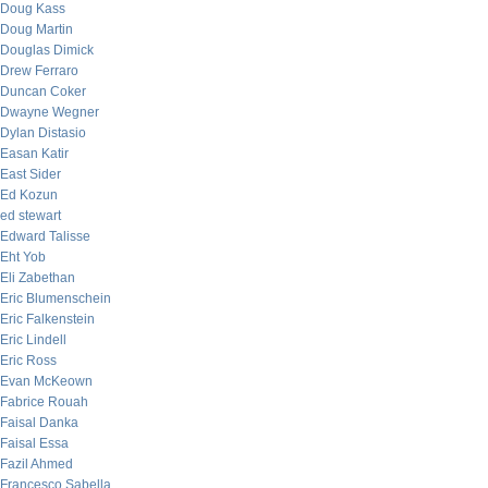
Doug Kass
Doug Martin
Douglas Dimick
Drew Ferraro
Duncan Coker
Dwayne Wegner
Dylan Distasio
Easan Katir
East Sider
Ed Kozun
ed stewart
Edward Talisse
Eht Yob
Eli Zabethan
Eric Blumenschein
Eric Falkenstein
Eric Lindell
Eric Ross
Evan McKeown
Fabrice Rouah
Faisal Danka
Faisal Essa
Fazil Ahmed
Francesco Sabella