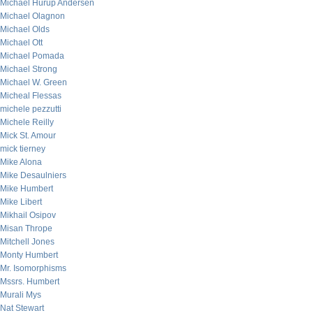
Michael Hurup Andersen
Michael Olagnon
Michael Olds
Michael Ott
Michael Pomada
Michael Strong
Michael W. Green
Micheal Flessas
michele pezzutti
Michele Reilly
Mick St. Amour
mick tierney
Mike Alona
Mike Desaulniers
Mike Humbert
Mike Libert
Mikhail Osipov
Misan Thrope
Mitchell Jones
Monty Humbert
Mr. Isomorphisms
Mssrs. Humbert
Murali Mys
Nat Stewart