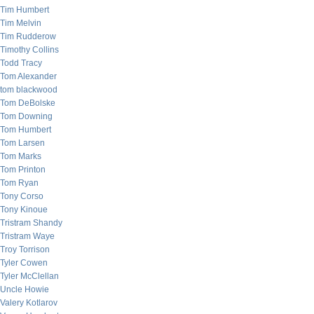
Tim Humbert
Tim Melvin
Tim Rudderow
Timothy Collins
Todd Tracy
Tom Alexander
tom blackwood
Tom DeBolske
Tom Downing
Tom Humbert
Tom Larsen
Tom Marks
Tom Printon
Tom Ryan
Tony Corso
Tony Kinoue
Tristram Shandy
Tristram Waye
Troy Torrison
Tyler Cowen
Tyler McClellan
Uncle Howie
Valery Kotlarov