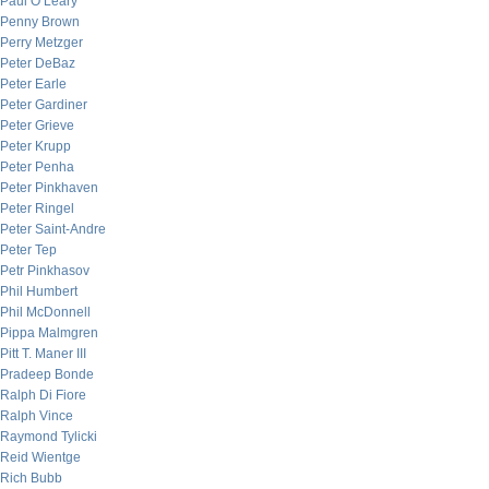
Paul O’Leary
Penny Brown
Perry Metzger
Peter DeBaz
Peter Earle
Peter Gardiner
Peter Grieve
Peter Krupp
Peter Penha
Peter Pinkhaven
Peter Ringel
Peter Saint-Andre
Peter Tep
Petr Pinkhasov
Phil Humbert
Phil McDonnell
Pippa Malmgren
Pitt T. Maner III
Pradeep Bonde
Ralph Di Fiore
Ralph Vince
Raymond Tylicki
Reid Wientge
Rich Bubb