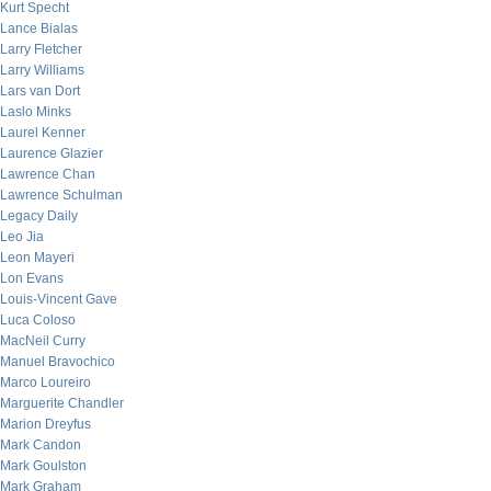
Kurt Specht
Lance Bialas
Larry Fletcher
Larry Williams
Lars van Dort
Laslo Minks
Laurel Kenner
Laurence Glazier
Lawrence Chan
Lawrence Schulman
Legacy Daily
Leo Jia
Leon Mayeri
Lon Evans
Louis-Vincent Gave
Luca Coloso
MacNeil Curry
Manuel Bravochico
Marco Loureiro
Marguerite Chandler
Marion Dreyfus
Mark Candon
Mark Goulston
Mark Graham