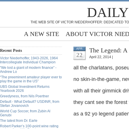
DAILY
THE WEB SITE OF VICTOR NIEDERHOFFER: DEDICATED TO
A NEW SITE
ABOUT VICTOR NIE
The Legend: A 
APR
Recent Posts
22
April 22, 2014 |
Victor Niederhoffer, 1943-2026, 1964
Intercollegiate Individual Champion
all the charlatans, pose
“We lost a giant of modern finance” -
Andrew Lo
“The preeminent amateur player ever to
no skin-in-the-game, ne
play the game in the US”
UBS Global Investment Returns
with all their gimmick d
Yearbook 2026
Greedyness, from Nils Poertner
they cant see the fores
Default - What Default? USDINR, from
Stefan Jovanovich
World Cup Soccer, from Zubin Al
as a 92 yo legend patien
Genubi
The latest from Dr. Earle
Robert Parker’s 100-point wine rating