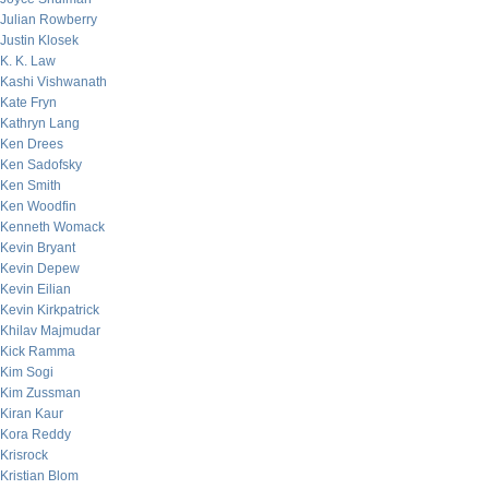
Julian Rowberry
Justin Klosek
K. K. Law
Kashi Vishwanath
Kate Fryn
Kathryn Lang
Ken Drees
Ken Sadofsky
Ken Smith
Ken Woodfin
Kenneth Womack
Kevin Bryant
Kevin Depew
Kevin Eilian
Kevin Kirkpatrick
Khilav Majmudar
Kick Ramma
Kim Sogi
Kim Zussman
Kiran Kaur
Kora Reddy
Krisrock
Kristian Blom