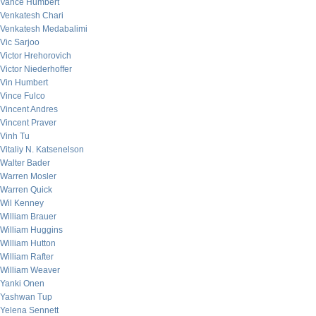
Vance Humbert
Venkatesh Chari
Venkatesh Medabalimi
Vic Sarjoo
Victor Hrehorovich
Victor Niederhoffer
Vin Humbert
Vince Fulco
Vincent Andres
Vincent Praver
Vinh Tu
Vitaliy N. Katsenelson
Walter Bader
Warren Mosler
Warren Quick
Wil Kenney
William Brauer
William Huggins
William Hutton
William Rafter
William Weaver
Yanki Onen
Yashwan Tup
Yelena Sennett