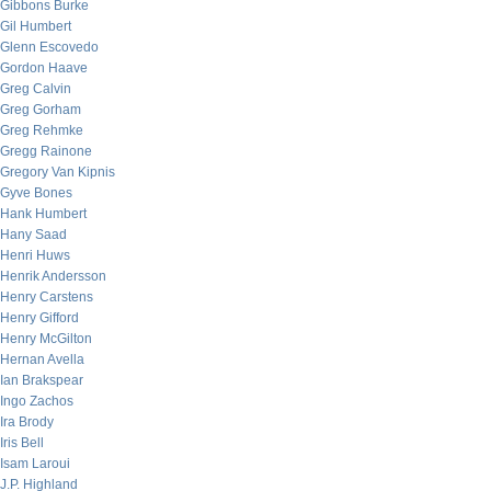
Gibbons Burke
Gil Humbert
Glenn Escovedo
Gordon Haave
Greg Calvin
Greg Gorham
Greg Rehmke
Gregg Rainone
Gregory Van Kipnis
Gyve Bones
Hank Humbert
Hany Saad
Henri Huws
Henrik Andersson
Henry Carstens
Henry Gifford
Henry McGilton
Hernan Avella
Ian Brakspear
Ingo Zachos
Ira Brody
Iris Bell
Isam Laroui
J.P. Highland