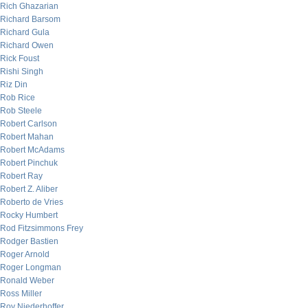
Rich Ghazarian
Richard Barsom
Richard Gula
Richard Owen
Rick Foust
Rishi Singh
Riz Din
Rob Rice
Rob Steele
Robert Carlson
Robert Mahan
Robert McAdams
Robert Pinchuk
Robert Ray
Robert Z. Aliber
Roberto de Vries
Rocky Humbert
Rod Fitzsimmons Frey
Rodger Bastien
Roger Arnold
Roger Longman
Ronald Weber
Ross Miller
Roy Niederhoffer