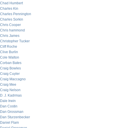
Chad Humbert
Charles Kin
Charles Pennington
Charles Sorkin
Chris Cooper
Chris hammond
Chris James
Christopher Tucker
Cliff Roche
Clive Burlin
Cole Walton
Corban Bates
Craig Bowles
Craig Cuyler
Craig Maccagno
Craig Mee
Craig Nelson
D. J. Kadrmas
Dale Irwin
Dan Costin
Dan Grossman
Dan Sturzenbecker
Daniel Flam