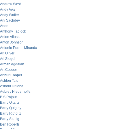
Andrew West
Andy Aiken
Andy Waller
Ani Sachdev
Anon
Anthony Tadlock
Anton Allostrat
Anton Johnson
Antonio Porres Miranda
Ari Oliver
Ari Siegel
Arman Agdaian
Art Cooper
Arthur Cooper
Ashton Tate
Asindu Drileba
Aubrey Niederhoffer
B.S Rajput
Barry Gitarts
Barry Quigley
Barry Ritholtz
Barry Stratig
Ben Roberts