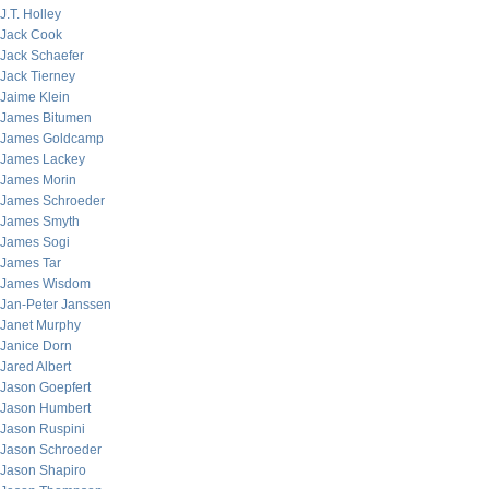
J.T. Holley
Jack Cook
Jack Schaefer
Jack Tierney
Jaime Klein
James Bitumen
James Goldcamp
James Lackey
James Morin
James Schroeder
James Smyth
James Sogi
James Tar
James Wisdom
Jan-Peter Janssen
Janet Murphy
Janice Dorn
Jared Albert
Jason Goepfert
Jason Humbert
Jason Ruspini
Jason Schroeder
Jason Shapiro