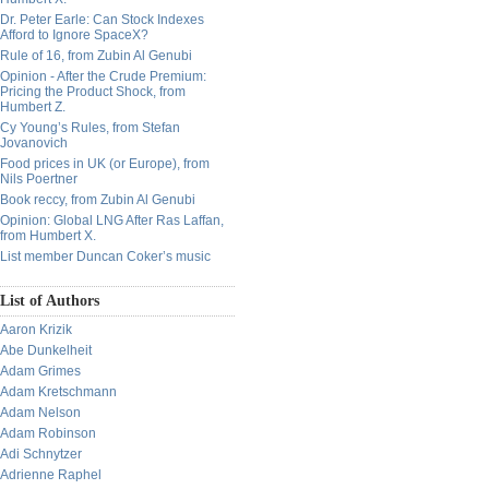
Dr. Peter Earle: Can Stock Indexes
Afford to Ignore SpaceX?
Rule of 16, from Zubin Al Genubi
Opinion - After the Crude Premium:
Pricing the Product Shock, from
Humbert Z.
Cy Young’s Rules, from Stefan
Jovanovich
Food prices in UK (or Europe), from
Nils Poertner
Book reccy, from Zubin Al Genubi
Opinion: Global LNG After Ras Laffan,
from Humbert X.
List member Duncan Coker’s music
List of Authors
Aaron Krizik
Abe Dunkelheit
Adam Grimes
Adam Kretschmann
Adam Nelson
Adam Robinson
Adi Schnytzer
Adrienne Raphel