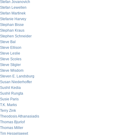
Stefan Jovanovich
Stefan Lewellen
Stefan Martinek
Stefanie Harvey
Stephan Bisse
Stephan Kraus
Stephen Schneider
Steve Bal
Steve Ellison
Steve Leslie
Steve Scoles
Steve Stigler
Steve Wisdom
Steven E. Landsburg
Susan Niederhoffer
Sushil Kedia
Sushil Rungta
Susie Paris
T.K. Marks
Terry Zink
Theodosis Athanasiadis
Thomas Bjurlof
Thomas Miller
Tim Hesselsweet