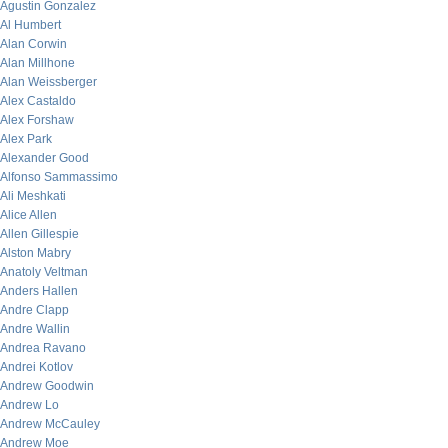
Agustin Gonzalez
Al Humbert
Alan Corwin
Alan Millhone
Alan Weissberger
Alex Castaldo
Alex Forshaw
Alex Park
Alexander Good
Alfonso Sammassimo
Ali Meshkati
Alice Allen
Allen Gillespie
Alston Mabry
Anatoly Veltman
Anders Hallen
Andre Clapp
Andre Wallin
Andrea Ravano
Andrei Kotlov
Andrew Goodwin
Andrew Lo
Andrew McCauley
Andrew Moe