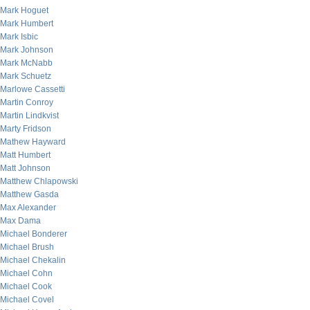
Mark Hoguet
Mark Humbert
Mark Isbic
Mark Johnson
Mark McNabb
Mark Schuetz
Marlowe Cassetti
Martin Conroy
Martin Lindkvist
Marty Fridson
Mathew Hayward
Matt Humbert
Matt Johnson
Matthew Chlapowski
Matthew Gasda
Max Alexander
Max Dama
Michael Bonderer
Michael Brush
Michael Chekalin
Michael Cohn
Michael Cook
Michael Covel