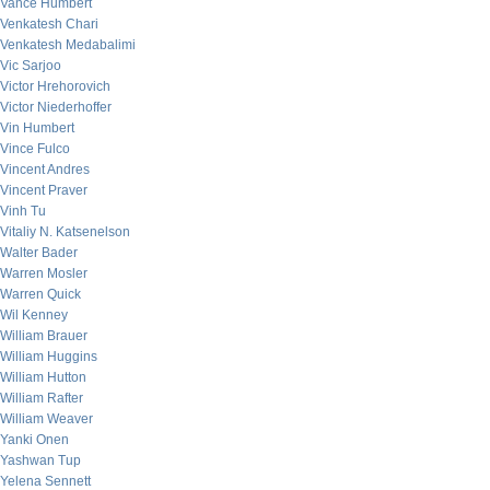
Vance Humbert
Venkatesh Chari
Venkatesh Medabalimi
Vic Sarjoo
Victor Hrehorovich
Victor Niederhoffer
Vin Humbert
Vince Fulco
Vincent Andres
Vincent Praver
Vinh Tu
Vitaliy N. Katsenelson
Walter Bader
Warren Mosler
Warren Quick
Wil Kenney
William Brauer
William Huggins
William Hutton
William Rafter
William Weaver
Yanki Onen
Yashwan Tup
Yelena Sennett