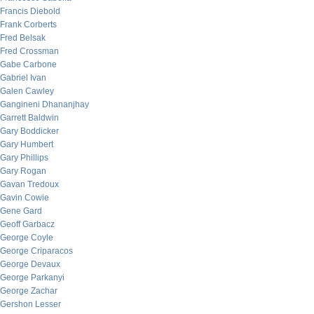
Francis Diebold
Frank Corberts
Fred Belsak
Fred Crossman
Gabe Carbone
Gabriel Ivan
Galen Cawley
Gangineni Dhananjhay
Garrett Baldwin
Gary Boddicker
Gary Humbert
Gary Phillips
Gary Rogan
Gavan Tredoux
Gavin Cowie
Gene Gard
Geoff Garbacz
George Coyle
George Criparacos
George Devaux
George Parkanyi
George Zachar
Gershon Lesser