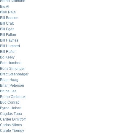
Bernd Dittmann
Big Al
Bilal Raja
Bill Benson
Bill Craft
Bill Egan
Bill Fallon
Bill Haynes
Bill Humbert
Bill Rafter
Bo Keely
Bob Humbert
Boris Simonder
Brett Steenbarger
Brian Haag
Brian Peterson
Bruce Lee
Bruno Ombreux
Bud Conrad
Byrne Hobart
Cagdas Tuna
Carder Dimitroff
Carlos Nikros
Carole Tierney