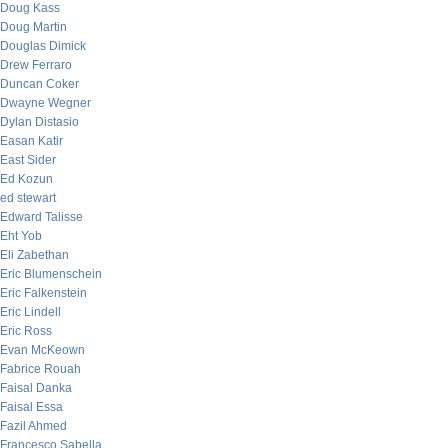
Doug Kass
Doug Martin
Douglas Dimick
Drew Ferraro
Duncan Coker
Dwayne Wegner
Dylan Distasio
Easan Katir
East Sider
Ed Kozun
ed stewart
Edward Talisse
Eht Yob
Eli Zabethan
Eric Blumenschein
Eric Falkenstein
Eric Lindell
Eric Ross
Evan McKeown
Fabrice Rouah
Faisal Danka
Faisal Essa
Fazil Ahmed
Francesco Sabella