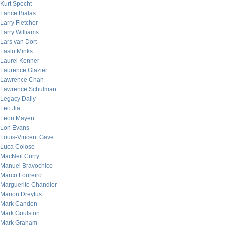
Kurt Specht
Lance Bialas
Larry Fletcher
Larry Williams
Lars van Dort
Laslo Minks
Laurel Kenner
Laurence Glazier
Lawrence Chan
Lawrence Schulman
Legacy Daily
Leo Jia
Leon Mayeri
Lon Evans
Louis-Vincent Gave
Luca Coloso
MacNeil Curry
Manuel Bravochico
Marco Loureiro
Marguerite Chandler
Marion Dreyfus
Mark Candon
Mark Goulston
Mark Graham