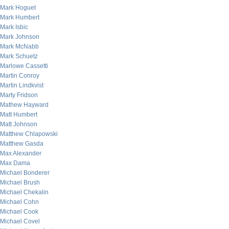
Mark Hoguet
Mark Humbert
Mark Isbic
Mark Johnson
Mark McNabb
Mark Schuetz
Marlowe Cassetti
Martin Conroy
Martin Lindkvist
Marty Fridson
Mathew Hayward
Matt Humbert
Matt Johnson
Matthew Chlapowski
Matthew Gasda
Max Alexander
Max Dama
Michael Bonderer
Michael Brush
Michael Chekalin
Michael Cohn
Michael Cook
Michael Covel