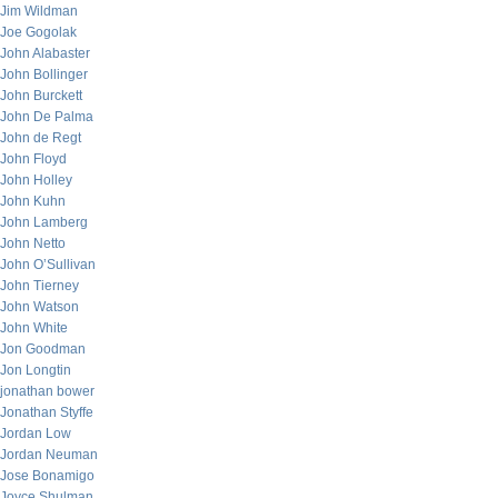
Jim Wildman
Joe Gogolak
John Alabaster
John Bollinger
John Burckett
John De Palma
John de Regt
John Floyd
John Holley
John Kuhn
John Lamberg
John Netto
John O’Sullivan
John Tierney
John Watson
John White
Jon Goodman
Jon Longtin
jonathan bower
Jonathan Styffe
Jordan Low
Jordan Neuman
Jose Bonamigo
Joyce Shulman