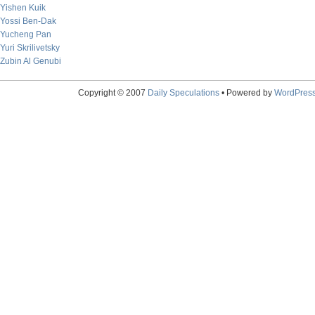
Yishen Kuik
Yossi Ben-Dak
Yucheng Pan
Yuri Skrilivetsky
Zubin Al Genubi
Copyright © 2007
Daily Speculations
• Powered by
WordPres