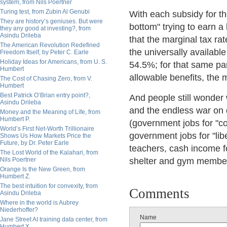
system, from Nils Poertner
Turing test, from Zubin Al Genubi
With each subsidy for th
They are history’s geniuses. But were
bottom" trying to earn a
they any good at investing?, from
Asindu Drileba
that the marginal tax rat
The American Revolution Redefined
the universally availabl
Freedom Itself, by Peter C. Earle
Holiday Ideas for Americans, from U. S.
54.5%; for that same p
Humbert
allowable benefits, the
The Cost of Chasing Zero, from V.
Humbert
Best Patrick O’Brian entry point?,
And people still wonder
Asindu Drileba
and the endless war on 
Money and the Meaning of Life, from
Humbert P.
(government jobs for "co
World’s First Net-Worth Trillionaire
government jobs for "lib
Shows Us How Markets Price the
Future, by Dr. Peter Earle
teachers, cash income fo
The Lost World of the Kalahari, from
Nils Poertner
shelter and gym membe
Orange Is the New Green, from
Humbert Z.
The best intuition for convexity, from
Comments
Asindu Drileba
Where in the world is Aubrey
Niederhoffer?
Name
Jane Street AI training data center, from
Humbert X.