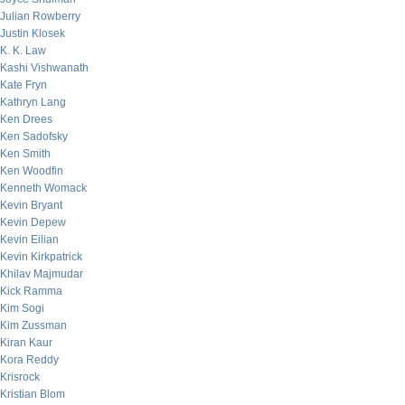
Julian Rowberry
Justin Klosek
K. K. Law
Kashi Vishwanath
Kate Fryn
Kathryn Lang
Ken Drees
Ken Sadofsky
Ken Smith
Ken Woodfin
Kenneth Womack
Kevin Bryant
Kevin Depew
Kevin Eilian
Kevin Kirkpatrick
Khilav Majmudar
Kick Ramma
Kim Sogi
Kim Zussman
Kiran Kaur
Kora Reddy
Krisrock
Kristian Blom