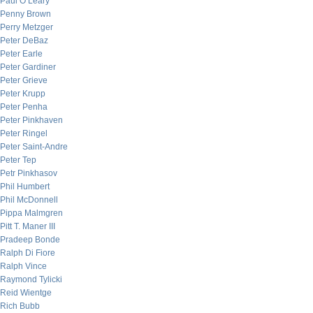
Paul O’Leary
Penny Brown
Perry Metzger
Peter DeBaz
Peter Earle
Peter Gardiner
Peter Grieve
Peter Krupp
Peter Penha
Peter Pinkhaven
Peter Ringel
Peter Saint-Andre
Peter Tep
Petr Pinkhasov
Phil Humbert
Phil McDonnell
Pippa Malmgren
Pitt T. Maner III
Pradeep Bonde
Ralph Di Fiore
Ralph Vince
Raymond Tylicki
Reid Wientge
Rich Bubb