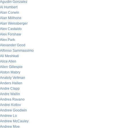
Agustin Gonzalez
Al Humbert
Alan Corwin
Alan Millhone
Alan Weissberger
Alex Castaldo
Alex Forshaw
Alex Park
Alexander Good
Alfonso Sammassimo
Ali Meshkati
Alice Allen
Allen Gillespie
Alston Mabry
Anatoly Veltman
Anders Hallen
Andre Clapp
Andre Wallin
Andrea Ravano
Andrei Kotlov
Andrew Goodwin
Andrew Lo
Andrew McCauley
Andrew Moe