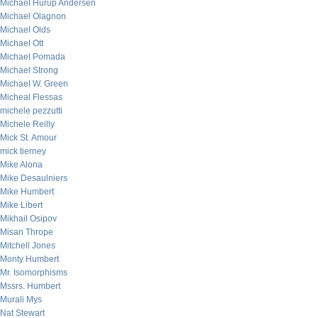
Michael Hurup Andersen
Michael Olagnon
Michael Olds
Michael Ott
Michael Pomada
Michael Strong
Michael W. Green
Micheal Flessas
michele pezzutti
Michele Reilly
Mick St. Amour
mick tierney
Mike Alona
Mike Desaulniers
Mike Humbert
Mike Libert
Mikhail Osipov
Misan Thrope
Mitchell Jones
Monty Humbert
Mr. Isomorphisms
Mssrs. Humbert
Murali Mys
Nat Stewart