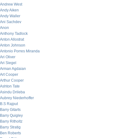
Andrew West
Andy Aiken
Andy Waller
Ani Sachdev
Anon
Anthony Tadlock
Anton Allostrat
Anton Johnson
Antonio Porres Miranda
Ari Oliver
Ari Siegel
Arman Agdaian
Art Cooper
Arthur Cooper
Ashton Tate
Asindu Drileba
Aubrey Niederhoffer
B.S Rajput
Barry Gitarts
Barry Quigley
Barry Ritholtz
Barry Stratig
Ben Roberts