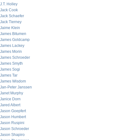
J.T. Holley
Jack Cook
Jack Schaefer
Jack Tierney
Jaime Klein
James Bitumen
James Goldcamp
James Lackey
James Morin
James Schroeder
James Smyth
James Sogi
James Tar
James Wisdom
Jan-Peter Janssen
Janet Murphy
Janice Dorn
Jared Albert
Jason Goepfert
Jason Humbert
Jason Ruspini
Jason Schroeder
Jason Shapiro