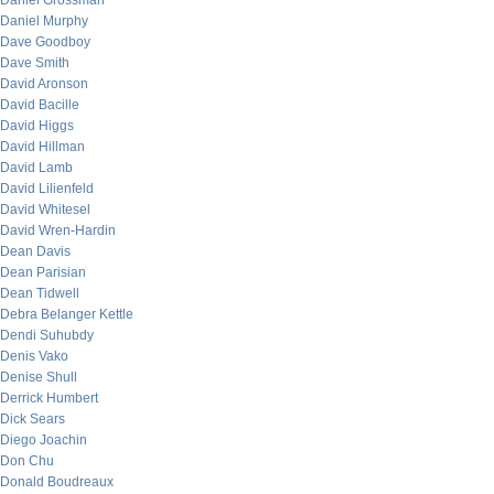
Daniel Grossman
Daniel Murphy
Dave Goodboy
Dave Smith
David Aronson
David Bacille
David Higgs
David Hillman
David Lamb
David Lilienfeld
David Whitesel
David Wren-Hardin
Dean Davis
Dean Parisian
Dean Tidwell
Debra Belanger Kettle
Dendi Suhubdy
Denis Vako
Denise Shull
Derrick Humbert
Dick Sears
Diego Joachin
Don Chu
Donald Boudreaux