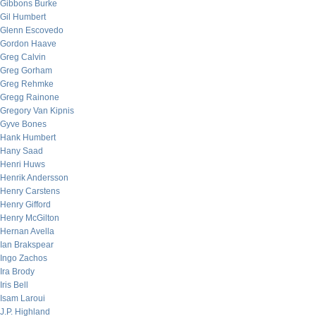
Gibbons Burke
Gil Humbert
Glenn Escovedo
Gordon Haave
Greg Calvin
Greg Gorham
Greg Rehmke
Gregg Rainone
Gregory Van Kipnis
Gyve Bones
Hank Humbert
Hany Saad
Henri Huws
Henrik Andersson
Henry Carstens
Henry Gifford
Henry McGilton
Hernan Avella
Ian Brakspear
Ingo Zachos
Ira Brody
Iris Bell
Isam Laroui
J.P. Highland