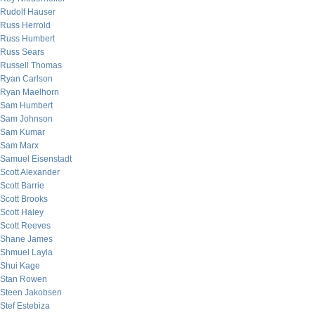
Rudolf Hauser
Russ Herrold
Russ Humbert
Russ Sears
Russell Thomas
Ryan Carlson
Ryan Maelhorn
Sam Humbert
Sam Johnson
Sam Kumar
Sam Marx
Samuel Eisenstadt
Scott Alexander
Scott Barrie
Scott Brooks
Scott Haley
Scott Reeves
Shane James
Shmuel Layla
Shui Kage
Stan Rowen
Steen Jakobsen
Stef Estebiza