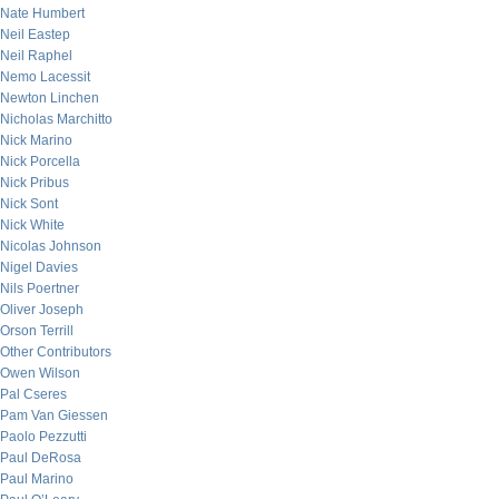
Nate Humbert
Neil Eastep
Neil Raphel
Nemo Lacessit
Newton Linchen
Nicholas Marchitto
Nick Marino
Nick Porcella
Nick Pribus
Nick Sont
Nick White
Nicolas Johnson
Nigel Davies
Nils Poertner
Oliver Joseph
Orson Terrill
Other Contributors
Owen Wilson
Pal Cseres
Pam Van Giessen
Paolo Pezzutti
Paul DeRosa
Paul Marino