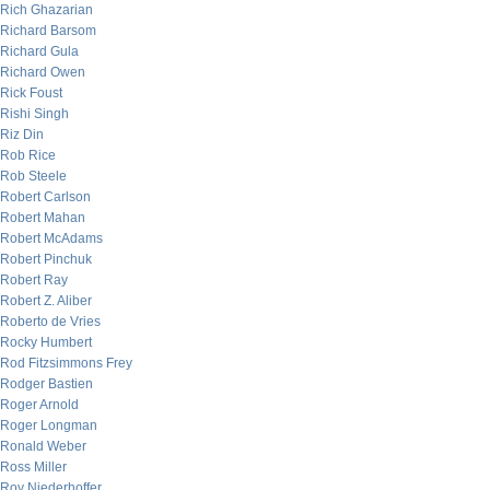
Rich Ghazarian
Richard Barsom
Richard Gula
Richard Owen
Rick Foust
Rishi Singh
Riz Din
Rob Rice
Rob Steele
Robert Carlson
Robert Mahan
Robert McAdams
Robert Pinchuk
Robert Ray
Robert Z. Aliber
Roberto de Vries
Rocky Humbert
Rod Fitzsimmons Frey
Rodger Bastien
Roger Arnold
Roger Longman
Ronald Weber
Ross Miller
Roy Niederhoffer