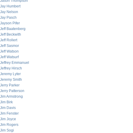
Jason Thompson
Jay Humbert
Jay Nelson
Jay Pasch
Jayson Pifer
Jeff Baatenberg
Jeff Beckwith
Jeff Rollert
Jeff Sasmor
Jeff Watson
Jeff Watsurf
Jeffrey Emmanuel
Jeffrey Hirsch
Jeremy Lyter
Jeremy Smith
Jerry Parker
Jerry Patterson
Jim Armstrong
Jim Birk
Jim Davis
Jim Fenster
Jim Joyce
Jim Rogers
Jim Sogi