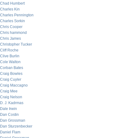
Chad Humbert
Charles Kin
Charles Pennington
Charles Sorkin
Chris Cooper
Chris hammond
Chris James
Christopher Tucker
Cliff Roche
Clive Burlin
Cole Walton
Corban Bates
Craig Bowles
Craig Cuyler
Craig Maccagno
Craig Mee
Craig Nelson
D. J. Kadrmas
Dale Irwin
Dan Costin
Dan Grossman
Dan Sturzenbecker
Daniel Flam