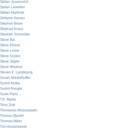
Stefan Jovanovich
Stefan Lewellen
Stefan Martinek
Stefanie Harvey
Stephan Bisse
Stephan Kraus
Stephen Schneider
Steve Bal
Steve Ellison
Steve Leslie
Steve Scoles
Steve Stigler
Steve Wisdom
Steven E. Landsburg
Susan Niederhoffer
Sushil Kedia
Sushil Rungta
Susie Paris
T.K. Marks
Terry Zink
Theodosis Athanasiadis
Thomas Bjurlof
Thomas Miller
Tim Hesselsweet