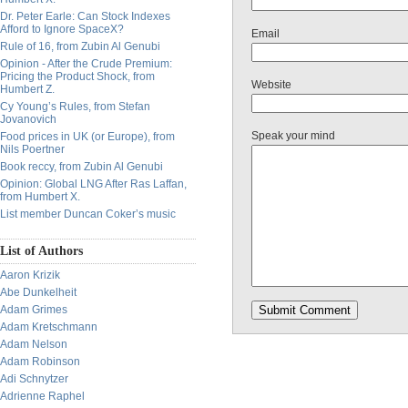
Dr. Peter Earle: Can Stock Indexes
Afford to Ignore SpaceX?
Email
Rule of 16, from Zubin Al Genubi
Opinion - After the Crude Premium:
Pricing the Product Shock, from
Website
Humbert Z.
Cy Young’s Rules, from Stefan
Jovanovich
Speak your mind
Food prices in UK (or Europe), from
Nils Poertner
Book reccy, from Zubin Al Genubi
Opinion: Global LNG After Ras Laffan,
from Humbert X.
List member Duncan Coker’s music
List of Authors
Aaron Krizik
Abe Dunkelheit
Adam Grimes
Adam Kretschmann
Adam Nelson
Adam Robinson
Adi Schnytzer
Adrienne Raphel