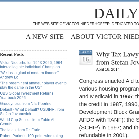
DAILY
THE WEB SITE OF VICTOR NIEDERHOFFER: DEDICATED TO
A NEW SITE
ABOUT VICTOR NIE
Why Tax Lawyer
APR
Recent Posts
16
from Stefan Jo
Victor Niederhoffer, 1943-2026, 1964
Intercollegiate Individual Champion
April 16, 2014 |
“We lost a giant of modern finance” -
Andrew Lo
Congress enacted Aid t
“The preeminent amateur player ever to
play the game in the US”
various housing program
UBS Global Investment Returns
and Medicaid in 1965; 
Yearbook 2026
the credit in 1987, 199
Greedyness, from Nils Poertner
Default - What Default? USDINR, from
Development Block Grant
Stefan Jovanovich
AFDC with TANF); the S
World Cup Soccer, from Zubin Al
Genubi
(SCHIP) in 1997; and th
The latest from Dr. Earle
refundable in 2001).
Robert Parker’s 100-point wine rating