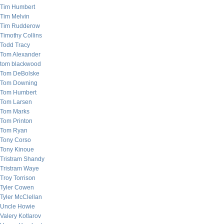
Tim Humbert
Tim Melvin
Tim Rudderow
Timothy Collins
Todd Tracy
Tom Alexander
tom blackwood
Tom DeBolske
Tom Downing
Tom Humbert
Tom Larsen
Tom Marks
Tom Printon
Tom Ryan
Tony Corso
Tony Kinoue
Tristram Shandy
Tristram Waye
Troy Torrison
Tyler Cowen
Tyler McClellan
Uncle Howie
Valery Kotlarov