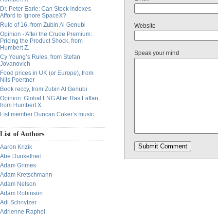
Dr. Peter Earle: Can Stock Indexes
Afford to Ignore SpaceX?
Rule of 16, from Zubin Al Genubi
Website
Opinion - After the Crude Premium:
Pricing the Product Shock, from
Humbert Z.
Speak your mind
Cy Young’s Rules, from Stefan
Jovanovich
Food prices in UK (or Europe), from
Nils Poertner
Book reccy, from Zubin Al Genubi
Opinion: Global LNG After Ras Laffan,
from Humbert X.
List member Duncan Coker’s music
List of Authors
Aaron Krizik
Abe Dunkelheit
Adam Grimes
Adam Kretschmann
Adam Nelson
Adam Robinson
Adi Schnytzer
Adrienne Raphel