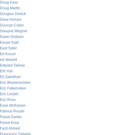
Doug Kass
Doug Martin
Douglas Dimick
Drew Ferraro
Duncan Coker
Dwayne Wegner
Dylan Distasio
Easan Katir
East Sider
Ed Kozun
ed stewart
Edward Talisse
Eht Yob
Eli Zabethan
Eric Blumenschein
Eric Falkenstein
Eric Lindell
Eric Ross
Evan McKeown
Fabrice Rouah
Faisal Danka
Faisal Essa
Fazil Ahmed
Francesco Sabella