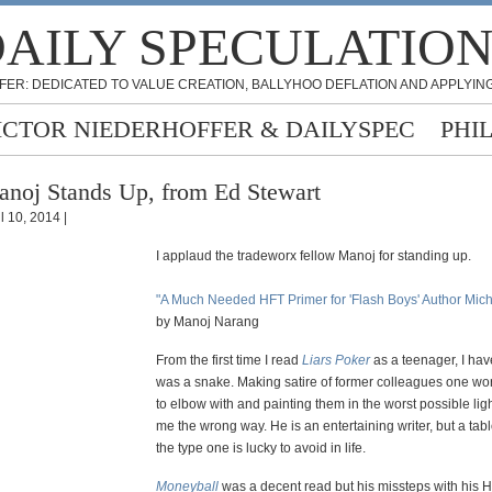
AILY SPECULATIO
FER: DEDICATED TO VALUE CREATION, BALLYHOO DEFLATION AND APPLYING
ICTOR NIEDERHOFFER & DAILYSPEC
PHI
noj Stands Up, from Ed Stewart
l 10, 2014 |
I applaud the tradeworx fellow Manoj for standing up.
"A Much Needed HFT Primer for 'Flash Boys' Author Mic
by Manoj Narang
From the first time I read
Liars Poker
as a teenager, I hav
was a snake. Making satire of former colleagues one w
to elbow with and painting them in the worst possible lig
me the wrong way. He is an entertaining writer, but a tablo
the type one is lucky to avoid in life.
Moneyball
was a decent read but his missteps with his 