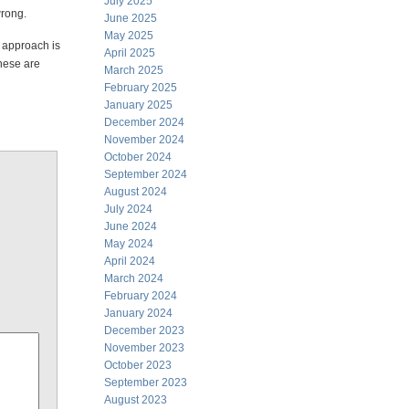
July 2025
wrong.
June 2025
May 2025
 approach is
April 2025
These are
March 2025
February 2025
January 2025
December 2024
November 2024
October 2024
September 2024
August 2024
July 2024
June 2024
May 2024
April 2024
March 2024
February 2024
January 2024
December 2023
November 2023
October 2023
September 2023
August 2023