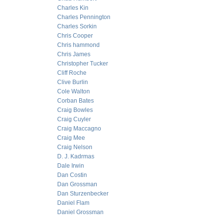
Charles Kin
Charles Pennington
Charles Sorkin
Chris Cooper
Chris hammond
Chris James
Christopher Tucker
Cliff Roche
Clive Burlin
Cole Walton
Corban Bates
Craig Bowles
Craig Cuyler
Craig Maccagno
Craig Mee
Craig Nelson
D. J. Kadrmas
Dale Irwin
Dan Costin
Dan Grossman
Dan Sturzenbecker
Daniel Flam
Daniel Grossman