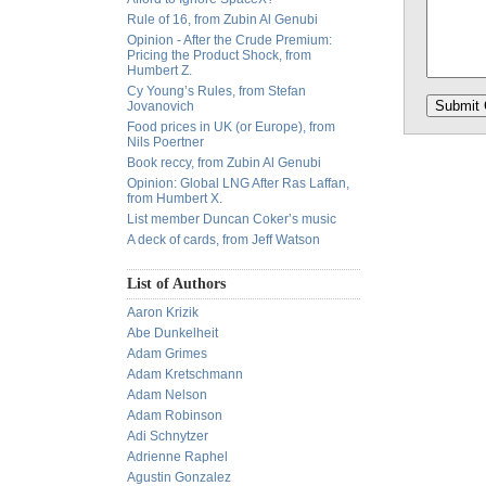
Rule of 16, from Zubin Al Genubi
Opinion - After the Crude Premium:
Pricing the Product Shock, from
Humbert Z.
Cy Young’s Rules, from Stefan
Jovanovich
Food prices in UK (or Europe), from
Nils Poertner
Book reccy, from Zubin Al Genubi
Opinion: Global LNG After Ras Laffan,
from Humbert X.
List member Duncan Coker’s music
A deck of cards, from Jeff Watson
List of Authors
Aaron Krizik
Abe Dunkelheit
Adam Grimes
Adam Kretschmann
Adam Nelson
Adam Robinson
Adi Schnytzer
Adrienne Raphel
Agustin Gonzalez