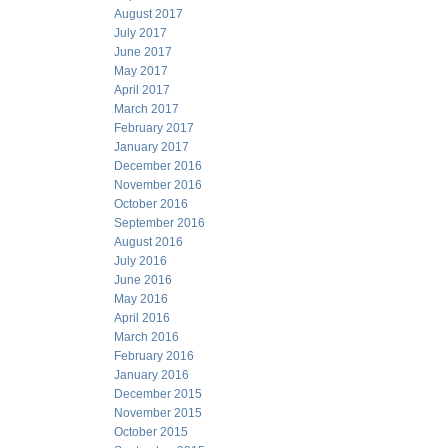
August 2017
July 2017
June 2017
May 2017
April 2017
March 2017
February 2017
January 2017
December 2016
November 2016
October 2016
September 2016
August 2016
July 2016
June 2016
May 2016
April 2016
March 2016
February 2016
January 2016
December 2015
November 2015
October 2015