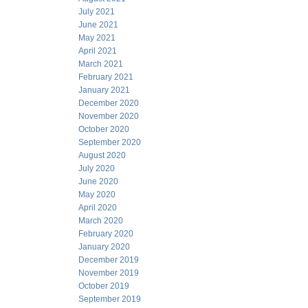
July 2021
June 2021
May 2021
April 2021
March 2021
February 2021
January 2021
December 2020
November 2020
October 2020
September 2020
August 2020
July 2020
June 2020
May 2020
April 2020
March 2020
February 2020
January 2020
December 2019
November 2019
October 2019
September 2019