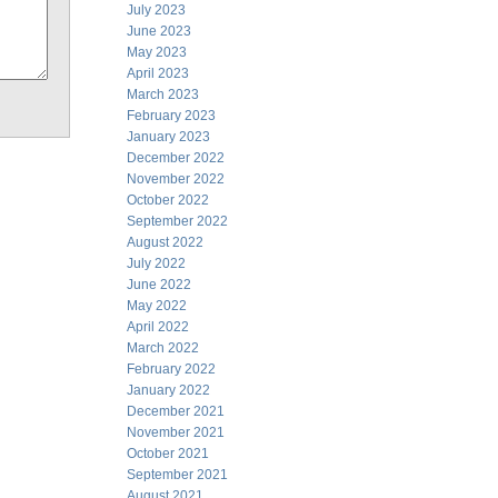
July 2023
June 2023
May 2023
April 2023
March 2023
February 2023
January 2023
December 2022
November 2022
October 2022
September 2022
August 2022
July 2022
June 2022
May 2022
April 2022
March 2022
February 2022
January 2022
December 2021
November 2021
October 2021
September 2021
August 2021