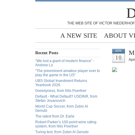
D
THE WEB SITE OF VICTOR NIEDERHOF
A NEW SITE
ABOUT V
Ma
APR
Recent Posts
10
Apri
“We lost a giant of modern finance” -
Andrew Lo
“The preeminent amateur player ever to
play the game in the US”
UBS Global Investment Returns
Yearbook 2026
Greedyness, from Nils Poertner
Default - What Default? USDINR, from
Stefan Jovanovich
World Cup Soccer, from Zubin Al
Genubi
The latest from Dr. Earle
Robert Parker’s 100-point wine rating
system, from Nils Poertner
Turing test, from Zubin Al Genubi