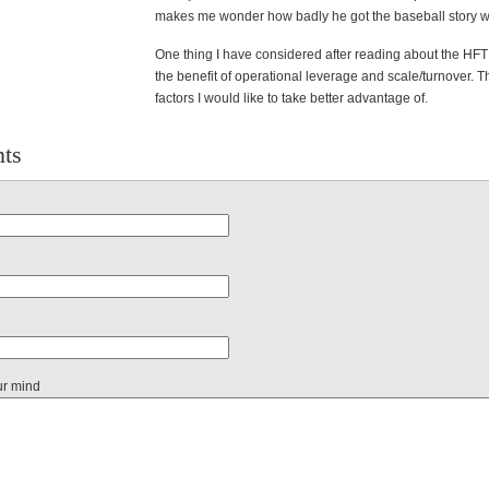
makes me wonder how badly he got the baseball story 
One thing I have considered after reading about the HFT
the benefit of operational leverage and scale/turnover. 
factors I would like to take better advantage of.
ts
ur mind