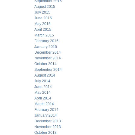
September 2015
August 2015
July 2015
June 2015
May 2015
April 2015
March 2015
February 2015
January 2015
December 2014
November 2014
October 2014
September 2014
August 2014
July 2014
June 2014
May 2014
April 2014
March 2014
February 2014
January 2014
December 2013
November 2013
October 2013