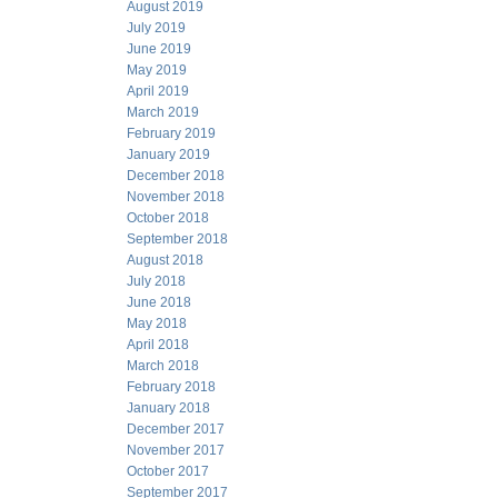
August 2019
July 2019
June 2019
May 2019
April 2019
March 2019
February 2019
January 2019
December 2018
November 2018
October 2018
September 2018
August 2018
July 2018
June 2018
May 2018
April 2018
March 2018
February 2018
January 2018
December 2017
November 2017
October 2017
September 2017