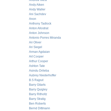
Andrew West
Andy Aiken
Andy Waller
Ani Sachdev
Anon
Anthony Tadlock
Anton Allostrat
Anton Johnson
Antonio Porres Miranda
Ari Oliver
Ari Siegel
Arman Agdaian
Art Cooper
Arthur Cooper
Ashton Tate
Asindu Drileba
Aubrey Niederhoffer
B.S Rajput
Barry Gitarts
Barry Quigley
Barry Ritholtz
Barry Stratig
Ben Roberts
Bernd Dittmann