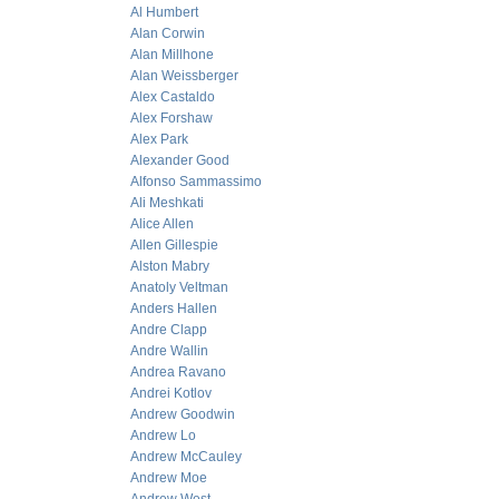
Al Humbert
Alan Corwin
Alan Millhone
Alan Weissberger
Alex Castaldo
Alex Forshaw
Alex Park
Alexander Good
Alfonso Sammassimo
Ali Meshkati
Alice Allen
Allen Gillespie
Alston Mabry
Anatoly Veltman
Anders Hallen
Andre Clapp
Andre Wallin
Andrea Ravano
Andrei Kotlov
Andrew Goodwin
Andrew Lo
Andrew McCauley
Andrew Moe