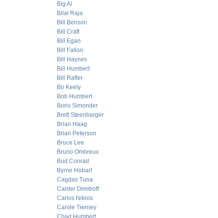
Big Al
Bilal Raja
Bill Benson
Bill Craft
Bill Egan
Bill Fallon
Bill Haynes
Bill Humbert
Bill Rafter
Bo Keely
Bob Humbert
Boris Simonder
Brett Steenbarger
Brian Haag
Brian Peterson
Bruce Lee
Bruno Ombreux
Bud Conrad
Byrne Hobart
Cagdas Tuna
Carder Dimitroff
Carlos Nikros
Carole Tierney
Chad Humbert