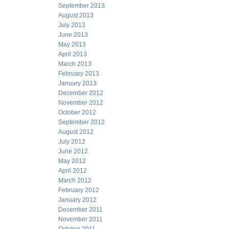
September 2013
August 2013
July 2013
June 2013
May 2013
April 2013
March 2013
February 2013
January 2013
December 2012
November 2012
October 2012
September 2012
August 2012
July 2012
June 2012
May 2012
April 2012
March 2012
February 2012
January 2012
December 2011
November 2011