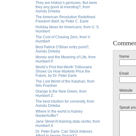
They are history’s geniuses. But were
they any good at investing?, from
Asindu Drileba
The American Revolution Redefined
Freedom Itself, by Peter C. Earle
Holiday Ideas for Americans, from U. S.
Humbert
The Cost of Chasing Zero, from V.
Humbert
Commen
Best Patrick O’Brian entry point?,
Asindu Drileba
Name
Money and the Meaning of Life, from
Humbert P.
World’s First Net-Worth Trillionaire
Shows Us How Markets Price the
Email
Future, by Dr. Peter Earle
The Lost World of the Kalahari, from
Nils Poertner
Website
Orange Is the New Green, from
Humbert Z.
The best intuition for convexity, from
Asindu Drileba
Speak yo
Where in the world is Aubrey
Niederhoffer?
Jane Street AI training data center, from
Humbert X.
Dr. Peter Earle: Can Stock Indexes
Afford to Ignore SpaceX?