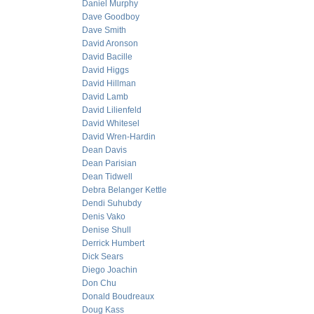
Daniel Murphy
Dave Goodboy
Dave Smith
David Aronson
David Bacille
David Higgs
David Hillman
David Lamb
David Lilienfeld
David Whitesel
David Wren-Hardin
Dean Davis
Dean Parisian
Dean Tidwell
Debra Belanger Kettle
Dendi Suhubdy
Denis Vako
Denise Shull
Derrick Humbert
Dick Sears
Diego Joachin
Don Chu
Donald Boudreaux
Doug Kass