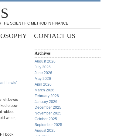
NS
 THE SCIENTIFIC METHOD IN FINANCE
LOSOPHY
CONTACT US
Archives
August 2026
July 2026
June 2026
May 2026
hael Lewis"
April 2026
March 2026
February 2026
e felt Lewis
January 2026
orked elbow
December 2025
ht rubbed
November 2025
id writer,
October 2025
September 2025
August 2025
HFT book