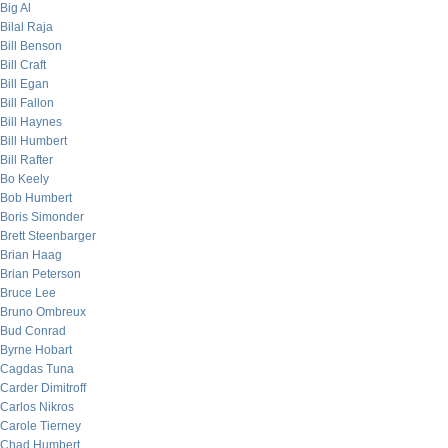
Big Al
Bilal Raja
Bill Benson
Bill Craft
Bill Egan
Bill Fallon
Bill Haynes
Bill Humbert
Bill Rafter
Bo Keely
Bob Humbert
Boris Simonder
Brett Steenbarger
Brian Haag
Brian Peterson
Bruce Lee
Bruno Ombreux
Bud Conrad
Byrne Hobart
Cagdas Tuna
Carder Dimitroff
Carlos Nikros
Carole Tierney
Chad Humbert