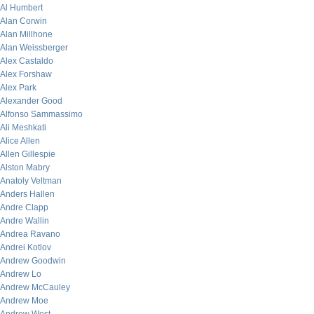
Al Humbert
Alan Corwin
Alan Millhone
Alan Weissberger
Alex Castaldo
Alex Forshaw
Alex Park
Alexander Good
Alfonso Sammassimo
Ali Meshkati
Alice Allen
Allen Gillespie
Alston Mabry
Anatoly Veltman
Anders Hallen
Andre Clapp
Andre Wallin
Andrea Ravano
Andrei Kotlov
Andrew Goodwin
Andrew Lo
Andrew McCauley
Andrew Moe