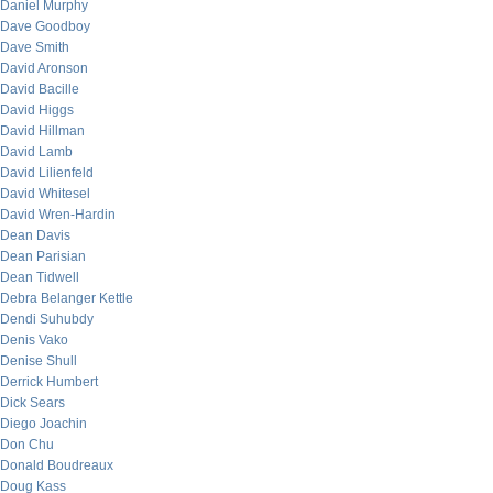
Daniel Murphy
Dave Goodboy
Dave Smith
David Aronson
David Bacille
David Higgs
David Hillman
David Lamb
David Lilienfeld
David Whitesel
David Wren-Hardin
Dean Davis
Dean Parisian
Dean Tidwell
Debra Belanger Kettle
Dendi Suhubdy
Denis Vako
Denise Shull
Derrick Humbert
Dick Sears
Diego Joachin
Don Chu
Donald Boudreaux
Doug Kass