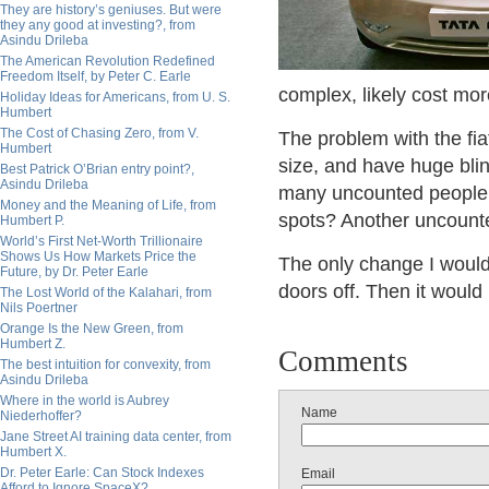
They are history’s geniuses. But were
they any good at investing?, from
Asindu Drileba
The American Revolution Redefined
Freedom Itself, by Peter C. Earle
complex, likely cost mor
Holiday Ideas for Americans, from U. S.
Humbert
The Cost of Chasing Zero, from V.
The problem with the fiat
Humbert
size, and have huge blin
Best Patrick O’Brian entry point?,
Asindu Drileba
many uncounted people h
Money and the Meaning of Life, from
spots? Another uncounte
Humbert P.
World’s First Net-Worth Trillionaire
Shows Us How Markets Price the
The only change I would 
Future, by Dr. Peter Earle
doors off. Then it would 
The Lost World of the Kalahari, from
Nils Poertner
Orange Is the New Green, from
Humbert Z.
Comments
The best intuition for convexity, from
Asindu Drileba
Where in the world is Aubrey
Name
Niederhoffer?
Jane Street AI training data center, from
Humbert X.
Dr. Peter Earle: Can Stock Indexes
Email
Afford to Ignore SpaceX?