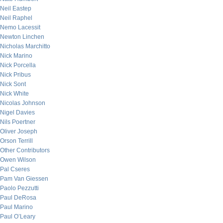
Neil Eastep
Neil Raphel
Nemo Lacessit
Newton Linchen
Nicholas Marchitto
Nick Marino
Nick Porcella
Nick Pribus
Nick Sont
Nick White
Nicolas Johnson
Nigel Davies
Nils Poertner
Oliver Joseph
Orson Terrill
Other Contributors
Owen Wilson
Pal Cseres
Pam Van Giessen
Paolo Pezzutti
Paul DeRosa
Paul Marino
Paul O’Leary