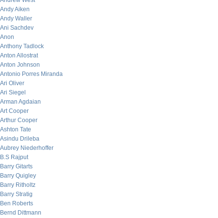
Andrew West
Andy Aiken
Andy Waller
Ani Sachdev
Anon
Anthony Tadlock
Anton Allostrat
Anton Johnson
Antonio Porres Miranda
Ari Oliver
Ari Siegel
Arman Agdaian
Art Cooper
Arthur Cooper
Ashton Tate
Asindu Drileba
Aubrey Niederhoffer
B.S Rajput
Barry Gitarts
Barry Quigley
Barry Ritholtz
Barry Stratig
Ben Roberts
Bernd Dittmann