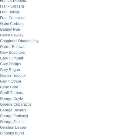
Francis Diebold
Frank Corberts
Fred Belsak
Fred Crossman
Gabe Carbone
Gabriel Ivan
Galen Cawley
Gangineni Dhananjhay
Garrett Baldwin
Gary Boddicker
Gary Humbert
Gary Phillips
Gary Rogan
Gavan Tredoux
Gavin Cowie
Gene Gard
Geoff Garbacz
George Coyle
George Criparacos
George Devaux
George Parkanyi
George Zachar
Gershon Lesser
Gibbons Burke