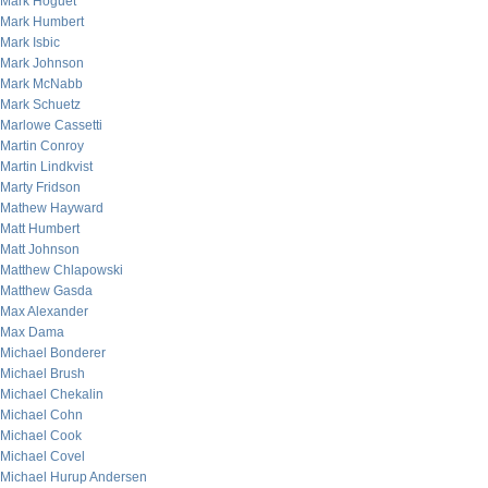
Mark Hoguet
Mark Humbert
Mark Isbic
Mark Johnson
Mark McNabb
Mark Schuetz
Marlowe Cassetti
Martin Conroy
Martin Lindkvist
Marty Fridson
Mathew Hayward
Matt Humbert
Matt Johnson
Matthew Chlapowski
Matthew Gasda
Max Alexander
Max Dama
Michael Bonderer
Michael Brush
Michael Chekalin
Michael Cohn
Michael Cook
Michael Covel
Michael Hurup Andersen