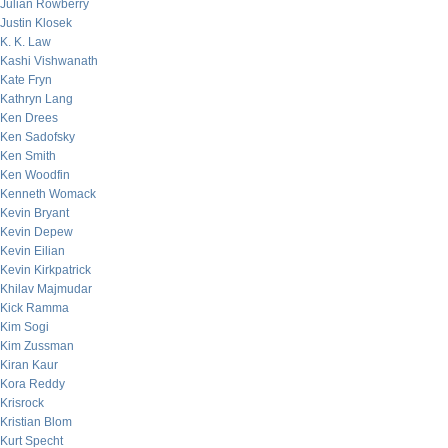
Julian Rowberry
Justin Klosek
K. K. Law
Kashi Vishwanath
Kate Fryn
Kathryn Lang
Ken Drees
Ken Sadofsky
Ken Smith
Ken Woodfin
Kenneth Womack
Kevin Bryant
Kevin Depew
Kevin Eilian
Kevin Kirkpatrick
Khilav Majmudar
Kick Ramma
Kim Sogi
Kim Zussman
Kiran Kaur
Kora Reddy
Krisrock
Kristian Blom
Kurt Specht