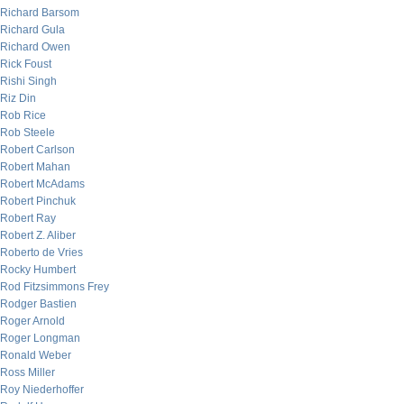
Richard Barsom
Richard Gula
Richard Owen
Rick Foust
Rishi Singh
Riz Din
Rob Rice
Rob Steele
Robert Carlson
Robert Mahan
Robert McAdams
Robert Pinchuk
Robert Ray
Robert Z. Aliber
Roberto de Vries
Rocky Humbert
Rod Fitzsimmons Frey
Rodger Bastien
Roger Arnold
Roger Longman
Ronald Weber
Ross Miller
Roy Niederhoffer