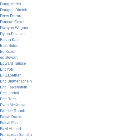
Doug Martin
Douglas Dimick
Drew Ferraro
Duncan Coker
Dwayne Wegner
Dylan Distasio
Easan Katir
East Sider
Ed Kozun
ed stewart
Edward Talisse
Eht Yob
Eli Zabethan
Eric Blumenschein
Eric Falkenstein
Eric Lindell
Eric Ross
Evan McKeown
Fabrice Rouah
Faisal Danka
Faisal Essa
Fazil Ahmed
Francesco Sabella