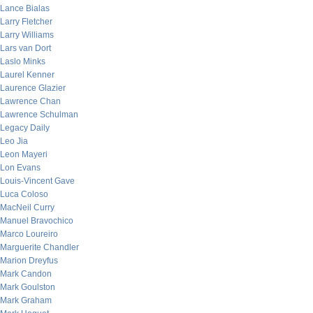
Lance Bialas
Larry Fletcher
Larry Williams
Lars van Dort
Laslo Minks
Laurel Kenner
Laurence Glazier
Lawrence Chan
Lawrence Schulman
Legacy Daily
Leo Jia
Leon Mayeri
Lon Evans
Louis-Vincent Gave
Luca Coloso
MacNeil Curry
Manuel Bravochico
Marco Loureiro
Marguerite Chandler
Marion Dreyfus
Mark Candon
Mark Goulston
Mark Graham