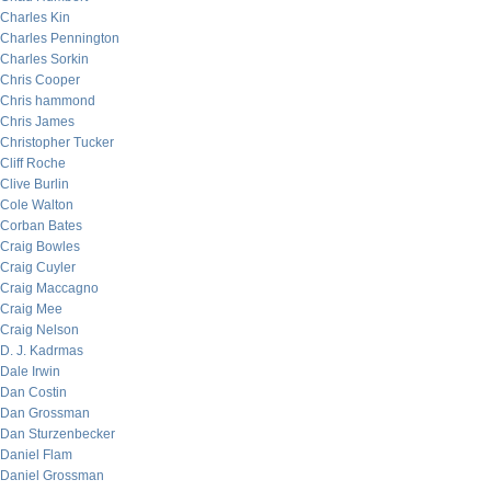
Charles Kin
Charles Pennington
Charles Sorkin
Chris Cooper
Chris hammond
Chris James
Christopher Tucker
Cliff Roche
Clive Burlin
Cole Walton
Corban Bates
Craig Bowles
Craig Cuyler
Craig Maccagno
Craig Mee
Craig Nelson
D. J. Kadrmas
Dale Irwin
Dan Costin
Dan Grossman
Dan Sturzenbecker
Daniel Flam
Daniel Grossman