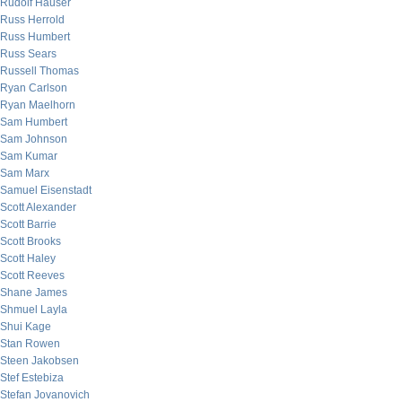
Rudolf Hauser
Russ Herrold
Russ Humbert
Russ Sears
Russell Thomas
Ryan Carlson
Ryan Maelhorn
Sam Humbert
Sam Johnson
Sam Kumar
Sam Marx
Samuel Eisenstadt
Scott Alexander
Scott Barrie
Scott Brooks
Scott Haley
Scott Reeves
Shane James
Shmuel Layla
Shui Kage
Stan Rowen
Steen Jakobsen
Stef Estebiza
Stefan Jovanovich