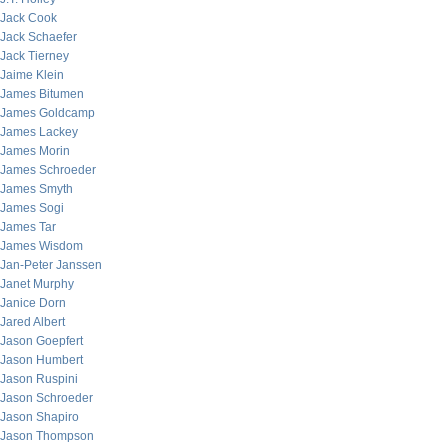
Jack Cook
Jack Schaefer
Jack Tierney
Jaime Klein
James Bitumen
James Goldcamp
James Lackey
James Morin
James Schroeder
James Smyth
James Sogi
James Tar
James Wisdom
Jan-Peter Janssen
Janet Murphy
Janice Dorn
Jared Albert
Jason Goepfert
Jason Humbert
Jason Ruspini
Jason Schroeder
Jason Shapiro
Jason Thompson