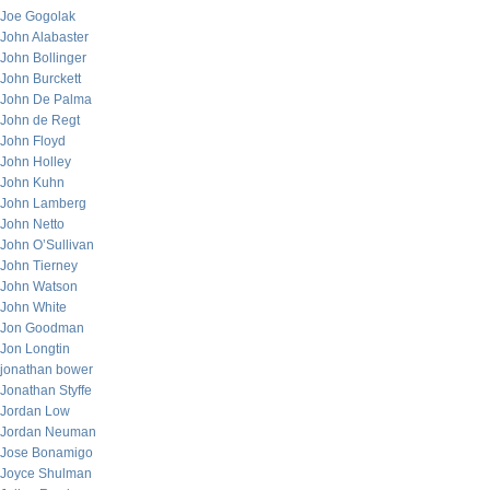
Joe Gogolak
John Alabaster
John Bollinger
John Burckett
John De Palma
John de Regt
John Floyd
John Holley
John Kuhn
John Lamberg
John Netto
John O’Sullivan
John Tierney
John Watson
John White
Jon Goodman
Jon Longtin
jonathan bower
Jonathan Styffe
Jordan Low
Jordan Neuman
Jose Bonamigo
Joyce Shulman