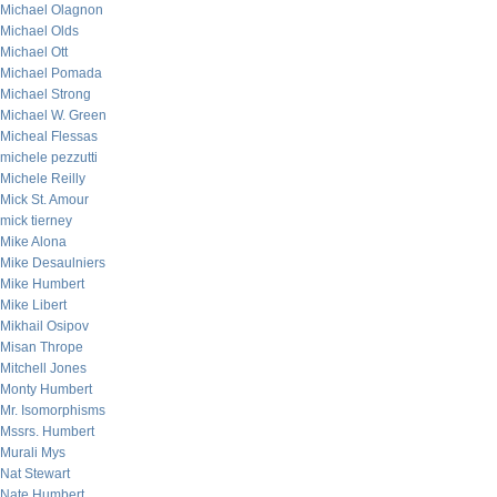
Michael Olagnon
Michael Olds
Michael Ott
Michael Pomada
Michael Strong
Michael W. Green
Micheal Flessas
michele pezzutti
Michele Reilly
Mick St. Amour
mick tierney
Mike Alona
Mike Desaulniers
Mike Humbert
Mike Libert
Mikhail Osipov
Misan Thrope
Mitchell Jones
Monty Humbert
Mr. Isomorphisms
Mssrs. Humbert
Murali Mys
Nat Stewart
Nate Humbert