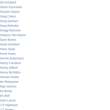
Gil Humbert
Glenn Escovedo
Gordon Haave
Greg Calvin
Greg Gorham
Greg Rehmke
Gregg Rainone
Gregory Van Kipnis
Gyve Bones
Hank Humbert
Hany Saad
Henri Huws
Henrik Andersson
Henry Carstens
Henry Gifford
Henry McGilton
Hernan Avella
Ian Brakspear
Ingo Zachos
Ira Brody
Iris Bell
Isam Laroui
J.P. Highland
J.T. Holley