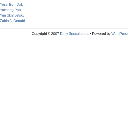
Yossi Ben-Dak
Yucheng Pan
Yuri Skrilivetsky
Zubin Al Genubi
Copyright © 2007
Daily Speculations
• Powered by
WordPres