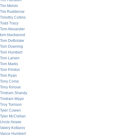
Tim Humbert
Tim Melvin
Tim Rudderow
Timothy Collins
Todd Tracy
Tom Alexander
tom blackwood
Tom DeBolske
Tom Downing
Tom Humbert
Tom Larsen
Tom Marks
Tom Printon
Tom Ryan
Tony Corso
Tony Kinoue
Tristram Shandy
Tristram Waye
Troy Torrison
Tyler Cowen
Tyler McClellan
Uncle Howie
Valery Kotlarov
Vance Humbert