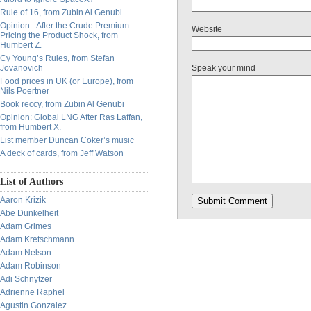
Rule of 16, from Zubin Al Genubi
Opinion - After the Crude Premium:
Website
Pricing the Product Shock, from
Humbert Z.
Cy Young’s Rules, from Stefan
Jovanovich
Speak your mind
Food prices in UK (or Europe), from
Nils Poertner
Book reccy, from Zubin Al Genubi
Opinion: Global LNG After Ras Laffan,
from Humbert X.
List member Duncan Coker’s music
A deck of cards, from Jeff Watson
List of Authors
Aaron Krizik
Abe Dunkelheit
Adam Grimes
Adam Kretschmann
Adam Nelson
Adam Robinson
Adi Schnytzer
Adrienne Raphel
Agustin Gonzalez