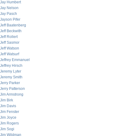
Jay Humbert
Jay Nelson
Jay Pasch
Jayson Pifer
Jeff Baatenberg
Jeff Beckwith
Jeff Rollert
Jeff Sasmor
Jeff Watson
Jeff Watsurf
Jeffrey Emmanuel
Jeffrey Hirsch
Jeremy Lyter
Jeremy Smith
Jerry Parker
Jerry Patterson
Jim Armstrong
Jim Birk
Jim Davis
Jim Fenster
Jim Joyce
Jim Rogers
Jim Sogi
Jim Wildman