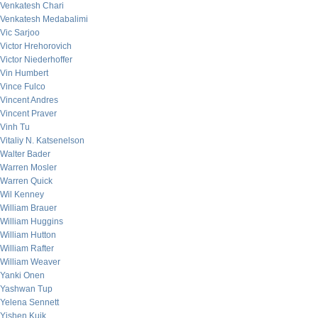
Venkatesh Chari
Venkatesh Medabalimi
Vic Sarjoo
Victor Hrehorovich
Victor Niederhoffer
Vin Humbert
Vince Fulco
Vincent Andres
Vincent Praver
Vinh Tu
Vitaliy N. Katsenelson
Walter Bader
Warren Mosler
Warren Quick
Wil Kenney
William Brauer
William Huggins
William Hutton
William Rafter
William Weaver
Yanki Onen
Yashwan Tup
Yelena Sennett
Yishen Kuik