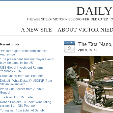
DAILY
THE WEB SITE OF VICTOR NIEDERHOFFER: DEDICATED TO
A NEW SITE
ABOUT VICTOR NIE
The Tata Nano,
APR
Recent Posts
9
April 9, 2014 |
“We lost a giant of modern finance” -
Andrew Lo
“The preeminent amateur player ever to
play the game in the US”
UBS Global Investment Returns
Yearbook 2026
Greedyness, from Nils Poertner
Default - What Default? USDINR, from
Stefan Jovanovich
World Cup Soccer, from Zubin Al
Genubi
The latest from Dr. Earle
Robert Parker’s 100-point wine rating
system, from Nils Poertner
Turing test, from Zubin Al Genubi