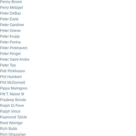
Penny Brown
Perry Metzger
Peter DeBaz
Peter Earle
Peter Gardiner
Peter Grieve
Peter Krupp
Peter Penha
Peter Pinkhaven
Peter Ringel
Peter Saint-Andre
Peter Tep
Petr Pinkhasov
Phil Humbert
Phil McDonnell
Pippa Malmgren
Pitt T. Maner III
Pradeep Bonde
Ralph Di Fiore
Ralph Vince
Raymond Tylicki
Reid Wientge
Rich Bubb
Rich Ghazarian