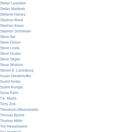
Stefan Lewellen
Stefan Martinek
Stefanie Harvey
Stephan Bisse
Stephan Kraus
Stephen Schneider
Steve Bal
Steve Ellison
Steve Leslie
Steve Scoles
Steve Stigler
Steve Wisdom
Steven E. Landsburg
Susan Niederhoffer
Sushil Kedia
Sushil Rungta
Susie Paris
T.K. Marks
Terry Zink
Theodosis Athanasiadis
Thomas Bjurlof
Thomas Miller
Tim Hesselsweet