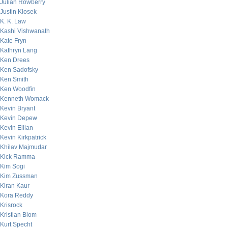
Julian Rowberry
Justin Klosek
K. K. Law
Kashi Vishwanath
Kate Fryn
Kathryn Lang
Ken Drees
Ken Sadofsky
Ken Smith
Ken Woodfin
Kenneth Womack
Kevin Bryant
Kevin Depew
Kevin Eilian
Kevin Kirkpatrick
Khilav Majmudar
Kick Ramma
Kim Sogi
Kim Zussman
Kiran Kaur
Kora Reddy
Krisrock
Kristian Blom
Kurt Specht