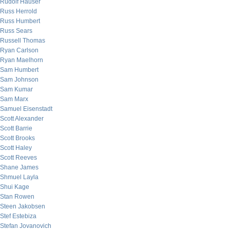
Rudolf Hauser
Russ Herrold
Russ Humbert
Russ Sears
Russell Thomas
Ryan Carlson
Ryan Maelhorn
Sam Humbert
Sam Johnson
Sam Kumar
Sam Marx
Samuel Eisenstadt
Scott Alexander
Scott Barrie
Scott Brooks
Scott Haley
Scott Reeves
Shane James
Shmuel Layla
Shui Kage
Stan Rowen
Steen Jakobsen
Stef Estebiza
Stefan Jovanovich