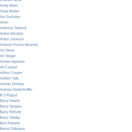
Andrew West
Andy Aiken
Andy Waller
Ani Sachdev
Anon
Anthony Tadlock
Anton Allostrat
Anton Johnson
Antonio Porres Miranda
Ari Oliver
Ari Siegel
Arman Agdaian
Art Cooper
Arthur Cooper
Ashton Tate
Asindu Drileba
Aubrey Niederhoffer
B.S Rajput
Barry Gitarts
Barry Quigley
Barry Ritholtz
Barry Stratig
Ben Roberts
Bernd Dittmann