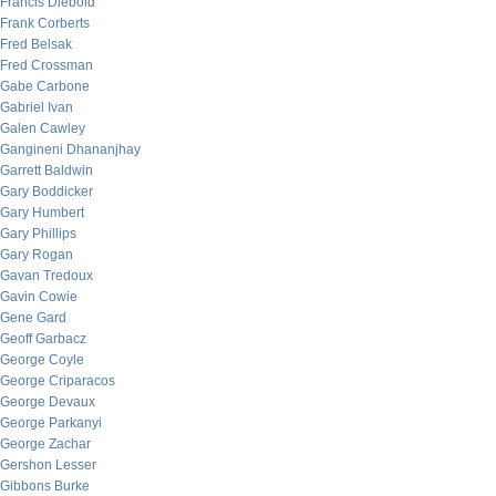
Francis Diebold
Frank Corberts
Fred Belsak
Fred Crossman
Gabe Carbone
Gabriel Ivan
Galen Cawley
Gangineni Dhananjhay
Garrett Baldwin
Gary Boddicker
Gary Humbert
Gary Phillips
Gary Rogan
Gavan Tredoux
Gavin Cowie
Gene Gard
Geoff Garbacz
George Coyle
George Criparacos
George Devaux
George Parkanyi
George Zachar
Gershon Lesser
Gibbons Burke