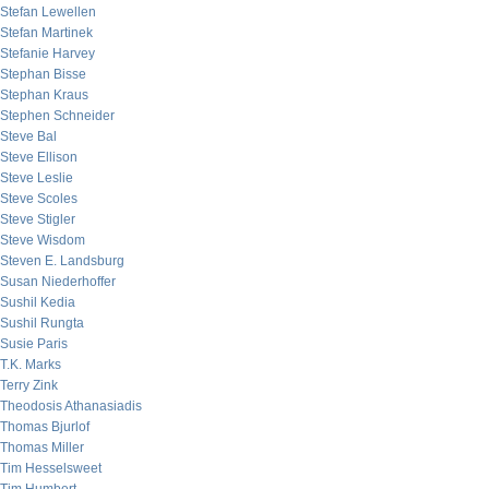
Stefan Lewellen
Stefan Martinek
Stefanie Harvey
Stephan Bisse
Stephan Kraus
Stephen Schneider
Steve Bal
Steve Ellison
Steve Leslie
Steve Scoles
Steve Stigler
Steve Wisdom
Steven E. Landsburg
Susan Niederhoffer
Sushil Kedia
Sushil Rungta
Susie Paris
T.K. Marks
Terry Zink
Theodosis Athanasiadis
Thomas Bjurlof
Thomas Miller
Tim Hesselsweet