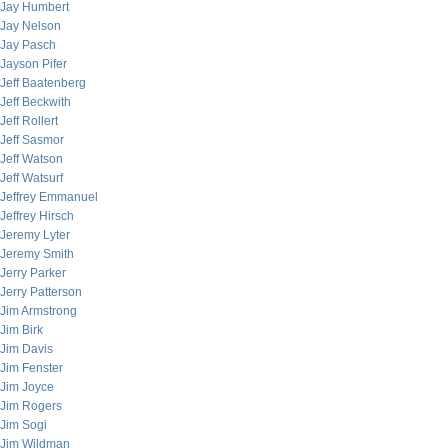
Jay Humbert
Jay Nelson
Jay Pasch
Jayson Pifer
Jeff Baatenberg
Jeff Beckwith
Jeff Rollert
Jeff Sasmor
Jeff Watson
Jeff Watsurf
Jeffrey Emmanuel
Jeffrey Hirsch
Jeremy Lyter
Jeremy Smith
Jerry Parker
Jerry Patterson
Jim Armstrong
Jim Birk
Jim Davis
Jim Fenster
Jim Joyce
Jim Rogers
Jim Sogi
Jim Wildman