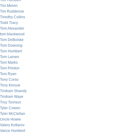
Tim Humbert
Tim Melvin
Tim Rudderow
Timothy Collins
Todd Tracy
Tom Alexander
tom blackwood
Tom DeBolske
Tom Downing
Tom Humbert
Tom Larsen
Tom Marks
Tom Printon
Tom Ryan
Tony Corso
Tony Kinoue
Tristram Shandy
Tristram Waye
Troy Torrison
Tyler Cowen
Tyler McClellan
Uncle Howie
Valery Kotlarov
Vance Humbert