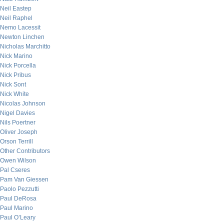
Neil Eastep
Neil Raphel
Nemo Lacessit
Newton Linchen
Nicholas Marchitto
Nick Marino
Nick Porcella
Nick Pribus
Nick Sont
Nick White
Nicolas Johnson
Nigel Davies
Nils Poertner
Oliver Joseph
Orson Terrill
Other Contributors
Owen Wilson
Pal Cseres
Pam Van Giessen
Paolo Pezzutti
Paul DeRosa
Paul Marino
Paul O’Leary