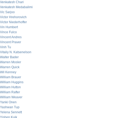
Venkatesh Chari
Venkatesh Medabalimi
Vic Sarjoo
Victor Hrehorovich
Victor Niederhoffer
Vin Humbert
Vince Fulco
Vincent Andres
Vincent Praver
Vinh Tu
Vitaliy N. Katsenelson
Walter Bader
Warren Mosler
Warren Quick
Wil Kenney
William Brauer
William Huggins
William Hutton
William Rafter
William Weaver
Yanki Onen
Yashwan Tup
Yelena Sennett
Yishen Kuik