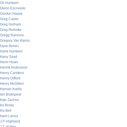
Gil Humbert
Glenn Escovedo
Gordon Haave
Greg Calvin
Greg Gorham
Greg Rehmke
Gregg Rainone
Gregory Van Kipnis
Gyve Bones
Hank Humbert
Hany Saad
Henri Huws
Henrik Andersson
Henry Carstens
Henry Gifford
Henry McGilton
Hernan Avella
Ian Brakspear
Ingo Zachos
Ira Brody
Iris Bell
Isam Laroui
J.P. Highland
J.T. Holley