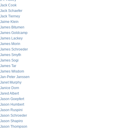
Jack Cook
Jack Schaefer
Jack Tierney
Jaime Klein
James Bitumen
James Goldcamp
James Lackey
James Morin
James Schroeder
James Smyth
James Sogi
James Tar
James Wisdom
Jan-Peter Janssen
Janet Murphy
Janice Dorn
Jared Albert
Jason Goepfert
Jason Humbert
Jason Ruspini
Jason Schroeder
Jason Shapiro
Jason Thompson