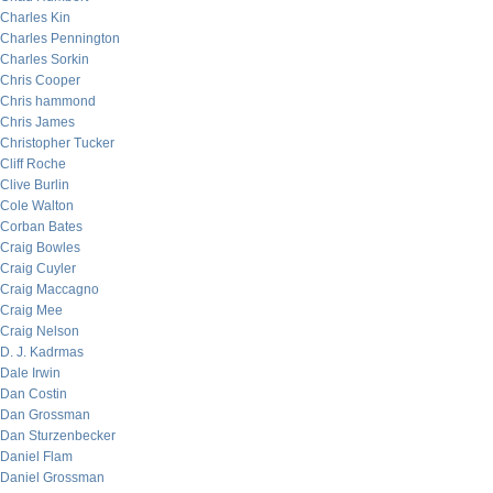
Charles Kin
Charles Pennington
Charles Sorkin
Chris Cooper
Chris hammond
Chris James
Christopher Tucker
Cliff Roche
Clive Burlin
Cole Walton
Corban Bates
Craig Bowles
Craig Cuyler
Craig Maccagno
Craig Mee
Craig Nelson
D. J. Kadrmas
Dale Irwin
Dan Costin
Dan Grossman
Dan Sturzenbecker
Daniel Flam
Daniel Grossman