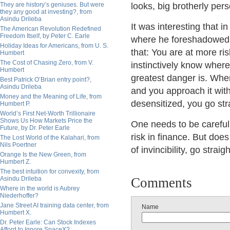
They are history’s geniuses. But were
looks, big brotherly pers
they any good at investing?, from
Asindu Drileba
It was interesting that 
The American Revolution Redefined
Freedom Itself, by Peter C. Earle
where he foreshadowed 
Holiday Ideas for Americans, from U. S.
that: You are at more r
Humbert
The Cost of Chasing Zero, from V.
instinctively know where 
Humbert
greatest danger is. When
Best Patrick O’Brian entry point?,
Asindu Drileba
and you approach it wit
Money and the Meaning of Life, from
desensitized, you go stra
Humbert P.
World’s First Net-Worth Trillionaire
Shows Us How Markets Price the
One needs to be careful 
Future, by Dr. Peter Earle
risk in finance. But doe
The Lost World of the Kalahari, from
Nils Poertner
of invincibility, go strai
Orange Is the New Green, from
Humbert Z.
The best intuition for convexity, from
Asindu Drileba
Comments
Where in the world is Aubrey
Niederhoffer?
Jane Street AI training data center, from
Name
Humbert X.
Dr. Peter Earle: Can Stock Indexes
Afford to Ignore SpaceX?