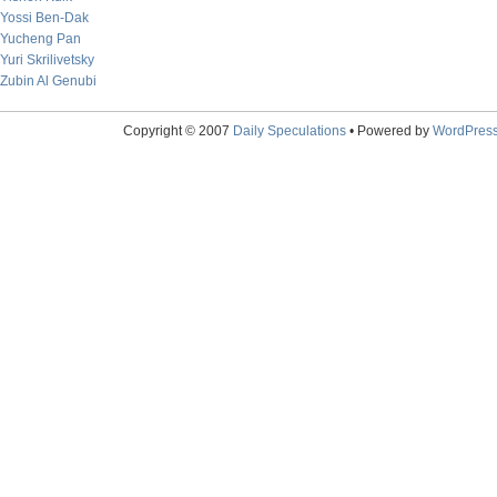
Yossi Ben-Dak
Yucheng Pan
Yuri Skrilivetsky
Zubin Al Genubi
Copyright © 2007
Daily Speculations
• Powered by
WordPres