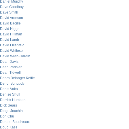
Daniel Murphy
Dave Goodboy
Dave Smith
David Aronson
David Bacille
David Higgs
David Hillman
David Lamb
David Lilienfeld
David Whitesel
David Wren-Hardin
Dean Davis
Dean Parisian
Dean Tidwell
Debra Belanger Kettle
Dendi Suhubdy
Denis Vako
Denise Shull
Derrick Humbert
Dick Sears
Diego Joachin
Don Chu
Donald Boudreaux
Doug Kass