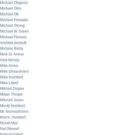
Michael Olagnon
Michael Olds
Michael Ott
Michael Pomada
Michael Strong
Michael W. Green
Micheal Flessas
michele pezzutti
Michele Reilly
Mick St. Amour
mick tierney
Mike Alona
Mike Desaulniers
Mike Humbert
Mike Libert
Mikhail Osipov
Misan Thrope
Mitchell Jones
Monty Humbert
Mr. Isomorphisms
Mssrs. Humbert
Murali Mys
Nat Stewart
Nate Humbert