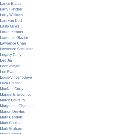
Lance Bialas
Larry Fletcher
Larry Williams
Lars van Dort
Laslo Minks
Laurel Kenner
Laurence Glazier
Lawrence Chan
Lawrence Schulman
Legacy Daily
Leo Jia
Leon Mayeri
Lon Evans
Louis-Vincent Gave
Luca Coloso
MacNeil Curry
Manuel Bravochico
Marco Loureiro
Marguerite Chandler
Marion Dreyfus
Mark Candon
Mark Goulston
Mark Graham