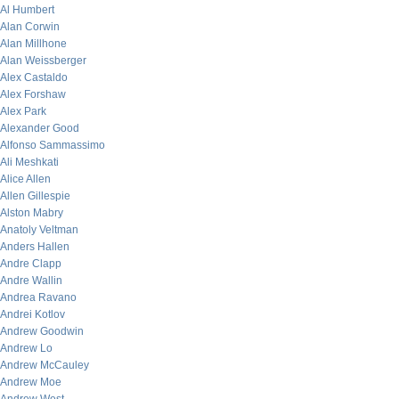
Al Humbert
Alan Corwin
Alan Millhone
Alan Weissberger
Alex Castaldo
Alex Forshaw
Alex Park
Alexander Good
Alfonso Sammassimo
Ali Meshkati
Alice Allen
Allen Gillespie
Alston Mabry
Anatoly Veltman
Anders Hallen
Andre Clapp
Andre Wallin
Andrea Ravano
Andrei Kotlov
Andrew Goodwin
Andrew Lo
Andrew McCauley
Andrew Moe