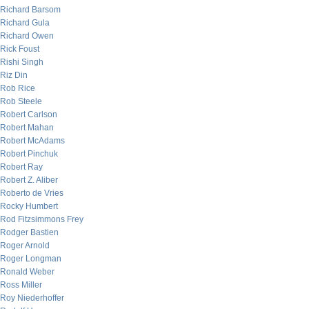
Richard Barsom
Richard Gula
Richard Owen
Rick Foust
Rishi Singh
Riz Din
Rob Rice
Rob Steele
Robert Carlson
Robert Mahan
Robert McAdams
Robert Pinchuk
Robert Ray
Robert Z. Aliber
Roberto de Vries
Rocky Humbert
Rod Fitzsimmons Frey
Rodger Bastien
Roger Arnold
Roger Longman
Ronald Weber
Ross Miller
Roy Niederhoffer