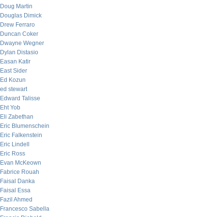
Doug Martin
Douglas Dimick
Drew Ferraro
Duncan Coker
Dwayne Wegner
Dylan Distasio
Easan Katir
East Sider
Ed Kozun
ed stewart
Edward Talisse
Eht Yob
Eli Zabethan
Eric Blumenschein
Eric Falkenstein
Eric Lindell
Eric Ross
Evan McKeown
Fabrice Rouah
Faisal Danka
Faisal Essa
Fazil Ahmed
Francesco Sabella