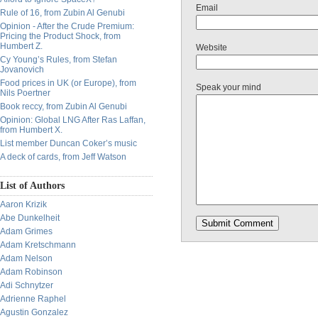
Email
Rule of 16, from Zubin Al Genubi
Opinion - After the Crude Premium:
Pricing the Product Shock, from
Humbert Z.
Website
Cy Young’s Rules, from Stefan
Jovanovich
Food prices in UK (or Europe), from
Speak your mind
Nils Poertner
Book reccy, from Zubin Al Genubi
Opinion: Global LNG After Ras Laffan,
from Humbert X.
List member Duncan Coker’s music
A deck of cards, from Jeff Watson
List of Authors
Aaron Krizik
Abe Dunkelheit
Adam Grimes
Adam Kretschmann
Adam Nelson
Adam Robinson
Adi Schnytzer
Adrienne Raphel
Agustin Gonzalez