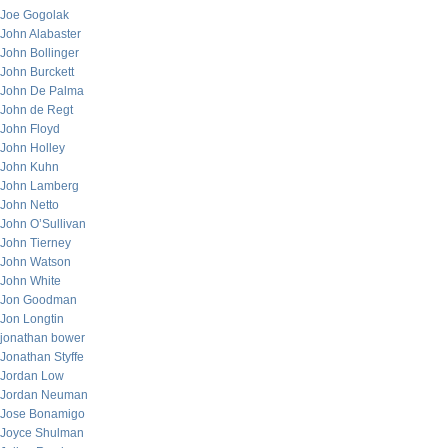
Joe Gogolak
John Alabaster
John Bollinger
John Burckett
John De Palma
John de Regt
John Floyd
John Holley
John Kuhn
John Lamberg
John Netto
John O’Sullivan
John Tierney
John Watson
John White
Jon Goodman
Jon Longtin
jonathan bower
Jonathan Styffe
Jordan Low
Jordan Neuman
Jose Bonamigo
Joyce Shulman