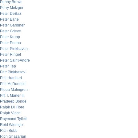
Penny Brown
Perry Metzger
Peter DeBaz
Peter Earle
Peter Gardiner
Peter Grieve
Peter Krupp
Peter Penha
Peter Pinkhaven
Peter Ringel
Peter Saint-Andre
Peter Tep
Petr Pinkhasov
Phil Humbert
Phil McDonnell
Pippa Malmgren
Pitt T. Maner III
Pradeep Bonde
Ralph Di Fiore
Ralph Vince
Raymond Tylicki
Reid Wientge
Rich Bubb
Rich Ghazarian