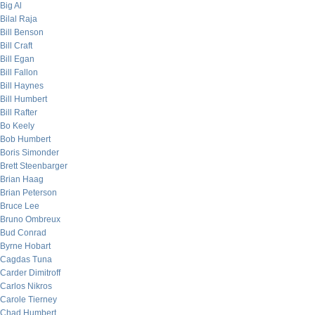
Big Al
Bilal Raja
Bill Benson
Bill Craft
Bill Egan
Bill Fallon
Bill Haynes
Bill Humbert
Bill Rafter
Bo Keely
Bob Humbert
Boris Simonder
Brett Steenbarger
Brian Haag
Brian Peterson
Bruce Lee
Bruno Ombreux
Bud Conrad
Byrne Hobart
Cagdas Tuna
Carder Dimitroff
Carlos Nikros
Carole Tierney
Chad Humbert