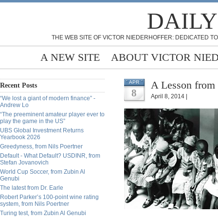
DAILY
THE WEB SITE OF VICTOR NIEDERHOFFER: DEDICATED TO
A NEW SITE
ABOUT VICTOR NIE
A Lesson from 
APR
Recent Posts
8
April 8, 2014 |
“We lost a giant of modern finance” -
Andrew Lo
“The preeminent amateur player ever to
play the game in the US”
UBS Global Investment Returns
Yearbook 2026
Greedyness, from Nils Poertner
Default - What Default? USDINR, from
Stefan Jovanovich
World Cup Soccer, from Zubin Al
Genubi
The latest from Dr. Earle
Robert Parker’s 100-point wine rating
system, from Nils Poertner
Turing test, from Zubin Al Genubi