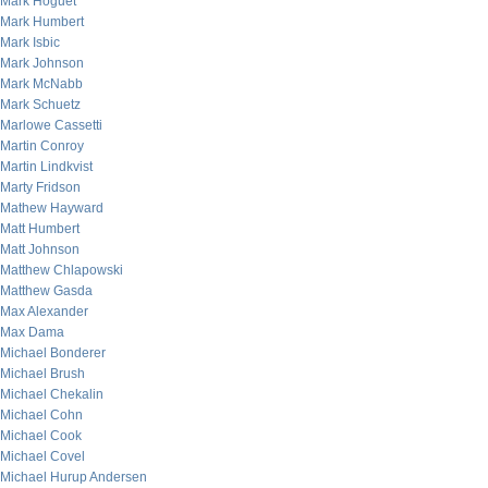
Mark Hoguet
Mark Humbert
Mark Isbic
Mark Johnson
Mark McNabb
Mark Schuetz
Marlowe Cassetti
Martin Conroy
Martin Lindkvist
Marty Fridson
Mathew Hayward
Matt Humbert
Matt Johnson
Matthew Chlapowski
Matthew Gasda
Max Alexander
Max Dama
Michael Bonderer
Michael Brush
Michael Chekalin
Michael Cohn
Michael Cook
Michael Covel
Michael Hurup Andersen