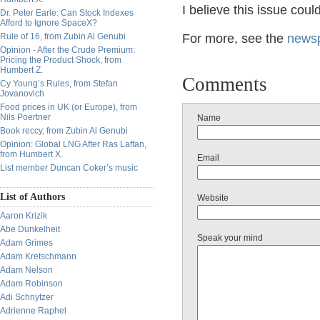
I believe this issue coul
Dr. Peter Earle: Can Stock Indexes
Afford to Ignore SpaceX?
Rule of 16, from Zubin Al Genubi
For more, see the
newsp
Opinion - After the Crude Premium:
Pricing the Product Shock, from
Humbert Z.
Comments
Cy Young’s Rules, from Stefan
Jovanovich
Food prices in UK (or Europe), from
Nils Poertner
Name
Book reccy, from Zubin Al Genubi
Opinion: Global LNG After Ras Laffan,
from Humbert X.
Email
List member Duncan Coker’s music
List of Authors
Website
Aaron Krizik
Abe Dunkelheit
Speak your mind
Adam Grimes
Adam Kretschmann
Adam Nelson
Adam Robinson
Adi Schnytzer
Adrienne Raphel