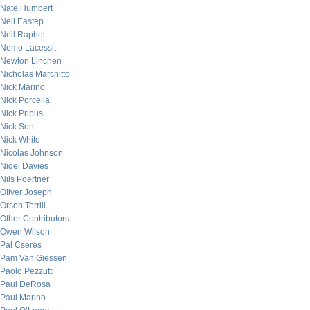
Nate Humbert
Neil Eastep
Neil Raphel
Nemo Lacessit
Newton Linchen
Nicholas Marchitto
Nick Marino
Nick Porcella
Nick Pribus
Nick Sont
Nick White
Nicolas Johnson
Nigel Davies
Nils Poertner
Oliver Joseph
Orson Terrill
Other Contributors
Owen Wilson
Pal Cseres
Pam Van Giessen
Paolo Pezzutti
Paul DeRosa
Paul Marino