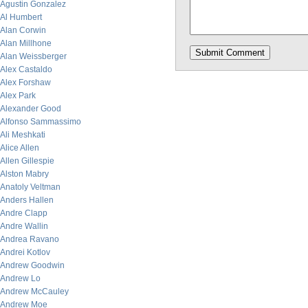
Agustin Gonzalez
Al Humbert
Alan Corwin
Alan Millhone
Alan Weissberger
Alex Castaldo
Alex Forshaw
Alex Park
Alexander Good
Alfonso Sammassimo
Ali Meshkati
Alice Allen
Allen Gillespie
Alston Mabry
Anatoly Veltman
Anders Hallen
Andre Clapp
Andre Wallin
Andrea Ravano
Andrei Kotlov
Andrew Goodwin
Andrew Lo
Andrew McCauley
Andrew Moe