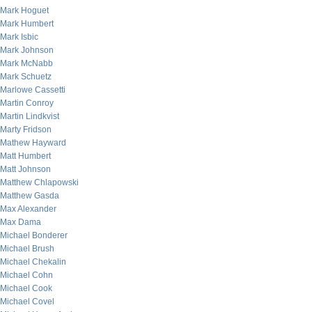
Mark Hoguet
Mark Humbert
Mark Isbic
Mark Johnson
Mark McNabb
Mark Schuetz
Marlowe Cassetti
Martin Conroy
Martin Lindkvist
Marty Fridson
Mathew Hayward
Matt Humbert
Matt Johnson
Matthew Chlapowski
Matthew Gasda
Max Alexander
Max Dama
Michael Bonderer
Michael Brush
Michael Chekalin
Michael Cohn
Michael Cook
Michael Covel