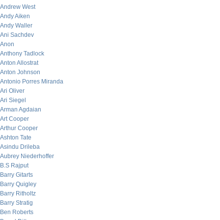
Andrew West
Andy Aiken
Andy Waller
Ani Sachdev
Anon
Anthony Tadlock
Anton Allostrat
Anton Johnson
Antonio Porres Miranda
Ari Oliver
Ari Siegel
Arman Agdaian
Art Cooper
Arthur Cooper
Ashton Tate
Asindu Drileba
Aubrey Niederhoffer
B.S Rajput
Barry Gitarts
Barry Quigley
Barry Ritholtz
Barry Stratig
Ben Roberts