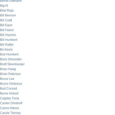
Bernd Dittmann
Big Al
Bilal Raja
Bill Benson
Bill Craft
Bill Egan
Bill Fallon
Bill Haynes
Bill Humbert
Bill Rafter
Bo Keely
Bob Humbert
Boris Simonder
Brett Steenbarger
Brian Haag
Brian Peterson
Bruce Lee
Bruno Ombreux
Bud Conrad
Byrne Hobart
Cagdas Tuna
Carder Dimitroff
Carlos Nikros
Carole Tierney