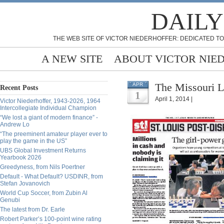
DAILY
THE WEB SITE OF VICTOR NIEDERHOFFER: DEDICATED TO
A NEW SITE
ABOUT VICTOR NIE
The Missouri L
APR
Recent Posts
1
April 1, 2014 |
Victor Niederhoffer, 1943-2026, 1964
Intercollegiate Individual Champion
“We lost a giant of modern finance” -
Andrew Lo
“The preeminent amateur player ever to
play the game in the US”
UBS Global Investment Returns
Yearbook 2026
Greedyness, from Nils Poertner
Default - What Default? USDINR, from
Stefan Jovanovich
World Cup Soccer, from Zubin Al
Genubi
The latest from Dr. Earle
Robert Parker’s 100-point wine rating