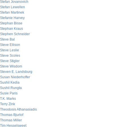
Stefan Jovanovich
Stefan Lewellen
Stefan Martinek
Stefanie Harvey
Stephan Bisse
Stephan Kraus
Stephen Schneider
Steve Bal
Steve Ellison
Steve Leslie
Steve Scoles
Steve Stigler
Steve Wisdom
Steven E. Landsburg
Susan Niederhoffer
Sushil Kedia
Sushil Rungta
Susie Paris
T.K. Marks
Terry Zink
Theodosis Athanasiadis
Thomas Bjurlof
Thomas Miller
Tim Hesselsweet