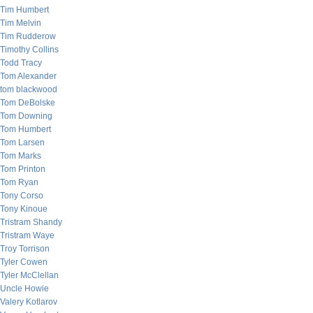
Tim Humbert
Tim Melvin
Tim Rudderow
Timothy Collins
Todd Tracy
Tom Alexander
tom blackwood
Tom DeBolske
Tom Downing
Tom Humbert
Tom Larsen
Tom Marks
Tom Printon
Tom Ryan
Tony Corso
Tony Kinoue
Tristram Shandy
Tristram Waye
Troy Torrison
Tyler Cowen
Tyler McClellan
Uncle Howie
Valery Kotlarov