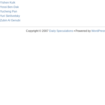
Yishen Kuik
Yossi Ben-Dak
Yucheng Pan
Yuri Skrilivetsky
Zubin Al Genubi
Copyright © 2007
Daily Speculations
• Powered by
WordPres