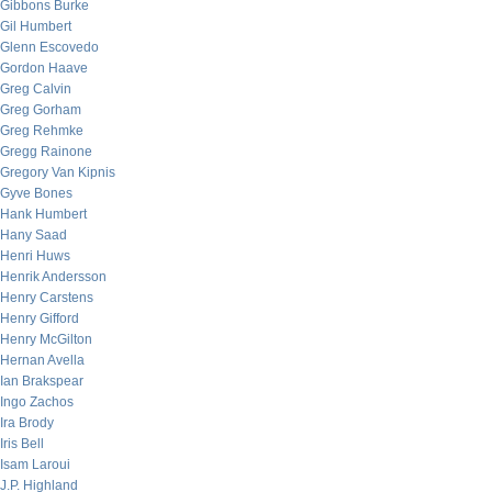
Gibbons Burke
Gil Humbert
Glenn Escovedo
Gordon Haave
Greg Calvin
Greg Gorham
Greg Rehmke
Gregg Rainone
Gregory Van Kipnis
Gyve Bones
Hank Humbert
Hany Saad
Henri Huws
Henrik Andersson
Henry Carstens
Henry Gifford
Henry McGilton
Hernan Avella
Ian Brakspear
Ingo Zachos
Ira Brody
Iris Bell
Isam Laroui
J.P. Highland