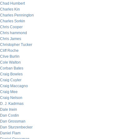
Chad Humbert
Charles Kin
Charles Pennington
Charles Sorkin
Chris Cooper
Chris hammond
Chris James
Christopher Tucker
Cliff Roche
Clive Burlin
Cole Walton
Corban Bates
Craig Bowles
Craig Cuyler
Craig Maccagno
Craig Mee
Craig Nelson
D. J. Kadrmas
Dale Irwin
Dan Costin
Dan Grossman
Dan Sturzenbecker
Daniel Flam