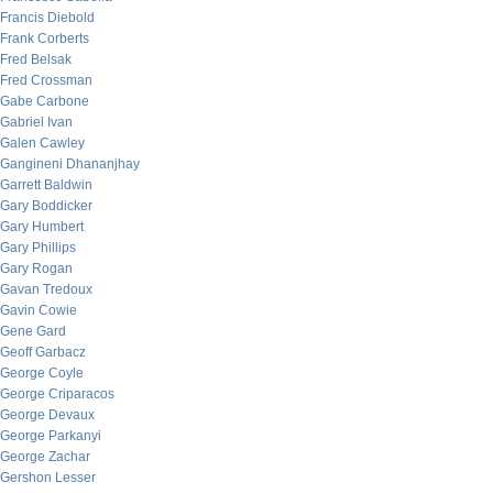
Francis Diebold
Frank Corberts
Fred Belsak
Fred Crossman
Gabe Carbone
Gabriel Ivan
Galen Cawley
Gangineni Dhananjhay
Garrett Baldwin
Gary Boddicker
Gary Humbert
Gary Phillips
Gary Rogan
Gavan Tredoux
Gavin Cowie
Gene Gard
Geoff Garbacz
George Coyle
George Criparacos
George Devaux
George Parkanyi
George Zachar
Gershon Lesser