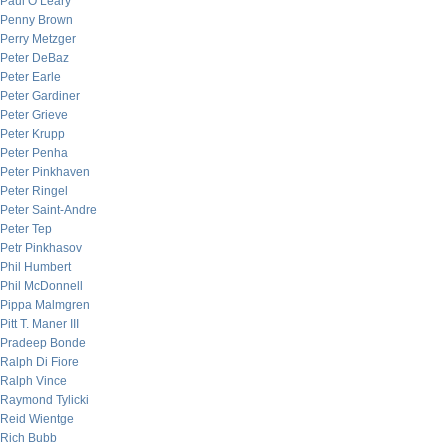
Paul O’Leary
Penny Brown
Perry Metzger
Peter DeBaz
Peter Earle
Peter Gardiner
Peter Grieve
Peter Krupp
Peter Penha
Peter Pinkhaven
Peter Ringel
Peter Saint-Andre
Peter Tep
Petr Pinkhasov
Phil Humbert
Phil McDonnell
Pippa Malmgren
Pitt T. Maner III
Pradeep Bonde
Ralph Di Fiore
Ralph Vince
Raymond Tylicki
Reid Wientge
Rich Bubb