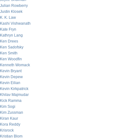
Julian Rowberry
Justin Klosek
K. K. Law
Kashi Vishwanath
Kate Fryn
Kathryn Lang
Ken Drees
Ken Sadofsky
Ken Smith
Ken Woodfin
Kenneth Womack
Kevin Bryant
Kevin Depew
Kevin Eilian
Kevin Kirkpatrick
Khilav Majmudar
Kick Ramma
Kim Sogi
Kim Zussman
Kiran Kaur
Kora Reddy
Krisrock
Kristian Blom