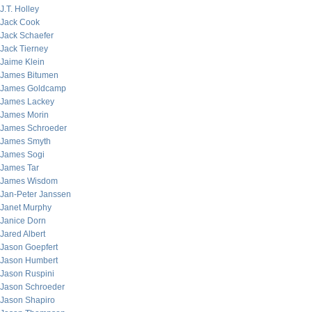
J.T. Holley
Jack Cook
Jack Schaefer
Jack Tierney
Jaime Klein
James Bitumen
James Goldcamp
James Lackey
James Morin
James Schroeder
James Smyth
James Sogi
James Tar
James Wisdom
Jan-Peter Janssen
Janet Murphy
Janice Dorn
Jared Albert
Jason Goepfert
Jason Humbert
Jason Ruspini
Jason Schroeder
Jason Shapiro