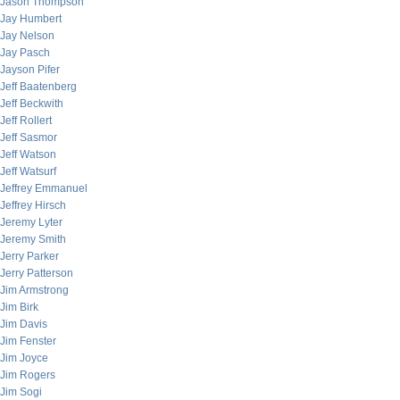
Jason Thompson
Jay Humbert
Jay Nelson
Jay Pasch
Jayson Pifer
Jeff Baatenberg
Jeff Beckwith
Jeff Rollert
Jeff Sasmor
Jeff Watson
Jeff Watsurf
Jeffrey Emmanuel
Jeffrey Hirsch
Jeremy Lyter
Jeremy Smith
Jerry Parker
Jerry Patterson
Jim Armstrong
Jim Birk
Jim Davis
Jim Fenster
Jim Joyce
Jim Rogers
Jim Sogi