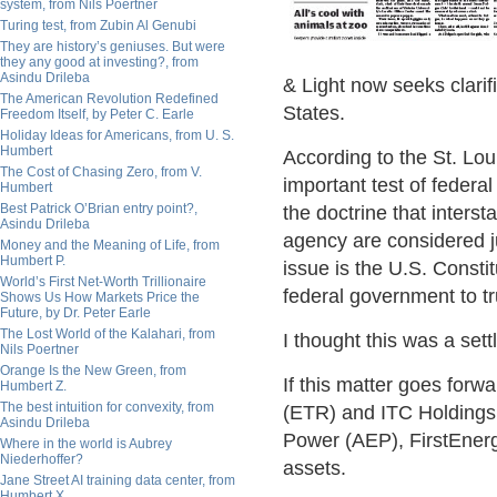
system, from Nils Poertner
Turing test, from Zubin Al Genubi
They are history’s geniuses. But were
they any good at investing?, from
Asindu Drileba
& Light now seeks clarif
The American Revolution Redefined
States.
Freedom Itself, by Peter C. Earle
Holiday Ideas for Americans, from U. S.
Humbert
According to the St. Lou
The Cost of Chasing Zero, from V.
important test of federal
Humbert
Best Patrick O’Brian entry point?,
the doctrine that inters
Asindu Drileba
agency are considered j
Money and the Meaning of Life, from
Humbert P.
issue is the U.S. Consti
World’s First Net-Worth Trillionaire
federal government to tr
Shows Us How Markets Price the
Future, by Dr. Peter Earle
The Lost World of the Kalahari, from
I thought this was a set
Nils Poertner
Orange Is the New Green, from
If this matter goes for
Humbert Z.
The best intuition for convexity, from
(ETR) and ITC Holdings 
Asindu Drileba
Power (AEP), FirstEnerg
Where in the world is Aubrey
Niederhoffer?
assets.
Jane Street AI training data center, from
Humbert X.