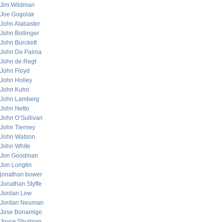
Jim Wildman
Joe Gogolak
John Alabaster
John Bollinger
John Burckett
John De Palma
John de Regt
John Floyd
John Holley
John Kuhn
John Lamberg
John Netto
John O’Sullivan
John Tierney
John Watson
John White
Jon Goodman
Jon Longtin
jonathan bower
Jonathan Styffe
Jordan Low
Jordan Neuman
Jose Bonamigo
Joyce Shulman