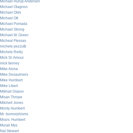
Michael Hurup Andersen
Michael Olagnon
Michael Olds
Michael Ott
Michael Pomada
Michael Strong
Michael W. Green
Micheal Flessas
michele pezzutti
Michele Reilly
Mick St. Amour
mick tierney
Mike Alona
Mike Desaulniers
Mike Humbert
Mike Libert
Mikhail Osipov
Misan Thrope
Mitchell Jones
Monty Humbert
Mr. Isomorphisms
Mssrs. Humbert
Murali Mys
Nat Stewart