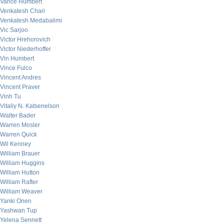
Vance Humbert
Venkatesh Chari
Venkatesh Medabalimi
Vic Sarjoo
Victor Hrehorovich
Victor Niederhoffer
Vin Humbert
Vince Fulco
Vincent Andres
Vincent Praver
Vinh Tu
Vitaliy N. Katsenelson
Walter Bader
Warren Mosler
Warren Quick
Wil Kenney
William Brauer
William Huggins
William Hutton
William Rafter
William Weaver
Yanki Onen
Yashwan Tup
Yelena Sennett