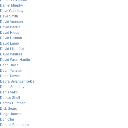
Daniel Grossman
Daniel Murphy
Dave Goodboy
Dave Smith
David Aronson
David Bacille
David Higgs
David Hillman
David Lamb
David Lilienfeld
David Whitesel
David Wren-Hardin
Dean Davis
Dean Parisian
Dean Tidwell
Debra Belanger Kettle
Dendi Suhubdy
Denis Vako
Denise Shull
Derrick Humbert
Dick Sears
Diego Joachin
Don Chu
Donald Boudreaux