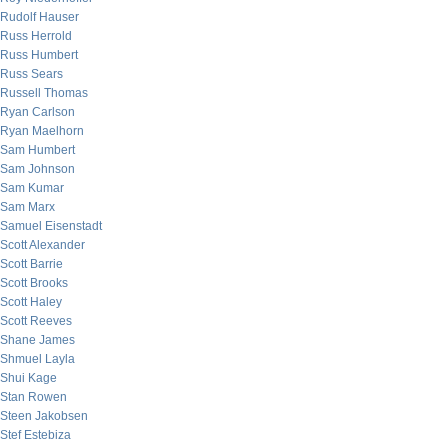
Rudolf Hauser
Russ Herrold
Russ Humbert
Russ Sears
Russell Thomas
Ryan Carlson
Ryan Maelhorn
Sam Humbert
Sam Johnson
Sam Kumar
Sam Marx
Samuel Eisenstadt
Scott Alexander
Scott Barrie
Scott Brooks
Scott Haley
Scott Reeves
Shane James
Shmuel Layla
Shui Kage
Stan Rowen
Steen Jakobsen
Stef Estebiza