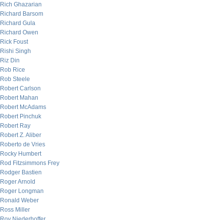
Rich Ghazarian
Richard Barsom
Richard Gula
Richard Owen
Rick Foust
Rishi Singh
Riz Din
Rob Rice
Rob Steele
Robert Carlson
Robert Mahan
Robert McAdams
Robert Pinchuk
Robert Ray
Robert Z. Aliber
Roberto de Vries
Rocky Humbert
Rod Fitzsimmons Frey
Rodger Bastien
Roger Arnold
Roger Longman
Ronald Weber
Ross Miller
Roy Niederhoffer