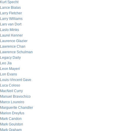
Kurt Specht
Lance Bialas
Larry Fletcher
Larry Williams
Lars van Dort
Laslo Minks
Laurel Kenner
Laurence Glazier
Lawrence Chan
Lawrence Schulman
Legacy Daily
Leo Jia
Leon Mayeri
Lon Evans
Louis-Vincent Gave
Luca Coloso
MacNeil Curry
Manuel Bravochico
Marco Loureiro
Marguerite Chandler
Marion Dreyfus
Mark Candon
Mark Goulston
Mark Graham