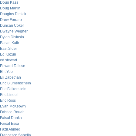
Doug Kass
Doug Martin
Douglas Dimick
Drew Ferraro
Duncan Coker
Dwayne Wegner
Dylan Distasio
Easan Katir
East Sider
Ed Kozun
ed stewart
Edward Talisse
Eht Yob
Eli Zabethan
Eric Blumenschein
Eric Falkenstein
Eric Lindell
Eric Ross
Evan McKeown
Fabrice Rouah
Faisal Danka
Faisal Essa
Fazil Ahmed
Francesco Sabella